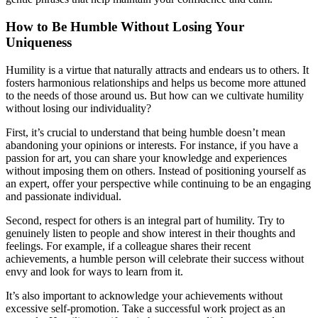
How to Be Humble Without Losing Your
Uniqueness
Humility is a virtue that naturally attracts and endears us to others. It
fosters harmonious relationships and helps us become more attuned
to the needs of those around us. But how can we cultivate humility
without losing our individuality?
First, it’s crucial to understand that being humble doesn’t mean
abandoning your opinions or interests. For instance, if you have a
passion for art, you can share your knowledge and experiences
without imposing them on others. Instead of positioning yourself as
an expert, offer your perspective while continuing to be an engaging
and passionate individual.
Second, respect for others is an integral part of humility. Try to
genuinely listen to people and show interest in their thoughts and
feelings. For example, if a colleague shares their recent
achievements, a humble person will celebrate their success without
envy and look for ways to learn from it.
It’s also important to acknowledge your achievements without
excessive self-promotion. Take a successful work project as an