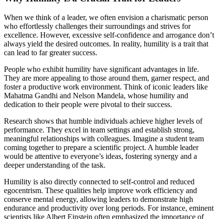
When we think of a leader, we often envision a charismatic person
who effortlessly challenges their surroundings and strives for
excellence. However, excessive self-confidence and arrogance don’t
always yield the desired outcomes. In reality, humility is a trait that
can lead to far greater success.
People who exhibit humility have significant advantages in life.
They are more appealing to those around them, garner respect, and
foster a productive work environment. Think of iconic leaders like
Mahatma Gandhi and Nelson Mandela, whose humility and
dedication to their people were pivotal to their success.
Research shows that humble individuals achieve higher levels of
performance. They excel in team settings and establish strong,
meaningful relationships with colleagues. Imagine a student team
coming together to prepare a scientific project. A humble leader
would be attentive to everyone’s ideas, fostering synergy and a
deeper understanding of the task.
Humility is also directly connected to self-control and reduced
egocentrism. These qualities help improve work efficiency and
conserve mental energy, allowing leaders to demonstrate high
endurance and productivity over long periods. For instance, eminent
scientists like Albert Einstein often emphasized the importance of