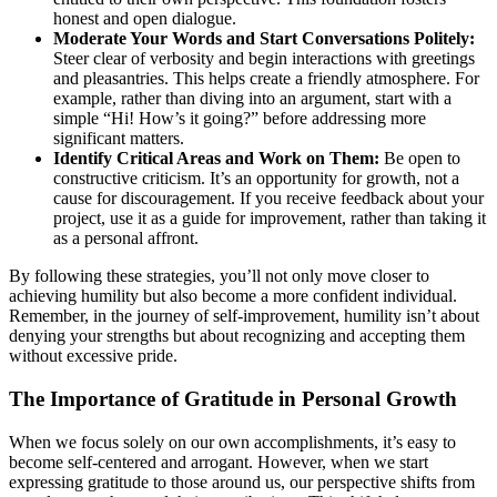
honest and open dialogue.
Moderate Your Words and Start Conversations Politely:
Steer clear of verbosity and begin interactions with greetings
and pleasantries. This helps create a friendly atmosphere. For
example, rather than diving into an argument, start with a
simple “Hi! How’s it going?” before addressing more
significant matters.
Identify Critical Areas and Work on Them:
Be open to
constructive criticism. It’s an opportunity for growth, not a
cause for discouragement. If you receive feedback about your
project, use it as a guide for improvement, rather than taking it
as a personal affront.
By following these strategies, you’ll not only move closer to
achieving humility but also become a more confident individual.
Remember, in the journey of self-improvement, humility isn’t about
denying your strengths but about recognizing and accepting them
without excessive pride.
The Importance of Gratitude in Personal Growth
When we focus solely on our own accomplishments, it’s easy to
become self-centered and arrogant. However, when we start
expressing gratitude to those around us, our perspective shifts from