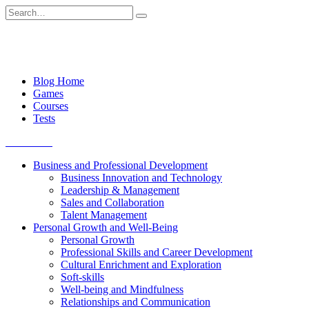
Skip
Search
to
for:
content
Blog Home
Games
Courses
Tests
Get started
Business and Professional Development
Business Innovation and Technology
Leadership & Management
Sales and Collaboration
Talent Management
Personal Growth and Well-Being
Personal Growth
Professional Skills and Career Development
Cultural Enrichment and Exploration
Soft-skills
Well-being and Mindfulness
Relationships and Communication