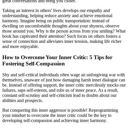
great conversations and bring you closer.
Taking an interest in others’ lives develops our empathy and
understanding, helping reduce anxiety and achieve emotional
harmony. Imagine being on public transportation: instead of
dwelling on uncomfortable thoughts about your shyness, observe
those around you. Why is the person across from you smiling? What
book has captivated their attention? Such focus on others fosters a
sense of connection and alleviates inner tension, making life richer
and more enjoyable.
How to Overcome Your Inner Critic: 5 Tips for
Fostering Self-Compassion
Shy and self-critical individuals often wage an unforgiving war with
themselves, unaware of just how damaging harsh inner dialogue can
be. Instead of offering support, the inner critic mercilessly mocks our
failures, saps self-esteem, and robs us of inner peace. As a result,
constant self-scrutiny and self-criticism lead to doubts about our
abilities and prospects.
But conquering this inner aggressor is possible! Reprogramming
your mindset to overcome the inner critic could be the key to
developing self-compassion and achieving inner harmony.