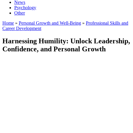
News
Psychology
Other
Home
»
Personal Growth and Well-Being
»
Professional Skills and
Career Development
Harnessing Humility: Unlock Leadership,
Confidence, and Personal Growth