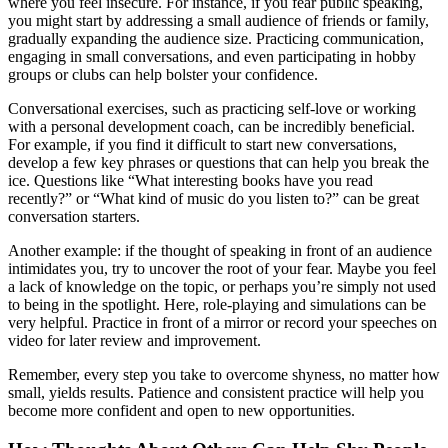
where you feel insecure. For instance, if you fear public speaking,
you might start by addressing a small audience of friends or family,
gradually expanding the audience size. Practicing communication,
engaging in small conversations, and even participating in hobby
groups or clubs can help bolster your confidence.
Conversational exercises, such as practicing self-love or working
with a personal development coach, can be incredibly beneficial.
For example, if you find it difficult to start new conversations,
develop a few key phrases or questions that can help you break the
ice. Questions like “What interesting books have you read
recently?” or “What kind of music do you listen to?” can be great
conversation starters.
Another example: if the thought of speaking in front of an audience
intimidates you, try to uncover the root of your fear. Maybe you feel
a lack of knowledge on the topic, or perhaps you’re simply not used
to being in the spotlight. Here, role-playing and simulations can be
very helpful. Practice in front of a mirror or record your speeches on
video for later review and improvement.
Remember, every step you take to overcome shyness, no matter how
small, yields results. Patience and consistent practice will help you
become more confident and open to new opportunities.