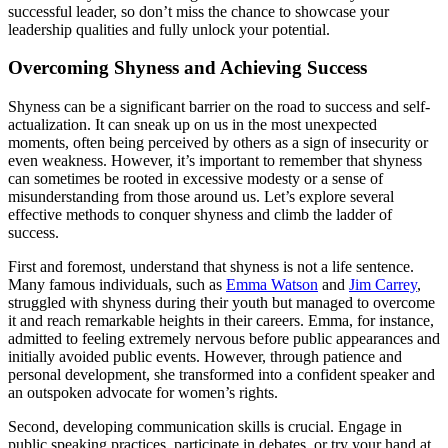
successful leader, so don’t miss the chance to showcase your
leadership qualities and fully unlock your potential.
Overcoming Shyness and Achieving Success
Shyness can be a significant barrier on the road to success and self-
actualization. It can sneak up on us in the most unexpected
moments, often being perceived by others as a sign of insecurity or
even weakness. However, it’s important to remember that shyness
can sometimes be rooted in excessive modesty or a sense of
misunderstanding from those around us. Let’s explore several
effective methods to conquer shyness and climb the ladder of
success.
First and foremost, understand that shyness is not a life sentence.
Many famous individuals, such as
Emma Watson
and
Jim Carrey
,
struggled with shyness during their youth but managed to overcome
it and reach remarkable heights in their careers. Emma, for instance,
admitted to feeling extremely nervous before public appearances and
initially avoided public events. However, through patience and
personal development, she transformed into a confident speaker and
an outspoken advocate for women’s rights.
Second, developing communication skills is crucial. Engage in
public speaking practices, participate in debates, or try your hand at