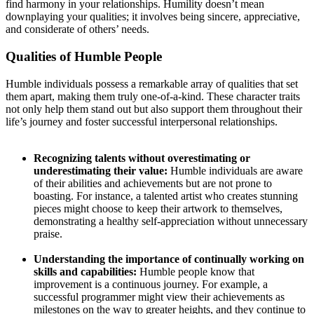
find harmony in your relationships. Humility doesn’t mean
downplaying your qualities; it involves being sincere, appreciative,
and considerate of others’ needs.
Qualities of Humble People
Humble individuals possess a remarkable array of qualities that set
them apart, making them truly one-of-a-kind. These character traits
not only help them stand out but also support them throughout their
life’s journey and foster successful interpersonal relationships.
Recognizing talents without overestimating or
underestimating their value:
Humble individuals are aware
of their abilities and achievements but are not prone to
boasting. For instance, a talented artist who creates stunning
pieces might choose to keep their artwork to themselves,
demonstrating a healthy self-appreciation without unnecessary
praise.
Understanding the importance of continually working on
skills and capabilities:
Humble people know that
improvement is a continuous journey. For example, a
successful programmer might view their achievements as
milestones on the way to greater heights, and they continue to