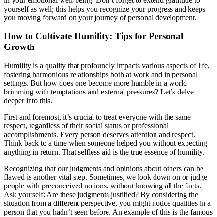
in your emotional well-being. Don’t forget to extend gratitude to
yourself as well; this helps you recognize your progress and keeps
you moving forward on your journey of personal development.
How to Cultivate Humility: Tips for Personal
Growth
Humility is a quality that profoundly impacts various aspects of life,
fostering harmonious relationships both at work and in personal
settings. But how does one become more humble in a world
brimming with temptations and external pressures? Let’s delve
deeper into this.
First and foremost, it’s crucial to treat everyone with the same
respect, regardless of their social status or professional
accomplishments. Every person deserves attention and respect.
Think back to a time when someone helped you without expecting
anything in return. That selfless aid is the true essence of humility.
Recognizing that our judgments and opinions about others can be
flawed is another vital step. Sometimes, we look down on or judge
people with preconceived notions, without knowing all the facts.
Ask yourself: Are these judgments justified? By considering the
situation from a different perspective, you might notice qualities in a
person that you hadn’t seen before. An example of this is the famous