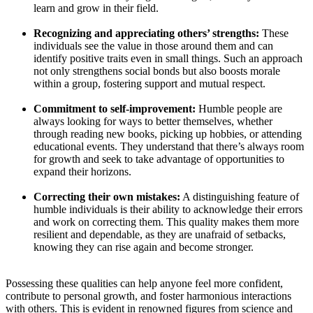
learn and grow in their field.
Recognizing and appreciating others’ strengths:
These
individuals see the value in those around them and can
identify positive traits even in small things. Such an approach
not only strengthens social bonds but also boosts morale
within a group, fostering support and mutual respect.
Commitment to self-improvement:
Humble people are
always looking for ways to better themselves, whether
through reading new books, picking up hobbies, or attending
educational events. They understand that there’s always room
for growth and seek to take advantage of opportunities to
expand their horizons.
Correcting their own mistakes:
A distinguishing feature of
humble individuals is their ability to acknowledge their errors
and work on correcting them. This quality makes them more
resilient and dependable, as they are unafraid of setbacks,
knowing they can rise again and become stronger.
Possessing these qualities can help anyone feel more confident,
contribute to personal growth, and foster harmonious interactions
with others. This is evident in renowned figures from science and