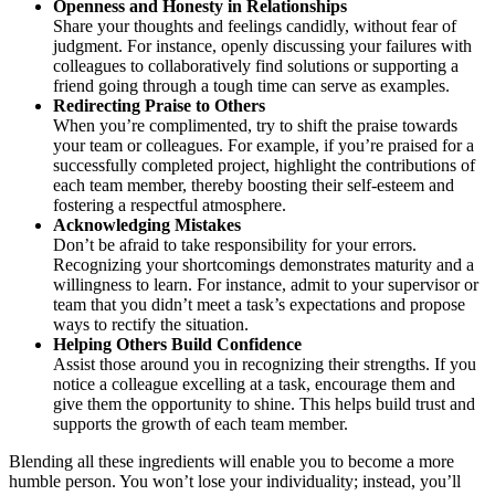
Openness and Honesty in Relationships
Share your thoughts and feelings candidly, without fear of
judgment. For instance, openly discussing your failures with
colleagues to collaboratively find solutions or supporting a
friend going through a tough time can serve as examples.
Redirecting Praise to Others
When you’re complimented, try to shift the praise towards
your team or colleagues. For example, if you’re praised for a
successfully completed project, highlight the contributions of
each team member, thereby boosting their self-esteem and
fostering a respectful atmosphere.
Acknowledging Mistakes
Don’t be afraid to take responsibility for your errors.
Recognizing your shortcomings demonstrates maturity and a
willingness to learn. For instance, admit to your supervisor or
team that you didn’t meet a task’s expectations and propose
ways to rectify the situation.
Helping Others Build Confidence
Assist those around you in recognizing their strengths. If you
notice a colleague excelling at a task, encourage them and
give them the opportunity to shine. This helps build trust and
supports the growth of each team member.
Blending all these ingredients will enable you to become a more
humble person. You won’t lose your individuality; instead, you’ll