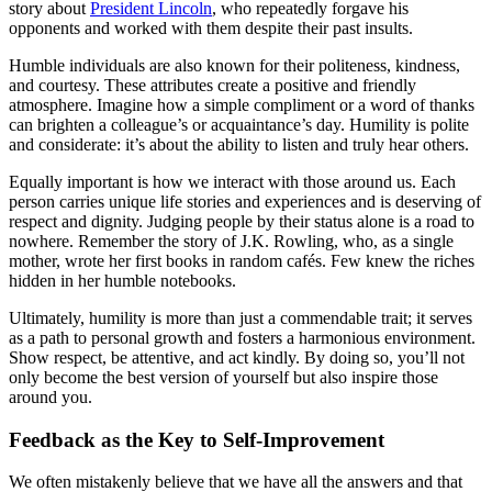
story about
President Lincoln
, who repeatedly forgave his
opponents and worked with them despite their past insults.
Humble individuals are also known for their politeness, kindness,
and courtesy. These attributes create a positive and friendly
atmosphere. Imagine how a simple compliment or a word of thanks
can brighten a colleague’s or acquaintance’s day. Humility is polite
and considerate: it’s about the ability to listen and truly hear others.
Equally important is how we interact with those around us. Each
person carries unique life stories and experiences and is deserving of
respect and dignity. Judging people by their status alone is a road to
nowhere. Remember the story of J.K. Rowling, who, as a single
mother, wrote her first books in random cafés. Few knew the riches
hidden in her humble notebooks.
Ultimately, humility is more than just a commendable trait; it serves
as a path to personal growth and fosters a harmonious environment.
Show respect, be attentive, and act kindly. By doing so, you’ll not
only become the best version of yourself but also inspire those
around you.
Feedback as the Key to Self-Improvement
We often mistakenly believe that we have all the answers and that