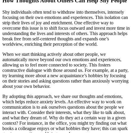
How Thoughts About Others Can Help Shy People
Shy individuals often tend to withdraw into themselves, intensely
focusing on their own emotions and experiences. This isolation can
strip their lives of joy and enrichment. One effective way to
overcome this issue is to shift focus outward and invest more time in
understanding the lives and interests of others. This approach helps
break free from self-centered thoughts and expands one’s
worldview, enriching their perception of the world.
When we start thinking actively about other people, we
automatically move beyond our own emotions and experiences,
allowing us to feel more connected to society. This fosters
constructive dialogue with those around us. For example, at a party,
try learning more about a new acquaintance’s hobbies by focusing
on their stories and asking questions rather than anxiously worrying
about your own behavior.
By adopting this approach, we share our thoughts and emotions,
which helps reduce anxiety levels. An effective way to work on
communication is to ask ourselves questions about the people we
interact with. Consider their interests, what they like to talk about,
and what they dream of. Why do they act a certain way in a given
context? For instance, in the office, you might try finding out what
books a colleague enjoys or what hobbies they have; this can spark