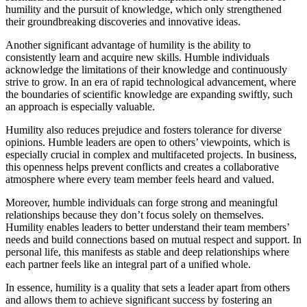
humility and the pursuit of knowledge, which only strengthened
their groundbreaking discoveries and innovative ideas.
Another significant advantage of humility is the ability to
consistently learn and acquire new skills. Humble individuals
acknowledge the limitations of their knowledge and continuously
strive to grow. In an era of rapid technological advancement, where
the boundaries of scientific knowledge are expanding swiftly, such
an approach is especially valuable.
Humility also reduces prejudice and fosters tolerance for diverse
opinions. Humble leaders are open to others’ viewpoints, which is
especially crucial in complex and multifaceted projects. In business,
this openness helps prevent conflicts and creates a collaborative
atmosphere where every team member feels heard and valued.
Moreover, humble individuals can forge strong and meaningful
relationships because they don’t focus solely on themselves.
Humility enables leaders to better understand their team members’
needs and build connections based on mutual respect and support. In
personal life, this manifests as stable and deep relationships where
each partner feels like an integral part of a unified whole.
In essence, humility is a quality that sets a leader apart from others
and allows them to achieve significant success by fostering an