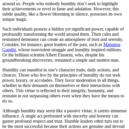
around us. People who embody humility don’t seek to highlight
their achievements or revel in fame and adulation. However, this
subtle quality, like a flower blooming in silence, possesses its own
unique magic.
Such individuals possess a hidden yet significant power, capable of
profoundly transforming the world around them. Their calm and
restrained demeanor can create an atmosphere of trust and serenity.
Consider, for instance, great leaders of the past, such as
Mahatma
Gandhi
, whose nonviolent struggle and humility inspired millions.
Or the brilliant scientist Albert Einstein, who, despite his
groundbreaking discoveries, remained a simple and modest man.
Humility can manifest in one’s character traits, daily actions, and
choices. Those who live by the principles of humility do not seek
power, luxury, or accolades. They favor moderation in all things,
whether in their demands on themselves or their interactions with
others. This virtue is reflected in their integrity, humanity, and
restraint in not surpassing others even when they have the means to
do so.
Although humility may seem like a passive virtue, it carries immense
influence. A single act performed with sincerity and honesty can
garner profound respect and trust. Humble leaders often turn out to
be the most successful because their actions are genuine and devoid