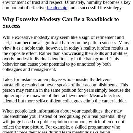
environment of trust and respect. Ultimately, humility becomes a key
component of effective
Leadership
and a successful life strategy.
Why Excessive Modesty Can Be a Roadblock to
Success
While excessive modesty may seem like a sign of refinement and
tact, it can become a significant barrier on the path to success. Many
view it as a noble trait; however, in today’s reality, it often results in
the opposite effect. Rather than showcasing their skills and abilities,
overly modest individuals tend to stay in the background. This
behavior can cause your potential to go unnoticed by both
colleagues and management.
Take, for instance, an employee who consistently delivers
outstanding results but never speaks of their accomplishments. This
person may remain in the same position for years simply because the
higher-ups are unaware of their achievements. Meanwhile, less
talented but more self-confident colleagues climb the career ladder.
When people lack information about your capabilities, they may
underestimate you. Instead of recognizing your real potential, they
will judge based on public opinion or rumors, which often do not
reflect the true picture. For example, a skilled programmer who
doesn’t voice their ideas during team meetings risks being