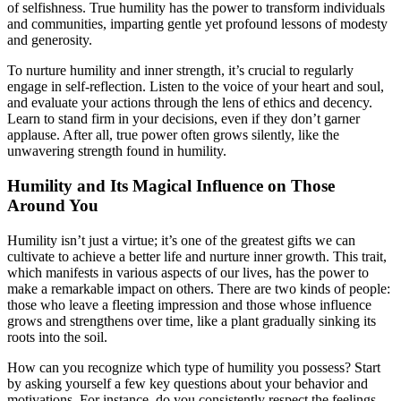
of selfishness. True humility has the power to transform individuals
and communities, imparting gentle yet profound lessons of modesty
and generosity.
To nurture humility and inner strength, it’s crucial to regularly
engage in self-reflection. Listen to the voice of your heart and soul,
and evaluate your actions through the lens of ethics and decency.
Learn to stand firm in your decisions, even if they don’t garner
applause. After all, true power often grows silently, like the
unwavering strength found in humility.
Humility and Its Magical Influence on Those
Around You
Humility isn’t just a virtue; it’s one of the greatest gifts we can
cultivate to achieve a better life and nurture inner growth. This trait,
which manifests in various aspects of our lives, has the power to
make a remarkable impact on others. There are two kinds of people:
those who leave a fleeting impression and those whose influence
grows and strengthens over time, like a plant gradually sinking its
roots into the soil.
How can you recognize which type of humility you possess? Start
by asking yourself a few key questions about your behavior and
motivations. For instance, do you consistently respect the feelings