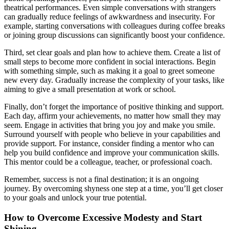
theatrical performances. Even simple conversations with strangers
can gradually reduce feelings of awkwardness and insecurity. For
example, starting conversations with colleagues during coffee breaks
or joining group discussions can significantly boost your confidence.
Third, set clear goals and plan how to achieve them. Create a list of
small steps to become more confident in social interactions. Begin
with something simple, such as making it a goal to greet someone
new every day. Gradually increase the complexity of your tasks, like
aiming to give a small presentation at work or school.
Finally, don’t forget the importance of positive thinking and support.
Each day, affirm your achievements, no matter how small they may
seem. Engage in activities that bring you joy and make you smile.
Surround yourself with people who believe in your capabilities and
provide support. For instance, consider finding a mentor who can
help you build confidence and improve your communication skills.
This mentor could be a colleague, teacher, or professional coach.
Remember, success is not a final destination; it is an ongoing
journey. By overcoming shyness one step at a time, you’ll get closer
to your goals and unlock your true potential.
How to Overcome Excessive Modesty and Start
Shining