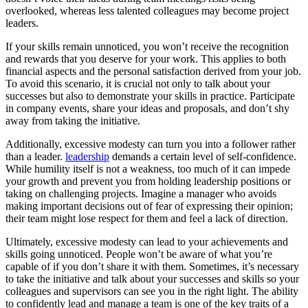
overlooked, whereas less talented colleagues may become project
leaders.
If your skills remain unnoticed, you won’t receive the recognition
and rewards that you deserve for your work. This applies to both
financial aspects and the personal satisfaction derived from your job.
To avoid this scenario, it is crucial not only to talk about your
successes but also to demonstrate your skills in practice. Participate
in company events, share your ideas and proposals, and don’t shy
away from taking the initiative.
Additionally, excessive modesty can turn you into a follower rather
than a leader.
leadership
demands a certain level of self-confidence.
While humility itself is not a weakness, too much of it can impede
your growth and prevent you from holding leadership positions or
taking on challenging projects. Imagine a manager who avoids
making important decisions out of fear of expressing their opinion;
their team might lose respect for them and feel a lack of direction.
Ultimately, excessive modesty can lead to your achievements and
skills going unnoticed. People won’t be aware of what you’re
capable of if you don’t share it with them. Sometimes, it’s necessary
to take the initiative and talk about your successes and skills so your
colleagues and supervisors can see you in the right light. The ability
to confidently lead and manage a team is one of the key traits of a