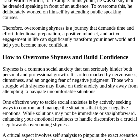
Take Warren Buffett, for example. In his youth, he was so shy that
he dreaded speaking in front of an audience. To overcome this, he
deliberately worked on himself by attending public speaking
courses.
Therefore, overcoming shyness is a journey that demands time and
effort. Intentional preparation, a positive mindset, and active
engagement in life can significantly transform your inner world and
help you become more confident.
How to Overcome Shyness and Build Confidence
Shyness is a common social anxiety that can seriously hinder both
personal and professional growth. It is often marked by nervousness,
clumsiness, and an ongoing fear of negative judgment. Those who
struggle with shyness may fixate on their anxiety and shy away from
attempting to navigate uncomfortable situations.
One effective way to tackle social anxieties is by actively seeking
ways to confront and manage the situations that trigger negative
emotions. While solutions may not be immediate or straightforward,
enhancing your emotional readiness to handle discomfort is a crucial
step towards overcoming shyness.
A critical aspect involves self-analysis to pinpoint the exact scenarios