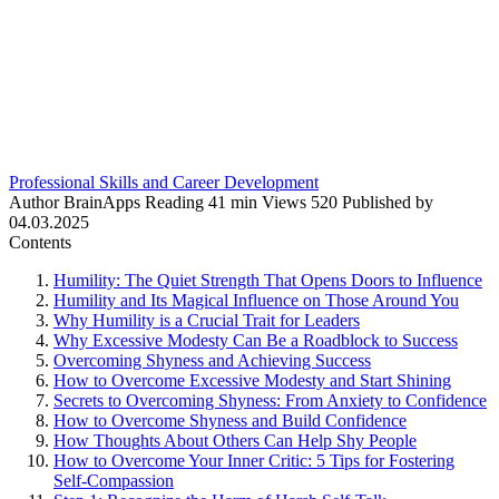
Professional Skills and Career Development
Author
BrainApps
Reading
41 min
Views
520
Published by
04.03.2025
Contents
Humility: The Quiet Strength That Opens Doors to Influence
Humility and Its Magical Influence on Those Around You
Why Humility is a Crucial Trait for Leaders
Why Excessive Modesty Can Be a Roadblock to Success
Overcoming Shyness and Achieving Success
How to Overcome Excessive Modesty and Start Shining
Secrets to Overcoming Shyness: From Anxiety to Confidence
How to Overcome Shyness and Build Confidence
How Thoughts About Others Can Help Shy People
How to Overcome Your Inner Critic: 5 Tips for Fostering
Self-Compassion