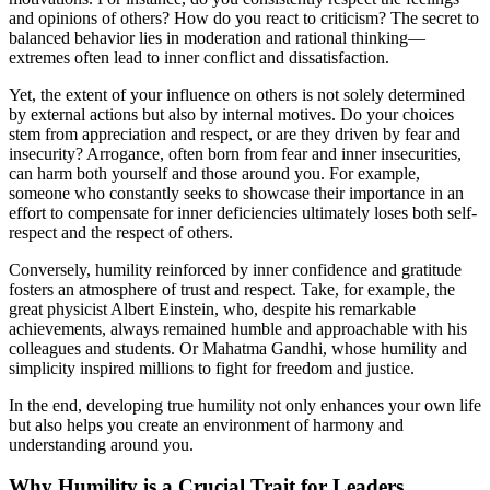
and opinions of others? How do you react to criticism? The secret to
balanced behavior lies in moderation and rational thinking—
extremes often lead to inner conflict and dissatisfaction.
Yet, the extent of your influence on others is not solely determined
by external actions but also by internal motives. Do your choices
stem from appreciation and respect, or are they driven by fear and
insecurity? Arrogance, often born from fear and inner insecurities,
can harm both yourself and those around you. For example,
someone who constantly seeks to showcase their importance in an
effort to compensate for inner deficiencies ultimately loses both self-
respect and the respect of others.
Conversely, humility reinforced by inner confidence and gratitude
fosters an atmosphere of trust and respect. Take, for example, the
great physicist Albert Einstein, who, despite his remarkable
achievements, always remained humble and approachable with his
colleagues and students. Or Mahatma Gandhi, whose humility and
simplicity inspired millions to fight for freedom and justice.
In the end, developing true humility not only enhances your own life
but also helps you create an environment of harmony and
understanding around you.
Why Humility is a Crucial Trait for Leaders