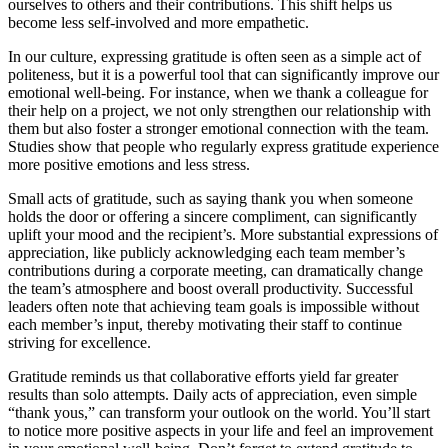
ourselves to others and their contributions. This shift helps us
become less self-involved and more empathetic.
In our culture, expressing gratitude is often seen as a simple act of
politeness, but it is a powerful tool that can significantly improve our
emotional well-being. For instance, when we thank a colleague for
their help on a project, we not only strengthen our relationship with
them but also foster a stronger emotional connection with the team.
Studies show that people who regularly express gratitude experience
more positive emotions and less stress.
Small acts of gratitude, such as saying thank you when someone
holds the door or offering a sincere compliment, can significantly
uplift your mood and the recipient’s. More substantial expressions of
appreciation, like publicly acknowledging each team member’s
contributions during a corporate meeting, can dramatically change
the team’s atmosphere and boost overall productivity. Successful
leaders often note that achieving team goals is impossible without
each member’s input, thereby motivating their staff to continue
striving for excellence.
Gratitude reminds us that collaborative efforts yield far greater
results than solo attempts. Daily acts of appreciation, even simple
“thank yous,” can transform your outlook on the world. You’ll start
to notice more positive aspects in your life and feel an improvement