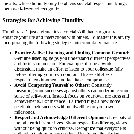
the arts, whose humility only heightens societal respect and brings
them well-deserved recognition.
Strategies for Achieving Humility
Humility isn’t just a virtue; it’s a crucial skill that can greatly
enhance your life and interactions with others. To master this art, try
incorporating the following strategies into your daily practice:
Practice Active Listening and Finding Common Ground:
Genuine listening helps you understand different perspectives
and fosters connection. For example, during a work
discussion, make an effort to listen to your colleague fully
before offering your own opinion. This establishes a
respectful environment and facilitates compromise.
Avoid Comparing Yourself to Others:
Constantly
measuring your successes against others can undermine your
sense of self-worth. Instead, focus on your own progress and
achievements. For instance, if a friend buys a new home,
celebrate their success without dwelling on your own
milestones.
Respect and Acknowledge Different Opinions:
Diversity of
thought enriches our lives. Show respect for differing views
without being quick to criticize. Recognize that everyone is
entitled to their own perspective. This foundation fosters