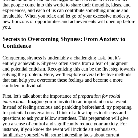
that people come into this world to share their thoughts, ideas, and
experiences, and each of us can contribute something unique and
invaluable. When you relax and let go of your excessive modesty,
new horizons of opportunities and achievements will open up before
you.
Secrets to Overcoming Shyness: From Anxiety to
Confidence
Conquering shyness is undeniably a challenging task, but it’s
entirely achievable. Shyness often stems from a fear of judgment
and potential criticism. Recognizing this can be the first step towards
solving the problem. Here, we’ll explore several effective methods
that can help you overcome these feelings and become a more
confident individual.
First, let’s talk about the importance of
preparation for social
interactions
. Imagine you’re invited to an important social event.
Instead of feeling anxious and panicking beforehand, try preparing
for potential conversations. Think of a few topics to discuss and
questions to ask your fellow attendees. This preparation will give
you a sense of control and significantly reduce your anxiety. For
instance, if you know the event will include art enthusiasts,
familiarize yourself with some interesting facts about current