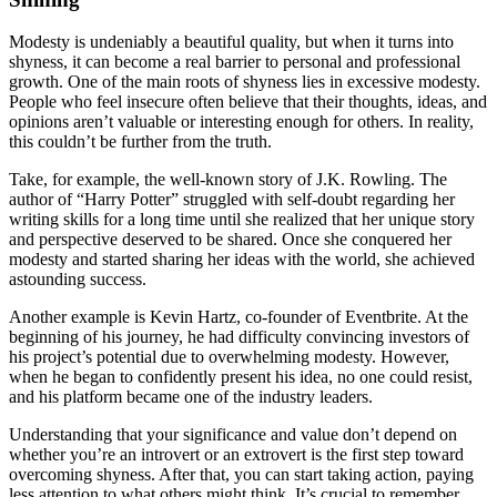
Modesty is undeniably a beautiful quality, but when it turns into
shyness, it can become a real barrier to personal and professional
growth. One of the main roots of shyness lies in excessive modesty.
People who feel insecure often believe that their thoughts, ideas, and
opinions aren’t valuable or interesting enough for others. In reality,
this couldn’t be further from the truth.
Take, for example, the well-known story of J.K. Rowling. The
author of “Harry Potter” struggled with self-doubt regarding her
writing skills for a long time until she realized that her unique story
and perspective deserved to be shared. Once she conquered her
modesty and started sharing her ideas with the world, she achieved
astounding success.
Another example is Kevin Hartz, co-founder of Eventbrite. At the
beginning of his journey, he had difficulty convincing investors of
his project’s potential due to overwhelming modesty. However,
when he began to confidently present his idea, no one could resist,
and his platform became one of the industry leaders.
Understanding that your significance and value don’t depend on
whether you’re an introvert or an extrovert is the first step toward
overcoming shyness. After that, you can start taking action, paying
less attention to what others might think. It’s crucial to remember