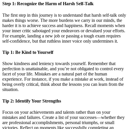
Step 1: Recognize the Harm of Harsh Self-Talk
The first step in this journey is to understand that harsh self-talk only
makes things worse. The more burdens we carry in our minds, the
harder it is to achieve success and happiness. Recall moments when
your inner critic sabotaged your endeavors or devalued your efforts.
For example, landing a new job or passing a tough exam requires
self-confidence, but that ruthless inner voice only undermines it.
Tip 1: Be Kind to Yourself
Show kindness and leniency towards yourself. Remember that
perfection is unattainable, and you’re not obligated to control every
facet of your life. Mistakes are a natural part of the human
experience. For instance, if you make a mistake at work, instead of
being overly critical, think about the lessons you can learn from the
situation.
Tip 2: Identify Your Strengths
Focus on your achievements and talents rather than on your
mistakes and failures. Create a list of your successes—whether they
are professional accomplishments, personal triumphs, or small
victories. Reflect on moments like successfully completing an