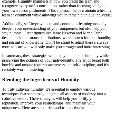
example. Humility manifests in how you credit the team and
recognize everyone’s contribution, rather than focusing solely on
your own accomplishments. This approach helps maintain a healthy
team environment while allowing you to remain a unique individual.
Additionally, self-improvement and continuous learning not only
deepen your understanding of your uniqueness but also help you
stay humble. Great figures like Isaac Newton and Marie Curie,
despite their enormous contributions, were known for their humility
and pursuit of knowledge. Don’t be afraid to admit there’s always
more to learn – it will only make you stronger and more interesting.
In summary, these strategies will help you embrace humility while
preserving the richness of your individuality. The art of being both
humble and unique requires awareness and self-discipline, and it’s
certainly worth mastering.
Blending the Ingredients of Humility
To truly cultivate humility, it’s essential to employ various
techniques that seamlessly integrate all aspects of modesty into a
cohesive whole. These strategies will help you fortify your
reputation, improve your relationships, and maintain your
uniqueness. Here are some tried-and-true methods: