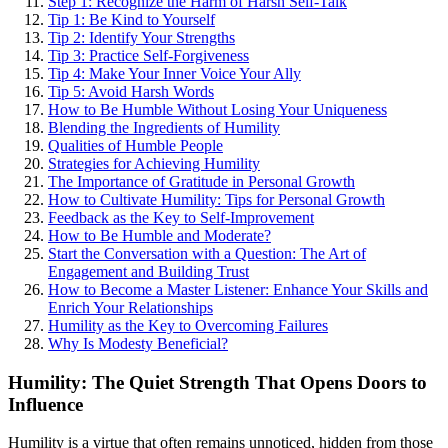
Step 1: Recognize the Harm of Harsh Self-Talk
Tip 1: Be Kind to Yourself
Tip 2: Identify Your Strengths
Tip 3: Practice Self-Forgiveness
Tip 4: Make Your Inner Voice Your Ally
Tip 5: Avoid Harsh Words
How to Be Humble Without Losing Your Uniqueness
Blending the Ingredients of Humility
Qualities of Humble People
Strategies for Achieving Humility
The Importance of Gratitude in Personal Growth
How to Cultivate Humility: Tips for Personal Growth
Feedback as the Key to Self-Improvement
How to Be Humble and Moderate?
Start the Conversation with a Question: The Art of
Engagement and Building Trust
How to Become a Master Listener: Enhance Your Skills and
Enrich Your Relationships
Humility as the Key to Overcoming Failures
Why Is Modesty Beneficial?
Humility: The Quiet Strength That Opens Doors to
Influence
Humility is a virtue that often remains unnoticed, hidden from those