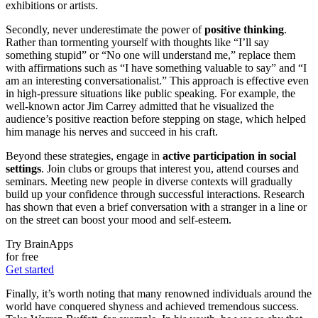
exhibitions or artists.
Secondly, never underestimate the power of
positive thinking
.
Rather than tormenting yourself with thoughts like “I’ll say
something stupid” or “No one will understand me,” replace them
with affirmations such as “I have something valuable to say” and “I
am an interesting conversationalist.” This approach is effective even
in high-pressure situations like public speaking. For example, the
well-known actor Jim Carrey admitted that he visualized the
audience’s positive reaction before stepping on stage, which helped
him manage his nerves and succeed in his craft.
Beyond these strategies, engage in
active participation in social
settings
. Join clubs or groups that interest you, attend courses and
seminars. Meeting new people in diverse contexts will gradually
build up your confidence through successful interactions. Research
has shown that even a brief conversation with a stranger in a line or
on the street can boost your mood and self-esteem.
Try BrainApps
for free
Get started
Finally, it’s worth noting that many renowned individuals around the
world have conquered shyness and achieved tremendous success.