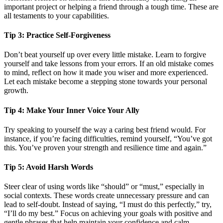
important project or helping a friend through a tough time. These are
all testaments to your capabilities.
Tip 3: Practice Self-Forgiveness
Don’t beat yourself up over every little mistake. Learn to forgive
yourself and take lessons from your errors. If an old mistake comes
to mind, reflect on how it made you wiser and more experienced.
Let each mistake become a stepping stone towards your personal
growth.
Tip 4: Make Your Inner Voice Your Ally
Try speaking to yourself the way a caring best friend would. For
instance, if you’re facing difficulties, remind yourself, “You’ve got
this. You’ve proven your strength and resilience time and again.”
Tip 5: Avoid Harsh Words
Steer clear of using words like “should” or “must,” especially in
social contexts. These words create unnecessary pressure and can
lead to self-doubt. Instead of saying, “I must do this perfectly,” try,
“I’ll do my best.” Focus on achieving your goals with positive and
gentle phrases that help maintain your confidence and calm.