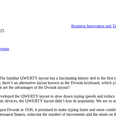
Business Innovation and T
025
Typing
familiar QWERTY layout has a fascinating history tied to the first ty
, there’s an alternative layout known as the Dvorak keyboard, which 
hat are the advantages of the Dvorak layout?
 developed the QWERTY layout to slow down typing speeds and reduce t
onic devices, the QWERTY layout didn’t lose its popularity. We are so ac
st Dvorak in 1936, it promised to make typing faster and more comfort
trongest fingers, reducing the number of movements and the strain on the 