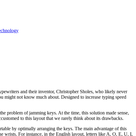
echnology
pewriters and their inventor, Christopher Sholes, who likely never
you might not know much about. Designed to increase typing speed
he problem of jamming keys. At the time, this solution made sense,
customed to this layout that we rarely think about its drawbacks.
able by optimally arranging the keys. The main advantage of this
wrists. For instance, in the English layout, letters like A, O, E, U, I,