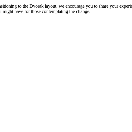
ansitioning to the Dvorak layout, we encourage you to share your exp
ou might have for those contemplating the change.