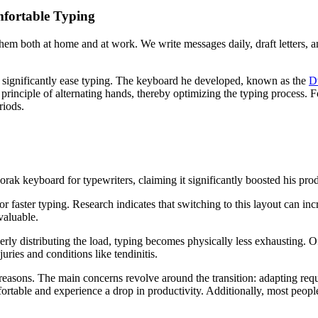
fortable Typing
hem both at home and at work. We write messages daily, draft letters, 
d significantly ease typing. The keyboard he developed, known as the
D
principle of alternating hands, thereby optimizing the typing process. Fo
riods.
k keyboard for typewriters, claiming it significantly boosted his prod
or faster typing. Research indicates that switching to this layout can i
valuable.
erly distributing the load, typing becomes physically less exhausting. 
ries and conditions like tendinitis.
sons. The main concerns revolve around the transition: adapting requir
omfortable and experience a drop in productivity. Additionally, most pe