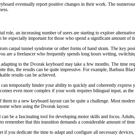
eyboard eventually report positive changes in their work. The numerou
ness.
tal role, an increasing number of users are starting to explore alternat
 be especially important for those who spend a significant amount of t
rom carpal tunnel syndrome or other forms of hand strain. The key positi
you are a freelancer who frequently spends long hours writing, switching
lly adapting to the Dvorak keyboard may take a few months. The time r
pite this, the results can be quite impressive. For example, Barbara Bla
kable results can be achieved.
 can temporarily hinder your ability to quickly and coherently express 
becomes even more complex if your work requires bilingual input, as the 
ll of them to a new keyboard layout can be quite a challenge. Most mo
ersome when using the Dvorak layout.
can be a fascinating tool for developing motor skills and focus. Adults, 
 to remember that this transition demands a considerable amount of time
t if you dedicate the time to adapt and configure all necessary device