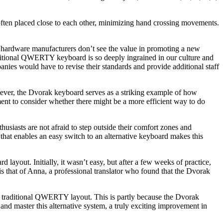
e often placed close to each other, minimizing hand crossing movements.
er hardware manufacturers don’t see the value in promoting a new
traditional QWERTY keyboard is so deeply ingrained in our culture and
ies would have to revise their standards and provide additional staff
wever, the Dvorak keyboard serves as a striking example of how
ment to consider whether there might be a more efficient way to do
iasts are not afraid to step outside their comfort zones and
e that enables an easy switch to an alternative keyboard makes this
ayout. Initially, it wasn’t easy, but after a few weeks of practice,
is that of Anna, a professional translator who found that the Dvorak
e traditional QWERTY layout. This is partly because the Dvorak
nd master this alternative system, a truly exciting improvement in