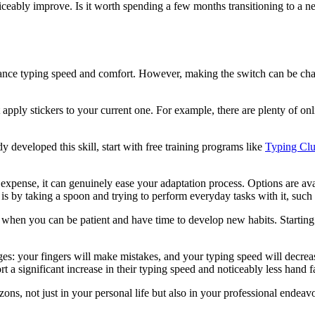
ticeably improve. Is it worth spending a few months transitioning to a
typing speed and comfort. However, making the switch can be challengi
 apply stickers to your current one. For example, there are plenty of onl
y developed this skill, start with free training programs like
Typing Cl
ense, it can genuinely ease your adaptation process. Options are avai
s by taking a spoon and trying to perform everyday tasks with it, such 
iod when you can be patient and have time to develop new habits. Starting
es: your fingers will make mistakes, and your typing speed will decrea
 a significant increase in their typing speed and noticeably less hand fa
s, not just in your personal life but also in your professional endeavo