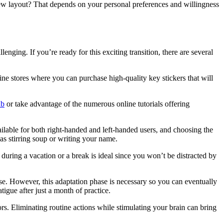
 new layout? That depends on your personal preferences and willingness
ng. If you’re ready for this exciting transition, there are several
ine stores where you can purchase high-quality key stickers that will
ub
or take advantage of the numerous online tutorials offering
lable for both right-handed and left-handed users, and choosing the
as stirring soup or writing your name.
 during a vacation or a break is ideal since you won’t be distracted by
se. However, this adaptation phase is necessary so you can eventually
tigue after just a month of practice.
rs. Eliminating routine actions while stimulating your brain can bring