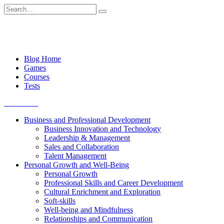
Skip
Search
to
for:
content
Blog Home
Games
Courses
Tests
Get started
Business and Professional Development
Business Innovation and Technology
Leadership & Management
Sales and Collaboration
Talent Management
Personal Growth and Well-Being
Personal Growth
Professional Skills and Career Development
Cultural Enrichment and Exploration
Soft-skills
Well-being and Mindfulness
Relationships and Communication