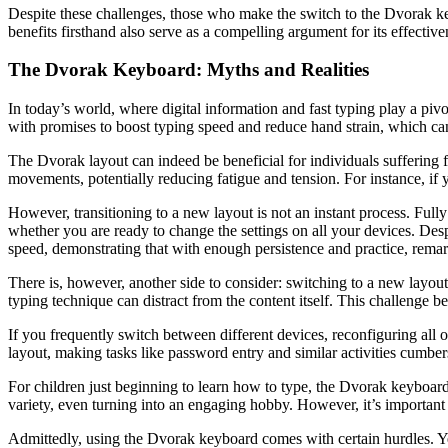
Despite these challenges, those who make the switch to the Dvorak k
benefits firsthand also serve as a compelling argument for its effective
The Dvorak Keyboard: Myths and Realities
In today’s world, where digital information and fast typing play a pivo
with promises to boost typing speed and reduce hand strain, which can
The Dvorak layout can indeed be beneficial for individuals suffering f
movements, potentially reducing fatigue and tension. For instance, if 
However, transitioning to a new layout is not an instant process. Fu
whether you are ready to change the settings on all your devices. Des
speed, demonstrating that with enough persistence and practice, remar
There is, however, another side to consider: switching to a new layout
typing technique can distract from the content itself. This challenge 
If you frequently switch between different devices, reconfiguring a
layout, making tasks like password entry and similar activities cumb
For children just beginning to learn how to type, the Dvorak keyboard 
variety, even turning into an engaging hobby. However, it’s important
Admittedly, using the Dvorak keyboard comes with certain hurdles. Ye