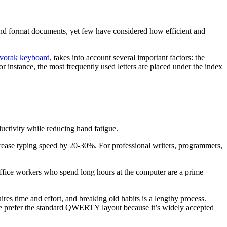
and format documents, yet few have considered how efficient and
vorak keyboard
, takes into account several important factors: the
r instance, the most frequently used letters are placed under the index
uctivity while reducing hand fatigue.
ncrease typing speed by 20-30%. For professional writers, programmers,
Office workers who spend long hours at the computer are a prime
es time and effort, and breaking old habits is a lengthy process.
ople prefer the standard QWERTY layout because it’s widely accepted