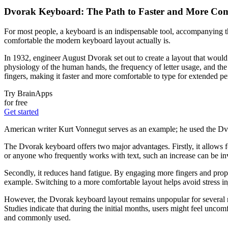
Dvorak Keyboard: The Path to Faster and More Com
For most people, a keyboard is an indispensable tool, accompanying t
comfortable the modern keyboard layout actually is.
In 1932, engineer August Dvorak set out to create a layout that woul
physiology of the human hands, the frequency of letter usage, and the 
fingers, making it faster and more comfortable to type for extended pe
Try BrainApps
for free
Get started
American writer Kurt Vonnegut serves as an example; he used the Dvora
The Dvorak keyboard offers two major advantages. Firstly, it allows f
or anyone who frequently works with text, such an increase can be in
Secondly, it reduces hand fatigue. By engaging more fingers and prop
example. Switching to a more comfortable layout helps avoid stress inju
However, the Dvorak keyboard layout remains unpopular for several rea
Studies indicate that during the initial months, users might feel unc
and commonly used.