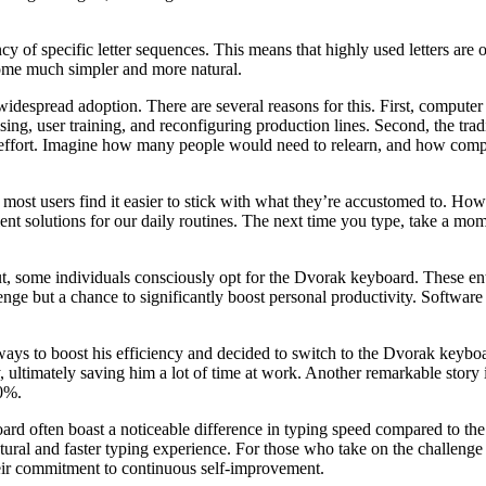
cy of specific letter sequences. This means that highly used letters ar
me much simpler and more natural.
widespread adoption. There are several reasons for this. First, comput
tising, user training, and reconfiguring production lines. Second, the 
 effort. Imagine how many people would need to relearn, and how compan
ost users find it easier to stick with what they’re accustomed to. Ho
ent solutions for our daily routines. The next time you type, take a mo
some individuals consciously opt for the Dvorak keyboard. These enthus
lenge but a chance to significantly boost personal productivity. Softwar
 to boost his efficiency and decided to switch to the Dvorak keyboard l
 ultimately saving him a lot of time at work. Another remarkable story 
30%.
ard often boast a noticeable difference in typing speed compared to th
al and faster typing experience. For those who take on the challenge a
 their commitment to continuous self-improvement.