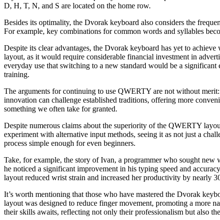
D, H, T, N, and S are located on the home row.
Besides its optimality, the Dvorak keyboard also considers the frequen
For example, key combinations for common words and syllables beco
Despite its clear advantages, the Dvorak keyboard has yet to achieve 
layout, as it would require considerable financial investment in adver
everyday use that switching to a new standard would be a significant
training.
The arguments for continuing to use QWERTY are not without merit: m
innovation can challenge established traditions, offering more conveni
something we often take for granted.
Despite numerous claims about the superiority of the QWERTY layout, 
experiment with alternative input methods, seeing it as not just a chal
process simple enough for even beginners.
Take, for example, the story of Ivan, a programmer who sought new ways
he noticed a significant improvement in his typing speed and accuracy,
layout reduced wrist strain and increased her productivity by nearly 
It’s worth mentioning that those who have mastered the Dvorak keybo
layout was designed to reduce finger movement, promoting a more natur
their skills awaits, reflecting not only their professionalism but also