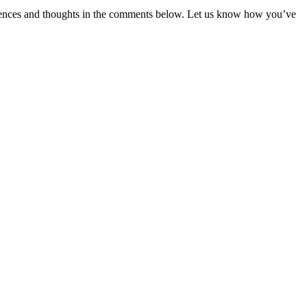
eriences and thoughts in the comments below. Let us know how you’ve