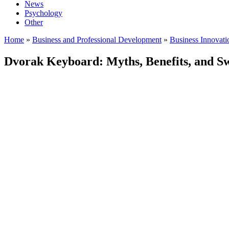
News
Psychology
Other
Home
»
Business and Professional Development
»
Business Innovat
Dvorak Keyboard: Myths, Benefits, and Sw