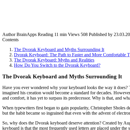
Author
BrainApps
Reading
11 min
Views
508
Published by
23.03.2
Contents
The Dvorak Keyboard and Myths Surrounding It
Dvorak Keyboard: The Path to Faster and More Comfortable 
The Dvorak Keyboard: Myths and Realities
How Do You Switch to the Dvorak Keyboard?
The Dvorak Keyboard and Myths Surrounding It
Have you ever wondered why your keyboard looks the way it does? The 
imagined his creation would become a standard for decades. However
and comfort, it has yet to surpass its predecessor. Why is that, and w
When typewriters first began to gain popularity, Christopher Sholes
but the habit became so ingrained that even with the advent of electr
So, why does the Dvorak keyboard deserve attention? Created by Augu
keyboard is that the most frequently used letters are placed under the s