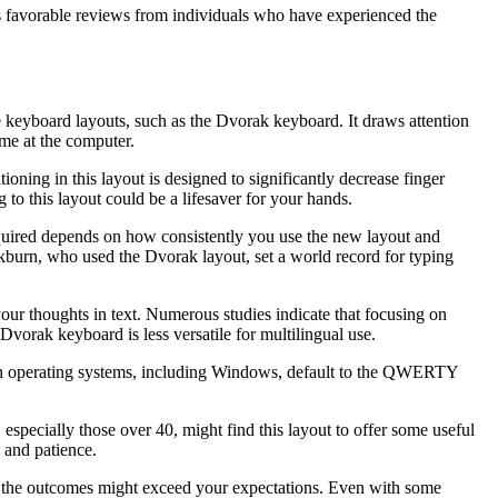
s favorable reviews from individuals who have experienced the
ive keyboard layouts, such as the Dvorak keyboard. It draws attention
ime at the computer.
oning in this layout is designed to significantly decrease finger
 to this layout could be a lifesaver for your hands.
equired depends on how consistently you use the new layout and
ckburn, who used the Dvorak layout, set a world record for typing
your thoughts in text. Numerous studies indicate that focusing on
Dvorak keyboard is less versatile for multilingual use.
dern operating systems, including Windows, default to the QWERTY
especially those over 40, might find this layout to offer some useful
 and patience.
s, the outcomes might exceed your expectations. Even with some