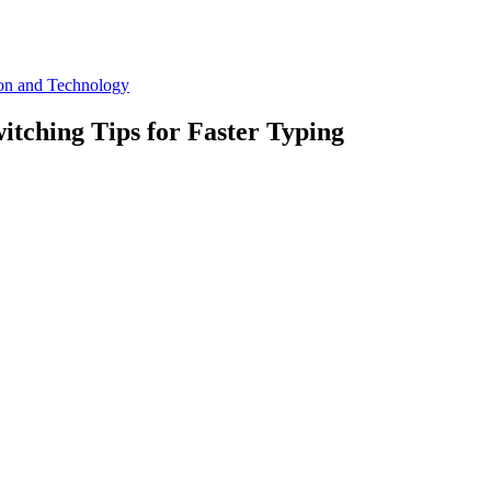
ion and Technology
itching Tips for Faster Typing