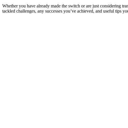
Whether you have already made the switch or are just considering tr
tackled challenges, any successes you’ve achieved, and useful tips y