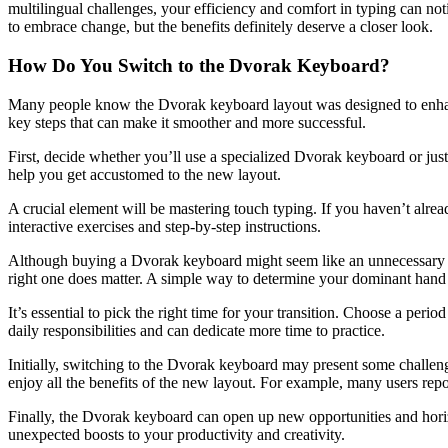
multilingual challenges, your efficiency and comfort in typing can no
to embrace change, but the benefits definitely deserve a closer look.
How Do You Switch to the Dvorak Keyboard?
Many people know the Dvorak keyboard layout was designed to enhance 
key steps that can make it smoother and more successful.
First, decide whether you’ll use a specialized Dvorak keyboard or just
help you get accustomed to the new layout.
A crucial element will be mastering touch typing. If you haven’t alread
interactive exercises and step-by-step instructions.
Although buying a Dvorak keyboard might seem like an unnecessary exp
right one does matter. A simple way to determine your dominant hand i
It’s essential to pick the right time for your transition. Choose a per
daily responsibilities and can dedicate more time to practice.
Initially, switching to the Dvorak keyboard may present some challeng
enjoy all the benefits of the new layout. For example, many users report
Finally, the Dvorak keyboard can open up new opportunities and horizon
unexpected boosts to your productivity and creativity.