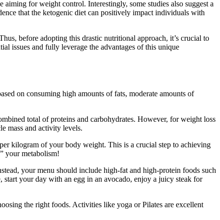
 aiming for weight control. Interestingly, some studies also suggest a
ence that the ketogenic diet can positively impact individuals with
us, before adopting this drastic nutritional approach, it’s crucial to
al issues and fully leverage the advantages of this unique
is based on consuming high amounts of fats, moderate amounts of
the combined total of proteins and carbohydrates. However, for weight loss
le mass and activity levels.
per kilogram of your body weight. This is a crucial step to achieving
ng” your metabolism!
. Instead, your menu should include high-fat and high-protein foods such
 start your day with an egg in an avocado, enjoy a juicy steak for
osing the right foods. Activities like yoga or Pilates are excellent