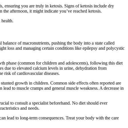
s, ensuring you are truly in ketosis. Signs of ketosis include dry
n the afternoon, it might indicate you’ve reached ketosis.
 health.
al balance of macronutrients, pushing the body into a state called
weight loss and managing certain conditions like epilepsy and polycystic
rowth phase (common for children and adolescents), following this diet
es due to elevated calcium levels in urine, dehydration from
he risk of cardiovascular diseases.
n stunted growth in children. Common side effects often reported are
an lead to muscle cramps and general muscle weakness. A decrease in
ucial to consult a specialist beforehand. No diet should ever
racteristics and needs.
, can lead to long-term consequences. Treat your body with the care