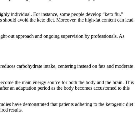
highly individual. For instance, some people develop “keto flu,”
es should avoid the keto diet. Moreover, the high-fat content can lead
ought-out approach and ongoing supervision by professionals. As
ly reduces carbohydrate intake, centering instead on fats and moderate
en become the main energy source for both the body and the brain. This
after an adaptation period as the body becomes accustomed to this
Studies have demonstrated that patients adhering to the ketogenic diet
ired results.