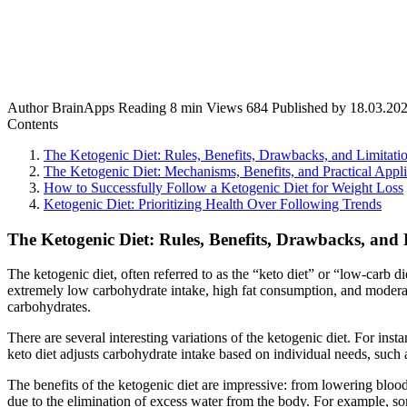
Author
BrainApps
Reading
8 min
Views
684
Published by
18.03.20
Contents
The Ketogenic Diet: Rules, Benefits, Drawbacks, and Limitati
The Ketogenic Diet: Mechanisms, Benefits, and Practical Appli
How to Successfully Follow a Ketogenic Diet for Weight Loss
Ketogenic Diet: Prioritizing Health Over Following Trends
The Ketogenic Diet: Rules, Benefits, Drawbacks, and 
The ketogenic diet, often referred to as the “keto diet” or “low-carb d
extremely low carbohydrate intake, high fat consumption, and moderate 
carbohydrates.
There are several interesting variations of the ketogenic diet. For ins
keto diet adjusts carbohydrate intake based on individual needs, such 
The benefits of the ketogenic diet are impressive: from lowering blood
due to the elimination of excess water from the body. For example, so