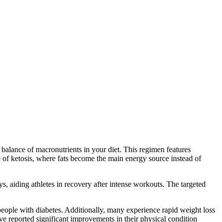
e balance of macronutrients in your diet. This regimen features
e of ketosis, where fats become the main energy source instead of
ys, aiding athletes in recovery after intense workouts. The targeted
 people with diabetes. Additionally, many experience rapid weight loss
e reported significant improvements in their physical condition