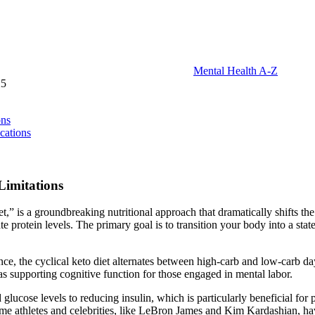
Mental Health A-Z
25
ons
cations
Limitations
iet,” is a groundbreaking nutritional approach that dramatically shifts th
protein levels. The primary goal is to transition your body into a stat
tance, the cyclical keto diet alternates between high-carb and low-carb da
as supporting cognitive function for those engaged in mental labor.
 glucose levels to reducing insulin, which is particularly beneficial for
me athletes and celebrities, like LeBron James and Kim Kardashian, hav