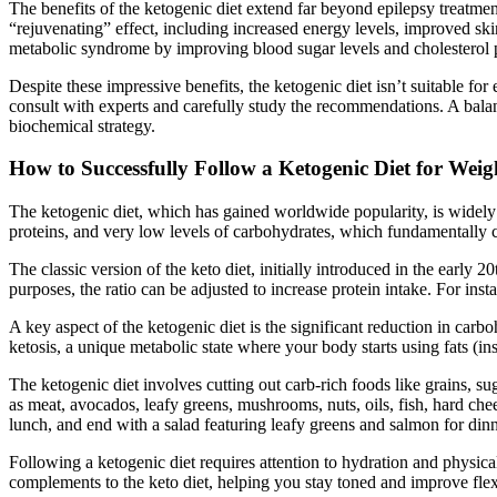
The benefits of the ketogenic diet extend far beyond epilepsy treatmen
“rejuvenating” effect, including increased energy levels, improved ski
metabolic syndrome by improving blood sugar levels and cholesterol p
Despite these impressive benefits, the ketogenic diet isn’t suitable fo
consult with experts and carefully study the recommendations. A balan
biochemical strategy.
How to Successfully Follow a Ketogenic Diet for Weig
The ketogenic diet, which has gained worldwide popularity, is widely 
proteins, and very low levels of carbohydrates, which fundamentally c
The classic version of the keto diet, initially introduced in the early 2
purposes, the ratio can be adjusted to increase protein intake. For inst
A key aspect of the ketogenic diet is the significant reduction in car
ketosis, a unique metabolic state where your body starts using fats (
The ketogenic diet involves cutting out carb-rich foods like grains, su
as meat, avocados, leafy greens, mushrooms, nuts, oils, fish, hard ch
lunch, and end with a salad featuring leafy greens and salmon for di
Following a ketogenic diet requires attention to hydration and physical
complements to the keto diet, helping you stay toned and improve flexi