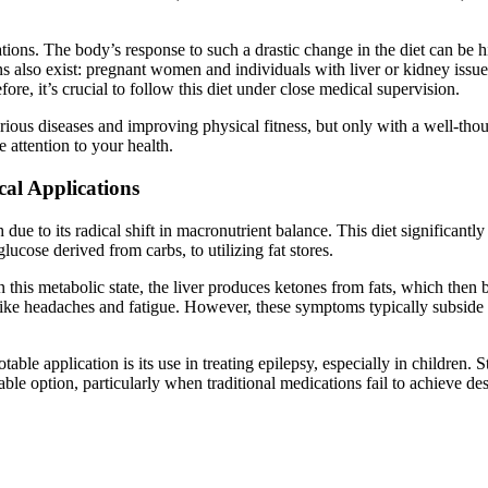
ations. The body’s response to such a drastic change in the diet can be 
ions also exist: pregnant women and individuals with liver or kidney issu
fore, it’s crucial to follow this diet under close medical supervision.
arious diseases and improving physical fitness, but only with a well-th
 attention to your health.
cal Applications
h due to its radical shift in macronutrient balance. This diet significant
lucose derived from carbs, to utilizing fat stores.
 In this metabolic state, the liver produces ketones from fats, which th
 like headaches and fatigue. However, these symptoms typically subside 
able application is its use in treating epilepsy, especially in children. 
able option, particularly when traditional medications fail to achieve des