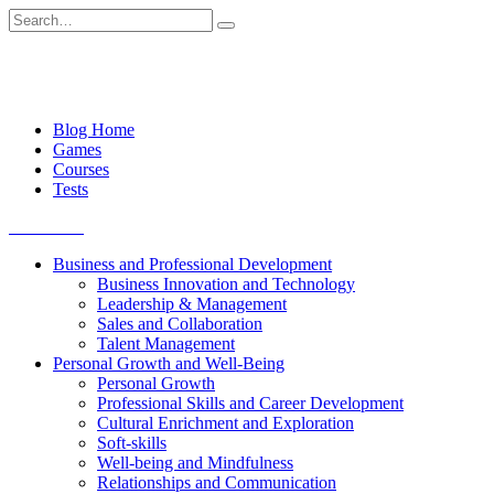
Skip
Search
to
for:
content
Blog Home
Games
Courses
Tests
Get started
Business and Professional Development
Business Innovation and Technology
Leadership & Management
Sales and Collaboration
Talent Management
Personal Growth and Well-Being
Personal Growth
Professional Skills and Career Development
Cultural Enrichment and Exploration
Soft-skills
Well-being and Mindfulness
Relationships and Communication