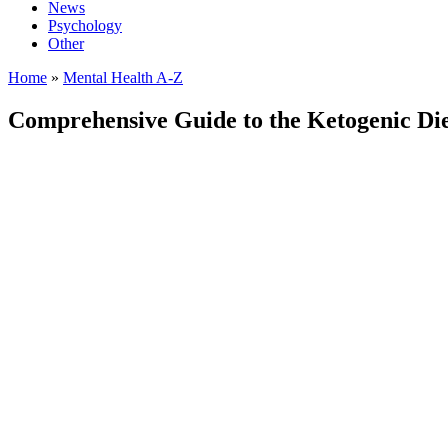
News
Psychology
Other
Home
»
Mental Health A-Z
Comprehensive Guide to the Ketogenic Diet