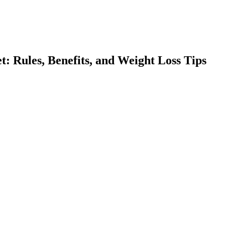
: Rules, Benefits, and Weight Loss Tips