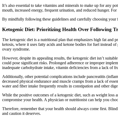
It’s also essential to take vitamins and minerals to make up for any pot
mouth, increased energy, frequent urination, and reduced hunger. For i
By mindfully following these guidelines and carefully choosing your f
Ketogenic Diet: Prioritizing Health Over Following T
The ketogenic diet is a nutritional plan that emphasizes high fat and pr
ketosis, where it uses fatty acids and ketone bodies for fuel instead o
ovary syndrome.
However, despite its appealing results, the ketogenic diet isn’t suitab
could pose significant risks. Prolonged adherence or improper implemen
inadequate carbohydrate intake, vitamin deficiencies from a lack of fru
Additionally, other potential complications include pancreatitis (infl
decreased physical endurance and muscle cramps from a lack of essen
water and fiber intake frequently results in constipation and other dige
While the positive outcomes of a ketogenic diet, such as weight loss an
compromise your health. A physician or nutritionist can help you choos
Therefore, remember that your health should always come first. Blindl
and caution it deserves.