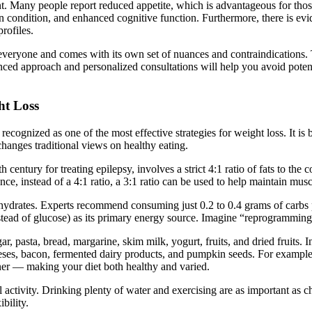
t. Many people report reduced appetite, which is advantageous for those
n condition, and enhanced cognitive function. Furthermore, there is evid
rofiles.
r everyone and comes with its own set of nuances and contraindications. Th
ced approach and personalized consultations will help you avoid potenti
ht Loss
recognized as one of the most effective strategies for weight loss. It 
hanges traditional views on healthy eating.
0th century for treating epilepsy, involves a strict 4:1 ratio of fats to 
ance, instead of a 4:1 ratio, a 3:1 ratio can be used to help maintain musc
bohydrates. Experts recommend consuming just 0.2 to 0.4 grams of carbs 
instead of glucose) as its primary energy source. Imagine “reprogrammi
gar, pasta, bread, margarine, skim milk, yogurt, fruits, and dried fruits
eeses, bacon, fermented dairy products, and pumpkin seeds. For example,
nner — making your diet both healthy and varied.
 activity. Drinking plenty of water and exercising are as important as cho
bility.