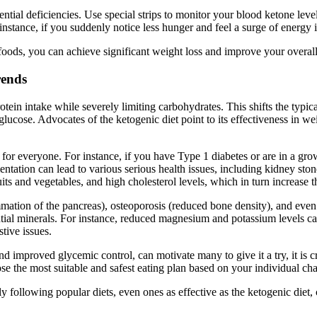
ential deficiencies. Use special strips to monitor your blood ketone level
nstance, if you suddenly notice less hunger and feel a surge of energy i
oods, you can achieve significant weight loss and improve your overall
rends
otein intake while severely limiting carbohydrates. This shifts the typic
f glucose. Advocates of the ketogenic diet point to its effectiveness in 
le for everyone. For instance, if you have Type 1 diabetes or are in a g
tation can lead to various serious health issues, including kidney ston
its and vegetables, and high cholesterol levels, which in turn increase t
ammation of the pancreas), osteoporosis (reduced bone density), and eve
tial minerals. For instance, reduced magnesium and potassium levels c
stive issues.
d improved glycemic control, can motivate many to give it a try, it is cr
e the most suitable and safest eating plan based on your individual cha
y following popular diets, even ones as effective as the ketogenic diet