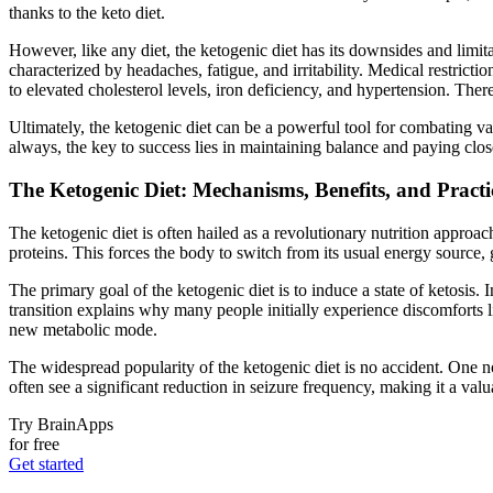
thanks to the keto diet.
However, like any diet, the ketogenic diet has its downsides and limit
characterized by headaches, fatigue, and irritability. Medical restrict
to elevated cholesterol levels, iron deficiency, and hypertension. There
Ultimately, the ketogenic diet can be a powerful tool for combating v
always, the key to success lies in maintaining balance and paying close
The Ketogenic Diet: Mechanisms, Benefits, and Practi
The ketogenic diet is often hailed as a revolutionary nutrition approac
proteins. This forces the body to switch from its usual energy source, g
The primary goal of the ketogenic diet is to induce a state of ketosis.
transition explains why many people initially experience discomforts
new metabolic mode.
The widespread popularity of the ketogenic diet is no accident. One not
often see a significant reduction in seizure frequency, making it a valu
Try BrainApps
for free
Get started