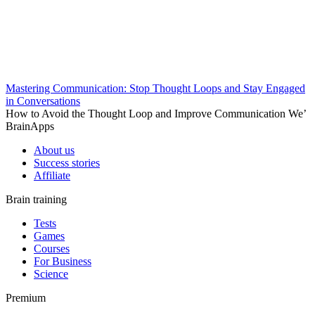
Mastering Communication: Stop Thought Loops and Stay Engaged
in Conversations
How to Avoid the Thought Loop and Improve Communication We’
BrainApps
About us
Success stories
Affiliate
Brain training
Tests
Games
Courses
For Business
Science
Premium