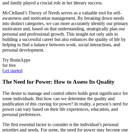
and family played a crucial role in her literary success.
McClelland’s Theory of Needs serves as a valuable tool for self-
awareness and motivation management. By breaking down needs
into distinct categories, we can more accurately identify our primary
motivators and, based on that understanding, strategically plan our
personal and professional growth. This insight not only aids in
building a successful career but also enhances the quality of life by
helping to find a balance between work, social interactions, and
personal development.
Try BrainApps
for free
Get started
The Need for Power: How to Assess Its Quality
The desire to manage and control others holds great significance for
some individuals. But how can we determine the quality and
justification of this craving for power? In reality, a person’s need for
power can vary based on their life experiences, education, and
personal preferences.
The first essential factor to consider is the individual’s personal
priorities and needs. For some, the need for power may become one