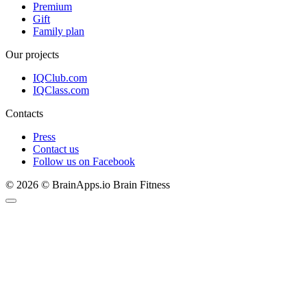
Premium
Gift
Family plan
Our projects
IQClub.com
IQClass.com
Contacts
Press
Contact us
Follow us on Facebook
© 2026 © BrainApps.io Brain Fitness