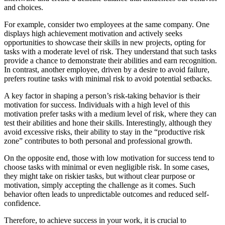
and choices.
For example, consider two employees at the same company. One
displays high achievement motivation and actively seeks
opportunities to showcase their skills in new projects, opting for
tasks with a moderate level of risk. They understand that such tasks
provide a chance to demonstrate their abilities and earn recognition.
In contrast, another employee, driven by a desire to avoid failure,
prefers routine tasks with minimal risk to avoid potential setbacks.
A key factor in shaping a person’s risk-taking behavior is their
motivation for success. Individuals with a high level of this
motivation prefer tasks with a medium level of risk, where they can
test their abilities and hone their skills. Interestingly, although they
avoid excessive risks, their ability to stay in the “productive risk
zone” contributes to both personal and professional growth.
On the opposite end, those with low motivation for success tend to
choose tasks with minimal or even negligible risk. In some cases,
they might take on riskier tasks, but without clear purpose or
motivation, simply accepting the challenge as it comes. Such
behavior often leads to unpredictable outcomes and reduced self-
confidence.
Therefore, to achieve success in your work, it is crucial to