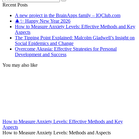
for:
Recent Posts
A new project in the BrainApps family – IQClub.com
🎄✨ Happy New Year 2026
How to Measure Anxiety Levels: Effective Methods and Key
Aspects
The Tipping Point Explained: Malcolm Gladwell’s Insight on
Social Epidemics and Change
Overcome Akrasia: Effective Strategies for Personal
Development and Success
You may also like
How to Measure Anxiety Levels: Effective Methods and Key
Aspects
How to Measure Anxiety Levels: Methods and Aspects