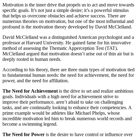
Motivation is the inner drive that propels us to act and move towards
specific goals. It’s not just a simple desire; it’s a powerful stimulus
that helps us overcome obstacles and achieve success. There are
numerous theories on motivation, but one of the most influential and
profound is the motivation theory developed by David McClelland.
David McClelland was a distinguished American psychologist and a
professor at Harvard University. He gained fame for his innovative
method of assessing the Thematic Apperception Test (TAT).
McClelland argued that motivation doesn’t arise out of thin air but is
deeply rooted in human needs.
According to his theory, there are three main types of motivation tied
to fundamental human needs: the need for achievement, the need for
power, and the need for affiliation.
The Need for Achievement
is the drive to set and realize ambitious
goals. Individuals with a high need for achievement strive to
improve their performance, aren’t afraid to take on challenging
tasks, and are continually looking to enhance their competencies. A
prime example would be athletes like Michael Phelps, whose
incredible motivation led him to break numerous world records and
become a swimming legend.
The Need for Power
is the desire to have control or influence over