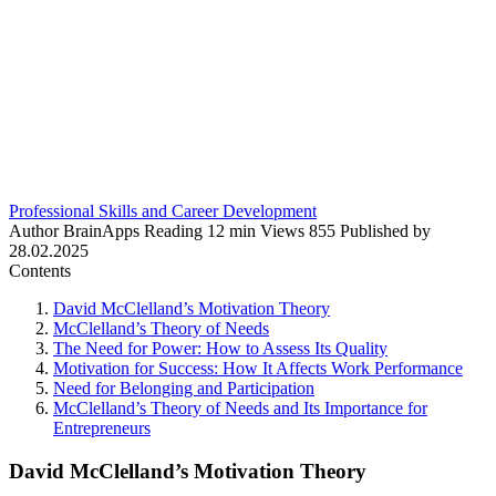
Professional Skills and Career Development
Author
BrainApps
Reading
12 min
Views
855
Published by
28.02.2025
Contents
David McClelland’s Motivation Theory
McClelland’s Theory of Needs
The Need for Power: How to Assess Its Quality
Motivation for Success: How It Affects Work Performance
Need for Belonging and Participation
McClelland’s Theory of Needs and Its Importance for
Entrepreneurs
David McClelland’s Motivation Theory