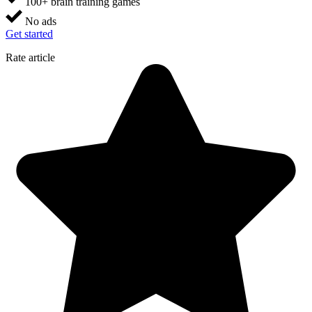
100+ brain training games
No ads
Get started
Rate article