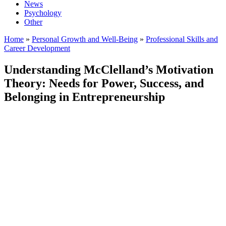
News
Psychology
Other
Home
»
Personal Growth and Well-Being
»
Professional Skills and
Career Development
Understanding McClelland’s Motivation
Theory: Needs for Power, Success, and
Belonging in Entrepreneurship