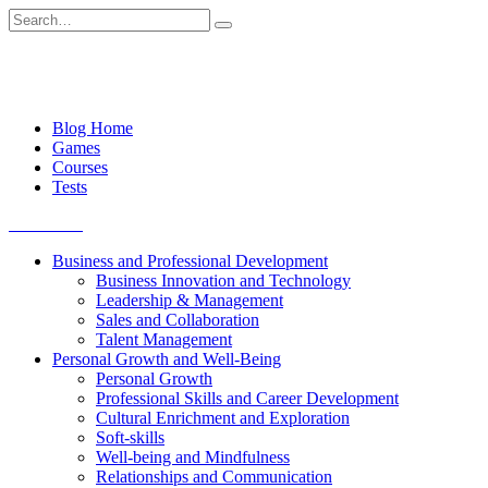
Skip
Search
to
for:
content
Blog Home
Games
Courses
Tests
Get started
Business and Professional Development
Business Innovation and Technology
Leadership & Management
Sales and Collaboration
Talent Management
Personal Growth and Well-Being
Personal Growth
Professional Skills and Career Development
Cultural Enrichment and Exploration
Soft-skills
Well-being and Mindfulness
Relationships and Communication