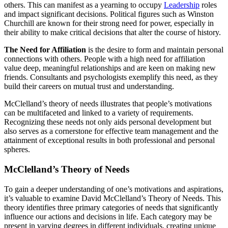
others. This can manifest as a yearning to occupy
Leadership
roles
and impact significant decisions. Political figures such as Winston
Churchill are known for their strong need for power, especially in
their ability to make critical decisions that alter the course of history.
The Need for Affiliation
is the desire to form and maintain personal
connections with others. People with a high need for affiliation
value deep, meaningful relationships and are keen on making new
friends. Consultants and psychologists exemplify this need, as they
build their careers on mutual trust and understanding.
McClelland’s theory of needs illustrates that people’s motivations
can be multifaceted and linked to a variety of requirements.
Recognizing these needs not only aids personal development but
also serves as a cornerstone for effective team management and the
attainment of exceptional results in both professional and personal
spheres.
McClelland’s Theory of Needs
To gain a deeper understanding of one’s motivations and aspirations,
it’s valuable to examine David McClelland’s Theory of Needs. This
theory identifies three primary categories of needs that significantly
influence our actions and decisions in life. Each category may be
present in varying degrees in different individuals, creating unique