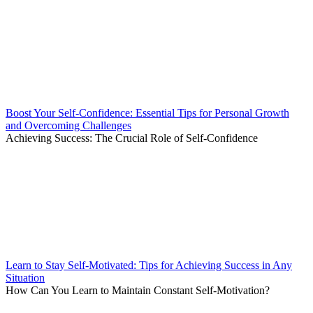
Boost Your Self-Confidence: Essential Tips for Personal Growth
and Overcoming Challenges
Achieving Success: The Crucial Role of Self-Confidence
Learn to Stay Self-Motivated: Tips for Achieving Success in Any
Situation
How Can You Learn to Maintain Constant Self-Motivation?