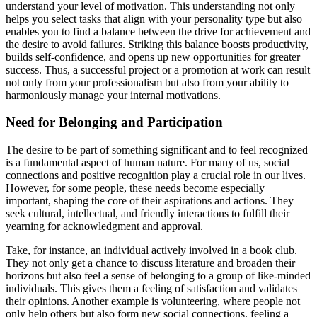
understand your level of motivation. This understanding not only
helps you select tasks that align with your personality type but also
enables you to find a balance between the drive for achievement and
the desire to avoid failures. Striking this balance boosts productivity,
builds self-confidence, and opens up new opportunities for greater
success. Thus, a successful project or a promotion at work can result
not only from your professionalism but also from your ability to
harmoniously manage your internal motivations.
Need for Belonging and Participation
The desire to be part of something significant and to feel recognized
is a fundamental aspect of human nature. For many of us, social
connections and positive recognition play a crucial role in our lives.
However, for some people, these needs become especially
important, shaping the core of their aspirations and actions. They
seek cultural, intellectual, and friendly interactions to fulfill their
yearning for acknowledgment and approval.
Take, for instance, an individual actively involved in a book club.
They not only get a chance to discuss literature and broaden their
horizons but also feel a sense of belonging to a group of like-minded
individuals. This gives them a feeling of satisfaction and validates
their opinions. Another example is volunteering, where people not
only help others but also form new social connections, feeling a