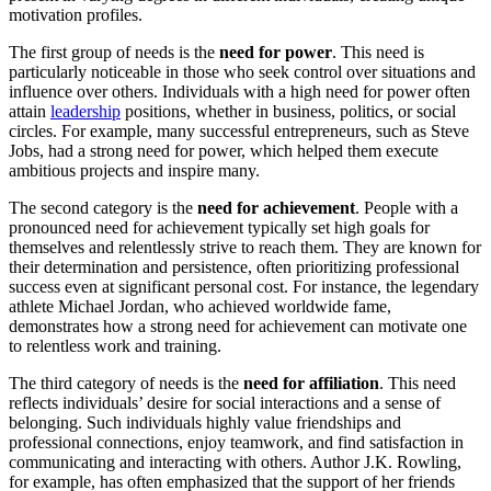
motivation profiles.
The first group of needs is the
need for power
. This need is
particularly noticeable in those who seek control over situations and
influence over others. Individuals with a high need for power often
attain
leadership
positions, whether in business, politics, or social
circles. For example, many successful entrepreneurs, such as Steve
Jobs, had a strong need for power, which helped them execute
ambitious projects and inspire many.
The second category is the
need for achievement
. People with a
pronounced need for achievement typically set high goals for
themselves and relentlessly strive to reach them. They are known for
their determination and persistence, often prioritizing professional
success even at significant personal cost. For instance, the legendary
athlete Michael Jordan, who achieved worldwide fame,
demonstrates how a strong need for achievement can motivate one
to relentless work and training.
The third category of needs is the
need for affiliation
. This need
reflects individuals’ desire for social interactions and a sense of
belonging. Such individuals highly value friendships and
professional connections, enjoy teamwork, and find satisfaction in
communicating and interacting with others. Author J.K. Rowling,
for example, has often emphasized that the support of her friends