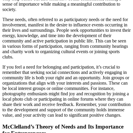
sense of importance while making a meaningful contribution to
society.
These needs, often referred to as participatory needs or the need for
involvement, manifest in the desire to influence events occurring in
their lives and surroundings. People seek opportunities to invest their
energy, knowledge, and time into the development of their
community and active participation in public life. This can be seen
in various forms of participation, ranging from community hearings
and charity work to organizing cultural events or joining sports
clubs.
If you feel a need for belonging and participation, it’s crucial to
remember that seeking social connections and actively engaging in
community life is both your right and an opportunity. Join groups or
organizations that align with your interests and passions. These can
be local interest groups or online communities. For instance,
photography enthusiasts might find joy and recognition by joining a
local photo club or participating in online forums where they can
share their work and receive feedback. Remember, your contribution
to the development and support of the community holds immense
value, and your activity can lead to significant positive changes.
McClelland’s Theory of Needs and Its Importance