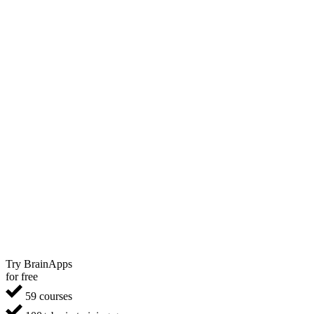
Try BrainApps
for free
59 courses