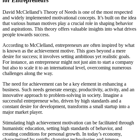
for Entrepreneurs
David McClelland’s Theory of Needs is one of the most respected
and widely implemented motivational concepts. It’s built on the idea
that various human motives play a crucial role in shaping behavior
and aspirations. This theory offers valuable insights into what drives
people towards success.
According to McClelland, entrepreneurs are often inspired by what
is known as the achievement motive. This goes beyond a mere
desire for success; it involves setting ambitious yet realistic goals.
For instance, an entrepreneur might not just aim to start a company
but also to scale it to an international level, overcoming numerous
challenges along the way.
The need for achievement can be a key element in enhancing a
business. Such needs generate energy, productivity, activity, and an
innovative approach to problem-solving in society. Imagine a
successful entrepreneur who, driven by high standards and a
constant desire for development, transforms a small startup into a
major market player.
Stimulating high achievement motivation can be facilitated through
humanistic education, setting high standards of behavior, and
creating conditions for personal growth. In today’s economy,
characterized by rapidly changing technologies and intense