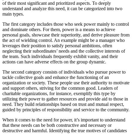
of their most significant and prioritized aspects. To deeply
understand and analyze this need, it can be categorized into two
main types.
The first category includes those who seek power mainly to control
and dominate others. For them, power is a means to achieve
personal goals, showcase their superiority, and derive pleasure from
the act of wielding control. An example might be a manager who
leverages their position to satisfy personal ambitions, often
neglecting their subordinates’ needs and the collective interests of
the team. Such individuals frequently exhibit vanity, and their
actions can have adverse effects on the group dynamic.
The second category consists of individuals who pursue power to
tackle collective goals and enhance the functioning of an
organization or society. These people use their authority to motivate
and support others, striving for the common good. Leaders of
charitable organizations, for instance, exemplify this type by
utilizing their power to gather resources and provide aid to those in
need. They build relationships based on trust and mutual respect,
guided by principles of responsibility and service to the community.
When it comes to the need for power, it’s important to understand
that these needs can be both constructive and necessary or
destructive and harmful. Identifying the true motives of candidates