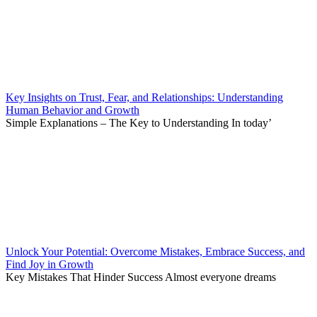
Key Insights on Trust, Fear, and Relationships: Understanding
Human Behavior and Growth
Simple Explanations – The Key to Understanding In today’
Unlock Your Potential: Overcome Mistakes, Embrace Success, and
Find Joy in Growth
Key Mistakes That Hinder Success Almost everyone dreams