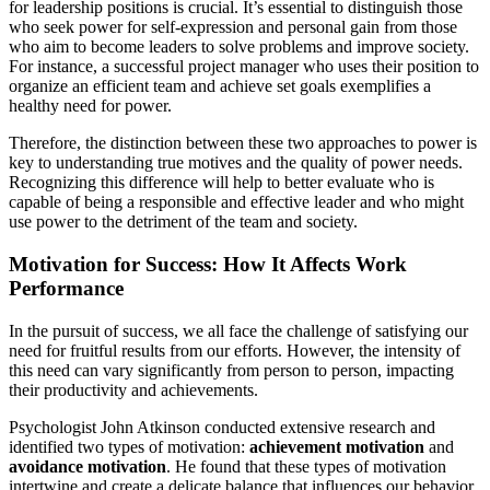
for leadership positions is crucial. It’s essential to distinguish those
who seek power for self-expression and personal gain from those
who aim to become leaders to solve problems and improve society.
For instance, a successful project manager who uses their position to
organize an efficient team and achieve set goals exemplifies a
healthy need for power.
Therefore, the distinction between these two approaches to power is
key to understanding true motives and the quality of power needs.
Recognizing this difference will help to better evaluate who is
capable of being a responsible and effective leader and who might
use power to the detriment of the team and society.
Motivation for Success: How It Affects Work
Performance
In the pursuit of success, we all face the challenge of satisfying our
need for fruitful results from our efforts. However, the intensity of
this need can vary significantly from person to person, impacting
their productivity and achievements.
Psychologist John Atkinson conducted extensive research and
identified two types of motivation:
achievement motivation
and
avoidance motivation
. He found that these types of motivation
intertwine and create a delicate balance that influences our behavior