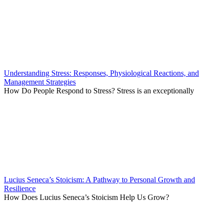
Understanding Stress: Responses, Physiological Reactions, and
Management Strategies
How Do People Respond to Stress? Stress is an exceptionally
Lucius Seneca’s Stoicism: A Pathway to Personal Growth and
Resilience
How Does Lucius Seneca’s Stoicism Help Us Grow?