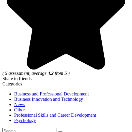
(
5
assessment, average
4.2
from
5
)
Share to friends
Categories
Business and Professional Development
Business Innovation and Technology
News
Other
Professional Skills and Career Development
Psychology
Search