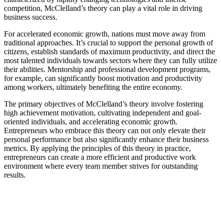
competition, McClelland’s theory can play a vital role in driving
business success.
For accelerated economic growth, nations must move away from
traditional approaches. It’s crucial to support the personal growth of
citizens, establish standards of maximum productivity, and direct the
most talented individuals towards sectors where they can fully utilize
their abilities. Mentorship and professional development programs,
for example, can significantly boost motivation and productivity
among workers, ultimately benefiting the entire economy.
The primary objectives of McClelland’s theory involve fostering
high achievement motivation, cultivating independent and goal-
oriented individuals, and accelerating economic growth.
Entrepreneurs who embrace this theory can not only elevate their
personal performance but also significantly enhance their business
metrics. By applying the principles of this theory in practice,
entrepreneurs can create a more efficient and productive work
environment where every team member strives for outstanding
results.