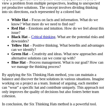
view a problem from multiple perspectives, leading to unexpected
yet productive solutions. The concept involves dividing thinking
into six directions, each represented by a colored hat:
White Hat
– Focus on facts and information. What do we
know? What more do we need to find out?
Red Hat
– Emotions and intuition. How do we feel about this
issue?
Black Hat
–
Critical thinking
. What are the potential risks and
downsides?
Yellow Hat
– Positive thinking. What benefits and advantages
can we identify?
Green Hat
– Creativity and ideas. What new approaches and
alternative solutions can we come up with?
Blue Hat
– Process management. What is our goal? How can
we manage the thinking process?
By applying the Six Thinking Hats method, you can maintain a
balance and discover the best solutions in various situations. Imagine
working on a project as a team. Instead of arguing, each member
can “wear” a specific hat and contribute uniquely. This approach not
only improves the quality of decisions but also fosters better team
cohesion.
In conclusion, the Six Thinking Hats method is a powerful tool.