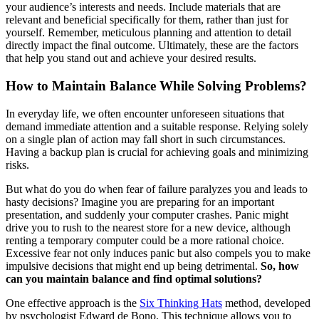
your audience’s interests and needs. Include materials that are
relevant and beneficial specifically for them, rather than just for
yourself. Remember, meticulous planning and attention to detail
directly impact the final outcome. Ultimately, these are the factors
that help you stand out and achieve your desired results.
How to Maintain Balance While Solving Problems?
In everyday life, we often encounter unforeseen situations that
demand immediate attention and a suitable response. Relying solely
on a single plan of action may fall short in such circumstances.
Having a backup plan is crucial for achieving goals and minimizing
risks.
But what do you do when fear of failure paralyzes you and leads to
hasty decisions? Imagine you are preparing for an important
presentation, and suddenly your computer crashes. Panic might
drive you to rush to the nearest store for a new device, although
renting a temporary computer could be a more rational choice.
Excessive fear not only induces panic but also compels you to make
impulsive decisions that might end up being detrimental.
So, how
can you maintain balance and find optimal solutions?
One effective approach is the
Six Thinking Hats
method, developed
by psychologist Edward de Bono. This technique allows you to