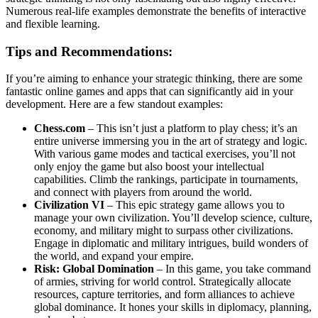
Numerous real-life examples demonstrate the benefits of interactive
and flexible learning.
Tips and Recommendations:
If you’re aiming to enhance your strategic thinking, there are some
fantastic online games and apps that can significantly aid in your
development. Here are a few standout examples:
Chess.com
– This isn’t just a platform to play chess; it’s an
entire universe immersing you in the art of strategy and logic.
With various game modes and tactical exercises, you’ll not
only enjoy the game but also boost your intellectual
capabilities. Climb the rankings, participate in tournaments,
and connect with players from around the world.
Civilization VI
– This epic strategy game allows you to
manage your own civilization. You’ll develop science, culture,
economy, and military might to surpass other civilizations.
Engage in diplomatic and military intrigues, build wonders of
the world, and expand your empire.
Risk: Global Domination
– In this game, you take command
of armies, striving for world control. Strategically allocate
resources, capture territories, and form alliances to achieve
global dominance. It hones your skills in diplomacy, planning,