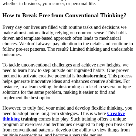
whether in business, your career, or personal life.
How to Break Free from Conventional Thinking?
Every day our lives are filled with routine tasks and decisions we
make almost automatically, relying on common sense. This habit-
driven and template-based approach often leads to mechanical
choices. We don’t always pay attention to the details and continue to
follow pre-set patterns. The result? Limited thinking and undesirable
outcomes.
To tackle unconventional challenges and achieve new heights, we
need to learn how to step outside our ingrained habits. One proven
method to activate creative potential is
brainstorming
. This process
helps generate innovative ideas and enhances creative abilities. For
instance, in a team setting, brainstorming can lead to several unique
solutions for the same problem, making it easier to find and
implement the best option.
However, to truly fuel your mind and develop flexible thinking, you
need to adopt more long-term strategies. This is where
Creative
thinking
training
comes into play. Such training offers a unique
program of exercises and techniques designed to help you break free
from conventional patterns, develop the ability to view things from
multiple perspectives, and become a versatile genius.