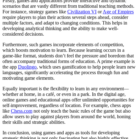
Firstly, games and applications provide interactive and dynamic
scenarios that are vastly different from traditional teaching methods.
For instance, strategy games like
Civilization VI
or
Age of Empires
require players to plan their actions several steps ahead, consider
multiple factors, and adapt to changing conditions. This helps in
developing analytical thinking and the ability to make well-
considered decisions.
Furthermore, such games incorporate elements of competition,
which boosts motivation to learn. Because learning occurs in a
game-like format, students don’t feel the pressure and boredom that
often accompany traditional forms of education. A prime example is
the app
Duolingo
, which uses gamification to help people learn new
languages, significantly accelerating the process through fun and
motivating game elements.
Equally important is the flexibility to learn in any environment—
whether at home, in a café, or even in a park. In the digital age,
online games and educational apps offer unlimited opportunities for
self-improvement, regardless of location. For example, chess apps
like
Chess.com
not only teach the basic rules of the game but also
allow users to play against players from around the world, honing
their skills and strategic abilities.
In conclusion, using games and apps as tools for developing
strategic thinking is not only fascinating but also highly effective.