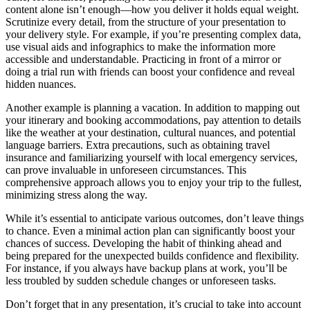
content alone isn’t enough—how you deliver it holds equal weight.
Scrutinize every detail, from the structure of your presentation to
your delivery style. For example, if you’re presenting complex data,
use visual aids and infographics to make the information more
accessible and understandable. Practicing in front of a mirror or
doing a trial run with friends can boost your confidence and reveal
hidden nuances.
Another example is planning a vacation. In addition to mapping out
your itinerary and booking accommodations, pay attention to details
like the weather at your destination, cultural nuances, and potential
language barriers. Extra precautions, such as obtaining travel
insurance and familiarizing yourself with local emergency services,
can prove invaluable in unforeseen circumstances. This
comprehensive approach allows you to enjoy your trip to the fullest,
minimizing stress along the way.
While it’s essential to anticipate various outcomes, don’t leave things
to chance. Even a minimal action plan can significantly boost your
chances of success. Developing the habit of thinking ahead and
being prepared for the unexpected builds confidence and flexibility.
For instance, if you always have backup plans at work, you’ll be
less troubled by sudden schedule changes or unforeseen tasks.
Don’t forget that in any presentation, it’s crucial to take into account