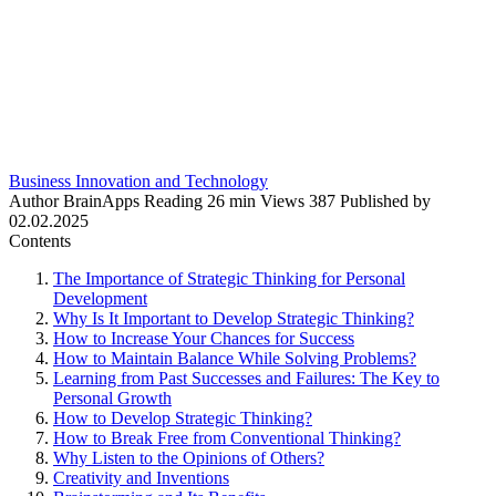
Business Innovation and Technology
Author
BrainApps
Reading
26 min
Views
387
Published by
02.02.2025
Contents
The Importance of Strategic Thinking for Personal
Development
Why Is It Important to Develop Strategic Thinking?
How to Increase Your Chances for Success
How to Maintain Balance While Solving Problems?
Learning from Past Successes and Failures: The Key to
Personal Growth
How to Develop Strategic Thinking?
How to Break Free from Conventional Thinking?
Why Listen to the Opinions of Others?
Creativity and Inventions