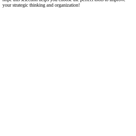
your strategic thinking and organization!