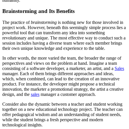
humanity.
Brainstorming and Its Benefits
The practice of
brainstorming
is nothing new for those involved in
project work. However, beneath this seemingly simple process lies a
powerful tool that can transform any idea into something
revolutionary and unique. The most effective way to conduct such a
session includes having a diverse team where each member brings
their own unique knowledge and experience to the table.
In other words, the more varied the team, the broader the range of
perspectives and views on the problem at hand. Imagine a team
consisting of a software developer, a marketer, an artist, and a
Sales
manager. Each of them brings different approaches and ideas,
which, when combined, can lead to the creation of an innovative
product. For instance, the developer might propose a technical
innovation, the marketer a promotional strategy, the artist a creative
design, and the
sales
manager a customer approach.
Consider also the dynamic between a teacher and student working
together on a new educational technology project. The teacher can
offer pedagogical wisdom and an understanding of student needs,
while the student brings a fresh perspective and modern
technological insights.