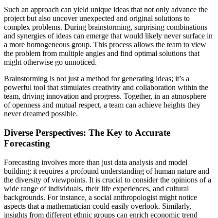
Such an approach can yield unique ideas that not only advance the
project but also uncover unexpected and original solutions to
complex problems. During brainstorming, surprising combinations
and synergies of ideas can emerge that would likely never surface in
a more homogeneous group. This process allows the team to view
the problem from multiple angles and find optimal solutions that
might otherwise go unnoticed.
Brainstorming is not just a method for generating ideas; it’s a
powerful tool that stimulates creativity and collaboration within the
team, driving innovation and progress. Together, in an atmosphere
of openness and mutual respect, a team can achieve heights they
never dreamed possible.
Diverse Perspectives: The Key to Accurate
Forecasting
Forecasting involves more than just data analysis and model
building; it requires a profound understanding of human nature and
the diversity of viewpoints. It is crucial to consider the opinions of a
wide range of individuals, their life experiences, and cultural
backgrounds. For instance, a social anthropologist might notice
aspects that a mathematician could easily overlook. Similarly,
insights from different ethnic groups can enrich economic trend