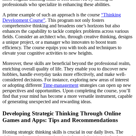
professionals who specialize in enhancing these abilities.
A prime example of such an approach is the course
“Thinking
Development Course”
. This program not only fosters
comprehensive thinking and broadens one’s horizons but also
enhances the capability to tackle complex problems across various
fields. Consider an architect who, through creative thinking, designs
a unique project, or a manager who innovates to boost team
efficiency. The course equips you with tools and techniques to
elevate your cognitive activities to new heights.
Moreover, these skills are beneficial beyond the professional realm,
enriching overall quality of life. They enable you to discover new
hobbies, handle everyday tasks more effectively, and make well-
considered decisions. For instance, exploring new areas of interest
or adopting different
Time-management
strategies can open up new
perspectives and opportunities. Upon completing the course, you’ll
find that your mind has become a more versatile instrument, capable
of generating unexpected and rewarding ideas.
Developing Strategic Thinking Through Online
Games and Apps: Tips and Recommendations
Honing strategic thinking skills is crucial in our daily lives. The