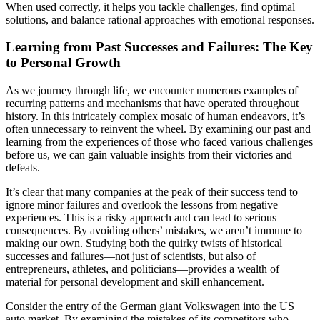
When used correctly, it helps you tackle challenges, find optimal
solutions, and balance rational approaches with emotional responses.
Learning from Past Successes and Failures: The Key
to Personal Growth
As we journey through life, we encounter numerous examples of
recurring patterns and mechanisms that have operated throughout
history. In this intricately complex mosaic of human endeavors, it’s
often unnecessary to reinvent the wheel. By examining our past and
learning from the experiences of those who faced various challenges
before us, we can gain valuable insights from their victories and
defeats.
It’s clear that many companies at the peak of their success tend to
ignore minor failures and overlook the lessons from negative
experiences. This is a risky approach and can lead to serious
consequences. By avoiding others’ mistakes, we aren’t immune to
making our own. Studying both the quirky twists of historical
successes and failures—not just of scientists, but also of
entrepreneurs, athletes, and politicians—provides a wealth of
material for personal development and skill enhancement.
Consider the entry of the German giant Volkswagen into the US
auto market. By examining the mistakes of its competitors who