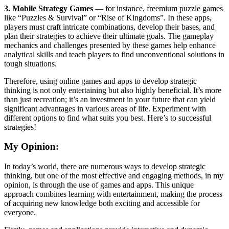
3. Mobile Strategy Games
— for instance, freemium puzzle games
like “Puzzles & Survival” or “Rise of Kingdoms”. In these apps,
players must craft intricate combinations, develop their bases, and
plan their strategies to achieve their ultimate goals. The gameplay
mechanics and challenges presented by these games help enhance
analytical skills and teach players to find unconventional solutions in
tough situations.
Therefore, using online games and apps to develop strategic
thinking is not only entertaining but also highly beneficial. It’s more
than just recreation; it’s an investment in your future that can yield
significant advantages in various areas of life. Experiment with
different options to find what suits you best. Here’s to successful
strategies!
My Opinion:
In today’s world, there are numerous ways to develop strategic
thinking, but one of the most effective and engaging methods, in my
opinion, is through the use of games and apps. This unique
approach combines learning with entertainment, making the process
of acquiring new knowledge both exciting and accessible for
everyone.