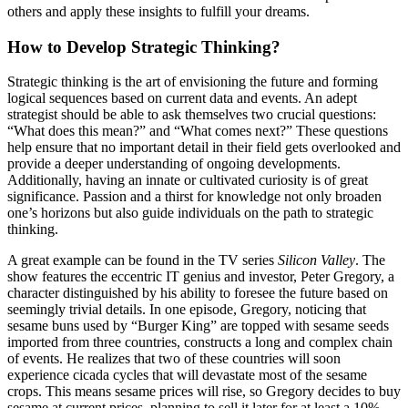
others and apply these insights to fulfill your dreams.
How to Develop Strategic Thinking?
Strategic thinking is the art of envisioning the future and forming
logical sequences based on current data and events. An adept
strategist should be able to ask themselves two crucial questions:
“What does this mean?” and “What comes next?” These questions
help ensure that no important detail in their field gets overlooked and
provide a deeper understanding of ongoing developments.
Additionally, having an innate or cultivated curiosity is of great
significance. Passion and a thirst for knowledge not only broaden
one’s horizons but also guide individuals on the path to strategic
thinking.
A great example can be found in the TV series
Silicon Valley
. The
show features the eccentric IT genius and investor, Peter Gregory, a
character distinguished by his ability to foresee the future based on
seemingly trivial details. In one episode, Gregory, noticing that
sesame buns used by “Burger King” are topped with sesame seeds
imported from three countries, constructs a long and complex chain
of events. He realizes that two of these countries will soon
experience cicada cycles that will devastate most of the sesame
crops. This means sesame prices will rise, so Gregory decides to buy
sesame at current prices, planning to sell it later for at least a 10%