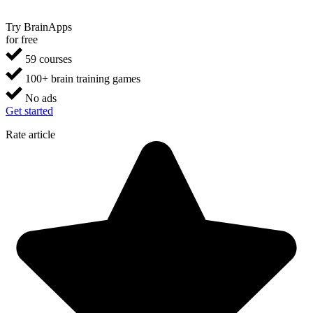
Try BrainApps
for free
59 courses
100+ brain training games
No ads
Get started
Rate article