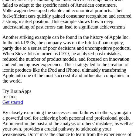
failed to adapt to the specific needs of American consumers,
Volkswagen developed reliable and economical products. Their
fuel-efficient cars quickly gained consumer recognition and secured
a strong market position. This example shows how a deep
understanding of past errors can lead to significant achievements.
Another striking example can be found in the history of Apple Inc.
In the mid-1990s, the company was on the brink of bankruptcy,
partly due to a series of poor decisions and uncompetitive products.
When Steve Jobs returned as CEO, he analyzed past mistakes,
reduced the number of product models, and focused on innovation
and enhancing user experience. This strategy led to the creation of
iconic products like the iPod and iPhone, ultimately transforming
Apple into one of the most successful and influential companies in
the world.
Try BrainApps
for free
Get started
By closely examining the successes and failures of others, you gain
a powerful tool for achieving both personal and professional goals.
An interest in the past and the analysis of others’ mistakes, as well as
your own, provides a crucial pathway to addressing your
weaknesses. Don’t miss the chance to learn from the experiences of