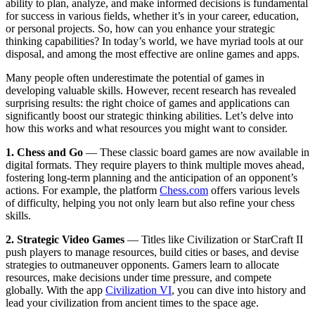
ability to plan, analyze, and make informed decisions is fundamental
for success in various fields, whether it’s in your career, education,
or personal projects. So, how can you enhance your strategic
thinking capabilities? In today’s world, we have myriad tools at our
disposal, and among the most effective are online games and apps.
Many people often underestimate the potential of games in
developing valuable skills. However, recent research has revealed
surprising results: the right choice of games and applications can
significantly boost our strategic thinking abilities. Let’s delve into
how this works and what resources you might want to consider.
1. Chess and Go
— These classic board games are now available in
digital formats. They require players to think multiple moves ahead,
fostering long-term planning and the anticipation of an opponent’s
actions. For example, the platform
Chess.com
offers various levels
of difficulty, helping you not only learn but also refine your chess
skills.
2. Strategic Video Games
— Titles like Civilization or StarCraft II
push players to manage resources, build cities or bases, and devise
strategies to outmaneuver opponents. Gamers learn to allocate
resources, make decisions under time pressure, and compete
globally. With the app
Civilization VI
, you can dive into history and
lead your civilization from ancient times to the space age.