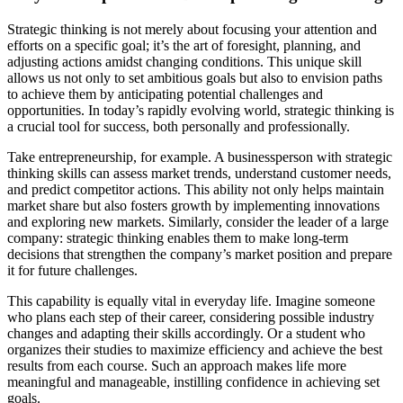
Strategic thinking is not merely about focusing your attention and
efforts on a specific goal; it’s the art of foresight, planning, and
adjusting actions amidst changing conditions. This unique skill
allows us not only to set ambitious goals but also to envision paths
to achieve them by anticipating potential challenges and
opportunities. In today’s rapidly evolving world, strategic thinking is
a crucial tool for success, both personally and professionally.
Take entrepreneurship, for example. A businessperson with strategic
thinking skills can assess market trends, understand customer needs,
and predict competitor actions. This ability not only helps maintain
market share but also fosters growth by implementing innovations
and exploring new markets. Similarly, consider the leader of a large
company: strategic thinking enables them to make long-term
decisions that strengthen the company’s market position and prepare
it for future challenges.
This capability is equally vital in everyday life. Imagine someone
who plans each step of their career, considering possible industry
changes and adapting their skills accordingly. Or a student who
organizes their studies to maximize efficiency and achieve the best
results from each course. Such an approach makes life more
meaningful and manageable, instilling confidence in achieving set
goals.