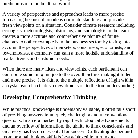
predictions in a multicultural world.
A variety of perspectives and approaches leads to more precise
forecasting because it broadens our understanding and provides
fresh viewpoints on a situation. Consider climate research: including
ecologists, meteorologists, historians, and sociologists in the team
creates a more accurate and comprehensive picture of future
changes. Another example is in the business sector: by taking into
account the perspectives of marketers, consumers, economists, and
psychologists, a company can gain a more holistic understanding of
market trends and customer needs.
When there are many ideas and viewpoints, each participant can
contribute something unique to the overall picture, making it fuller
and more precise. It is akin to the multiple reflections of light within
a crystal: each facet adds a new dimension to the true understanding.
Developing Comprehensive Thinking
While practical knowledge is undeniably valuable, it often falls short
of providing answers to uniquely challenging and unconventional
questions. In an era marked by rapid technological advancements
and an overflow of information, the ability to think consciously and
creatively has become essential for success. Cultivating deeper and
more original thinking skills is best achieved by turning to