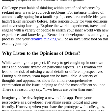
Challenge your habit of thinking within predefined schemes by
seeking new ways to approach problems. For instance, instead of
automatically opting for a familiar path, consider a mobile idea you
hadn’t taken seriously before. Take responsibility for your decisions
and never stop learning. Explore the world, experiment, travel, and
engage with a variety of people to enrich your inner world with new
experiences and knowledge. Remember: development is an ongoing
process, and your
creative thinking
will be an invaluable tool on this
exciting journey!
Why Listen to the Opinions of Others?
While working on a project, it’s easy to get caught up in our own
ideas and become fixated on particular aspects. This fixation can
lead to the risk of missing crucial details or different perspectives.
During such times, team input can be invaluable. A variety of
thoughts and approaches allow for a more comprehensive
examination of the issue, helping to find the most efficient solution.
There’s a reason they say, “Two heads are better than one.”
Imagine you’re developing a new mobile app. From your
perspective as a developer, everything seems logical and user-
friendly. However, when you share the prototype with colleagues,