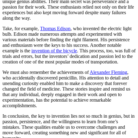
unique genius abilities. Their main secret was perseverance and a
passion for their work. These enthusiasts relied not only on their life
experiences but also kept moving forward despite many failures
along the way.
Take, for example,
Thomas Edison
, who invented the electric light
bulb. Edison made numerous attempts and experimented with
various materials before finding the right filament. His persistence
and enthusiasm were the keys to his success. Another notable
example is the
invention of the bicycle
. This process, too, was full of
trials and errors, but the inventors’ dedication and passion led to the
creation of one of the most popular modes of transportation.
We must also remember the achievements of
Alexander Fleming
,
who accidentally discovered penicillin. His attention to detail and
unending curiosity enabled him to make a discovery that forever
changed the field of medicine. These stories inspire and remind us
that any individual, deeply engaged in their work and open to
experimentation, has the potential to achieve remarkable
accomplishments.
In conclusion, the key to invention lies not so much in genius, but in
passion, persistence, and the willingness to learn from one’s
mistakes. These qualities enable us to overcome challenges and
move forward, creating something new and significant for all of