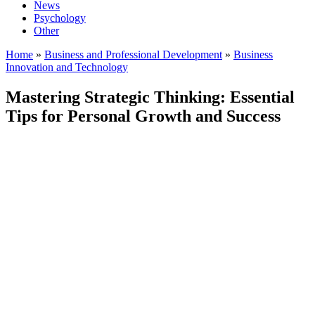
News
Psychology
Other
Home
»
Business and Professional Development
»
Business
Innovation and Technology
Mastering Strategic Thinking: Essential
Tips for Personal Growth and Success