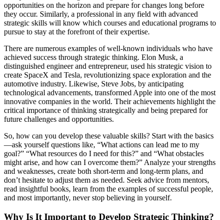
opportunities on the horizon and prepare for changes long before
they occur. Similarly, a professional in any field with advanced
strategic skills will know which courses and educational programs to
pursue to stay at the forefront of their expertise.
There are numerous examples of well-known individuals who have
achieved success through strategic thinking. Elon Musk, a
distinguished engineer and entrepreneur, used his strategic vision to
create SpaceX and Tesla, revolutionizing space exploration and the
automotive industry. Likewise, Steve Jobs, by anticipating
technological advancements, transformed Apple into one of the most
innovative companies in the world. Their achievements highlight the
critical importance of thinking strategically and being prepared for
future challenges and opportunities.
So, how can you develop these valuable skills? Start with the basics
—ask yourself questions like, “What actions can lead me to my
goal?” “What resources do I need for this?” and “What obstacles
might arise, and how can I overcome them?” Analyze your strengths
and weaknesses, create both short-term and long-term plans, and
don’t hesitate to adjust them as needed. Seek advice from mentors,
read insightful books, learn from the examples of successful people,
and most importantly, never stop believing in yourself.
Why Is It Important to Develop Strategic Thinking?