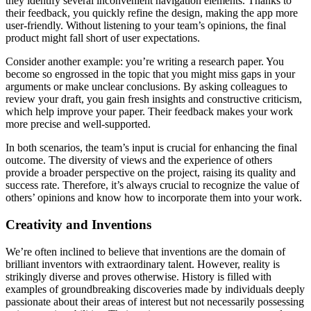
they identify several inconvenient navigation elements. Thanks to
their feedback, you quickly refine the design, making the app more
user-friendly. Without listening to your team’s opinions, the final
product might fall short of user expectations.
Consider another example: you’re writing a research paper. You
become so engrossed in the topic that you might miss gaps in your
arguments or make unclear conclusions. By asking colleagues to
review your draft, you gain fresh insights and constructive criticism,
which help improve your paper. Their feedback makes your work
more precise and well-supported.
In both scenarios, the team’s input is crucial for enhancing the final
outcome. The diversity of views and the experience of others
provide a broader perspective on the project, raising its quality and
success rate. Therefore, it’s always crucial to recognize the value of
others’ opinions and know how to incorporate them into your work.
Creativity and Inventions
We’re often inclined to believe that inventions are the domain of
brilliant inventors with extraordinary talent. However, reality is
strikingly diverse and proves otherwise. History is filled with
examples of groundbreaking discoveries made by individuals deeply
passionate about their areas of interest but not necessarily possessing