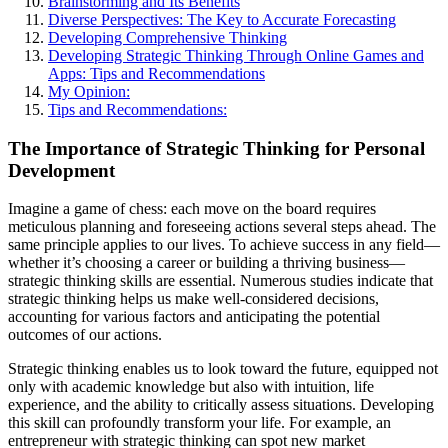
Brainstorming and Its Benefits
Diverse Perspectives: The Key to Accurate Forecasting
Developing Comprehensive Thinking
Developing Strategic Thinking Through Online Games and
Apps: Tips and Recommendations
My Opinion:
Tips and Recommendations:
The Importance of Strategic Thinking for Personal
Development
Imagine a game of chess: each move on the board requires
meticulous planning and foreseeing actions several steps ahead. The
same principle applies to our lives. To achieve success in any field—
whether it’s choosing a career or building a thriving business—
strategic thinking skills are essential. Numerous studies indicate that
strategic thinking helps us make well-considered decisions,
accounting for various factors and anticipating the potential
outcomes of our actions.
Strategic thinking enables us to look toward the future, equipped not
only with academic knowledge but also with intuition, life
experience, and the ability to critically assess situations. Developing
this skill can profoundly transform your life. For example, an
entrepreneur with strategic thinking can spot new market