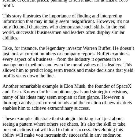
profit.
This story illustrates the importance of finding and interpreting
information that may initially seem insignificant. However, it’s not
only fictional characters who demonstrate such skills. In the real
world, successful businessmen and leaders often display similar
abilities.
Take, for instance, the legendary investor Warren Buffet. He doesn’t
just look at current numbers or company reports. Buffet examines
every aspect of a business—from the industry it operates in to
management methods and even the moral values of its leaders. This
allows him to predict long-term trends and make decisions that yield
profits years down the line.
Another remarkable example is Elon Musk, the founder of SpaceX
and Tesla. Known for his ambitious goals and strategic decisions,
many of his ideas may seem utopian at first glance. However, a
thorough analysis of current trends and the creation of new markets
enables him to achieve extraordinary success.
These examples illustrate that strategic thinking isn’t just about
seeing a pattern where others see chaos. It’s also the skill to take
present actions that will lead to future success. Developing this
ability will make you increasingly successful in any endeavor,