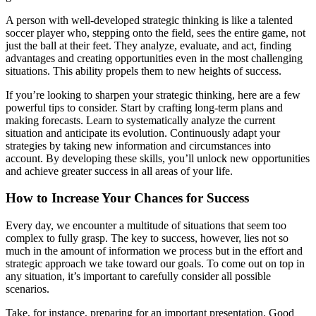
A person with well-developed strategic thinking is like a talented
soccer player who, stepping onto the field, sees the entire game, not
just the ball at their feet. They analyze, evaluate, and act, finding
advantages and creating opportunities even in the most challenging
situations. This ability propels them to new heights of success.
If you’re looking to sharpen your strategic thinking, here are a few
powerful tips to consider. Start by crafting long-term plans and
making forecasts. Learn to systematically analyze the current
situation and anticipate its evolution. Continuously adapt your
strategies by taking new information and circumstances into
account. By developing these skills, you’ll unlock new opportunities
and achieve greater success in all areas of your life.
How to Increase Your Chances for Success
Every day, we encounter a multitude of situations that seem too
complex to fully grasp. The key to success, however, lies not so
much in the amount of information we process but in the effort and
strategic approach we take toward our goals. To come out on top in
any situation, it’s important to carefully consider all possible
scenarios.
Take, for instance, preparing for an important presentation. Good