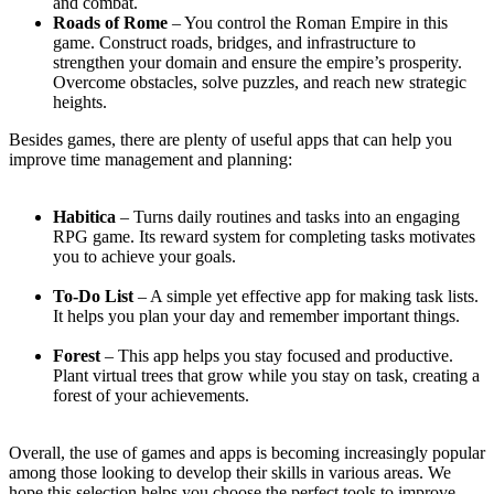
and combat.
Roads of Rome
– You control the Roman Empire in this
game. Construct roads, bridges, and infrastructure to
strengthen your domain and ensure the empire’s prosperity.
Overcome obstacles, solve puzzles, and reach new strategic
heights.
Besides games, there are plenty of useful apps that can help you
improve time management and planning:
Habitica
– Turns daily routines and tasks into an engaging
RPG game. Its reward system for completing tasks motivates
you to achieve your goals.
To-Do List
– A simple yet effective app for making task lists.
It helps you plan your day and remember important things.
Forest
– This app helps you stay focused and productive.
Plant virtual trees that grow while you stay on task, creating a
forest of your achievements.
Overall, the use of games and apps is becoming increasingly popular
among those looking to develop their skills in various areas. We
hope this selection helps you choose the perfect tools to improve