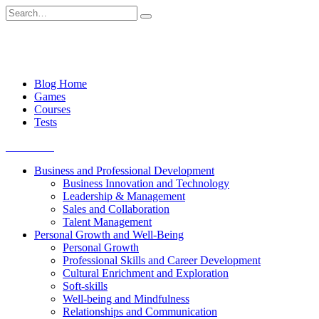
Skip
Search
to
for:
content
Blog Home
Games
Courses
Tests
Get started
Business and Professional Development
Business Innovation and Technology
Leadership & Management
Sales and Collaboration
Talent Management
Personal Growth and Well-Being
Personal Growth
Professional Skills and Career Development
Cultural Enrichment and Exploration
Soft-skills
Well-being and Mindfulness
Relationships and Communication