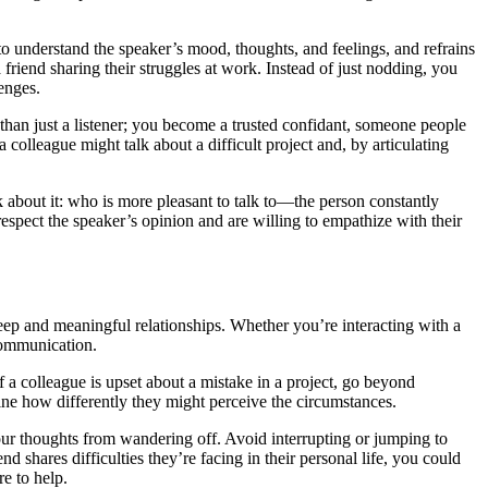
 to understand the speaker’s mood, thoughts, and feelings, and refrains
friend sharing their struggles at work. Instead of just nodding, you
lenges.
than just a listener; you become a trusted confidant, someone people
 colleague might talk about a difficult project and, by articulating
nk about it: who is more pleasant to talk to—the person constantly
respect the speaker’s opinion and are willing to empathize with their
g deep and meaningful relationships. Whether you’re interacting with a
 communication.
f a colleague is upset about a mistake in a project, go beyond
gine how differently they might perceive the circumstances.
our thoughts from wandering off. Avoid interrupting or jumping to
d shares difficulties they’re facing in their personal life, you could
e to help.