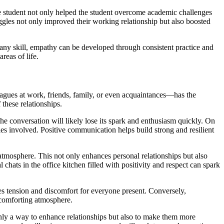
e student not only helped the student overcome academic challenges
ggles not only improved their working relationship but also boosted
any skill, empathy can be developed through consistent practice and
reas of life.
leagues at work, friends, family, or even acquaintances—has the
 these relationships.
 the conversation will likely lose its spark and enthusiasm quickly. On
ies involved. Positive communication helps build strong and resilient
tmosphere. This not only enhances personal relationships but also
chats in the office kitchen filled with positivity and respect can spark
s tension and discomfort for everyone present. Conversely,
 comforting atmosphere.
only a way to enhance relationships but also to make them more