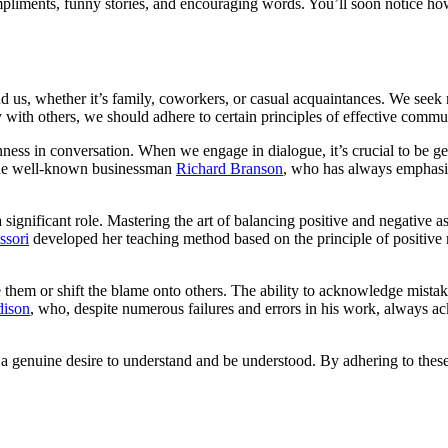
pliments, funny stories, and encouraging words. You’ll soon notice ho
us, whether it’s family, coworkers, or casual acquaintances. We seek m
with others, we should adhere to certain principles of effective commu
ss in conversation. When we engage in dialogue, it’s crucial to be genu
, the well-known businessman
Richard Branson
, who has always emphasi
a significant role. Mastering the art of balancing positive and negative
ssori
developed her teaching method based on the principle of positive 
e them or shift the blame onto others. The ability to acknowledge mistake
ison
, who, despite numerous failures and errors in his work, always 
 a genuine desire to understand and be understood. By adhering to these