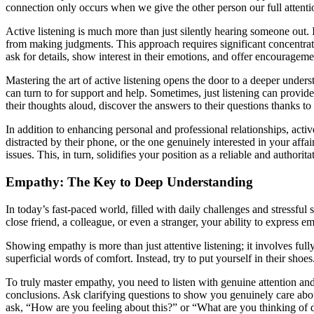
connection only occurs when we give the other person our full attenti
Active listening is much more than just silently hearing someone out. I
from making judgments. This approach requires significant concentratio
ask for details, show interest in their emotions, and offer encouragemen
Mastering the art of active listening opens the door to a deeper unde
can turn to for support and help. Sometimes, just listening can provide
their thoughts aloud, discover the answers to their questions thanks to
In addition to enhancing personal and professional relationships, activ
distracted by their phone, or the one genuinely interested in your aff
issues. This, in turn, solidifies your position as a reliable and authorita
Empathy: The Key to Deep Understanding
In today’s fast-paced world, filled with daily challenges and stressful 
close friend, a colleague, or even a stranger, your ability to expres
Showing empathy is more than just attentive listening; it involves full
superficial words of comfort. Instead, try to put yourself in their sh
To truly master empathy, you need to listen with genuine attention an
conclusions. Ask clarifying questions to show you genuinely care about 
ask, “How are you feeling about this?” or “What are you thinking of d