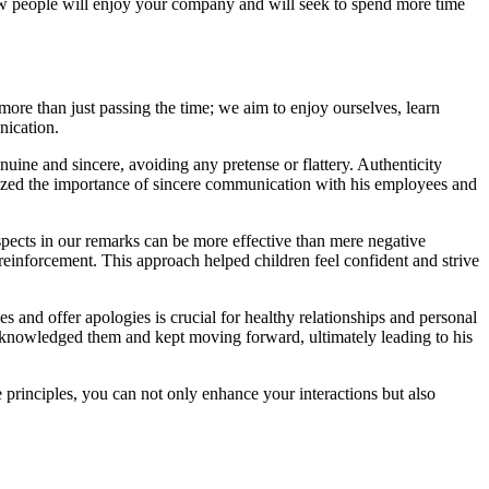
w people will enjoy your company and will seek to spend more time
ore than just passing the time; we aim to enjoy ourselves, learn
nication.
ine and sincere, avoiding any pretense or flattery. Authenticity
zed the importance of sincere communication with his employees and
 aspects in our remarks can be more effective than mere negative
reinforcement. This approach helped children feel confident and strive
s and offer apologies is crucial for healthy relationships and personal
acknowledged them and kept moving forward, ultimately leading to his
 principles, you can not only enhance your interactions but also