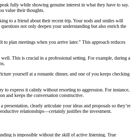
n speak fully while showing genuine interest in what they have to say.
ou value their thoughts.
ing to a friend about their recent trip. Your nods and smiles will
 questions not only deepen your understanding but also enrich the
cult to plan meetings when you arrive later.” This approach reduces
ell. This is crucial in a professional setting. For example, during a
ns.
Picture yourself at a romantic dinner, and one of you keeps checking
ry to express it calmly without resorting to aggression. For instance,
ion and keeps the conversation constructive.
a presentation, clearly articulate your ideas and proposals so they’re
oductive relationships—certainly justifies the investment.
ing is impossible without the skill of active listening. True