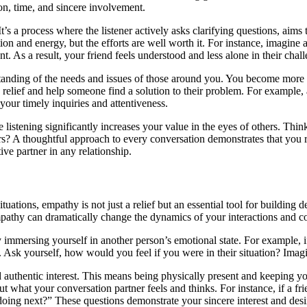
on, time, and sincere involvement.
t’s a process where the listener actively asks clarifying questions, aims
n and energy, but the efforts are well worth it. For instance, imagine a 
t. As a result, your friend feels understood and less alone in their chal
rstanding of the needs and issues of those around you. You become more 
 relief and help someone find a solution to their problem. For example, a
 your timely inquiries and attentiveness.
e listening significantly increases your value in the eyes of others. Thi
airs? A thoughtful approach to every conversation demonstrates that you 
tive partner in any relationship.
situations, empathy is not just a relief but an essential tool for buildin
s empathy can dramatically change the dynamics of your interactions and
y immersing yourself in another person’s emotional state. For example, i
oes. Ask yourself, how would you feel if you were in their situation? Ima
d authentic interest. This means being physically present and keeping y
what your conversation partner feels and thinks. For instance, if a frien
oing next?” These questions demonstrate your sincere interest and desir