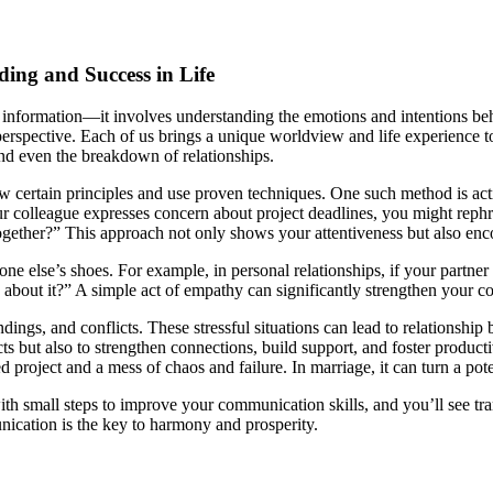
ing and Success in Life
nformation—it involves understanding the emotions and intentions behin
s perspective. Each of us brings a unique worldview and life experience 
and even the breakdown of relationships.
low certain principles and use proven techniques. One such method is ac
r colleague expresses concern about project deadlines, you might rephr
gether?” This approach not only shows your attentiveness but also enc
ne else’s shoes. For example, in personal relationships, if your partne
 about it?” A simple act of empathy can significantly strengthen your 
ings, and conflicts. These stressful situations can lead to relationshi
ts but also to strengthen connections, build support, and foster product
roject and a mess of chaos and failure. In marriage, it can turn a poten
ith small steps to improve your communication skills, and you’ll see tra
unication is the key to harmony and prosperity.