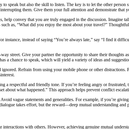
y to speak but also the skill to listen. The key is to let the other perso
interrupting them. Give them your full attention and demonstrate that y
s, help convey that you are truly engaged in the discussion. Imagine talk
ns such as, “What did you enjoy the most about your travel?” Thoughtful
r instance, instead of saying “You’re always late,” say “I find it diffi
 street. Give your partner the opportunity to share their thoughts as w
as a chance to speak, which will yield a variety of ideas and suggestio
l ignored. Refrain from using your mobile phone or other distractions. 
interest.
g a respectful and friendly tone. If you’re feeling angry or frustrated, t
set about what happened.” This approach helps prevent conflict escalat
. Avoid vague statements and generalities. For example, if you’re giving 
 dialogue takes effort, but the reward—deep mutual understanding and pr
 interactions with others. However, achieving genuine mutual understand