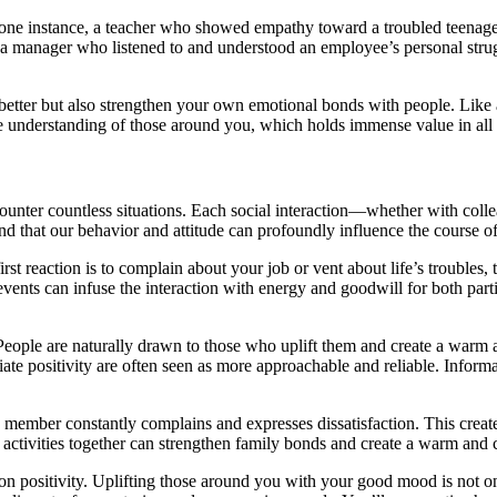
In one instance, a teacher who showed empathy toward a troubled teenag
o, a manager who listened to and understood an employee’s personal stru
 better but also strengthen your own emotional bonds with people. Like 
e understanding of those around you, which holds immense value in all a
ncounter countless situations. Each social interaction—whether with col
tand that our behavior and attitude can profoundly influence the course of
rst reaction is to complain about your job or vent about life’s troubles,
events can infuse the interaction with energy and goodwill for both part
eople are naturally drawn to those who uplift them and create a warm a
ate positivity are often seen as more approachable and reliable. Informal 
member constantly complains and expresses dissatisfaction. This create
 activities together can strengthen family bonds and create a warm and
 on positivity. Uplifting those around you with your good mood is not 