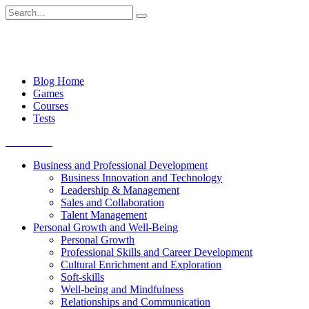
Skip
Search
to
for:
content
Blog Home
Games
Courses
Tests
Get started
Business and Professional Development
Business Innovation and Technology
Leadership & Management
Sales and Collaboration
Talent Management
Personal Growth and Well-Being
Personal Growth
Professional Skills and Career Development
Cultural Enrichment and Exploration
Soft-skills
Well-being and Mindfulness
Relationships and Communication