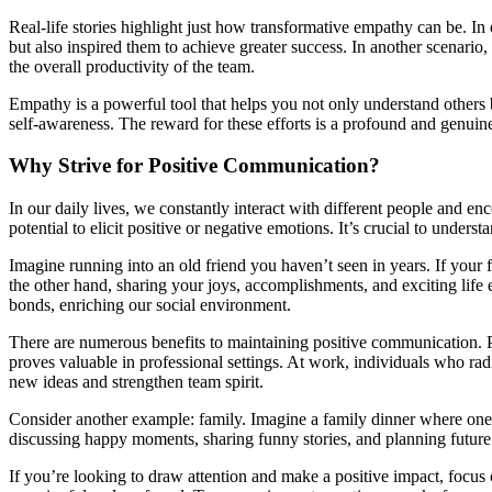
Real-life stories highlight just how transformative empathy can be. 
but also inspired them to achieve greater success. In another scenari
the overall productivity of the team.
Empathy is a powerful tool that helps you not only understand others
self-awareness. The reward for these efforts is a profound and genuin
Why Strive for Positive Communication?
In our daily lives, we constantly interact with different people and e
potential to elicit positive or negative emotions. It’s crucial to unders
Imagine running into an old friend you haven’t seen in years. If your fi
the other hand, sharing your joys, accomplishments, and exciting life 
bonds, enriching our social environment.
There are numerous benefits to maintaining positive communication. P
proves valuable in professional settings. At work, individuals who radi
new ideas and strengthen team spirit.
Consider another example: family. Imagine a family dinner where one 
discussing happy moments, sharing funny stories, and planning future
If you’re looking to draw attention and make a positive impact, focus