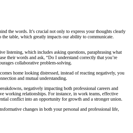
d the words. It’s crucial not only to express your thoughts clearly
to the table, which greatly impacts our ability to communicate.
tive listening, which includes asking questions, paraphrasing what
ase their words and ask, “Do I understand correctly that you’re
ourages collaborative problem-solving.
r comes home looking distressed, instead of reacting negatively, you
connection and mutual understanding.
p breakdowns, negatively impacting both professional careers and
ive working relationships. For instance, in work teams, effective
tial conflict into an opportunity for growth and a stronger union.
nsformative changes in both your personal and professional life,