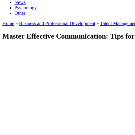
News
Psychology
Other
Home
»
Business and Professional Development
»
Talent Manageme
Master Effective Communication: Tips for