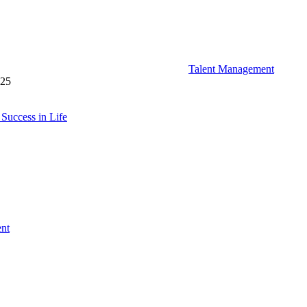
Talent Management
025
Success in Life
ent