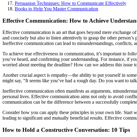
Persuasion Techniques: How to Communicate Effectively
Books to Help You Master Communication
Effective Communication: How to Achieve Understand
Effective communication is an art that goes beyond mere exchange of i
and concisely but also to listen attentively to grasp the other person’
Ineffective communication can lead to misunderstandings, conflicts, 
To achieve true effectiveness in communication, it’s important to fol
you’ve heard, and confirming your understanding. For instance, if you
worried about meeting the deadline? How can we address this issue to
Another crucial aspect is empathy—the ability to put yourself in someo
might say, “It seems like you’ve had a rough day. Do you want to talk
Ineffective communication often manifests as arguments, misunderstand
personal lives. Effective communication aims not only to avoid conflic
communication can be the difference between a successfully completed p
Consider how you can apply these principles in your own life. Start w
leading to significant and mutually beneficial results. Effective comm
How to Hold a Constructive Conversation: 10 Tips