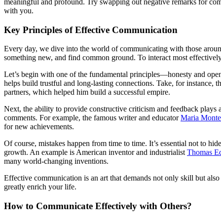
meaningful and profound. Try swapping out negative remarks for com
with you.
Key Principles of Effective Communication
Every day, we dive into the world of communicating with those around 
something new, and find common ground. To interact most effectively 
Let’s begin with one of the fundamental principles—honesty and openne
helps build trustful and long-lasting connections. Take, for instance
partners, which helped him build a successful empire.
Next, the ability to provide constructive criticism and feedback plays 
comments. For example, the famous writer and educator
Maria Monte
for new achievements.
Of course, mistakes happen from time to time. It’s essential not to hid
growth. An example is American inventor and industrialist
Thomas Ed
many world-changing inventions.
Effective communication is an art that demands not only skill but also
greatly enrich your life.
How to Communicate Effectively with Others?