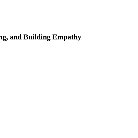
ing, and Building Empathy