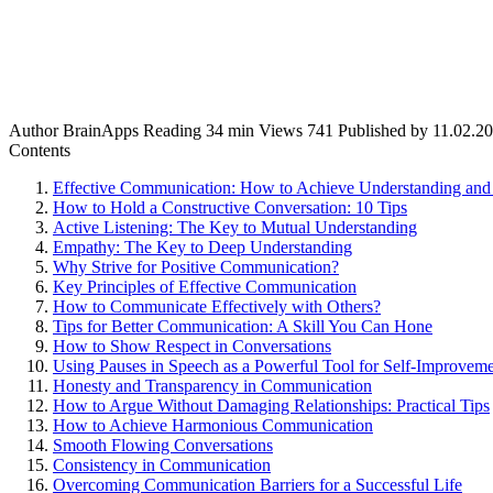
Author
BrainApps
Reading
34 min
Views
741
Published by
11.02.2
Contents
Effective Communication: How to Achieve Understanding and 
How to Hold a Constructive Conversation: 10 Tips
Active Listening: The Key to Mutual Understanding
Empathy: The Key to Deep Understanding
Why Strive for Positive Communication?
Key Principles of Effective Communication
How to Communicate Effectively with Others?
Tips for Better Communication: A Skill You Can Hone
How to Show Respect in Conversations
Using Pauses in Speech as a Powerful Tool for Self-Improvem
Honesty and Transparency in Communication
How to Argue Without Damaging Relationships: Practical Tips
How to Achieve Harmonious Communication
Smooth Flowing Conversations
Consistency in Communication
Overcoming Communication Barriers for a Successful Life