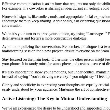
Effective communication is an art form that requires not only the abilit
For example, if a coworker is sharing an idea during a meeting, avoid 
Nonverbal signals, like smiles, nods, and appropriate facial expression
encourage them to keep sharing. Additionally, ask clarifying questio
conversation.
When it’s your turn to express your opinion, try using “I-messages.” Fo
defensiveness and fosters a more constructive dialogue.
Avoid monopolizing the conversation. Remember, a dialogue is a two-way
brainstorming session for a new project, ensure everyone on the team h
Stay focused on the main topic. Otherwise, the other person might fee
your phone. It instantly ruins the atmosphere and creates a sense of dis
It’s also important to show your emotions, but under control, maintainin
instead of saying “You’re driving me crazy!” you might say “I feel up
Clarity and specificity in expressing your thoughts are equally crucial
easily understood by your audience. Mastering the art of constructive
Active Listening: The Key to Mutual Understanding
We’ve all experienced the desire to be understood and supported in our