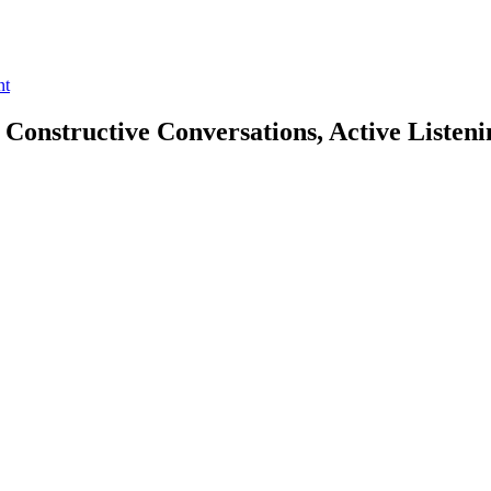
nt
 Constructive Conversations, Active Listen