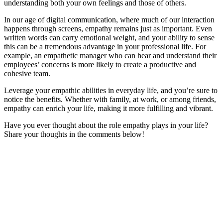
understanding both your own feelings and those of others.
In our age of digital communication, where much of our interaction
happens through screens, empathy remains just as important. Even
written words can carry emotional weight, and your ability to sense
this can be a tremendous advantage in your professional life. For
example, an empathetic manager who can hear and understand their
employees’ concerns is more likely to create a productive and
cohesive team.
Leverage your empathic abilities in everyday life, and you’re sure to
notice the benefits. Whether with family, at work, or among friends,
empathy can enrich your life, making it more fulfilling and vibrant.
Have you ever thought about the role empathy plays in your life?
Share your thoughts in the comments below!