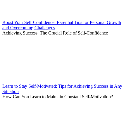
Boost Your Self-Confidence: Essential Tips for Personal Growth
and Overcoming Challenges
Achieving Success: The Crucial Role of Self-Confidence
Learn to Stay Self-Motivated: Tips for Achieving Success in Any
Situation
How Can You Learn to Maintain Constant Self-Motivation?