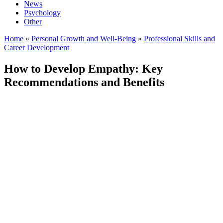
News
Psychology
Other
Home
»
Personal Growth and Well-Being
»
Professional Skills and
Career Development
How to Develop Empathy: Key
Recommendations and Benefits