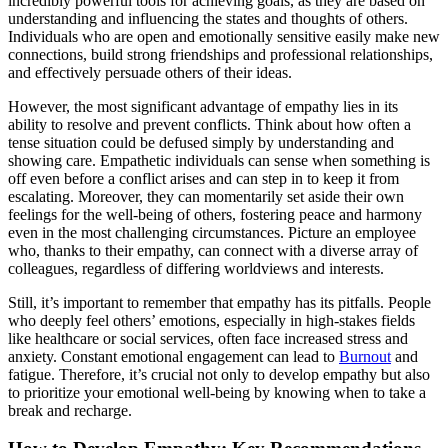
incredibly powerful tools for achieving goals, as they are based on
understanding and influencing the states and thoughts of others.
Individuals who are open and emotionally sensitive easily make new
connections, build strong friendships and professional relationships,
and effectively persuade others of their ideas.
However, the most significant advantage of empathy lies in its
ability to resolve and prevent conflicts. Think about how often a
tense situation could be defused simply by understanding and
showing care. Empathetic individuals can sense when something is
off even before a conflict arises and can step in to keep it from
escalating. Moreover, they can momentarily set aside their own
feelings for the well-being of others, fostering peace and harmony
even in the most challenging circumstances. Picture an employee
who, thanks to their empathy, can connect with a diverse array of
colleagues, regardless of differing worldviews and interests.
Still, it’s important to remember that empathy has its pitfalls. People
who deeply feel others’ emotions, especially in high-stakes fields
like healthcare or social services, often face increased stress and
anxiety. Constant emotional engagement can lead to
Burnout
and
fatigue. Therefore, it’s crucial not only to develop empathy but also
to prioritize your emotional well-being by knowing when to take a
break and recharge.