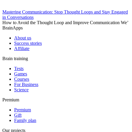
Mastering Communication: Stop Thought Loops and Stay Engaged
in Conversations
How to Avoid the Thought Loop and Improve Communication We’
BrainApps
About us
Success stories
Affiliate
Brain training
Tests
Games
Courses
For Business
Science
Premium
Premium
Gift
Family plan
Our projects