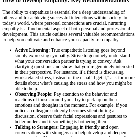
How to Develop Empathy: Key Recommendations
The ability to empathize is essential for a deep understanding of
others and for achieving successful interactions within society. In
today’s world, where personal connections are crucial, nurturing
empathy is a fundamental aspect of both personal and professional
development. This article outlines several valuable recommendations
to help you cultivate and enhance your capacity for empathy.
Active Listening:
True empathetic listening goes beyond
simply expressing sympathy. Strive to genuinely understand
what your conversation partner is trying to convey. Ask
clarifying questions and show that you’re genuinely interested
in their perspective. For instance, if a friend is discussing
work-related stress, instead of the usual “I get it,” ask for more
details about what’s causing the stress and how you might be
able to help.
Observing People:
Pay attention to the behavior and
reactions of those around you. Try to pick up on their
emotions and thoughts in the moment. For example, if you
notice a colleague suddenly becomes silent during a
discussion, observe their facial expressions and gestures to
better understand if something is bothering them.
Talking to Strangers:
Engaging in friendly and open
conversations with strangers can help develop and deepen