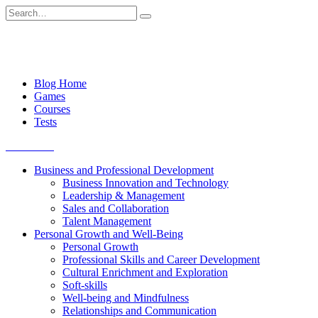
Skip
Search
to
for:
content
Blog Home
Games
Courses
Tests
Get started
Business and Professional Development
Business Innovation and Technology
Leadership & Management
Sales and Collaboration
Talent Management
Personal Growth and Well-Being
Personal Growth
Professional Skills and Career Development
Cultural Enrichment and Exploration
Soft-skills
Well-being and Mindfulness
Relationships and Communication