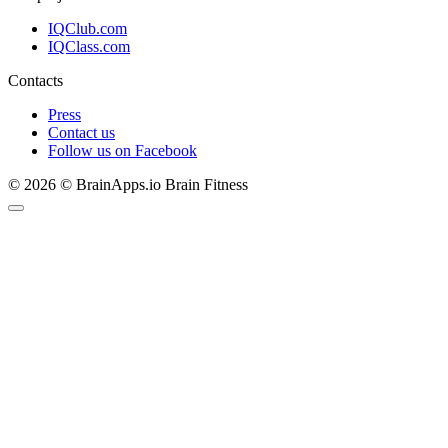
IQClub.com
IQClass.com
Contacts
Press
Contact us
Follow us on Facebook
© 2026 © BrainApps.io Brain Fitness