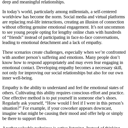
deep and meaningful relationships.
In today’s world, particularly among millennials, a self-centered
worldview has become the norm. Social media and virtual platforms
are replacing real-life interactions, creating an illusion of connection
without offering genuine emotional engagement. It’s not uncommon
to see young people opting for lengthy online chats with hundreds
of “friends” instead of participating in face-to-face conversations,
leading to emotional detachment and a lack of empathy.
These scenarios create challenges, especially when we’re confronted
with another person’s suffering and emotions. Many people don’t
know how to respond appropriately and may even fear engaging in
emotional contact. Developing empathy becomes a necessary skill,
not only for improving our social relationships but also for our own
inner well-being.
Empathy is the ability to understand and feel the emotional states of
others. Cultivating this ability requires conscious effort and practice.
One effective method is to put yourself in someone else’s shoes.
Regularly ask yourself, “How would I feel if I were in this person’s
situation?” For example, if your coworker appears downcast,
imagine what might be causing their mood and offer help or simply
be there to support them.