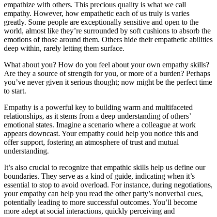
empathize with others. This precious quality is what we call
empathy. However, how empathetic each of us truly is varies
greatly. Some people are exceptionally sensitive and open to the
world, almost like they’re surrounded by soft cushions to absorb the
emotions of those around them. Others hide their empathetic abilities
deep within, rarely letting them surface.
What about you? How do you feel about your own empathy skills?
Are they a source of strength for you, or more of a burden? Perhaps
you’ve never given it serious thought; now might be the perfect time
to start.
Empathy is a powerful key to building warm and multifaceted
relationships, as it stems from a deep understanding of others’
emotional states. Imagine a scenario where a colleague at work
appears downcast. Your empathy could help you notice this and
offer support, fostering an atmosphere of trust and mutual
understanding.
It’s also crucial to recognize that empathic skills help us define our
boundaries. They serve as a kind of guide, indicating when it’s
essential to stop to avoid overload. For instance, during negotiations,
your empathy can help you read the other party’s nonverbal cues,
potentially leading to more successful outcomes. You’ll become
more adept at social interactions, quickly perceiving and