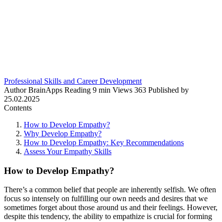
Professional Skills and Career Development
Author
BrainApps
Reading
9 min
Views
363
Published by
25.02.2025
Contents
How to Develop Empathy?
Why Develop Empathy?
How to Develop Empathy: Key Recommendations
Assess Your Empathy Skills
How to Develop Empathy?
There’s a common belief that people are inherently selfish. We often
focus so intensely on fulfilling our own needs and desires that we
sometimes forget about those around us and their feelings. However,
despite this tendency, the ability to empathize is crucial for forming