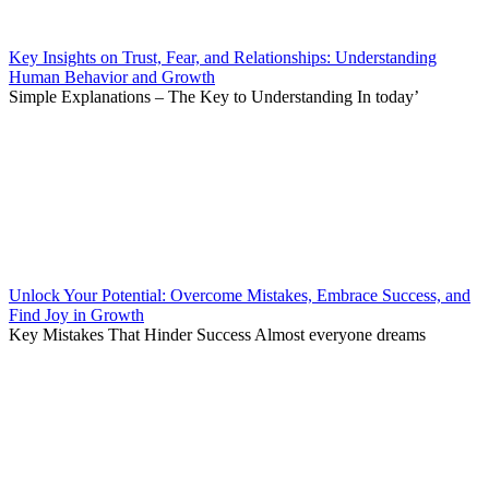
Key Insights on Trust, Fear, and Relationships: Understanding
Human Behavior and Growth
Simple Explanations – The Key to Understanding In today’
Unlock Your Potential: Overcome Mistakes, Embrace Success, and
Find Joy in Growth
Key Mistakes That Hinder Success Almost everyone dreams