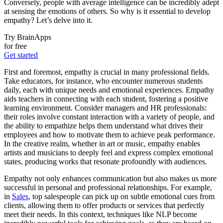
Conversely, people with average intelligence can be incredibly adept
at sensing the emotions of others. So why is it essential to develop
empathy? Let’s delve into it.
Try BrainApps
for free
Get started
First and foremost, empathy is crucial in many professional fields.
Take educators, for instance, who encounter numerous students
daily, each with unique needs and emotional experiences. Empathy
aids teachers in connecting with each student, fostering a positive
learning environment. Consider managers and HR professionals:
their roles involve constant interaction with a variety of people, and
the ability to empathize helps them understand what drives their
employees and how to motivate them to achieve peak performance.
In the creative realm, whether in art or music, empathy enables
artists and musicians to deeply feel and express complex emotional
states, producing works that resonate profoundly with audiences.
Empathy not only enhances communication but also makes us more
successful in personal and professional relationships. For example,
in
Sales
, top salespeople can pick up on subtle emotional cues from
clients, allowing them to offer products or services that perfectly
meet their needs. In this context, techniques like NLP become