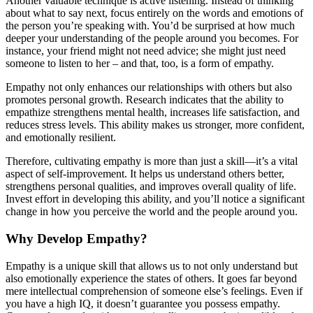
Another valuable technique is active listening. Instead of thinking
about what to say next, focus entirely on the words and emotions of
the person you’re speaking with. You’d be surprised at how much
deeper your understanding of the people around you becomes. For
instance, your friend might not need advice; she might just need
someone to listen to her – and that, too, is a form of empathy.
Empathy not only enhances our relationships with others but also
promotes personal growth. Research indicates that the ability to
empathize strengthens mental health, increases life satisfaction, and
reduces stress levels. This ability makes us stronger, more confident,
and emotionally resilient.
Therefore, cultivating empathy is more than just a skill—it’s a vital
aspect of self-improvement. It helps us understand others better,
strengthens personal qualities, and improves overall quality of life.
Invest effort in developing this ability, and you’ll notice a significant
change in how you perceive the world and the people around you.
Why Develop Empathy?
Empathy is a unique skill that allows us to not only understand but
also emotionally experience the states of others. It goes far beyond
mere intellectual comprehension of someone else’s feelings. Even if
you have a high IQ, it doesn’t guarantee you possess empathy.