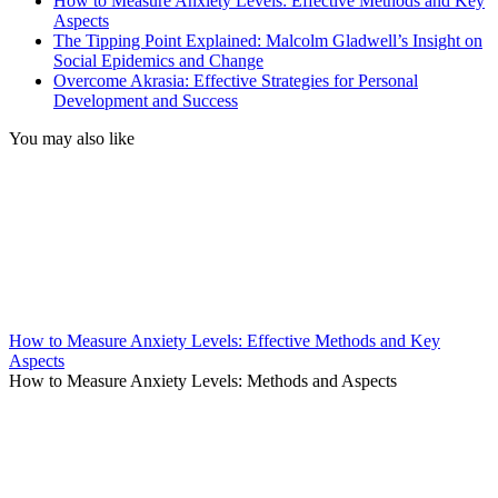
How to Measure Anxiety Levels: Effective Methods and Key
Aspects
The Tipping Point Explained: Malcolm Gladwell’s Insight on
Social Epidemics and Change
Overcome Akrasia: Effective Strategies for Personal
Development and Success
You may also like
How to Measure Anxiety Levels: Effective Methods and Key
Aspects
How to Measure Anxiety Levels: Methods and Aspects