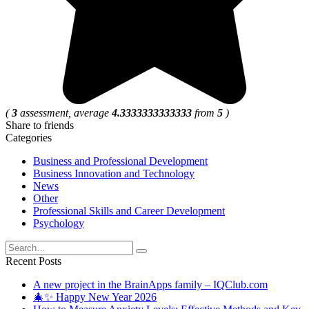
(
3
assessment, average
4.3333333333333
from
5
)
Share to friends
Categories
Business and Professional Development
Business Innovation and Technology
News
Other
Professional Skills and Career Development
Psychology
Search
for:
Recent Posts
A new project in the BrainApps family – IQClub.com
🎄✨ Happy New Year 2026