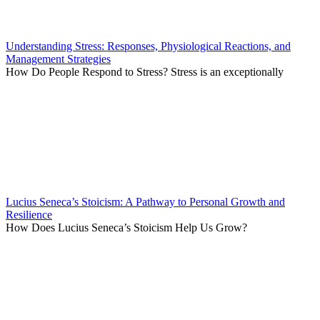
Understanding Stress: Responses, Physiological Reactions, and
Management Strategies
How Do People Respond to Stress? Stress is an exceptionally
Lucius Seneca’s Stoicism: A Pathway to Personal Growth and
Resilience
How Does Lucius Seneca’s Stoicism Help Us Grow?