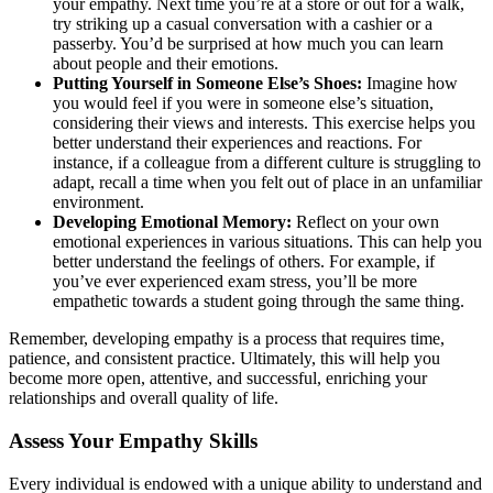
your empathy. Next time you’re at a store or out for a walk,
try striking up a casual conversation with a cashier or a
passerby. You’d be surprised at how much you can learn
about people and their emotions.
Putting Yourself in Someone Else’s Shoes:
Imagine how
you would feel if you were in someone else’s situation,
considering their views and interests. This exercise helps you
better understand their experiences and reactions. For
instance, if a colleague from a different culture is struggling to
adapt, recall a time when you felt out of place in an unfamiliar
environment.
Developing Emotional Memory:
Reflect on your own
emotional experiences in various situations. This can help you
better understand the feelings of others. For example, if
you’ve ever experienced exam stress, you’ll be more
empathetic towards a student going through the same thing.
Remember, developing empathy is a process that requires time,
patience, and consistent practice. Ultimately, this will help you
become more open, attentive, and successful, enriching your
relationships and overall quality of life.
Assess Your Empathy Skills
Every individual is endowed with a unique ability to understand and