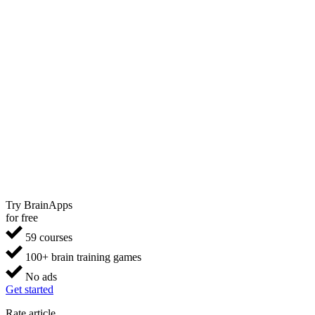
Try BrainApps
for free
59 courses
100+ brain training games
No ads
Get started
Rate article