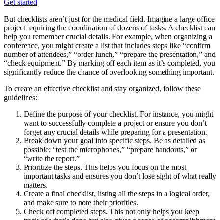
Get started
But checklists aren’t just for the medical field. Imagine a large office
project requiring the coordination of dozens of tasks. A checklist can
help you remember crucial details. For example, when organizing a
conference, you might create a list that includes steps like “confirm
number of attendees,” “order lunch,” “prepare the presentation,” and
“check equipment.” By marking off each item as it’s completed, you
significantly reduce the chance of overlooking something important.
To create an effective checklist and stay organized, follow these
guidelines:
Define the purpose of your checklist. For instance, you might
want to successfully complete a project or ensure you don’t
forget any crucial details while preparing for a presentation.
Break down your goal into specific steps. Be as detailed as
possible: “test the microphones,” “prepare handouts,” or
“write the report.”
Prioritize the steps. This helps you focus on the most
important tasks and ensures you don’t lose sight of what really
matters.
Create a final checklist, listing all the steps in a logical order,
and make sure to note their priorities.
Check off completed steps. This not only helps you keep