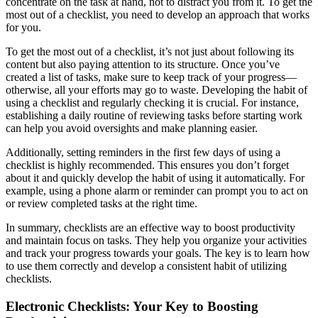
concentrate on the task at hand, not to distract you from it. To get the
most out of a checklist, you need to develop an approach that works
for you.
To get the most out of a checklist, it’s not just about following its
content but also paying attention to its structure. Once you’ve
created a list of tasks, make sure to keep track of your progress—
otherwise, all your efforts may go to waste. Developing the habit of
using a checklist and regularly checking it is crucial. For instance,
establishing a daily routine of reviewing tasks before starting work
can help you avoid oversights and make planning easier.
Additionally, setting reminders in the first few days of using a
checklist is highly recommended. This ensures you don’t forget
about it and quickly develop the habit of using it automatically. For
example, using a phone alarm or reminder can prompt you to act on
or review completed tasks at the right time.
In summary, checklists are an effective way to boost productivity
and maintain focus on tasks. They help you organize your activities
and track your progress towards your goals. The key is to learn how
to use them correctly and develop a consistent habit of utilizing
checklists.
Electronic Checklists: Your Key to Boosting