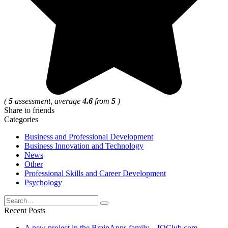
(
5
assessment, average
4.6
from
5
)
Share to friends
Categories
Business and Professional Development
Business Innovation and Technology
News
Other
Professional Skills and Career Development
Psychology
Search
for:
Recent Posts
A new project in the BrainApps family – IQClub.com