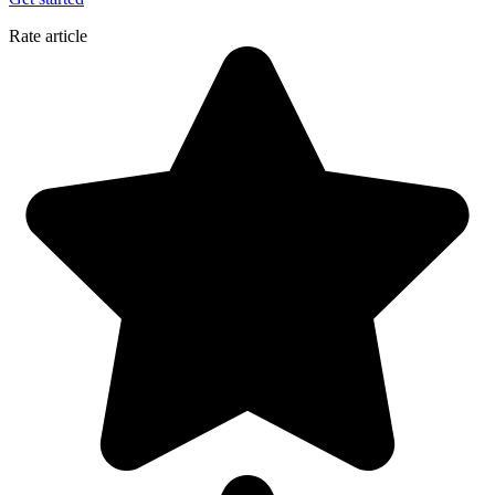
Rate article