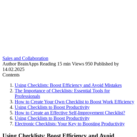
Sales and Collaboration
Author
BrainApps
Reading
15 min
Views
950
Published by
14.02.2025
Contents
Using Checklists: Boost Efficiency and Avoid Mistakes
The Importance of Checklists: Essential Tools for
Professionals
How to Create Your Own Checklist to Boost Work Efficiency
Using Checklists to Boost Productivity
How to Create an Effective Self-Improvement Checklist?
Using Checklists to Boost Productivity
Electronic Checklists: Your Key to Boosting Productivity
Using Checklists: Boost Efficiency and Avoid