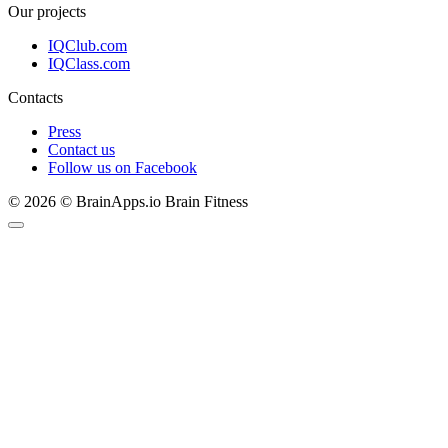
Our projects
IQClub.com
IQClass.com
Contacts
Press
Contact us
Follow us on Facebook
© 2026 © BrainApps.io Brain Fitness