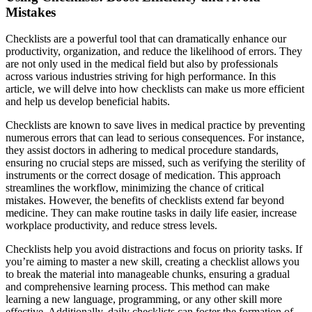
Mistakes
Checklists are a powerful tool that can dramatically enhance our
productivity, organization, and reduce the likelihood of errors. They
are not only used in the medical field but also by professionals
across various industries striving for high performance. In this
article, we will delve into how checklists can make us more efficient
and help us develop beneficial habits.
Checklists are known to save lives in medical practice by preventing
numerous errors that can lead to serious consequences. For instance,
they assist doctors in adhering to medical procedure standards,
ensuring no crucial steps are missed, such as verifying the sterility of
instruments or the correct dosage of medication. This approach
streamlines the workflow, minimizing the chance of critical
mistakes. However, the benefits of checklists extend far beyond
medicine. They can make routine tasks in daily life easier, increase
workplace productivity, and reduce stress levels.
Checklists help you avoid distractions and focus on priority tasks. If
you’re aiming to master a new skill, creating a checklist allows you
to break the material into manageable chunks, ensuring a gradual
and comprehensive learning process. This method can make
learning a new language, programming, or any other skill more
effective. Additionally, daily checklists can foster the formation of