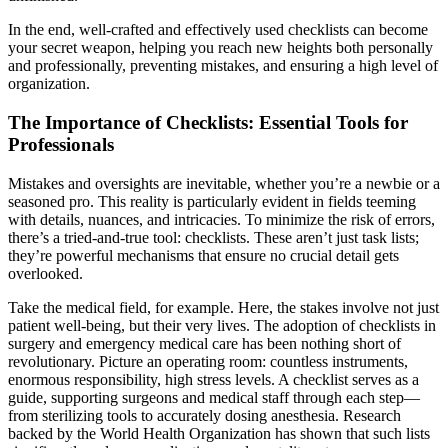
In the end, well-crafted and effectively used checklists can become
your secret weapon, helping you reach new heights both personally
and professionally, preventing mistakes, and ensuring a high level of
organization.
The Importance of Checklists: Essential Tools for
Professionals
Mistakes and oversights are inevitable, whether you’re a newbie or a
seasoned pro. This reality is particularly evident in fields teeming
with details, nuances, and intricacies. To minimize the risk of errors,
there’s a tried-and-true tool: checklists. These aren’t just task lists;
they’re powerful mechanisms that ensure no crucial detail gets
overlooked.
Take the medical field, for example. Here, the stakes involve not just
patient well-being, but their very lives. The adoption of checklists in
surgery and emergency medical care has been nothing short of
revolutionary. Picture an operating room: countless instruments,
enormous responsibility, high stress levels. A checklist serves as a
guide, supporting surgeons and medical staff through each step—
from sterilizing tools to accurately dosing anesthesia. Research
backed by the World Health Organization has shown that such lists