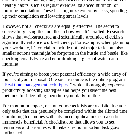
healthy habits, such as regular exercise, balanced nutrition, or
morning meditation. These lists organize everyday tasks, speeding
up their completion and lowering stress levels.
However, not all checklists are equally effective. The secret to
successfully using this tool lies in how well it’s crafted. Research
shows that well-structured and scientifically grounded checklists
significantly enhance work efficiency. For example, when planning
your workday, it’s crucial to include not just major tasks but also
smaller actions that might be forgotten in the hustle and bustle, like
checking emails twice a day or drinking a glass of water each
morning.
If you’re aiming to boost your personal efficiency, a wide array of
tools is at your disposal. One such resource is the online program
“
Best time management techniques
,” which thoroughly explores
productivity-boosting strategies and helps you select the best
methods for integrating them into your daily routine.
For maximum impact, ensure your checklists are realistic. Include
only tasks that can genuinely be completed within the allotted time.
Combining techniques with advanced applications can also be
immensely beneficial. A checklist app that allows you to set
reminders and priorities will make sure no important task goes
unfinished.