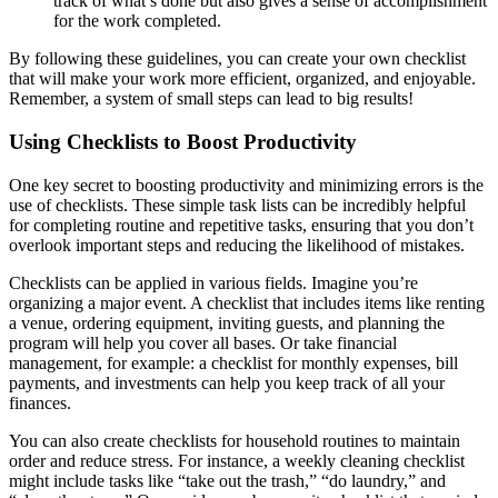
track of what’s done but also gives a sense of accomplishment
for the work completed.
By following these guidelines, you can create your own checklist
that will make your work more efficient, organized, and enjoyable.
Remember, a system of small steps can lead to big results!
Using Checklists to Boost Productivity
One key secret to boosting productivity and minimizing errors is the
use of checklists. These simple task lists can be incredibly helpful
for completing routine and repetitive tasks, ensuring that you don’t
overlook important steps and reducing the likelihood of mistakes.
Checklists can be applied in various fields. Imagine you’re
organizing a major event. A checklist that includes items like renting
a venue, ordering equipment, inviting guests, and planning the
program will help you cover all bases. Or take financial
management, for example: a checklist for monthly expenses, bill
payments, and investments can help you keep track of all your
finances.
You can also create checklists for household routines to maintain
order and reduce stress. For instance, a weekly cleaning checklist
might include tasks like “take out the trash,” “do laundry,” and