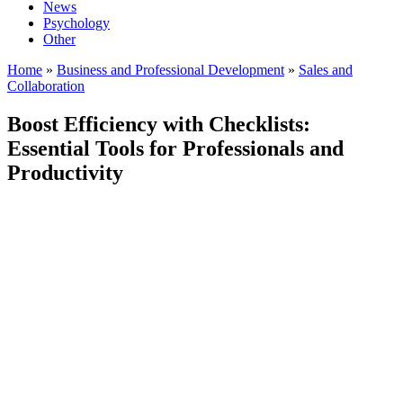
News
Psychology
Other
Home
»
Business and Professional Development
»
Sales and
Collaboration
Boost Efficiency with Checklists:
Essential Tools for Professionals and
Productivity