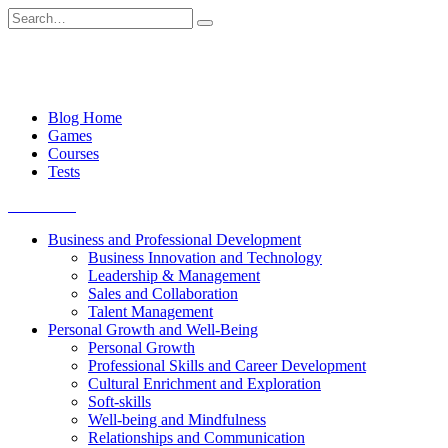
Skip
Search
to
for:
content
Blog Home
Games
Courses
Tests
Get started
Business and Professional Development
Business Innovation and Technology
Leadership & Management
Sales and Collaboration
Talent Management
Personal Growth and Well-Being
Personal Growth
Professional Skills and Career Development
Cultural Enrichment and Exploration
Soft-skills
Well-being and Mindfulness
Relationships and Communication