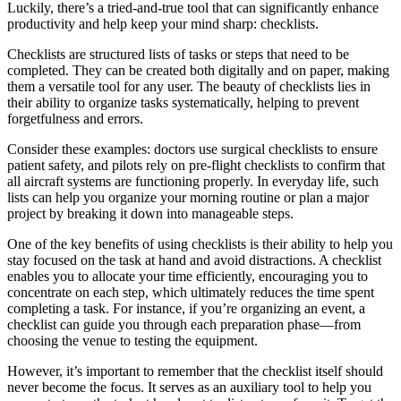
Luckily, there’s a tried-and-true tool that can significantly enhance
productivity and help keep your mind sharp: checklists.
Checklists are structured lists of tasks or steps that need to be
completed. They can be created both digitally and on paper, making
them a versatile tool for any user. The beauty of checklists lies in
their ability to organize tasks systematically, helping to prevent
forgetfulness and errors.
Consider these examples: doctors use surgical checklists to ensure
patient safety, and pilots rely on pre-flight checklists to confirm that
all aircraft systems are functioning properly. In everyday life, such
lists can help you organize your morning routine or plan a major
project by breaking it down into manageable steps.
One of the key benefits of using checklists is their ability to help you
stay focused on the task at hand and avoid distractions. A checklist
enables you to allocate your time efficiently, encouraging you to
concentrate on each step, which ultimately reduces the time spent
completing a task. For instance, if you’re organizing an event, a
checklist can guide you through each preparation phase—from
choosing the venue to testing the equipment.
However, it’s important to remember that the checklist itself should
never become the focus. It serves as an auxiliary tool to help you