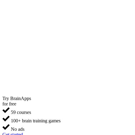
Try BrainApps
for free
59 courses
100+ brain training games
No ads
Get started