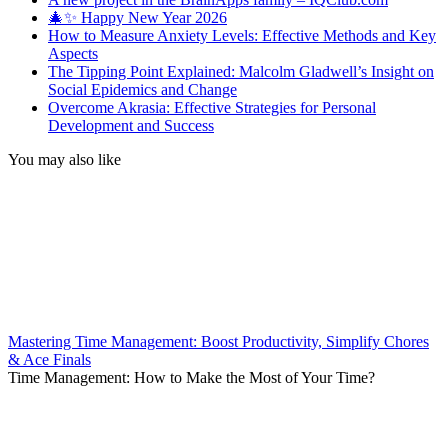
🎄✨ Happy New Year 2026
How to Measure Anxiety Levels: Effective Methods and Key
Aspects
The Tipping Point Explained: Malcolm Gladwell’s Insight on
Social Epidemics and Change
Overcome Akrasia: Effective Strategies for Personal
Development and Success
You may also like
Mastering Time Management: Boost Productivity, Simplify Chores
& Ace Finals
Time Management: How to Make the Most of Your Time?