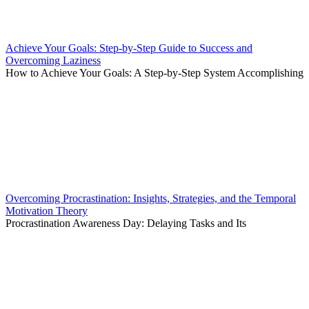
Achieve Your Goals: Step-by-Step Guide to Success and
Overcoming Laziness
How to Achieve Your Goals: A Step-by-Step System Accomplishing
Overcoming Procrastination: Insights, Strategies, and the Temporal
Motivation Theory
Procrastination Awareness Day: Delaying Tasks and Its