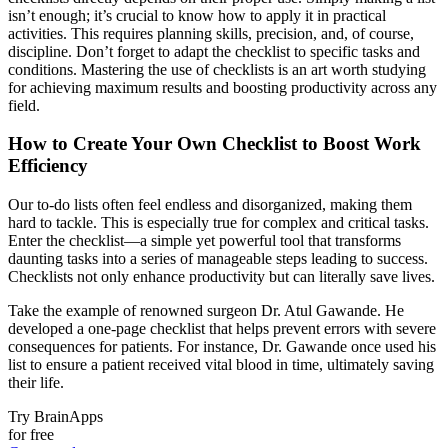
isn’t enough; it’s crucial to know how to apply it in practical
activities. This requires planning skills, precision, and, of course,
discipline. Don’t forget to adapt the checklist to specific tasks and
conditions. Mastering the use of checklists is an art worth studying
for achieving maximum results and boosting productivity across any
field.
How to Create Your Own Checklist to Boost Work
Efficiency
Our to-do lists often feel endless and disorganized, making them
hard to tackle. This is especially true for complex and critical tasks.
Enter the checklist—a simple yet powerful tool that transforms
daunting tasks into a series of manageable steps leading to success.
Checklists not only enhance productivity but can literally save lives.
Take the example of renowned surgeon Dr. Atul Gawande. He
developed a one-page checklist that helps prevent errors with severe
consequences for patients. For instance, Dr. Gawande once used his
list to ensure a patient received vital blood in time, ultimately saving
their life.
Try BrainApps
for free