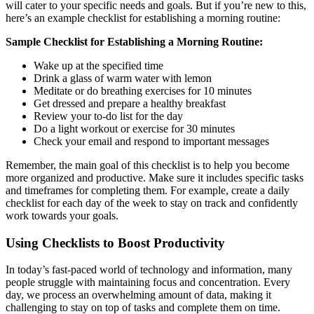
will cater to your specific needs and goals. But if you’re new to this,
here’s an example checklist for establishing a morning routine:
Sample Checklist for Establishing a Morning Routine:
Wake up at the specified time
Drink a glass of warm water with lemon
Meditate or do breathing exercises for 10 minutes
Get dressed and prepare a healthy breakfast
Review your to-do list for the day
Do a light workout or exercise for 30 minutes
Check your email and respond to important messages
Remember, the main goal of this checklist is to help you become
more organized and productive. Make sure it includes specific tasks
and timeframes for completing them. For example, create a daily
checklist for each day of the week to stay on track and confidently
work towards your goals.
Using Checklists to Boost Productivity
In today’s fast-paced world of technology and information, many
people struggle with maintaining focus and concentration. Every
day, we process an overwhelming amount of data, making it
challenging to stay on top of tasks and complete them on time.