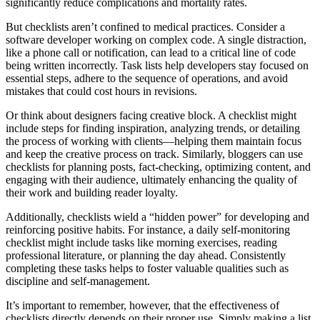
significantly reduce complications and mortality rates.
But checklists aren’t confined to medical practices. Consider a
software developer working on complex code. A single distraction,
like a phone call or notification, can lead to a critical line of code
being written incorrectly. Task lists help developers stay focused on
essential steps, adhere to the sequence of operations, and avoid
mistakes that could cost hours in revisions.
Or think about designers facing creative block. A checklist might
include steps for finding inspiration, analyzing trends, or detailing
the process of working with clients—helping them maintain focus
and keep the creative process on track. Similarly, bloggers can use
checklists for planning posts, fact-checking, optimizing content, and
engaging with their audience, ultimately enhancing the quality of
their work and building reader loyalty.
Additionally, checklists wield a “hidden power” for developing and
reinforcing positive habits. For instance, a daily self-monitoring
checklist might include tasks like morning exercises, reading
professional literature, or planning the day ahead. Consistently
completing these tasks helps to foster valuable qualities such as
discipline and self-management.
It’s important to remember, however, that the effectiveness of
checklists directly depends on their proper use. Simply making a list