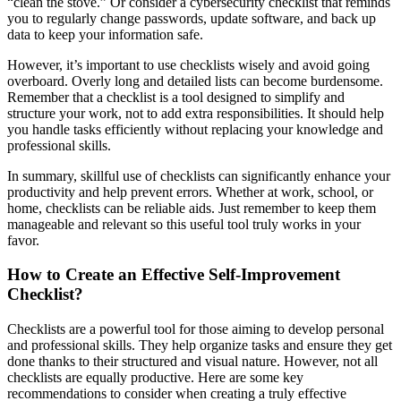
“clean the stove.” Or consider a cybersecurity checklist that reminds
you to regularly change passwords, update software, and back up
data to keep your information safe.
However, it’s important to use checklists wisely and avoid going
overboard. Overly long and detailed lists can become burdensome.
Remember that a checklist is a tool designed to simplify and
structure your work, not to add extra responsibilities. It should help
you handle tasks efficiently without replacing your knowledge and
professional skills.
In summary, skillful use of checklists can significantly enhance your
productivity and help prevent errors. Whether at work, school, or
home, checklists can be reliable aids. Just remember to keep them
manageable and relevant so this useful tool truly works in your
favor.
How to Create an Effective Self-Improvement
Checklist?
Checklists are a powerful tool for those aiming to develop personal
and professional skills. They help organize tasks and ensure they get
done thanks to their structured and visual nature. However, not all
checklists are equally productive. Here are some key
recommendations to consider when creating a truly effective