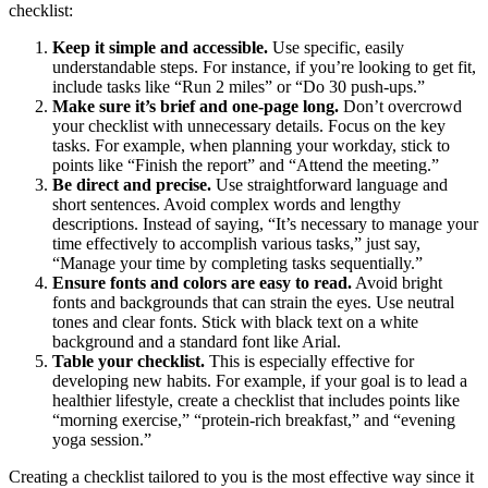
checklist:
Keep it simple and accessible.
Use specific, easily
understandable steps. For instance, if you’re looking to get fit,
include tasks like “Run 2 miles” or “Do 30 push-ups.”
Make sure it’s brief and one-page long.
Don’t overcrowd
your checklist with unnecessary details. Focus on the key
tasks. For example, when planning your workday, stick to
points like “Finish the report” and “Attend the meeting.”
Be direct and precise.
Use straightforward language and
short sentences. Avoid complex words and lengthy
descriptions. Instead of saying, “It’s necessary to manage your
time effectively to accomplish various tasks,” just say,
“Manage your time by completing tasks sequentially.”
Ensure fonts and colors are easy to read.
Avoid bright
fonts and backgrounds that can strain the eyes. Use neutral
tones and clear fonts. Stick with black text on a white
background and a standard font like Arial.
Table your checklist.
This is especially effective for
developing new habits. For example, if your goal is to lead a
healthier lifestyle, create a checklist that includes points like
“morning exercise,” “protein-rich breakfast,” and “evening
yoga session.”
Creating a checklist tailored to you is the most effective way since it