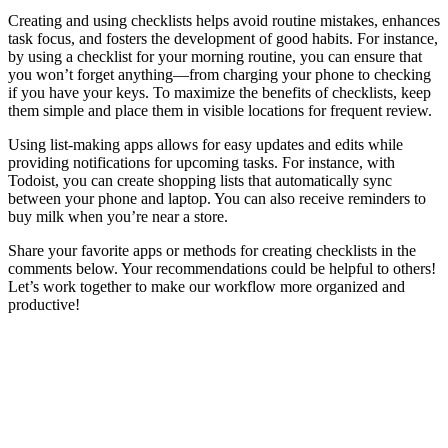
Creating and using checklists helps avoid routine mistakes, enhances
task focus, and fosters the development of good habits. For instance,
by using a checklist for your morning routine, you can ensure that
you won’t forget anything—from charging your phone to checking
if you have your keys. To maximize the benefits of checklists, keep
them simple and place them in visible locations for frequent review.
Using list-making apps allows for easy updates and edits while
providing notifications for upcoming tasks. For instance, with
Todoist, you can create shopping lists that automatically sync
between your phone and laptop. You can also receive reminders to
buy milk when you’re near a store.
Share your favorite apps or methods for creating checklists in the
comments below. Your recommendations could be helpful to others!
Let’s work together to make our workflow more organized and
productive!