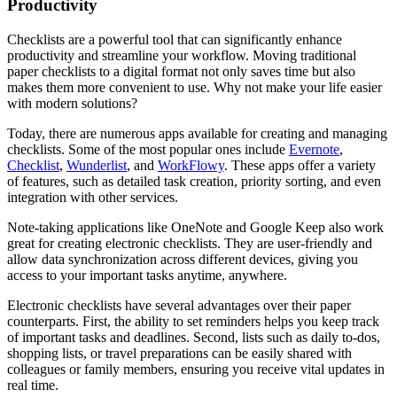
Productivity
Checklists are a powerful tool that can significantly enhance
productivity and streamline your workflow. Moving traditional
paper checklists to a digital format not only saves time but also
makes them more convenient to use. Why not make your life easier
with modern solutions?
Today, there are numerous apps available for creating and managing
checklists. Some of the most popular ones include
Evernote
,
Checklist
,
Wunderlist
, and
WorkFlowy
. These apps offer a variety
of features, such as detailed task creation, priority sorting, and even
integration with other services.
Note-taking applications like OneNote and Google Keep also work
great for creating electronic checklists. They are user-friendly and
allow data synchronization across different devices, giving you
access to your important tasks anytime, anywhere.
Electronic checklists have several advantages over their paper
counterparts. First, the ability to set reminders helps you keep track
of important tasks and deadlines. Second, lists such as daily to-dos,
shopping lists, or travel preparations can be easily shared with
colleagues or family members, ensuring you receive vital updates in
real time.