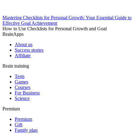
Mastering Checklists for Personal Growth: Your Essential Guide to
Effective Goal Achievement
How to Use Checklists for Personal Growth and Goal
BrainApps
About us
Success stories
Affiliate
Brain training
Tests
Games
Courses
For Business
Science
Premium
Premium
Gift
Family plan