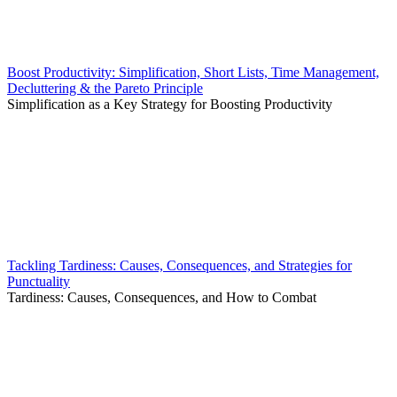
Boost Productivity: Simplification, Short Lists, Time Management,
Decluttering & the Pareto Principle
Simplification as a Key Strategy for Boosting Productivity
Tackling Tardiness: Causes, Consequences, and Strategies for
Punctuality
Tardiness: Causes, Consequences, and How to Combat