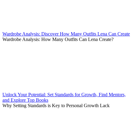
Wardrobe Analysis: Discover How Many Outfits Lena Can Create
Wardrobe Analysis: How Many Outfits Can Lena Create?
Unlock Your Potential: Set Standards for Growth, Find Mentors,
and Explore Top Books
Why Setting Standards is Key to Personal Growth Lack