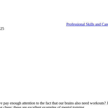
Professional Skills and Ca
025
e pay enough attention to the fact that our brains also need workouts? J
g chess; these are excellent examples of mental training.