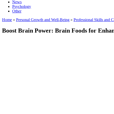
News
Psychology
Other
Home
»
Personal Growth and Well-Being
»
Professional Skills and 
Boost Brain Power: Brain Foods for Enhan