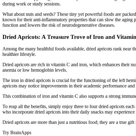
during work or study sessions.
What about nuts and seeds? These tiny yet powerful foods are packed w
known for their anti-inflammatory properties that can slow the aging 
function and lowers the risk of neurodegenerative diseases.
Dried Apricots: A Treasure Trove of Iron and Vitami
Among the many healthful foods available, dried apricots rank near the 
healthier lifestyle.
Dried apricots are rich in vitamin C and iron, which enhances their nutr
anemia or low hemoglobin levels.
The iron in dried apricots is crucial for the functioning of the left h
apricots may notice improvements in their academic performance and e
This combination of iron and vitamin C also supports a strong immune sy
To reap all the benefits, simply enjoy three to four dried apricots ea
who incorporate dried apricots into their daily snacks may experience 
Dried apricots are more than just a nutritious food; they are a true gif
Try BrainApps