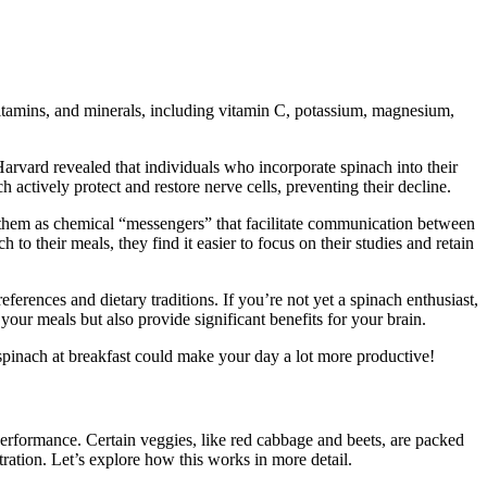
vitamins, and minerals, including vitamin C, potassium, magnesium,
 Harvard revealed that individuals who incorporate spinach into their
actively protect and restore nerve cells, preventing their decline.
of them as chemical “messengers” that facilitate communication between
to their meals, they find it easier to focus on their studies and retain
erences and dietary traditions. If you’re not yet a spinach enthusiast,
your meals but also provide significant benefits for your brain.
 spinach at breakfast could make your day a lot more productive!
 performance. Certain veggies, like red cabbage and beets, are packed
ation. Let’s explore how this works in more detail.