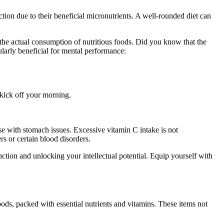
ction due to their beneficial micronutrients. A well-rounded diet can
s the actual consumption of nutritious foods. Did you know that the
cularly beneficial for mental performance:
 kick off your morning.
se with stomach issues. Excessive vitamin C intake is not
s or certain blood disorders.
nction and unlocking your intellectual potential. Equip yourself with
oods, packed with essential nutrients and vitamins. These items not