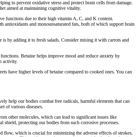
elping to prevent oxidative stress and protect brain cells from damage.
et aimed at maintaining cognitive vitality.
ive functions due to their high vitamin A, C, and K content.
with antioxidants and monounsaturated fats, both of which support brain
s by adding it to fresh salads. Consider mixing it with carrots and
ve functions. Betaine helps improve mood and reduce anxiety by
 activity.
beets have higher levels of betaine compared to cooked ones. You can
vely help our bodies combat free radicals, harmful elements that can
et of various diseases.
rom other molecules, which can lead to significant issues like
ural shield, protecting our bodies from such corrosive processes.
d flow, which is crucial for minimizing the adverse effects of strokes.