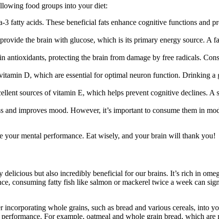
ollowing food groups into your diet:
-3 fatty acids. These beneficial fats enhance cognitive functions and pr
ovide the brain with glucose, which is its primary energy source. A fan
in antioxidants, protecting the brain from damage by free radicals. Cons
tamin D, which are essential for optimal neuron function. Drinking a gla
ent sources of vitamin E, which helps prevent cognitive declines. A sm
s and improves mood. However, it’s important to consume them in moderat
nce your mental performance. Eat wisely, and your brain will thank you!
y delicious but also incredibly beneficial for our brains. It’s rich in o
nce, consuming fatty fish like salmon or mackerel twice a week can signif
er incorporating whole grains, such as bread and various cereals, into y
e performance. For example, oatmeal and whole grain bread, which are r