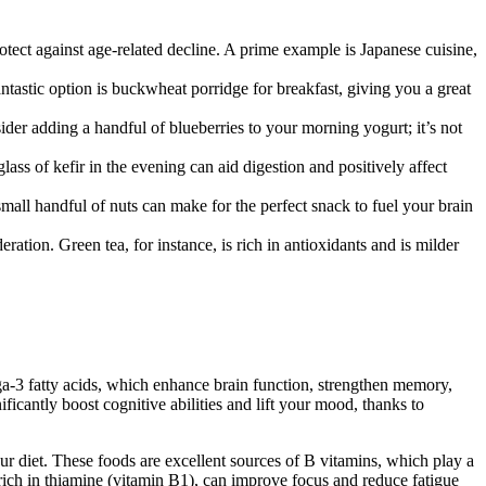
otect against age-related decline. A prime example is Japanese cuisine,
tastic option is buckwheat porridge for breakfast, giving you a great
ider adding a handful of blueberries to your morning yogurt; it’s not
ss of kefir in the evening can aid digestion and positively affect
all handful of nuts can make for the perfect snack to fuel your brain
ion. Green tea, for instance, is rich in antioxidants and is milder
mega-3 fatty acids, which enhance brain function, strengthen memory,
icantly boost cognitive abilities and lift your mood, thanks to
our diet. These foods are excellent sources of B vitamins, which play a
ich in thiamine (vitamin B1), can improve focus and reduce fatigue