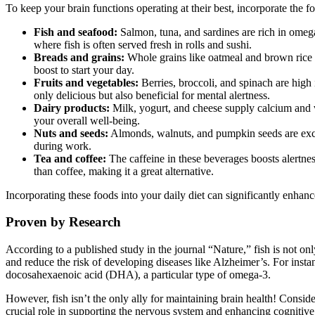
To keep your brain functions operating at their best, incorporate the f
Fish and seafood:
Salmon, tuna, and sardines are rich in omega
where fish is often served fresh in rolls and sushi.
Breads and grains:
Whole grains like oatmeal and brown rice pr
boost to start your day.
Fruits and vegetables:
Berries, broccoli, and spinach are high 
only delicious but also beneficial for mental alertness.
Dairy products:
Milk, yogurt, and cheese supply calcium and vi
your overall well-being.
Nuts and seeds:
Almonds, walnuts, and pumpkin seeds are excell
during work.
Tea and coffee:
The caffeine in these beverages boosts alertnes
than coffee, making it a great alternative.
Incorporating these foods into your daily diet can significantly enha
Proven by Research
According to a published study in the journal “Nature,” fish is not onl
and reduce the risk of developing diseases like Alzheimer’s. For insta
docosahexaenoic acid (DHA), a particular type of omega-3.
However, fish isn’t the only ally for maintaining brain health! Consid
crucial role in supporting the nervous system and enhancing cognitiv