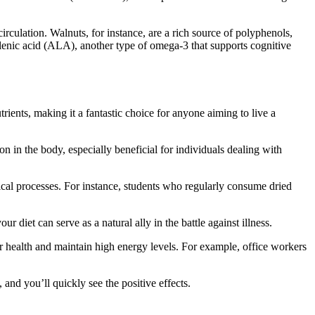
rculation. Walnuts, for instance, are a rich source of polyphenols,
olenic acid (ALA), another type of omega-3 that supports cognitive
trients, making it a fantastic choice for anyone aiming to live a
on in the body, especially beneficial for individuals dealing with
ogical processes. For instance, students who regularly consume dried
diet can serve as a natural ally in the battle against illness.
our health and maintain high energy levels. For example, office workers
 and you’ll quickly see the positive effects.