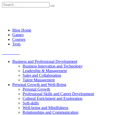
Skip
Search
to
for:
content
Blog Home
Games
Courses
Tests
Get started
Business and Professional Development
Business Innovation and Technology
Leadership & Management
Sales and Collaboration
Talent Management
Personal Growth and Well-Being
Personal Growth
Professional Skills and Career Development
Cultural Enrichment and Exploration
Soft-skills
Well-being and Mindfulness
Relationships and Communication