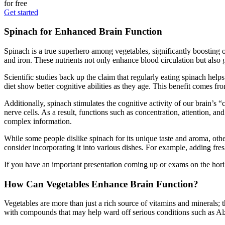
for free
Get started
Spinach for Enhanced Brain Function
Spinach is a true superhero among vegetables, significantly boosting 
and iron. These nutrients not only enhance blood circulation but also gr
Scientific studies back up the claim that regularly eating spinach help
diet show better cognitive abilities as they age. This benefit comes f
Additionally, spinach stimulates the cognitive activity of our brain’s
nerve cells. As a result, functions such as concentration, attention, an
complex information.
While some people dislike spinach for its unique taste and aroma, othe
consider incorporating it into various dishes. For example, adding fres
If you have an important presentation coming up or exams on the horizo
How Can Vegetables Enhance Brain Function?
Vegetables are more than just a rich source of vitamins and minerals; 
with compounds that may help ward off serious conditions such as Alz