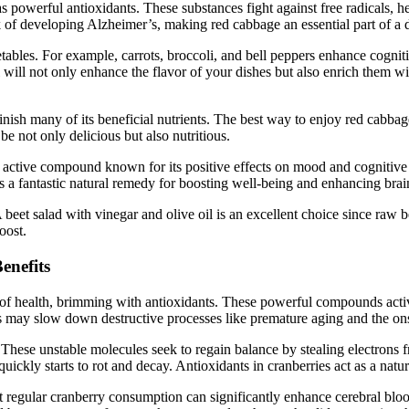
as powerful antioxidants. These substances fight against free radicals, h
of developing Alzheimer’s, making red cabbage an essential part of a di
etables. For example, carrots, broccoli, and bell peppers enhance cognit
il will not only enhance the flavor of your dishes but also enrich them 
h many of its beneficial nutrients. The best way to enjoy red cabbage i
e not only delicious but also nutritious.
lly active compound known for its positive effects on mood and cogniti
 a fantastic natural remedy for boosting well-being and enhancing brain
eet salad with vinegar and olive oil is an excellent choice since raw 
oost.
enefits
ove of health, brimming with antioxidants. These powerful compounds acti
s may slow down destructive processes like premature aging and the ons
These unstable molecules seek to regain balance by stealing electrons f
t quickly starts to rot and decay. Antioxidants in cranberries act as a nat
at regular cranberry consumption can significantly enhance cerebral bloo