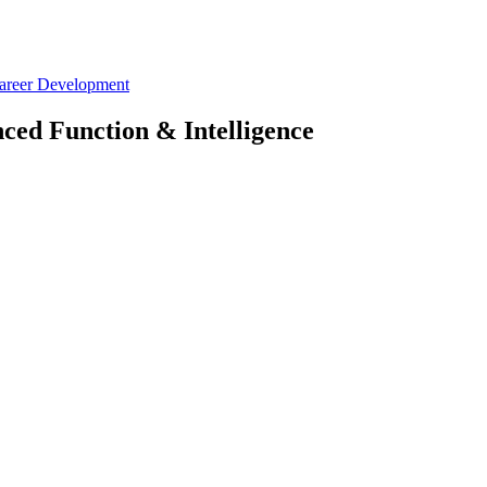
Career Development
ced Function & Intelligence