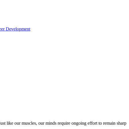
reer Development
ust like our muscles, our minds require ongoing effort to remain sharp