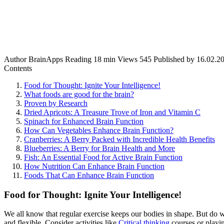
Author
BrainApps
Reading
18 min
Views
545
Published by
16.02.2
Contents
Food for Thought: Ignite Your Intelligence!
What foods are good for the brain?
Proven by Research
Dried Apricots: A Treasure Trove of Iron and Vitamin C
Spinach for Enhanced Brain Function
How Can Vegetables Enhance Brain Function?
Cranberries: A Berry Packed with Incredible Health Benefits
Blueberries: A Berry for Brain Health and More
Fish: An Essential Food for Active Brain Function
How Nutrition Can Enhance Brain Function
Foods That Can Enhance Brain Function
Food for Thought: Ignite Your Intelligence!
We all know that regular exercise keeps our bodies in shape. But do w
and flexible. Consider activities like
Critical thinking
courses or playin