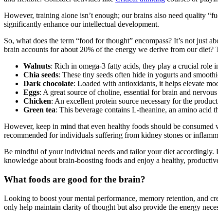
However, training alone isn’t enough; our brains also need quality “fue
significantly enhance our intellectual development.
So, what does the term “food for thought” encompass? It’s not just abo
brain accounts for about 20% of the energy we derive from our diet
Walnuts
: Rich in omega-3 fatty acids, they play a crucial rol
Chia seeds
: These tiny seeds often hide in yogurts and smooth
Dark chocolate
: Loaded with antioxidants, it helps elevate m
Eggs
: A great source of choline, essential for brain and nervo
Chicken
: An excellent protein source necessary for the produ
Green tea
: This beverage contains L-theanine, an amino acid t
However, keep in mind that even healthy foods should be consumed wise
recommended for individuals suffering from kidney stones or inflammat
Be mindful of your individual needs and tailor your diet accordingly. P
knowledge about brain-boosting foods and enjoy a healthy, productive 
What foods are good for the brain?
Looking to boost your mental performance, memory retention, and creati
only help maintain clarity of thought but also provide the energy neces