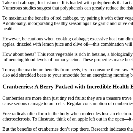
Take red cabbage, for instance. It is loaded with polyphenols that act 
Numerous studies suggest that polyphenols can greatly reduce the risk 
To maximize the benefits of red cabbage, try pairing it with other veg
Additionally, incorporating healthy seasonings like garlic and olive o
health.
However, be cautious when cooking cabbage; excessive heat can diminis
apples, drizzled with lemon juice and olive oil—this combination will b
How about beets? This root vegetable is rich in betaine, a biologica
influencing blood levels of homocysteine. These properties make beets
To reap the maximum benefits from beets, try to consume them raw. A b
also add shredded beets to your smoothie for an energizing morning b
Cranberries: A Berry Packed with Incredible Health B
Cranberries are more than just tiny red fruits; they are a treasure tr
cause serious damage to our cells. Regular consumption of cranberrie
Free radicals often form in the body when molecules lose an electron. 
atherosclerosis. To illustrate, think of an apple left out in the open—i
But the benefits of cranberries don’t stop there. Research indicates th