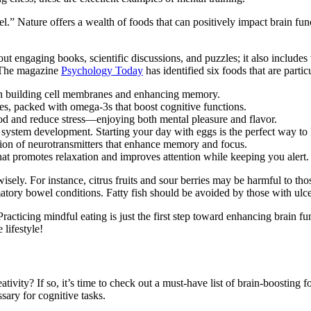
l.” Nature offers a wealth of foods that can positively impact brain fun
ut engaging books, scientific discussions, and puzzles; it also include
? The magazine
Psychology Today
has identified six foods that are parti
e in building cell membranes and enhancing memory.
ies, packed with omega-3s that boost cognitive functions.
ood and reduce stress—enjoying both mental pleasure and flavor.
us system development. Starting your day with eggs is the perfect way to
ction of neurotransmitters that enhance memory and focus.
hat promotes relaxation and improves attention while keeping you alert.
ly. For instance, citrus fruits and sour berries may be harmful to tho
ory bowel conditions. Fatty fish should be avoided by those with ulcer
racticing mindful eating is just the first step toward enhancing brain fu
lifestyle!
vity? If so, it’s time to check out a must-have list of brain-boosting f
sary for cognitive tasks.