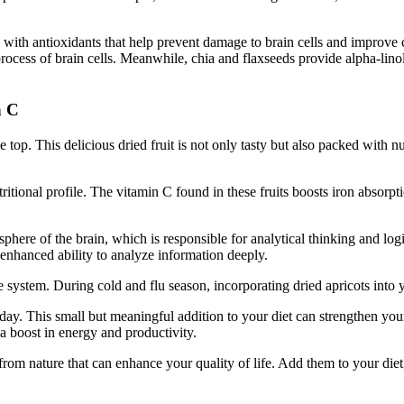
ith antioxidants that help prevent damage to brain cells and improve ci
process of brain cells. Meanwhile, chia and flaxseeds provide alpha-lin
n C
top. This delicious dried fruit is not only tasty but also packed with nu
itional profile. The vitamin C found in these fruits boosts iron absorpti
emisphere of the brain, which is responsible for analytical thinking and l
nhanced ability to analyze information deeply.
stem. During cold and flu season, incorporating dried apricots into your 
ch day. This small but meaningful addition to your diet can strengthen y
a boost in energy and productivity.
t from nature that can enhance your quality of life. Add them to your diet,