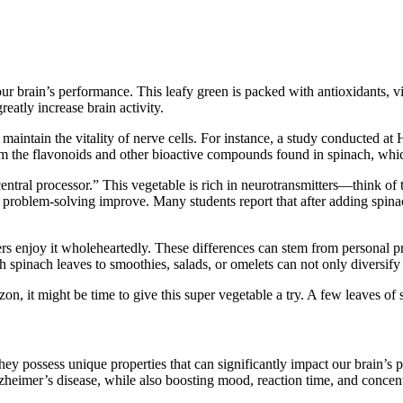
our brain’s performance. This leafy green is packed with antioxidants, 
eatly increase brain activity.
s maintain the vitality of nerve cells. For instance, a study conducted at
rom the flavonoids and other bioactive compounds found in spinach, which 
 “central processor.” This vegetable is rich in neurotransmitters—think 
d problem-solving improve. Many students report that after adding spinach 
rs enjoy it wholeheartedly. These differences can stem from personal pref
h spinach leaves to smoothies, salads, or omelets can not only diversify 
n, it might be time to give this super vegetable a try. A few leaves of
they possess unique properties that can significantly impact our brain’s
heimer’s disease, while also boosting mood, reaction time, and concentr