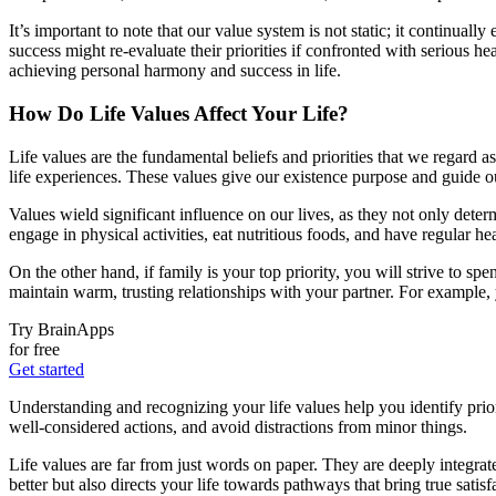
It’s important to note that our value system is not static; it continu
success might re-evaluate their priorities if confronted with serious hea
achieving personal harmony and success in life.
How Do Life Values Affect Your Life?
Life values are the fundamental beliefs and priorities that we regard 
life experiences. These values give our existence purpose and guide o
Values wield significant influence on our lives, as they not only determ
engage in physical activities, eat nutritious foods, and have regular 
On the other hand, if family is your top priority, you will strive to 
maintain warm, trusting relationships with your partner. For example,
Try BrainApps
for free
Get started
Understanding and recognizing your life values help you identify prio
well-considered actions, and avoid distractions from minor things.
Life values are far from just words on paper. They are deeply integra
better but also directs your life towards pathways that bring true sa