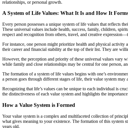
relationships, or personal growth.
A System of Life Values: What It Is and How It Form
Every person possesses a unique system of life values that reflects t
These universal values include health, success, family, children, spiri
respect and recognition from others, travel, and creative expression—
For instance, one person might prioritize health and physical activity a
their career and financial stability at the top of their list. They are wi
However, the perception and priority of these universal values vary wi
while family and close relationships may be central for one person, a
The formation of a system of life values begins with one’s environment 
a person goes through different stages of life, their value system may 
Recognizing that life’s values can be unique to each individual is cru
the distinctiveness of each value system and highlights the importance
How a Value System is Formed
Your value system is a complex and multifaceted collection of princip
what gives meaning to your existence. The formation of this system st
years old.