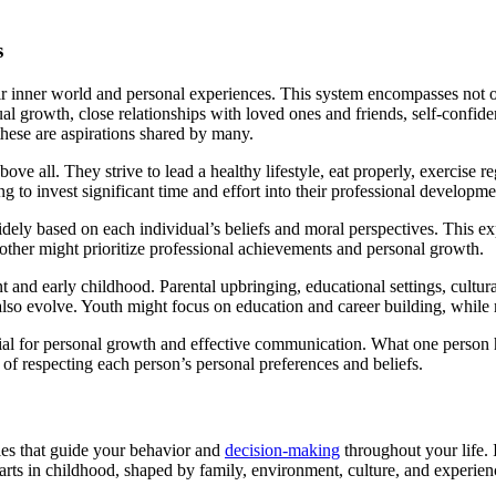
s
heir inner world and personal experiences. This system encompasses not o
tual growth, close relationships with loved ones and friends, self-confid
these are aspirations shared by many.
bove all. They strive to lead a healthy lifestyle, eat properly, exercise
lling to invest significant time and effort into their professional developm
dely based on each individual’s beliefs and moral perspectives. This exp
nother might prioritize professional achievements and personal growth.
and early childhood. Parental upbringing, educational settings, cultural
also evolve. Youth might focus on education and career building, while ma
cial for personal growth and effective communication. What one person h
 of respecting each person’s personal preferences and beliefs.
les that guide your behavior and
decision-making
throughout your life. I
arts in childhood, shaped by family, environment, culture, and experie