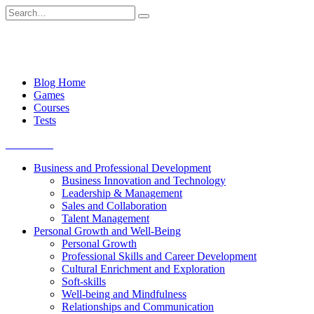
Skip
Search
to
for:
content
Blog Home
Games
Courses
Tests
Get started
Business and Professional Development
Business Innovation and Technology
Leadership & Management
Sales and Collaboration
Talent Management
Personal Growth and Well-Being
Personal Growth
Professional Skills and Career Development
Cultural Enrichment and Exploration
Soft-skills
Well-being and Mindfulness
Relationships and Communication