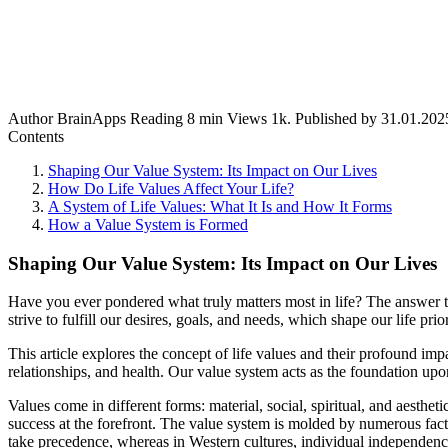
Author
BrainApps
Reading
8 min
Views
1k.
Published by
31.01.202
Contents
Shaping Our Value System: Its Impact on Our Lives
How Do Life Values Affect Your Life?
A System of Life Values: What It Is and How It Forms
How a Value System is Formed
Shaping Our Value System: Its Impact on Our Lives
Have you ever pondered what truly matters most in life? The answer to t
strive to fulfill our desires, goals, and needs, which shape our life prio
This article explores the concept of life values and their profound impa
relationships, and health. Our value system acts as the foundation u
Values come in different forms: material, social, spiritual, and aesthe
success at the forefront. The value system is molded by numerous factor
take precedence, whereas in Western cultures, individual independenc