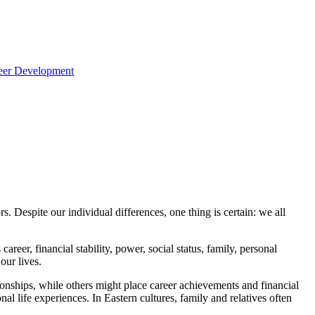
reer Development
. Despite our individual differences, one thing is certain: we all
areer, financial stability, power, social status, family, personal
our lives.
ationships, while others might place career achievements and financial
al life experiences. In Eastern cultures, family and relatives often