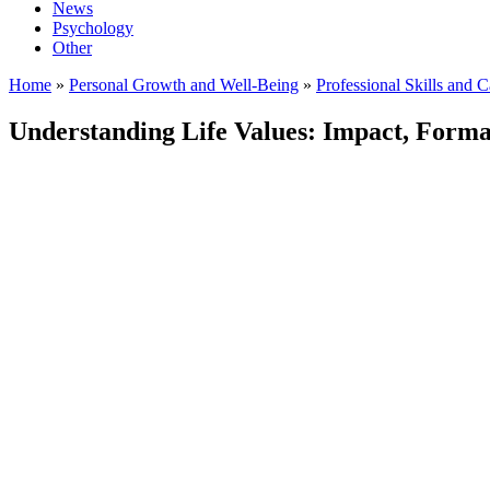
News
Psychology
Other
Home
»
Personal Growth and Well-Being
»
Professional Skills and 
Understanding Life Values: Impact, Forma