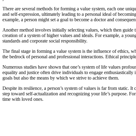
There are several methods for forming a value system, each one unique
and self-expression, ultimately leading to a personal ideal of becoming
example, a person might set a goal to become a doctor and consequently
Another method involves initially selecting values, which then guide t
creation of a system of higher values and ideals. For example, a youn
standards and corporate social responsibility.
The final stage in forming a value system is the influence of ethics, w
the bedrock of personal and professional interactions. Ethical principl
Numerous studies have shown that one’s system of life values profoundl
equality and justice often drive individuals to engage enthusiastically 
goals but also the means by which we strive to achieve them.
Despite its resilience, a person’s system of values is far from static.
step toward self-actualization and recognizing your life’s purpose. Fo
time with loved ones.