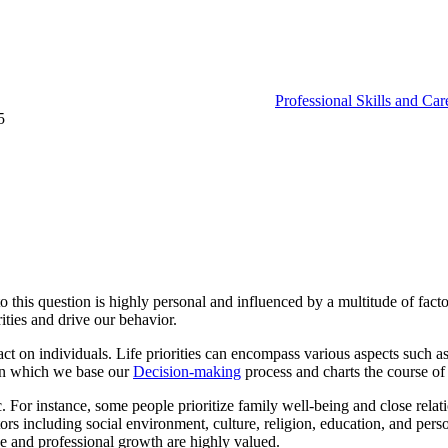
Professional Skills and Ca
5
his question is highly personal and influenced by a multitude of factors
rities and drive our behavior.
ct on individuals. Life priorities can encompass various aspects such as c
pon which we base our
Decision-making
process and charts the course of 
tic. For instance, some people prioritize family well-being and close rel
s including social environment, culture, religion, education, and person
e and professional growth are highly valued.