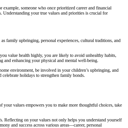
 For example, someone who once prioritized career and financial
s. Understanding your true values and priorities is crucial for
as family upbringing, personal experiences, cultural traditions, and
 you value health highly, you are likely to avoid unhealthy habits,
ining and enhancing your physical and mental well-being.
le home environment, be involved in your children’s upbringing, and
d celebrate holidays to strengthen family bonds.
re of your values empowers you to make more thoughtful choices, take
fs. Reflecting on your values not only helps you understand yourself
harmony and success across various areas—career, personal