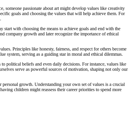
e, someone passionate about art might develop values like creativity
pecific goals and choosing the values that will help achieve them. For
.
may start with choosing the means to achieve goals and end with the
 and company growth and later recognize the importance of ethical
alues. Principles like honesty, fairness, and respect for others become
alue system, serving as a guiding star in moral and ethical dilemmas.
 political beliefs and even daily decisions. For instance, values like
r ourselves serve as powerful sources of motivation, shaping not only our
 or personal growth. Understanding your own set of values is a crucial
aving children might reassess their career priorities to spend more