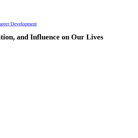
Career Development
tion, and Influence on Our Lives