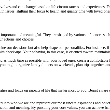
ally evolves and can change based on life circumstances and experiences.
lth issues, shifting their focus to health and quality time with loved one
as important and meaningful. They are shaped by various influences such 
ur actions and choices.
ine our decisions but also help shape our personalities. For instance, if
health check-ups. Your behavior, in this case, is oriented toward mainta
spend as much time as possible with your loved ones, create a comfortab
 you might organize family dinners on weekends, plan trips together, an
rities and focus on aspects of life that matter most to you. Being awa
ted into who we are and represent our most sincere aspirations and belie
tisfaction and meaning. By pursuing your core values, you can achieve 