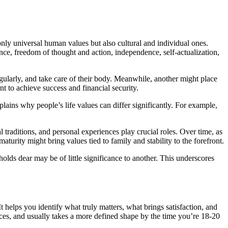
nly universal human values but also cultural and individual ones.
ence, freedom of thought and action, independence, self-actualization,
 regularly, and take care of their body. Meanwhile, another might place
ent to achieve success and financial security.
lains why people’s life values can differ significantly. For example,
 traditions, and personal experiences play crucial roles. Over time, as
turity might bring values tied to family and stability to the forefront.
olds dear may be of little significance to another. This underscores
t helps you identify what truly matters, what brings satisfaction, and
nces, and usually takes a more defined shape by the time you’re 18-20