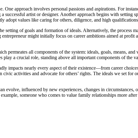
. One approach involves personal passions and aspirations. For instanc
 a successful artist or designer. Another approach begins with setting s
 adopt values like caring for others, diligence, and high qualifications
he setting of goals and formation of ideals. Alternatively, the process 
g entrepreneur might initially focus on career ambitions aimed at profit
hich permeates all components of the system: ideals, goals, means, and v
es play a crucial role, standing above all important components of the v
y impacts nearly every aspect of their existence—from career choices to
in civic activities and advocate for others’ rights. The ideals we set fo
 It can evolve, influenced by new experiences, changes in circumstances,
r example, someone who comes to value family relationships more after h