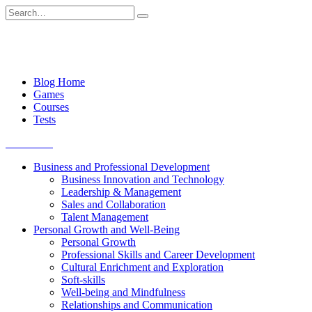
Skip
Search
to
for:
content
Blog Home
Games
Courses
Tests
Get started
Business and Professional Development
Business Innovation and Technology
Leadership & Management
Sales and Collaboration
Talent Management
Personal Growth and Well-Being
Personal Growth
Professional Skills and Career Development
Cultural Enrichment and Exploration
Soft-skills
Well-being and Mindfulness
Relationships and Communication