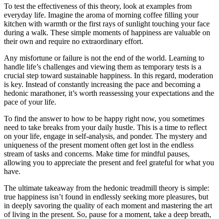
To test the effectiveness of this theory, look at examples from
everyday life. Imagine the aroma of morning coffee filling your
kitchen with warmth or the first rays of sunlight touching your face
during a walk. These simple moments of happiness are valuable on
their own and require no extraordinary effort.
Any misfortune or failure is not the end of the world. Learning to
handle life’s challenges and viewing them as temporary tests is a
crucial step toward sustainable happiness. In this regard, moderation
is key. Instead of constantly increasing the pace and becoming a
hedonic marathoner, it’s worth reassessing your expectations and the
pace of your life.
To find the answer to how to be happy right now, you sometimes
need to take breaks from your daily hustle. This is a time to reflect
on your life, engage in self-analysis, and ponder. The mystery and
uniqueness of the present moment often get lost in the endless
stream of tasks and concerns. Make time for mindful pauses,
allowing you to appreciate the present and feel grateful for what you
have.
The ultimate takeaway from the hedonic treadmill theory is simple:
true happiness isn’t found in endlessly seeking more pleasures, but
in deeply savoring the quality of each moment and mastering the art
of living in the present. So, pause for a moment, take a deep breath,