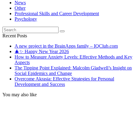
News
Other
Professional Skills and Career Development
Psychology
Search
for:
Recent Posts
A new project in the BrainApps family – IQClub.com
🎄✨ Happy New Year 2026
How to Measure Anxiety Levels: Effective Methods and Key
Aspects
The Tipping Point Explained: Malcolm Gladwell’s Insight on
Social Epidemics and Change
Overcome Akrasia: Effective Strategies for Personal
Development and Success
You may also like