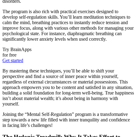
disorders.
The program is also rich with practical exercises designed to
develop self-regulation skills. You’ll learn meditation techniques to
calm the mind, breathing practices to instantly reduce tension and
improve focus, along with various other methods for managing your
psychological state. For instance, diaphragmatic breathing can
significantly lower anxiety levels when used correctly.
Try BrainApps
for free
Get started
By mastering these techniques, you’ll be able to shift your
perspective and find a source of inner peace within yourself,
regardless of external circumstances or material possessions. This
approach empowers you to be content and satisfied in any situation,
building a solid foundation for long-term well-being. True happiness
isn’t about material wealth; it’s about being in harmony with
yourself.
Joining the “Mental Self-Regulation” program is a transformative
step towards a new life filled with inner tranquility and confidence
in facing life’s challenges!
The Hedonic Treadmill: Why It Takes Effort to