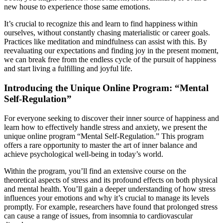
new house to experience those same emotions.
It’s crucial to recognize this and learn to find happiness within
ourselves, without constantly chasing materialistic or career goals.
Practices like meditation and mindfulness can assist with this. By
reevaluating our expectations and finding joy in the present moment,
we can break free from the endless cycle of the pursuit of happiness
and start living a fulfilling and joyful life.
Introducing the Unique Online Program: “Mental
Self-Regulation”
For everyone seeking to discover their inner source of happiness and
learn how to effectively handle stress and anxiety, we present the
unique online program “Mental Self-Regulation.” This program
offers a rare opportunity to master the art of inner balance and
achieve psychological well-being in today’s world.
Within the program, you’ll find an extensive course on the
theoretical aspects of stress and its profound effects on both physical
and mental health. You’ll gain a deeper understanding of how stress
influences your emotions and why it’s crucial to manage its levels
promptly. For example, researchers have found that prolonged stress
can cause a range of issues, from insomnia to cardiovascular