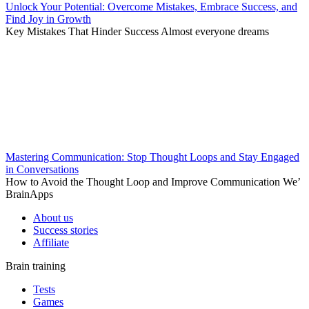
Unlock Your Potential: Overcome Mistakes, Embrace Success, and
Find Joy in Growth
Key Mistakes That Hinder Success Almost everyone dreams
Mastering Communication: Stop Thought Loops and Stay Engaged
in Conversations
How to Avoid the Thought Loop and Improve Communication We’
BrainApps
About us
Success stories
Affiliate
Brain training
Tests
Games