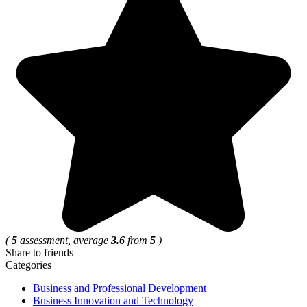
(
5
assessment, average
3.6
from
5
)
Share to friends
Categories
Business and Professional Development
Business Innovation and Technology