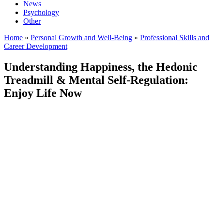
News
Psychology
Other
Home
»
Personal Growth and Well-Being
»
Professional Skills and
Career Development
Understanding Happiness, the Hedonic
Treadmill & Mental Self-Regulation:
Enjoy Life Now