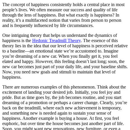
The concept of happiness consistently holds a central place in most
people’s lives. We often measure our success and quality of life
through the lens of happiness. But what exactly is happiness? In
reality, it’s a multifaceted notion that varies from person to person
and is frequently influenced by life circumstances.
One intriguing theory that helps us understand the dynamics of
happiness is the
Hedonic Treadmill Theory
. The essence of this
theory lies in the idea that our level of happiness is perceived relative
to a baseline—an emotional state we’re accustomed to. Imagine
you’re dreaming of a new car. When you finally get it, you feel
elated and happy. However, this feeling doesn’t last long; soon, the
new car becomes just part of your daily life, and your baseline shifts.
Now, you need new goals and stimuli to maintain that level of
happiness.
There are numerous examples of this phenomenon. Think about the
excitement of landing your desired job. Initially, you feel joy and
pride. But as time goes by, the job becomes routine, and you start
dreaming of a promotion or perhaps a career change. Clearly, you’re
back on the treadmill, where each new achievement is temporary,
and something new is needed again to sustain your sense of
happiness. Another example is buying a house. At first, you feel
euphoric, but over time the house becomes just another part of life.
Soon, you might want new renovations, new furniture, or even a