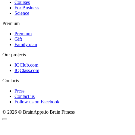
Courses
For Business
Science
Premium
Premium
Gift
Family plan
Our projects
IQClub.com
IQClass.com
Contacts
Press
Contact us
Follow us on Facebook
© 2026 © BrainApps.io Brain Fitness