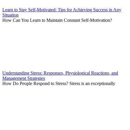
Learn to Stay Self-Motivated: Tips for Achieving Success in Any
Situation
How Can You Learn to Maintain Constant Self-Motivation?
Understanding Stress: Responses, Physiological Reactions, and
Management Strategies
How Do People Respond to Stress? Stress is an exceptionally