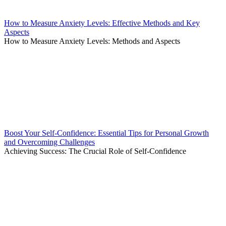
How to Measure Anxiety Levels: Effective Methods and Key
Aspects
How to Measure Anxiety Levels: Methods and Aspects
Boost Your Self-Confidence: Essential Tips for Personal Growth
and Overcoming Challenges
Achieving Success: The Crucial Role of Self-Confidence