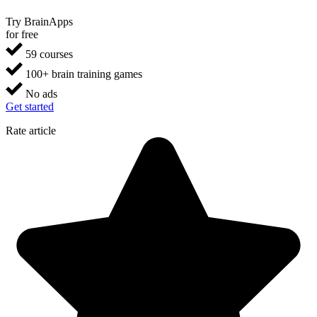
Try BrainApps
for free
59 courses
100+ brain training games
No ads
Get started
Rate article