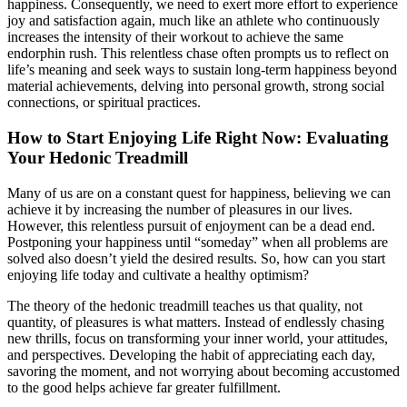
happiness. Consequently, we need to exert more effort to experience
joy and satisfaction again, much like an athlete who continuously
increases the intensity of their workout to achieve the same
endorphin rush. This relentless chase often prompts us to reflect on
life’s meaning and seek ways to sustain long-term happiness beyond
material achievements, delving into personal growth, strong social
connections, or spiritual practices.
How to Start Enjoying Life Right Now: Evaluating
Your Hedonic Treadmill
Many of us are on a constant quest for happiness, believing we can
achieve it by increasing the number of pleasures in our lives.
However, this relentless pursuit of enjoyment can be a dead end.
Postponing your happiness until “someday” when all problems are
solved also doesn’t yield the desired results. So, how can you start
enjoying life today and cultivate a healthy optimism?
The theory of the hedonic treadmill teaches us that quality, not
quantity, of pleasures is what matters. Instead of endlessly chasing
new thrills, focus on transforming your inner world, your attitudes,
and perspectives. Developing the habit of appreciating each day,
savoring the moment, and not worrying about becoming accustomed
to the good helps achieve far greater fulfillment.