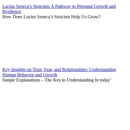
Lucius Seneca’s Stoicism: A Pathway to Personal Growth and
Resilience
How Does Lucius Seneca’s Stoicism Help Us Grow?
Key Insights on Trust, Fear, and Relationships: Understanding
Human Behavior and Growth
Simple Explanations – The Key to Understanding In today’