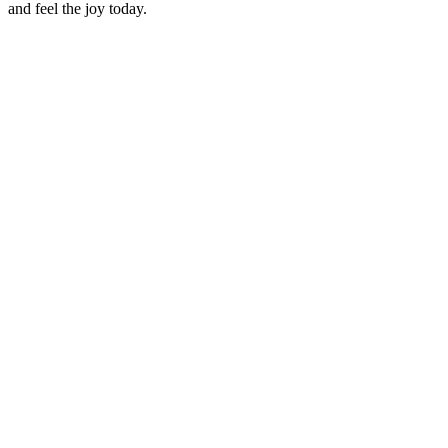
and feel the joy today.