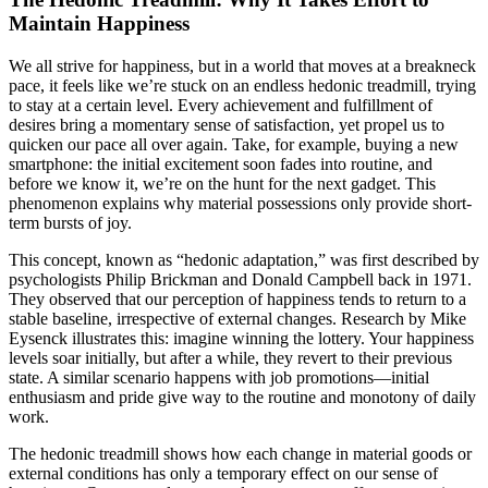
Maintain Happiness
We all strive for happiness, but in a world that moves at a breakneck
pace, it feels like we’re stuck on an endless hedonic treadmill, trying
to stay at a certain level. Every achievement and fulfillment of
desires bring a momentary sense of satisfaction, yet propel us to
quicken our pace all over again. Take, for example, buying a new
smartphone: the initial excitement soon fades into routine, and
before we know it, we’re on the hunt for the next gadget. This
phenomenon explains why material possessions only provide short-
term bursts of joy.
This concept, known as “hedonic adaptation,” was first described by
psychologists Philip Brickman and Donald Campbell back in 1971.
They observed that our perception of happiness tends to return to a
stable baseline, irrespective of external changes. Research by Mike
Eysenck illustrates this: imagine winning the lottery. Your happiness
levels soar initially, but after a while, they revert to their previous
state. A similar scenario happens with job promotions—initial
enthusiasm and pride give way to the routine and monotony of daily
work.
The hedonic treadmill shows how each change in material goods or
external conditions has only a temporary effect on our sense of