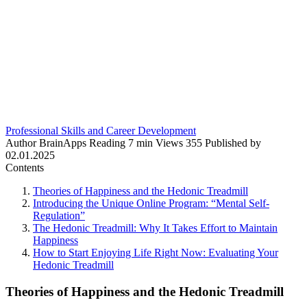
Professional Skills and Career Development
Author
BrainApps
Reading
7 min
Views
355
Published by
02.01.2025
Contents
Theories of Happiness and the Hedonic Treadmill
Introducing the Unique Online Program: “Mental Self-
Regulation”
The Hedonic Treadmill: Why It Takes Effort to Maintain
Happiness
How to Start Enjoying Life Right Now: Evaluating Your
Hedonic Treadmill
Theories of Happiness and the Hedonic Treadmill