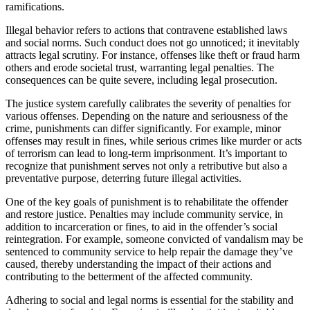
ramifications.
Illegal behavior refers to actions that contravene established laws
and social norms. Such conduct does not go unnoticed; it inevitably
attracts legal scrutiny. For instance, offenses like theft or fraud harm
others and erode societal trust, warranting legal penalties. The
consequences can be quite severe, including legal prosecution.
The justice system carefully calibrates the severity of penalties for
various offenses. Depending on the nature and seriousness of the
crime, punishments can differ significantly. For example, minor
offenses may result in fines, while serious crimes like murder or acts
of terrorism can lead to long-term imprisonment. It’s important to
recognize that punishment serves not only a retributive but also a
preventative purpose, deterring future illegal activities.
One of the key goals of punishment is to rehabilitate the offender
and restore justice. Penalties may include community service, in
addition to incarceration or fines, to aid in the offender’s social
reintegration. For example, someone convicted of vandalism may be
sentenced to community service to help repair the damage they’ve
caused, thereby understanding the impact of their actions and
contributing to the betterment of the affected community.
Adhering to social and legal norms is essential for the stability and