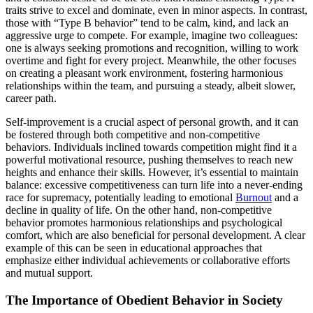
traits strive to excel and dominate, even in minor aspects. In contrast,
those with “Type B behavior” tend to be calm, kind, and lack an
aggressive urge to compete. For example, imagine two colleagues:
one is always seeking promotions and recognition, willing to work
overtime and fight for every project. Meanwhile, the other focuses
on creating a pleasant work environment, fostering harmonious
relationships within the team, and pursuing a steady, albeit slower,
career path.
Self-improvement is a crucial aspect of personal growth, and it can
be fostered through both competitive and non-competitive
behaviors. Individuals inclined towards competition might find it a
powerful motivational resource, pushing themselves to reach new
heights and enhance their skills. However, it’s essential to maintain
balance: excessive competitiveness can turn life into a never-ending
race for supremacy, potentially leading to emotional
Burnout
and a
decline in quality of life. On the other hand, non-competitive
behavior promotes harmonious relationships and psychological
comfort, which are also beneficial for personal development. A clear
example of this can be seen in educational approaches that
emphasize either individual achievements or collaborative efforts
and mutual support.
The Importance of Obedient Behavior in Society