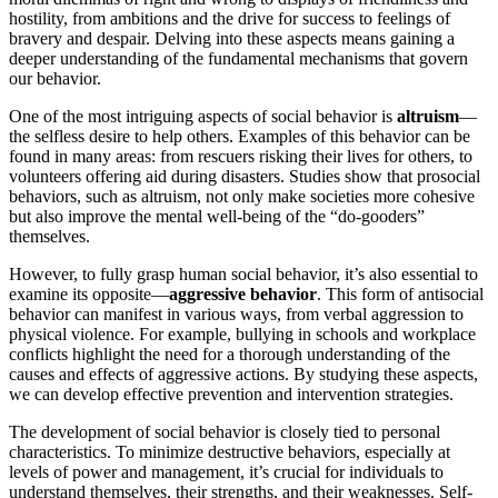
hostility, from ambitions and the drive for success to feelings of
bravery and despair. Delving into these aspects means gaining a
deeper understanding of the fundamental mechanisms that govern
our behavior.
One of the most intriguing aspects of social behavior is
altruism
—
the selfless desire to help others. Examples of this behavior can be
found in many areas: from rescuers risking their lives for others, to
volunteers offering aid during disasters. Studies show that prosocial
behaviors, such as altruism, not only make societies more cohesive
but also improve the mental well-being of the “do-gooders”
themselves.
However, to fully grasp human social behavior, it’s also essential to
examine its opposite—
aggressive behavior
. This form of antisocial
behavior can manifest in various ways, from verbal aggression to
physical violence. For example, bullying in schools and workplace
conflicts highlight the need for a thorough understanding of the
causes and effects of aggressive actions. By studying these aspects,
we can develop effective prevention and intervention strategies.
The development of social behavior is closely tied to personal
characteristics. To minimize destructive behaviors, especially at
levels of power and management, it’s crucial for individuals to
understand themselves, their strengths, and their weaknesses. Self-