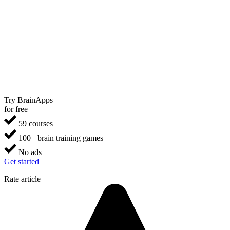
Try BrainApps
for free
59 courses
100+ brain training games
No ads
Get started
Rate article