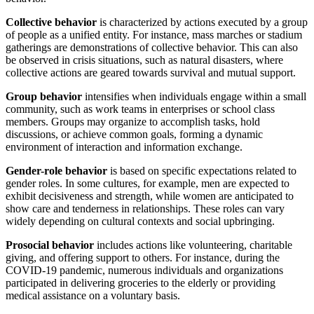
Collective behavior
is characterized by actions executed by a group
of people as a unified entity. For instance, mass marches or stadium
gatherings are demonstrations of collective behavior. This can also
be observed in crisis situations, such as natural disasters, where
collective actions are geared towards survival and mutual support.
Group behavior
intensifies when individuals engage within a small
community, such as work teams in enterprises or school class
members. Groups may organize to accomplish tasks, hold
discussions, or achieve common goals, forming a dynamic
environment of interaction and information exchange.
Gender-role behavior
is based on specific expectations related to
gender roles. In some cultures, for example, men are expected to
exhibit decisiveness and strength, while women are anticipated to
show care and tenderness in relationships. These roles can vary
widely depending on cultural contexts and social upbringing.
Prosocial behavior
includes actions like volunteering, charitable
giving, and offering support to others. For instance, during the
COVID-19 pandemic, numerous individuals and organizations
participated in delivering groceries to the elderly or providing
medical assistance on a voluntary basis.