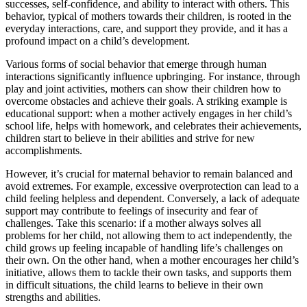
successes, self-confidence, and ability to interact with others. This
behavior, typical of mothers towards their children, is rooted in the
everyday interactions, care, and support they provide, and it has a
profound impact on a child’s development.
Various forms of social behavior that emerge through human
interactions significantly influence upbringing. For instance, through
play and joint activities, mothers can show their children how to
overcome obstacles and achieve their goals. A striking example is
educational support: when a mother actively engages in her child’s
school life, helps with homework, and celebrates their achievements,
children start to believe in their abilities and strive for new
accomplishments.
However, it’s crucial for maternal behavior to remain balanced and
avoid extremes. For example, excessive overprotection can lead to a
child feeling helpless and dependent. Conversely, a lack of adequate
support may contribute to feelings of insecurity and fear of
challenges. Take this scenario: if a mother always solves all
problems for her child, not allowing them to act independently, the
child grows up feeling incapable of handling life’s challenges on
their own. On the other hand, when a mother encourages her child’s
initiative, allows them to tackle their own tasks, and supports them
in difficult situations, the child learns to believe in their own
strengths and abilities.