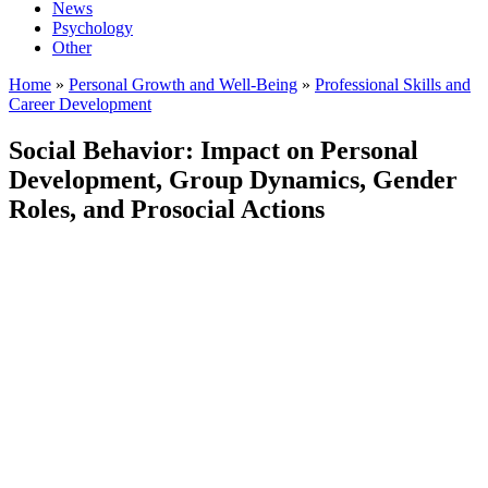
News
Psychology
Other
Home
»
Personal Growth and Well-Being
»
Professional Skills and
Career Development
Social Behavior: Impact on Personal
Development, Group Dynamics, Gender
Roles, and Prosocial Actions