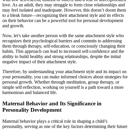
love. As an adult, they may struggle to form close relationships and
may feel isolated and inadequate. However, this doesn’t doom them
to a bleak future—recognizing their attachment style and its effects
on their behavior can be a powerful tool for personal development
and growth.
Now, let’s take another person with the same attachment style who
recognizes their psychological barriers and commits to addressing
them through therapy, self-education, or consciously changing their
habits. This approach can lead to increased self-confidence and the
ability to build healthy and strong relationships, despite the initial
negative impact of their attachment style.
Therefore, by understanding your attachment style and its impact on
your personality, you can make informed choices about strategies for
personal growth. Whether through meditation, group therapy, or
simple self-reflection, working on yourself is a path toward a more
harmonious and balanced life.
Maternal Behavior and Its Significance in
Personality Development
Maternal behavior plays a critical role in shaping a child’s
personality, serving as one of the key factors determining their future