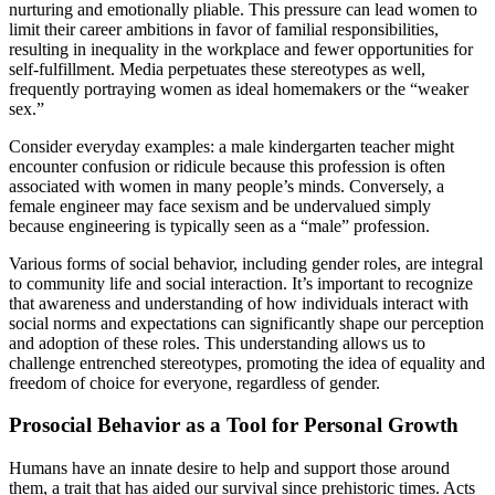
nurturing and emotionally pliable. This pressure can lead women to
limit their career ambitions in favor of familial responsibilities,
resulting in inequality in the workplace and fewer opportunities for
self-fulfillment. Media perpetuates these stereotypes as well,
frequently portraying women as ideal homemakers or the “weaker
sex.”
Consider everyday examples: a male kindergarten teacher might
encounter confusion or ridicule because this profession is often
associated with women in many people’s minds. Conversely, a
female engineer may face sexism and be undervalued simply
because engineering is typically seen as a “male” profession.
Various forms of social behavior, including gender roles, are integral
to community life and social interaction. It’s important to recognize
that awareness and understanding of how individuals interact with
social norms and expectations can significantly shape our perception
and adoption of these roles. This understanding allows us to
challenge entrenched stereotypes, promoting the idea of equality and
freedom of choice for everyone, regardless of gender.
Prosocial Behavior as a Tool for Personal Growth
Humans have an innate desire to help and support those around
them, a trait that has aided our survival since prehistoric times. Acts