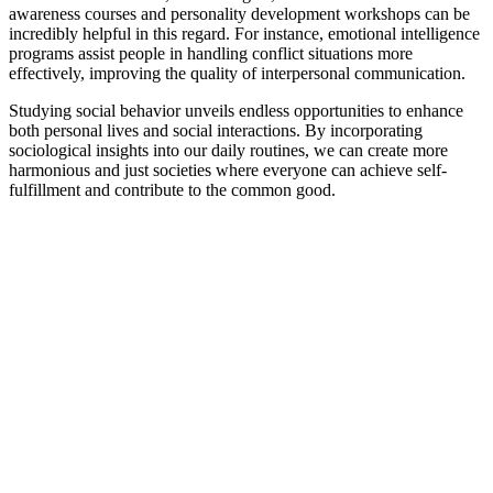
awareness courses and personality development workshops can be
incredibly helpful in this regard. For instance, emotional intelligence
programs assist people in handling conflict situations more
effectively, improving the quality of interpersonal communication.
Studying social behavior unveils endless opportunities to enhance
both personal lives and social interactions. By incorporating
sociological insights into our daily routines, we can create more
harmonious and just societies where everyone can achieve self-
fulfillment and contribute to the common good.