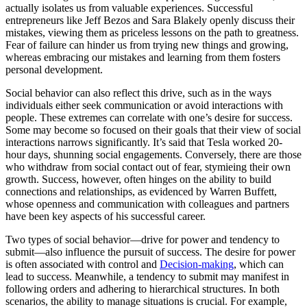
actually isolates us from valuable experiences. Successful
entrepreneurs like Jeff Bezos and Sara Blakely openly discuss their
mistakes, viewing them as priceless lessons on the path to greatness.
Fear of failure can hinder us from trying new things and growing,
whereas embracing our mistakes and learning from them fosters
personal development.
Social behavior can also reflect this drive, such as in the ways
individuals either seek communication or avoid interactions with
people. These extremes can correlate with one’s desire for success.
Some may become so focused on their goals that their view of social
interactions narrows significantly. It’s said that Tesla worked 20-
hour days, shunning social engagements. Conversely, there are those
who withdraw from social contact out of fear, stymieing their own
growth. Success, however, often hinges on the ability to build
connections and relationships, as evidenced by Warren Buffett,
whose openness and communication with colleagues and partners
have been key aspects of his successful career.
Two types of social behavior—drive for power and tendency to
submit—also influence the pursuit of success. The desire for power
is often associated with control and
Decision-making
, which can
lead to success. Meanwhile, a tendency to submit may manifest in
following orders and adhering to hierarchical structures. In both
scenarios, the ability to manage situations is crucial. For example,