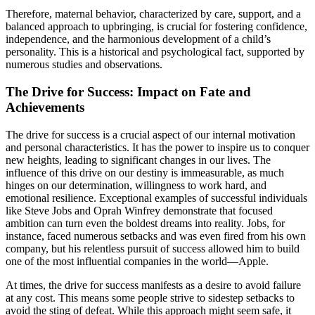
Therefore, maternal behavior, characterized by care, support, and a
balanced approach to upbringing, is crucial for fostering confidence,
independence, and the harmonious development of a child’s
personality. This is a historical and psychological fact, supported by
numerous studies and observations.
The Drive for Success: Impact on Fate and
Achievements
The drive for success is a crucial aspect of our internal motivation
and personal characteristics. It has the power to inspire us to conquer
new heights, leading to significant changes in our lives. The
influence of this drive on our destiny is immeasurable, as much
hinges on our determination, willingness to work hard, and
emotional resilience. Exceptional examples of successful individuals
like Steve Jobs and Oprah Winfrey demonstrate that focused
ambition can turn even the boldest dreams into reality. Jobs, for
instance, faced numerous setbacks and was even fired from his own
company, but his relentless pursuit of success allowed him to build
one of the most influential companies in the world—Apple.
At times, the drive for success manifests as a desire to avoid failure
at any cost. This means some people strive to sidestep setbacks to
avoid the sting of defeat. While this approach might seem safe, it