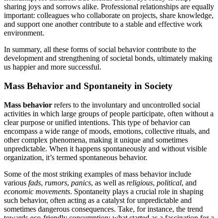
sharing joys and sorrows alike. Professional relationships are equally
important: colleagues who collaborate on projects, share knowledge,
and support one another contribute to a stable and effective work
environment.
In summary, all these forms of social behavior contribute to the
development and strengthening of societal bonds, ultimately making
us happier and more successful.
Mass Behavior and Spontaneity in Society
Mass behavior
refers to the involuntary and uncontrolled social
activities in which large groups of people participate, often without a
clear purpose or unified intentions. This type of behavior can
encompass a wide range of moods, emotions, collective rituals, and
other complex phenomena, making it unique and sometimes
unpredictable. When it happens spontaneously and without visible
organization, it’s termed spontaneous behavior.
Some of the most striking examples of mass behavior include
various
fads
,
rumors
,
panics
, as well as
religious
,
political
, and
economic movements
. Spontaneity plays a crucial role in shaping
such behavior, often acting as a catalyst for unpredictable and
sometimes dangerous consequences. Take, for instance, the trend
towards eco-friendly consumption: what started as a fascination for a