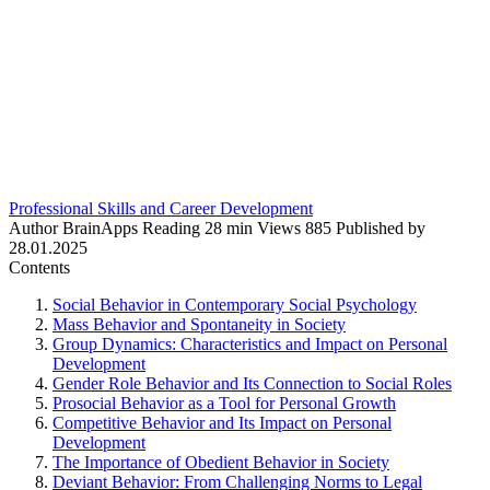
Professional Skills and Career Development
Author
BrainApps
Reading
28 min
Views
885
Published by
28.01.2025
Contents
Social Behavior in Contemporary Social Psychology
Mass Behavior and Spontaneity in Society
Group Dynamics: Characteristics and Impact on Personal
Development
Gender Role Behavior and Its Connection to Social Roles
Prosocial Behavior as a Tool for Personal Growth
Competitive Behavior and Its Impact on Personal
Development
The Importance of Obedient Behavior in Society
Deviant Behavior: From Challenging Norms to Legal