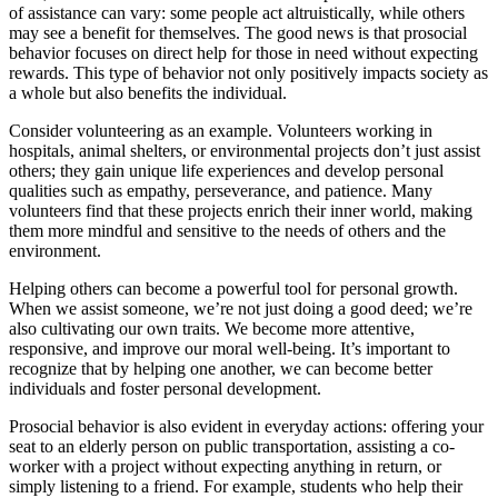
of assistance can vary: some people act altruistically, while others
may see a benefit for themselves. The good news is that prosocial
behavior focuses on direct help for those in need without expecting
rewards. This type of behavior not only positively impacts society as
a whole but also benefits the individual.
Consider volunteering as an example. Volunteers working in
hospitals, animal shelters, or environmental projects don’t just assist
others; they gain unique life experiences and develop personal
qualities such as empathy, perseverance, and patience. Many
volunteers find that these projects enrich their inner world, making
them more mindful and sensitive to the needs of others and the
environment.
Helping others can become a powerful tool for personal growth.
When we assist someone, we’re not just doing a good deed; we’re
also cultivating our own traits. We become more attentive,
responsive, and improve our moral well-being. It’s important to
recognize that by helping one another, we can become better
individuals and foster personal development.
Prosocial behavior is also evident in everyday actions: offering your
seat to an elderly person on public transportation, assisting a co-
worker with a project without expecting anything in return, or
simply listening to a friend. For example, students who help their