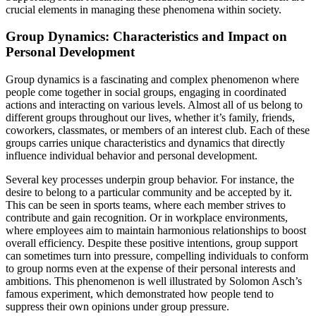
crucial elements in managing these phenomena within society.
Group Dynamics: Characteristics and Impact on
Personal Development
Group dynamics is a fascinating and complex phenomenon where
people come together in social groups, engaging in coordinated
actions and interacting on various levels. Almost all of us belong to
different groups throughout our lives, whether it’s family, friends,
coworkers, classmates, or members of an interest club. Each of these
groups carries unique characteristics and dynamics that directly
influence individual behavior and personal development.
Several key processes underpin group behavior. For instance, the
desire to belong to a particular community and be accepted by it.
This can be seen in sports teams, where each member strives to
contribute and gain recognition. Or in workplace environments,
where employees aim to maintain harmonious relationships to boost
overall efficiency. Despite these positive intentions, group support
can sometimes turn into pressure, compelling individuals to conform
to group norms even at the expense of their personal interests and
ambitions. This phenomenon is well illustrated by Solomon Asch’s
famous experiment, which demonstrated how people tend to
suppress their own opinions under group pressure.