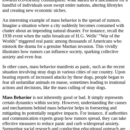
handful of individuals soon swept entire nations, altering lifestyles
and creating new economic niches.
An interesting example of mass behavior is the spread of rumors.
Imagine a situation where a city suddenly becomes consumed with
chatter about an impending natural disaster. For instance, recall the
1938 event when the radio broadcast of H.G. Wells’ “War of the
Worlds” triggered real panic among thousands of Americans who
mistook the drama for a genuine Martian invasion. This vividly
illustrates how rumors can influence society, sparking collective
anxiety and even fear.
In other cases, mass behavior manifests as panic, such as the recent
situation involving stray dogs in various cities of our country. Upon
hearing reports of increased attacks by these dogs, people began to
fear all unfamiliar animals en masse, sometimes leading to irrational
actions and decisions, like the mass culling of stray dogs.
Mass Behavior
is not inherently good or bad. It simply represents
certain dynamics within society. However, understanding the causes
and mechanisms behind mass behavior helps in foreseeing and
mitigating its potentially negative impacts. For instance, if authorities
and communication experts grasp how rumors spread, they can take
effective measures to reduce panic and curb widespread anxiety.
Supporting social research and conducting educational outreach are