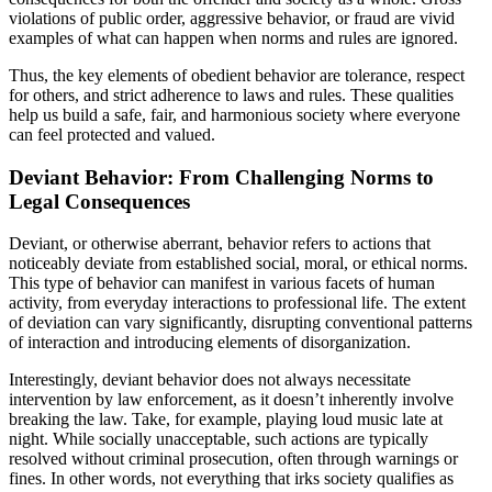
violations of public order, aggressive behavior, or fraud are vivid
examples of what can happen when norms and rules are ignored.
Thus, the key elements of obedient behavior are tolerance, respect
for others, and strict adherence to laws and rules. These qualities
help us build a safe, fair, and harmonious society where everyone
can feel protected and valued.
Deviant Behavior: From Challenging Norms to
Legal Consequences
Deviant, or otherwise aberrant, behavior refers to actions that
noticeably deviate from established social, moral, or ethical norms.
This type of behavior can manifest in various facets of human
activity, from everyday interactions to professional life. The extent
of deviation can vary significantly, disrupting conventional patterns
of interaction and introducing elements of disorganization.
Interestingly, deviant behavior does not always necessitate
intervention by law enforcement, as it doesn’t inherently involve
breaking the law. Take, for example, playing loud music late at
night. While socially unacceptable, such actions are typically
resolved without criminal prosecution, often through warnings or
fines. In other words, not everything that irks society qualifies as