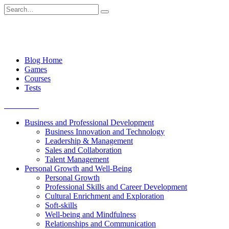
Skip
Search
to
for:
content
Blog Home
Games
Courses
Tests
Get started
Business and Professional Development
Business Innovation and Technology
Leadership & Management
Sales and Collaboration
Talent Management
Personal Growth and Well-Being
Personal Growth
Professional Skills and Career Development
Cultural Enrichment and Exploration
Soft-skills
Well-being and Mindfulness
Relationships and Communication