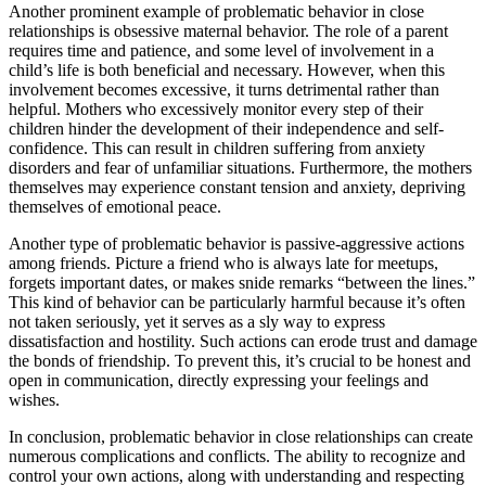
Another prominent example of problematic behavior in close
relationships is obsessive maternal behavior. The role of a parent
requires time and patience, and some level of involvement in a
child’s life is both beneficial and necessary. However, when this
involvement becomes excessive, it turns detrimental rather than
helpful. Mothers who excessively monitor every step of their
children hinder the development of their independence and self-
confidence. This can result in children suffering from anxiety
disorders and fear of unfamiliar situations. Furthermore, the mothers
themselves may experience constant tension and anxiety, depriving
themselves of emotional peace.
Another type of problematic behavior is passive-aggressive actions
among friends. Picture a friend who is always late for meetups,
forgets important dates, or makes snide remarks “between the lines.”
This kind of behavior can be particularly harmful because it’s often
not taken seriously, yet it serves as a sly way to express
dissatisfaction and hostility. Such actions can erode trust and damage
the bonds of friendship. To prevent this, it’s crucial to be honest and
open in communication, directly expressing your feelings and
wishes.
In conclusion, problematic behavior in close relationships can create
numerous complications and conflicts. The ability to recognize and
control your own actions, along with understanding and respecting