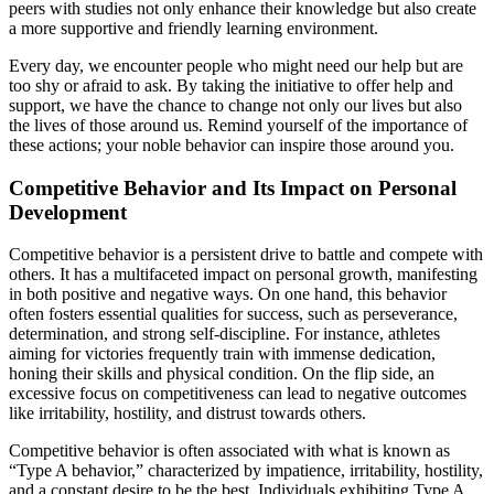
peers with studies not only enhance their knowledge but also create
a more supportive and friendly learning environment.
Every day, we encounter people who might need our help but are
too shy or afraid to ask. By taking the initiative to offer help and
support, we have the chance to change not only our lives but also
the lives of those around us. Remind yourself of the importance of
these actions; your noble behavior can inspire those around you.
Competitive Behavior and Its Impact on Personal
Development
Competitive behavior is a persistent drive to battle and compete with
others. It has a multifaceted impact on personal growth, manifesting
in both positive and negative ways. On one hand, this behavior
often fosters essential qualities for success, such as perseverance,
determination, and strong self-discipline. For instance, athletes
aiming for victories frequently train with immense dedication,
honing their skills and physical condition. On the flip side, an
excessive focus on competitiveness can lead to negative outcomes
like irritability, hostility, and distrust towards others.
Competitive behavior is often associated with what is known as
“Type A behavior,” characterized by impatience, irritability, hostility,
and a constant desire to be the best. Individuals exhibiting Type A