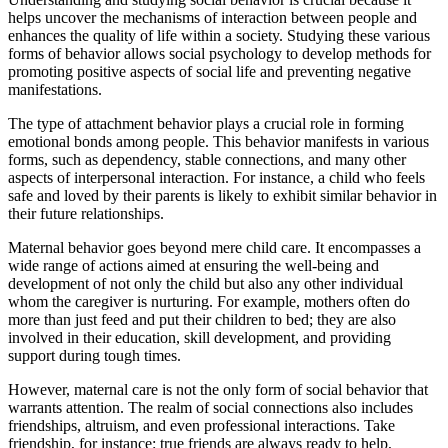
helps uncover the mechanisms of interaction between people and
enhances the quality of life within a society. Studying these various
forms of behavior allows social psychology to develop methods for
promoting positive aspects of social life and preventing negative
manifestations.
The type of attachment behavior plays a crucial role in forming
emotional bonds among people. This behavior manifests in various
forms, such as dependency, stable connections, and many other
aspects of interpersonal interaction. For instance, a child who feels
safe and loved by their parents is likely to exhibit similar behavior in
their future relationships.
Maternal behavior goes beyond mere child care. It encompasses a
wide range of actions aimed at ensuring the well-being and
development of not only the child but also any other individual
whom the caregiver is nurturing. For example, mothers often do
more than just feed and put their children to bed; they are also
involved in their education, skill development, and providing
support during tough times.
However, maternal care is not the only form of social behavior that
warrants attention. The realm of social connections also includes
friendships, altruism, and even professional interactions. Take
friendship, for instance: true friends are always ready to help,