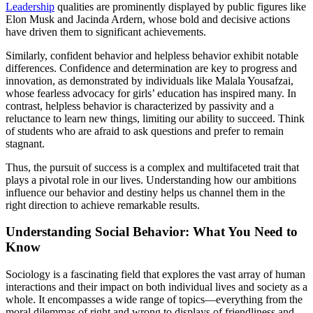
Leadership
qualities are prominently displayed by public figures like
Elon Musk and Jacinda Ardern, whose bold and decisive actions
have driven them to significant achievements.
Similarly, confident behavior and helpless behavior exhibit notable
differences. Confidence and determination are key to progress and
innovation, as demonstrated by individuals like Malala Yousafzai,
whose fearless advocacy for girls’ education has inspired many. In
contrast, helpless behavior is characterized by passivity and a
reluctance to learn new things, limiting our ability to succeed. Think
of students who are afraid to ask questions and prefer to remain
stagnant.
Thus, the pursuit of success is a complex and multifaceted trait that
plays a pivotal role in our lives. Understanding how our ambitions
influence our behavior and destiny helps us channel them in the
right direction to achieve remarkable results.
Understanding Social Behavior: What You Need to
Know
Sociology is a fascinating field that explores the vast array of human
interactions and their impact on both individual lives and society as a
whole. It encompasses a wide range of topics—everything from the
moral dilemmas of right and wrong to displays of friendliness and