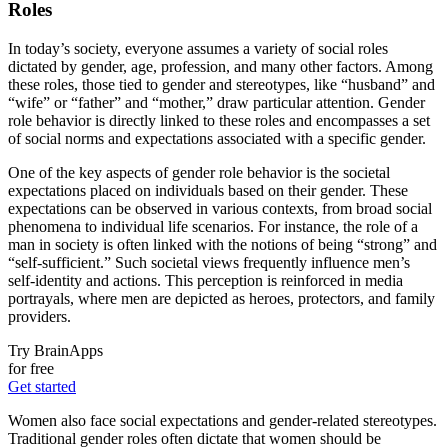
Roles
In today’s society, everyone assumes a variety of social roles
dictated by gender, age, profession, and many other factors. Among
these roles, those tied to gender and stereotypes, like “husband” and
“wife” or “father” and “mother,” draw particular attention. Gender
role behavior is directly linked to these roles and encompasses a set
of social norms and expectations associated with a specific gender.
One of the key aspects of gender role behavior is the societal
expectations placed on individuals based on their gender. These
expectations can be observed in various contexts, from broad social
phenomena to individual life scenarios. For instance, the role of a
man in society is often linked with the notions of being “strong” and
“self-sufficient.” Such societal views frequently influence men’s
self-identity and actions. This perception is reinforced in media
portrayals, where men are depicted as heroes, protectors, and family
providers.
Try BrainApps
for free
Get started
Women also face social expectations and gender-related stereotypes.
Traditional gender roles often dictate that women should be