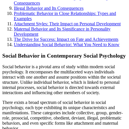
Consequences
Illegal Behavior and Its Consequences
Problematic Behavior in Close Relationships: Types and
Examples
Attachment Styles: Their Impact on Personal Development
Maternal Behavior and Its Significance in Personality
Development
The Drive for Success: Impact on Fate and Achievements
Understanding Social Behavior: What You Need to Know
Social Behavior in Contemporary Social Psychology
Social behavior is a pivotal area of study within modern social
psychology. It encompasses the multifaceted ways individuals
interact with one another and assume positions within the societal
structure. Unlike individual behavior, which is linked to personal
internal processes, social behavior is directed towards external
interactions and influencing other members of society.
There exists a broad spectrum of social behavior in social
psychology, each type exhibiting its unique characteristics and
manifestations. These categories include collective, group, gender-
role, prosocial, competitive, obedient, deviant, illegal, problematic
behaviors, and even specific forms like attachment and maternal
behavior.