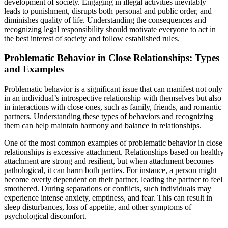
development of society. Engaging in illegal activities inevitably
leads to punishment, disrupts both personal and public order, and
diminishes quality of life. Understanding the consequences and
recognizing legal responsibility should motivate everyone to act in
the best interest of society and follow established rules.
Problematic Behavior in Close Relationships: Types
and Examples
Problematic behavior is a significant issue that can manifest not only
in an individual’s introspective relationship with themselves but also
in interactions with close ones, such as family, friends, and romantic
partners. Understanding these types of behaviors and recognizing
them can help maintain harmony and balance in relationships.
One of the most common examples of problematic behavior in close
relationships is excessive attachment. Relationships based on healthy
attachment are strong and resilient, but when attachment becomes
pathological, it can harm both parties. For instance, a person might
become overly dependent on their partner, leading the partner to feel
smothered. During separations or conflicts, such individuals may
experience intense anxiety, emptiness, and fear. This can result in
sleep disturbances, loss of appetite, and other symptoms of
psychological discomfort.