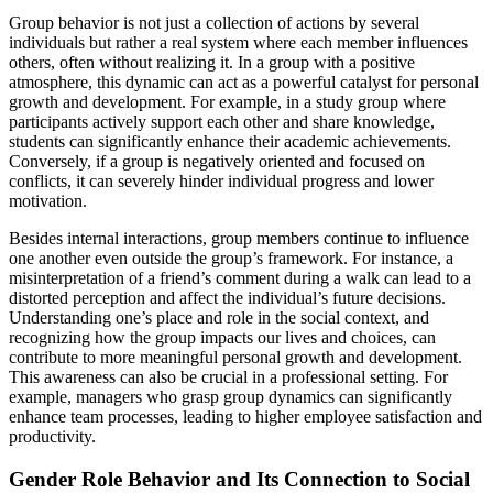
Group behavior is not just a collection of actions by several
individuals but rather a real system where each member influences
others, often without realizing it. In a group with a positive
atmosphere, this dynamic can act as a powerful catalyst for personal
growth and development. For example, in a study group where
participants actively support each other and share knowledge,
students can significantly enhance their academic achievements.
Conversely, if a group is negatively oriented and focused on
conflicts, it can severely hinder individual progress and lower
motivation.
Besides internal interactions, group members continue to influence
one another even outside the group’s framework. For instance, a
misinterpretation of a friend’s comment during a walk can lead to a
distorted perception and affect the individual’s future decisions.
Understanding one’s place and role in the social context, and
recognizing how the group impacts our lives and choices, can
contribute to more meaningful personal growth and development.
This awareness can also be crucial in a professional setting. For
example, managers who grasp group dynamics can significantly
enhance team processes, leading to higher employee satisfaction and
productivity.
Gender Role Behavior and Its Connection to Social