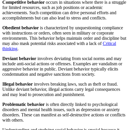
Competitive behavior
occurs in situations where there is a struggle
for limited resources, such as job positions or academic
achievements. Such competition can drive personal efforts and
accomplishments but can also lead to stress and conflicts.
Obedient behavior
is characterized by unquestioning compliance
with instructions or orders, often seen in military or corporate
environments. This behavior helps maintain order and discipline but
may also mask potential risks associated with a lack of
Critical
thinking
.
Deviant behavior
involves deviating from social norms and may
include anti-social actions or offenses. Examples are vandalism or
aggressive behavior in public. Deviant behavior typically elicits
condemnation and negative sanctions from society.
Illegal behavior
involves breaking laws, such as theft or fraud.
Unlike deviant behavior, illegal actions carry legal consequences
and may lead to prosecution and punishment.
Problematic behavior
is often directly linked to psychological
disorders and mental health issues, such as depression or anxiety
disorders. These can manifest as self-destructive actions or conflicts
with others.
Understanding and studying social behavior is crucial because it