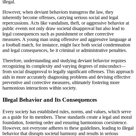
illegal.
However, when deviant behaviors transgress the law, they
inherently become offenses, carrying serious social and legal
repercussions. Acts like vandalism, theft, or aggressive behavior at
public events not only draw societal disapproval but also lead to
legal consequences such as punishment or other corrective
measures. A young man using offensive and aggressive language at
a football match, for instance, might face both social condemnation
and legal consequences, be it criminal or administrative penalties.
Therefore, understanding and studying deviant behavior requires
recognizing its complexity and varying degrees of misconduct—
from social disapproval to legally significant offenses. This approach
aids in more accurately diagnosing problems and devising effective
preventive and corrective measures, ultimately fostering more
harmonious interactions within society.
Illegal Behavior and Its Consequences
Every society has established rules, norms, and values, which serve
as a guide for its members. These standards create a legal and moral
foundation, fostering order and ensuring harmonious coexistence.
However, not everyone adheres to these guidelines, leading to illegal
behavior that disrupts societal harmony and results in serious