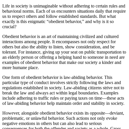
Life in society is unimaginable without adhering to certain rules and
behavioral norms. Each of us encounters situations daily that require
us to respect others and follow established standards. But what
exactly is this enigmatic “obedient behavior,” and why is it so
crucial?
Obedient behavior is an art of maintaining civilized and cultured
interactions among people. It encompasses not only respect for
others but also the ability to listen, show consideration, and be
tolerant. For instance, giving up your seat on public transportation to
an elderly person or offering a helping hand to someone in need are
examples of obedient behavior that make our society a kinder and
more humane place.
One form of obedient behavior is law-abiding behavior. This
particular type of conduct involves strictly following the laws and
regulations established in society. Law-abiding citizens strive not to
break the law and always act within legal boundaries. Examples
include adhering to traffic rules or paying taxes on time—these acts
of law-abiding behavior help maintain order and stability in society.
However, alongside obedient behavior exists its opposite—deviant,
problematic, or unlawful behavior. Such actions not only evoke
negative emotions in others but can also lead to serious
consequences for both the offender and society as a whole. Gross