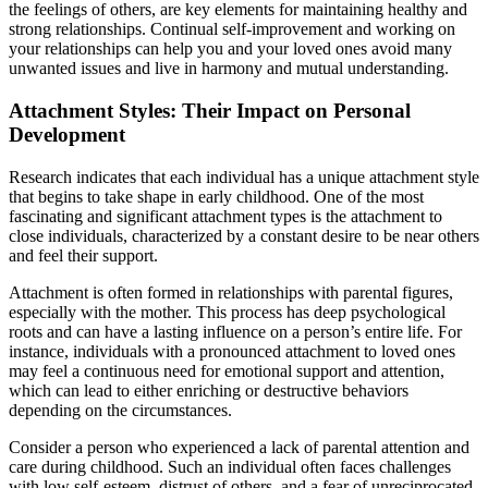
the feelings of others, are key elements for maintaining healthy and
strong relationships. Continual self-improvement and working on
your relationships can help you and your loved ones avoid many
unwanted issues and live in harmony and mutual understanding.
Attachment Styles: Their Impact on Personal
Development
Research indicates that each individual has a unique attachment style
that begins to take shape in early childhood. One of the most
fascinating and significant attachment types is the attachment to
close individuals, characterized by a constant desire to be near others
and feel their support.
Attachment is often formed in relationships with parental figures,
especially with the mother. This process has deep psychological
roots and can have a lasting influence on a person’s entire life. For
instance, individuals with a pronounced attachment to loved ones
may feel a continuous need for emotional support and attention,
which can lead to either enriching or destructive behaviors
depending on the circumstances.
Consider a person who experienced a lack of parental attention and
care during childhood. Such an individual often faces challenges
with low self-esteem, distrust of others, and a fear of unreciprocated