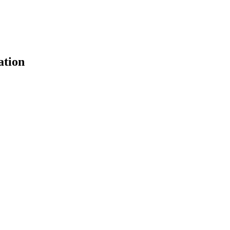
ation