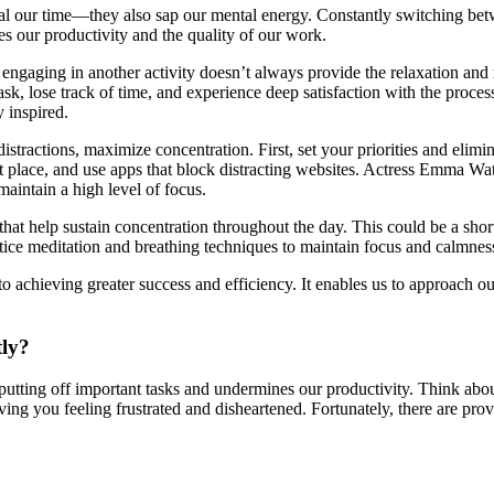
eal our time—they also sap our mental energy. Constantly switching bet
es our productivity and the quality of our work.
y engaging in another activity doesn’t always provide the relaxation an
 lose track of time, and experience deep satisfaction with the process.
 inspired.
tractions, maximize concentration. First, set your priorities and elimi
iet place, and use apps that block distracting websites. Actress Emma W
aintain a high level of focus.
s that help sustain concentration throughout the day. This could be a sho
tice meditation and breathing techniques to maintain focus and calmnes
y to achieving greater success and efficiency. It enables us to approach 
tly?
to putting off important tasks and undermines our productivity. Think ab
ving you feeling frustrated and disheartened. Fortunately, there are prov