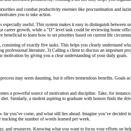
 set priorities and combat productivity enemies like procrastination and 
 motivates you to take action.
s especially useful. This system makes it easy to distinguish between u
your career growth, while a “D” level task could be reviewing home of
ore beneficial to learn how to set priorities based on current life circums
y, consisting of exactly five tasks. This helps you clearly understand w
ing professional literature, 3) Calling a client to discuss an important p
our motivation by giving you a clear understanding of your daily goals.
is process may seem daunting, but it offers tremendous benefits. Goals a
mes a powerful source of motivation and discipline. Take, for instance
et. Similarly, a student aspiring to graduate with honors finds the drive
 far you’ve come, and what still lies ahead. Imagine you’ve decided to
ke tracking the number of words learned per week.
gy, and resources. Knowing what you want to focus your efforts on help