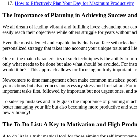
How to Effectively Plan Your Day for Maximum Productivity
The Importance of Planning in Achieving Success an
We all dream of leading vibrant and fulfilling lives: advancing our c
easily reach their objectives while others struggle for years without ac
Even the most talented and capable individuals can face setbacks due t
personalized strategy that takes into account your unique traits and l
One of the main characteristics of such techniques is the ability to pri
only what needs to be done but also what should be avoided. For insta
would it be?” This approach allows for focusing on truly important tas
Newcomers to time management often make common mistakes: poorly formul
your actions but also reduces unnecessary stress and frustration. For i
important tasks first, followed by important but not urgent ones, and 
To sidestep mistakes and truly grasp the importance of planning in ach
better managing your life but also becoming more productive and succe
new vibrancy!
The To-Do List: A Key to Motivation and High Produ
A to-do list is a truly magical tool for those aiming for self-improveme