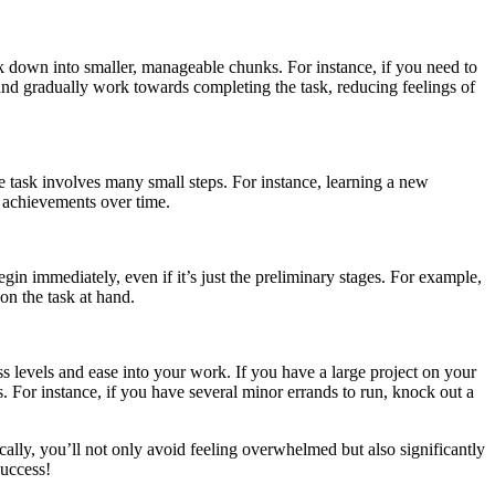
sk down into smaller, manageable chunks. For instance, if you need to
l and gradually work towards completing the task, reducing feelings of
e task involves many small steps. For instance, learning a new
t achievements over time.
gin immediately, even if it’s just the preliminary stages. For example,
on the task at hand.
s levels and ease into your work. If you have a large project on your
s. For instance, if you have several minor errands to run, knock out a
cally, you’ll not only avoid feeling overwhelmed but also significantly
success!