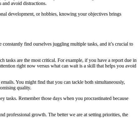
s and avoid distractions.
rsonal development, or hobbies, knowing your objectives brings
e constantly find ourselves juggling multiple tasks, and it’s crucial to
h tasks are the most critical. For example, if you have a report due in
tention right now versus what can wait is a skill that helps you avoid
o emails. You might find that you can tackle both simultaneously,
omising quality.
 key tasks. Remember those days when you procrastinated because
d professional growth. The better we are at setting priorities, the