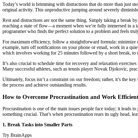
Today’s world is brimming with distractions that do more than just st
original activity. This unproductive jumping around severely diminish
Rest and distractions are not the same thing. Simply taking a break b
reaching a state of flow—a moment when we’re fully immersed in a task,
programmer who finds the perfect solution to a problem and feels truly
For maximum efficiency, follow a straightforward formula: minimize dis
example, turn off notifications on your phone or email, work in a qu
which involves working for 25 minutes followed by a short break, to m
It’s also crucial to schedule time for recovery and relaxation exercise
Many successful athletes, such as tennis player Novak Djokovic, prac
Ultimately, focus isn’t a constraint on our freedom; rather, it’s the ke
the process and achieve outstanding results.
How to Overcome Procrastination and Work Efficien
Procrastination is one of the main issues people face today; it leads 
something crucial. That’s when procrastination rears its ugly head, lea
1. Break Tasks into Smaller Parts
Try BrainApps