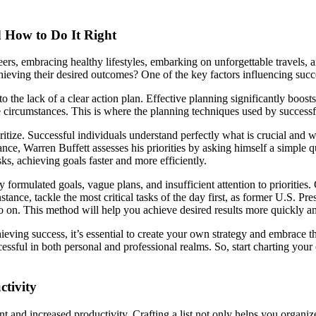
d How to Do It Right
areers, embracing healthy lifestyles, embarking on unforgettable travel
hieving their desired outcomes? One of the key factors influencing success
o the lack of a clear action plan. Effective planning significantly boos
ife circumstances. This is where the planning techniques used by success
oritize. Successful individuals understand perfectly what is crucial and 
nce, Warren Buffett assesses his priorities by asking himself a simple 
ks, achieving goals faster and more efficiently.
ated goals, vague plans, and insufficient attention to priorities. Creat
nstance, tackle the most critical tasks of the day first, as former U.S. 
so on. This method will help you achieve desired results more quickly a
ieving success, it’s essential to create your own strategy and embrace t
ssful in both personal and professional realms. So, start charting your
ctivity
nt and increased productivity. Crafting a list not only helps you organize