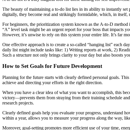
The beauty of maintaining a to-do list lies in its ability to instantly
digitally, they become real and strikingly formidable, which, in itself,
For beginners, the prioritization system known as the A-to-D method i
“A” level task might be an urgent report for your boss that impacts 
However, it’s unwise to rely on this system your entire life. It’s far m
One effective approach is to create a so-called “hanging list” each da
daily list might include tasks like: 1) Writing reports at work, 2) Read
Such a structure not only brings clarity to your day but also boosts y
How to Set Goals for Future Development
Planning for the future starts with clearly defined personal goals. Th
achieve and directing your efforts in the right direction.
When you have a clear idea of what you want to accomplish, this beco
victory—prevents them from straying from their training schedule and di
research projects.
Clearly defined goals help you evaluate your progress, understand how
within a year, allows you to measure your progress along the way, li
Moreover, goal-setting promotes more efficient use of your time, ener