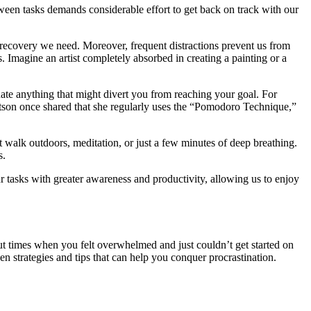
ween tasks demands considerable effort to get back on track with our
d recovery we need. Moreover, frequent distractions prevent us from
 Imagine an artist completely absorbed in creating a painting or a
nate anything that might divert you from reaching your goal. For
atson once shared that she regularly uses the “Pomodoro Technique,”
rt walk outdoors, meditation, or just a few minutes of deep breathing.
s.
our tasks with greater awareness and productivity, allowing us to enjoy
out times when you felt overwhelmed and just couldn’t get started on
en strategies and tips that can help you conquer procrastination.