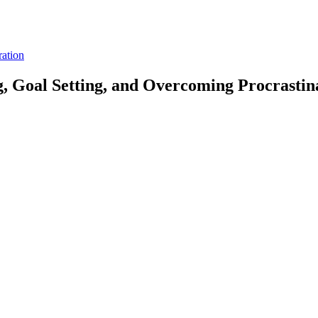
ration
g, Goal Setting, and Overcoming Procrastin