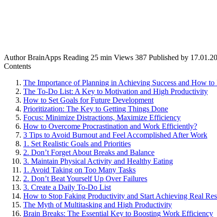
Author
BrainApps
Reading
25 min
Views
387
Published by
17.01.2
Contents
The Importance of Planning in Achieving Success and How to 
The To-Do List: A Key to Motivation and High Productivity
How to Set Goals for Future Development
Prioritization: The Key to Getting Things Done
Focus: Minimize Distractions, Maximize Efficiency
How to Overcome Procrastination and Work Efficiently?
3 Tips to Avoid Burnout and Feel Accomplished After Work
1. Set Realistic Goals and Priorities
2. Don’t Forget About Breaks and Balance
3. Maintain Physical Activity and Healthy Eating
1. Avoid Taking on Too Many Tasks
2. Don’t Beat Yourself Up Over Failures
3. Create a Daily To-Do List
How to Stop Faking Productivity and Start Achieving Real Res
The Myth of Multitasking and High Productivity
Brain Breaks: The Essential Key to Boosting Work Efficiency