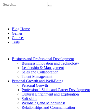
Skip
Search
to
for:
content
Blog Home
Games
Courses
Tests
Get started
Business and Professional Development
Business Innovation and Technology
Leadership & Management
Sales and Collaboration
Talent Management
Personal Growth and Well-Being
Personal Growth
Professional Skills and Career Development
Cultural Enrichment and Exploration
Soft-skills
Well-being and Mindfulness
Relationships and Communication