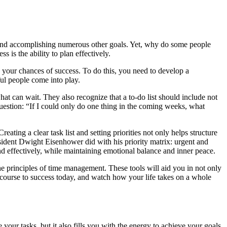
s, and accomplishing numerous other goals. Yet, why do some people
 is the ability to plan effectively.
ts your chances of success. To do this, you need to develop a
ful people come into play.
what can wait. They also recognize that a to-do list should include not
question: “If I could only do one thing in the coming weeks, what
ing a clear task list and setting priorities not only helps structure
President Dwight Eisenhower did with his priority matrix: urgent and
nd effectively, while maintaining emotional balance and inner peace.
he principles of time management. These tools will aid you in not only
 course to success today, and watch how your life takes on a whole
 your tasks, but it also fills you with the energy to achieve your goals.