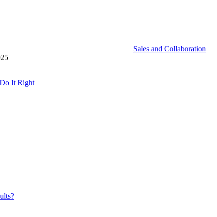
Sales and Collaboration
025
Do It Right
ults?