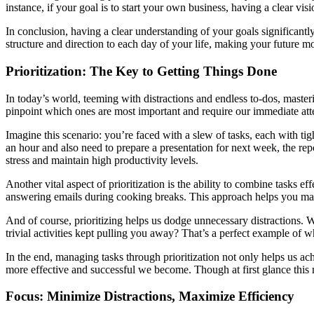
instance, if your goal is to start your own business, having a clear vis
In conclusion, having a clear understanding of your goals significant
structure and direction to each day of your life, making your future mo
Prioritization: The Key to Getting Things Done
In today’s world, teeming with distractions and endless to-dos, mastering
pinpoint which ones are most important and require our immediate att
Imagine this scenario: you’re faced with a slew of tasks, each with tig
an hour and also need to prepare a presentation for next week, the rep
stress and maintain high productivity levels.
Another vital aspect of prioritization is the ability to combine tasks 
answering emails during cooking breaks. This approach helps you mak
And of course, prioritizing helps us dodge unnecessary distraction
trivial activities kept pulling you away? That’s a perfect example of why
In the end, managing tasks through prioritization not only helps us ach
more effective and successful we become. Though at first glance this ma
Focus: Minimize Distractions, Maximize Efficiency