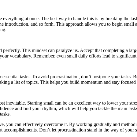
 everything at once. The best way to handle this is by breaking the ta
g the introduction, and so forth. This approach allows you to begin smal
ing.
perfectly. This mindset can paralyze us. Accept that completing a larg
 your vocabulary. Remember, even small daily efforts lead to significan
essential tasks. To avoid procrastination, don’t postpone your tasks. Be
 making a list of topics. This helps you build momentum and stay focused 
 inevitable. Starting small can be an excellent way to lower your stres
onfidence and find your rhythm, which will help you tackle the main task
tasks.
bove, you can effectively overcome it. By working gradually and methodi
t accomplishments. Don’t let procrastination stand in the way of your 