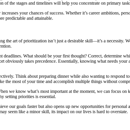
ion of the stages and timelines will help you concentrate on primary task
ly increases your chances of success. Whether it’s career ambitions, pe
re predictable and attainable.
 the art of prioritization isn’t just a desirable skill—it’s a necessity. W
ention.
ht deadlines. What should be your first thought? Correct, determine whic
ort obviously takes precedence. Essentially, knowing what needs your at
effectively. Think about preparing dinner while also wanting to respond t
e the most of your time and accomplish multiple things without compr
s. When we know what’s most important at the moment, we can focus on
 setting priorities is essential.
ieve our goals faster but also opens up new opportunities for personal an
y seem like a minor skill, its impact on our lives is hard to overstate.