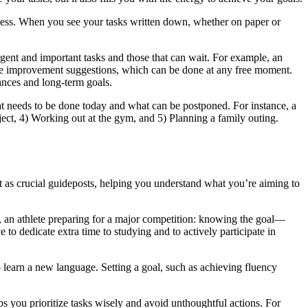
laziness. When you see your tasks written down, whether on paper or
rgent and important tasks and those that can wait. For example, an
fice improvement suggestions, which can be done at any free moment.
tances and long-term goals.
hat needs to be done today and what can be postponed. For instance, a
roject, 4) Working out at the gym, and 5) Planning a family outing.
ct as crucial guideposts, helping you understand what you’re aiming to
, an athlete preparing for a major competition: knowing the goal—
 to dedicate extra time to studying and to actively participate in
 learn a new language. Setting a goal, such as achieving fluency
s you prioritize tasks wisely and avoid unthoughtful actions. For