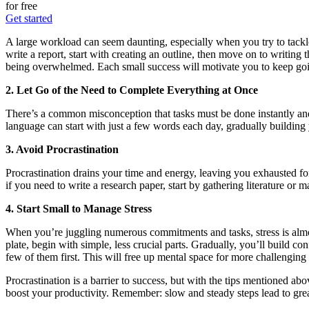
for free
Get started
A large workload can seem daunting, especially when you try to tackle
write a report, start with creating an outline, then move on to writin
being overwhelmed. Each small success will motivate you to keep go
2. Let Go of the Need to Complete Everything at Once
There’s a common misconception that tasks must be done instantly and 
language can start with just a few words each day, gradually building
3. Avoid Procrastination
Procrastination drains your time and energy, leaving you exhausted for 
if you need to write a research paper, start by gathering literature or
4. Start Small to Manage Stress
When you’re juggling numerous commitments and tasks, stress is almost
plate, begin with simple, less crucial parts. Gradually, you’ll build c
few of them first. This will free up mental space for more challenging 
Procrastination is a barrier to success, but with the tips mentioned a
boost your productivity. Remember: slow and steady steps lead to grea