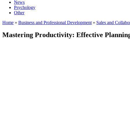
News
Psychology
Other
Home
»
Business and Professional Development
»
Sales and Collabo
Mastering Productivity: Effective Plannin