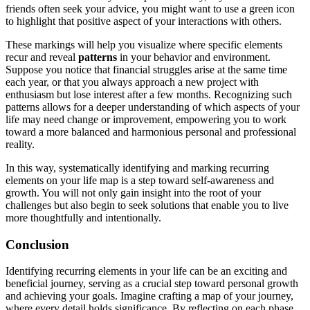
friends often seek your advice, you might want to use a green icon
to highlight that positive aspect of your interactions with others.
These markings will help you visualize where specific elements
recur and reveal
patterns
in your behavior and environment.
Suppose you notice that financial struggles arise at the same time
each year, or that you always approach a new project with
enthusiasm but lose interest after a few months. Recognizing such
patterns allows for a deeper understanding of which aspects of your
life may need change or improvement, empowering you to work
toward a more balanced and harmonious personal and professional
reality.
In this way, systematically identifying and marking recurring
elements on your life map is a step toward self-awareness and
growth. You will not only gain insight into the root of your
challenges but also begin to seek solutions that enable you to live
more thoughtfully and intentionally.
Conclusion
Identifying recurring elements in your life can be an exciting and
beneficial journey, serving as a crucial step toward personal growth
and achieving your goals. Imagine crafting a map of your journey,
where every detail holds significance. By reflecting on each phase