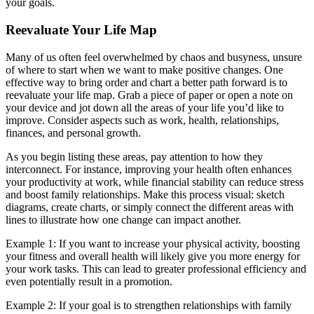
your goals.
Reevaluate Your Life Map
Many of us often feel overwhelmed by chaos and busyness, unsure
of where to start when we want to make positive changes. One
effective way to bring order and chart a better path forward is to
reevaluate your life map. Grab a piece of paper or open a note on
your device and jot down all the areas of your life you’d like to
improve. Consider aspects such as work, health, relationships,
finances, and personal growth.
As you begin listing these areas, pay attention to how they
interconnect. For instance, improving your health often enhances
your productivity at work, while financial stability can reduce stress
and boost family relationships. Make this process visual: sketch
diagrams, create charts, or simply connect the different areas with
lines to illustrate how one change can impact another.
Example 1: If you want to increase your physical activity, boosting
your fitness and overall health will likely give you more energy for
your work tasks. This can lead to greater professional efficiency and
even potentially result in a promotion.
Example 2: If your goal is to strengthen relationships with family