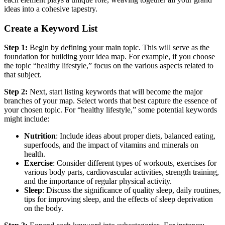
ideas into a cohesive tapestry.
Create a Keyword List
Step 1:
Begin by defining your main topic. This will serve as the
foundation for building your idea map. For example, if you choose
the topic “healthy lifestyle,” focus on the various aspects related to
that subject.
Step 2:
Next, start listing keywords that will become the major
branches of your map. Select words that best capture the essence of
your chosen topic. For “healthy lifestyle,” some potential keywords
might include:
Nutrition
: Include ideas about proper diets, balanced eating,
superfoods, and the impact of vitamins and minerals on
health.
Exercise
: Consider different types of workouts, exercises for
various body parts, cardiovascular activities, strength training,
and the importance of regular physical activity.
Sleep
: Discuss the significance of quality sleep, daily routines,
tips for improving sleep, and the effects of sleep deprivation
on the body.