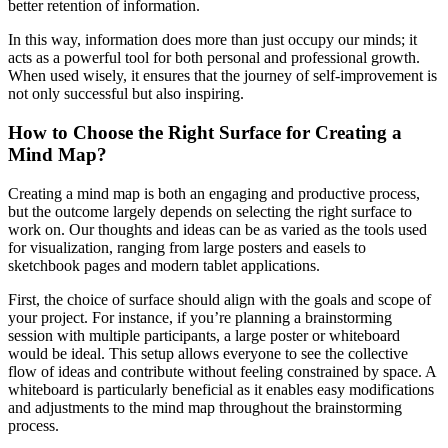
better retention of information.
In this way, information does more than just occupy our minds; it
acts as a powerful tool for both personal and professional growth.
When used wisely, it ensures that the journey of self-improvement is
not only successful but also inspiring.
How to Choose the Right Surface for Creating a
Mind Map?
Creating a mind map is both an engaging and productive process,
but the outcome largely depends on selecting the right surface to
work on. Our thoughts and ideas can be as varied as the tools used
for visualization, ranging from large posters and easels to
sketchbook pages and modern tablet applications.
First, the choice of surface should align with the goals and scope of
your project. For instance, if you’re planning a brainstorming
session with multiple participants, a large poster or whiteboard
would be ideal. This setup allows everyone to see the collective
flow of ideas and contribute without feeling constrained by space. A
whiteboard is particularly beneficial as it enables easy modifications
and adjustments to the mind map throughout the brainstorming
process.