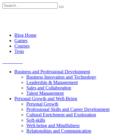
Skip
Search
to
for:
content
Blog Home
Games
Courses
Tests
Get started
Business and Professional Development
Business Innovation and Technology
Leadership & Management
Sales and Collaboration
Talent Management
Personal Growth and Well-Being
Personal Growth
Professional Skills and Career Development
Cultural Enrichment and Exploration
Soft-skills
Well-being and Mindfulness
Relationships and Communication