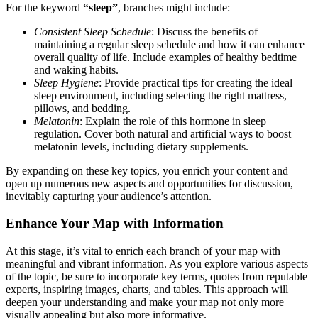
For the keyword
“sleep”
, branches might include:
Consistent Sleep Schedule
: Discuss the benefits of
maintaining a regular sleep schedule and how it can enhance
overall quality of life. Include examples of healthy bedtime
and waking habits.
Sleep Hygiene
: Provide practical tips for creating the ideal
sleep environment, including selecting the right mattress,
pillows, and bedding.
Melatonin
: Explain the role of this hormone in sleep
regulation. Cover both natural and artificial ways to boost
melatonin levels, including dietary supplements.
By expanding on these key topics, you enrich your content and
open up numerous new aspects and opportunities for discussion,
inevitably capturing your audience’s attention.
Enhance Your Map with Information
At this stage, it’s vital to enrich each branch of your map with
meaningful and vibrant information. As you explore various aspects
of the topic, be sure to incorporate key terms, quotes from reputable
experts, inspiring images, charts, and tables. This approach will
deepen your understanding and make your map not only more
visually appealing but also more informative.