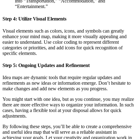
into “Transportation,” “Accommodation,” and
“Entertainment.”
Step 4: Utilize Visual Elements
Visual elements such as colors, icons, and symbols can greatly
enhance your mind map, making it more visually appealing and
easier to understand. Use color coding to represent different
categories or priorities, and add icons for quick recognition of
specific elements.
Step 5: Ongoing Updates and Refinement
Idea maps are dynamic tools that require regular updates and
refinements as new ideas or information emerge. Don’t hesitate to
make changes and add new elements as you progress.
You might start with one idea, but as you continue, you may realize
there are more effective ways to organize your information. In such
cases, having a flexible tool at your disposal allows for quick
adjustments.
By following these steps, you’ll be able to create a comprehensive
and useful idea map that will serve as a reliable assistant in
achieving your goals. Let your creativity and organization work in