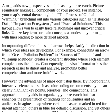
A map adds new perspectives and ideas to your research. Picture
seamlessly linking all components of your project. For instance,
your map’s central theme might be “The Process of Global
Warming,” branching out into various categories such as “Historical
Data,” “Impact on Ecosystems,” and “Practical Solutions.” This
layout allows you to easily trace relationships and uncover critical
links. Utilize key terms or main concepts as nodes on your map,
with lines leading to more detailed aspects.
Incorporating different lines and arrows helps clarify the direction in
which your ideas are developing. For example, connecting an arrow
from “Ocean Pollution Problem” to “Sources of Pollution” and
“Cleanup Methods” creates a coherent structure where each element
complements the others. Consequently, the visual format makes the
research easier to digest and analyze, promoting better
comprehension and more fruitful work.
However, the advantages of maps don’t stop there. By incorporating
interactive elements—such as color coding or comments—you can
clearly highlight key points, priorities, and connections. This
approach not only aids in organizing your research but also
enhances the presentation of findings for colleagues and an
audience. Imagine a map where certain ideas are marked in red for
urgent attention, others in blue for detailed discussion, and yet others