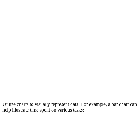
Utilize charts to visually represent data. For example, a bar chart can
help illustrate time spent on various tasks: