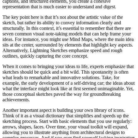
captions, and structured elements, you create a cohesive
representation that is much easier to understand and digest.
The key point here is that it’s not about the artistic value of the
sketch, but rather its ability to convey information clearly and
structurally. In this context, it’s essential to remember that there are
seven common visual note-taking models that can help frame your
ideas. For instance, you might use Mind Maps, where the main idea
sits at the center, surrounded by elements that highlight key aspects.
Alternatively, Lightning Sketches emphasize speed and rough
outlines, quickly capturing the core concept.
When it comes to bringing your ideas to life, experts emphasize that
sketches should be quick and a bit wild. This spontaneity is often
what leads to remarkable and innovative solutions. Take, for
example, the early development of a self-driving car; the ideas about
what the interface might look like at first seemed unimaginable. Yet,
those conceptual sketches paved the way for groundbreaking
achievements.
Another important aspect is building your own library of icons.
Think of it as a visual dictionary that simplifies and speeds up the
sketching process. Start with basic elements that you use regularly:
arrows, shapes, faces. Over time, your visual toolkit will expand,
allowing you to illustrate anything from architectural designs to
complex processes. And if you ever find yourself lacking inspiration