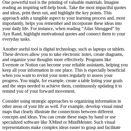
One powerful tool is the printing of valuable materials. Imagine
reading an inspiring self-help book. Take the most impactful quotes
and ideas, print them out, and highlight the key points. This
approach adds a tangible aspect to your learning process and, most
importantly, helps you remember and incorporate these ideas into
your daily life. For instance, when reading “Atlas Shrugged” by
Ayn Rand, highlight motivational quotes and connect them to your
everyday tasks.
Another useful tool is digital technology, such as laptops or tablets.
These devices allow you to take electronic notes, create diagrams,
and organize your thoughts more effectively. Programs like
Evernote or Notion can become your reliable assistants, helping you
keep all your information in one place. This is especially beneficial
when you want to revisit your notes regularly to assess your
progress. You might, for example, create a table listing your goals
and the steps needed to achieve them, continuously updating it to
remind you of your forward movement.
Consider using strategic approaches to organizing information in
other areas of your life as well. For example, develop visual mind
maps that clearly illustrate the connections between different
concepts and ideas. You can create these maps by hand or use
specialized software like XMind or MindMeister. Such visual
representations make complex ideas easier to grasp and facilitate