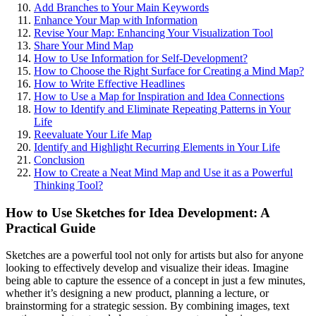
Add Branches to Your Main Keywords
Enhance Your Map with Information
Revise Your Map: Enhancing Your Visualization Tool
Share Your Mind Map
How to Use Information for Self-Development?
How to Choose the Right Surface for Creating a Mind Map?
How to Write Effective Headlines
How to Use a Map for Inspiration and Idea Connections
How to Identify and Eliminate Repeating Patterns in Your
Life
Reevaluate Your Life Map
Identify and Highlight Recurring Elements in Your Life
Conclusion
How to Create a Neat Mind Map and Use it as a Powerful
Thinking Tool?
How to Use Sketches for Idea Development: A
Practical Guide
Sketches are a powerful tool not only for artists but also for anyone
looking to effectively develop and visualize their ideas. Imagine
being able to capture the essence of a concept in just a few minutes,
whether it’s designing a new product, planning a lecture, or
brainstorming for a strategic session. By combining images, text