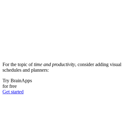
For the topic of
time and productivity
, consider adding visual
schedules and planners:
Try BrainApps
for free
Get started