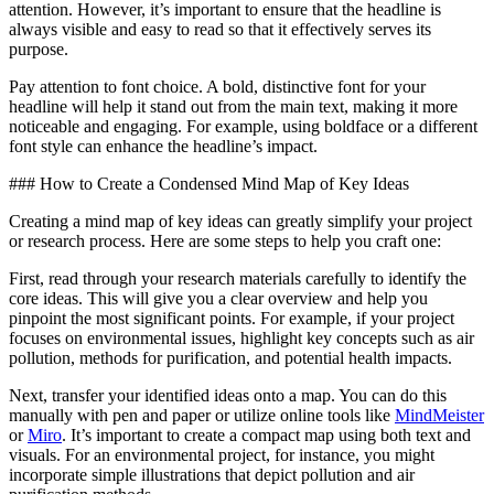
attention. However, it’s important to ensure that the headline is
always visible and easy to read so that it effectively serves its
purpose.
Pay attention to font choice. A bold, distinctive font for your
headline will help it stand out from the main text, making it more
noticeable and engaging. For example, using boldface or a different
font style can enhance the headline’s impact.
### How to Create a Condensed Mind Map of Key Ideas
Creating a mind map of key ideas can greatly simplify your project
or research process. Here are some steps to help you craft one:
First, read through your research materials carefully to identify the
core ideas. This will give you a clear overview and help you
pinpoint the most significant points. For example, if your project
focuses on environmental issues, highlight key concepts such as air
pollution, methods for purification, and potential health impacts.
Next, transfer your identified ideas onto a map. You can do this
manually with pen and paper or utilize online tools like
MindMeister
or
Miro
. It’s important to create a compact map using both text and
visuals. For an environmental project, for instance, you might
incorporate simple illustrations that depict pollution and air