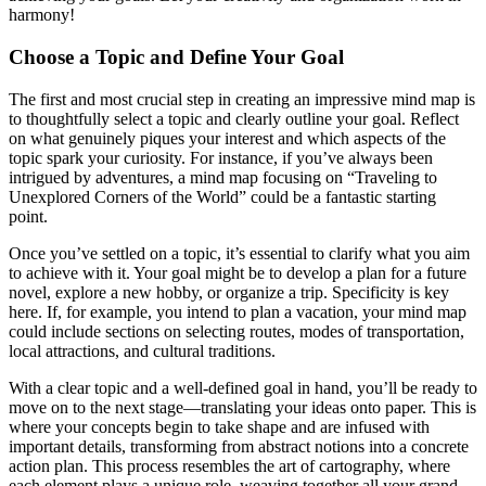
harmony!
Choose a Topic and Define Your Goal
The first and most crucial step in creating an impressive mind map is
to thoughtfully select a topic and clearly outline your goal. Reflect
on what genuinely piques your interest and which aspects of the
topic spark your curiosity. For instance, if you’ve always been
intrigued by adventures, a mind map focusing on “Traveling to
Unexplored Corners of the World” could be a fantastic starting
point.
Once you’ve settled on a topic, it’s essential to clarify what you aim
to achieve with it. Your goal might be to develop a plan for a future
novel, explore a new hobby, or organize a trip. Specificity is key
here. If, for example, you intend to plan a vacation, your mind map
could include sections on selecting routes, modes of transportation,
local attractions, and cultural traditions.
With a clear topic and a well-defined goal in hand, you’ll be ready to
move on to the next stage—translating your ideas onto paper. This is
where your concepts begin to take shape and are infused with
important details, transforming from abstract notions into a concrete
action plan. This process resembles the art of cartography, where
each element plays a unique role, weaving together all your grand