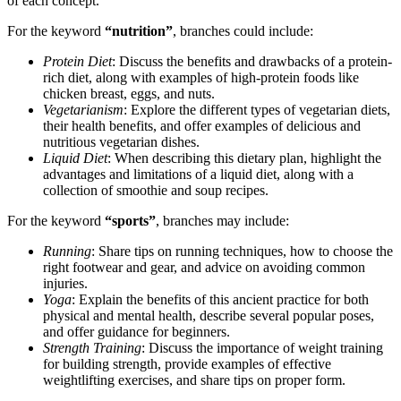
of each concept.
For the keyword
“nutrition”
, branches could include:
Protein Diet
: Discuss the benefits and drawbacks of a protein-
rich diet, along with examples of high-protein foods like
chicken breast, eggs, and nuts.
Vegetarianism
: Explore the different types of vegetarian diets,
their health benefits, and offer examples of delicious and
nutritious vegetarian dishes.
Liquid Diet
: When describing this dietary plan, highlight the
advantages and limitations of a liquid diet, along with a
collection of smoothie and soup recipes.
For the keyword
“sports”
, branches may include:
Running
: Share tips on running techniques, how to choose the
right footwear and gear, and advice on avoiding common
injuries.
Yoga
: Explain the benefits of this ancient practice for both
physical and mental health, describe several popular poses,
and offer guidance for beginners.
Strength Training
: Discuss the importance of weight training
for building strength, provide examples of effective
weightlifting exercises, and share tips on proper form.