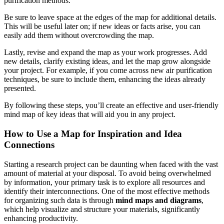
purification methods.
Be sure to leave space at the edges of the map for additional details.
This will be useful later on; if new ideas or facts arise, you can
easily add them without overcrowding the map.
Lastly, revise and expand the map as your work progresses. Add
new details, clarify existing ideas, and let the map grow alongside
your project. For example, if you come across new air purification
techniques, be sure to include them, enhancing the ideas already
presented.
By following these steps, you’ll create an effective and user-friendly
mind map of key ideas that will aid you in any project.
How to Use a Map for Inspiration and Idea
Connections
Starting a research project can be daunting when faced with the vast
amount of material at your disposal. To avoid being overwhelmed
by information, your primary task is to explore all resources and
identify their interconnections. One of the most effective methods
for organizing such data is through
mind maps and diagrams
,
which help visualize and structure your materials, significantly
enhancing productivity.