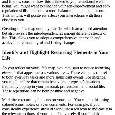
and friends, consider how this is linked to your emotional well-
being. You might want to enhance your self-improvement and self-
regulation skills to become a more balanced and patient person.
This, in turn, will positively affect your interactions with those
closest to you.
Creating such a map not only clarifies which areas need attention
but also reveals the interdependencies among different aspects of
life. This allows you to adopt a comprehensive approach and
achieve more meaningful and lasting changes.
Identify and Highlight Recurring Elements in Your
Life
As you reflect on your life’s map, you may start to notice
recurring
elements
that appear across various areas. These elements can relate
to both everyday tasks and more significant events. For instance,
you might realize that certain behaviors or types of situations
frequently pop up in your personal, professional, and social life.
These repetitions can be both positive and negative.
Mark these recurring elements on your map. You can do this using
colored icons, notes, or even comments. For example, if you
consistently experience stress at work, use a red icon to indicate it in
the relevant sections of your map. Conversely, if you find that