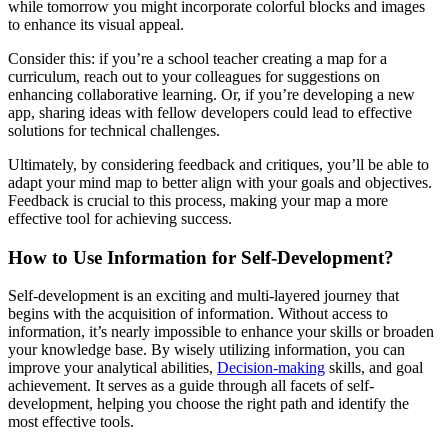
while tomorrow you might incorporate colorful blocks and images
to enhance its visual appeal.
Consider this: if you’re a school teacher creating a map for a
curriculum, reach out to your colleagues for suggestions on
enhancing collaborative learning. Or, if you’re developing a new
app, sharing ideas with fellow developers could lead to effective
solutions for technical challenges.
Ultimately, by considering feedback and critiques, you’ll be able to
adapt your mind map to better align with your goals and objectives.
Feedback is crucial to this process, making your map a more
effective tool for achieving success.
How to Use Information for Self-Development?
Self-development is an exciting and multi-layered journey that
begins with the acquisition of information. Without access to
information, it’s nearly impossible to enhance your skills or broaden
your knowledge base. By wisely utilizing information, you can
improve your analytical abilities,
Decision-making
skills, and goal
achievement. It serves as a guide through all facets of self-
development, helping you choose the right path and identify the
most effective tools.