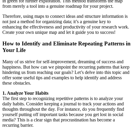
in green for further exploration. This method transforms the map
from merely a tool into a genuine roadmap for your project.
Therefore, using maps to connect ideas and structure information is
not just a method for organizing data; it’s a genuine key to
enhancing the effectiveness and productivity of your research work.
Create your own unique map and let it guide you to success!
How to Identify and Eliminate Repeating Patterns in
Your Life
Many of us strive for self-improvement, dreaming of success and
happiness. But how can we pinpoint the recurring patterns that keep
hindering us from reaching our goals? Let’s delve into this topic and
offer some useful tips and examples to help identify and address
these obstacles.
1. Analyze Your Habits
The first step to recognizing repetitive patterns is to analyze your
daily habits. Consider keeping a journal to track your actions and
thoughts throughout the day. For instance, do you frequently find
yourself putting off important tasks because you get lost in social
media? This is a clear sign that procrastination has become a
recurring barrier.