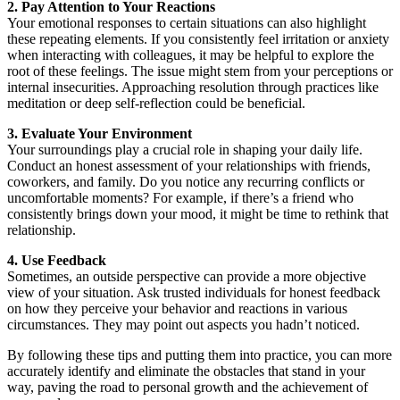
2. Pay Attention to Your Reactions
Your emotional responses to certain situations can also highlight
these repeating elements. If you consistently feel irritation or anxiety
when interacting with colleagues, it may be helpful to explore the
root of these feelings. The issue might stem from your perceptions or
internal insecurities. Approaching resolution through practices like
meditation or deep self-reflection could be beneficial.
3. Evaluate Your Environment
Your surroundings play a crucial role in shaping your daily life.
Conduct an honest assessment of your relationships with friends,
coworkers, and family. Do you notice any recurring conflicts or
uncomfortable moments? For example, if there’s a friend who
consistently brings down your mood, it might be time to rethink that
relationship.
4. Use Feedback
Sometimes, an outside perspective can provide a more objective
view of your situation. Ask trusted individuals for honest feedback
on how they perceive your behavior and reactions in various
circumstances. They may point out aspects you hadn’t noticed.
By following these tips and putting them into practice, you can more
accurately identify and eliminate the obstacles that stand in your
way, paving the road to personal growth and the achievement of