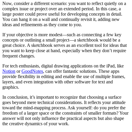
Now, consider a different scenario: you want to reflect quietly on a
complex issue or project over an extended period. In this case, a
large poster could prove useful for developing concepts in detail.
You can hang it on a wall and continually revisit it, adding new
ideas and refinements as they come to you.
If your objective is more modest—such as connecting a few key
concepts or outlining a small project—a sketchbook would be a
great choice. A sketchbook serves as an excellent tool for ideas that
you want to keep close at hand, especially when they don’t require
frequent changes.
For tech enthusiasts, digital drawing applications on the iPad, like
Notion
or
GoodNotes
, can offer fantastic solutions. These apps
provide flexibility in editing and enable the use of multiple frames,
layers, and even integration with other software for text and
graphics.
In conclusion, it’s important to recognize that choosing a surface
goes beyond mere technical considerations. It reflects your attitude
toward the mind-mapping process. Ask yourself: do you prefer the
freedom of a larger space or the constraints of smaller formats? Your
answer will not only influence the practical aspects but also shape
the creative dynamics of your work.