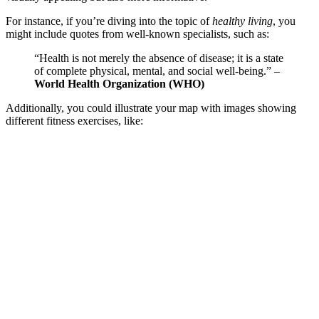
For instance, if you’re diving into the topic of
healthy living
, you
might include quotes from well-known specialists, such as:
“Health is not merely the absence of disease; it is a state
of complete physical, mental, and social well-being.” –
World Health Organization (WHO)
Additionally, you could illustrate your map with images showing
different fitness exercises, like: