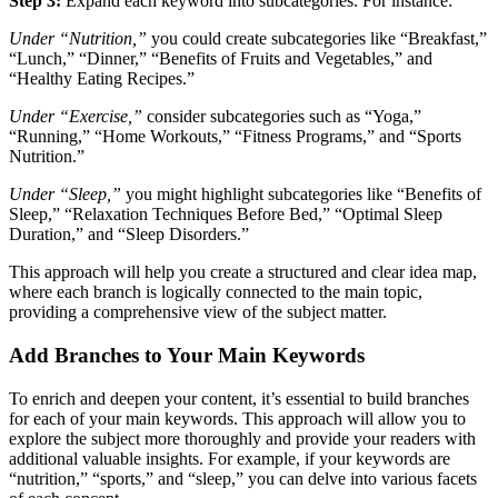
Step 3:
Expand each keyword into subcategories. For instance:
Under “Nutrition,”
you could create subcategories like “Breakfast,”
“Lunch,” “Dinner,” “Benefits of Fruits and Vegetables,” and
“Healthy Eating Recipes.”
Under “Exercise,”
consider subcategories such as “Yoga,”
“Running,” “Home Workouts,” “Fitness Programs,” and “Sports
Nutrition.”
Under “Sleep,”
you might highlight subcategories like “Benefits of
Sleep,” “Relaxation Techniques Before Bed,” “Optimal Sleep
Duration,” and “Sleep Disorders.”
This approach will help you create a structured and clear idea map,
where each branch is logically connected to the main topic,
providing a comprehensive view of the subject matter.
Add Branches to Your Main Keywords
To enrich and deepen your content, it’s essential to build branches
for each of your main keywords. This approach will allow you to
explore the subject more thoroughly and provide your readers with
additional valuable insights. For example, if your keywords are
“nutrition,” “sports,” and “sleep,” you can delve into various facets