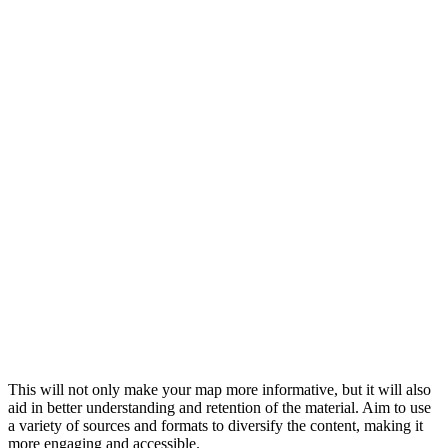
This will not only make your map more informative, but it will also
aid in better understanding and retention of the material. Aim to use
a variety of sources and formats to diversify the content, making it
more engaging and accessible.