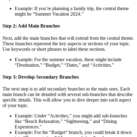
Example: If you’re planning a family trip, the central theme
might be “Summer Vacation 2024.”
Step 2: Add Main Branches
Next, add the main branches that will extend from the central theme.
These branches represent the key aspects or sections of your topic.
Use keywords or short phrases to label these sections.
Example: For the summer vacation, these might include
“Destination,” “Budget,” “Dates,” and “Activities.”
Step 3: Develop Secondary Branches
The next step is to add secondary branches to the main ones. Each
main branch can be detailed with several sub-branches that describe
specific details. This will allow you to dive deeper into each aspect
of your topic.
Example: Under “Activities,” you might add sub-branches
like “Beach Relaxation,” “Sightseeing,” and “Dining
Experiences.”
Example: For the “Budget” branch, you could break it down