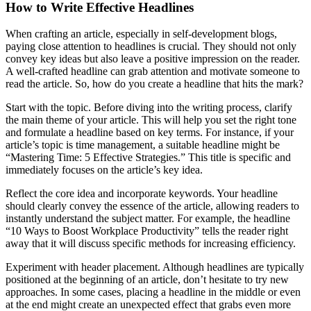
How to Write Effective Headlines
When crafting an article, especially in self-development blogs,
paying close attention to headlines is crucial. They should not only
convey key ideas but also leave a positive impression on the reader.
A well-crafted headline can grab attention and motivate someone to
read the article. So, how do you create a headline that hits the mark?
Start with the topic. Before diving into the writing process, clarify
the main theme of your article. This will help you set the right tone
and formulate a headline based on key terms. For instance, if your
article’s topic is time management, a suitable headline might be
“Mastering Time: 5 Effective Strategies.” This title is specific and
immediately focuses on the article’s key idea.
Reflect the core idea and incorporate keywords. Your headline
should clearly convey the essence of the article, allowing readers to
instantly understand the subject matter. For example, the headline
“10 Ways to Boost Workplace Productivity” tells the reader right
away that it will discuss specific methods for increasing efficiency.
Experiment with header placement. Although headlines are typically
positioned at the beginning of an article, don’t hesitate to try new
approaches. In some cases, placing a headline in the middle or even
at the end might create an unexpected effect that grabs even more