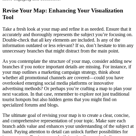
Revise Your Map: Enhancing Your Visualization
Tool
Take a fresh look at your map and refine it as needed. Ensure that it
accurately and thoroughly represents the subject you’re focusing on.
Double-check that all key elements are included. Is any of the
information outdated or less relevant? If so, don’t hesitate to trim any
unnecessary branches that might distract from the main point.
As you contemplate the structure of your map, consider adding new
branches if you notice important details are missing. For instance, if
your map outlines a marketing campaign strategy, think about
whether all promotional channels are covered—could you have
overlooked emerging social media platforms or innovative
advertising methods? Or perhaps you’re crafting a map to plan your
next vacation. In that case, remember to explore not just traditional
tourist hotspots but also hidden gems that you might find on
specialized forums and blogs.
The ultimate goal of revising your map is to create a clear, concise,
and comprehensive representation of your topic. Make sure each
branch adds value and enhances your understanding of the subject at
hand. Paying attention to detail can unlock further possibilities for