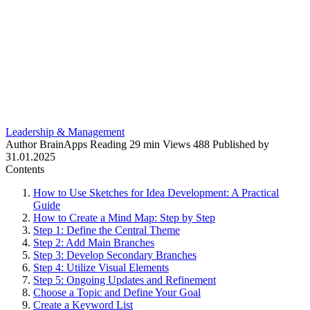
Leadership & Management
Author
BrainApps
Reading
29 min
Views
488
Published by
31.01.2025
Contents
How to Use Sketches for Idea Development: A Practical
Guide
How to Create a Mind Map: Step by Step
Step 1: Define the Central Theme
Step 2: Add Main Branches
Step 3: Develop Secondary Branches
Step 4: Utilize Visual Elements
Step 5: Ongoing Updates and Refinement
Choose a Topic and Define Your Goal
Create a Keyword List