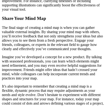
improvement. For instance, clarifying timelines or including
supporting illustrations can significantly boost the effectiveness of
your visual tool.
Share Your Mind Map
The final stage of creating a mind map is when you can gather
valuable external insights. By sharing your mind map with others,
you’ll receive feedback that not only strengthens your ideas but also
allows you to see them from a fresh perspective. Engage your
friends, colleagues, or experts in the relevant field to gauge how
clearly and effectively you’ve communicated your thoughts.
Imagine you’ve developed a concept for a new product. By talking
with seasoned professionals, you can learn which elements might
need refinement, and you may even receive helpful suggestions for
improvement. Friends might offer ideas that hadn’t crossed your
mind, while colleagues can help incorporate current trends and
practices into your map.
It’s also important to remember that creating a mind map is a
flexible, dynamic process that may require adjustments as your
needs and style evolve. Don’t hesitate to experiment with different
shapes and structures for your map. For instance, today your map
could consist of dots and arrows defining various stages of a project,