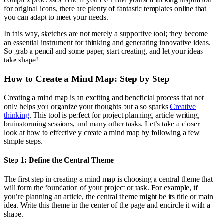
for original icons, there are plenty of fantastic templates online that
you can adapt to meet your needs.
In this way, sketches are not merely a supportive tool; they become
an essential instrument for thinking and generating innovative ideas.
So grab a pencil and some paper, start creating, and let your ideas
take shape!
How to Create a Mind Map: Step by Step
Creating a mind map is an exciting and beneficial process that not
only helps you organize your thoughts but also sparks
Creative
thinking
. This tool is perfect for project planning, article writing,
brainstorming sessions, and many other tasks. Let’s take a closer
look at how to effectively create a mind map by following a few
simple steps.
Step 1: Define the Central Theme
The first step in creating a mind map is choosing a central theme that
will form the foundation of your project or task. For example, if
you’re planning an article, the central theme might be its title or main
idea. Write this theme in the center of the page and encircle it with a
shape.