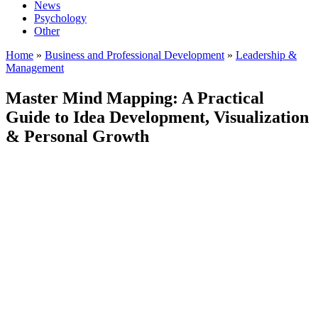
News
Psychology
Other
Home
»
Business and Professional Development
»
Leadership &
Management
Master Mind Mapping: A Practical
Guide to Idea Development, Visualization
& Personal Growth