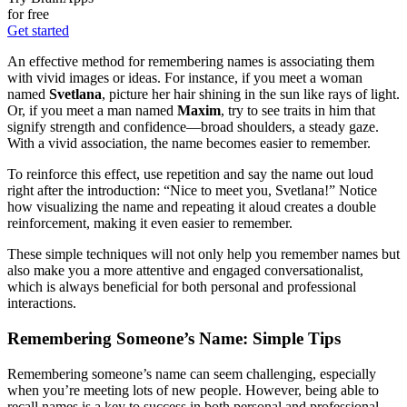
for free
Get started
An effective method for remembering names is associating them
with vivid images or ideas. For instance, if you meet a woman
named
Svetlana
, picture her hair shining in the sun like rays of light.
Or, if you meet a man named
Maxim
, try to see traits in him that
signify strength and confidence—broad shoulders, a steady gaze.
With a vivid association, the name becomes easier to remember.
To reinforce this effect, use repetition and say the name out loud
right after the introduction: “Nice to meet you, Svetlana!” Notice
how visualizing the name and repeating it aloud creates a double
reinforcement, making it even easier to remember.
These simple techniques will not only help you remember names but
also make you a more attentive and engaged conversationalist,
which is always beneficial for both personal and professional
interactions.
Remembering Someone’s Name: Simple Tips
Remembering someone’s name can seem challenging, especially
when you’re meeting lots of new people. However, being able to
recall names is a key to success in both personal and professional