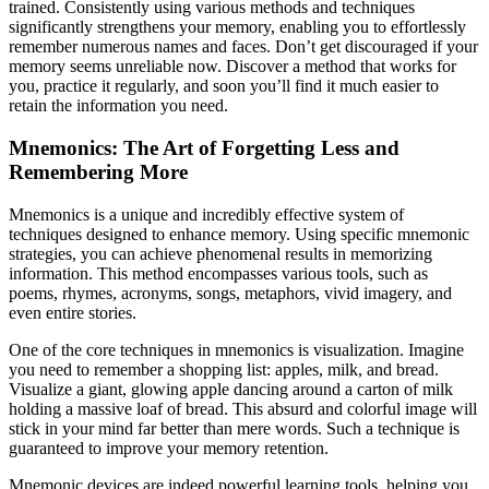
trained. Consistently using various methods and techniques
significantly strengthens your memory, enabling you to effortlessly
remember numerous names and faces. Don’t get discouraged if your
memory seems unreliable now. Discover a method that works for
you, practice it regularly, and soon you’ll find it much easier to
retain the information you need.
Mnemonics: The Art of Forgetting Less and
Remembering More
Mnemonics is a unique and incredibly effective system of
techniques designed to enhance memory. Using specific mnemonic
strategies, you can achieve phenomenal results in memorizing
information. This method encompasses various tools, such as
poems, rhymes, acronyms, songs, metaphors, vivid imagery, and
even entire stories.
One of the core techniques in mnemonics is visualization. Imagine
you need to remember a shopping list: apples, milk, and bread.
Visualize a giant, glowing apple dancing around a carton of milk
holding a massive loaf of bread. This absurd and colorful image will
stick in your mind far better than mere words. Such a technique is
guaranteed to improve your memory retention.
Mnemonic devices are indeed powerful learning tools, helping you