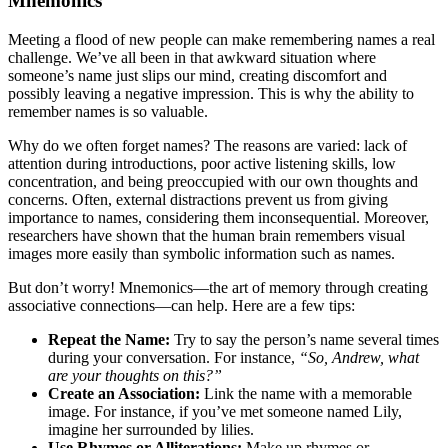
Mnemonics
Meeting a flood of new people can make remembering names a real
challenge. We’ve all been in that awkward situation where
someone’s name just slips our mind, creating discomfort and
possibly leaving a negative impression. This is why the ability to
remember names is so valuable.
Why do we often forget names? The reasons are varied: lack of
attention during introductions, poor active listening skills, low
concentration, and being preoccupied with our own thoughts and
concerns. Often, external distractions prevent us from giving
importance to names, considering them inconsequential. Moreover,
researchers have shown that the human brain remembers visual
images more easily than symbolic information such as names.
But don’t worry! Mnemonics—the art of memory through creating
associative connections—can help. Here are a few tips:
Repeat the Name:
Try to say the person’s name several times
during your conversation. For instance,
“So, Andrew, what
are your thoughts on this?”
Create an Association:
Link the name with a memorable
image. For instance, if you’ve met someone named Lily,
imagine her surrounded by lilies.
Use Rhymes or Alliterations:
Make up rhymes or