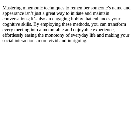
Mastering mnemonic techniques to remember someone’s name and
appearance isn’t just a great way to initiate and maintain
conversations; it’s also an engaging hobby that enhances your
cognitive skills. By employing these methods, you can transform
every meeting into a memorable and enjoyable experience,
effortlessly easing the monotony of everyday life and making your
social interactions more vivid and intriguing.