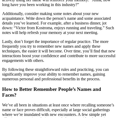
long have you been working in this industry?”
Additionally, consider making some notes about your new
acquaintance. Write down the person’s name and some associated
details you’ve learned. For example, after a business dinner, jot
down: “Victor from Kostroma, enjoys running and traveling.” Such
notes will help refresh your memory at your next meeting.
Lastly, don’t forget the importance of regular practice. The more
frequently you try to remember new names and apply these
techniques, the easier it will become. Over time, you’ll find that new
interactions boost your confidence and contribute to more successful
engagements with others.
By following these straightforward rules and practicing, you can
significantly improve your ability to remember names, gaining
numerous personal and professional benefits in the process.
How to Better Remember People’s Names and
Faces?
We’ve all been in situations at least once where recalling someone’s
name or face proves difficult, especially at large social gatherings
where we’re inundated with new encounters. A few simple yet