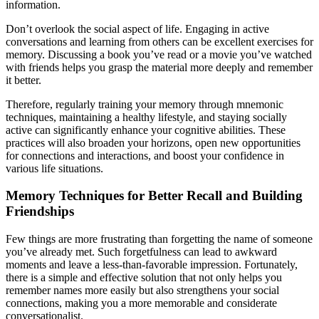
information.
Don’t overlook the social aspect of life. Engaging in active
conversations and learning from others can be excellent exercises for
memory. Discussing a book you’ve read or a movie you’ve watched
with friends helps you grasp the material more deeply and remember
it better.
Therefore, regularly training your memory through mnemonic
techniques, maintaining a healthy lifestyle, and staying socially
active can significantly enhance your cognitive abilities. These
practices will also broaden your horizons, open new opportunities
for connections and interactions, and boost your confidence in
various life situations.
Memory Techniques for Better Recall and Building
Friendships
Few things are more frustrating than forgetting the name of someone
you’ve already met. Such forgetfulness can lead to awkward
moments and leave a less-than-favorable impression. Fortunately,
there is a simple and effective solution that not only helps you
remember names more easily but also strengthens your social
connections, making you a more memorable and considerate
conversationalist.