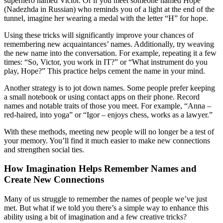
superhero named Victor. Or if you meet someone named Hope
(Nadezhda in Russian) who reminds you of a light at the end of the
tunnel, imagine her wearing a medal with the letter “H” for hope.
Using these tricks will significantly improve your chances of
remembering new acquaintances’ names. Additionally, try weaving
the new name into the conversation. For example, repeating it a few
times: “So, Victor, you work in IT?” or “What instrument do you
play, Hope?” This practice helps cement the name in your mind.
Another strategy is to jot down names. Some people prefer keeping
a small notebook or using contact apps on their phone. Record
names and notable traits of those you meet. For example, “Anna –
red-haired, into yoga” or “Igor – enjoys chess, works as a lawyer.”
With these methods, meeting new people will no longer be a test of
your memory. You’ll find it much easier to make new connections
and strengthen social ties.
How Imagination Helps Remember Names and
Create New Connections
Many of us struggle to remember the names of people we’ve just
met. But what if we told you there’s a simple way to enhance this
ability using a bit of imagination and a few creative tricks?