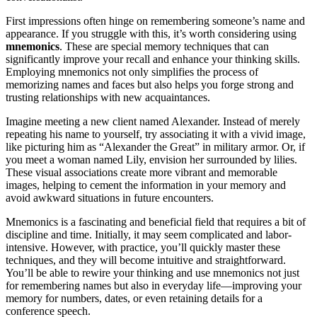
First impressions often hinge on remembering someone’s name and
appearance. If you struggle with this, it’s worth considering using
mnemonics
. These are special memory techniques that can
significantly improve your recall and enhance your thinking skills.
Employing mnemonics not only simplifies the process of
memorizing names and faces but also helps you forge strong and
trusting relationships with new acquaintances.
Imagine meeting a new client named Alexander. Instead of merely
repeating his name to yourself, try associating it with a vivid image,
like picturing him as “Alexander the Great” in military armor. Or, if
you meet a woman named Lily, envision her surrounded by lilies.
These visual associations create more vibrant and memorable
images, helping to cement the information in your memory and
avoid awkward situations in future encounters.
Mnemonics is a fascinating and beneficial field that requires a bit of
discipline and time. Initially, it may seem complicated and labor-
intensive. However, with practice, you’ll quickly master these
techniques, and they will become intuitive and straightforward.
You’ll be able to rewire your thinking and use mnemonics not just
for remembering names but also in everyday life—improving your
memory for numbers, dates, or even retaining details for a
conference speech.