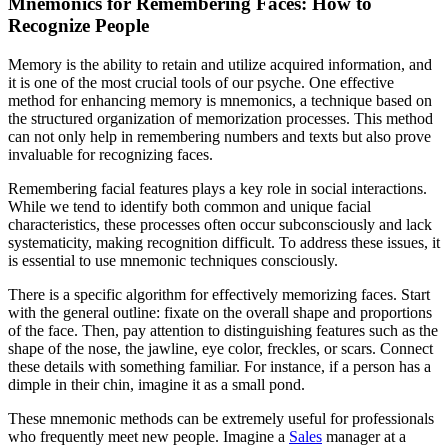
Mnemonics for Remembering Faces: How to
Recognize People
Memory is the ability to retain and utilize acquired information, and
it is one of the most crucial tools of our psyche. One effective
method for enhancing memory is mnemonics, a technique based on
the structured organization of memorization processes. This method
can not only help in remembering numbers and texts but also prove
invaluable for recognizing faces.
Remembering facial features plays a key role in social interactions.
While we tend to identify both common and unique facial
characteristics, these processes often occur subconsciously and lack
systematicity, making recognition difficult. To address these issues, it
is essential to use mnemonic techniques consciously.
There is a specific algorithm for effectively memorizing faces. Start
with the general outline: fixate on the overall shape and proportions
of the face. Then, pay attention to distinguishing features such as the
shape of the nose, the jawline, eye color, freckles, or scars. Connect
these details with something familiar. For instance, if a person has a
dimple in their chin, imagine it as a small pond.
These mnemonic methods can be extremely useful for professionals
who frequently meet new people. Imagine a
Sales
manager at a