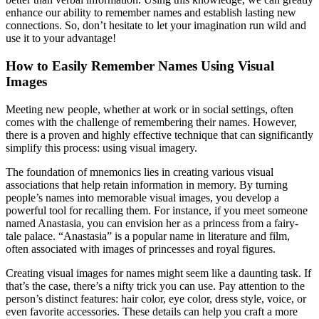
enhance our ability to remember names and establish lasting new
connections. So, don’t hesitate to let your imagination run wild and
use it to your advantage!
How to Easily Remember Names Using Visual
Images
Meeting new people, whether at work or in social settings, often
comes with the challenge of remembering their names. However,
there is a proven and highly effective technique that can significantly
simplify this process: using visual imagery.
The foundation of mnemonics lies in creating various visual
associations that help retain information in memory. By turning
people’s names into memorable visual images, you develop a
powerful tool for recalling them. For instance, if you meet someone
named Anastasia, you can envision her as a princess from a fairy-
tale palace. “Anastasia” is a popular name in literature and film,
often associated with images of princesses and royal figures.
Creating visual images for names might seem like a daunting task. If
that’s the case, there’s a nifty trick you can use. Pay attention to the
person’s distinct features: hair color, eye color, dress style, voice, or
even favorite accessories. These details can help you craft a more