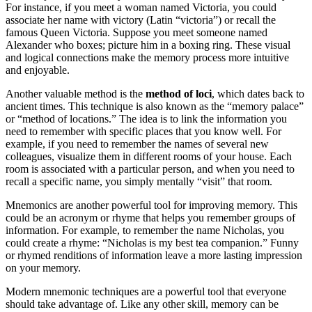
For instance, if you meet a woman named Victoria, you could
associate her name with victory (Latin “victoria”) or recall the
famous Queen Victoria. Suppose you meet someone named
Alexander who boxes; picture him in a boxing ring. These visual
and logical connections make the memory process more intuitive
and enjoyable.
Another valuable method is the
method of loci
, which dates back to
ancient times. This technique is also known as the “memory palace”
or “method of locations.” The idea is to link the information you
need to remember with specific places that you know well. For
example, if you need to remember the names of several new
colleagues, visualize them in different rooms of your house. Each
room is associated with a particular person, and when you need to
recall a specific name, you simply mentally “visit” that room.
Mnemonics are another powerful tool for improving memory. This
could be an acronym or rhyme that helps you remember groups of
information. For example, to remember the name Nicholas, you
could create a rhyme: “Nicholas is my best tea companion.” Funny
or rhymed renditions of information leave a more lasting impression
on your memory.
Modern mnemonic techniques are a powerful tool that everyone
should take advantage of. Like any other skill, memory can be