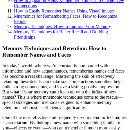
How Imagination Helps Remember Names and Create New
Connections
How to Easily Remember Names Using Visual Images
Mnemonics for Remembering Faces: How to Recognize
People
Memory Techniques: How to Improve Your Memory
Memory Techniques for Better Recall and Building
Friendships
Memory Techniques and Retention: How to
Remember Names and Faces
In today’s world, where we’re constantly bombarded with
information and new acquaintances, remembering names and faces
has become a real challenge. Mastering the skill of effectively
retaining these details can make social interactions smoother, help
build strong connections, and leave a lasting positive impression.
But what if your memory can’t keep up with the influx of new
names? This is where mnemonic techniques come to the rescue—
special strategies and methods designed to enhance memory
retention and boost its efficiency significantly.
One of the most effective and frequently used mnemonic techniques
is
association
. By linking a new name with something familiar to
you—objects or events—you can remember it much more easily.