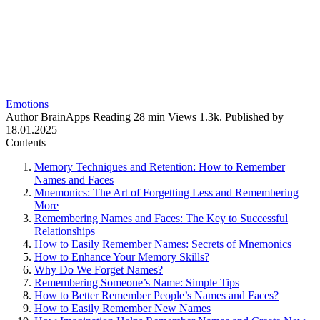
Emotions
Author
BrainApps
Reading
28 min
Views
1.3k.
Published by
18.01.2025
Contents
Memory Techniques and Retention: How to Remember
Names and Faces
Mnemonics: The Art of Forgetting Less and Remembering
More
Remembering Names and Faces: The Key to Successful
Relationships
How to Easily Remember Names: Secrets of Mnemonics
How to Enhance Your Memory Skills?
Why Do We Forget Names?
Remembering Someone’s Name: Simple Tips
How to Better Remember People’s Names and Faces?
How to Easily Remember New Names