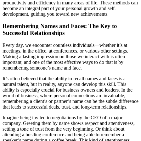
productivity and efficiency in many areas of life. These methods can
become an integral part of your personal growth and self-
development, guiding you toward new achievements.
Remembering Names and Faces: The Key to
Successful Relationships
Every day, we encounter countless individuals—whether it’s at
meetings, in the office, at conferences, or various other settings.
Making a lasting impression on those we interact with is often
important, and one of the most effective ways to do that is by
remembering someone’s name and face.
It’s often believed that the ability to recall names and faces is a
natural talent, but in reality, anyone can develop this skill. This
ability is especially crucial for business owners and leaders. In the
world of business, where personal connections are invaluable,
remembering a client’s or partner’s name can be the subtle difference
that leads to successful deals, trust, and long-term relationships.
Imagine being invited to negotiations by the CEO of a major
company. Greeting them by name shows respect and attentiveness,
setting a tone of trust from the very beginning. Or think about
attending a bustling conference and being able to remember a
speaker’s name during a coffee break. This kind of attentiveness