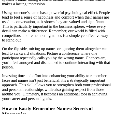
makes a lasting impression.
Using someone’s name has a powerful psychological effect. People
tend to feel a sense of happiness and comfort when their names are
used in conversation, as it shows they are valued and significant.
This is particularly important in the business sphere, where every
detail can make a difference. Remember, our world is filled with
competitors, and remembering names is a simple yet effective way
to stand out.
On the flip side, mixing up names or ignoring them altogether can
lead to awkward situations. Picture a conference where one
participant repeatedly calls you by the wrong name. Chances are,
you’ll feel annoyed and disinclined to continue interacting with that
person.
Investing time and effort into enhancing your ability to remember
faces and names isn’t just beneficial; it’s a strategically important
approach. This skill allows you to strengthen both your professional
and personal relationships while also gaining respect from those
around you. Ultimately, it becomes an additional tool in achieving
your career and personal goals.
How to Easily Remember Names: Secrets of