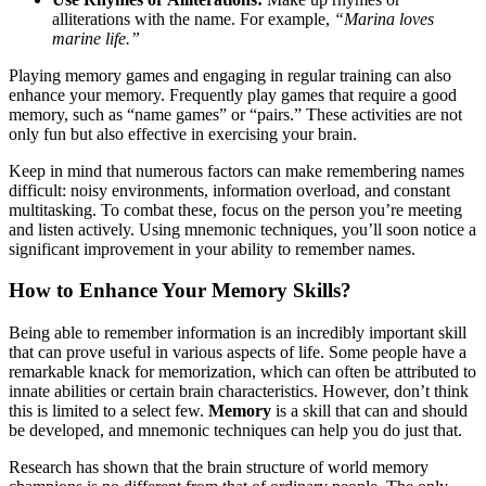
alliterations with the name. For example,
“Marina loves
marine life.”
Playing memory games and engaging in regular training can also
enhance your memory. Frequently play games that require a good
memory, such as “name games” or “pairs.” These activities are not
only fun but also effective in exercising your brain.
Keep in mind that numerous factors can make remembering names
difficult: noisy environments, information overload, and constant
multitasking. To combat these, focus on the person you’re meeting
and listen actively. Using mnemonic techniques, you’ll soon notice a
significant improvement in your ability to remember names.
How to Enhance Your Memory Skills?
Being able to remember information is an incredibly important skill
that can prove useful in various aspects of life. Some people have a
remarkable knack for memorization, which can often be attributed to
innate abilities or certain brain characteristics. However, don’t think
this is limited to a select few.
Memory
is a skill that can and should
be developed, and mnemonic techniques can help you do just that.
Research has shown that the brain structure of world memory