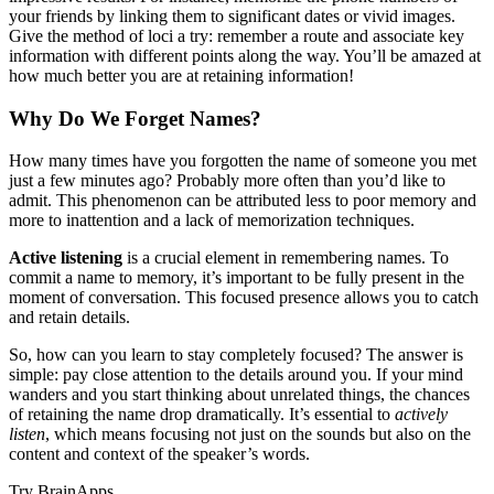
your friends by linking them to significant dates or vivid images.
Give the method of loci a try: remember a route and associate key
information with different points along the way. You’ll be amazed at
how much better you are at retaining information!
Why Do We Forget Names?
How many times have you forgotten the name of someone you met
just a few minutes ago? Probably more often than you’d like to
admit. This phenomenon can be attributed less to poor memory and
more to inattention and a lack of memorization techniques.
Active listening
is a crucial element in remembering names. To
commit a name to memory, it’s important to be fully present in the
moment of conversation. This focused presence allows you to catch
and retain details.
So, how can you learn to stay completely focused? The answer is
simple: pay close attention to the details around you. If your mind
wanders and you start thinking about unrelated things, the chances
of retaining the name drop dramatically. It’s essential to
actively
listen
, which means focusing not just on the sounds but also on the
content and context of the speaker’s words.
Try BrainApps