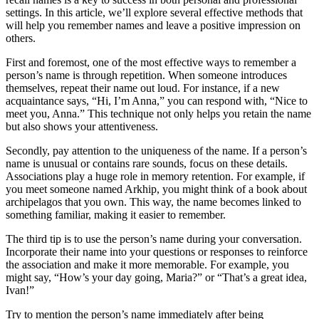
settings. In this article, we’ll explore several effective methods that
will help you remember names and leave a positive impression on
others.
First and foremost, one of the most effective ways to remember a
person’s name is through repetition. When someone introduces
themselves, repeat their name out loud. For instance, if a new
acquaintance says, “Hi, I’m Anna,” you can respond with, “Nice to
meet you, Anna.” This technique not only helps you retain the name
but also shows your attentiveness.
Secondly, pay attention to the uniqueness of the name. If a person’s
name is unusual or contains rare sounds, focus on these details.
Associations play a huge role in memory retention. For example, if
you meet someone named Arkhip, you might think of a book about
archipelagos that you own. This way, the name becomes linked to
something familiar, making it easier to remember.
The third tip is to use the person’s name during your conversation.
Incorporate their name into your questions or responses to reinforce
the association and make it more memorable. For example, you
might say, “How’s your day going, Maria?” or “That’s a great idea,
Ivan!”
Try to mention the person’s name immediately after being