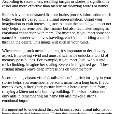
According to researchers, recalling images or stories is significantly
easier and more effective than merely memorizing words or names.
Studies have demonstrated that our brains process information much
better when it’s paired with a visual representation. Using your
imagination to craft interesting stories about the people you meet not
only helps you remember their names but also facilitates forging an
emotional connection with them. For instance, if you meet someone
named Alexander who loves traveling, envision him riding a camel
through the desert. This image will stick in your mind.
When creating such mental pictures, it’s important to detail every
aspect. Employing vivid and unusual scenarios unlocks a world of
memory possibilities. For example, if you meet Julia, who is into
rock climbing, imagine her scaling Everest in bright red gear. These
striking images leave deep impressions on your memory.
Incorporating vibrant visual details and crafting rich imagery in your
stories helps you remember a person’s name for a long time. If you
meet Alexey, a firefighter, picture him in a heroic rescue uniform,
carrying a kitten out of a burning building. This visualization not
only aids in remembering his name but also makes a strong
emotional impact.
It’s important to understand that our brains absorb visual information
better than verbal information. Using this knowledge, we can greatly