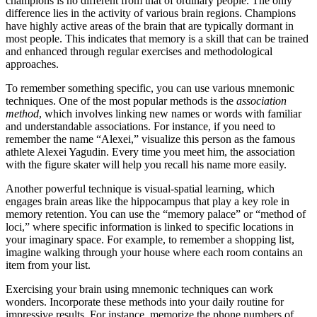
champions is no different from that of ordinary people. The only
difference lies in the activity of various brain regions. Champions
have highly active areas of the brain that are typically dormant in
most people. This indicates that memory is a skill that can be trained
and enhanced through regular exercises and methodological
approaches.
To remember something specific, you can use various mnemonic
techniques. One of the most popular methods is the
association
method
, which involves linking new names or words with familiar
and understandable associations. For instance, if you need to
remember the name “Alexei,” visualize this person as the famous
athlete Alexei Yagudin. Every time you meet him, the association
with the figure skater will help you recall his name more easily.
Another powerful technique is visual-spatial learning, which
engages brain areas like the hippocampus that play a key role in
memory retention. You can use the “memory palace” or “method of
loci,” where specific information is linked to specific locations in
your imaginary space. For example, to remember a shopping list,
imagine walking through your house where each room contains an
item from your list.
Exercising your brain using mnemonic techniques can work
wonders. Incorporate these methods into your daily routine for
impressive results. For instance, memorize the phone numbers of