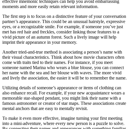
effective mnemonic techniques can help you avoid embarrassing
moments and more easily retain relevant information.
The first step is to focus on a distinctive feature of your conversation
partner’s appearance. This could be an unusual hairstyle, expressive
eyes, or a recognizable smile. For example, if someone you’ve just
met has red hair and freckles, consider linking those features to a
vivid picture of an autumn forest. Such a lively image will help
imprint their appearance in your memory.
Another tried-and-true method is associating a person’s name with
their visual characteristics. Think about how movie characters often
come with traits tied to their names. For instance, if you meet
someone named Marina who wears a blue blouse, you can connect
her name with the sea and her blouse with waves. The more vivid
and lively the association, the easier it will be to remember the name.
Utilizing details of someone’s appearance or items of clothing can
also enhance recall. For example, if your new acquaintance wears a
memorable star-shaped pendant, you might link their name with a
famous astronomer or creator of star maps. These associations create
mental anchors that are easy to mentally revisit.
To make it even more effective, imagine turning your first meeting
into a mini-adventure, where every new person is a puzzle to solve.
By connecting their names and appearances with something familiar