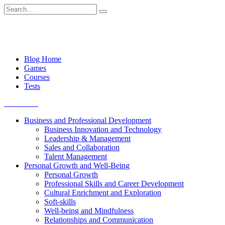
Skip
Search
to
for:
content
Blog Home
Games
Courses
Tests
Get started
Business and Professional Development
Business Innovation and Technology
Leadership & Management
Sales and Collaboration
Talent Management
Personal Growth and Well-Being
Personal Growth
Professional Skills and Career Development
Cultural Enrichment and Exploration
Soft-skills
Well-being and Mindfulness
Relationships and Communication