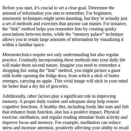
Before you start, it’s crucial to set a clear goal. Determine the
amount of information you aim to remember. For beginners,
mnemonic techniques might seem daunting, but they’re actually just
a set of methods and exercises that anyone can master. For instance,
the “link” method helps you remember lists by creating quirky
associations between items, while the “memory palace” technique
allows you to retain large amounts of information by visualizing it
within a familiar space.
Mnemotechnics require not only understanding but also regular
practice. Gradually incorporating these methods into your daily life
will make them second nature. Imagine you need to remember a
shopping list: using the “link” method, you might picture a giant
milk bottle opening the fridge door, from which a stick of butter
emerges, carrying an apple. This vivid image will stick in your mind
far better than a dry list of groceries.
Additionally, other factors play a significant role in improving
memory. A proper daily routine and adequate sleep help restore
cognitive functions. A healthy diet, including foods like nuts and fish
that enhance brain function, also has a positive impact. Physical
exercise, meditation, and regular reading stimulate brain activity and
improve focus and memory. For example, meditation can reduce
stress and increase attention, positively affecting your ability to recall