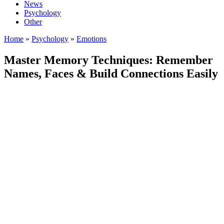
News
Psychology
Other
Home
»
Psychology
»
Emotions
Master Memory Techniques: Remember
Names, Faces & Build Connections Easily