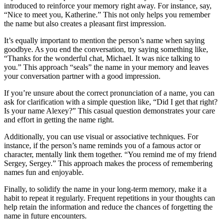
introduced to reinforce your memory right away. For instance, say,
“Nice to meet you, Katherine.” This not only helps you remember
the name but also creates a pleasant first impression.
It’s equally important to mention the person’s name when saying
goodbye. As you end the conversation, try saying something like,
“Thanks for the wonderful chat, Michael. It was nice talking to
you.” This approach “seals” the name in your memory and leaves
your conversation partner with a good impression.
If you’re unsure about the correct pronunciation of a name, you can
ask for clarification with a simple question like, “Did I get that right?
Is your name Alexey?” This casual question demonstrates your care
and effort in getting the name right.
Additionally, you can use visual or associative techniques. For
instance, if the person’s name reminds you of a famous actor or
character, mentally link them together. “You remind me of my friend
Sergey, Sergey.” This approach makes the process of remembering
names fun and enjoyable.
Finally, to solidify the name in your long-term memory, make it a
habit to repeat it regularly. Frequent repetitions in your thoughts can
help retain the information and reduce the chances of forgetting the
name in future encounters.