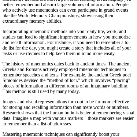
better remember and absorb large volumes of information. People
who actively use mnemonics can even participate in grand events
like the World Memory Championships, showcasing their
extraordinary memory abilities.
Incorporating mnemonic methods into your daily life, work, and
studies can lead to significant improvements in how you memorize
and recall information. For instance, if you need to remember a to-
do list for the day, you might create a story that includes all of your
tasks or use rhymes to help keep them in mind more easily.
The history of mnemonics dates back to ancient times. The ancient
Greeks and Romans actively employed mnemonic techniques to
remember speeches and texts. For example, the ancient Greek poet
Simonides devised the “method of loci,” which involves “placing”
pieces of information in different rooms of an imaginary building.
This method is still used by many today.
Images and visual representations turn out to be far more effective
for storing and recalling information than mere words or numbers.
Research shows that the human brain is better at remembering visual
data. Imagine a map with various markers—those markers are easier
to remember than a list of addresses.
Mastering mnemonic techniques can significantly boost your