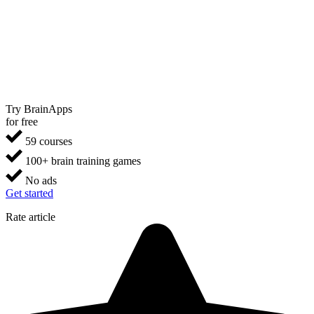
Try BrainApps
for free
59 courses
100+ brain training games
No ads
Get started
Rate article