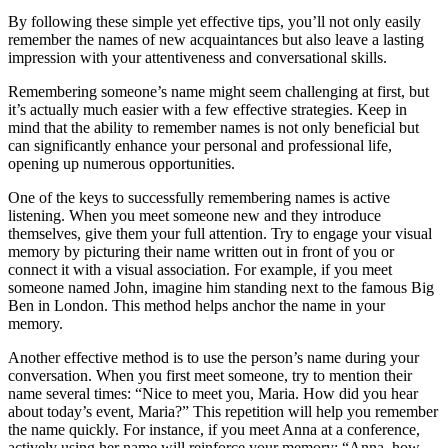
By following these simple yet effective tips, you’ll not only easily
remember the names of new acquaintances but also leave a lasting
impression with your attentiveness and conversational skills.
Remembering someone’s name might seem challenging at first, but
it’s actually much easier with a few effective strategies. Keep in
mind that the ability to remember names is not only beneficial but
can significantly enhance your personal and professional life,
opening up numerous opportunities.
One of the keys to successfully remembering names is active
listening. When you meet someone new and they introduce
themselves, give them your full attention. Try to engage your visual
memory by picturing their name written out in front of you or
connect it with a visual association. For example, if you meet
someone named John, imagine him standing next to the famous Big
Ben in London. This method helps anchor the name in your
memory.
Another effective method is to use the person’s name during your
conversation. When you first meet someone, try to mention their
name several times: “Nice to meet you, Maria. How did you hear
about today’s event, Maria?” This repetition will help you remember
the name quickly. For instance, if you meet Anna at a conference,
actively using her name will reinforce your memory: “Anna, how