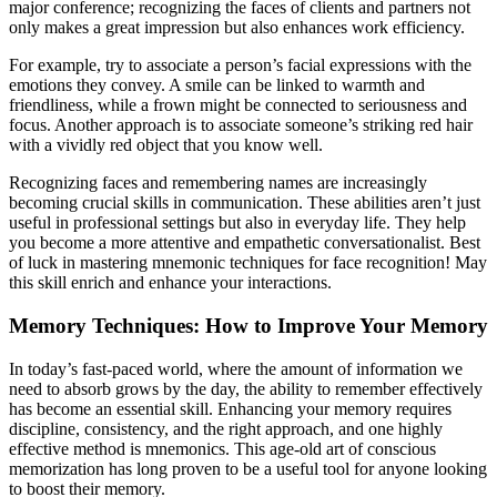
major conference; recognizing the faces of clients and partners not
only makes a great impression but also enhances work efficiency.
For example, try to associate a person’s facial expressions with the
emotions they convey. A smile can be linked to warmth and
friendliness, while a frown might be connected to seriousness and
focus. Another approach is to associate someone’s striking red hair
with a vividly red object that you know well.
Recognizing faces and remembering names are increasingly
becoming crucial skills in communication. These abilities aren’t just
useful in professional settings but also in everyday life. They help
you become a more attentive and empathetic conversationalist. Best
of luck in mastering mnemonic techniques for face recognition! May
this skill enrich and enhance your interactions.
Memory Techniques: How to Improve Your Memory
In today’s fast-paced world, where the amount of information we
need to absorb grows by the day, the ability to remember effectively
has become an essential skill. Enhancing your memory requires
discipline, consistency, and the right approach, and one highly
effective method is mnemonics. This age-old art of conscious
memorization has long proven to be a useful tool for anyone looking
to boost their memory.