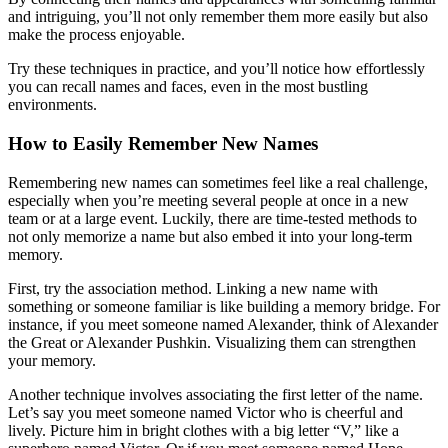
and intriguing, you’ll not only remember them more easily but also
make the process enjoyable.
Try these techniques in practice, and you’ll notice how effortlessly
you can recall names and faces, even in the most bustling
environments.
How to Easily Remember New Names
Remembering new names can sometimes feel like a real challenge,
especially when you’re meeting several people at once in a new
team or at a large event. Luckily, there are time-tested methods to
not only memorize a name but also embed it into your long-term
memory.
First, try the association method. Linking a new name with
something or someone familiar is like building a memory bridge. For
instance, if you meet someone named Alexander, think of Alexander
the Great or Alexander Pushkin. Visualizing them can strengthen
your memory.
Another technique involves associating the first letter of the name.
Let’s say you meet someone named Victor who is cheerful and
lively. Picture him in bright clothes with a big letter “V,” like a