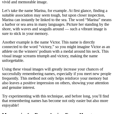
vivid and memorable image.
Let’s take the name Marina, for example. At first glance, finding a
suitable association may seem tough, but upon closer inspection,
Marina can instantly be linked to the sea. The word “Marina” means
a harbor or sea area in many languages. Picture her standing by the
shore, with waves and seagulls around — such a vibrant image is
sure to stick in your memory.
Another example is the name Victor. This name is directly
connected to the word “victory,” so you might imagine Victor as an
athlete on the winners’ podium with a medal around his neck. This
visual image screams triumph and victory, making the name
unforgettable.
Using these visual images will greatly increase your chances of
successfully remembering names, especially if you meet new people
frequently. This method not only helps reinforce your memory but
also leaves a positive impression on others, showing your attention
and genuine interest.
Try experimenting with this technique, and before long, you’ll find
that remembering names has become not only easier but also more
enjoyable!