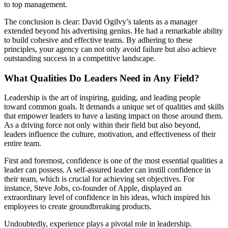
to top management.
The conclusion is clear: David Ogilvy’s talents as a manager
extended beyond his advertising genius. He had a remarkable ability
to build cohesive and effective teams. By adhering to these
principles, your agency can not only avoid failure but also achieve
outstanding success in a competitive landscape.
What Qualities Do Leaders Need in Any Field?
Leadership is the art of inspiring, guiding, and leading people
toward common goals. It demands a unique set of qualities and skills
that empower leaders to have a lasting impact on those around them.
As a driving force not only within their field but also beyond,
leaders influence the culture, motivation, and effectiveness of their
entire team.
First and foremost, confidence is one of the most essential qualities a
leader can possess. A self-assured leader can instill confidence in
their team, which is crucial for achieving set objectives. For
instance, Steve Jobs, co-founder of Apple, displayed an
extraordinary level of confidence in his ideas, which inspired his
employees to create groundbreaking products.
Undoubtedly, experience plays a pivotal role in leadership.