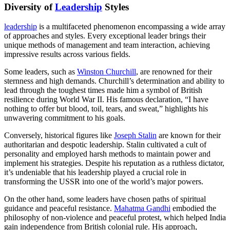
Diversity of
Leadership
Styles
leadership
is a multifaceted phenomenon encompassing a wide array
of approaches and styles. Every exceptional leader brings their
unique methods of management and team interaction, achieving
impressive results across various fields.
Some leaders, such as
Winston Churchill
, are renowned for their
sternness and high demands. Churchill’s determination and ability to
lead through the toughest times made him a symbol of British
resilience during World War II. His famous declaration, “I have
nothing to offer but blood, toil, tears, and sweat,” highlights his
unwavering commitment to his goals.
Conversely, historical figures like
Joseph Stalin
are known for their
authoritarian and despotic leadership. Stalin cultivated a cult of
personality and employed harsh methods to maintain power and
implement his strategies. Despite his reputation as a ruthless dictator,
it’s undeniable that his leadership played a crucial role in
transforming the USSR into one of the world’s major powers.
On the other hand, some leaders have chosen paths of spiritual
guidance and peaceful resistance.
Mahatma Gandhi
embodied the
philosophy of non-violence and peaceful protest, which helped India
gain independence from British colonial rule. His approach,