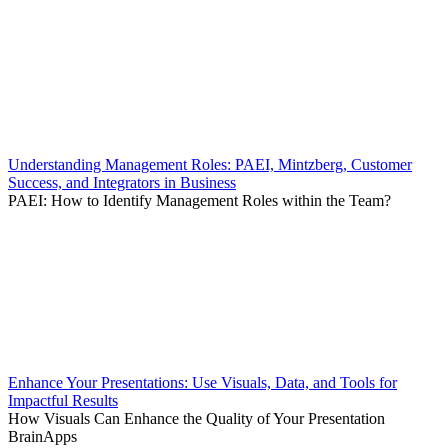
Understanding Management Roles: PAEI, Mintzberg, Customer
Success, and Integrators in Business
PAEI: How to Identify Management Roles within the Team?
Enhance Your Presentations: Use Visuals, Data, and Tools for
Impactful Results
How Visuals Can Enhance the Quality of Your Presentation
BrainApps