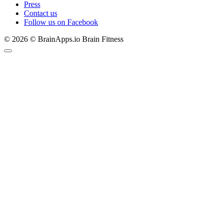
Press
Contact us
Follow us on Facebook
© 2026 © BrainApps.io Brain Fitness