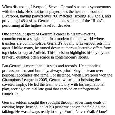
When discussing Liverpool, Steven Gerrard’s name is synonymous
with the club. He’s not just a player; he’s the heart and soul of
Liverpool, having played over 700 matches, scoring 186 goals, and
providing 145 assists. Gerrard epitomizes an era of the “Reds”,
performing at the highest level for decades.
One standout aspect of Gerrard’s career is his unwavering
commitment to a single club. In a modern football world where
transfers are commonplace, Gerrard’s loyalty to Liverpool sets him
apart. Unlike many, he turned down numerous lucrative offers from
top clubs to stay at Anfield. This decision highlights his loyalty and
bravery, qualities often scarce in contemporary sports.
But Gerrard is more than just stats and records. He embodies
professionalism and humility, always prioritizing the team over
personal accolades and fame. For instance, when Liverpool won the
Champions League in 2005, Gerrard wasn’t just hoisting the
coveted trophy. He led the team to victory with his inspirational
play, scoring a crucial late goal that sparked an unforgettable
comeback.
Gerrard seldom sought the spotlight through advertising deals or
creating hype. Instead, he let his performance on the field do the
talking. He was always ready to sing “You’ll Never Walk Alone”