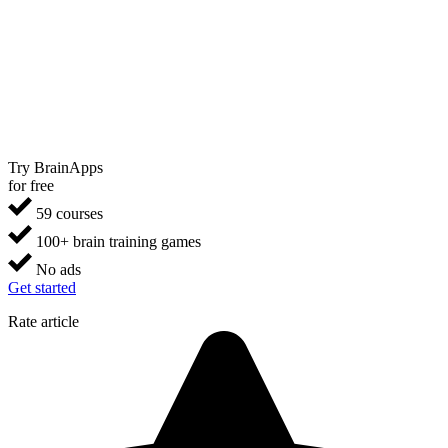
Try BrainApps
for free
59 courses
100+ brain training games
No ads
Get started
Rate article