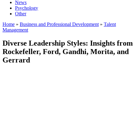
News
Psychology
Other
Home
»
Business and Professional Development
»
Talent
Management
Diverse Leadership Styles: Insights from
Rockefeller, Ford, Gandhi, Morita, and
Gerrard