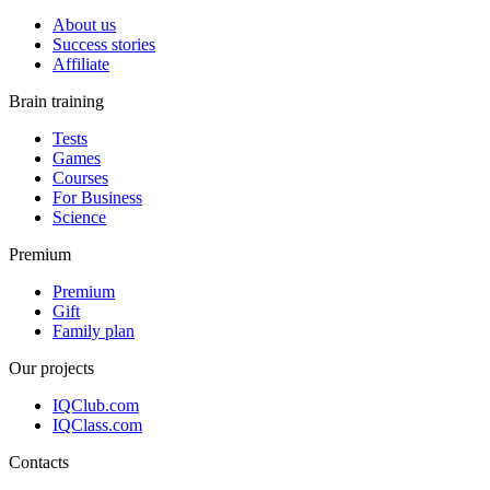
About us
Success stories
Affiliate
Brain training
Tests
Games
Courses
For Business
Science
Premium
Premium
Gift
Family plan
Our projects
IQClub.com
IQClass.com
Contacts