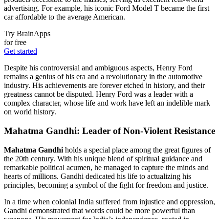
advertising. For example, his iconic Ford Model T became the first
car affordable to the average American.
Try BrainApps
for free
Get started
Despite his controversial and ambiguous aspects, Henry Ford
remains a genius of his era and a revolutionary in the automotive
industry. His achievements are forever etched in history, and their
greatness cannot be disputed. Henry Ford was a leader with a
complex character, whose life and work have left an indelible mark
on world history.
Mahatma Gandhi: Leader of Non-Violent Resistance
Mahatma Gandhi
holds a special place among the great figures of
the 20th century. With his unique blend of spiritual guidance and
remarkable political acumen, he managed to capture the minds and
hearts of millions. Gandhi dedicated his life to actualizing his
principles, becoming a symbol of the fight for freedom and justice.
In a time when colonial India suffered from injustice and oppression,
Gandhi demonstrated that words could be more powerful than