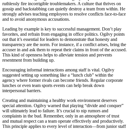
ruthlessly fire incorrigible troublemakers. A culture that thrives on
gossip and backstabbing can quietly destroy a team from within. He
strongly advises teaching employees to resolve conflicts face-to-face
and to avoid anonymous accusations.
Leading by example is key to successful management. Don’t play
favorites, and refrain from engaging in office politics. Ogilvy points
out that it’s essential for leaders to demonstrate that honesty and
transparency are the norm. For instance, if a conflict arises, bring the
accuser in and ask them to repeat their claims in front of the accused.
This kind of openness helps to alleviate tension and prevents
resentment from building up.
Encouraging informal interactions among staff is vital. Ogilvy
suggested setting up something like a “lunch club” within the
agency where former rivals can become friends. Regular corporate
lunches or even team sports events can help break down
interpersonal barriers.
Creating and maintaining a healthy work environment deserves
special attention. Ogilvy warned that playing “divide and conquer”
will ultimately lead to failure. It’s crucial to nip rumors and
complaints in the bud. Remember, only in an atmosphere of trust
and mutual respect can a team operate effectively and productively.
This principle applies to every level of interaction—from junior staff