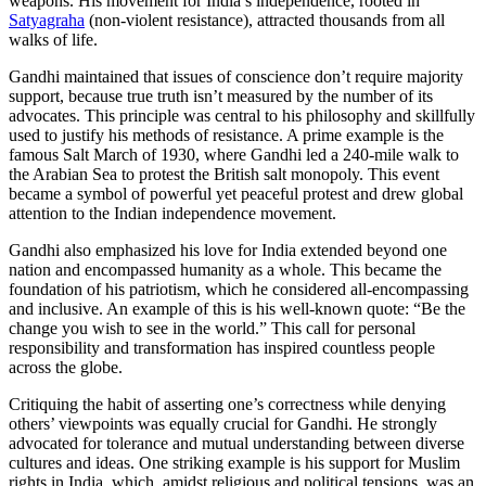
weapons. His movement for India’s independence, rooted in
Satyagraha
(non-violent resistance), attracted thousands from all
walks of life.
Gandhi maintained that issues of conscience don’t require majority
support, because true truth isn’t measured by the number of its
advocates. This principle was central to his philosophy and skillfully
used to justify his methods of resistance. A prime example is the
famous Salt March of 1930, where Gandhi led a 240-mile walk to
the Arabian Sea to protest the British salt monopoly. This event
became a symbol of powerful yet peaceful protest and drew global
attention to the Indian independence movement.
Gandhi also emphasized his love for India extended beyond one
nation and encompassed humanity as a whole. This became the
foundation of his patriotism, which he considered all-encompassing
and inclusive. An example of this is his well-known quote: “Be the
change you wish to see in the world.” This call for personal
responsibility and transformation has inspired countless people
across the globe.
Critiquing the habit of asserting one’s correctness while denying
others’ viewpoints was equally crucial for Gandhi. He strongly
advocated for tolerance and mutual understanding between diverse
cultures and ideas. One striking example is his support for Muslim
rights in India, which, amidst religious and political tensions, was an