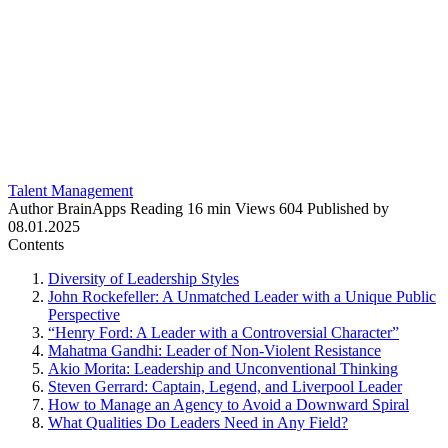
Talent Management
Author
BrainApps
Reading
16 min
Views
604
Published by
08.01.2025
Contents
Diversity of Leadership Styles
John Rockefeller: A Unmatched Leader with a Unique Public
Perspective
“Henry Ford: A Leader with a Controversial Character”
Mahatma Gandhi: Leader of Non-Violent Resistance
Akio Morita: Leadership and Unconventional Thinking
Steven Gerrard: Captain, Legend, and Liverpool Leader
How to Manage an Agency to Avoid a Downward Spiral
What Qualities Do Leaders Need in Any Field?