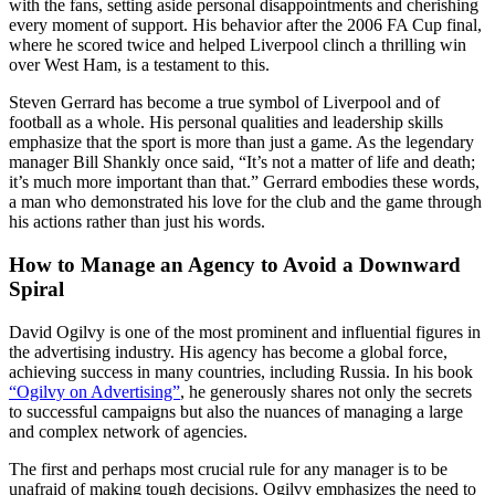
with the fans, setting aside personal disappointments and cherishing
every moment of support. His behavior after the 2006 FA Cup final,
where he scored twice and helped Liverpool clinch a thrilling win
over West Ham, is a testament to this.
Steven Gerrard has become a true symbol of Liverpool and of
football as a whole. His personal qualities and leadership skills
emphasize that the sport is more than just a game. As the legendary
manager Bill Shankly once said, “It’s not a matter of life and death;
it’s much more important than that.” Gerrard embodies these words,
a man who demonstrated his love for the club and the game through
his actions rather than just his words.
How to Manage an Agency to Avoid a Downward
Spiral
David Ogilvy is one of the most prominent and influential figures in
the advertising industry. His agency has become a global force,
achieving success in many countries, including Russia. In his book
“Ogilvy on Advertising”
, he generously shares not only the secrets
to successful campaigns but also the nuances of managing a large
and complex network of agencies.
The first and perhaps most crucial rule for any manager is to be
unafraid of making tough decisions. Ogilvy emphasizes the need to