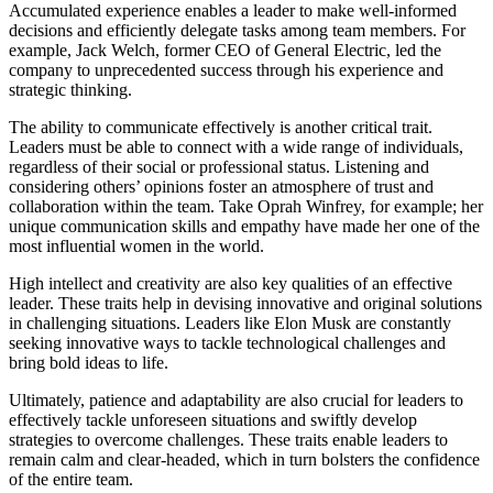
Accumulated experience enables a leader to make well-informed
decisions and efficiently delegate tasks among team members. For
example, Jack Welch, former CEO of General Electric, led the
company to unprecedented success through his experience and
strategic thinking.
The ability to communicate effectively is another critical trait.
Leaders must be able to connect with a wide range of individuals,
regardless of their social or professional status. Listening and
considering others’ opinions foster an atmosphere of trust and
collaboration within the team. Take Oprah Winfrey, for example; her
unique communication skills and empathy have made her one of the
most influential women in the world.
High intellect and creativity are also key qualities of an effective
leader. These traits help in devising innovative and original solutions
in challenging situations. Leaders like Elon Musk are constantly
seeking innovative ways to tackle technological challenges and
bring bold ideas to life.
Ultimately, patience and adaptability are also crucial for leaders to
effectively tackle unforeseen situations and swiftly develop
strategies to overcome challenges. These traits enable leaders to
remain calm and clear-headed, which in turn bolsters the confidence
of the entire team.