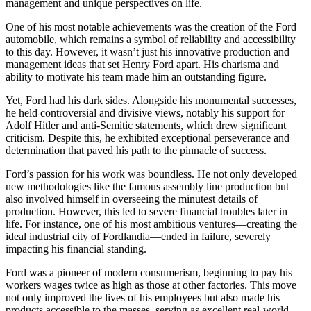
management and unique perspectives on life.
One of his most notable achievements was the creation of the Ford
automobile, which remains a symbol of reliability and accessibility
to this day. However, it wasn’t just his innovative production and
management ideas that set Henry Ford apart. His charisma and
ability to motivate his team made him an outstanding figure.
Yet, Ford had his dark sides. Alongside his monumental successes,
he held controversial and divisive views, notably his support for
Adolf Hitler and anti-Semitic statements, which drew significant
criticism. Despite this, he exhibited exceptional perseverance and
determination that paved his path to the pinnacle of success.
Ford’s passion for his work was boundless. He not only developed
new methodologies like the famous assembly line production but
also involved himself in overseeing the minutest details of
production. However, this led to severe financial troubles later in
life. For instance, one of his most ambitious ventures—creating the
ideal industrial city of Fordlandia—ended in failure, severely
impacting his financial standing.
Ford was a pioneer of modern consumerism, beginning to pay his
workers wages twice as high as those at other factories. This move
not only improved the lives of his employees but also made his
products accessible to the masses, serving as excellent real-world