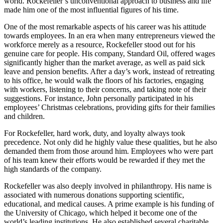
world. Rockefeller’s unconventional approach to business and life
made him one of the most influential figures of his time.
One of the most remarkable aspects of his career was his attitude
towards employees. In an era when many entrepreneurs viewed the
workforce merely as a resource, Rockefeller stood out for his
genuine care for people. His company, Standard Oil, offered wages
significantly higher than the market average, as well as paid sick
leave and pension benefits. After a day’s work, instead of retreating
to his office, he would walk the floors of his factories, engaging
with workers, listening to their concerns, and taking note of their
suggestions. For instance, John personally participated in his
employees’ Christmas celebrations, providing gifts for their families
and children.
For Rockefeller, hard work, duty, and loyalty always took
precedence. Not only did he highly value these qualities, but he also
demanded them from those around him. Employees who were part
of his team knew their efforts would be rewarded if they met the
high standards of the company.
Rockefeller was also deeply involved in philanthropy. His name is
associated with numerous donations supporting scientific,
educational, and medical causes. A prime example is his funding of
the University of Chicago, which helped it become one of the
world’s leading institutions. He also established several charitable