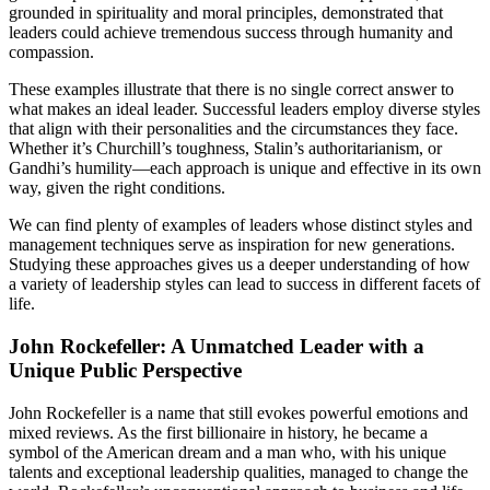
grounded in spirituality and moral principles, demonstrated that
leaders could achieve tremendous success through humanity and
compassion.
These examples illustrate that there is no single correct answer to
what makes an ideal leader. Successful leaders employ diverse styles
that align with their personalities and the circumstances they face.
Whether it’s Churchill’s toughness, Stalin’s authoritarianism, or
Gandhi’s humility—each approach is unique and effective in its own
way, given the right conditions.
We can find plenty of examples of leaders whose distinct styles and
management techniques serve as inspiration for new generations.
Studying these approaches gives us a deeper understanding of how
a variety of leadership styles can lead to success in different facets of
life.
John Rockefeller: A Unmatched Leader with a
Unique Public Perspective
John Rockefeller is a name that still evokes powerful emotions and
mixed reviews. As the first billionaire in history, he became a
symbol of the American dream and a man who, with his unique
talents and exceptional leadership qualities, managed to change the