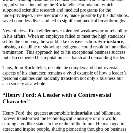
organizations, including the Rockefeller Foundation, which
supported scientific research and medical programs for the
underprivileged. Free medical care, made possible by his donations,
saved countless lives and led to significant medical breakthroughs.
Nevertheless, Rockefeller never tolerated weakness or unreliability
in his affairs. When an employee failed to meet the high standards
set by the company, he would take decisive action.
For instance
,
missing a deadline or showing negligence could result in immediate
termination. This approach led to his exceptional business success
but also cemented his reputation as a harsh and demanding leader.
Thus, John Rockefeller, despite the complex and controversial
aspects of his character, remains a vivid example of how a leader’s
personal qualities can radically transform not only a business but
also society as a whole.
“Henry Ford: A Leader with a Controversial
Character”
Henry Ford, the greatest automobile industrialist and billionaire,
forever transformed the technological landscape of our world,
earning a godlike status in the realm of the future. He managed to
attract and inspire people, sharing pioneering thoughts on business