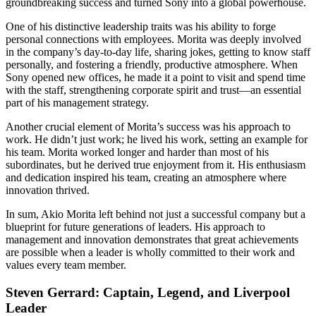
groundbreaking success and turned Sony into a global powerhouse.
One of his distinctive leadership traits was his ability to forge
personal connections with employees. Morita was deeply involved
in the company’s day-to-day life, sharing jokes, getting to know staff
personally, and fostering a friendly, productive atmosphere. When
Sony opened new offices, he made it a point to visit and spend time
with the staff, strengthening corporate spirit and trust—an essential
part of his management strategy.
Another crucial element of Morita’s success was his approach to
work. He didn’t just work; he lived his work, setting an example for
his team. Morita worked longer and harder than most of his
subordinates, but he derived true enjoyment from it. His enthusiasm
and dedication inspired his team, creating an atmosphere where
innovation thrived.
In sum, Akio Morita left behind not just a successful company but a
blueprint for future generations of leaders. His approach to
management and innovation demonstrates that great achievements
are possible when a leader is wholly committed to their work and
values every team member.
Steven Gerrard: Captain, Legend, and Liverpool
Leader