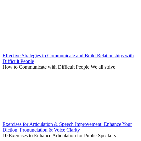
Effective Strategies to Communicate and Build Relationships with
Difficult People
How to Communicate with Difficult People We all strive
Exercises for Articulation & Speech Improvement: Enhance Your
Diction, Pronunciation & Voice Clarity
10 Exercises to Enhance Articulation for Public Speakers