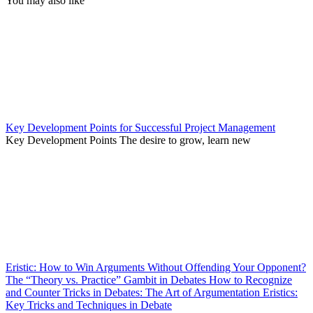
You may also like
Key Development Points for Successful Project Management
Key Development Points The desire to grow, learn new
Eristic: How to Win Arguments Without Offending Your Opponent?
The “Theory vs. Practice” Gambit in Debates How to Recognize
and Counter Tricks in Debates: The Art of Argumentation Eristics:
Key Tricks and Techniques in Debate