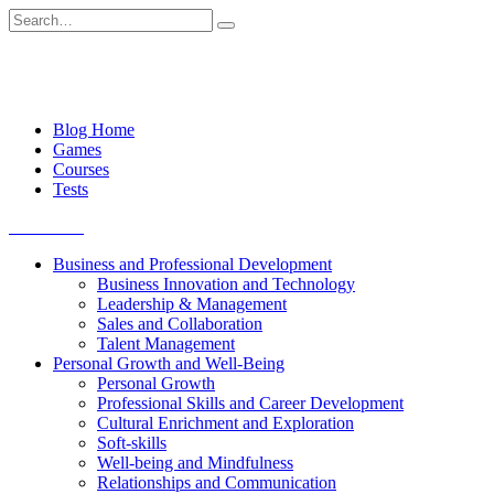
Skip
Search
to
for:
content
Blog Home
Games
Courses
Tests
Get started
Business and Professional Development
Business Innovation and Technology
Leadership & Management
Sales and Collaboration
Talent Management
Personal Growth and Well-Being
Personal Growth
Professional Skills and Career Development
Cultural Enrichment and Exploration
Soft-skills
Well-being and Mindfulness
Relationships and Communication