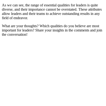
As we can see, the range of essential qualities for leaders is quite
diverse, and their importance cannot be overstated. These attributes
allow leaders and their teams to achieve outstanding results in any
field of endeavor.
What are your thoughts? Which qualities do you believe are most
important for leaders? Share your insights in the comments and join
the conversation!