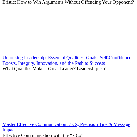
Eristic: How to Win Arguments Without Offending Your Opponent?
Unlocking Leadership: Essential Qualities, Goals, Self-Confidence
Boosts, Integrity, Innovation, and the Path to Success
What Qualities Make a Great Leader? Leadership isn’
Master Effective Communication: 7 Cs, Precision Tips & Message
Impact
Effective Communication with the “7 Cs”