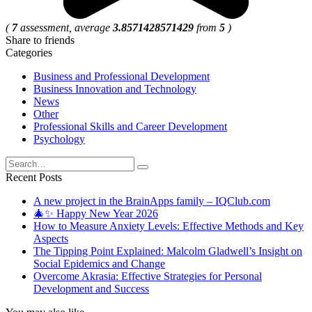
(
7
assessment, average
3.8571428571429
from
5
)
Share to friends
Categories
Business and Professional Development
Business Innovation and Technology
News
Other
Professional Skills and Career Development
Psychology
Search
for:
Recent Posts
A new project in the BrainApps family – IQClub.com
🎄✨ Happy New Year 2026
How to Measure Anxiety Levels: Effective Methods and Key
Aspects
The Tipping Point Explained: Malcolm Gladwell’s Insight on
Social Epidemics and Change
Overcome Akrasia: Effective Strategies for Personal
Development and Success