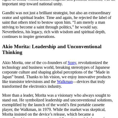
important step toward national unity.
Gandhi was not just a brilliant strategist, but also an extraordinary
orator and spiritual leader. Time and again, he rejected the label of
saint that others tried to bestow upon him. “I am merely a man
striving to become a saint through politics,” he would say.
Nevertheless, his legacy, rich with wisdom and spiritual depth,
continues to inspire generations.
Akio Morita: Leadership and Unconventional
Thinking
Akio Morita, one of the co-founders of
Sony
, revolutionized the
technology and business world, breaking stereotypes of Japanese
corporate culture and shaping global perceptions of the “Made in
Japan” brand. Thanks to his vision, we enjoy innovative products
like transistor televisions and the
Walkman
—devices that truly
transformed the electronics industry.
More than a leader, Morita was a visionary who always sought to
stand out. He symbolized leadership and unconventional solutions,
exemplified by the launch of the world’s first portable cassette
player, the Walkman, in 1979. While the market was skeptical,
Morita insisted on the device’s release, which became a