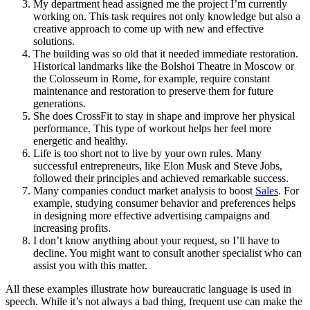
My department head assigned me the project I’m currently
working on. This task requires not only knowledge but also a
creative approach to come up with new and effective
solutions.
The building was so old that it needed immediate restoration.
Historical landmarks like the Bolshoi Theatre in Moscow or
the Colosseum in Rome, for example, require constant
maintenance and restoration to preserve them for future
generations.
She does CrossFit to stay in shape and improve her physical
performance. This type of workout helps her feel more
energetic and healthy.
Life is too short not to live by your own rules. Many
successful entrepreneurs, like Elon Musk and Steve Jobs,
followed their principles and achieved remarkable success.
Many companies conduct market analysis to boost
Sales
. For
example, studying consumer behavior and preferences helps
in designing more effective advertising campaigns and
increasing profits.
I don’t know anything about your request, so I’ll have to
decline. You might want to consult another specialist who can
assist you with this matter.
All these examples illustrate how bureaucratic language is used in
speech. While it’s not always a bad thing, frequent use can make the