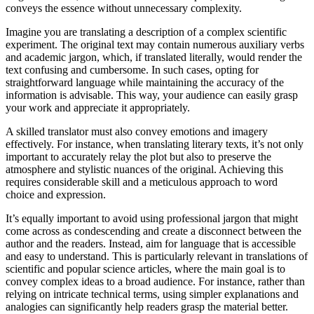
conveys the essence without unnecessary complexity.
Imagine you are translating a description of a complex scientific
experiment. The original text may contain numerous auxiliary verbs
and academic jargon, which, if translated literally, would render the
text confusing and cumbersome. In such cases, opting for
straightforward language while maintaining the accuracy of the
information is advisable. This way, your audience can easily grasp
your work and appreciate it appropriately.
A skilled translator must also convey emotions and imagery
effectively. For instance, when translating literary texts, it’s not only
important to accurately relay the plot but also to preserve the
atmosphere and stylistic nuances of the original. Achieving this
requires considerable skill and a meticulous approach to word
choice and expression.
It’s equally important to avoid using professional jargon that might
come across as condescending and create a disconnect between the
author and the readers. Instead, aim for language that is accessible
and easy to understand. This is particularly relevant in translations of
scientific and popular science articles, where the main goal is to
convey complex ideas to a broad audience. For instance, rather than
relying on intricate technical terms, using simpler explanations and
analogies can significantly help readers grasp the material better.