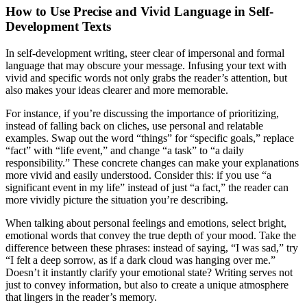
How to Use Precise and Vivid Language in Self-
Development Texts
In self-development writing, steer clear of impersonal and formal
language that may obscure your message. Infusing your text with
vivid and specific words not only grabs the reader’s attention, but
also makes your ideas clearer and more memorable.
For instance, if you’re discussing the importance of prioritizing,
instead of falling back on cliches, use personal and relatable
examples. Swap out the word “things” for “specific goals,” replace
“fact” with “life event,” and change “a task” to “a daily
responsibility.” These concrete changes can make your explanations
more vivid and easily understood. Consider this: if you use “a
significant event in my life” instead of just “a fact,” the reader can
more vividly picture the situation you’re describing.
When talking about personal feelings and emotions, select bright,
emotional words that convey the true depth of your mood. Take the
difference between these phrases: instead of saying, “I was sad,” try
“I felt a deep sorrow, as if a dark cloud was hanging over me.”
Doesn’t it instantly clarify your emotional state? Writing serves not
just to convey information, but also to create a unique atmosphere
that lingers in the reader’s memory.