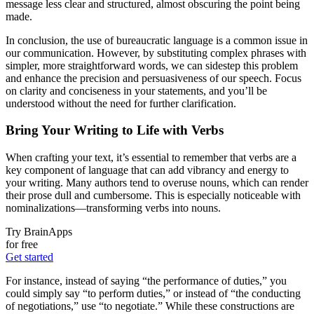
message less clear and structured, almost obscuring the point being
made.
In conclusion, the use of bureaucratic language is a common issue in
our communication. However, by substituting complex phrases with
simpler, more straightforward words, we can sidestep this problem
and enhance the precision and persuasiveness of our speech. Focus
on clarity and conciseness in your statements, and you’ll be
understood without the need for further clarification.
Bring Your Writing to Life with Verbs
When crafting your text, it’s essential to remember that verbs are a
key component of language that can add vibrancy and energy to
your writing. Many authors tend to overuse nouns, which can render
their prose dull and cumbersome. This is especially noticeable with
nominalizations—transforming verbs into nouns.
Try BrainApps
for free
Get started
For instance, instead of saying “the performance of duties,” you
could simply say “to perform duties,” or instead of “the conducting
of negotiations,” use “to negotiate.” While these constructions are