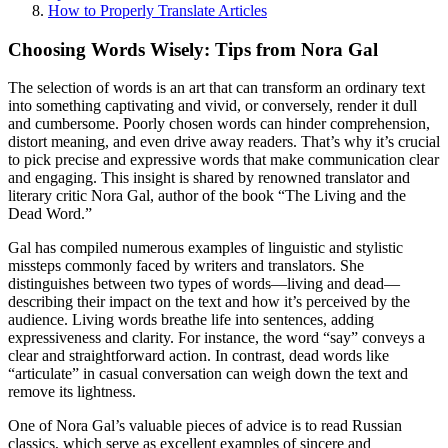
How to Properly Translate Articles
Choosing Words Wisely: Tips from Nora Gal
The selection of words is an art that can transform an ordinary text
into something captivating and vivid, or conversely, render it dull
and cumbersome. Poorly chosen words can hinder comprehension,
distort meaning, and even drive away readers. That’s why it’s crucial
to pick precise and expressive words that make communication clear
and engaging. This insight is shared by renowned translator and
literary critic Nora Gal, author of the book “The Living and the
Dead Word.”
Gal has compiled numerous examples of linguistic and stylistic
missteps commonly faced by writers and translators. She
distinguishes between two types of words—living and dead—
describing their impact on the text and how it’s perceived by the
audience. Living words breathe life into sentences, adding
expressiveness and clarity. For instance, the word “say” conveys a
clear and straightforward action. In contrast, dead words like
“articulate” in casual conversation can weigh down the text and
remove its lightness.
One of Nora Gal’s valuable pieces of advice is to read Russian
classics, which serve as excellent examples of sincere and