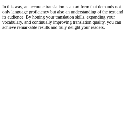
In this way, an accurate translation is an art form that demands not
only language proficiency but also an understanding of the text and
its audience. By honing your translation skills, expanding your
vocabulary, and continually improving translation quality, you can
achieve remarkable results and truly delight your readers.