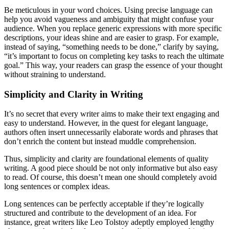
Be meticulous in your word choices. Using precise language can
help you avoid vagueness and ambiguity that might confuse your
audience. When you replace generic expressions with more specific
descriptions, your ideas shine and are easier to grasp. For example,
instead of saying, “something needs to be done,” clarify by saying,
“it’s important to focus on completing key tasks to reach the ultimate
goal.” This way, your readers can grasp the essence of your thought
without straining to understand.
Simplicity and Clarity in Writing
It’s no secret that every writer aims to make their text engaging and
easy to understand. However, in the quest for elegant language,
authors often insert unnecessarily elaborate words and phrases that
don’t enrich the content but instead muddle comprehension.
Thus, simplicity and clarity are foundational elements of quality
writing. A good piece should be not only informative but also easy
to read. Of course, this doesn’t mean one should completely avoid
long sentences or complex ideas.
Long sentences can be perfectly acceptable if they’re logically
structured and contribute to the development of an idea. For
instance, great writers like Leo Tolstoy adeptly employed lengthy