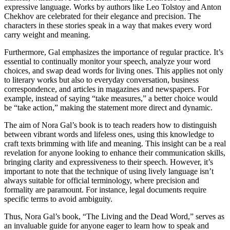
expressive language. Works by authors like Leo Tolstoy and Anton
Chekhov are celebrated for their elegance and precision. The
characters in these stories speak in a way that makes every word
carry weight and meaning.
Furthermore, Gal emphasizes the importance of regular practice. It’s
essential to continually monitor your speech, analyze your word
choices, and swap dead words for living ones. This applies not only
to literary works but also to everyday conversation, business
correspondence, and articles in magazines and newspapers. For
example, instead of saying “take measures,” a better choice would
be “take action,” making the statement more direct and dynamic.
The aim of Nora Gal’s book is to teach readers how to distinguish
between vibrant words and lifeless ones, using this knowledge to
craft texts brimming with life and meaning. This insight can be a real
revelation for anyone looking to enhance their communication skills,
bringing clarity and expressiveness to their speech. However, it’s
important to note that the technique of using lively language isn’t
always suitable for official terminology, where precision and
formality are paramount. For instance, legal documents require
specific terms to avoid ambiguity.
Thus, Nora Gal’s book, “The Living and the Dead Word,” serves as
an invaluable guide for anyone eager to learn how to speak and