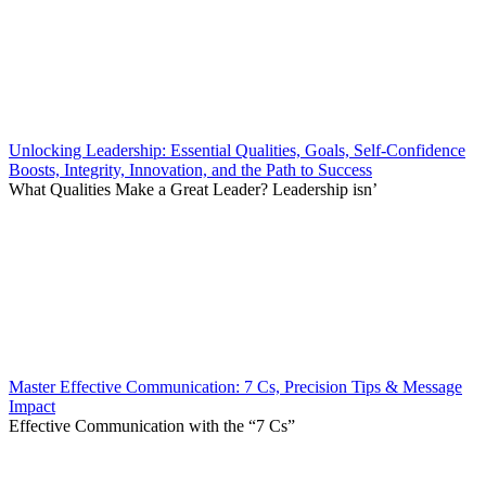
Unlocking Leadership: Essential Qualities, Goals, Self-Confidence
Boosts, Integrity, Innovation, and the Path to Success
What Qualities Make a Great Leader? Leadership isn’
Master Effective Communication: 7 Cs, Precision Tips & Message
Impact
Effective Communication with the “7 Cs”