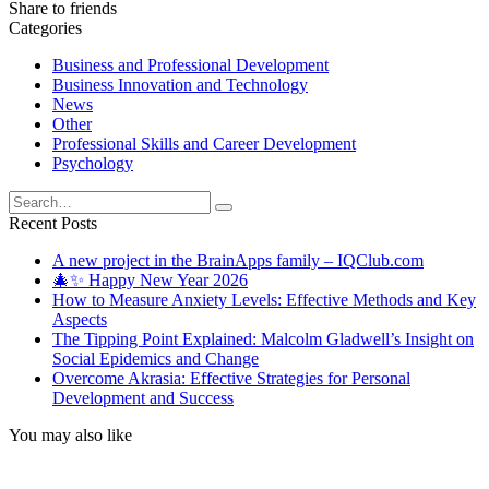
Share to friends
Categories
Business and Professional Development
Business Innovation and Technology
News
Other
Professional Skills and Career Development
Psychology
Search
for:
Recent Posts
A new project in the BrainApps family – IQClub.com
🎄✨ Happy New Year 2026
How to Measure Anxiety Levels: Effective Methods and Key
Aspects
The Tipping Point Explained: Malcolm Gladwell’s Insight on
Social Epidemics and Change
Overcome Akrasia: Effective Strategies for Personal
Development and Success
You may also like