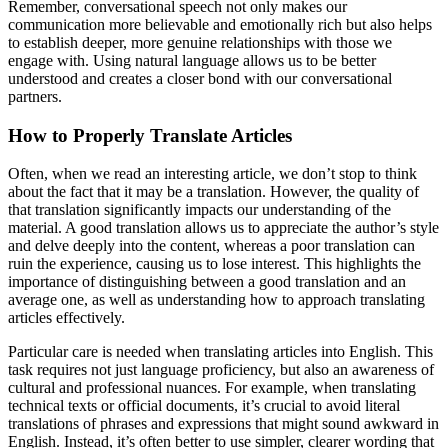
Remember, conversational speech not only makes our
communication more believable and emotionally rich but also helps
to establish deeper, more genuine relationships with those we
engage with. Using natural language allows us to be better
understood and creates a closer bond with our conversational
partners.
How to Properly Translate Articles
Often, when we read an interesting article, we don’t stop to think
about the fact that it may be a translation. However, the quality of
that translation significantly impacts our understanding of the
material. A good translation allows us to appreciate the author’s style
and delve deeply into the content, whereas a poor translation can
ruin the experience, causing us to lose interest. This highlights the
importance of distinguishing between a good translation and an
average one, as well as understanding how to approach translating
articles effectively.
Particular care is needed when translating articles into English. This
task requires not just language proficiency, but also an awareness of
cultural and professional nuances. For example, when translating
technical texts or official documents, it’s crucial to avoid literal
translations of phrases and expressions that might sound awkward in
English. Instead, it’s often better to use simpler, clearer wording that