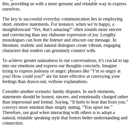
this, providing us with a more genuine and relatable way to express
ourselves.
The key to successful everyday communication lies in employing
short, emotive statements. For instance, when we’re happy, a
straightforward “Yes, that’s amazing!” often sounds more sincere
and convincing than any elaborate expression of joy. Lengthy
monologues can bore the listener and obscure our message. In
literature, realistic and natural dialogues create vibrant, engaging
characters that readers can genuinely connect with.
To achieve greater naturalness in our conversations, it’s crucial to tap
into our emotions and express our thoughts concisely. Imagine
trying to express jealousy or anger: phrases like “I’m so angry at
you! How could you?” are far more effective at conveying your
feelings than drawn-out, verbose explanations.
Consider another scenario: family disputes. In such moments,
statements should be honest, sincere, and emotionally charged rather
than impersonal and formal. Saying, “It hurts to hear that from you,”
conveys more emotion than simply stating, “You upset me.”
Therefore, our goal when interacting with others is to adopt a
natural, relatable speaking style that fosters better understanding and
connection.