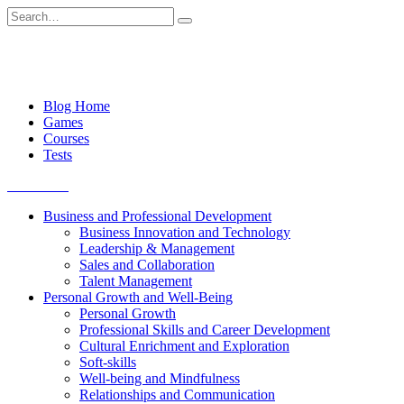
Skip
Search
to
for:
content
Blog Home
Games
Courses
Tests
Get started
Business and Professional Development
Business Innovation and Technology
Leadership & Management
Sales and Collaboration
Talent Management
Personal Growth and Well-Being
Personal Growth
Professional Skills and Career Development
Cultural Enrichment and Exploration
Soft-skills
Well-being and Mindfulness
Relationships and Communication