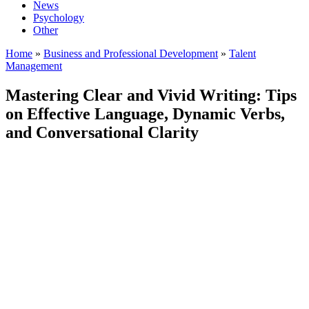
News
Psychology
Other
Home
»
Business and Professional Development
»
Talent
Management
Mastering Clear and Vivid Writing: Tips
on Effective Language, Dynamic Verbs,
and Conversational Clarity