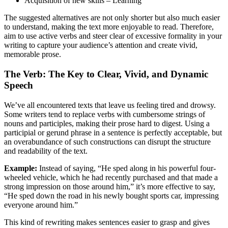
Acquisition of new skills – Learning
The suggested alternatives are not only shorter but also much easier
to understand, making the text more enjoyable to read. Therefore,
aim to use active verbs and steer clear of excessive formality in your
writing to capture your audience’s attention and create vivid,
memorable prose.
The Verb: The Key to Clear, Vivid, and Dynamic
Speech
We’ve all encountered texts that leave us feeling tired and drowsy.
Some writers tend to replace verbs with cumbersome strings of
nouns and participles, making their prose hard to digest. Using a
participial or gerund phrase in a sentence is perfectly acceptable, but
an overabundance of such constructions can disrupt the structure
and readability of the text.
Example:
Instead of saying, “He sped along in his powerful four-
wheeled vehicle, which he had recently purchased and that made a
strong impression on those around him,” it’s more effective to say,
“He sped down the road in his newly bought sports car, impressing
everyone around him.”
This kind of rewriting makes sentences easier to grasp and gives