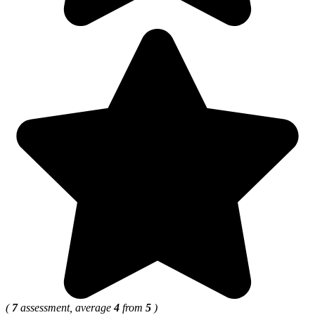
(
7
assessment, average
4
from
5
)