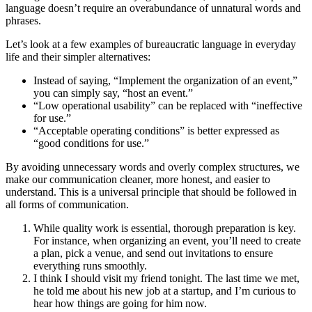
language doesn’t require an overabundance of unnatural words and
phrases.
Let’s look at a few examples of bureaucratic language in everyday
life and their simpler alternatives:
Instead of saying, “Implement the organization of an event,”
you can simply say, “host an event.”
“Low operational usability” can be replaced with “ineffective
for use.”
“Acceptable operating conditions” is better expressed as
“good conditions for use.”
By avoiding unnecessary words and overly complex structures, we
make our communication cleaner, more honest, and easier to
understand. This is a universal principle that should be followed in
all forms of communication.
While quality work is essential, thorough preparation is key.
For instance, when organizing an event, you’ll need to create
a plan, pick a venue, and send out invitations to ensure
everything runs smoothly.
I think I should visit my friend tonight. The last time we met,
he told me about his new job at a startup, and I’m curious to
hear how things are going for him now.