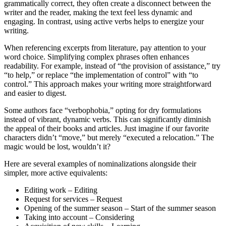
grammatically correct, they often create a disconnect between the
writer and the reader, making the text feel less dynamic and
engaging. In contrast, using active verbs helps to energize your
writing.
When referencing excerpts from literature, pay attention to your
word choice. Simplifying complex phrases often enhances
readability. For example, instead of “the provision of assistance,” try
“to help,” or replace “the implementation of control” with “to
control.” This approach makes your writing more straightforward
and easier to digest.
Some authors face “verbophobia,” opting for dry formulations
instead of vibrant, dynamic verbs. This can significantly diminish
the appeal of their books and articles. Just imagine if our favorite
characters didn’t “move,” but merely “executed a relocation.” The
magic would be lost, wouldn’t it?
Here are several examples of nominalizations alongside their
simpler, more active equivalents:
Editing work – Editing
Request for services – Request
Opening of the summer season – Start of the summer season
Taking into account – Considering