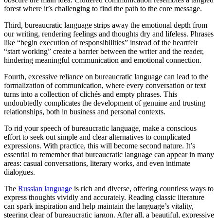
forest where it’s challenging to find the path to the core message.
Third, bureaucratic language strips away the emotional depth from
our writing, rendering feelings and thoughts dry and lifeless. Phrases
like “begin execution of responsibilities” instead of the heartfelt
“start working” create a barrier between the writer and the reader,
hindering meaningful communication and emotional connection.
Fourth, excessive reliance on bureaucratic language can lead to the
formalization of communication, where every conversation or text
turns into a collection of clichés and empty phrases. This
undoubtedly complicates the development of genuine and trusting
relationships, both in business and personal contexts.
To rid your speech of bureaucratic language, make a conscious
effort to seek out simple and clear alternatives to complicated
expressions. With practice, this will become second nature. It’s
essential to remember that bureaucratic language can appear in many
areas: casual conversations, literary works, and even intimate
dialogues.
The
Russian language
is rich and diverse, offering countless ways to
express thoughts vividly and accurately. Reading classic literature
can spark inspiration and help maintain the language’s vitality,
steering clear of bureaucratic jargon. After all, a beautiful, expressive