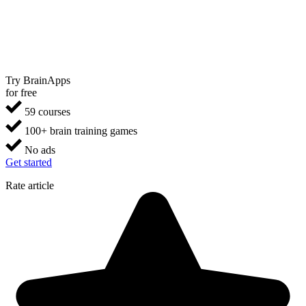
Try BrainApps
for free
59 courses
100+ brain training games
No ads
Get started
Rate article