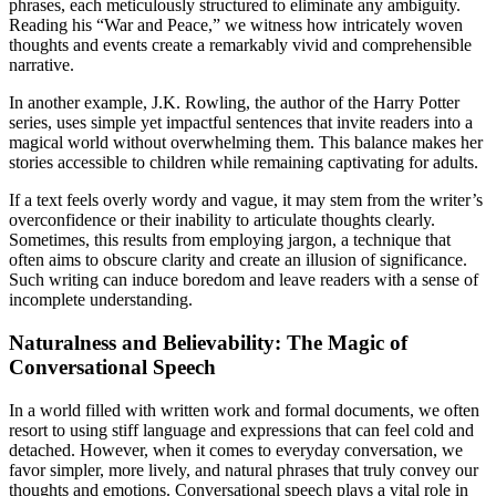
phrases, each meticulously structured to eliminate any ambiguity.
Reading his “War and Peace,” we witness how intricately woven
thoughts and events create a remarkably vivid and comprehensible
narrative.
In another example, J.K. Rowling, the author of the Harry Potter
series, uses simple yet impactful sentences that invite readers into a
magical world without overwhelming them. This balance makes her
stories accessible to children while remaining captivating for adults.
If a text feels overly wordy and vague, it may stem from the writer’s
overconfidence or their inability to articulate thoughts clearly.
Sometimes, this results from employing jargon, a technique that
often aims to obscure clarity and create an illusion of significance.
Such writing can induce boredom and leave readers with a sense of
incomplete understanding.
Naturalness and Believability: The Magic of
Conversational Speech
In a world filled with written work and formal documents, we often
resort to using stiff language and expressions that can feel cold and
detached. However, when it comes to everyday conversation, we
favor simpler, more lively, and natural phrases that truly convey our
thoughts and emotions. Conversational speech plays a vital role in