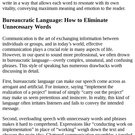
write in a way that allows each word to resonate with its own
vitality, conveying maximum meaning and emotion to the reader.
Bureaucratic Language: How to Eliminate
Unnecessary Words
Communication is the art of exchanging information between
individuals or groups, and in today’s world, effective
communication plays a crucial role in many aspects of life.
However, in our quest to sound more professional, we often drown
in bureaucratic language—overly complex, unnatural, and confusing
phrases. This style of speaking has numerous drawbacks worth
discussing in detail.
First, bureaucratic language can make our speech come across as
arrogant and artificial. For instance, saying “implement the
realization of a project” instead of simply “carry out the project”
may make us seem pretentious and insincere. In reality, this kind of
language often irritates listeners and fails to convey the intended
message.
Second, overloading speech with unnecessary words and phrases
makes it hard to comprehend. Expressions like “conducting work on
implementation” in place of “working” weigh down the text and
obscure the main idea. Cluttered communication resembles a tangled