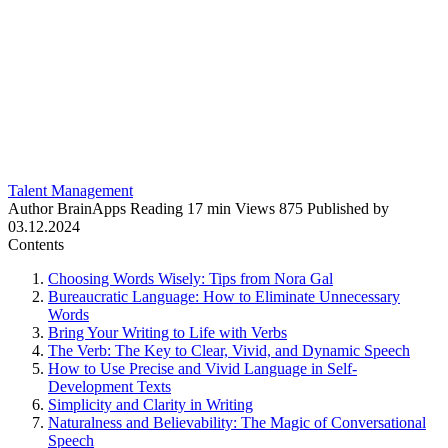
Talent Management
Author
BrainApps
Reading
17 min
Views
875
Published by
03.12.2024
Contents
Choosing Words Wisely: Tips from Nora Gal
Bureaucratic Language: How to Eliminate Unnecessary
Words
Bring Your Writing to Life with Verbs
The Verb: The Key to Clear, Vivid, and Dynamic Speech
How to Use Precise and Vivid Language in Self-
Development Texts
Simplicity and Clarity in Writing
Naturalness and Believability: The Magic of Conversational
Speech