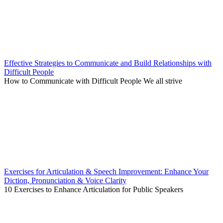
Effective Strategies to Communicate and Build Relationships with
Difficult People
How to Communicate with Difficult People We all strive
Exercises for Articulation & Speech Improvement: Enhance Your
Diction, Pronunciation & Voice Clarity
10 Exercises to Enhance Articulation for Public Speakers