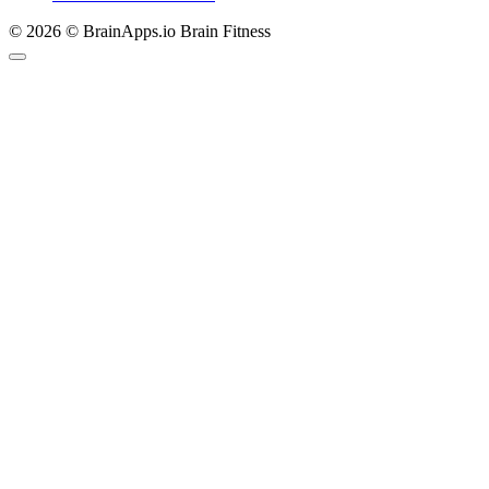
© 2026 © BrainApps.io Brain Fitness