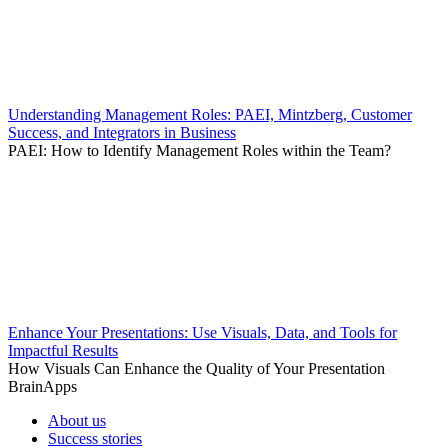
Understanding Management Roles: PAEI, Mintzberg, Customer
Success, and Integrators in Business
PAEI: How to Identify Management Roles within the Team?
Enhance Your Presentations: Use Visuals, Data, and Tools for
Impactful Results
How Visuals Can Enhance the Quality of Your Presentation
BrainApps
About us
Success stories