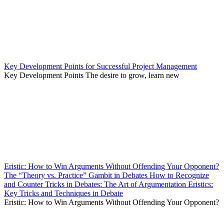
Key Development Points for Successful Project Management
Key Development Points The desire to grow, learn new
Eristic: How to Win Arguments Without Offending Your Opponent?
The “Theory vs. Practice” Gambit in Debates How to Recognize
and Counter Tricks in Debates: The Art of Argumentation Eristics:
Key Tricks and Techniques in Debate
Eristic: How to Win Arguments Without Offending Your Opponent?