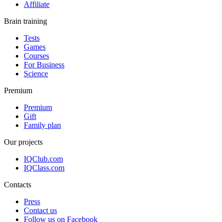
Affiliate
Brain training
Tests
Games
Courses
For Business
Science
Premium
Premium
Gift
Family plan
Our projects
IQClub.com
IQClass.com
Contacts
Press
Contact us
Follow us on Facebook