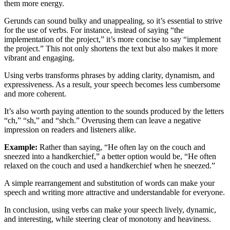
them more energy.
Gerunds can sound bulky and unappealing, so it’s essential to strive
for the use of verbs. For instance, instead of saying “the
implementation of the project,” it’s more concise to say “implement
the project.” This not only shortens the text but also makes it more
vibrant and engaging.
Using verbs transforms phrases by adding clarity, dynamism, and
expressiveness. As a result, your speech becomes less cumbersome
and more coherent.
It’s also worth paying attention to the sounds produced by the letters
“ch,” “sh,” and “shch.” Overusing them can leave a negative
impression on readers and listeners alike.
Example:
Rather than saying, “He often lay on the couch and
sneezed into a handkerchief,” a better option would be, “He often
relaxed on the couch and used a handkerchief when he sneezed.”
A simple rearrangement and substitution of words can make your
speech and writing more attractive and understandable for everyone.
In conclusion, using verbs can make your speech lively, dynamic,
and interesting, while steering clear of monotony and heaviness.