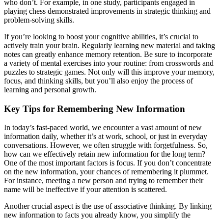
who don’t. For example, in one study, participants engaged in
playing chess demonstrated improvements in strategic thinking and
problem-solving skills.
If you’re looking to boost your cognitive abilities, it’s crucial to
actively train your brain. Regularly learning new material and taking
notes can greatly enhance memory retention. Be sure to incorporate
a variety of mental exercises into your routine: from crosswords and
puzzles to strategic games. Not only will this improve your memory,
focus, and thinking skills, but you’ll also enjoy the process of
learning and personal growth.
Key Tips for Remembering New Information
In today’s fast-paced world, we encounter a vast amount of new
information daily, whether it’s at work, school, or just in everyday
conversations. However, we often struggle with forgetfulness. So,
how can we effectively retain new information for the long term?
One of the most important factors is focus. If you don’t concentrate
on the new information, your chances of remembering it plummet.
For instance, meeting a new person and trying to remember their
name will be ineffective if your attention is scattered.
Another crucial aspect is the use of associative thinking. By linking
new information to facts you already know, you simplify the