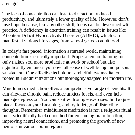
any age!
The lack of concentration can lead to distraction, reduced
productivity, and ultimately a lower quality of life. However, don’t
lose hope because, like any other skill, focus can be developed with
practice. A deficiency in attention training can result in issues like
Attention Deficit Hyperactivity Disorder (ADHD), which can
manifest at various life stages, from school years to adulthood.
In today’s fast-paced, information-saturated world, maintaining
concentration is critically important. Proper attention training not
only makes you more productive at work or school but also
significantly enhances your overall sense of well-being and personal
satisfaction. One effective technique is mindfulness meditation,
rooted in Buddhist traditions but thoroughly adapted for modern life.
Mindfulness meditation offers a comprehensive range of benefits. It
can alleviate chronic pain, reduce anxiety levels, and even help
manage depression. You can start with simple exercises: find a quiet
place, focus on your breathing, and try to let go of distracting
thoughts. Remember, mindfulness meditation is not a religious ritual
but a scientifically backed method for enhancing brain function,
improving neural connections, and promoting the growth of new
neurons in various brain regions.