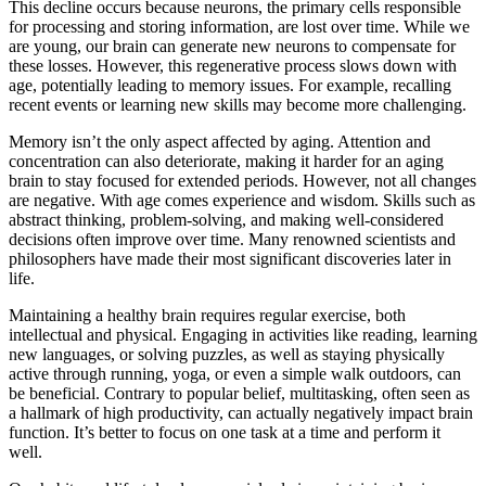
This decline occurs because neurons, the primary cells responsible
for processing and storing information, are lost over time. While we
are young, our brain can generate new neurons to compensate for
these losses. However, this regenerative process slows down with
age, potentially leading to memory issues. For example, recalling
recent events or learning new skills may become more challenging.
Memory isn’t the only aspect affected by aging. Attention and
concentration can also deteriorate, making it harder for an aging
brain to stay focused for extended periods. However, not all changes
are negative. With age comes experience and wisdom. Skills such as
abstract thinking, problem-solving, and making well-considered
decisions often improve over time. Many renowned scientists and
philosophers have made their most significant discoveries later in
life.
Maintaining a healthy brain requires regular exercise, both
intellectual and physical. Engaging in activities like reading, learning
new languages, or solving puzzles, as well as staying physically
active through running, yoga, or even a simple walk outdoors, can
be beneficial. Contrary to popular belief, multitasking, often seen as
a hallmark of high productivity, can actually negatively impact brain
function. It’s better to focus on one task at a time and perform it
well.