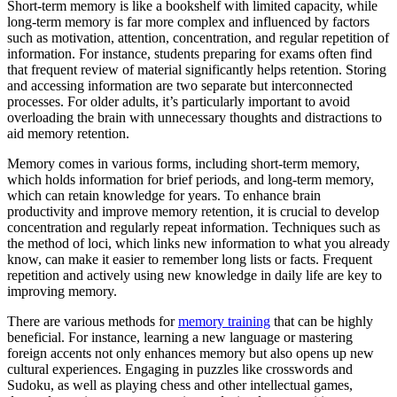
Short-term memory is like a bookshelf with limited capacity, while
long-term memory is far more complex and influenced by factors
such as motivation, attention, concentration, and regular repetition of
information. For instance, students preparing for exams often find
that frequent review of material significantly helps retention. Storing
and accessing information are two separate but interconnected
processes. For older adults, it’s particularly important to avoid
overloading the brain with unnecessary thoughts and distractions to
aid memory retention.
Memory comes in various forms, including short-term memory,
which holds information for brief periods, and long-term memory,
which can retain knowledge for years. To enhance brain
productivity and improve memory retention, it is crucial to develop
concentration and regularly repeat information. Techniques such as
the method of loci, which links new information to what you already
know, can make it easier to remember long lists or facts. Frequent
repetition and actively using new knowledge in daily life are key to
improving memory.
There are various methods for
memory training
that can be highly
beneficial. For instance, learning a new language or mastering
foreign accents not only enhances memory but also opens up new
cultural experiences. Engaging in puzzles like crosswords and
Sudoku, as well as playing chess and other intellectual games,