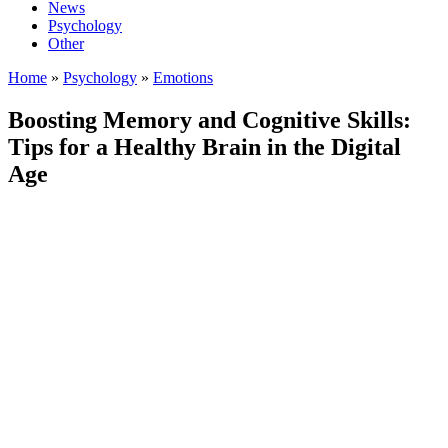
News
Psychology
Other
Home
»
Psychology
»
Emotions
Boosting Memory and Cognitive Skills:
Tips for a Healthy Brain in the Digital
Age