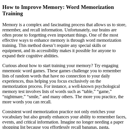
How to Improve Memory: Word Memorization
Training
Memory is a complex and fascinating process that allows us to store,
remember, and recall information. Unfortunately, our brains are
often prone to forgetting even important things. One of the most
effective ways to enhance memory is through word memorization
training. This method doesn’t require any special skills or
equipment, and its accessibility makes it possible for anyone to
expand their cognitive abilities.
Curious about how to start training your memory? Try engaging
mnemonic word games. These games challenge you to remember
lists of random words that have no connection to your daily
experiences, thus helping you focus exclusively on the
memorization process. For instance, a well-known psychological
memory test involves lists of words such as “table,” “game,”
“nightmare,” “smile,” and many others. The more you practice, the
more words you can recall.
Consistent word memorization practice not only enriches your
vocabulary but also greatly enhances your ability to remember faces,
events, and critical information. Imagine no longer needing a paper
shopping list because you effortlessly recall bananas, pasta,