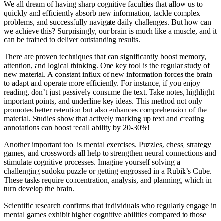
We all dream of having sharp cognitive faculties that allow us to
quickly and efficiently absorb new information, tackle complex
problems, and successfully navigate daily challenges. But how can
we achieve this? Surprisingly, our brain is much like a muscle, and it
can be trained to deliver outstanding results.
There are proven techniques that can significantly boost memory,
attention, and logical thinking. One key tool is the regular study of
new material. A constant influx of new information forces the brain
to adapt and operate more efficiently. For instance, if you enjoy
reading, don’t just passively consume the text. Take notes, highlight
important points, and underline key ideas. This method not only
promotes better retention but also enhances comprehension of the
material. Studies show that actively marking up text and creating
annotations can boost recall ability by 20-30%!
Another important tool is mental exercises. Puzzles, chess, strategy
games, and crosswords all help to strengthen neural connections and
stimulate cognitive processes. Imagine yourself solving a
challenging sudoku puzzle or getting engrossed in a Rubik’s Cube.
These tasks require concentration, analysis, and planning, which in
turn develop the brain.
Scientific research confirms that individuals who regularly engage in
mental games exhibit higher cognitive abilities compared to those