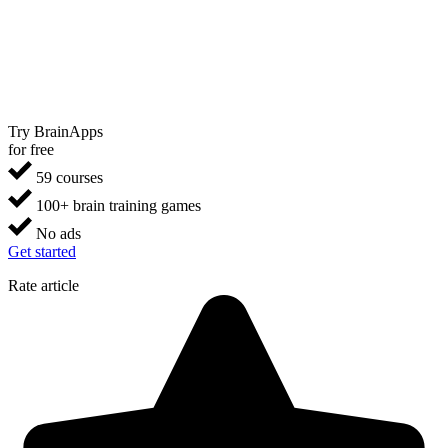
Try BrainApps
for free
59 courses
100+ brain training games
No ads
Get started
Rate article