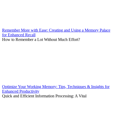
Remember More with Ease: Creating and Using a Memory Palace
for Enhanced Recall
How to Remember a Lot Without Much Effort?
Optimize Your Working Memory: Tips, Techniques & Insights for
Enhanced Productivity
Quick and Efficient Information Processing: A Vital