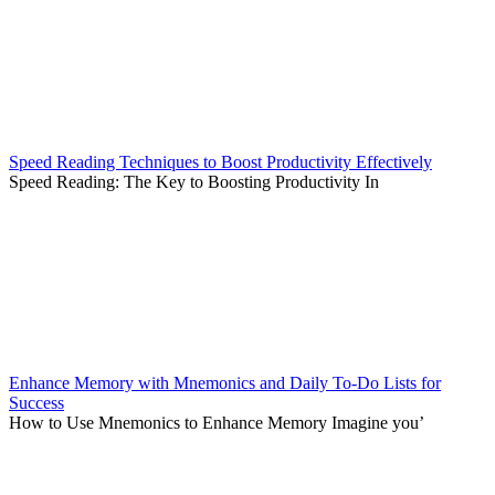
Speed Reading Techniques to Boost Productivity Effectively
Speed Reading: The Key to Boosting Productivity In
Enhance Memory with Mnemonics and Daily To-Do Lists for
Success
How to Use Mnemonics to Enhance Memory Imagine you’