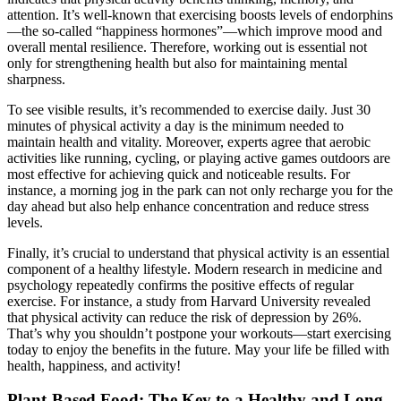
attention. It’s well-known that exercising boosts levels of endorphins
—the so-called “happiness hormones”—which improve mood and
overall mental resilience. Therefore, working out is essential not
only for strengthening health but also for maintaining mental
sharpness.
To see visible results, it’s recommended to exercise daily. Just 30
minutes of physical activity a day is the minimum needed to
maintain health and vitality. Moreover, experts agree that aerobic
activities like running, cycling, or playing active games outdoors are
most effective for achieving quick and noticeable results. For
instance, a morning jog in the park can not only recharge you for the
day ahead but also help enhance concentration and reduce stress
levels.
Finally, it’s crucial to understand that physical activity is an essential
component of a healthy lifestyle. Modern research in medicine and
psychology repeatedly confirms the positive effects of regular
exercise. For instance, a study from Harvard University revealed
that physical activity can reduce the risk of depression by 26%.
That’s why you shouldn’t postpone your workouts—start exercising
today to enjoy the benefits in the future. May your life be filled with
health, happiness, and activity!
Plant-Based Food: The Key to a Healthy and Long