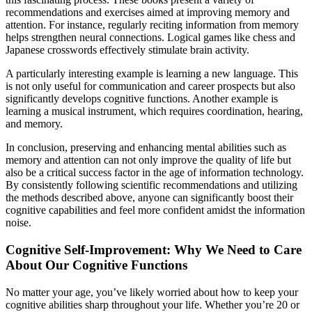
recommendations and exercises aimed at improving memory and
attention. For instance, regularly reciting information from memory
helps strengthen neural connections. Logical games like chess and
Japanese crosswords effectively stimulate brain activity.
A particularly interesting example is learning a new language. This
is not only useful for communication and career prospects but also
significantly develops cognitive functions. Another example is
learning a musical instrument, which requires coordination, hearing,
and memory.
In conclusion, preserving and enhancing mental abilities such as
memory and attention can not only improve the quality of life but
also be a critical success factor in the age of information technology.
By consistently following scientific recommendations and utilizing
the methods described above, anyone can significantly boost their
cognitive capabilities and feel more confident amidst the information
noise.
Cognitive Self-Improvement: Why We Need to Care
About Our Cognitive Functions
No matter your age, you’ve likely worried about how to keep your
cognitive abilities sharp throughout your life. Whether you’re 20 or