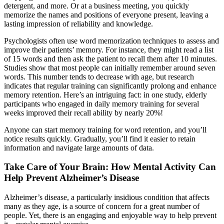
detergent, and more. Or at a business meeting, you quickly
memorize the names and positions of everyone present, leaving a
lasting impression of reliability and knowledge.
Psychologists often use word memorization techniques to assess and
improve their patients’ memory. For instance, they might read a list
of 15 words and then ask the patient to recall them after 10 minutes.
Studies show that most people can initially remember around seven
words. This number tends to decrease with age, but research
indicates that regular training can significantly prolong and enhance
memory retention. Here’s an intriguing fact: in one study, elderly
participants who engaged in daily memory training for several
weeks improved their recall ability by nearly 20%!
Anyone can start memory training for word retention, and you’ll
notice results quickly. Gradually, you’ll find it easier to retain
information and navigate large amounts of data.
Take Care of Your Brain: How Mental Activity Can
Help Prevent Alzheimer’s Disease
Alzheimer’s disease, a particularly insidious condition that affects
many as they age, is a source of concern for a great number of
people. Yet, there is an engaging and enjoyable way to help prevent