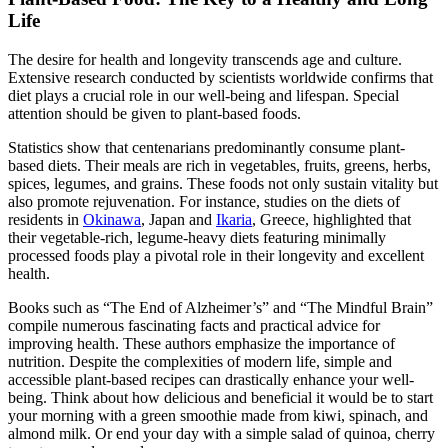
Life
The desire for health and longevity transcends age and culture.
Extensive research conducted by scientists worldwide confirms that
diet plays a crucial role in our well-being and lifespan. Special
attention should be given to plant-based foods.
Statistics show that centenarians predominantly consume plant-
based diets. Their meals are rich in vegetables, fruits, greens, herbs,
spices, legumes, and grains. These foods not only sustain vitality but
also promote rejuvenation. For instance, studies on the diets of
residents in
Okinawa
, Japan and
Ikaria
, Greece, highlighted that
their vegetable-rich, legume-heavy diets featuring minimally
processed foods play a pivotal role in their longevity and excellent
health.
Books such as “The End of Alzheimer’s” and “The Mindful Brain”
compile numerous fascinating facts and practical advice for
improving health. These authors emphasize the importance of
nutrition. Despite the complexities of modern life, simple and
accessible plant-based recipes can drastically enhance your well-
being. Think about how delicious and beneficial it would be to start
your morning with a green smoothie made from kiwi, spinach, and
almond milk. Or end your day with a simple salad of quinoa, cherry