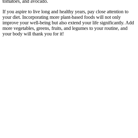
tomatoes, and avocado.
If you aspire to live long and healthy years, pay close attention to
your diet. Incorporating more plant-based foods will not only
improve your well-being but also extend your life significantly. Add
more vegetables, greens, fruits, and legumes to your routine, and
your body will thank you for it!