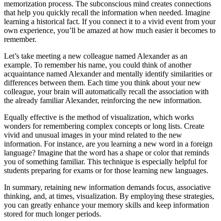
memorization process. The subconscious mind creates connections
that help you quickly recall the information when needed. Imagine
learning a historical fact. If you connect it to a vivid event from your
own experience, you’ll be amazed at how much easier it becomes to
remember.
Let’s take meeting a new colleague named Alexander as an
example. To remember his name, you could think of another
acquaintance named Alexander and mentally identify similarities or
differences between them. Each time you think about your new
colleague, your brain will automatically recall the association with
the already familiar Alexander, reinforcing the new information.
Equally effective is the method of visualization, which works
wonders for remembering complex concepts or long lists. Create
vivid and unusual images in your mind related to the new
information. For instance, are you learning a new word in a foreign
language? Imagine that the word has a shape or color that reminds
you of something familiar. This technique is especially helpful for
students preparing for exams or for those learning new languages.
In summary, retaining new information demands focus, associative
thinking, and, at times, visualization. By employing these strategies,
you can greatly enhance your memory skills and keep information
stored for much longer periods.