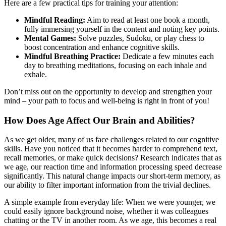
Here are a few practical tips for training your attention:
Mindful Reading:
Aim to read at least one book a month,
fully immersing yourself in the content and noting key points.
Mental Games:
Solve puzzles, Sudoku, or play chess to
boost concentration and enhance cognitive skills.
Mindful Breathing Practice:
Dedicate a few minutes each
day to breathing meditations, focusing on each inhale and
exhale.
Don’t miss out on the opportunity to develop and strengthen your
mind – your path to focus and well-being is right in front of you!
How Does Age Affect Our Brain and Abilities?
As we get older, many of us face challenges related to our cognitive
skills. Have you noticed that it becomes harder to comprehend text,
recall memories, or make quick decisions? Research indicates that as
we age, our reaction time and information processing speed decrease
significantly. This natural change impacts our short-term memory, as
our ability to filter important information from the trivial declines.
A simple example from everyday life: When we were younger, we
could easily ignore background noise, whether it was colleagues
chatting or the TV in another room. As we age, this becomes a real