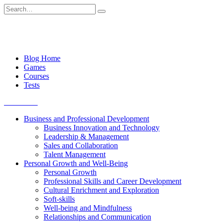
Skip
Search
to
for:
content
Blog Home
Games
Courses
Tests
Get started
Business and Professional Development
Business Innovation and Technology
Leadership & Management
Sales and Collaboration
Talent Management
Personal Growth and Well-Being
Personal Growth
Professional Skills and Career Development
Cultural Enrichment and Exploration
Soft-skills
Well-being and Mindfulness
Relationships and Communication