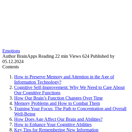
Emotions
Author
BrainApps
Reading
22 min
Views
624
Published by
05.12.2024
Contents
How to Preserve Memory and Attention in the Age of
Information Technology?
Cognitive Self-Improvement: Why We Need to Care About
Our Cognitive Functions
How Our Brain’s Function Changes Over Time
Memory Problems and How to Combat Them
Training Your Focus: The Path to Concentration and Overall
Well-Being
How Does Age Affect Our Brain and Abilities?
How to Enhance Your Cognitive Abilities
Key Tips for Remembering New Information