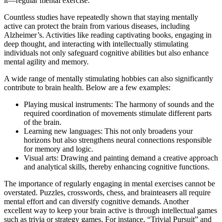
it—regular mental exercise.
Countless studies have repeatedly shown that staying mentally
active can protect the brain from various diseases, including
Alzheimer’s. Activities like reading captivating books, engaging in
deep thought, and interacting with intellectually stimulating
individuals not only safeguard cognitive abilities but also enhance
mental agility and memory.
A wide range of mentally stimulating hobbies can also significantly
contribute to brain health. Below are a few examples:
Playing musical instruments: The harmony of sounds and the
required coordination of movements stimulate different parts
of the brain.
Learning new languages: This not only broadens your
horizons but also strengthens neural connections responsible
for memory and logic.
Visual arts: Drawing and painting demand a creative approach
and analytical skills, thereby enhancing cognitive functions.
The importance of regularly engaging in mental exercises cannot be
overstated. Puzzles, crosswords, chess, and brainteasers all require
mental effort and can diversify cognitive demands. Another
excellent way to keep your brain active is through intellectual games
such as trivia or strategy games. For instance, “Trivial Pursuit” and