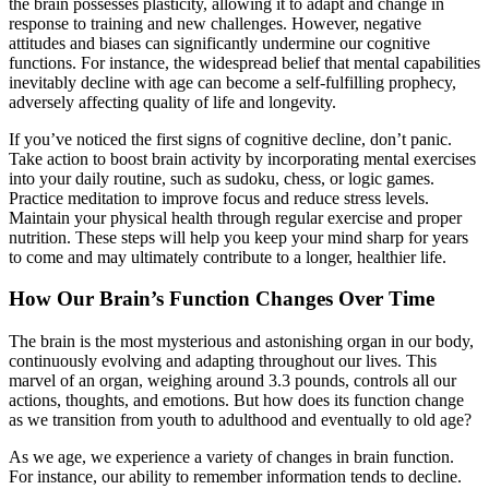
the brain possesses plasticity, allowing it to adapt and change in
response to training and new challenges. However, negative
attitudes and biases can significantly undermine our cognitive
functions. For instance, the widespread belief that mental capabilities
inevitably decline with age can become a self-fulfilling prophecy,
adversely affecting quality of life and longevity.
If you’ve noticed the first signs of cognitive decline, don’t panic.
Take action to boost brain activity by incorporating mental exercises
into your daily routine, such as sudoku, chess, or logic games.
Practice meditation to improve focus and reduce stress levels.
Maintain your physical health through regular exercise and proper
nutrition. These steps will help you keep your mind sharp for years
to come and may ultimately contribute to a longer, healthier life.
How Our Brain’s Function Changes Over Time
The brain is the most mysterious and astonishing organ in our body,
continuously evolving and adapting throughout our lives. This
marvel of an organ, weighing around 3.3 pounds, controls all our
actions, thoughts, and emotions. But how does its function change
as we transition from youth to adulthood and eventually to old age?
As we age, we experience a variety of changes in brain function.
For instance, our ability to remember information tends to decline.