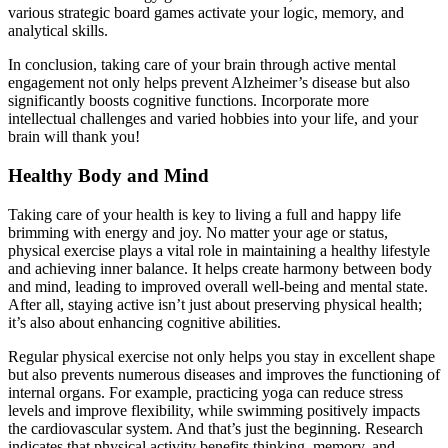
various strategic board games activate your logic, memory, and
analytical skills.
In conclusion, taking care of your brain through active mental
engagement not only helps prevent Alzheimer’s disease but also
significantly boosts cognitive functions. Incorporate more
intellectual challenges and varied hobbies into your life, and your
brain will thank you!
Healthy Body and Mind
Taking care of your health is key to living a full and happy life
brimming with energy and joy. No matter your age or status,
physical exercise plays a vital role in maintaining a healthy lifestyle
and achieving inner balance. It helps create harmony between body
and mind, leading to improved overall well-being and mental state.
After all, staying active isn’t just about preserving physical health;
it’s also about enhancing cognitive abilities.
Regular physical exercise not only helps you stay in excellent shape
but also prevents numerous diseases and improves the functioning of
internal organs. For example, practicing yoga can reduce stress
levels and improve flexibility, while swimming positively impacts
the cardiovascular system. And that’s just the beginning. Research
indicates that physical activity benefits thinking, memory, and