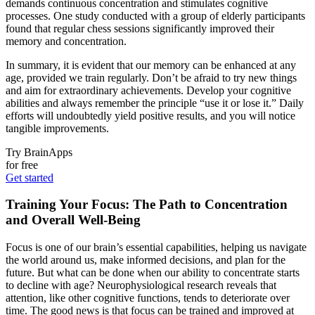
demands continuous concentration and stimulates cognitive
processes. One study conducted with a group of elderly participants
found that regular chess sessions significantly improved their
memory and concentration.
In summary, it is evident that our memory can be enhanced at any
age, provided we train regularly. Don’t be afraid to try new things
and aim for extraordinary achievements. Develop your cognitive
abilities and always remember the principle “use it or lose it.” Daily
efforts will undoubtedly yield positive results, and you will notice
tangible improvements.
Try BrainApps
for free
Get started
Training Your Focus: The Path to Concentration
and Overall Well-Being
Focus is one of our brain’s essential capabilities, helping us navigate
the world around us, make informed decisions, and plan for the
future. But what can be done when our ability to concentrate starts
to decline with age? Neurophysiological research reveals that
attention, like other cognitive functions, tends to deteriorate over
time. The good news is that focus can be trained and improved at