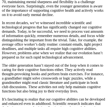
70, maintaining mental sharpness and flexibility is a challenge
everyone faces. Surprisingly, even the younger generation is aware
of the importance of supporting cognitive health and actively works
on it to avoid early mental decline.
In recent decades, we’ve witnessed incredible scientific and
technological progress that has significantly changed our cognitive
demands. Today, to be successful, we need to process vast amounts
of information quickly, remember numerous details, and focus while
distinguishing the important from the trivial. Take, for example, the
average office worker’s daily routine: constant emails, tight project
deadlines, and multiple tasks all require high cognitive abilities.
However, problems arise when we realize that our evolution hasn’t
prepared us for such rapid technological advancement.
The older generation hasn’t stayed out of the loop when it comes to
caring for their cognitive functions either. They actively read
thought-provoking books and perform brain exercises. For instance,
a grandfather might solve crosswords or logic puzzles, while a
grandmother might read classic literature and participate in book
club discussions. These activities not only help maintain cognitive
functions but also bring joy to their everyday lives.
It’s fascinating to realize that our cognitive abilities can be developed
and enhanced even in adulthood. Scientific research indicates that