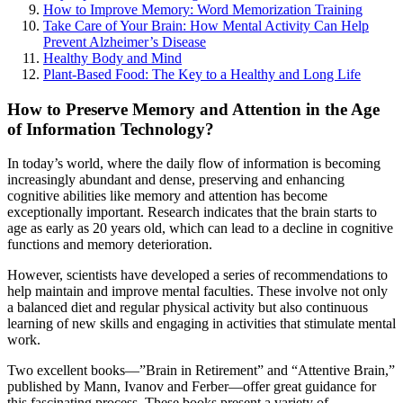
How to Improve Memory: Word Memorization Training
Take Care of Your Brain: How Mental Activity Can Help
Prevent Alzheimer’s Disease
Healthy Body and Mind
Plant-Based Food: The Key to a Healthy and Long Life
How to Preserve Memory and Attention in the Age
of Information Technology?
In today’s world, where the daily flow of information is becoming
increasingly abundant and dense, preserving and enhancing
cognitive abilities like memory and attention has become
exceptionally important. Research indicates that the brain starts to
age as early as 20 years old, which can lead to a decline in cognitive
functions and memory deterioration.
However, scientists have developed a series of recommendations to
help maintain and improve mental faculties. These involve not only
a balanced diet and regular physical activity but also continuous
learning of new skills and engaging in activities that stimulate mental
work.
Two excellent books—”Brain in Retirement” and “Attentive Brain,”
published by Mann, Ivanov and Ferber—offer great guidance for
this fascinating process. These books present a variety of