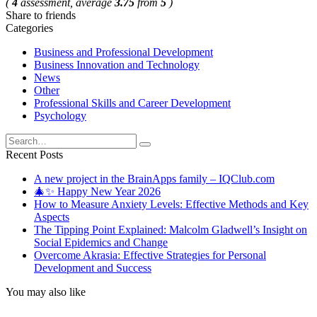
(
4
assessment, average
3.75
from
5
)
Share to friends
Categories
Business and Professional Development
Business Innovation and Technology
News
Other
Professional Skills and Career Development
Psychology
Search
for:
Recent Posts
A new project in the BrainApps family – IQClub.com
🎄✨ Happy New Year 2026
How to Measure Anxiety Levels: Effective Methods and Key
Aspects
The Tipping Point Explained: Malcolm Gladwell’s Insight on
Social Epidemics and Change
Overcome Akrasia: Effective Strategies for Personal
Development and Success
You may also like