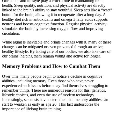
Our habits and lifestyle play a crucial role in maintaining brain
health. Sleep quality, nutrition, and physical activity are directly
linked to the brain’s ability to stay youthful. Sleep acts like a “reset”
button for the brain, allowing it to recuperate after a long day. A
healthy diet rich in antioxidants and omega-3 fatty acids supports
neurons and boosts cognitive function. Regular physical activity
stimulates the brain by increasing oxygen flow and improving
circulation.
While aging is inevitable and brings changes with it, many of these
changes can be mitigated or even prevented through an active,
healthy lifestyle. By taking care of our bodies, we also take care of
our brains, helping them remain young and active for longer.
Memory Problems and How to Combat Them
Over time, many people begin to notice a decline in cognitive
abilities, including memory. Even those who have never
experienced such issues before may find themselves struggling to
remember things. There are numerous reasons for this: genetics,
lifestyle choices, and even the use of modern technology.
Interestingly, scientists have determined that memory abilities can
start to weaken as early as age 20. This fact underscores the
importance of lifelong brain training.