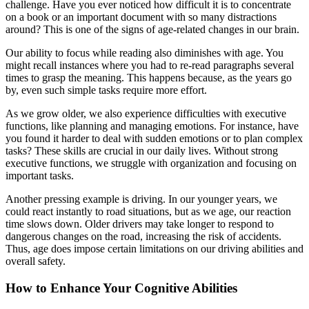
challenge. Have you ever noticed how difficult it is to concentrate
on a book or an important document with so many distractions
around? This is one of the signs of age-related changes in our brain.
Our ability to focus while reading also diminishes with age. You
might recall instances where you had to re-read paragraphs several
times to grasp the meaning. This happens because, as the years go
by, even such simple tasks require more effort.
As we grow older, we also experience difficulties with executive
functions, like planning and managing emotions. For instance, have
you found it harder to deal with sudden emotions or to plan complex
tasks? These skills are crucial in our daily lives. Without strong
executive functions, we struggle with organization and focusing on
important tasks.
Another pressing example is driving. In our younger years, we
could react instantly to road situations, but as we age, our reaction
time slows down. Older drivers may take longer to respond to
dangerous changes on the road, increasing the risk of accidents.
Thus, age does impose certain limitations on our driving abilities and
overall safety.
How to Enhance Your Cognitive Abilities