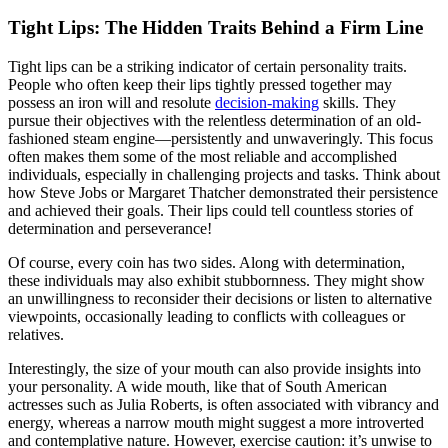
Tight Lips: The Hidden Traits Behind a Firm Line
Tight lips can be a striking indicator of certain personality traits.
People who often keep their lips tightly pressed together may
possess an iron will and resolute
decision-making
skills. They
pursue their objectives with the relentless determination of an old-
fashioned steam engine—persistently and unwaveringly. This focus
often makes them some of the most reliable and accomplished
individuals, especially in challenging projects and tasks. Think about
how Steve Jobs or Margaret Thatcher demonstrated their persistence
and achieved their goals. Their lips could tell countless stories of
determination and perseverance!
Of course, every coin has two sides. Along with determination,
these individuals may also exhibit stubbornness. They might show
an unwillingness to reconsider their decisions or listen to alternative
viewpoints, occasionally leading to conflicts with colleagues or
relatives.
Interestingly, the size of your mouth can also provide insights into
your personality. A wide mouth, like that of South American
actresses such as Julia Roberts, is often associated with vibrancy and
energy, whereas a narrow mouth might suggest a more introverted
and contemplative nature. However, exercise caution: it’s unwise to