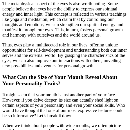
The metaphysical aspect of the eyes is also worth noting. Some
people believe that eyes have the ability to express our spiritual
energy and inner light. This concept is reflected in various teachings
like yoga and meditation, which claim that by controlling our
thoughts and emotions, we can strengthen our spiritual energy and
manifest it through our eyes. This, in turn, fosters personal growth
and harmony with ourselves and the world around us.
Thus, eyes play a multifaceted role in our lives, offering unique
opportunities for self-development and understanding both our inner
selves and the external world. By grasping the characteristics of the
eyes, we can also improve our interactions with others, unveiling
new possibilities and avenues for personal growth.
What Can the Size of Your Mouth Reveal About
Your Personality Traits?
It might seem that your mouth is just another part of your face.
However, if you delve deeper, its size can actually shed light on
certain aspects of your personality and even your social skills. Who
would have thought that one of our most expressive features could
be so informative? Let’s break it down.
When we think about people with wide mouths, we often picture