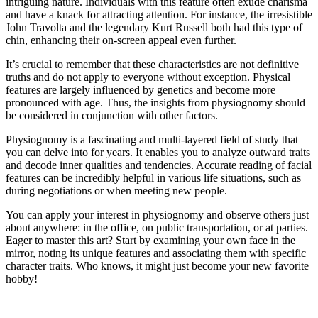
intriguing nature. Individuals with this feature often exude charisma
and have a knack for attracting attention. For instance, the irresistible
John Travolta and the legendary Kurt Russell both had this type of
chin, enhancing their on-screen appeal even further.
It’s crucial to remember that these characteristics are not definitive
truths and do not apply to everyone without exception. Physical
features are largely influenced by genetics and become more
pronounced with age. Thus, the insights from physiognomy should
be considered in conjunction with other factors.
Physiognomy is a fascinating and multi-layered field of study that
you can delve into for years. It enables you to analyze outward traits
and decode inner qualities and tendencies. Accurate reading of facial
features can be incredibly helpful in various life situations, such as
during negotiations or when meeting new people.
You can apply your interest in physiognomy and observe others just
about anywhere: in the office, on public transportation, or at parties.
Eager to master this art? Start by examining your own face in the
mirror, noting its unique features and associating them with specific
character traits. Who knows, it might just become your new favorite
hobby!