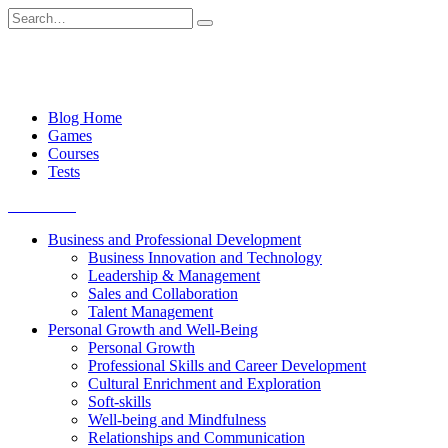
Skip
Search
to
for:
content
Blog Home
Games
Courses
Tests
Get started
Business and Professional Development
Business Innovation and Technology
Leadership & Management
Sales and Collaboration
Talent Management
Personal Growth and Well-Being
Personal Growth
Professional Skills and Career Development
Cultural Enrichment and Exploration
Soft-skills
Well-being and Mindfulness
Relationships and Communication