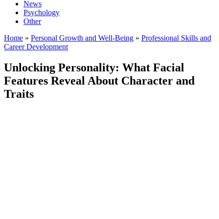
News
Psychology
Other
Home
»
Personal Growth and Well-Being
»
Professional Skills and
Career Development
Unlocking Personality: What Facial
Features Reveal About Character and
Traits