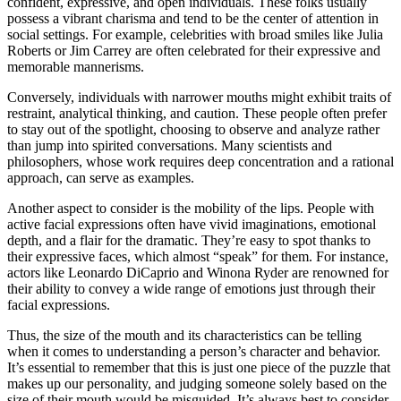
confident, expressive, and open individuals. These folks usually
possess a vibrant charisma and tend to be the center of attention in
social settings. For example, celebrities with broad smiles like Julia
Roberts or Jim Carrey are often celebrated for their expressive and
memorable mannerisms.
Conversely, individuals with narrower mouths might exhibit traits of
restraint, analytical thinking, and caution. These people often prefer
to stay out of the spotlight, choosing to observe and analyze rather
than jump into spirited conversations. Many scientists and
philosophers, whose work requires deep concentration and a rational
approach, can serve as examples.
Another aspect to consider is the mobility of the lips. People with
active facial expressions often have vivid imaginations, emotional
depth, and a flair for the dramatic. They’re easy to spot thanks to
their expressive faces, which almost “speak” for them. For instance,
actors like Leonardo DiCaprio and Winona Ryder are renowned for
their ability to convey a wide range of emotions just through their
facial expressions.
Thus, the size of the mouth and its characteristics can be telling
when it comes to understanding a person’s character and behavior.
It’s essential to remember that this is just one piece of the puzzle that
makes up our personality, and judging someone solely based on the
size of their mouth would be misguided. It’s always best to consider