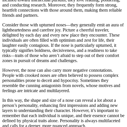
and conducting research. Moreover, they frequently form strong,
heartfelt connections with those around them, making them reliable
friends and partners.
Consider those with upturned noses—they generally emit an aura of
lightheartedness and carefree joy. Picture a cheerful traveler,
delighted by each day and every new place they encounter. These
individuals are often filled with optimism and zest for life, their
laughter easily contagious. If the nose is particularly upturned, it
typically signifies boldness, decisiveness, and a readiness to take
risks—traits of those who aren’t afraid to step out of their comfort
zones in pursuit of dreams and challenges.
However, the nose can also carry more negative connotations.
People with crooked noses are often believed to possess complex
personalities prone to deceit and hypocrisy. Sometimes they
resemble the cunning antagonists from novels, whose motives and
feelings are intricate and multilayered.
In this way, the shape and size of a nose can reveal a lot about a
person’s personality, enhancing first impressions and adding new
layers to understanding their character. However, it’s important to
remember that each individual is unique, and their essence cannot be
defined by physical traits alone. Personality is always multifaceted
and calls for a deeper, more nuanced approach.