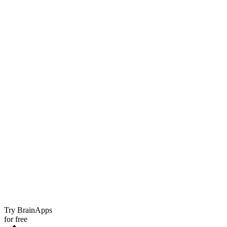
Try BrainApps
for free