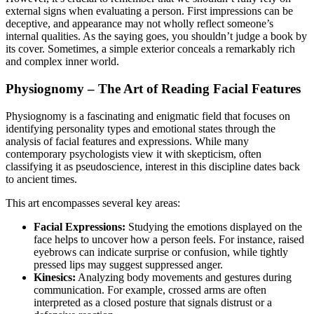
external signs when evaluating a person. First impressions can be
deceptive, and appearance may not wholly reflect someone’s
internal qualities. As the saying goes, you shouldn’t judge a book by
its cover. Sometimes, a simple exterior conceals a remarkably rich
and complex inner world.
Physiognomy – The Art of Reading Facial Features
Physiognomy is a fascinating and enigmatic field that focuses on
identifying personality types and emotional states through the
analysis of facial features and expressions. While many
contemporary psychologists view it with skepticism, often
classifying it as pseudoscience, interest in this discipline dates back
to ancient times.
This art encompasses several key areas:
Facial Expressions:
Studying the emotions displayed on the
face helps to uncover how a person feels. For instance, raised
eyebrows can indicate surprise or confusion, while tightly
pressed lips may suggest suppressed anger.
Kinesics:
Analyzing body movements and gestures during
communication. For example, crossed arms are often
interpreted as a closed posture that signals distrust or a