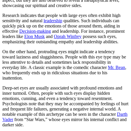
aspect, but they are also believed to reveal a metaphysical level,
showcasing our spiritual and creative sides.
Research indicates that people with large eyes often exhibit high
sensitivity and natural
leadership
qualities. Such individuals can
quickly pick up on the emotions of those around them, aiding in
effective
Decision-making
and leadership. For instance, prominent
leaders like
Elon Musk
and
Oprah Winfrey
possess such eyes,
emphasizing their outstanding empathy and leadership abilities.
On the other hand, protruding eyes might indicate a tendency
toward laziness and sluggishness. People with this eye type may be
less attentive to details and sometimes lack responsibility in
everyday life. A classic example is the comedic character
Mr. Bean
,
who frequently ends up in ridiculous situations due to his
inattention.
Deep-set eyes are usually associated with profound emotions and
inner turmoil. Often, people with such eyes display hidden
emotions, cunning, and even a tendency toward resentment.
Psychologists note that they may be accompanied by feelings of hurt
and frequent life failures, generating a negative internal world. A
notable example of this archetype can be seen in the character
Darth
Vader
from “Star Wars,” whose eyes mirror his internal conflict and
darker side.