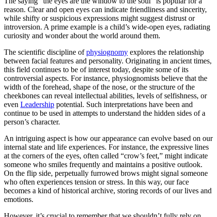
The saying “the eyes are the window to the soul” is popular for a
reason. Clear and open eyes can indicate friendliness and sincerity,
while shifty or suspicious expressions might suggest distrust or
introversion. A prime example is a child’s wide-open eyes, radiating
curiosity and wonder about the world around them.
The scientific discipline of
physiognomy
explores the relationship
between facial features and personality. Originating in ancient times,
this field continues to be of interest today, despite some of its
controversial aspects. For instance, physiognomists believe that the
width of the forehead, shape of the nose, or the structure of the
cheekbones can reveal intellectual abilities, levels of selfishness, or
even
Leadership
potential. Such interpretations have been and
continue to be used in attempts to understand the hidden sides of a
person’s character.
An intriguing aspect is how our appearance can evolve based on our
internal state and life experiences. For instance, the expressive lines
at the corners of the eyes, often called “crow’s feet,” might indicate
someone who smiles frequently and maintains a positive outlook.
On the flip side, perpetually furrowed brows might signal someone
who often experiences tension or stress. In this way, our face
becomes a kind of historical archive, storing records of our lives and
emotions.
However, it’s crucial to remember that we shouldn’t fully rely on