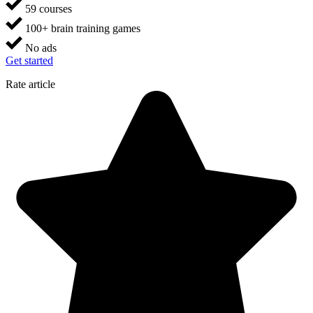
59 courses
100+ brain training games
No ads
Get started
Rate article