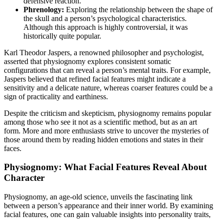
defensive reaction.
Phrenology:
Exploring the relationship between the shape of
the skull and a person’s psychological characteristics.
Although this approach is highly controversial, it was
historically quite popular.
Karl Theodor Jaspers, a renowned philosopher and psychologist,
asserted that physiognomy explores consistent somatic
configurations that can reveal a person’s mental traits. For example,
Jaspers believed that refined facial features might indicate a
sensitivity and a delicate nature, whereas coarser features could be a
sign of practicality and earthiness.
Despite the criticism and skepticism, physiognomy remains popular
among those who see it not as a scientific method, but as an art
form. More and more enthusiasts strive to uncover the mysteries of
those around them by reading hidden emotions and states in their
faces.
Physiognomy: What Facial Features Reveal About
Character
Physiognomy, an age-old science, unveils the fascinating link
between a person’s appearance and their inner world. By examining
facial features, one can gain valuable insights into personality traits,