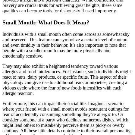
bravery are crucial traits for achieving great heights, these same
qualities can become tools for dishonesty if used improperly.
Small Mouth: What Does It Mean?
Individuals with a small mouth often come across as somewhat shy
and reserved. This feature can symbolize a certain level of caution
and even timidity in their behavior. It’s also important to note that
people with a smaller mouth may be more physically and
emotionally sensitive.
They may also exhibit a heightened tendency toward various
allergies and food intolerances. For instance, such individuals might
react to nuts, dairy products, or specific fruits. This aspect of their
physiology can give rise to additional fears or anxieties, creating a
vicious cycle where the fear of new foods intensifies with each
allergic reaction.
Furthermore, this can impact their social life. Imagine a scenario
where your friend with a small mouth avoids restaurant outings for
fear of accidentally consuming something they’re allergic to. Or
consider someone at a party who declines numerous dishes, which
might lead others to mistakenly perceive them as picky or overly
cautious. All these little details contribute to their overall personality,