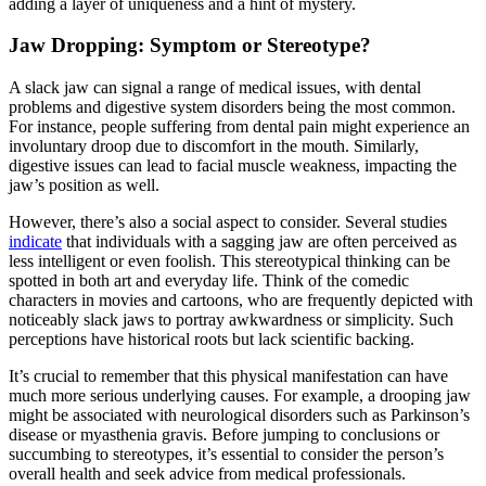
adding a layer of uniqueness and a hint of mystery.
Jaw Dropping: Symptom or Stereotype?
A slack jaw can signal a range of medical issues, with dental
problems and digestive system disorders being the most common.
For instance, people suffering from dental pain might experience an
involuntary droop due to discomfort in the mouth. Similarly,
digestive issues can lead to facial muscle weakness, impacting the
jaw’s position as well.
However, there’s also a social aspect to consider. Several studies
indicate
that individuals with a sagging jaw are often perceived as
less intelligent or even foolish. This stereotypical thinking can be
spotted in both art and everyday life. Think of the comedic
characters in movies and cartoons, who are frequently depicted with
noticeably slack jaws to portray awkwardness or simplicity. Such
perceptions have historical roots but lack scientific backing.
It’s crucial to remember that this physical manifestation can have
much more serious underlying causes. For example, a drooping jaw
might be associated with neurological disorders such as Parkinson’s
disease or myasthenia gravis. Before jumping to conclusions or
succumbing to stereotypes, it’s essential to consider the person’s
overall health and seek advice from medical professionals.