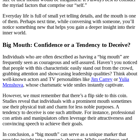
the myriad factors that comprise our “self.”
Everyday life is full of small yet telling details, and the mouth is one
of them. Perhaps next time, while conversing with someone, you’ll
notice something new that helps you gain a deeper insight into their
inner world.
Big Mouth: Confidence or a Tendency to Deceive?
Individuals who are often described as having a “big mouth” are
frequently seen as courageous and self-assured. Haven’t you noticed
that people with this characteristic easily stand out from the crowd,
grabbing attention and showcasing leadership qualities? Think about
well-known actors and TV personalities like
Jim Carrey
or
Yulia
Menshova
, whose charismatic wide smiles instantly captivate.
However, we must remember that there’s a flip side to this coin.
Studies reveal that individuals with a prominent mouth sometimes
use their physical trait and charm for less noble purposes. A
tendency to deceive is one such attribute. For instance, professional
con artists and manipulators often leverage their attractiveness and
convincing speech to achieve their goals.
In conclusion, a “big mouth” can serve as a unique marker that
provides insight into a person’s character. While confidence and