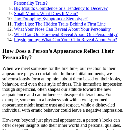
Personality Traits?
Big Mouth: Confidence or a Tendency to Deceive?
Small Mouth: What Does It Mean?
Jaw Dropping: Symptom or Stereotype?
Tight Lips: The Hidden Traits Behind a Firm Line
What Your Nose Can Reveal About Your Personality
What Can Our Forehead Reveal About Our Personality?
Physiognomy: What Can Your Chin Reveal About You?
How Does a Person’s Appearance Reflect Their
Personality?
When we meet someone for the first time, our reaction to their
appearance plays a crucial role. In those initial moments, we
subconsciously form an opinion about them based on their looks,
behavior, and even their style of dress. This immediate impression,
though superficial, often shapes our attitude toward the new
acquaintance and can influence subsequent interactions. For
example, someone in a business suit with a well-groomed
appearance might inspire trust and respect, while a disheveled
individual with erratic behavior could leave a negative impression.
However, beyond just physical appearance, a person’s looks can
offer deeper insights into their inner world and personal qualities.