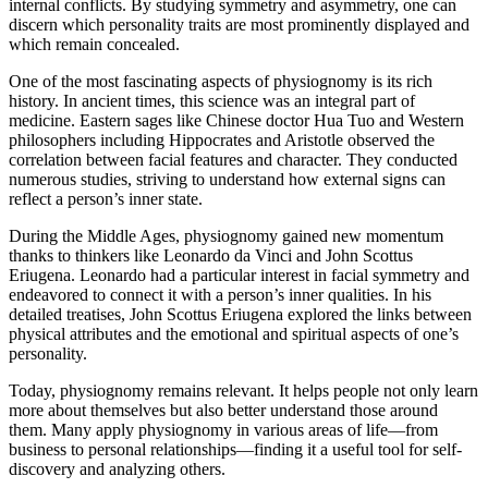
internal conflicts. By studying symmetry and asymmetry, one can
discern which personality traits are most prominently displayed and
which remain concealed.
One of the most fascinating aspects of physiognomy is its rich
history. In ancient times, this science was an integral part of
medicine. Eastern sages like Chinese doctor Hua Tuo and Western
philosophers including Hippocrates and Aristotle observed the
correlation between facial features and character. They conducted
numerous studies, striving to understand how external signs can
reflect a person’s inner state.
During the Middle Ages, physiognomy gained new momentum
thanks to thinkers like Leonardo da Vinci and John Scottus
Eriugena. Leonardo had a particular interest in facial symmetry and
endeavored to connect it with a person’s inner qualities. In his
detailed treatises, John Scottus Eriugena explored the links between
physical attributes and the emotional and spiritual aspects of one’s
personality.
Today, physiognomy remains relevant. It helps people not only learn
more about themselves but also better understand those around
them. Many apply physiognomy in various areas of life—from
business to personal relationships—finding it a useful tool for self-
discovery and analyzing others.