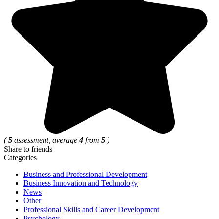
(
5
assessment, average
4
from
5
)
Share to friends
Categories
Business and Professional Development
Business Innovation and Technology
News
Other
Professional Skills and Career Development
Psychology