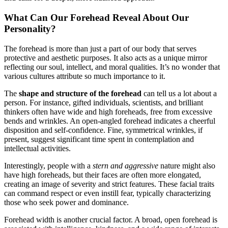
What Can Our Forehead Reveal About Our
Personality?
The forehead is more than just a part of our body that serves
protective and aesthetic purposes. It also acts as a unique mirror
reflecting our soul, intellect, and moral qualities. It’s no wonder that
various cultures attribute so much importance to it.
The
shape and structure of the forehead
can tell us a lot about a
person. For instance, gifted individuals, scientists, and brilliant
thinkers often have wide and high foreheads, free from excessive
bends and wrinkles. An open-angled forehead indicates a cheerful
disposition and self-confidence. Fine, symmetrical wrinkles, if
present, suggest significant time spent in contemplation and
intellectual activities.
Interestingly, people with a
stern and aggressive
nature might also
have high foreheads, but their faces are often more elongated,
creating an image of severity and strict features. These facial traits
can command respect or even instill fear, typically characterizing
those who seek power and dominance.
Forehead width is another crucial factor. A broad, open forehead is