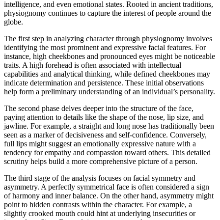
intelligence, and even emotional states. Rooted in ancient traditions,
physiognomy continues to capture the interest of people around the
globe.
The first step in analyzing character through physiognomy involves
identifying the most prominent and expressive facial features. For
instance, high cheekbones and pronounced eyes might be noticeable
traits. A high forehead is often associated with intellectual
capabilities and analytical thinking, while defined cheekbones may
indicate determination and persistence. These initial observations
help form a preliminary understanding of an individual’s personality.
The second phase delves deeper into the structure of the face,
paying attention to details like the shape of the nose, lip size, and
jawline. For example, a straight and long nose has traditionally been
seen as a marker of decisiveness and self-confidence. Conversely,
full lips might suggest an emotionally expressive nature with a
tendency for empathy and compassion toward others. This detailed
scrutiny helps build a more comprehensive picture of a person.
The third stage of the analysis focuses on facial symmetry and
asymmetry. A perfectly symmetrical face is often considered a sign
of harmony and inner balance. On the other hand, asymmetry might
point to hidden contrasts within the character. For example, a
slightly crooked mouth could hint at underlying insecurities or