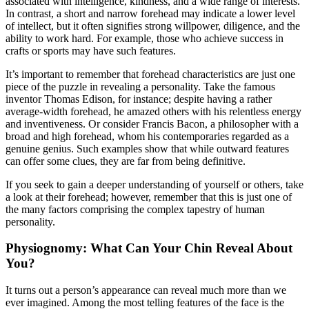
associated with intelligence, kindness, and a wide range of interests.
In contrast, a short and narrow forehead may indicate a lower level
of intellect, but it often signifies strong willpower, diligence, and the
ability to work hard. For example, those who achieve success in
crafts or sports may have such features.
It’s important to remember that forehead characteristics are just one
piece of the puzzle in revealing a personality. Take the famous
inventor Thomas Edison, for instance; despite having a rather
average-width forehead, he amazed others with his relentless energy
and inventiveness. Or consider Francis Bacon, a philosopher with a
broad and high forehead, whom his contemporaries regarded as a
genuine genius. Such examples show that while outward features
can offer some clues, they are far from being definitive.
If you seek to gain a deeper understanding of yourself or others, take
a look at their forehead; however, remember that this is just one of
the many factors comprising the complex tapestry of human
personality.
Physiognomy: What Can Your Chin Reveal About
You?
It turns out a person’s appearance can reveal much more than we
ever imagined. Among the most telling features of the face is the