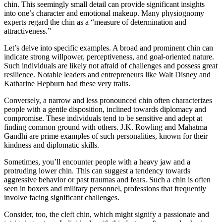
chin. This seemingly small detail can provide significant insights
into one’s character and emotional makeup. Many physiognomy
experts regard the chin as a “measure of determination and
attractiveness.”
Let’s delve into specific examples. A broad and prominent chin can
indicate strong willpower, perceptiveness, and goal-oriented nature.
Such individuals are likely not afraid of challenges and possess great
resilience. Notable leaders and entrepreneurs like Walt Disney and
Katharine Hepburn had these very traits.
Conversely, a narrow and less pronounced chin often characterizes
people with a gentle disposition, inclined towards diplomacy and
compromise. These individuals tend to be sensitive and adept at
finding common ground with others. J.K. Rowling and Mahatma
Gandhi are prime examples of such personalities, known for their
kindness and diplomatic skills.
Sometimes, you’ll encounter people with a heavy jaw and a
protruding lower chin. This can suggest a tendency towards
aggressive behavior or past traumas and fears. Such a chin is often
seen in boxers and military personnel, professions that frequently
involve facing significant challenges.
Consider, too, the cleft chin, which might signify a passionate and