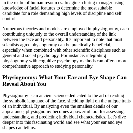
in the realm of human resources. Imagine a hiring manager using
knowledge of facial features to determine the most suitable
candidate for a role demanding high levels of discipline and self-
control.
Numerous theories and models are employed in physiognomy, each
contributing uniquely to the overall understanding of the link
between the face and personality. It’s important to note that most
scientists agree physiognomy can be practically beneficial,
especially when combined with other scientific disciplines such as
general and social psychology. For instance, integrating
physiognomy with cognitive psychology methods can offer a more
comprehensive approach to studying personality.
Physiognomy: What Your Ear and Eye Shape Can
Reveal About You
Physiognomy is an ancient science dedicated to the art of reading
the symbolic language of the face, shedding light on the unique traits
of an individual. By analyzing even the smallest details of our
appearance, physiognomy becomes a powerful tool for assessing,
understanding, and predicting individual characteristics. Let’s dive
deeper into this fascinating world and see what your ear and eye
shapes can tell us.