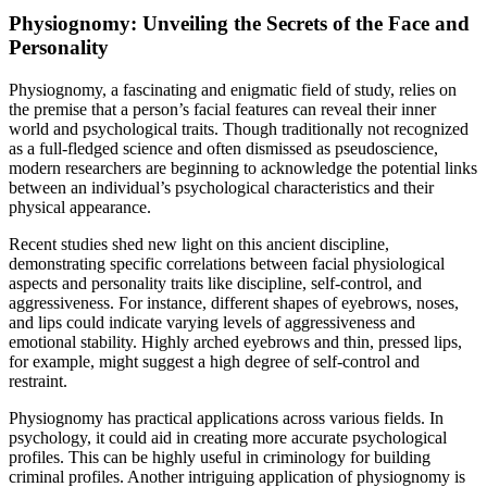
Physiognomy: Unveiling the Secrets of the Face and
Personality
Physiognomy, a fascinating and enigmatic field of study, relies on
the premise that a person’s facial features can reveal their inner
world and psychological traits. Though traditionally not recognized
as a full-fledged science and often dismissed as pseudoscience,
modern researchers are beginning to acknowledge the potential links
between an individual’s psychological characteristics and their
physical appearance.
Recent studies shed new light on this ancient discipline,
demonstrating specific correlations between facial physiological
aspects and personality traits like discipline, self-control, and
aggressiveness. For instance, different shapes of eyebrows, noses,
and lips could indicate varying levels of aggressiveness and
emotional stability. Highly arched eyebrows and thin, pressed lips,
for example, might suggest a high degree of self-control and
restraint.
Physiognomy has practical applications across various fields. In
psychology, it could aid in creating more accurate psychological
profiles. This can be highly useful in criminology for building
criminal profiles. Another intriguing application of physiognomy is