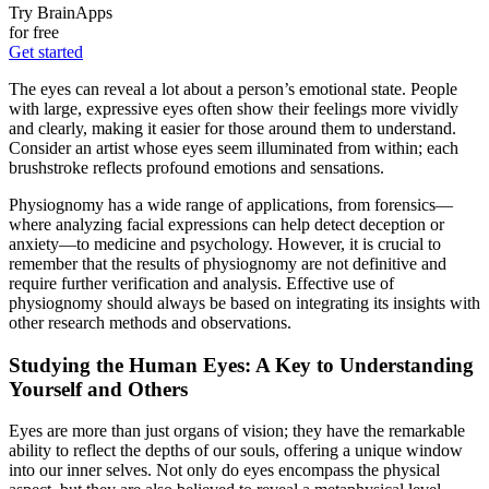
Try BrainApps
for free
Get started
The eyes can reveal a lot about a person’s emotional state. People
with large, expressive eyes often show their feelings more vividly
and clearly, making it easier for those around them to understand.
Consider an artist whose eyes seem illuminated from within; each
brushstroke reflects profound emotions and sensations.
Physiognomy has a wide range of applications, from forensics—
where analyzing facial expressions can help detect deception or
anxiety—to medicine and psychology. However, it is crucial to
remember that the results of physiognomy are not definitive and
require further verification and analysis. Effective use of
physiognomy should always be based on integrating its insights with
other research methods and observations.
Studying the Human Eyes: A Key to Understanding
Yourself and Others
Eyes are more than just organs of vision; they have the remarkable
ability to reflect the depths of our souls, offering a unique window
into our inner selves. Not only do eyes encompass the physical