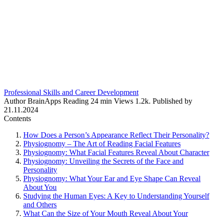
Professional Skills and Career Development
Author
BrainApps
Reading
24 min
Views
1.2k.
Published by
21.11.2024
Contents
How Does a Person’s Appearance Reflect Their Personality?
Physiognomy – The Art of Reading Facial Features
Physiognomy: What Facial Features Reveal About Character
Physiognomy: Unveiling the Secrets of the Face and
Personality
Physiognomy: What Your Ear and Eye Shape Can Reveal
About You
Studying the Human Eyes: A Key to Understanding Yourself
and Others
What Can the Size of Your Mouth Reveal About Your