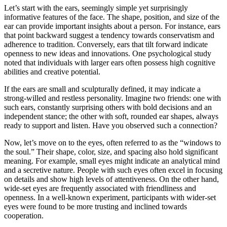
Let’s start with the ears, seemingly simple yet surprisingly
informative features of the face. The shape, position, and size of the
ear can provide important insights about a person. For instance, ears
that point backward suggest a tendency towards conservatism and
adherence to tradition. Conversely, ears that tilt forward indicate
openness to new ideas and innovations. One psychological study
noted that individuals with larger ears often possess high cognitive
abilities and creative potential.
If the ears are small and sculpturally defined, it may indicate a
strong-willed and restless personality. Imagine two friends: one with
such ears, constantly surprising others with bold decisions and an
independent stance; the other with soft, rounded ear shapes, always
ready to support and listen. Have you observed such a connection?
Now, let’s move on to the eyes, often referred to as the “windows to
the soul.” Their shape, color, size, and spacing also hold significant
meaning. For example, small eyes might indicate an analytical mind
and a secretive nature. People with such eyes often excel in focusing
on details and show high levels of attentiveness. On the other hand,
wide-set eyes are frequently associated with friendliness and
openness. In a well-known experiment, participants with wider-set
eyes were found to be more trusting and inclined towards
cooperation.