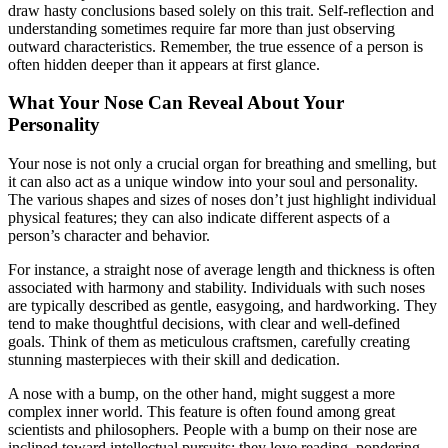
draw hasty conclusions based solely on this trait. Self-reflection and
understanding sometimes require far more than just observing
outward characteristics. Remember, the true essence of a person is
often hidden deeper than it appears at first glance.
What Your Nose Can Reveal About Your
Personality
Your nose is not only a crucial organ for breathing and smelling, but
it can also act as a unique window into your soul and personality.
The various shapes and sizes of noses don’t just highlight individual
physical features; they can also indicate different aspects of a
person’s character and behavior.
For instance, a straight nose of average length and thickness is often
associated with harmony and stability. Individuals with such noses
are typically described as gentle, easygoing, and hardworking. They
tend to make thoughtful decisions, with clear and well-defined
goals. Think of them as meticulous craftsmen, carefully creating
stunning masterpieces with their skill and dedication.
A nose with a bump, on the other hand, might suggest a more
complex inner world. This feature is often found among great
scientists and philosophers. People with a bump on their nose are
inclined toward intellectual pursuits; they love reading, pondering,