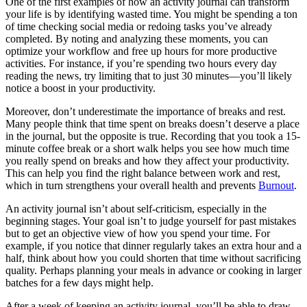
One of the first examples of how an activity journal can transform
your life is by identifying wasted time. You might be spending a ton
of time checking social media or redoing tasks you’ve already
completed. By noting and analyzing these moments, you can
optimize your workflow and free up hours for more productive
activities. For instance, if you’re spending two hours every day
reading the news, try limiting that to just 30 minutes—you’ll likely
notice a boost in your productivity.
Moreover, don’t underestimate the importance of breaks and rest.
Many people think that time spent on breaks doesn’t deserve a place
in the journal, but the opposite is true. Recording that you took a 15-
minute coffee break or a short walk helps you see how much time
you really spend on breaks and how they affect your productivity.
This can help you find the right balance between work and rest,
which in turn strengthens your overall health and prevents
Burnout
.
An activity journal isn’t about self-criticism, especially in the
beginning stages. Your goal isn’t to judge yourself for past mistakes
but to get an objective view of how you spend your time. For
example, if you notice that dinner regularly takes an extra hour and a
half, think about how you could shorten that time without sacrificing
quality. Perhaps planning your meals in advance or cooking in larger
batches for a few days might help.
After a week of keeping an activity journal, you’ll be able to draw