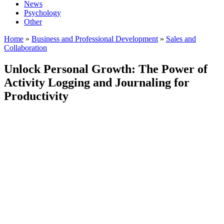
News
Psychology
Other
Home
»
Business and Professional Development
»
Sales and
Collaboration
Unlock Personal Growth: The Power of
Activity Logging and Journaling for
Productivity