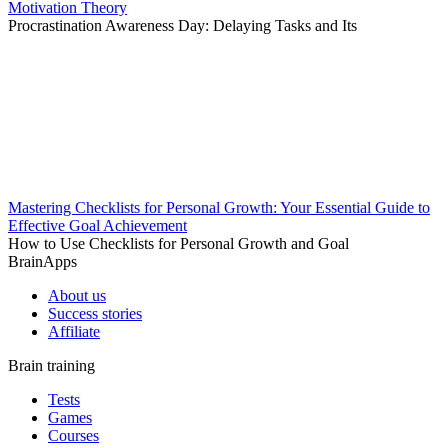
Motivation Theory
Procrastination Awareness Day: Delaying Tasks and Its
Mastering Checklists for Personal Growth: Your Essential Guide to
Effective Goal Achievement
How to Use Checklists for Personal Growth and Goal
BrainApps
About us
Success stories
Affiliate
Brain training
Tests
Games
Courses