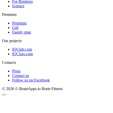
For Business
Science
Premium
Premium
Gift
Family plan
Our projects
IQClub.com
IQClass.com
Contacts
Press
Contact us
Follow us on Facebook
© 2026 © BrainApps.io Brain Fitness