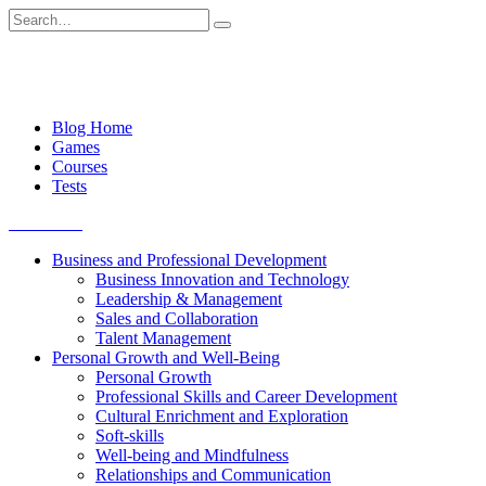
Skip
Search
to
for:
content
Blog Home
Games
Courses
Tests
Get started
Business and Professional Development
Business Innovation and Technology
Leadership & Management
Sales and Collaboration
Talent Management
Personal Growth and Well-Being
Personal Growth
Professional Skills and Career Development
Cultural Enrichment and Exploration
Soft-skills
Well-being and Mindfulness
Relationships and Communication