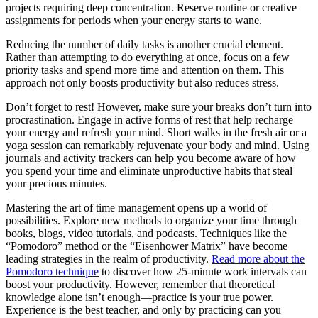
projects requiring deep concentration. Reserve routine or creative
assignments for periods when your energy starts to wane.
Reducing the number of daily tasks is another crucial element.
Rather than attempting to do everything at once, focus on a few
priority tasks and spend more time and attention on them. This
approach not only boosts productivity but also reduces stress.
Don’t forget to rest! However, make sure your breaks don’t turn into
procrastination. Engage in active forms of rest that help recharge
your energy and refresh your mind. Short walks in the fresh air or a
yoga session can remarkably rejuvenate your body and mind. Using
journals and activity trackers can help you become aware of how
you spend your time and eliminate unproductive habits that steal
your precious minutes.
Mastering the art of time management opens up a world of
possibilities. Explore new methods to organize your time through
books, blogs, video tutorials, and podcasts. Techniques like the
“Pomodoro” method or the “Eisenhower Matrix” have become
leading strategies in the realm of productivity.
Read more about the
Pomodoro technique
to discover how 25-minute work intervals can
boost your productivity. However, remember that theoretical
knowledge alone isn’t enough—practice is your true power.
Experience is the best teacher, and only by practicing can you