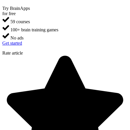
Try BrainApps
for free
59 courses
100+ brain training games
No ads
Get started
Rate article