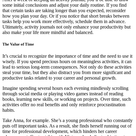
some initial conclusions and adjust your daily routine. If you find
that certain tasks are taking longer than you expected, reconsider
how you plan your day. Or if you notice that short breaks between
tasks help you work more effectively, schedule them in advance.
Ultimately, activity journals not only enhance your productivity but
also make your life more mindful and balanced.
The Value of Time
It’s crucial to recognize the importance of time and the need to use it
wisely. If you spend precious hours on meaningless activities, it can
lead to serious long-term consequences. Not only do these activities
steal your time, but they also distract you from more significant and
productive tasks related to your career and personal growth.
Imagine spending several hours each evening mindlessly scrolling
through social media or playing video games instead of reading
books, learning new skills, or working on projects. Over time, such
activities offer no real benefits and only reinforce procrastination
habits.
Take Anna, for example. She’s a young professional who constantly
puts off important tasks. As a result, she finds herself running out of
time for professional development, which hinders her career