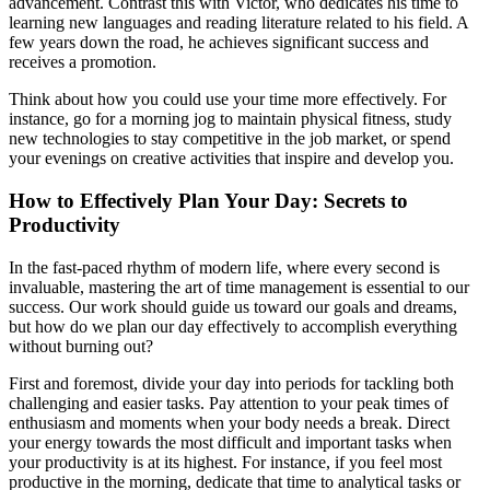
advancement. Contrast this with Victor, who dedicates his time to
learning new languages and reading literature related to his field. A
few years down the road, he achieves significant success and
receives a promotion.
Think about how you could use your time more effectively. For
instance, go for a morning jog to maintain physical fitness, study
new technologies to stay competitive in the job market, or spend
your evenings on creative activities that inspire and develop you.
How to Effectively Plan Your Day: Secrets to
Productivity
In the fast-paced rhythm of modern life, where every second is
invaluable, mastering the art of time management is essential to our
success. Our work should guide us toward our goals and dreams,
but how do we plan our day effectively to accomplish everything
without burning out?
First and foremost, divide your day into periods for tackling both
challenging and easier tasks. Pay attention to your peak times of
enthusiasm and moments when your body needs a break. Direct
your energy towards the most difficult and important tasks when
your productivity is at its highest. For instance, if you feel most
productive in the morning, dedicate that time to analytical tasks or