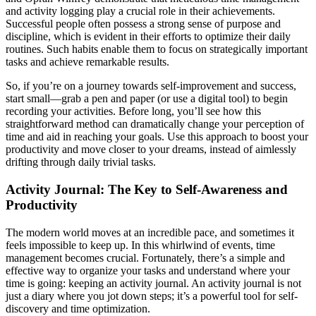
and activity logging play a crucial role in their achievements.
Successful people often possess a strong sense of purpose and
discipline, which is evident in their efforts to optimize their daily
routines. Such habits enable them to focus on strategically important
tasks and achieve remarkable results.
So, if you’re on a journey towards self-improvement and success,
start small—grab a pen and paper (or use a digital tool) to begin
recording your activities. Before long, you’ll see how this
straightforward method can dramatically change your perception of
time and aid in reaching your goals. Use this approach to boost your
productivity and move closer to your dreams, instead of aimlessly
drifting through daily trivial tasks.
Activity Journal: The Key to Self-Awareness and
Productivity
The modern world moves at an incredible pace, and sometimes it
feels impossible to keep up. In this whirlwind of events, time
management becomes crucial. Fortunately, there’s a simple and
effective way to organize your tasks and understand where your
time is going: keeping an activity journal. An activity journal is not
just a diary where you jot down steps; it’s a powerful tool for self-
discovery and time optimization.