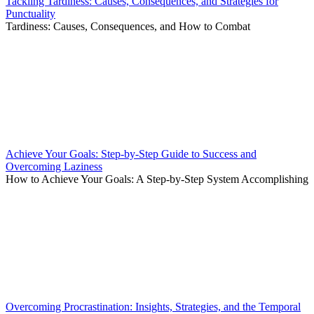
Tackling Tardiness: Causes, Consequences, and Strategies for
Punctuality
Tardiness: Causes, Consequences, and How to Combat
Achieve Your Goals: Step-by-Step Guide to Success and
Overcoming Laziness
How to Achieve Your Goals: A Step-by-Step System Accomplishing
Overcoming Procrastination: Insights, Strategies, and the Temporal