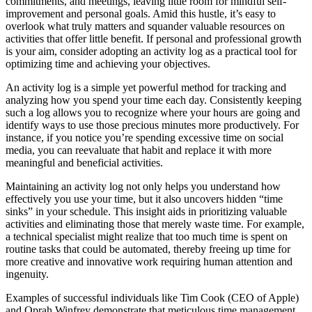
commitments, and meetings, leaving little room for mindful self-
improvement and personal goals. Amid this hustle, it’s easy to
overlook what truly matters and squander valuable resources on
activities that offer little benefit. If personal and professional growth
is your aim, consider adopting an activity log as a practical tool for
optimizing time and achieving your objectives.
An activity log is a simple yet powerful method for tracking and
analyzing how you spend your time each day. Consistently keeping
such a log allows you to recognize where your hours are going and
identify ways to use those precious minutes more productively. For
instance, if you notice you’re spending excessive time on social
media, you can reevaluate that habit and replace it with more
meaningful and beneficial activities.
Maintaining an activity log not only helps you understand how
effectively you use your time, but it also uncovers hidden “time
sinks” in your schedule. This insight aids in prioritizing valuable
activities and eliminating those that merely waste time. For example,
a technical specialist might realize that too much time is spent on
routine tasks that could be automated, thereby freeing up time for
more creative and innovative work requiring human attention and
ingenuity.
Examples of successful individuals like Tim Cook (CEO of Apple)
and Oprah Winfrey demonstrate that meticulous time management