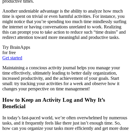
productive times.
Another undeniable advantage is the ability to analyze how much
time is spent on trivial or even harmful activities. For instance, you
might notice that you’re spending too much time mindlessly surfing
the internet or having conversations unrelated to work. Realizing
this can prompt you to take action to reduce such “time drains” and
redirect attention toward more meaningful and productive tasks.
Try BrainApps
for free
Get started
Maintaining a conscious activity journal helps you manage your
time effectively, ultimately leading to better daily organization,
increased productivity, and the achievement of your goals. Start
small: try tracking your activities for a week and observe how it
changes your perspective on time management!
How to Keep an Activity Log and Why It’s
Beneficial
In today’s fast-paced world, we’re often overwhelmed by numerous
tasks, and it frequently feels like there just isn’t enough time. So,
how can you organize your tasks more efficiently and get more done