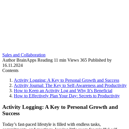
Sales and Collaboration
Author
BrainApps
Reading
11 min
Views
365
Published by
16.11.2024
Contents
Activity Logging: A Key to Personal Growth and Success
Activity Journal: The Key to Self-Awareness and Productivity
How to Keep an Activity Log and Why It’s Beneficial
How to Effectively Plan Your Day: Secrets to Productivity
Activity Logging: A Key to Personal Growth and
Success
Today’s fast-paced lifestyle is filled with endless tasks,