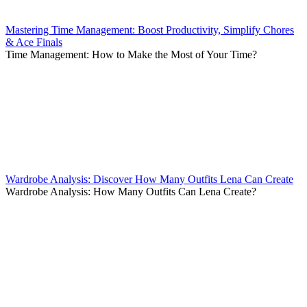
Mastering Time Management: Boost Productivity, Simplify Chores
& Ace Finals
Time Management: How to Make the Most of Your Time?
Wardrobe Analysis: Discover How Many Outfits Lena Can Create
Wardrobe Analysis: How Many Outfits Can Lena Create?