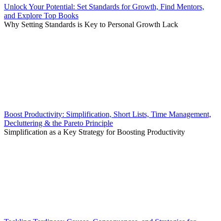
Unlock Your Potential: Set Standards for Growth, Find Mentors,
and Explore Top Books
Why Setting Standards is Key to Personal Growth Lack
Boost Productivity: Simplification, Short Lists, Time Management,
Decluttering & the Pareto Principle
Simplification as a Key Strategy for Boosting Productivity