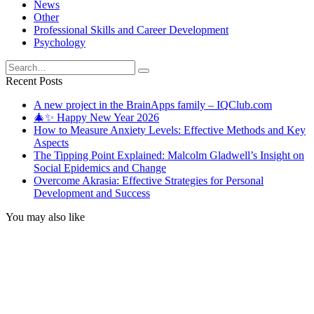
News
Other
Professional Skills and Career Development
Psychology
Search
for:
Recent Posts
A new project in the BrainApps family – IQClub.com
🎄✨ Happy New Year 2026
How to Measure Anxiety Levels: Effective Methods and Key
Aspects
The Tipping Point Explained: Malcolm Gladwell’s Insight on
Social Epidemics and Change
Overcome Akrasia: Effective Strategies for Personal
Development and Success
You may also like