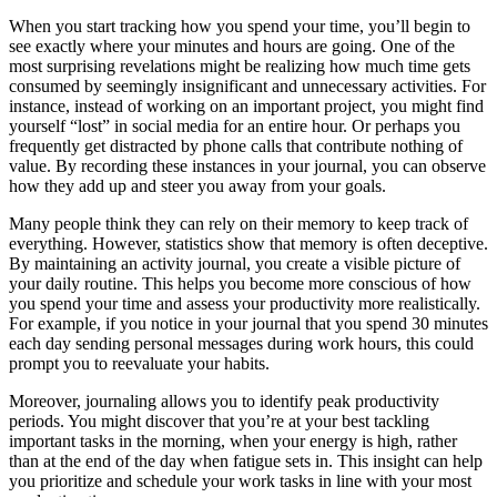
When you start tracking how you spend your time, you’ll begin to
see exactly where your minutes and hours are going. One of the
most surprising revelations might be realizing how much time gets
consumed by seemingly insignificant and unnecessary activities. For
instance, instead of working on an important project, you might find
yourself “lost” in social media for an entire hour. Or perhaps you
frequently get distracted by phone calls that contribute nothing of
value. By recording these instances in your journal, you can observe
how they add up and steer you away from your goals.
Many people think they can rely on their memory to keep track of
everything. However, statistics show that memory is often deceptive.
By maintaining an activity journal, you create a visible picture of
your daily routine. This helps you become more conscious of how
you spend your time and assess your productivity more realistically.
For example, if you notice in your journal that you spend 30 minutes
each day sending personal messages during work hours, this could
prompt you to reevaluate your habits.
Moreover, journaling allows you to identify peak productivity
periods. You might discover that you’re at your best tackling
important tasks in the morning, when your energy is high, rather
than at the end of the day when fatigue sets in. This insight can help
you prioritize and schedule your work tasks in line with your most