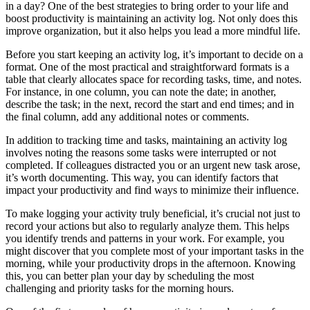
in a day? One of the best strategies to bring order to your life and
boost productivity is maintaining an activity log. Not only does this
improve organization, but it also helps you lead a more mindful life.
Before you start keeping an activity log, it’s important to decide on a
format. One of the most practical and straightforward formats is a
table that clearly allocates space for recording tasks, time, and notes.
For instance, in one column, you can note the date; in another,
describe the task; in the next, record the start and end times; and in
the final column, add any additional notes or comments.
In addition to tracking time and tasks, maintaining an activity log
involves noting the reasons some tasks were interrupted or not
completed. If colleagues distracted you or an urgent new task arose,
it’s worth documenting. This way, you can identify factors that
impact your productivity and find ways to minimize their influence.
To make logging your activity truly beneficial, it’s crucial not just to
record your actions but also to regularly analyze them. This helps
you identify trends and patterns in your work. For example, you
might discover that you complete most of your important tasks in the
morning, while your productivity drops in the afternoon. Knowing
this, you can better plan your day by scheduling the most
challenging and priority tasks for the morning hours.