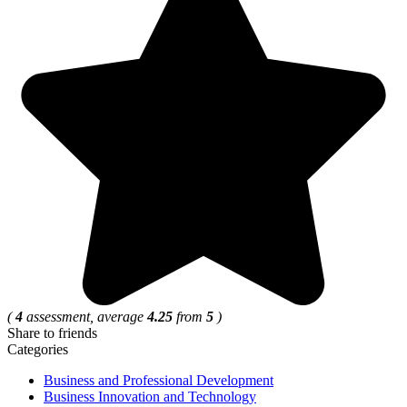
(
4
assessment, average
4.25
from
5
)
Share to friends
Categories
Business and Professional Development
Business Innovation and Technology