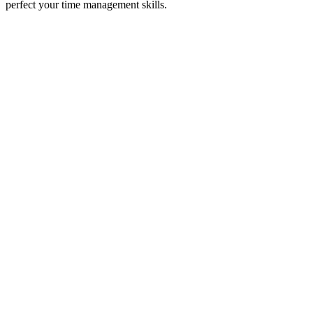
perfect your time management skills.