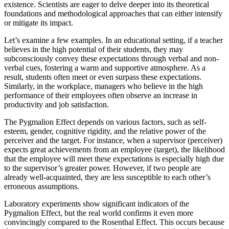
existence. Scientists are eager to delve deeper into its theoretical
foundations and methodological approaches that can either intensify
or mitigate its impact.
Let’s examine a few examples. In an educational setting, if a teacher
believes in the high potential of their students, they may
subconsciously convey these expectations through verbal and non-
verbal cues, fostering a warm and supportive atmosphere. As a
result, students often meet or even surpass these expectations.
Similarly, in the workplace, managers who believe in the high
performance of their employees often observe an increase in
productivity and job satisfaction.
The Pygmalion Effect depends on various factors, such as self-
esteem, gender, cognitive rigidity, and the relative power of the
perceiver and the target. For instance, when a supervisor (perceiver)
expects great achievements from an employee (target), the likelihood
that the employee will meet these expectations is especially high due
to the supervisor’s greater power. However, if two people are
already well-acquainted, they are less susceptible to each other’s
erroneous assumptions.
Laboratory experiments show significant indicators of the
Pygmalion Effect, but the real world confirms it even more
convincingly compared to the Rosenthal Effect. This occurs because