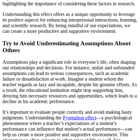
highlighting the importance of considering these factors in research.
Understanding this effect offers us a unique opportunity to leverage
its positive aspects for enhancing interpersonal interactions, learning,
and scientific research. By being mindful of our expectations, we
can create a more productive and supportive environment.
Try to Avoid Underestimating Assumptions About
Others
Assumptions play a significant role in everyone’s life, often shaping
our relationships and decisions. For instance, unfair and unfounded
assumptions can lead to serious consequences, such as academic
failure or dissatisfaction at work. Imagine a student whom the
teacher regards as lazy and incapable, despite his genuine efforts. As
a result, the educational institution might stop supporting him,
denying him necessary resources and opportunities, which leads to a
decline in his academic performance.
It’s important to evaluate people correctly and avoid making hasty
judgments. Understanding the
Pygmalion effect
—a psychological
phenomenon where a teacher’s expectations of a student’s
performance can influence that student’s actual performance—can
help us create a more positive and supportive environment. This