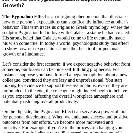
Growth?
The Pygmalion Effect
is an intriguing phenomenon that illustrates
how one person’s expectations can significantly influence another’s
behavior. This term traces its origins to Greek mythology, where the
sculptor Pygmalion fell in love with Galatea, a statue he had created.
His strong belief that Galatea would come to life eventually made
his wish come true. In today’s world, psychologists study this effect
to show how our expectations can either be a tool for personal
growth or a hindrance.
Let’s consider the first scenario: if we expect negative behavior from
someone, our biases can become self-fulfilling prophecies. For
instance, suppose you have formed a negative opinion about a new
colleague, convinced they are lazy and unprofessional. You start
looking for evidence to support these assumptions, even if they are
unfounded. In the end, the colleague might indeed begin to behave
as you expected, affecting the overall workplace atmosphere and
potentially reducing overall productivity.
On the flip side, the Pygmalion Effect can serve as a powerful tool
for personal development. When we anticipate success and positive
outcomes from our efforts, we become more motivated and
proactive. For example, if you’re in the process of changing your
career and firmly believe you will succeed, your motivation will