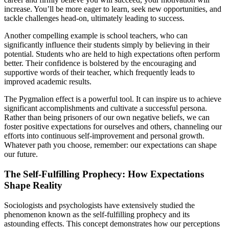
increase. You’ll be more eager to learn, seek new opportunities, and
tackle challenges head-on, ultimately leading to success.
Another compelling example is school teachers, who can
significantly influence their students simply by believing in their
potential. Students who are held to high expectations often perform
better. Their confidence is bolstered by the encouraging and
supportive words of their teacher, which frequently leads to
improved academic results.
The Pygmalion effect is a powerful tool. It can inspire us to achieve
significant accomplishments and cultivate a successful persona.
Rather than being prisoners of our own negative beliefs, we can
foster positive expectations for ourselves and others, channeling our
efforts into continuous self-improvement and personal growth.
Whatever path you choose, remember: our expectations can shape
our future.
The Self-Fulfilling Prophecy: How Expectations
Shape Reality
Sociologists and psychologists have extensively studied the
phenomenon known as the self-fulfilling prophecy and its
astounding effects. This concept demonstrates how our perceptions