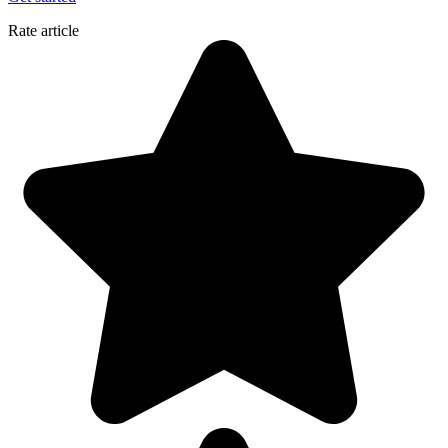
Rate article