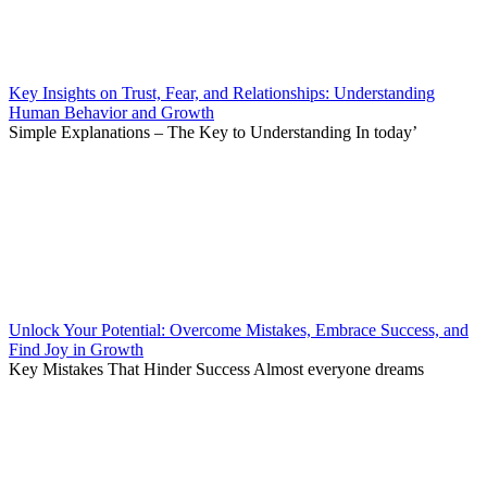
Key Insights on Trust, Fear, and Relationships: Understanding
Human Behavior and Growth
Simple Explanations – The Key to Understanding In today’
Unlock Your Potential: Overcome Mistakes, Embrace Success, and
Find Joy in Growth
Key Mistakes That Hinder Success Almost everyone dreams