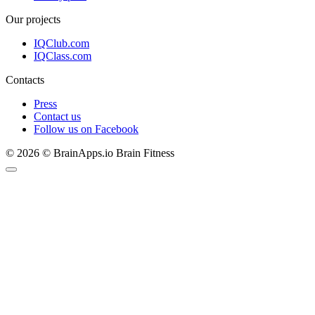
Our projects
IQClub.com
IQClass.com
Contacts
Press
Contact us
Follow us on Facebook
© 2026 © BrainApps.io Brain Fitness