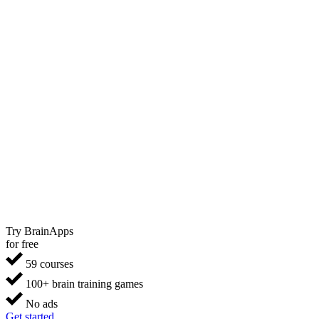
Try BrainApps
for free
59 courses
100+ brain training games
No ads
Get started