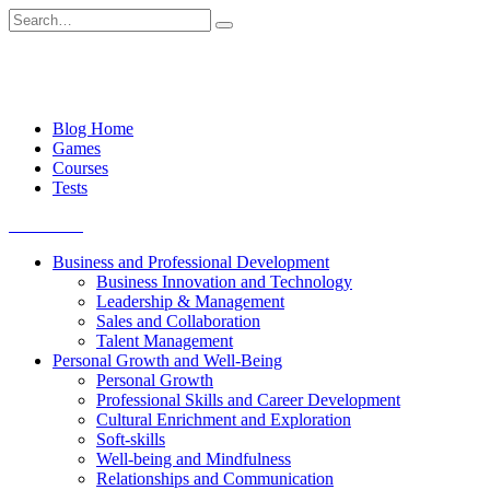
Skip
Search
to
for:
content
Blog Home
Games
Courses
Tests
Get started
Business and Professional Development
Business Innovation and Technology
Leadership & Management
Sales and Collaboration
Talent Management
Personal Growth and Well-Being
Personal Growth
Professional Skills and Career Development
Cultural Enrichment and Exploration
Soft-skills
Well-being and Mindfulness
Relationships and Communication