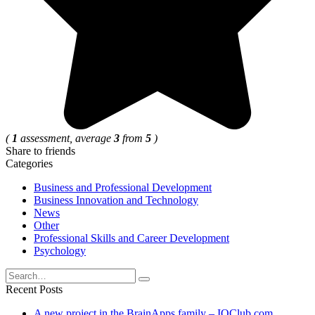
(
1
assessment, average
3
from
5
)
Share to friends
Categories
Business and Professional Development
Business Innovation and Technology
News
Other
Professional Skills and Career Development
Psychology
Search
for:
Recent Posts
A new project in the BrainApps family – IQClub.com