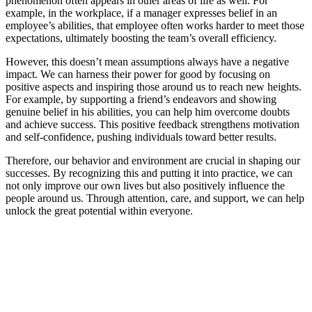
phenomenon often appears in other areas of life as well. For
example, in the workplace, if a manager expresses belief in an
employee’s abilities, that employee often works harder to meet those
expectations, ultimately boosting the team’s overall efficiency.
However, this doesn’t mean assumptions always have a negative
impact. We can harness their power for good by focusing on
positive aspects and inspiring those around us to reach new heights.
For example, by supporting a friend’s endeavors and showing
genuine belief in his abilities, you can help him overcome doubts
and achieve success. This positive feedback strengthens motivation
and self-confidence, pushing individuals toward better results.
Therefore, our behavior and environment are crucial in shaping our
successes. By recognizing this and putting it into practice, we can
not only improve our own lives but also positively influence the
people around us. Through attention, care, and support, we can help
unlock the great potential within everyone.