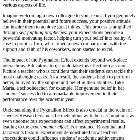
various aspects of life.
Imagine welcoming a new colleague to your team. If you genuinely
believe in their potential and future success, your positive attitude
can inspire them to achieve great things. This process is amplified
through
self-fulfilling prophecies
: your expectations become a
powerful motivating factor, helping turn your belief into reality. A
case in point is Tom, who joined a new company and, with the
support and faith of his coworkers, soon started to excel.
The impact of the Pygmalion Effect extends beyond workplace
interactions. Educators, too, should take this effect into account.
Picture a teacher who is confident that their students can tackle the
most challenging tasks. As a result, the students begin to perform
better, buoyed by the support and belief in their abilities. Take
Maria, a schoolteacher, for example. Her genuine belief in her
students’ success led to a remarkable improvement in their
performance over the academic year.
Understanding the Pygmalion Effect is also crucial in the realm of
science. Researchers must be meticulous with their assumptions, as
even unconscious expectations can affect experimental results,
leading to the
experimenter effect
. For instance, Rosenthal and
Jacobson’s historic experiment demonstrated how teachers’
expectations could influence students’ academic achievements,