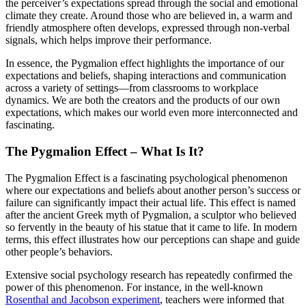
the perceiver’s expectations spread through the social and emotional
climate they create. Around those who are believed in, a warm and
friendly atmosphere often develops, expressed through non-verbal
signals, which helps improve their performance.
In essence, the Pygmalion effect highlights the importance of our
expectations and beliefs, shaping interactions and communication
across a variety of settings—from classrooms to workplace
dynamics. We are both the creators and the products of our own
expectations, which makes our world even more interconnected and
fascinating.
The Pygmalion Effect – What Is It?
The Pygmalion Effect is a fascinating psychological phenomenon
where our expectations and beliefs about another person’s success or
failure can significantly impact their actual life. This effect is named
after the ancient Greek myth of Pygmalion, a sculptor who believed
so fervently in the beauty of his statue that it came to life. In modern
terms, this effect illustrates how our perceptions can shape and guide
other people’s behaviors.
Extensive social psychology research has repeatedly confirmed the
power of this phenomenon. For instance, in the well-known
Rosenthal and Jacobson experiment
, teachers were informed that