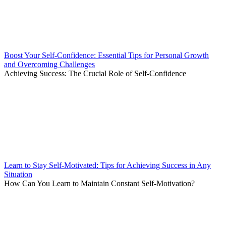
Boost Your Self-Confidence: Essential Tips for Personal Growth
and Overcoming Challenges
Achieving Success: The Crucial Role of Self-Confidence
Learn to Stay Self-Motivated: Tips for Achieving Success in Any
Situation
How Can You Learn to Maintain Constant Self-Motivation?