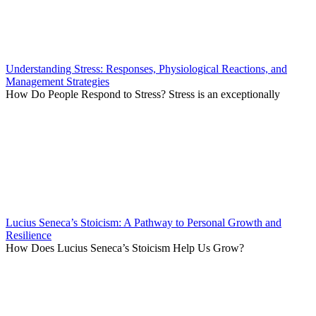
Understanding Stress: Responses, Physiological Reactions, and
Management Strategies
How Do People Respond to Stress? Stress is an exceptionally
Lucius Seneca’s Stoicism: A Pathway to Personal Growth and
Resilience
How Does Lucius Seneca’s Stoicism Help Us Grow?