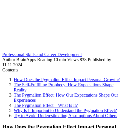
Professional Skills and Career Development
Author
BrainApps
Reading
10 min
Views
838
Published by
11.11.2024
Contents
How Does the Pygmalion Effect Impact Personal Growth?
The Self-Fulfilling Prophecy: How Expectations Shape
Reality
The Pygmalion Effect: How Our Expectations Shape Our
Experiences
The Pygmalion Effect – What Is It?
Why Is It Important to Understand the Pygmalion Effect?
Try to Avoid Underestimating Assumptions About Others
How Does the Pygmalion Effect Impact Personal