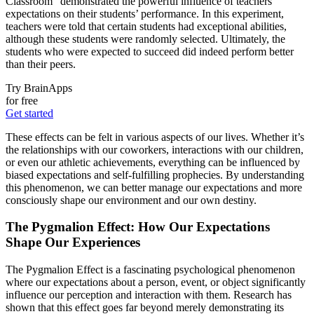
Classroom” demonstrated the powerful influence of teachers’
expectations on their students’ performance. In this experiment,
teachers were told that certain students had exceptional abilities,
although these students were randomly selected. Ultimately, the
students who were expected to succeed did indeed perform better
than their peers.
Try BrainApps
for free
Get started
These effects can be felt in various aspects of our lives. Whether it’s
the relationships with our coworkers, interactions with our children,
or even our athletic achievements, everything can be influenced by
biased expectations and self-fulfilling prophecies. By understanding
this phenomenon, we can better manage our expectations and more
consciously shape our environment and our own destiny.
The Pygmalion Effect: How Our Expectations
Shape Our Experiences
The Pygmalion Effect is a fascinating psychological phenomenon
where our expectations about a person, event, or object significantly
influence our perception and interaction with them. Research has
shown that this effect goes far beyond merely demonstrating its