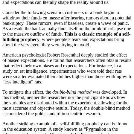
and expectations can literally shape the reality around us.
Consider the following scenario: customers of a bank begin to
withdraw their funds en masse after hearing rumors about a potential
bankruptcy. These rumors, even if baseless, create a wave of panic.
As a result, the bank actually finds itself on the brink of collapse due
to the massive outflow of funds.
This is a classic example of a self-
fulfilling prophecy
, where people’s fears and expectations bring
about the very event they were trying to avoid.
American psychologist Robert Rosenthal deeply studied the effect
of biased expectations. He found that researchers often obtain results
that reflect their own biases and expectations. For instance, in a
study on rat intelligence, experimenters who were told their rats
were smarter evaluated their abilities higher than those working with
“less intelligent” rats.
To mitigate this effect, the
double-blind method
was developed. In
this method, neither the researcher nor the participant knows how
the variables are distributed within the experiment, allowing for the
most accurate and objective results. Today, the double-blind method
is considered the gold standard in scientific research.
Another striking example of a self-fulfilling prophecy can be found
in the education system. A study known as “Pygmalion in the