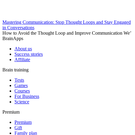
Mastering Communication: Stop Thought Loops and Stay Engaged
in Conversations
How to Avoid the Thought Loop and Improve Communication We’
BrainApps
About us
Success stories
Affiliate
Brain training
Tests
Games
Courses
For Business
Science
Premium
Premium
Gift
Family plan