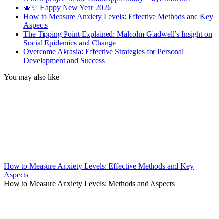
🎄✨ Happy New Year 2026
How to Measure Anxiety Levels: Effective Methods and Key
Aspects
The Tipping Point Explained: Malcolm Gladwell’s Insight on
Social Epidemics and Change
Overcome Akrasia: Effective Strategies for Personal
Development and Success
You may also like
How to Measure Anxiety Levels: Effective Methods and Key
Aspects
How to Measure Anxiety Levels: Methods and Aspects