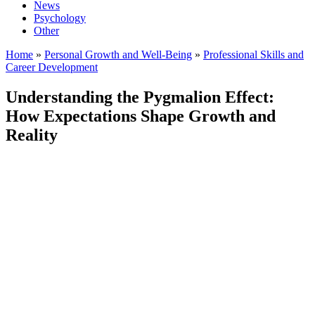
News
Psychology
Other
Home
»
Personal Growth and Well-Being
»
Professional Skills and
Career Development
Understanding the Pygmalion Effect:
How Expectations Shape Growth and
Reality