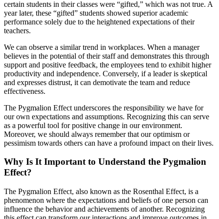
certain students in their classes were “gifted,” which was not true. A
year later, these “gifted” students showed superior academic
performance solely due to the heightened expectations of their
teachers.
We can observe a similar trend in workplaces. When a manager
believes in the potential of their staff and demonstrates this through
support and positive feedback, the employees tend to exhibit higher
productivity and independence. Conversely, if a leader is skeptical
and expresses distrust, it can demotivate the team and reduce
effectiveness.
The Pygmalion Effect underscores the responsibility we have for
our own expectations and assumptions. Recognizing this can serve
as a powerful tool for positive change in our environment.
Moreover, we should always remember that our optimism or
pessimism towards others can have a profound impact on their lives.
Why Is It Important to Understand the Pygmalion
Effect?
The Pygmalion Effect, also known as the Rosenthal Effect, is a
phenomenon where the expectations and beliefs of one person can
influence the behavior and achievements of another. Recognizing
this effect can transform our interactions and improve outcomes in