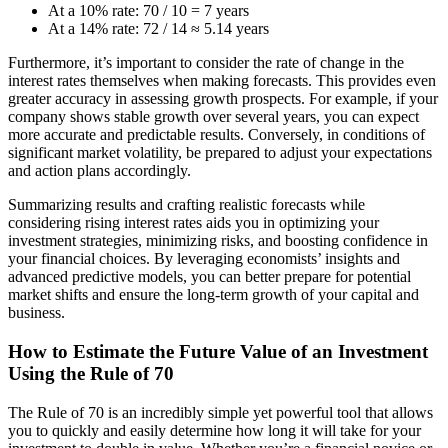
At a 10% rate: 70 / 10 = 7 years
At a 14% rate: 72 / 14 ≈ 5.14 years
Furthermore, it’s important to consider the rate of change in the
interest rates themselves when making forecasts. This provides even
greater accuracy in assessing growth prospects. For example, if your
company shows stable growth over several years, you can expect
more accurate and predictable results. Conversely, in conditions of
significant market volatility, be prepared to adjust your expectations
and action plans accordingly.
Summarizing results and crafting realistic forecasts while
considering rising interest rates aids you in optimizing your
investment strategies, minimizing risks, and boosting confidence in
your financial choices. By leveraging economists’ insights and
advanced predictive models, you can better prepare for potential
market shifts and ensure the long-term growth of your capital and
business.
How to Estimate the Future Value of an Investment
Using the Rule of 70
The Rule of 70 is an incredibly simple yet powerful tool that allows
you to quickly and easily determine how long it will take for your