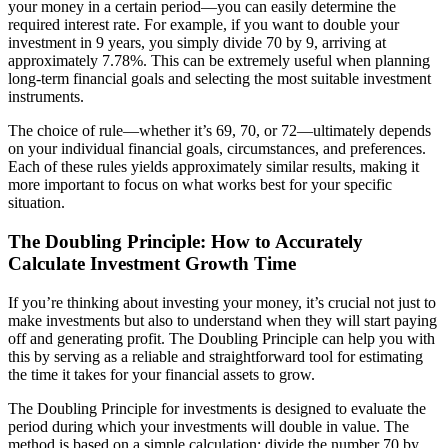
your money in a certain period—you can easily determine the
required interest rate. For example, if you want to double your
investment in 9 years, you simply divide 70 by 9, arriving at
approximately 7.78%. This can be extremely useful when planning
long-term financial goals and selecting the most suitable investment
instruments.
The choice of rule—whether it’s 69, 70, or 72—ultimately depends
on your individual financial goals, circumstances, and preferences.
Each of these rules yields approximately similar results, making it
more important to focus on what works best for your specific
situation.
The Doubling Principle: How to Accurately
Calculate Investment Growth Time
If you’re thinking about investing your money, it’s crucial not just to
make investments but also to understand when they will start paying
off and generating profit. The Doubling Principle can help you with
this by serving as a reliable and straightforward tool for estimating
the time it takes for your financial assets to grow.
The Doubling Principle for investments is designed to evaluate the
period during which your investments will double in value. The
method is based on a simple calculation: divide the number 70 by