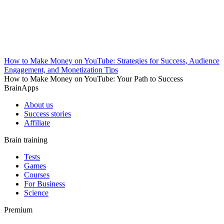
How to Make Money on YouTube: Strategies for Success, Audience
Engagement, and Monetization Tips
How to Make Money on YouTube: Your Path to Success
BrainApps
About us
Success stories
Affiliate
Brain training
Tests
Games
Courses
For Business
Science
Premium