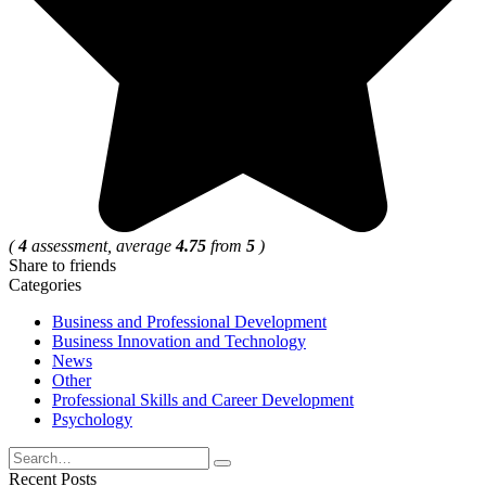
(
4
assessment, average
4.75
from
5
)
Share to friends
Categories
Business and Professional Development
Business Innovation and Technology
News
Other
Professional Skills and Career Development
Psychology
Search
for:
Recent Posts