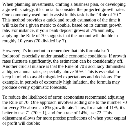
When planning investments, crafting a business plan, or developing
a growth strategy, it’s crucial to consider the projected growth rates.
One commonly used tool to assist in this task is the “Rule of 70.”
This method provides a quick and rough estimation of the time it
will take for a given metric to double, based on its current growth
rate. For instance, if your bank deposit grows at 7% annually,
applying the Rule of 70 suggests that the amount will double in
roughly 10 years (70 divided by 7).
However, it’s important to remember that this formula isn’t
foolproof, especially under unstable economic conditions. If growth
rates fluctuate significantly, the estimation can be considerably off.
Another crucial nuance is that the Rule of 70’s accuracy diminishes
at higher annual rates, especially above 50%. This is essential to
keep in mind to avoid misguided expectations and decisions. For
example, in periods of extremely high inflation, the formula may
produce overly optimistic forecasts.
To reduce the likelihood of error, economists recommend adjusting
the Rule of 70. One approach involves adding one to the number 70
for every 3% above an 8% growth rate. Thus, for a rate of 11%, it’s
better to use 71 (70 + 1), and for a rate of 14%, use 72. This
adjustment allows for more precise predictions of when your capital
or profit will double: