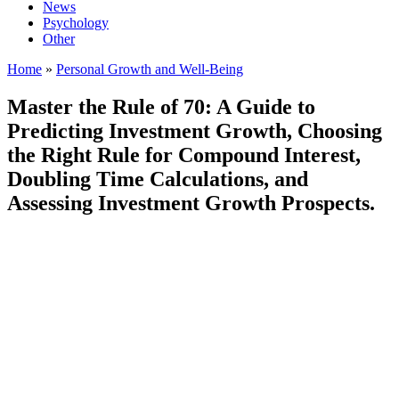
News
Psychology
Other
Home
»
Personal Growth and Well-Being
Master the Rule of 70: A Guide to
Predicting Investment Growth, Choosing
the Right Rule for Compound Interest,
Doubling Time Calculations, and
Assessing Investment Growth Prospects.