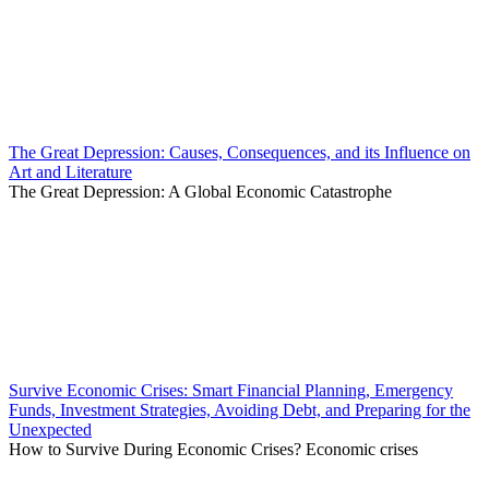
The Great Depression: Causes, Consequences, and its Influence on
Art and Literature
The Great Depression: A Global Economic Catastrophe
Survive Economic Crises: Smart Financial Planning, Emergency
Funds, Investment Strategies, Avoiding Debt, and Preparing for the
Unexpected
How to Survive During Economic Crises? Economic crises