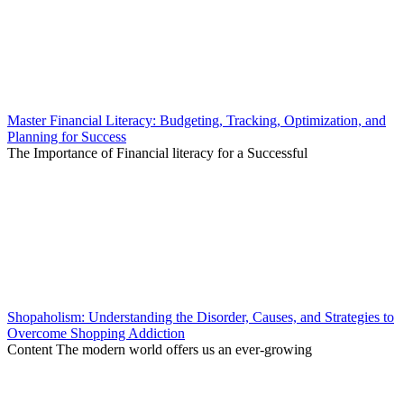
Master Financial Literacy: Budgeting, Tracking, Optimization, and
Planning for Success
The Importance of Financial literacy for a Successful
Shopaholism: Understanding the Disorder, Causes, and Strategies to
Overcome Shopping Addiction
Content The modern world offers us an ever-growing