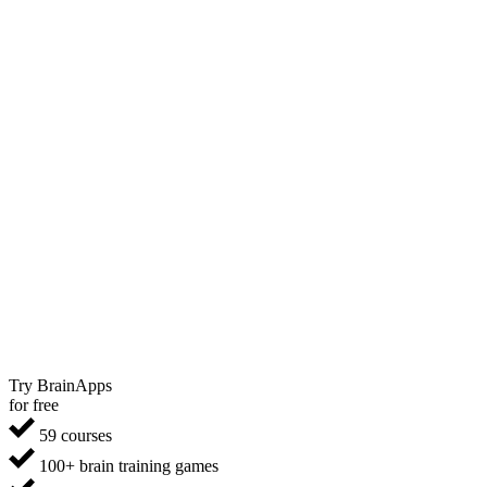
Try BrainApps
for free
59 courses
100+ brain training games