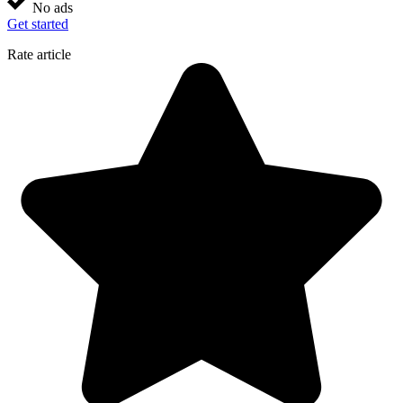
No ads
Get started
Rate article