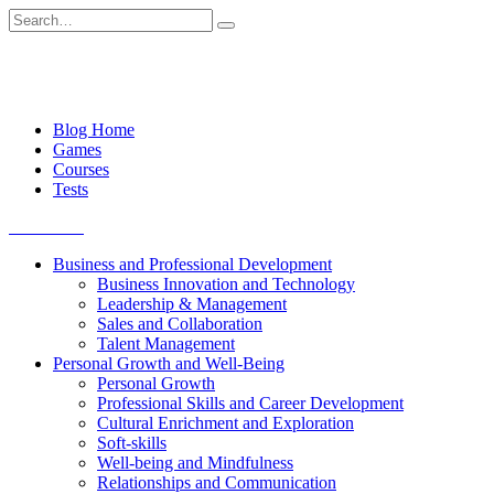
Skip
Search
to
for:
content
Blog Home
Games
Courses
Tests
Get started
Business and Professional Development
Business Innovation and Technology
Leadership & Management
Sales and Collaboration
Talent Management
Personal Growth and Well-Being
Personal Growth
Professional Skills and Career Development
Cultural Enrichment and Exploration
Soft-skills
Well-being and Mindfulness
Relationships and Communication