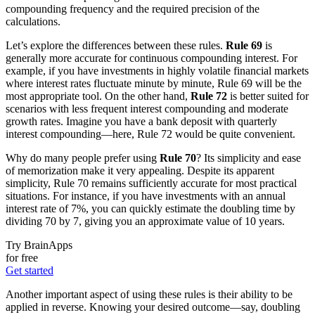
compounding frequency and the required precision of the
calculations.
Let’s explore the differences between these rules.
Rule 69
is
generally more accurate for continuous compounding interest. For
example, if you have investments in highly volatile financial markets
where interest rates fluctuate minute by minute, Rule 69 will be the
most appropriate tool. On the other hand,
Rule 72
is better suited for
scenarios with less frequent interest compounding and moderate
growth rates. Imagine you have a bank deposit with quarterly
interest compounding—here, Rule 72 would be quite convenient.
Why do many people prefer using
Rule 70
? Its simplicity and ease
of memorization make it very appealing. Despite its apparent
simplicity, Rule 70 remains sufficiently accurate for most practical
situations. For instance, if you have investments with an annual
interest rate of 7%, you can quickly estimate the doubling time by
dividing 70 by 7, giving you an approximate value of 10 years.
Try BrainApps
for free
Get started
Another important aspect of using these rules is their ability to be
applied in reverse. Knowing your desired outcome—say, doubling