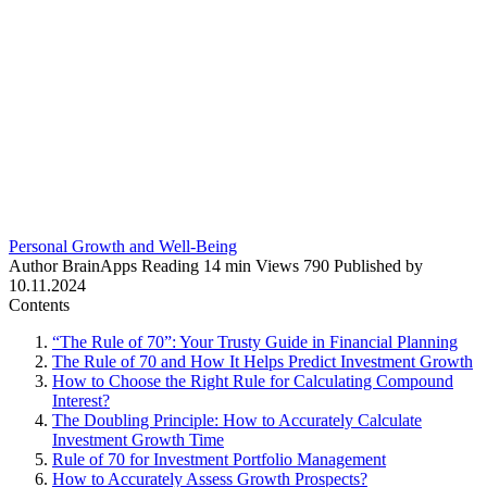
Personal Growth and Well-Being
Author
BrainApps
Reading
14 min
Views
790
Published by
10.11.2024
Contents
“The Rule of 70”: Your Trusty Guide in Financial Planning
The Rule of 70 and How It Helps Predict Investment Growth
How to Choose the Right Rule for Calculating Compound
Interest?
The Doubling Principle: How to Accurately Calculate
Investment Growth Time
Rule of 70 for Investment Portfolio Management
How to Accurately Assess Growth Prospects?