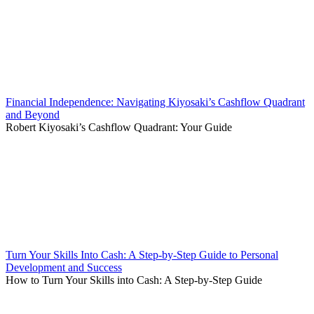
Financial Independence: Navigating Kiyosaki’s Cashflow Quadrant
and Beyond
Robert Kiyosaki’s Cashflow Quadrant: Your Guide
Turn Your Skills Into Cash: A Step-by-Step Guide to Personal
Development and Success
How to Turn Your Skills into Cash: A Step-by-Step Guide