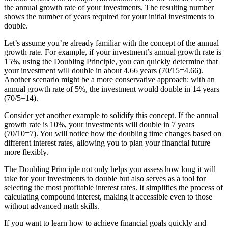
the annual growth rate of your investments. The resulting number
shows the number of years required for your initial investments to
double.
Let’s assume you’re already familiar with the concept of the annual
growth rate. For example, if your investment’s annual growth rate is
15%, using the Doubling Principle, you can quickly determine that
your investment will double in about 4.66 years (70/15=4.66).
Another scenario might be a more conservative approach: with an
annual growth rate of 5%, the investment would double in 14 years
(70/5=14).
Consider yet another example to solidify this concept. If the annual
growth rate is 10%, your investments will double in 7 years
(70/10=7). You will notice how the doubling time changes based on
different interest rates, allowing you to plan your financial future
more flexibly.
The Doubling Principle not only helps you assess how long it will
take for your investments to double but also serves as a tool for
selecting the most profitable interest rates. It simplifies the process of
calculating compound interest, making it accessible even to those
without advanced math skills.
If you want to learn how to achieve financial goals quickly and