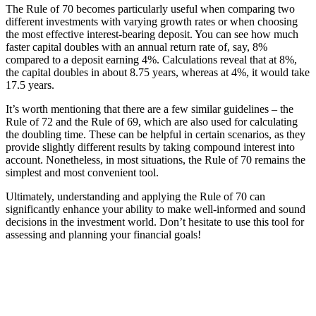
The Rule of 70 becomes particularly useful when comparing two
different investments with varying growth rates or when choosing
the most effective interest-bearing deposit. You can see how much
faster capital doubles with an annual return rate of, say, 8%
compared to a deposit earning 4%. Calculations reveal that at 8%,
the capital doubles in about 8.75 years, whereas at 4%, it would take
17.5 years.
It’s worth mentioning that there are a few similar guidelines – the
Rule of 72 and the Rule of 69, which are also used for calculating
the doubling time. These can be helpful in certain scenarios, as they
provide slightly different results by taking compound interest into
account. Nonetheless, in most situations, the Rule of 70 remains the
simplest and most convenient tool.
Ultimately, understanding and applying the Rule of 70 can
significantly enhance your ability to make well-informed and sound
decisions in the investment world. Don’t hesitate to use this tool for
assessing and planning your financial goals!