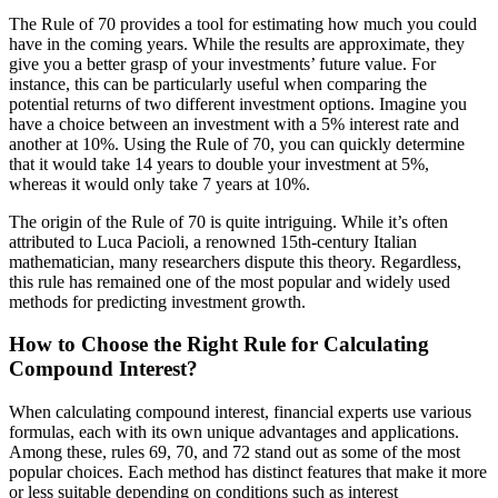
The Rule of 70 provides a tool for estimating how much you could
have in the coming years. While the results are approximate, they
give you a better grasp of your investments’ future value. For
instance, this can be particularly useful when comparing the
potential returns of two different investment options. Imagine you
have a choice between an investment with a 5% interest rate and
another at 10%. Using the Rule of 70, you can quickly determine
that it would take 14 years to double your investment at 5%,
whereas it would only take 7 years at 10%.
The origin of the Rule of 70 is quite intriguing. While it’s often
attributed to Luca Pacioli, a renowned 15th-century Italian
mathematician, many researchers dispute this theory. Regardless,
this rule has remained one of the most popular and widely used
methods for predicting investment growth.
How to Choose the Right Rule for Calculating
Compound Interest?
When calculating compound interest, financial experts use various
formulas, each with its own unique advantages and applications.
Among these, rules 69, 70, and 72 stand out as some of the most
popular choices. Each method has distinct features that make it more
or less suitable depending on conditions such as interest