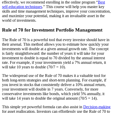
effectively, we recommend enrolling in the online program “
Best
self-education techniques
.” This course will help you master key
skills and time management techniques, improve your concentration,
and maximize your potential, making it an invaluable asset in the
world of investments.
Rule of 70 for Investment Portfolio Management
The Rule of 70 is a powerful tool that every investor should have in
their arsenal. This method allows you to estimate how quickly your
investments will double at a given annual growth rate. The concept
is fairly straightforward: the number of years it will take for your
investment to double is equal to 70 divided by the annual interest
rate. For example, if your investments yield a 7% annual return, it
will take 10 years to double (70/7 = 10).
The widespread use of the Rule of 70 makes it a valuable tool for
both long-term strategies and short-term planning. For example, if
you invest in stocks that consistently deliver a 10% annual return,
your investment will double in 7 years. Conversely, for more
conservative investments like bonds, which yield 5% annually, it
will take 14 years to double the original amount (70/5 = 14).
This simple yet powerful formula can also assist in
Decision-making
for asset reallocation. Investors can effortlessly use the Rule of 70 to