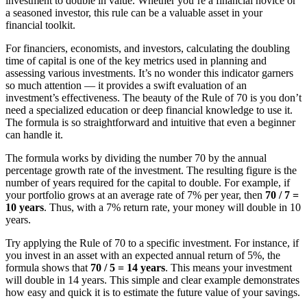
investment to double in value. Whether you’re a financial novice or
a seasoned investor, this rule can be a valuable asset in your
financial toolkit.
For financiers, economists, and investors, calculating the doubling
time of capital is one of the key metrics used in planning and
assessing various investments. It’s no wonder this indicator garners
so much attention — it provides a swift evaluation of an
investment’s effectiveness. The beauty of the Rule of 70 is you don’t
need a specialized education or deep financial knowledge to use it.
The formula is so straightforward and intuitive that even a beginner
can handle it.
The formula works by dividing the number 70 by the annual
percentage growth rate of the investment. The resulting figure is the
number of years required for the capital to double. For example, if
your portfolio grows at an average rate of 7% per year, then
70 / 7 =
10 years
. Thus, with a 7% return rate, your money will double in 10
years.
Try applying the Rule of 70 to a specific investment. For instance, if
you invest in an asset with an expected annual return of 5%, the
formula shows that
70 / 5 = 14 years
. This means your investment
will double in 14 years. This simple and clear example demonstrates
how easy and quick it is to estimate the future value of your savings.