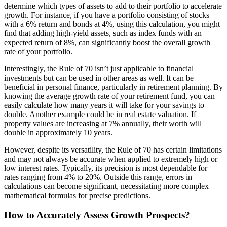
determine which types of assets to add to their portfolio to accelerate
growth. For instance, if you have a portfolio consisting of stocks
with a 6% return and bonds at 4%, using this calculation, you might
find that adding high-yield assets, such as index funds with an
expected return of 8%, can significantly boost the overall growth
rate of your portfolio.
Interestingly, the Rule of 70 isn’t just applicable to financial
investments but can be used in other areas as well. It can be
beneficial in personal finance, particularly in retirement planning. By
knowing the average growth rate of your retirement fund, you can
easily calculate how many years it will take for your savings to
double. Another example could be in real estate valuation. If
property values are increasing at 7% annually, their worth will
double in approximately 10 years.
However, despite its versatility, the Rule of 70 has certain limitations
and may not always be accurate when applied to extremely high or
low interest rates. Typically, its precision is most dependable for
rates ranging from 4% to 20%. Outside this range, errors in
calculations can become significant, necessitating more complex
mathematical formulas for precise predictions.
How to Accurately Assess Growth Prospects?