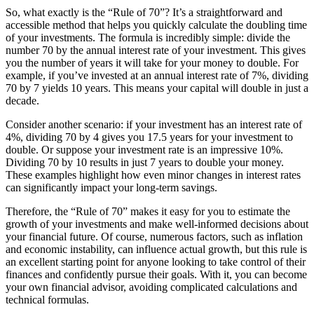
So, what exactly is the “Rule of 70”? It’s a straightforward and
accessible method that helps you quickly calculate the doubling time
of your investments. The formula is incredibly simple: divide the
number 70 by the annual interest rate of your investment. This gives
you the number of years it will take for your money to double. For
example, if you’ve invested at an annual interest rate of 7%, dividing
70 by 7 yields 10 years. This means your capital will double in just a
decade.
Consider another scenario: if your investment has an interest rate of
4%, dividing 70 by 4 gives you 17.5 years for your investment to
double. Or suppose your investment rate is an impressive 10%.
Dividing 70 by 10 results in just 7 years to double your money.
These examples highlight how even minor changes in interest rates
can significantly impact your long-term savings.
Therefore, the “Rule of 70” makes it easy for you to estimate the
growth of your investments and make well-informed decisions about
your financial future. Of course, numerous factors, such as inflation
and economic instability, can influence actual growth, but this rule is
an excellent starting point for anyone looking to take control of their
finances and confidently pursue their goals. With it, you can become
your own financial advisor, avoiding complicated calculations and
technical formulas.