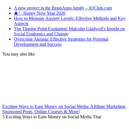
A new project in the BrainApps family – IQClub.com
🎄✨ Happy New Year 2026
How to Measure Anxiety Levels: Effective Methods and Key
Aspects
The Tipping Point Explained: Malcolm Gladwell’s Insight on
Social Epidemics and Change
Overcome Akrasia: Effective Strategies for Personal
Development and Success
You may also like
Exciting Ways to Earn Money on Social Media: Affiliate Marketing,
Sponsored Posts, Online Courses & More!
5 Exciting Ways to Earn Money on Social Media That