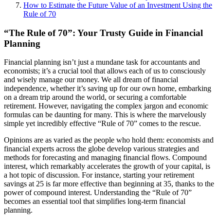
How to Estimate the Future Value of an Investment Using the
Rule of 70
“The Rule of 70”: Your Trusty Guide in Financial
Planning
Financial planning isn’t just a mundane task for accountants and
economists; it’s a crucial tool that allows each of us to consciously
and wisely manage our money. We all dream of financial
independence, whether it’s saving up for our own home, embarking
on a dream trip around the world, or securing a comfortable
retirement. However, navigating the complex jargon and economic
formulas can be daunting for many. This is where the marvelously
simple yet incredibly effective “Rule of 70” comes to the rescue.
Opinions are as varied as the people who hold them: economists and
financial experts across the globe develop various strategies and
methods for forecasting and managing financial flows. Compound
interest, which remarkably accelerates the growth of your capital, is
a hot topic of discussion. For instance, starting your retirement
savings at 25 is far more effective than beginning at 35, thanks to the
power of compound interest. Understanding the “Rule of 70”
becomes an essential tool that simplifies long-term financial
planning.