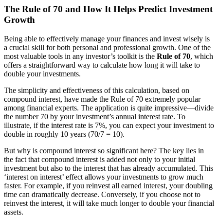
The Rule of 70 and How It Helps Predict Investment
Growth
Being able to effectively manage your finances and invest wisely is
a crucial skill for both personal and professional growth. One of the
most valuable tools in any investor’s toolkit is the
Rule of 70
, which
offers a straightforward way to calculate how long it will take to
double your investments.
The simplicity and effectiveness of this calculation, based on
compound interest, have made the Rule of 70 extremely popular
among financial experts. The application is quite impressive—divide
the number 70 by your investment’s annual interest rate. To
illustrate, if the interest rate is 7%, you can expect your investment to
double in roughly 10 years (70/7 = 10).
But why is compound interest so significant here? The key lies in
the fact that compound interest is added not only to your initial
investment but also to the interest that has already accumulated. This
‘interest on interest’ effect allows your investments to grow much
faster. For example, if you reinvest all earned interest, your doubling
time can dramatically decrease. Conversely, if you choose not to
reinvest the interest, it will take much longer to double your financial
assets.