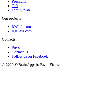
Premium
Gift
Family plan
Our projects
IQClub.com
IQClass.com
Contacts
Press
Contact us
Follow us on Facebook
© 2026 © BrainApps.io Brain Fitness