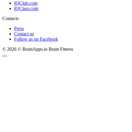
IQClub.com
IQClass.com
Contacts
Press
Contact us
Follow us on Facebook
© 2026 © BrainApps.io Brain Fitness