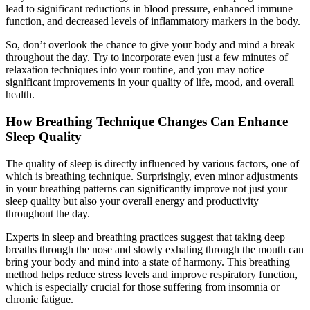
lead to significant reductions in blood pressure, enhanced immune
function, and decreased levels of inflammatory markers in the body.
So, don’t overlook the chance to give your body and mind a break
throughout the day. Try to incorporate even just a few minutes of
relaxation techniques into your routine, and you may notice
significant improvements in your quality of life, mood, and overall
health.
How Breathing Technique Changes Can Enhance
Sleep Quality
The quality of sleep is directly influenced by various factors, one of
which is breathing technique. Surprisingly, even minor adjustments
in your breathing patterns can significantly improve not just your
sleep quality but also your overall energy and productivity
throughout the day.
Experts in sleep and breathing practices suggest that taking deep
breaths through the nose and slowly exhaling through the mouth can
bring your body and mind into a state of harmony. This breathing
method helps reduce stress levels and improve respiratory function,
which is especially crucial for those suffering from insomnia or
chronic fatigue.