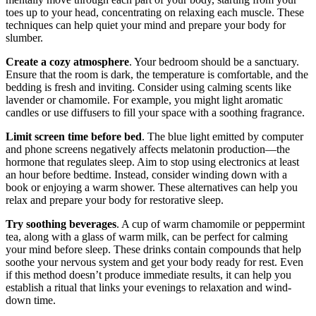
toes up to your head, concentrating on relaxing each muscle. These
techniques can help quiet your mind and prepare your body for
slumber.
Create a cozy atmosphere
. Your bedroom should be a sanctuary.
Ensure that the room is dark, the temperature is comfortable, and the
bedding is fresh and inviting. Consider using calming scents like
lavender or chamomile. For example, you might light aromatic
candles or use diffusers to fill your space with a soothing fragrance.
Limit screen time before bed
. The blue light emitted by computer
and phone screens negatively affects melatonin production—the
hormone that regulates sleep. Aim to stop using electronics at least
an hour before bedtime. Instead, consider winding down with a
book or enjoying a warm shower. These alternatives can help you
relax and prepare your body for restorative sleep.
Try soothing beverages
. A cup of warm chamomile or peppermint
tea, along with a glass of warm milk, can be perfect for calming
your mind before sleep. These drinks contain compounds that help
soothe your nervous system and get your body ready for rest. Even
if this method doesn’t produce immediate results, it can help you
establish a ritual that links your evenings to relaxation and wind-
down time.