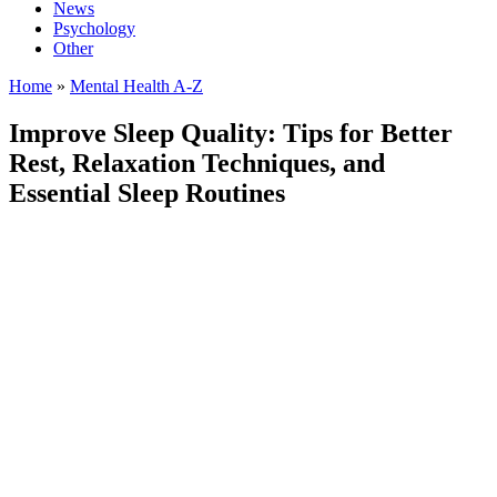
News
Psychology
Other
Home
»
Mental Health A-Z
Improve Sleep Quality: Tips for Better
Rest, Relaxation Techniques, and
Essential Sleep Routines