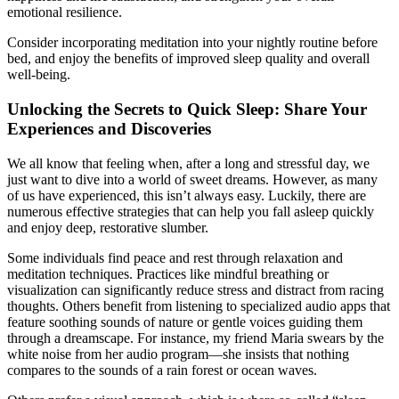
emotional resilience.
Consider incorporating meditation into your nightly routine before
bed, and enjoy the benefits of improved sleep quality and overall
well-being.
Unlocking the Secrets to Quick Sleep: Share Your
Experiences and Discoveries
We all know that feeling when, after a long and stressful day, we
just want to dive into a world of sweet dreams. However, as many
of us have experienced, this isn’t always easy. Luckily, there are
numerous effective strategies that can help you fall asleep quickly
and enjoy deep, restorative slumber.
Some individuals find peace and rest through relaxation and
meditation techniques. Practices like mindful breathing or
visualization can significantly reduce stress and distract from racing
thoughts. Others benefit from listening to specialized audio apps that
feature soothing sounds of nature or gentle voices guiding them
through a dreamscape. For instance, my friend Maria swears by the
white noise from her audio program—she insists that nothing
compares to the sounds of a rain forest or ocean waves.