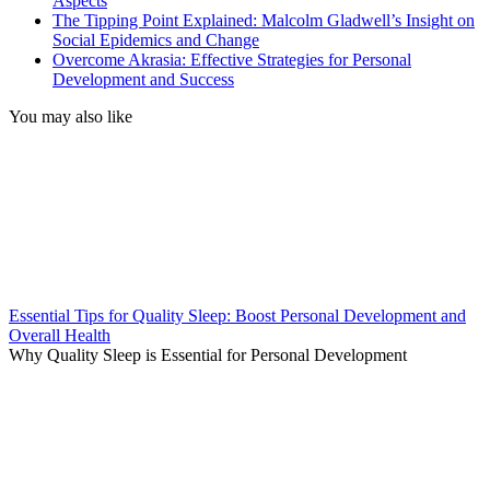
Aspects
The Tipping Point Explained: Malcolm Gladwell’s Insight on
Social Epidemics and Change
Overcome Akrasia: Effective Strategies for Personal
Development and Success
You may also like
Essential Tips for Quality Sleep: Boost Personal Development and
Overall Health
Why Quality Sleep is Essential for Personal Development