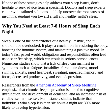
If none of these strategies help address your sleep issues, don’t
hesitate to seek advice from a specialist. Doctors and sleep experts
can provide tailored solutions and help uncover the root causes of
insomnia, guiding you toward a full and healthy night’s sleep.
Why You Need at Least 7-8 Hours of Sleep Each
Night
Sleep is one of the cornerstones of a healthy lifestyle, and it
shouldn’t be overlooked. It plays a crucial role in restoring the body,
boosting the immune system, and maintaining a positive mood. In
today’s fast-paced world, obligations and responsibilities often lead
us to sacrifice sleep, which can result in serious consequences.
Numerous studies show that a lack of sleep can manifest in
symptoms such as fatigue, irritability, chronic tiredness, mood
swings, anxiety, rapid heartbeat, sweating, impaired memory and
focus, decreased productivity, and even depression.
Researchers from the
American Academy of Sleep Medicine
emphasize that chronic sleep deprivation is linked to cognitive
dysfunction, the development of dementia, and an increased risk of
cardiovascular diseases. For instance, studies indicate that
individuals who sleep less than six hours a night are 30% more
likely to develop hypertension.