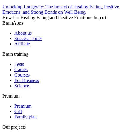
Unlocking Longevity: The Impact of Healthy Eating, Positive
Emotions, and Strong Bonds on Well-Being
How Do Healthy Eating and Positive Emotions Impact
BrainApps
About us
Success stories
Affiliate
Brain training
Tests
Games
Courses
For Business
Science
Premium
Premium
Gift
Family plan
Our projects