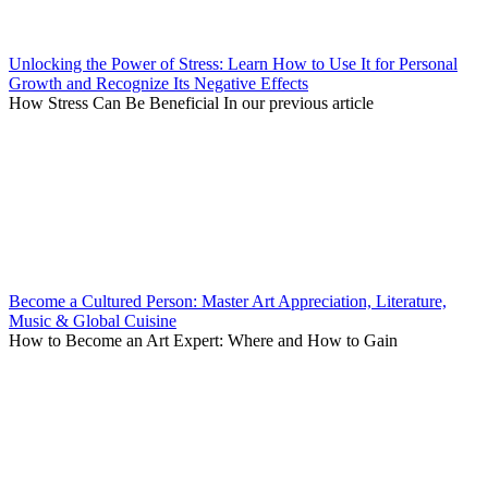
Unlocking the Power of Stress: Learn How to Use It for Personal
Growth and Recognize Its Negative Effects
How Stress Can Be Beneficial In our previous article
Become a Cultured Person: Master Art Appreciation, Literature,
Music & Global Cuisine
How to Become an Art Expert: Where and How to Gain