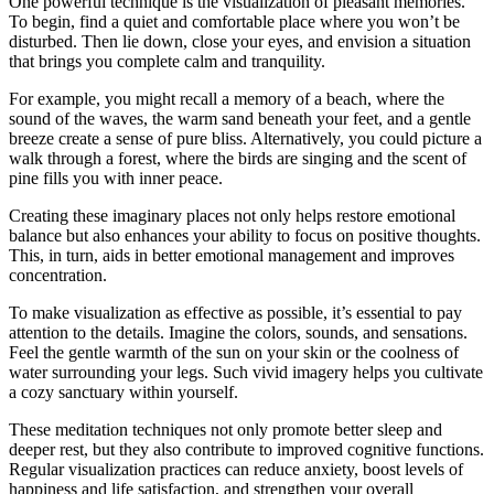
One powerful technique is the visualization of pleasant memories.
To begin, find a quiet and comfortable place where you won’t be
disturbed. Then lie down, close your eyes, and envision a situation
that brings you complete calm and tranquility.
For example, you might recall a memory of a beach, where the
sound of the waves, the warm sand beneath your feet, and a gentle
breeze create a sense of pure bliss. Alternatively, you could picture a
walk through a forest, where the birds are singing and the scent of
pine fills you with inner peace.
Creating these imaginary places not only helps restore emotional
balance but also enhances your ability to focus on positive thoughts.
This, in turn, aids in better emotional management and improves
concentration.
To make visualization as effective as possible, it’s essential to pay
attention to the details. Imagine the colors, sounds, and sensations.
Feel the gentle warmth of the sun on your skin or the coolness of
water surrounding your legs. Such vivid imagery helps you cultivate
a cozy sanctuary within yourself.
These meditation techniques not only promote better sleep and
deeper rest, but they also contribute to improved cognitive functions.
Regular visualization practices can reduce anxiety, boost levels of
happiness and life satisfaction, and strengthen your overall