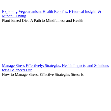
Exploring Vegetarianism: Health Benefits, Historical Insights &
Mindful Living
Plant-Based Diet: A Path to Mindfulness and Health
Manage Stress Effectively: Strategies, Health Impacts, and Solutions
for a Balanced Life
How to Manage Stress: Effective Strategies Stress is