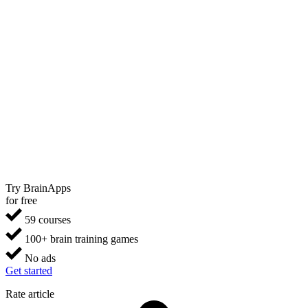
Try BrainApps
for free
59 courses
100+ brain training games
No ads
Get started
Rate article