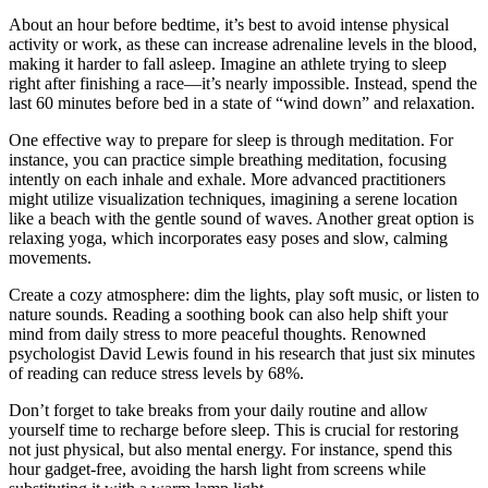
About an hour before bedtime, it’s best to avoid intense physical
activity or work, as these can increase adrenaline levels in the blood,
making it harder to fall asleep. Imagine an athlete trying to sleep
right after finishing a race—it’s nearly impossible. Instead, spend the
last 60 minutes before bed in a state of “wind down” and relaxation.
One effective way to prepare for sleep is through meditation. For
instance, you can practice simple breathing meditation, focusing
intently on each inhale and exhale. More advanced practitioners
might utilize visualization techniques, imagining a serene location
like a beach with the gentle sound of waves. Another great option is
relaxing yoga, which incorporates easy poses and slow, calming
movements.
Create a cozy atmosphere: dim the lights, play soft music, or listen to
nature sounds. Reading a soothing book can also help shift your
mind from daily stress to more peaceful thoughts. Renowned
psychologist David Lewis found in his research that just six minutes
of reading can reduce stress levels by 68%.
Don’t forget to take breaks from your daily routine and allow
yourself time to recharge before sleep. This is crucial for restoring
not just physical, but also mental energy. For instance, spend this
hour gadget-free, avoiding the harsh light from screens while