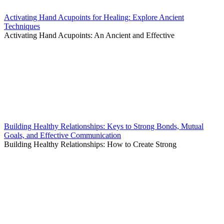
Activating Hand Acupoints for Healing: Explore Ancient
Techniques
Activating Hand Acupoints: An Ancient and Effective
Building Healthy Relationships: Keys to Strong Bonds, Mutual
Goals, and Effective Communication
Building Healthy Relationships: How to Create Strong