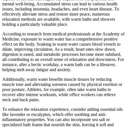
mental well-being. Accumulated stress can lead to various health
issues, including insomnia, headaches, and even heart disease. To
effectively alleviate stress and restore inner peace, numerous
relaxation methods are available, with warm baths and showers
holding a particularly valuable place.
According to research from medical professionals at the Academy of
Medicine, exposure to warm water has a comprehensive positive
effect on the body. Soaking in warm water causes blood vessels to
dilate, improving circulation. As a result, heart rates slow down,
digestion is eased, and metabolic processes become more subdued,
all contributing to an overall sense of relaxation and drowsiness. For
instance, after a hectic workday, a warm bath can be a lifesaver,
helping melt away fatigue and anxiety.
Additionally, warm water benefits muscle tissues by reducing
muscle tone and alleviating soreness caused by physical exertion or
poor posture. Athletes, for example, often take warm baths to
recover after intense workouts, while office workers can relieve
neck and back pains.
To enhance the relaxation experience, consider adding essential oils
like lavender or eucalyptus, which offer soothing and anti-
inflammatory properties. You can also incorporate sea salt or
specialized bath foams that nourish the skin, leaving it soft and