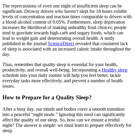
The repercussions of even one night of insufficient sleep can be
significant. Drowsy drivers who haven’t slept for 18 hours exhibit
levels of concentration and reaction times comparable to drivers with
a blood alcohol content of 0.05%. Furthermore, sleep deprivation
increases the likelihood of making unhealthy food choices; people
tend to gravitate towards high-carb and sugary foods, which can
lead to weight gain and deteriorating overall health. A study
published in the journal
ScienceDirect
revealed that consistent lack
of sleep is associated with an increased caloric intake throughout the
day.
Thus, remember that quality sleep is essential for your health,
productivity, and overall well-being. Incorporating a
Healthy sleep
schedule into your daily routine will help you feel better, tackle
everyday tasks more effectively, and prevent a number of health
issues.
How to Prepare for a Quality Sleep?
After a busy day, our minds and bodies crave a smooth transition
into a peaceful “night mode.” Ignoring this need can significantly
affect the quality of our sleep. So, how can we ensure a restful
night? The answer is simple: we must learn to prepare effectively for
sleep.