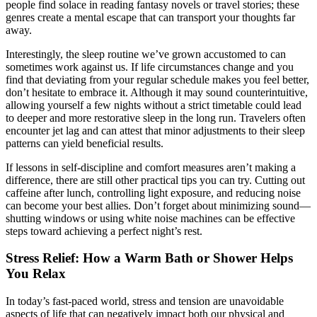
people find solace in reading fantasy novels or travel stories; these
genres create a mental escape that can transport your thoughts far
away.
Interestingly, the sleep routine we’ve grown accustomed to can
sometimes work against us. If life circumstances change and you
find that deviating from your regular schedule makes you feel better,
don’t hesitate to embrace it. Although it may sound counterintuitive,
allowing yourself a few nights without a strict timetable could lead
to deeper and more restorative sleep in the long run. Travelers often
encounter jet lag and can attest that minor adjustments to their sleep
patterns can yield beneficial results.
If lessons in self-discipline and comfort measures aren’t making a
difference, there are still other practical tips you can try. Cutting out
caffeine after lunch, controlling light exposure, and reducing noise
can become your best allies. Don’t forget about minimizing sound—
shutting windows or using white noise machines can be effective
steps toward achieving a perfect night’s rest.
Stress Relief: How a Warm Bath or Shower Helps
You Relax
In today’s fast-paced world, stress and tension are unavoidable
aspects of life that can negatively impact both our physical and