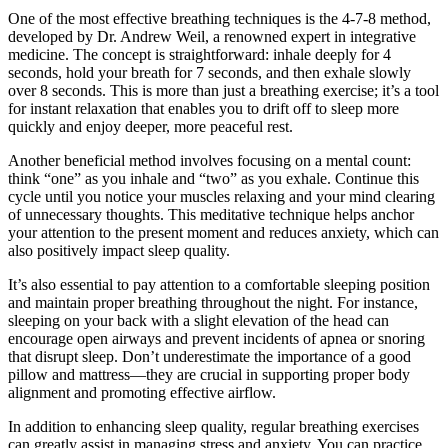
One of the most effective breathing techniques is the 4-7-8 method,
developed by Dr. Andrew Weil, a renowned expert in integrative
medicine. The concept is straightforward: inhale deeply for 4
seconds, hold your breath for 7 seconds, and then exhale slowly
over 8 seconds. This is more than just a breathing exercise; it’s a tool
for instant relaxation that enables you to drift off to sleep more
quickly and enjoy deeper, more peaceful rest.
Another beneficial method involves focusing on a mental count:
think “one” as you inhale and “two” as you exhale. Continue this
cycle until you notice your muscles relaxing and your mind clearing
of unnecessary thoughts. This meditative technique helps anchor
your attention to the present moment and reduces anxiety, which can
also positively impact sleep quality.
It’s also essential to pay attention to a comfortable sleeping position
and maintain proper breathing throughout the night. For instance,
sleeping on your back with a slight elevation of the head can
encourage open airways and prevent incidents of apnea or snoring
that disrupt sleep. Don’t underestimate the importance of a good
pillow and mattress—they are crucial in supporting proper body
alignment and promoting effective airflow.
In addition to enhancing sleep quality, regular breathing exercises
can greatly assist in managing stress and anxiety. You can practice