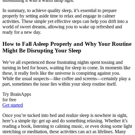
substituting it with a warm lamp light.
In summary, to achieve quality sleep, it’s essential to prepare
properly by setting aside time to relax and engage in calmer
activities. These simple yet effective steps can help you drift into a
world of sweet dreams, allowing you to wake up refreshed and
ready for a new day.
How to Fall Asleep Properly and Why Your Routine
Might Be Disrupting Your Sleep
We’ve all experienced those frustrating nights spent tossing and
turning in bed for hours, waiting for sleep to come. In moments like
these, it really feels like the universe is conspiring against you.
While the usual suspects—like coffee and screens—certainly play a
part, sometimes the issue lies within your sleep routine itself.
Try BrainApps
for free
Get started
Once you’re tucked into bed and realize sleep is nowhere in sight,
here’s a simple tip: get up and do something relaxing. Whether it’s
reading a book, listening to calming music, or even doing some light
stretching or meditation, these activities can act as lifelines. Many