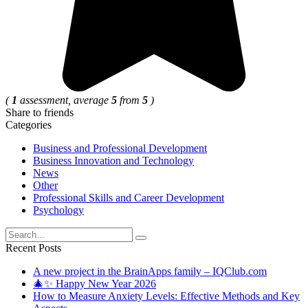
(
1
assessment, average
5
from
5
)
Share to friends
Categories
Business and Professional Development
Business Innovation and Technology
News
Other
Professional Skills and Career Development
Psychology
Search
for:
Recent Posts
A new project in the BrainApps family – IQClub.com
🎄✨ Happy New Year 2026
How to Measure Anxiety Levels: Effective Methods and Key