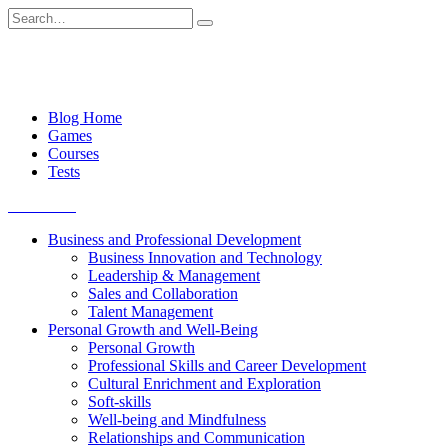
Skip
Search
to
for:
content
Blog Home
Games
Courses
Tests
Get started
Business and Professional Development
Business Innovation and Technology
Leadership & Management
Sales and Collaboration
Talent Management
Personal Growth and Well-Being
Personal Growth
Professional Skills and Career Development
Cultural Enrichment and Exploration
Soft-skills
Well-being and Mindfulness
Relationships and Communication