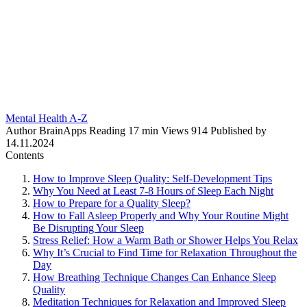
Mental Health A-Z
Author
BrainApps
Reading
17 min
Views
914
Published by
14.11.2024
Contents
How to Improve Sleep Quality: Self-Development Tips
Why You Need at Least 7-8 Hours of Sleep Each Night
How to Prepare for a Quality Sleep?
How to Fall Asleep Properly and Why Your Routine Might
Be Disrupting Your Sleep
Stress Relief: How a Warm Bath or Shower Helps You Relax
Why It’s Crucial to Find Time for Relaxation Throughout the
Day
How Breathing Technique Changes Can Enhance Sleep
Quality
Meditation Techniques for Relaxation and Improved Sleep