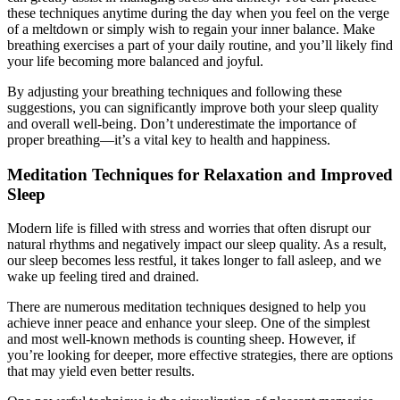
these techniques anytime during the day when you feel on the verge
of a meltdown or simply wish to regain your inner balance. Make
breathing exercises a part of your daily routine, and you’ll likely find
your life becoming more balanced and joyful.
By adjusting your breathing techniques and following these
suggestions, you can significantly improve both your sleep quality
and overall well-being. Don’t underestimate the importance of
proper breathing—it’s a vital key to health and happiness.
Meditation Techniques for Relaxation and Improved
Sleep
Modern life is filled with stress and worries that often disrupt our
natural rhythms and negatively impact our sleep quality. As a result,
our sleep becomes less restful, it takes longer to fall asleep, and we
wake up feeling tired and drained.
There are numerous meditation techniques designed to help you
achieve inner peace and enhance your sleep. One of the simplest
and most well-known methods is counting sheep. However, if
you’re looking for deeper, more effective strategies, there are options
that may yield even better results.