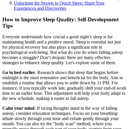
Unlocking the Secrets to Quick Sleep: Share Your
Experiences and Discoveries
How to Improve Sleep Quality: Self-Development
Tips
Everyone understands how crucial a good night’s sleep is for
maintaining health and a positive mood. Sleep is essential not just
for physical recovery but also plays a significant role in
psychological well-being. But what do you do when falling asleep
becomes a struggle? Don’t despair; there are many effective
strategies to enhance sleep quality. Let’s explore some of them.
Go to bed earlier
. Research shows that sleep that begins before
midnight is the most restorative and beneficial for the body. Aim to
establish a routine that allows you to settle down by 11 PM. For
instance, if you typically work late, gradually shift your end-of-work
time to an earlier hour. This adjustment will help your body adapt to
the new schedule, making it easier to fall asleep.
Calm your mind
. If racing thoughts stand in the way of falling
asleep, consider relaxation techniques. Focus on your breathing:
inhale slowly through your nose and exhale gently through your
mouth. You can also try the “body scan” method, where you
mentally move through each part of your body, starting from your