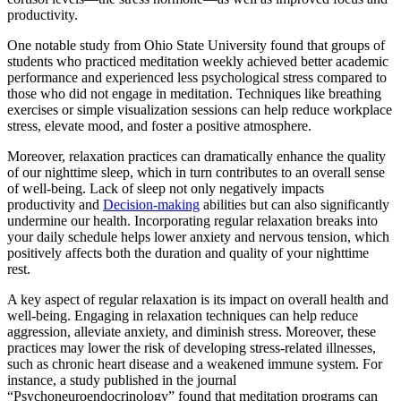
productivity.
One notable study from Ohio State University found that groups of
students who practiced meditation weekly achieved better academic
performance and experienced less psychological stress compared to
those who did not engage in meditation. Techniques like breathing
exercises or simple visualization sessions can help reduce workplace
stress, elevate mood, and foster a positive atmosphere.
Moreover, relaxation practices can dramatically enhance the quality
of our nighttime sleep, which in turn contributes to an overall sense
of well-being. Lack of sleep not only negatively impacts
productivity and
Decision-making
abilities but can also significantly
undermine our health. Incorporating regular relaxation breaks into
your daily schedule helps lower anxiety and nervous tension, which
positively affects both the duration and quality of your nighttime
rest.
A key aspect of regular relaxation is its impact on overall health and
well-being. Engaging in relaxation techniques can help reduce
aggression, alleviate anxiety, and diminish stress. Moreover, these
practices may lower the risk of developing stress-related illnesses,
such as chronic heart disease and a weakened immune system. For
instance, a study published in the journal
“Psychoneuroendocrinology” found that meditation programs can