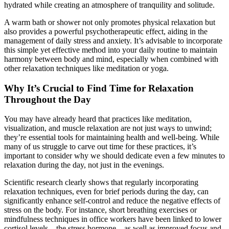
hydrated while creating an atmosphere of tranquility and solitude.
A warm bath or shower not only promotes physical relaxation but
also provides a powerful psychotherapeutic effect, aiding in the
management of daily stress and anxiety. It’s advisable to incorporate
this simple yet effective method into your daily routine to maintain
harmony between body and mind, especially when combined with
other relaxation techniques like meditation or yoga.
Why It’s Crucial to Find Time for Relaxation
Throughout the Day
You may have already heard that practices like meditation,
visualization, and muscle relaxation are not just ways to unwind;
they’re essential tools for maintaining health and well-being. While
many of us struggle to carve out time for these practices, it’s
important to consider why we should dedicate even a few minutes to
relaxation during the day, not just in the evenings.
Scientific research clearly shows that regularly incorporating
relaxation techniques, even for brief periods during the day, can
significantly enhance self-control and reduce the negative effects of
stress on the body. For instance, short breathing exercises or
mindfulness techniques in office workers have been linked to lower
cortisol levels—the stress hormone—as well as improved focus and