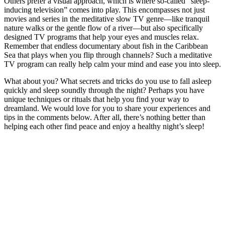
Others prefer a visual approach, which is where so-called “sleep-
inducing television” comes into play. This encompasses not just
movies and series in the meditative slow TV genre—like tranquil
nature walks or the gentle flow of a river—but also specifically
designed TV programs that help your eyes and muscles relax.
Remember that endless documentary about fish in the Caribbean
Sea that plays when you flip through channels? Such a meditative
TV program can really help calm your mind and ease you into sleep.
What about you? What secrets and tricks do you use to fall asleep
quickly and sleep soundly through the night? Perhaps you have
unique techniques or rituals that help you find your way to
dreamland. We would love for you to share your experiences and
tips in the comments below. After all, there’s nothing better than
helping each other find peace and enjoy a healthy night’s sleep!