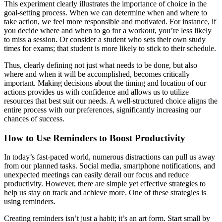
This experiment clearly illustrates the importance of choice in the
goal-setting process. When we can determine when and where to
take action, we feel more responsible and motivated. For instance, if
you decide where and when to go for a workout, you’re less likely
to miss a session. Or consider a student who sets their own study
times for exams; that student is more likely to stick to their schedule.
Thus, clearly defining not just what needs to be done, but also
where and when it will be accomplished, becomes critically
important. Making decisions about the timing and location of our
actions provides us with confidence and allows us to utilize
resources that best suit our needs. A well-structured choice aligns the
entire process with our preferences, significantly increasing our
chances of success.
How to Use Reminders to Boost Productivity
In today’s fast-paced world, numerous distractions can pull us away
from our planned tasks. Social media, smartphone notifications, and
unexpected meetings can easily derail our focus and reduce
productivity. However, there are simple yet effective strategies to
help us stay on track and achieve more. One of these strategies is
using reminders.
Creating reminders isn’t just a habit; it’s an art form. Start small by