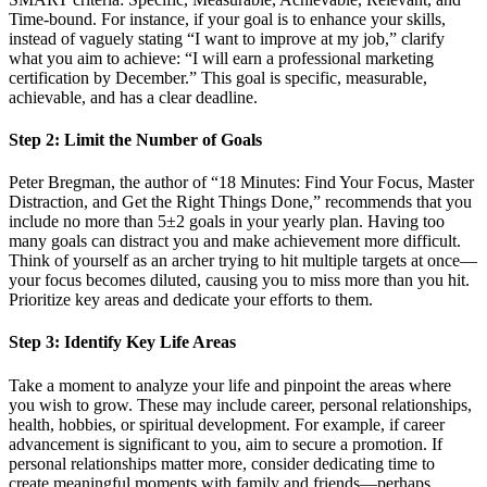
Time-bound. For instance, if your goal is to enhance your skills,
instead of vaguely stating “I want to improve at my job,” clarify
what you aim to achieve: “I will earn a professional marketing
certification by December.” This goal is specific, measurable,
achievable, and has a clear deadline.
Step 2: Limit the Number of Goals
Peter Bregman, the author of “18 Minutes: Find Your Focus, Master
Distraction, and Get the Right Things Done,” recommends that you
include no more than 5±2 goals in your yearly plan. Having too
many goals can distract you and make achievement more difficult.
Think of yourself as an archer trying to hit multiple targets at once—
your focus becomes diluted, causing you to miss more than you hit.
Prioritize key areas and dedicate your efforts to them.
Step 3: Identify Key Life Areas
Take a moment to analyze your life and pinpoint the areas where
you wish to grow. These may include career, personal relationships,
health, hobbies, or spiritual development. For example, if career
advancement is significant to you, aim to secure a promotion. If
personal relationships matter more, consider dedicating time to
create meaningful moments with family and friends—perhaps