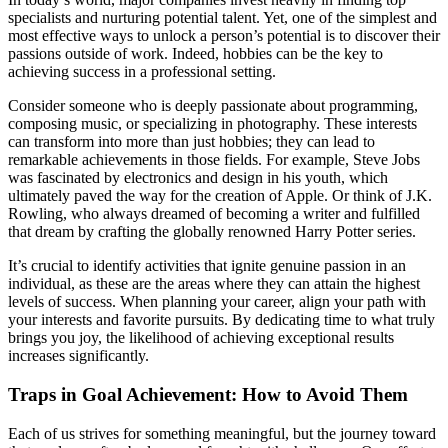
specialists and nurturing potential talent. Yet, one of the simplest and
most effective ways to unlock a person’s potential is to discover their
passions outside of work. Indeed, hobbies can be the key to
achieving success in a professional setting.
Consider someone who is deeply passionate about programming,
composing music, or specializing in photography. These interests
can transform into more than just hobbies; they can lead to
remarkable achievements in those fields. For example, Steve Jobs
was fascinated by electronics and design in his youth, which
ultimately paved the way for the creation of Apple. Or think of J.K.
Rowling, who always dreamed of becoming a writer and fulfilled
that dream by crafting the globally renowned Harry Potter series.
It’s crucial to identify activities that ignite genuine passion in an
individual, as these are the areas where they can attain the highest
levels of success. When planning your career, align your path with
your interests and favorite pursuits. By dedicating time to what truly
brings you joy, the likelihood of achieving exceptional results
increases significantly.
Traps in Goal Achievement: How to Avoid Them
Each of us strives for something meaningful, but the journey toward