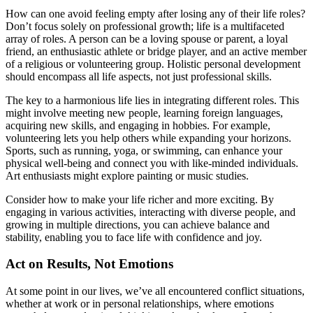
How can one avoid feeling empty after losing any of their life roles?
Don’t focus solely on professional growth; life is a multifaceted
array of roles. A person can be a loving spouse or parent, a loyal
friend, an enthusiastic athlete or bridge player, and an active member
of a religious or volunteering group. Holistic personal development
should encompass all life aspects, not just professional skills.
The key to a harmonious life lies in integrating different roles. This
might involve meeting new people, learning foreign languages,
acquiring new skills, and engaging in hobbies. For example,
volunteering lets you help others while expanding your horizons.
Sports, such as running, yoga, or swimming, can enhance your
physical well-being and connect you with like-minded individuals.
Art enthusiasts might explore painting or music studies.
Consider how to make your life richer and more exciting. By
engaging in various activities, interacting with diverse people, and
growing in multiple directions, you can achieve balance and
stability, enabling you to face life with confidence and joy.
Act on Results, Not Emotions
At some point in our lives, we’ve all encountered conflict situations,
whether at work or in personal relationships, where emotions