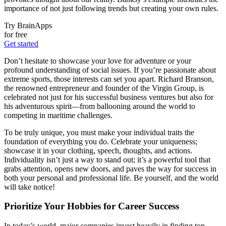
importance of not just following trends but creating your own rules.
Try BrainApps
for free
Get started
Don’t hesitate to showcase your love for adventure or your
profound understanding of social issues. If you’re passionate about
extreme sports, those interests can set you apart. Richard Branson,
the renowned entrepreneur and founder of the Virgin Group, is
celebrated not just for his successful business ventures but also for
his adventurous spirit—from ballooning around the world to
competing in maritime challenges.
To be truly unique, you must make your individual traits the
foundation of everything you do. Celebrate your uniqueness;
showcase it in your clothing, speech, thoughts, and actions.
Individuality isn’t just a way to stand out; it’s a powerful tool that
grabs attention, opens new doors, and paves the way for success in
both your personal and professional life. Be yourself, and the world
will take notice!
Prioritize Your Hobbies for Career Success
In today’s world, major companies invest heavily in finding top