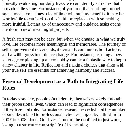
honestly evaluating our daily lives, we can identify activities that
provide little value. For instance, if you find that scrolling through
social media consumes a lot of time without any benefits, it may be
worthwhile to cut back on this habit or replace it with something
more fruitful. Letting go of unnecessary and outdated tasks opens
the door to new, meaningful projects.
A fresh start may not be easy, but when we engage in what we truly
love, life becomes more meaningful and memorable. The journey of
self-improvement never ends; it demands continuous bold actions
and a willingness to embrace change. For instance, learning a new
language or picking up a new hobby can be a fantastic way to begin
a new chapter in life. Reflection and making choices that align with
your true self are essential for achieving harmony and success.
Personal Development as a Path to Integrating Life
Roles
In today’s society, people often identify themselves solely through
their professional lives, which can lead to significant consequences
if they lose that role. For instance, research revealed that the number
of suicides related to professional activities surged by a third from
2007 to 2008 alone. Our lives shouldn’t be confined to just work;
losing that structure can strip life of its meaning.