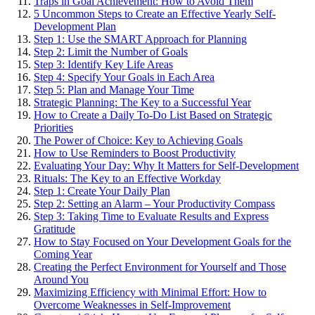
Traps in Goal Achievement: How to Avoid Them
5 Uncommon Steps to Create an Effective Yearly Self-
Development Plan
Step 1: Use the SMART Approach for Planning
Step 2: Limit the Number of Goals
Step 3: Identify Key Life Areas
Step 4: Specify Your Goals in Each Area
Step 5: Plan and Manage Your Time
Strategic Planning: The Key to a Successful Year
How to Create a Daily To-Do List Based on Strategic
Priorities
The Power of Choice: Key to Achieving Goals
How to Use Reminders to Boost Productivity
Evaluating Your Day: Why It Matters for Self-Development
Rituals: The Key to an Effective Workday
Step 1: Create Your Daily Plan
Step 2: Setting an Alarm – Your Productivity Compass
Step 3: Taking Time to Evaluate Results and Express
Gratitude
How to Stay Focused on Your Development Goals for the
Coming Year
Creating the Perfect Environment for Yourself and Those
Around You
Maximizing Efficiency with Minimal Effort: How to
Overcome Weaknesses in Self-Improvement