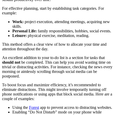
For effective planning, start by establishing task categories. For
example:
Work:
project execution, attending meetings, acquiring new
skills.
Personal Life:
family responsibilities, hobbies, social events.
Leisure:
physical exercise, meditation, reading.
This method offers a clear view of how to allocate your time and
attention throughout the day.
An excellent addition to your to-do list is a section for tasks that
should not
be completed. This can help you avoid wasting time on
trivial or distracting activities. For instance, checking the news every
morning or aimlessly scrolling through social media can be
postponed.
To boost focus and maximize efficiency, it’s recommended to
eliminate distractions. This might involve temporarily turning off
phone notifications or using apps that block social media. Here are a
couple of examples:
Using the
Forest
app to prevent access to distracting websites.
Enabling “Do Not Disturb” mode on your phone while