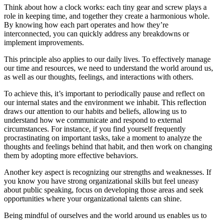
Think about how a clock works: each tiny gear and screw plays a
role in keeping time, and together they create a harmonious whole.
By knowing how each part operates and how they’re
interconnected, you can quickly address any breakdowns or
implement improvements.
This principle also applies to our daily lives. To effectively manage
our time and resources, we need to understand the world around us,
as well as our thoughts, feelings, and interactions with others.
To achieve this, it’s important to periodically pause and reflect on
our internal states and the environment we inhabit. This reflection
draws our attention to our habits and beliefs, allowing us to
understand how we communicate and respond to external
circumstances. For instance, if you find yourself frequently
procrastinating on important tasks, take a moment to analyze the
thoughts and feelings behind that habit, and then work on changing
them by adopting more effective behaviors.
Another key aspect is recognizing our strengths and weaknesses. If
you know you have strong organizational skills but feel uneasy
about public speaking, focus on developing those areas and seek
opportunities where your organizational talents can shine.
Being mindful of ourselves and the world around us enables us to