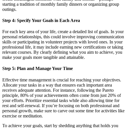
starting a tradition of monthly family dinners or organizing group
outings.
Step 4: Specify Your Goals in Each Area
For each key area of your life, create a detailed list of goals. In your
personal relationships, this could involve improving communication
skills or participating in volunteer projects with loved ones. In your
professional life, it may include earning new certifications or taking
relevant courses. By clearly defining what you aim to achieve, you
make your goals more tangible and attainable.
Step 5: Plan and Manage Your Time
Effective time management is crucial for reaching your objectives.
Allocate your tasks in a way that ensures each important area
receives adequate attention. For instance, following the Pareto
principle, 80% of your achievements often come from just 20% of
your efforts. Prioritize essential tasks while also allowing time for
rest and self-renewal. If you’re focusing on both professional and
personal growth, make sure to carve out some time for activities like
exercise or meditation.
To achieve your goals, start by shedding anything that holds you