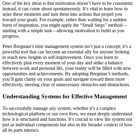
One of his key ideas is that motivation doesn’t have to be consistent;
instead, it can come about spontaneously. It’s vital to learn how to
seize these moments and turn them into actions that propel you
toward your goals. For example, rather than waiting for a sudden
burst of inspiration, you might apply the “Small Steps” method—
starting with a simple task—allowing motivation to build as you
progress.
Peter Bregman’s time management system isn’t just a concept; it’s a
powerful tool that can become an essential ally for anyone looking
to reach new heights in self-improvement. Once you learn to
effectively plan every moment of your day and strike a balance
between work and personal life, your reality will be filled with new
opportunities and achievements. By adopting Bregman’s methods,
you’ll gain clarity on your goals and navigate toward them more
effectively, steering clear of unnecessary obstacles and distractions.
Understanding Systems for Effective Management
To successfully manage any system, whether it’s a complex
technological platform or our own lives, we must deeply understand
how it is structured and functions. It’s crucial to view the system not
just as individual components but also in the broader context of how
all its parts interact.