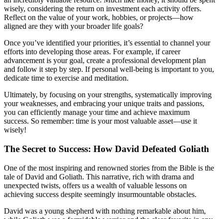
wisely, considering the return on investment each activity offers.
Reflect on the value of your work, hobbies, or projects—how
aligned are they with your broader life goals?
Once you’ve identified your priorities, it’s essential to channel your
efforts into developing those areas. For example, if career
advancement is your goal, create a professional development plan
and follow it step by step. If personal well-being is important to you,
dedicate time to exercise and meditation.
Ultimately, by focusing on your strengths, systematically improving
your weaknesses, and embracing your unique traits and passions,
you can efficiently manage your time and achieve maximum
success. So remember: time is your most valuable asset—use it
wisely!
The Secret to Success: How David Defeated Goliath
One of the most inspiring and renowned stories from the Bible is the
tale of David and Goliath. This narrative, rich with drama and
unexpected twists, offers us a wealth of valuable lessons on
achieving success despite seemingly insurmountable obstacles.
David was a young shepherd with nothing remarkable about him,