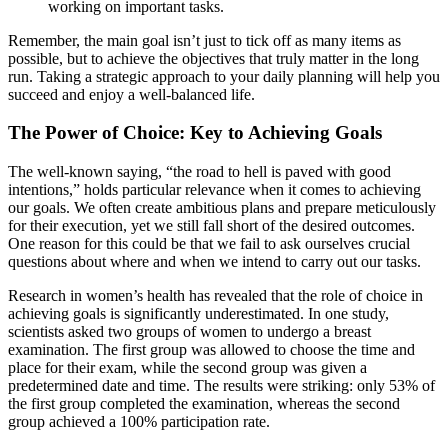
working on important tasks.
Remember, the main goal isn’t just to tick off as many items as
possible, but to achieve the objectives that truly matter in the long
run. Taking a strategic approach to your daily planning will help you
succeed and enjoy a well-balanced life.
The Power of Choice: Key to Achieving Goals
The well-known saying, “the road to hell is paved with good
intentions,” holds particular relevance when it comes to achieving
our goals. We often create ambitious plans and prepare meticulously
for their execution, yet we still fall short of the desired outcomes.
One reason for this could be that we fail to ask ourselves crucial
questions about where and when we intend to carry out our tasks.
Research in women’s health has revealed that the role of choice in
achieving goals is significantly underestimated. In one study,
scientists asked two groups of women to undergo a breast
examination. The first group was allowed to choose the time and
place for their exam, while the second group was given a
predetermined date and time. The results were striking: only 53% of
the first group completed the examination, whereas the second
group achieved a 100% participation rate.