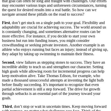
that goal can often be long and fraught with challenges. Our efforts
may encounter various traps and unforeseen circumstances, turning
the quest for desired results into a real battle. So how can we
navigate around these pitfalls on the road to success?
First
, don’t get stuck on a single path to your goal. Flexibility and
adaptability are crucial for achieving success. The world around us
is constantly changing, and sometimes alternative routes can be
more effective. For instance, if you decide to start your own
business but run into funding issues, you might consider
crowdfunding or seeking private investors. Another example is an
athlete who enjoys running but faces an injury; instead of giving up,
they adapt by taking up swimming to maintain their fitness.
Second
, view failures as stepping stones to success. They have an
incredible ability to teach us and strengthen our character. Setting
high goals while allowing room for incremental progress can help
keep motivation alive. Take Thomas Edison, for example, who
made a thousand unsuccessful attempts at inventing the light bulb
before finally succeeding. It’s important to recognize that even
partial achievement is still a step forward. The drive for growth
through setbacks is an essential part of the journey toward your
goals.
Third
, don’t stop or wait in uncertain times. Keep moving forward
with purpose, no matter what challenges you face. Think of the