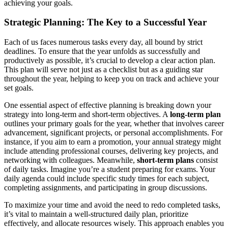
achieving your goals.
Strategic Planning: The Key to a Successful Year
Each of us faces numerous tasks every day, all bound by strict
deadlines. To ensure that the year unfolds as successfully and
productively as possible, it’s crucial to develop a clear action plan.
This plan will serve not just as a checklist but as a guiding star
throughout the year, helping to keep you on track and achieve your
set goals.
One essential aspect of effective planning is breaking down your
strategy into long-term and short-term objectives. A
long-term plan
outlines your primary goals for the year, whether that involves career
advancement, significant projects, or personal accomplishments. For
instance, if you aim to earn a promotion, your annual strategy might
include attending professional courses, delivering key projects, and
networking with colleagues. Meanwhile,
short-term plans
consist
of daily tasks. Imagine you’re a student preparing for exams. Your
daily agenda could include specific study times for each subject,
completing assignments, and participating in group discussions.
To maximize your time and avoid the need to redo completed tasks,
it’s vital to maintain a well-structured daily plan, prioritize
effectively, and allocate resources wisely. This approach enables you