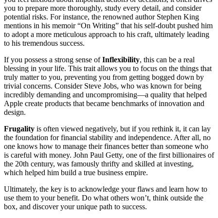
you to prepare more thoroughly, study every detail, and consider
potential risks. For instance, the renowned author Stephen King
mentions in his memoir “On Writing” that his self-doubt pushed him
to adopt a more meticulous approach to his craft, ultimately leading
to his tremendous success.
If you possess a strong sense of
Inflexibility
, this can be a real
blessing in your life. This trait allows you to focus on the things that
truly matter to you, preventing you from getting bogged down by
trivial concerns. Consider Steve Jobs, who was known for being
incredibly demanding and uncompromising—a quality that helped
Apple create products that became benchmarks of innovation and
design.
Frugality
is often viewed negatively, but if you rethink it, it can lay
the foundation for financial stability and independence. After all, no
one knows how to manage their finances better than someone who
is careful with money. John Paul Getty, one of the first billionaires of
the 20th century, was famously thrifty and skilled at investing,
which helped him build a true business empire.
Ultimately, the key is to acknowledge your flaws and learn how to
use them to your benefit. Do what others won’t, think outside the
box, and discover your unique path to success.