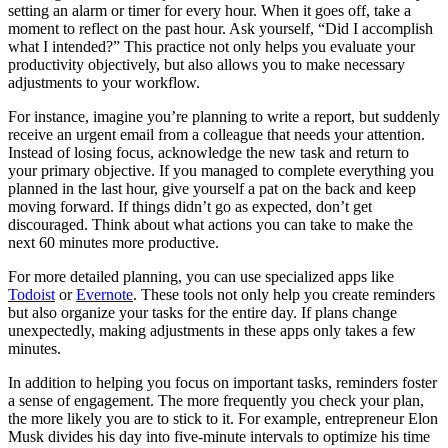
setting an alarm or timer for every hour. When it goes off, take a
moment to reflect on the past hour. Ask yourself, “Did I accomplish
what I intended?” This practice not only helps you evaluate your
productivity objectively, but also allows you to make necessary
adjustments to your workflow.
For instance, imagine you’re planning to write a report, but suddenly
receive an urgent email from a colleague that needs your attention.
Instead of losing focus, acknowledge the new task and return to
your primary objective. If you managed to complete everything you
planned in the last hour, give yourself a pat on the back and keep
moving forward. If things didn’t go as expected, don’t get
discouraged. Think about what actions you can take to make the
next 60 minutes more productive.
For more detailed planning, you can use specialized apps like
Todoist
or
Evernote
. These tools not only help you create reminders
but also organize your tasks for the entire day. If plans change
unexpectedly, making adjustments in these apps only takes a few
minutes.
In addition to helping you focus on important tasks, reminders foster
a sense of engagement. The more frequently you check your plan,
the more likely you are to stick to it. For example, entrepreneur Elon
Musk divides his day into five-minute intervals to optimize his time