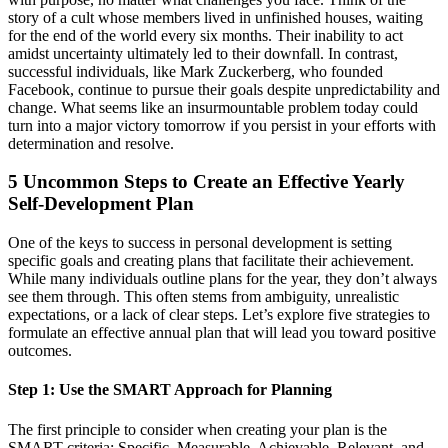
story of a cult whose members lived in unfinished houses, waiting
for the end of the world every six months. Their inability to act
amidst uncertainty ultimately led to their downfall. In contrast,
successful individuals, like Mark Zuckerberg, who founded
Facebook, continue to pursue their goals despite unpredictability and
change. What seems like an insurmountable problem today could
turn into a major victory tomorrow if you persist in your efforts with
determination and resolve.
5 Uncommon Steps to Create an Effective Yearly
Self-Development Plan
One of the keys to success in personal development is setting
specific goals and creating plans that facilitate their achievement.
While many individuals outline plans for the year, they don’t always
see them through. This often stems from ambiguity, unrealistic
expectations, or a lack of clear steps. Let’s explore five strategies to
formulate an effective annual plan that will lead you toward positive
outcomes.
Step 1: Use the SMART Approach for Planning
The first principle to consider when creating your plan is the
SMART criteria: Specific, Measurable, Achievable, Relevant, and