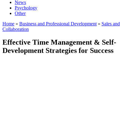
News
Psychology
Other
Home
»
Business and Professional Development
»
Sales and
Collaboration
Effective Time Management & Self-
Development Strategies for Success