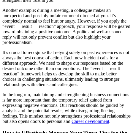
strengthen their trust in you.
Another example: during a meeting, a colleague makes an
unexpected and possibly unfair comment directed at you. It’s
completely normal to feel hurt or angry. However, if you apply the
“event — result — reaction” approach, your response will be geared
toward obtaining a positive outcome. A polite and well-reasoned
reply will not only prevent conflict but also highlight your
professionalism.
It’s crucial to recognize that relying solely on past experiences is not
always the best course of action. Each new incident calls for a
different approach. We need to shape our responses based on the
desired outcome rather than our emotions. The “event — result —
reaction” framework helps us develop the skill to make better
choices in challenging situations, ultimately leading to stronger
relationships with clients and colleagues.
In the long run, maintaining and strengthening business connections
is far more important than the temporary relief gained from
expressing negative emotions. Our reactions should be guided by
analysis and the potential results, while disregarding fleeting
feelings. This mindset not only strengthens professional relationships
but also opens doors to personal and
Career development
.
How to Effectively Manage Your Time: Tips for the