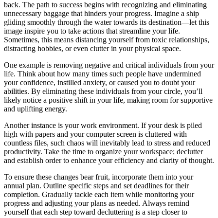
back. The path to success begins with recognizing and eliminating
unnecessary baggage that hinders your progress. Imagine a ship
gliding smoothly through the water towards its destination—let this
image inspire you to take actions that streamline your life.
Sometimes, this means distancing yourself from toxic relationships,
distracting hobbies, or even clutter in your physical space.
One example is removing negative and critical individuals from your
life. Think about how many times such people have undermined
your confidence, instilled anxiety, or caused you to doubt your
abilities. By eliminating these individuals from your circle, you’ll
likely notice a positive shift in your life, making room for supportive
and uplifting energy.
Another instance is your work environment. If your desk is piled
high with papers and your computer screen is cluttered with
countless files, such chaos will inevitably lead to stress and reduced
productivity. Take the time to organize your workspace; declutter
and establish order to enhance your efficiency and clarity of thought.
To ensure these changes bear fruit, incorporate them into your
annual plan. Outline specific steps and set deadlines for their
completion. Gradually tackle each item while monitoring your
progress and adjusting your plans as needed. Always remind
yourself that each step toward decluttering is a step closer to