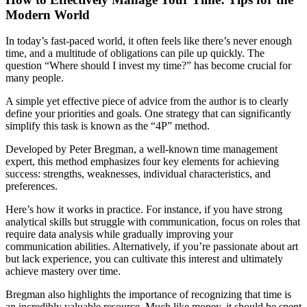
Modern World
In today’s fast-paced world, it often feels like there’s never enough
time, and a multitude of obligations can pile up quickly. The
question “Where should I invest my time?” has become crucial for
many people.
A simple yet effective piece of advice from the author is to clearly
define your priorities and goals. One strategy that can significantly
simplify this task is known as the “4P” method.
Developed by Peter Bregman, a well-known time management
expert, this method emphasizes four key elements for achieving
success: strengths, weaknesses, individual characteristics, and
preferences.
Here’s how it works in practice. For instance, if you have strong
analytical skills but struggle with communication, focus on roles that
require data analysis while gradually improving your
communication abilities. Alternatively, if you’re passionate about art
but lack experience, you can cultivate this interest and ultimately
achieve mastery over time.
Bregman also highlights the importance of recognizing that time is
an incredibly valuable resource. Much like money, it should be spent