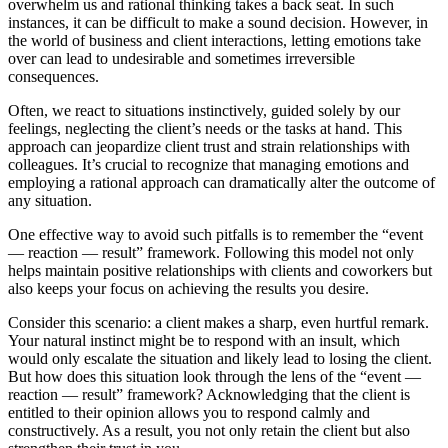
overwhelm us and rational thinking takes a back seat. In such
instances, it can be difficult to make a sound decision. However, in
the world of business and client interactions, letting emotions take
over can lead to undesirable and sometimes irreversible
consequences.
Often, we react to situations instinctively, guided solely by our
feelings, neglecting the client’s needs or the tasks at hand. This
approach can jeopardize client trust and strain relationships with
colleagues. It’s crucial to recognize that managing emotions and
employing a rational approach can dramatically alter the outcome of
any situation.
One effective way to avoid such pitfalls is to remember the “event
— reaction — result” framework. Following this model not only
helps maintain positive relationships with clients and coworkers but
also keeps your focus on achieving the results you desire.
Consider this scenario: a client makes a sharp, even hurtful remark.
Your natural instinct might be to respond with an insult, which
would only escalate the situation and likely lead to losing the client.
But how does this situation look through the lens of the “event —
reaction — result” framework? Acknowledging that the client is
entitled to their opinion allows you to respond calmly and
constructively. As a result, you not only retain the client but also