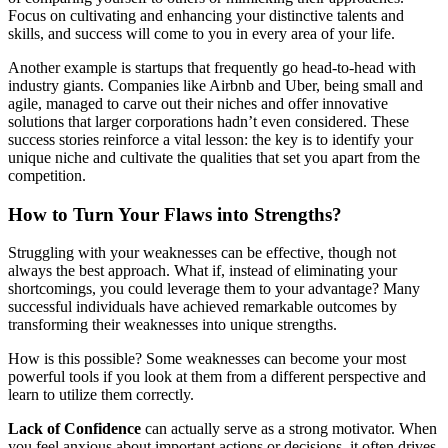
Focus on cultivating and enhancing your distinctive talents and
skills, and success will come to you in every area of your life.
Another example is startups that frequently go head-to-head with
industry giants. Companies like Airbnb and Uber, being small and
agile, managed to carve out their niches and offer innovative
solutions that larger corporations hadn’t even considered. These
success stories reinforce a vital lesson: the key is to identify your
unique niche and cultivate the qualities that set you apart from the
competition.
How to Turn Your Flaws into Strengths?
Struggling with your weaknesses can be effective, though not
always the best approach. What if, instead of eliminating your
shortcomings, you could leverage them to your advantage? Many
successful individuals have achieved remarkable outcomes by
transforming their weaknesses into unique strengths.
How is this possible? Some weaknesses can become your most
powerful tools if you look at them from a different perspective and
learn to utilize them correctly.
Lack of Confidence
can actually serve as a strong motivator. When
you feel anxious about important actions or decisions, it often drives