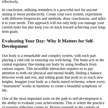
effectively.
In conclusion, utilizing reminders is a powerful tool for anyone
aiming to boost productivity. Create your own system, experiment
with different frequencies and methods, draw conclusions, and tailor
it to your needs. This approach will not only help you manage your
current tasks but also keep you on track toward achieving your long-
term goals.
Evaluating Your Day: Why It Matters for Self-
Development
Our body is a remarkable and complex system, with each part
playing a vital role in ensuring our well-being. The brain acts as the
central regulator, fine-tuning our body by using feedback from
various organs. This incredible interaction requires us to pay
attention to both our physical and mental health, finding a balance
between work and rest, and setting goals that push us to reach new
heights. Imagine your body as a finely-tuned orchestra, where every
“instrument” works in harmony to create a beautiful symphony of
life.
One of the most important tools on the path to self-development is
the ability to evaluate your achievements. This is where the practice
of evening reflection comes in. Picture yourself as the captain of