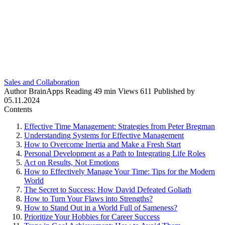
Sales and Collaboration
Author
BrainApps
Reading
49 min
Views
611
Published by
05.11.2024
Contents
Effective Time Management: Strategies from Peter Bregman
Understanding Systems for Effective Management
How to Overcome Inertia and Make a Fresh Start
Personal Development as a Path to Integrating Life Roles
Act on Results, Not Emotions
How to Effectively Manage Your Time: Tips for the Modern
World
The Secret to Success: How David Defeated Goliath
How to Turn Your Flaws into Strengths?
How to Stand Out in a World Full of Sameness?
Prioritize Your Hobbies for Career Success