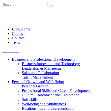
Skip
Search
to
for:
content
Blog Home
Games
Courses
Tests
Get started
Business and Professional Development
Business Innovation and Technology
Leadership & Management
Sales and Collaboration
Talent Management
Personal Growth and Well-Being
Personal Growth
Professional Skills and Career Development
Cultural Enrichment and Exploration
Soft-skills
Well-being and Mindfulness
Relationships and Communication