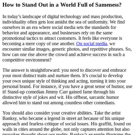
How to Stand Out in a World Full of Sameness?
In today’s landscape of digital technology and mass production,
individuality often gets lost amidst the sea of uniformity. We find
ourselves in an era where social media sets the standards for
behavior and appearance, and businesses rely on the same
promotional tactics to attract customers. It feels like everyone is
becoming a mere copy of one another.
On social media
, we
encounter similar images, generic photos, and repetitive phrases. So,
how can one rise above the crowd and achieve success in such a
competitive environment?
The answer is straightforward: you need to discover and embrace
your most distinct traits and nurture them. It’s crucial to develop
your own unique style of thinking and acting, turning it into your
personal brand. For instance, if you have a great sense of humor, use
it! Stand-up comedian Jimmy Carr gained fame through his
distinctive style of jokes and wit. His offbeat, sarcastic humor
allowed him to stand out among countless other comedians.
You should also consider your creative abilities. Take the artist
Banksy, who became a legend in street art because of his unique
approach and fearless critique of social issues. His graffiti, found on
walls in cities around the globe, not only captures attention but also
provokes thought about our reality. Banksy’s example illustrates the