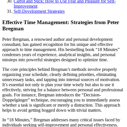
Carrot and Stick: How to Use Fear and Pleasure for Self-
Improvement
Self-Development Strategies
Effective Time Management: Strategies from Peter
Bregman
Peter Bregman, a renowned author and personal development
consultant, has gained recognition for his unique and effective
approach to time management. His bestselling book “18 Minutes”
condenses years of experience, analytical insights, and personal
missteps into powerful strategies designed to optimize time.
The core principles behind Bregman’s methods involve properly
organizing your schedule, clearly defining priorities, eliminating
unnecessary tasks, and tapping into internal sources of motivation.
It’s essential not only to plan your time wisely but also to use it
effectively, striving for a balance between personal and professional
goals. For instance, Bregman introduces the “Decision-
Doppelgänger” technique, encouraging you to immediately assess
whether a task is significant or merely a distraction. This approach
helps to avoid getting bogged down with trivial matters.
In “18 Minutes,” Bregman addresses many critical issues faced by
individuals seeking self-improvement and personal effectiveness.