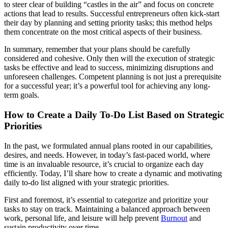
to steer clear of building “castles in the air” and focus on concrete
actions that lead to results. Successful entrepreneurs often kick-start
their day by planning and setting priority tasks; this method helps
them concentrate on the most critical aspects of their business.
In summary, remember that your plans should be carefully
considered and cohesive. Only then will the execution of strategic
tasks be effective and lead to success, minimizing disruptions and
unforeseen challenges. Competent planning is not just a prerequisite
for a successful year; it’s a powerful tool for achieving any long-
term goals.
How to Create a Daily To-Do List Based on Strategic
Priorities
In the past, we formulated annual plans rooted in our capabilities,
desires, and needs. However, in today’s fast-paced world, where
time is an invaluable resource, it’s crucial to organize each day
efficiently. Today, I’ll share how to create a dynamic and motivating
daily to-do list aligned with your strategic priorities.
First and foremost, it’s essential to categorize and prioritize your
tasks to stay on track. Maintaining a balanced approach between
work, personal life, and leisure will help prevent
Burnout
and
sustain productivity over time.