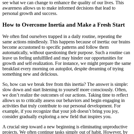
see what we can change to enhance the quality of our lives. This
awareness allows us to make informed decisions that lead to
personal growth and success.
How to Overcome Inertia and Make a Fresh Start
We often find ourselves trapped in a daily routine, repeating the
same actions mindlessly. This happens because of inertia: our brains
become accustomed to specific patterns and follow them
automatically, without questioning their purpose. Such a routine can
leave us feeling unfulfilled and may hinder our opportunities for
growth and self-realization. For instance, we might prepare the same
breakfast every morning on autopilot, despite dreaming of trying
something new and delicious.
So, how can we break free from this inertia? The answer is simple:
slow down and start listening to yourself more consciously. Often,
we don’t realize the outcomes of our actions. Taking time to reflect
allows us to critically assess our behaviors and begin engaging in
activities that truly contribute to our personal development. For
example, if you recognize that your job doesn’t bring you joy,
consider gradually exploring a new field that inspires you.
A crucial step toward a new beginning is eliminating unproductive
projects. We often continue tasks simply out of habit. However, by