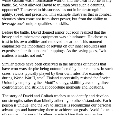
while Goliath was a formidable warrior and the clear favorite in any
battle. So, what allowed David to triumph over such a daunting
opponent? The secret to his success lies not in brute strength but in
agility, speed, and precision. This example illustrates that in combat,
victories often come not from sheer power, but from the ability to
leverage one’s unique qualities and skills.
Before the battle, David donned armor but soon realized that the
heavy and cumbersome equipment was a hindrance. He chose to
trust in his own abilities and removed the armor. This moment
emphasizes the importance of relying on our inner resources and
expertise rather than external trappings. As the saying goes, “what
matters is inside, not out.”
Similar tactics have been observed in the histories of nations that
have won wars despite being outnumbered by their enemies. In such
cases, victors typically played by their own rules. For example,
during World War II, small Finland successfully resisted the Soviet
Union by employing the “Motti” strategy, skillfully avoiding direct
confrontation and striking at opportune moments and locations.
The story of David and Goliath teaches us to identify and develop
our strengths rather than blindly adhering to others’ standards. Each
person is unique, and the key to success is recognizing our personal
advantages and harnessing them to achieve our goals. Avoid the trap
of comparing yourself to others or mimicking their approaches.