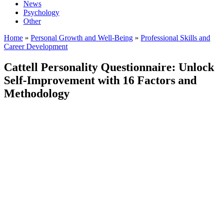
News
Psychology
Other
Home
»
Personal Growth and Well-Being
»
Professional Skills and
Career Development
Cattell Personality Questionnaire: Unlock
Self-Improvement with 16 Factors and
Methodology