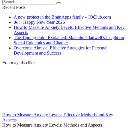
Search
for:
Recent Posts
A new project in the BrainApps family – IQClub.com
🎄✨ Happy New Year 2026
How to Measure Anxiety Levels: Effective Methods and Key
Aspects
The Tipping Point Explained: Malcolm Gladwell’s Insight on
Social Epidemics and Change
Overcome Akrasia: Effective Strategies for Personal
Development and Success
You may also like
How to Measure Anxiety Levels: Effective Methods and Key
Aspects
How to Measure Anxiety Levels: Methods and Aspects