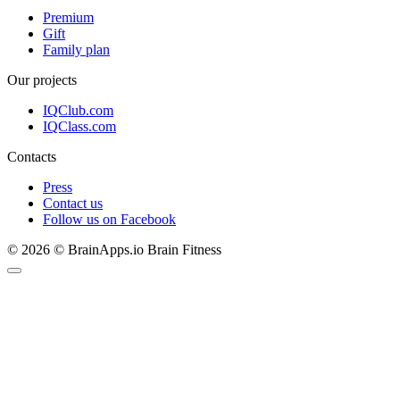
Premium
Gift
Family plan
Our projects
IQClub.com
IQClass.com
Contacts
Press
Contact us
Follow us on Facebook
© 2026 © BrainApps.io Brain Fitness