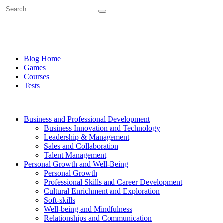
Skip
Search
to
for:
content
Blog Home
Games
Courses
Tests
Get started
Business and Professional Development
Business Innovation and Technology
Leadership & Management
Sales and Collaboration
Talent Management
Personal Growth and Well-Being
Personal Growth
Professional Skills and Career Development
Cultural Enrichment and Exploration
Soft-skills
Well-being and Mindfulness
Relationships and Communication