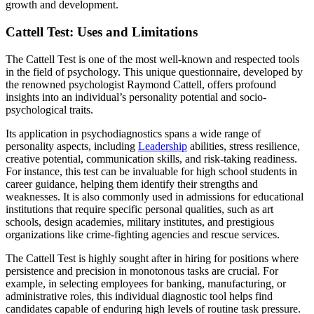
growth and development.
Cattell Test: Uses and Limitations
The Cattell Test is one of the most well-known and respected tools
in the field of psychology. This unique questionnaire, developed by
the renowned psychologist Raymond Cattell, offers profound
insights into an individual’s personality potential and socio-
psychological traits.
Its application in psychodiagnostics spans a wide range of
personality aspects, including
Leadership
abilities, stress resilience,
creative potential, communication skills, and risk-taking readiness.
For instance, this test can be invaluable for high school students in
career guidance, helping them identify their strengths and
weaknesses. It is also commonly used in admissions for educational
institutions that require specific personal qualities, such as art
schools, design academies, military institutes, and prestigious
organizations like crime-fighting agencies and rescue services.
The Cattell Test is highly sought after in hiring for positions where
persistence and precision in monotonous tasks are crucial. For
example, in selecting employees for banking, manufacturing, or
administrative roles, this individual diagnostic tool helps find
candidates capable of enduring high levels of routine task pressure.