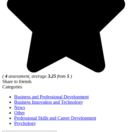
(
4
assessment, average
3.25
from
5
)
Share to friends
Categories
Business and Professional Development
Business Innovation and Technology
News
Other
Professional Skills and Career Development
Psychology