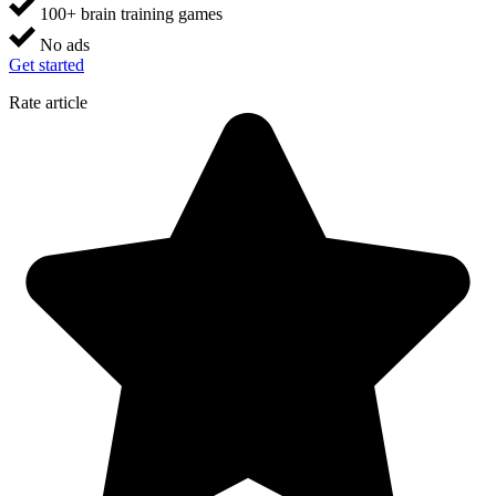
100+ brain training games
No ads
Get started
Rate article