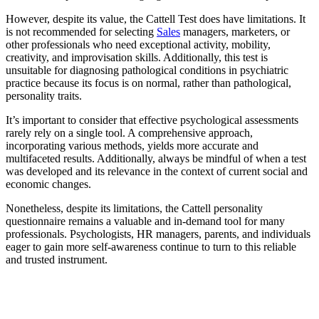
However, despite its value, the Cattell Test does have limitations. It
is not recommended for selecting
Sales
managers, marketers, or
other professionals who need exceptional activity, mobility,
creativity, and improvisation skills. Additionally, this test is
unsuitable for diagnosing pathological conditions in psychiatric
practice because its focus is on normal, rather than pathological,
personality traits.
It’s important to consider that effective psychological assessments
rarely rely on a single tool. A comprehensive approach,
incorporating various methods, yields more accurate and
multifaceted results. Additionally, always be mindful of when a test
was developed and its relevance in the context of current social and
economic changes.
Nonetheless, despite its limitations, the Cattell personality
questionnaire remains a valuable and in-demand tool for many
professionals. Psychologists, HR managers, parents, and individuals
eager to gain more self-awareness continue to turn to this reliable
and trusted instrument.