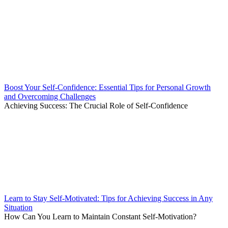
Boost Your Self-Confidence: Essential Tips for Personal Growth
and Overcoming Challenges
Achieving Success: The Crucial Role of Self-Confidence
Learn to Stay Self-Motivated: Tips for Achieving Success in Any
Situation
How Can You Learn to Maintain Constant Self-Motivation?