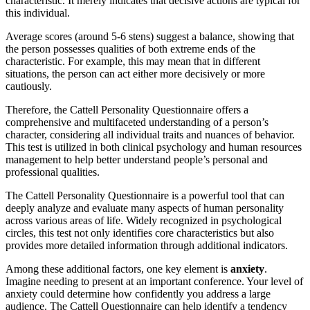
characteristic. It merely indicates that decisive actions are typical for
this individual.
Average scores (around 5-6 stens) suggest a balance, showing that
the person possesses qualities of both extreme ends of the
characteristic. For example, this may mean that in different
situations, the person can act either more decisively or more
cautiously.
Therefore, the Cattell Personality Questionnaire offers a
comprehensive and multifaceted understanding of a person’s
character, considering all individual traits and nuances of behavior.
This test is utilized in both clinical psychology and human resources
management to help better understand people’s personal and
professional qualities.
The Cattell Personality Questionnaire is a powerful tool that can
deeply analyze and evaluate many aspects of human personality
across various areas of life. Widely recognized in psychological
circles, this test not only identifies core characteristics but also
provides more detailed information through additional indicators.
Among these additional factors, one key element is
anxiety
.
Imagine needing to present at an important conference. Your level of
anxiety could determine how confidently you address a large
audience. The Cattell Questionnaire can help identify a tendency