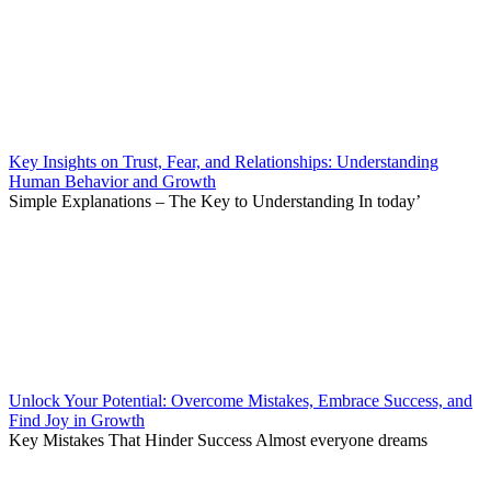
Key Insights on Trust, Fear, and Relationships: Understanding
Human Behavior and Growth
Simple Explanations – The Key to Understanding In today’
Unlock Your Potential: Overcome Mistakes, Embrace Success, and
Find Joy in Growth
Key Mistakes That Hinder Success Almost everyone dreams