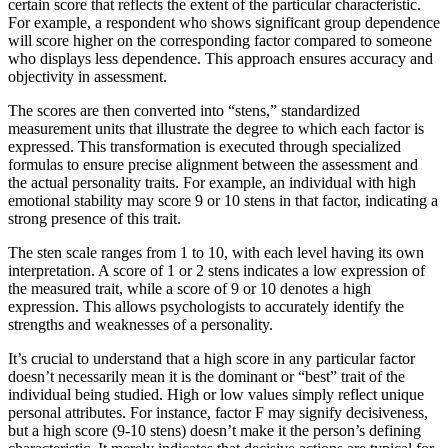
certain score that reflects the extent of the particular characteristic.
For example, a respondent who shows significant group dependence
will score higher on the corresponding factor compared to someone
who displays less dependence. This approach ensures accuracy and
objectivity in assessment.
The scores are then converted into “stens,” standardized
measurement units that illustrate the degree to which each factor is
expressed. This transformation is executed through specialized
formulas to ensure precise alignment between the assessment and
the actual personality traits. For example, an individual with high
emotional stability may score 9 or 10 stens in that factor, indicating a
strong presence of this trait.
The sten scale ranges from 1 to 10, with each level having its own
interpretation. A score of 1 or 2 stens indicates a low expression of
the measured trait, while a score of 9 or 10 denotes a high
expression. This allows psychologists to accurately identify the
strengths and weaknesses of a personality.
It’s crucial to understand that a high score in any particular factor
doesn’t necessarily mean it is the dominant or “best” trait of the
individual being studied. High or low values simply reflect unique
personal attributes. For instance, factor F may signify decisiveness,
but a high score (9-10 stens) doesn’t make it the person’s defining