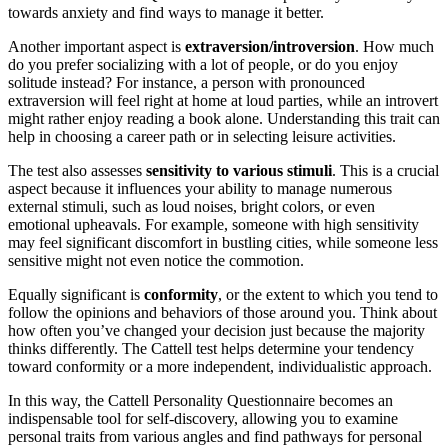
towards anxiety and find ways to manage it better.
Another important aspect is
extraversion/introversion
. How much
do you prefer socializing with a lot of people, or do you enjoy
solitude instead? For instance, a person with pronounced
extraversion will feel right at home at loud parties, while an introvert
might rather enjoy reading a book alone. Understanding this trait can
help in choosing a career path or in selecting leisure activities.
The test also assesses
sensitivity to various stimuli
. This is a crucial
aspect because it influences your ability to manage numerous
external stimuli, such as loud noises, bright colors, or even
emotional upheavals. For example, someone with high sensitivity
may feel significant discomfort in bustling cities, while someone less
sensitive might not even notice the commotion.
Equally significant is
conformity
, or the extent to which you tend to
follow the opinions and behaviors of those around you. Think about
how often you’ve changed your decision just because the majority
thinks differently. The Cattell test helps determine your tendency
toward conformity or a more independent, individualistic approach.
In this way, the Cattell Personality Questionnaire becomes an
indispensable tool for self-discovery, allowing you to examine
personal traits from various angles and find pathways for personal