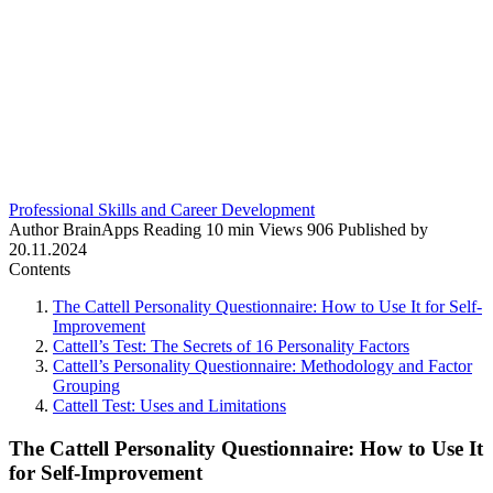
Professional Skills and Career Development
Author
BrainApps
Reading
10 min
Views
906
Published by
20.11.2024
Contents
The Cattell Personality Questionnaire: How to Use It for Self-
Improvement
Cattell’s Test: The Secrets of 16 Personality Factors
Cattell’s Personality Questionnaire: Methodology and Factor
Grouping
Cattell Test: Uses and Limitations
The Cattell Personality Questionnaire: How to Use It
for Self-Improvement