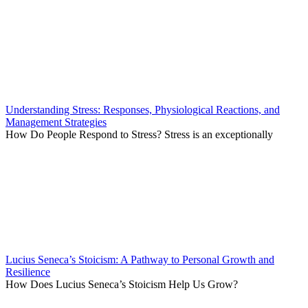
Understanding Stress: Responses, Physiological Reactions, and
Management Strategies
How Do People Respond to Stress? Stress is an exceptionally
Lucius Seneca’s Stoicism: A Pathway to Personal Growth and
Resilience
How Does Lucius Seneca’s Stoicism Help Us Grow?