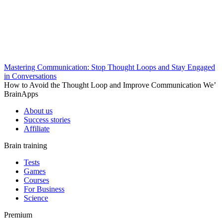
Mastering Communication: Stop Thought Loops and Stay Engaged
in Conversations
How to Avoid the Thought Loop and Improve Communication We’
BrainApps
About us
Success stories
Affiliate
Brain training
Tests
Games
Courses
For Business
Science
Premium