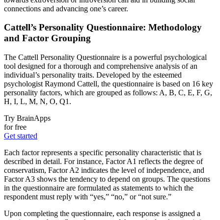
connections and advancing one’s career.
Cattell’s Personality Questionnaire: Methodology
and Factor Grouping
The Cattell Personality Questionnaire is a powerful psychological
tool designed for a thorough and comprehensive analysis of an
individual’s personality traits. Developed by the esteemed
psychologist Raymond Cattell, the questionnaire is based on 16 key
personality factors, which are grouped as follows: A, B, C, E, F, G,
H, I, L, M, N, O, Q1.
Try BrainApps
for free
Get started
Each factor represents a specific personality characteristic that is
described in detail. For instance, Factor A1 reflects the degree of
conservatism, Factor A2 indicates the level of independence, and
Factor A3 shows the tendency to depend on groups. The questions
in the questionnaire are formulated as statements to which the
respondent must reply with “yes,” “no,” or “not sure.”
Upon completing the questionnaire, each response is assigned a