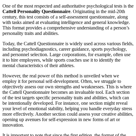
One of the most respected and authoritative psychological tests is the
Cattell Personality Questionnaire
. Originating in the mid-20th
century, this test consists of a self-assessment questionnaire, along
with tasks aimed at evaluating intelligence and general knowledge.
This format provides a comprehensive understanding of a person’s
personality traits and abilities.
Today, the Cattell Questionnaire is widely used across various fields,
including psychodiagnostics, career guidance, sports psychology,
and personnel selection. Large corporations, for example, often use
it to hire employees, while sports coaches use it to identify the
mental characteristics of their athletes.
However, the real power of this method is unveiled when we
employ it for personal self-development. Often, we struggle to
objectively assess our own strengths and weaknesses. This is where
the Cattell Questionnaire becomes an invaluable tool. Each section
of the test targets specific personality traits and abilities, which can
be intentionally developed. For instance, one section might reveal
your level of emotional stability, helping you handle everyday stress
more effectively. Another section could assess your creative abilities,
opening up avenues for self-expression in new forms of art or
innovation.
It is important to note that since the first edition, the format of the