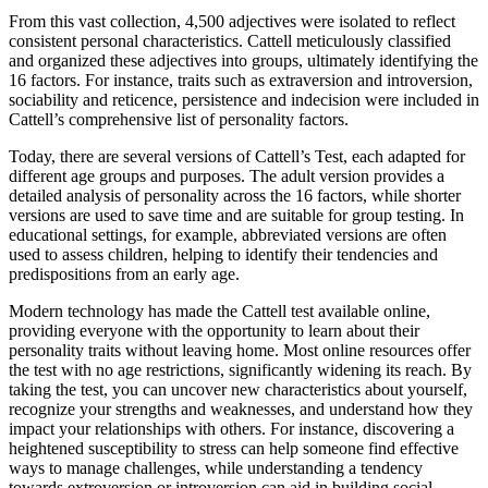
From this vast collection, 4,500 adjectives were isolated to reflect
consistent personal characteristics. Cattell meticulously classified
and organized these adjectives into groups, ultimately identifying the
16 factors. For instance, traits such as extraversion and introversion,
sociability and reticence, persistence and indecision were included in
Cattell’s comprehensive list of personality factors.
Today, there are several versions of Cattell’s Test, each adapted for
different age groups and purposes. The adult version provides a
detailed analysis of personality across the 16 factors, while shorter
versions are used to save time and are suitable for group testing. In
educational settings, for example, abbreviated versions are often
used to assess children, helping to identify their tendencies and
predispositions from an early age.
Modern technology has made the Cattell test available online,
providing everyone with the opportunity to learn about their
personality traits without leaving home. Most online resources offer
the test with no age restrictions, significantly widening its reach. By
taking the test, you can uncover new characteristics about yourself,
recognize your strengths and weaknesses, and understand how they
impact your relationships with others. For instance, discovering a
heightened susceptibility to stress can help someone find effective
ways to manage challenges, while understanding a tendency
towards extroversion or introversion can aid in building social