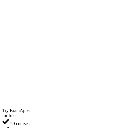
Try BrainApps
for free
59 courses