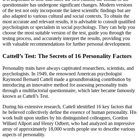
questionnaire has undergone significant changes. Modern versions
of the test not only incorporate the latest scientific findings but are
also adapted to various cultural and social contexts. To obtain the
most accurate and relevant results, it is advisable to consult qualified
psychologists or specialists in social psychology. They can help you
choose the most suitable version of the test, guide you through the
testing process, and accurately interpret the results, providing you
with valuable recommendations for further personal development.
Cattell’s Test: The Secrets of 16 Personality Factors
Personality traits have always captivated researchers, scientists, and
psychologists. In 1949, the renowned American psychologist
Raymond Bernard Cattell made a groundbreaking contribution by
introducing an innovative method for assessing personality traits
through a multifactorial questionnaire, which later became famously
known as Cattell’s Test.
During his extensive research, Cattell identified 16 key factors that
he believed collectively define the essence of human personality. His
work built upon studies by his distinguished colleagues, Gordon
Willard Allport and Henry Odbert, who had analyzed an impressive
array of approximately 18,000 words people use to describe various
aspects of personality.