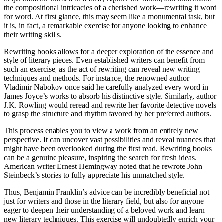
the compositional intricacies of a cherished work—rewriting it word
for word. At first glance, this may seem like a monumental task, but
it is, in fact, a remarkable exercise for anyone looking to enhance
their writing skills.
Rewriting books allows for a deeper exploration of the essence and
style of literary pieces. Even established writers can benefit from
such an exercise, as the act of rewriting can reveal new writing
techniques and methods. For instance, the renowned author
Vladimir Nabokov once said he carefully analyzed every word in
James Joyce’s works to absorb his distinctive style. Similarly, author
J.K. Rowling would reread and rewrite her favorite detective novels
to grasp the structure and rhythm favored by her preferred authors.
This process enables you to view a work from an entirely new
perspective. It can uncover vast possibilities and reveal nuances that
might have been overlooked during the first read. Rewriting books
can be a genuine pleasure, inspiring the search for fresh ideas.
American writer Ernest Hemingway noted that he rewrote John
Steinbeck’s stories to fully appreciate his unmatched style.
Thus, Benjamin Franklin’s advice can be incredibly beneficial not
just for writers and those in the literary field, but also for anyone
eager to deepen their understanding of a beloved work and learn
new literary techniques. This exercise will undoubtedly enrich your