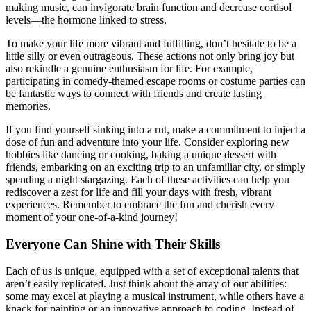
making music, can invigorate brain function and decrease cortisol
levels—the hormone linked to stress.
To make your life more vibrant and fulfilling, don’t hesitate to be a
little silly or even outrageous. These actions not only bring joy but
also rekindle a genuine enthusiasm for life. For example,
participating in comedy-themed escape rooms or costume parties can
be fantastic ways to connect with friends and create lasting
memories.
If you find yourself sinking into a rut, make a commitment to inject a
dose of fun and adventure into your life. Consider exploring new
hobbies like dancing or cooking, baking a unique dessert with
friends, embarking on an exciting trip to an unfamiliar city, or simply
spending a night stargazing. Each of these activities can help you
rediscover a zest for life and fill your days with fresh, vibrant
experiences. Remember to embrace the fun and cherish every
moment of your one-of-a-kind journey!
Everyone Can Shine with Their Skills
Each of us is unique, equipped with a set of exceptional talents that
aren’t easily replicated. Just think about the array of our abilities:
some may excel at playing a musical instrument, while others have a
knack for painting or an innovative approach to coding. Instead of