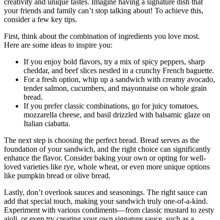
creativity and unique tastes. Imagine having a signature dish that
your friends and family can’t stop talking about! To achieve this,
consider a few key tips.
First, think about the combination of ingredients you love most.
Here are some ideas to inspire you:
If you enjoy bold flavors, try a mix of spicy peppers, sharp
cheddar, and beef slices nestled in a crunchy French baguette.
For a fresh option, whip up a sandwich with creamy avocado,
tender salmon, cucumbers, and mayonnaise on whole grain
bread.
If you prefer classic combinations, go for juicy tomatoes,
mozzarella cheese, and basil drizzled with balsamic glaze on
Italian ciabatta.
The next step is choosing the perfect bread. Bread serves as the
foundation of your sandwich, and the right choice can significantly
enhance the flavor. Consider baking your own or opting for well-
loved varieties like rye, whole wheat, or even more unique options
like pumpkin bread or olive bread.
Lastly, don’t overlook sauces and seasonings. The right sauce can
add that special touch, making your sandwich truly one-of-a-kind.
Experiment with various condiments—from classic mustard to zesty
aioli, or even try creating your own signature sauce, such as a