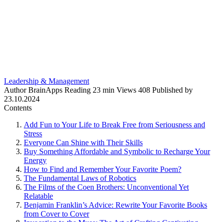
Leadership & Management
Author
BrainApps
Reading
23 min
Views
408
Published by
23.10.2024
Contents
Add Fun to Your Life to Break Free from Seriousness and
Stress
Everyone Can Shine with Their Skills
Buy Something Affordable and Symbolic to Recharge Your
Energy
How to Find and Remember Your Favorite Poem?
The Fundamental Laws of Robotics
The Films of the Coen Brothers: Unconventional Yet
Relatable
Benjamin Franklin’s Advice: Rewrite Your Favorite Books
from Cover to Cover