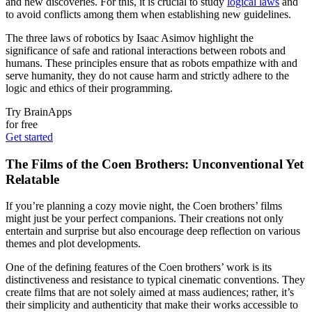
and new discoveries. For this, it is crucial to study
logical laws
and
to avoid conflicts among them when establishing new guidelines.
The three laws of robotics by Isaac Asimov highlight the
significance of safe and rational interactions between robots and
humans. These principles ensure that as robots empathize with and
serve humanity, they do not cause harm and strictly adhere to the
logic and ethics of their programming.
Try BrainApps
for free
Get started
The Films of the Coen Brothers: Unconventional Yet
Relatable
If you’re planning a cozy movie night, the Coen brothers’ films
might just be your perfect companions. Their creations not only
entertain and surprise but also encourage deep reflection on various
themes and plot developments.
One of the defining features of the Coen brothers’ work is its
distinctiveness and resistance to typical cinematic conventions. They
create films that are not solely aimed at mass audiences; rather, it’s
their simplicity and authenticity that make their works accessible to