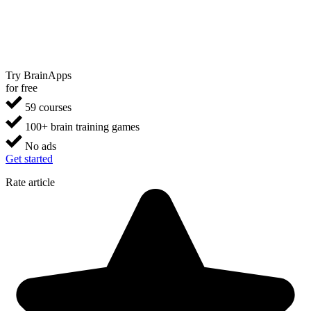
Try BrainApps
for free
59 courses
100+ brain training games
No ads
Get started
Rate article