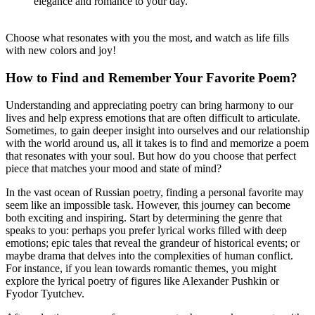
elegance and romance to your day.
Choose what resonates with you the most, and watch as life fills
with new colors and joy!
How to Find and Remember Your Favorite Poem?
Understanding and appreciating poetry can bring harmony to our
lives and help express emotions that are often difficult to articulate.
Sometimes, to gain deeper insight into ourselves and our relationship
with the world around us, all it takes is to find and memorize a poem
that resonates with your soul. But how do you choose that perfect
piece that matches your mood and state of mind?
In the vast ocean of Russian poetry, finding a personal favorite may
seem like an impossible task. However, this journey can become
both exciting and inspiring. Start by determining the genre that
speaks to you: perhaps you prefer lyrical works filled with deep
emotions; epic tales that reveal the grandeur of historical events; or
maybe drama that delves into the complexities of human conflict.
For instance, if you lean towards romantic themes, you might
explore the lyrical poetry of figures like Alexander Pushkin or
Fyodor Tyutchev.