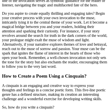
line of the invocation serves as symbolic guidance for the reader or
listener, navigating the tragic and multifaceted fate of the hero.
Do you aspire to create equally thrilling and engaging tales? Begin
your creative process with your own invocation to the muse,
intricately tying it to the central theme of your work. Let it become a
magical bridge between you and your readers, holding their
attention and sparking their curiosity. For instance, if your story
revolves around the search for truth in the dark corners of the world,
your prologue might exalt the muse of wisdom and light.
Alternatively, if your narrative explores themes of love and betrayal,
reach out to the muse of sorrow and passion. Your muse can be the
spark that ignites the flame of interest in the hearts of those who
open your book. Remember, a well-chosen invocation not only sets
the tone for the story but also enchants the reader, encouraging them
to follow you to the very last word.
How to Create a Poem Using a Cinquain?
A cinquain is an engaging and creative way to express your
thoughts and feelings in a concise poetic form. This five-line poetic
genre has a defined structure, making its creation an interesting
challenge and a wonderful exercise for developing writing skills.
So, how do you write a cinquain?