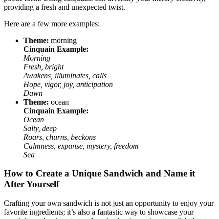
providing a fresh and unexpected twist.
Here are a few more examples:
Theme:
morning
Cinquain Example:
Morning
Fresh, bright
Awakens, illuminates, calls
Hope, vigor, joy, anticipation
Dawn
Theme:
ocean
Cinquain Example:
Ocean
Salty, deep
Roars, churns, beckons
Calmness, expanse, mystery, freedom
Sea
How to Create a Unique Sandwich and Name it
After Yourself
Crafting your own sandwich is not just an opportunity to enjoy your
favorite ingredients; it’s also a fantastic way to showcase your