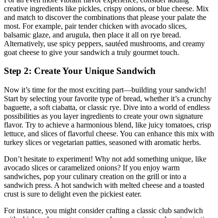
creative ingredients like pickles, crispy onions, or blue cheese. Mix
and match to discover the combinations that please your palate the
most. For example, pair tender chicken with avocado slices,
balsamic glaze, and arugula, then place it all on rye bread.
Alternatively, use spicy peppers, sautéed mushrooms, and creamy
goat cheese to give your sandwich a truly gourmet touch.
Step 2: Create Your Unique Sandwich
Now it’s time for the most exciting part—building your sandwich!
Start by selecting your favorite type of bread, whether it’s a crunchy
baguette, a soft ciabatta, or classic rye. Dive into a world of endless
possibilities as you layer ingredients to create your own signature
flavor. Try to achieve a harmonious blend, like juicy tomatoes, crisp
lettuce, and slices of flavorful cheese. You can enhance this mix with
turkey slices or vegetarian patties, seasoned with aromatic herbs.
Don’t hesitate to experiment! Why not add something unique, like
avocado slices or caramelized onions? If you enjoy warm
sandwiches, pop your culinary creation on the grill or into a
sandwich press. A hot sandwich with melted cheese and a toasted
crust is sure to delight even the pickiest eater.
For instance, you might consider crafting a classic club sandwich