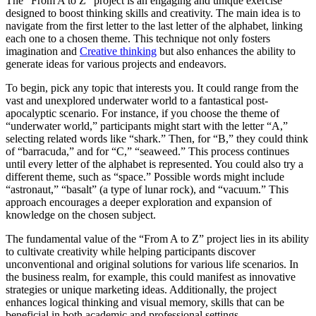
The “From A to Z” project is an engaging and unique exercise
designed to boost thinking skills and creativity. The main idea is to
navigate from the first letter to the last letter of the alphabet, linking
each one to a chosen theme. This technique not only fosters
imagination and
Creative thinking
but also enhances the ability to
generate ideas for various projects and endeavors.
To begin, pick any topic that interests you. It could range from the
vast and unexplored underwater world to a fantastical post-
apocalyptic scenario. For instance, if you choose the theme of
“underwater world,” participants might start with the letter “A,”
selecting related words like “shark.” Then, for “B,” they could think
of “barracuda,” and for “C,” “seaweed.” This process continues
until every letter of the alphabet is represented. You could also try a
different theme, such as “space.” Possible words might include
“astronaut,” “basalt” (a type of lunar rock), and “vacuum.” This
approach encourages a deeper exploration and expansion of
knowledge on the chosen subject.
The fundamental value of the “From A to Z” project lies in its ability
to cultivate creativity while helping participants discover
unconventional and original solutions for various life scenarios. In
the business realm, for example, this could manifest as innovative
strategies or unique marketing ideas. Additionally, the project
enhances logical thinking and visual memory, skills that can be
beneficial in both academic and professional settings.