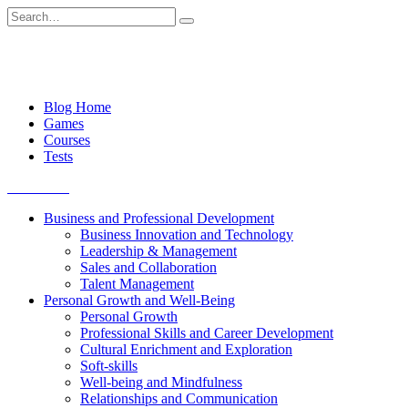
Skip
Search
to
for:
content
Blog Home
Games
Courses
Tests
Get started
Business and Professional Development
Business Innovation and Technology
Leadership & Management
Sales and Collaboration
Talent Management
Personal Growth and Well-Being
Personal Growth
Professional Skills and Career Development
Cultural Enrichment and Exploration
Soft-skills
Well-being and Mindfulness
Relationships and Communication