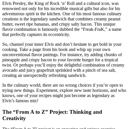
Elvis Presley, the King of Rock ‘n’ Roll and a cultural icon, was
renowned not only for his incredible musical gifts but also for his
adventurous spirit in the kitchen. One of his most famous culinary
creations is the legendary sandwich that combines creamy peanut
butter, sweet ripe bananas, and crispy salty bacon. This unique
flavor combination is famously dubbed the “Freak-FraK,” a name
that perfectly captures its eccentricity.
So, channel your inner Elvis and don’t hesitate to get bold in your
cooking. Take a page from his book and whip up your own
unconventional flavor pairings. For instance, try adding chunks of
pineapple and crispy bacon to your favorite burger for a tropical
twist. Or perhaps you’ll enjoy the delightful combination of creamy
avocado and juicy grapefruit sprinkled with a pinch of sea salt,
creating an unexpectedly refreshing sandwich.
In the culinary world, there are no wrong choices if you’re open to
trying new things. Experiment, explore new taste horizons, and who
knows, one of your recipes might just become as legendary as
Elvis’s famous mix!
The “From A to Z” Project: Thinking and
Creativity