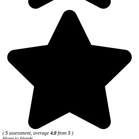
(
5
assessment, average
4.8
from
5
)
Share to friends