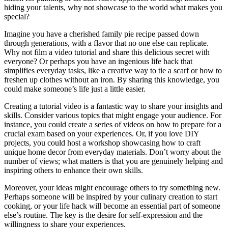
hiding your talents, why not showcase to the world what makes you
special?
Imagine you have a cherished family pie recipe passed down
through generations, with a flavor that no one else can replicate.
Why not film a video tutorial and share this delicious secret with
everyone? Or perhaps you have an ingenious life hack that
simplifies everyday tasks, like a creative way to tie a scarf or how to
freshen up clothes without an iron. By sharing this knowledge, you
could make someone’s life just a little easier.
Creating a tutorial video is a fantastic way to share your insights and
skills. Consider various topics that might engage your audience. For
instance, you could create a series of videos on how to prepare for a
crucial exam based on your experiences. Or, if you love DIY
projects, you could host a workshop showcasing how to craft
unique home decor from everyday materials. Don’t worry about the
number of views; what matters is that you are genuinely helping and
inspiring others to enhance their own skills.
Moreover, your ideas might encourage others to try something new.
Perhaps someone will be inspired by your culinary creation to start
cooking, or your life hack will become an essential part of someone
else’s routine. The key is the desire for self-expression and the
willingness to share your experiences.