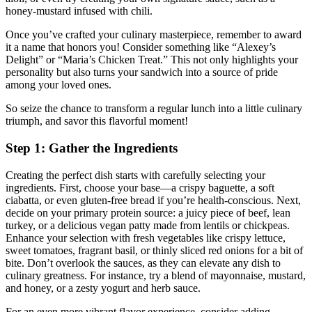
honey-mustard infused with chili.
Once you’ve crafted your culinary masterpiece, remember to award
it a name that honors you! Consider something like “Alexey’s
Delight” or “Maria’s Chicken Treat.” This not only highlights your
personality but also turns your sandwich into a source of pride
among your loved ones.
So seize the chance to transform a regular lunch into a little culinary
triumph, and savor this flavorful moment!
Step 1: Gather the Ingredients
Creating the perfect dish starts with carefully selecting your
ingredients. First, choose your base—a crispy baguette, a soft
ciabatta, or even gluten-free bread if you’re health-conscious. Next,
decide on your primary protein source: a juicy piece of beef, lean
turkey, or a delicious vegan patty made from lentils or chickpeas.
Enhance your selection with fresh vegetables like crispy lettuce,
sweet tomatoes, fragrant basil, or thinly sliced red onions for a bit of
bite. Don’t overlook the sauces, as they can elevate any dish to
culinary greatness. For instance, try a blend of mayonnaise, mustard,
and honey, or a zesty yogurt and herb sauce.
For an even more vibrant flavor experience, consider adding