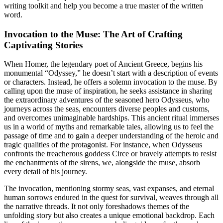
writing toolkit and help you become a true master of the written
word.
Invocation to the Muse: The Art of Crafting
Captivating Stories
When Homer, the legendary poet of Ancient Greece, begins his
monumental “Odyssey,” he doesn’t start with a description of events
or characters. Instead, he offers a solemn invocation to the muse. By
calling upon the muse of inspiration, he seeks assistance in sharing
the extraordinary adventures of the seasoned hero Odysseus, who
journeys across the seas, encounters diverse peoples and customs,
and overcomes unimaginable hardships. This ancient ritual immerses
us in a world of myths and remarkable tales, allowing us to feel the
passage of time and to gain a deeper understanding of the heroic and
tragic qualities of the protagonist. For instance, when Odysseus
confronts the treacherous goddess Circe or bravely attempts to resist
the enchantments of the sirens, we, alongside the muse, absorb
every detail of his journey.
The invocation, mentioning stormy seas, vast expanses, and eternal
human sorrows endured in the quest for survival, weaves through all
the narrative threads. It not only foreshadows themes of the
unfolding story but also creates a unique emotional backdrop. Each