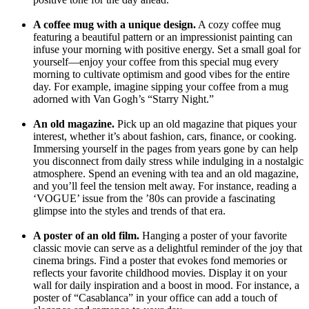
A coffee mug with a unique design.
A cozy coffee mug
featuring a beautiful pattern or an impressionist painting can
infuse your morning with positive energy. Set a small goal for
yourself—enjoy your coffee from this special mug every
morning to cultivate optimism and good vibes for the entire
day. For example, imagine sipping your coffee from a mug
adorned with Van Gogh’s “Starry Night.”
An old magazine.
Pick up an old magazine that piques your
interest, whether it’s about fashion, cars, finance, or cooking.
Immersing yourself in the pages from years gone by can help
you disconnect from daily stress while indulging in a nostalgic
atmosphere. Spend an evening with tea and an old magazine,
and you’ll feel the tension melt away. For instance, reading a
‘VOGUE’ issue from the ’80s can provide a fascinating
glimpse into the styles and trends of that era.
A poster of an old film.
Hanging a poster of your favorite
classic movie can serve as a delightful reminder of the joy that
cinema brings. Find a poster that evokes fond memories or
reflects your favorite childhood movies. Display it on your
wall for daily inspiration and a boost in mood. For instance, a
poster of “Casablanca” in your office can add a touch of