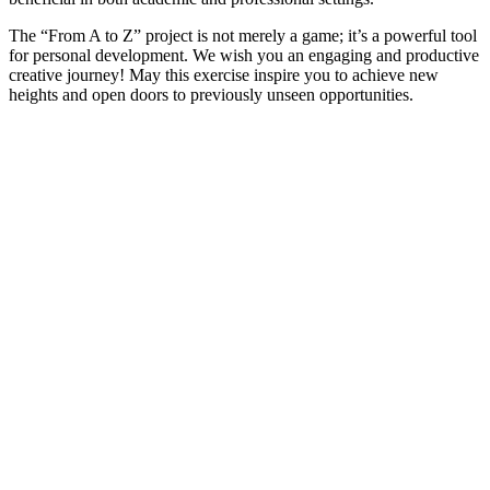
The “From A to Z” project is not merely a game; it’s a powerful tool
for personal development. We wish you an engaging and productive
creative journey! May this exercise inspire you to achieve new
heights and open doors to previously unseen opportunities.