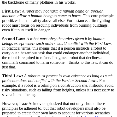
the backbone of many plotlines in his works.
First Law:
A robot may not harm a human being or, through
inaction, allow a human being to come to harm.
This core principle
prioritizes human safety above all else. For instance, a firefighting
robot must focus on rescuing individuals from burning buildings,
even if it puts itself in danger.
Second Law:
A robot must obey the orders given it by human
beings except where such orders would conflict with the First Law.
In practical terms, this means that if a person instructs a robot to
carry out a hazardous task that could endanger another individual,
the robot is required to refuse. Imagine a robot that declines a
criminal’s command to harm someone—thanks to this law, it can do
just that.
Third Law:
A robot must protect its own existence as long as such
protection does not conflict with the First or Second Laws.
For
example, if a robot is working on a construction site, it should avoid
risky situations, such as falling from heights, unless it is necessary to
save a human being.
However, Isaac Asimov emphasized that not only should these
principles be adhered to, but that robot developers must also be
prepared to create their own laws to account for various scenarios