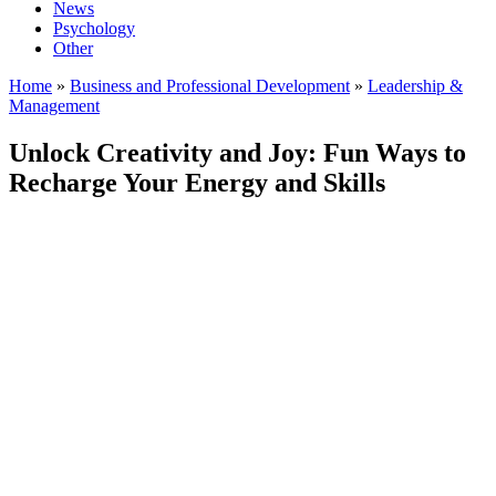
News
Psychology
Other
Home
»
Business and Professional Development
»
Leadership &
Management
Unlock Creativity and Joy: Fun Ways to
Recharge Your Energy and Skills