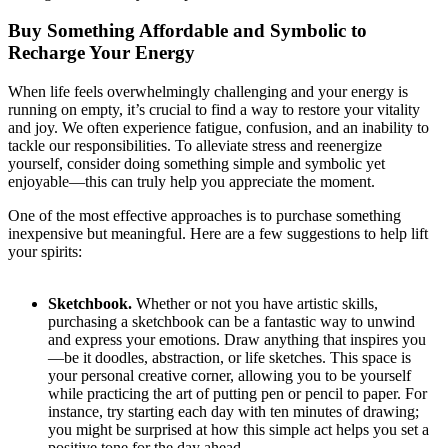
Buy Something Affordable and Symbolic to
Recharge Your Energy
When life feels overwhelmingly challenging and your energy is
running on empty, it’s crucial to find a way to restore your vitality
and joy. We often experience fatigue, confusion, and an inability to
tackle our responsibilities. To alleviate stress and reenergize
yourself, consider doing something simple and symbolic yet
enjoyable—this can truly help you appreciate the moment.
One of the most effective approaches is to purchase something
inexpensive but meaningful. Here are a few suggestions to help lift
your spirits:
Sketchbook.
Whether or not you have artistic skills,
purchasing a sketchbook can be a fantastic way to unwind
and express your emotions. Draw anything that inspires you
—be it doodles, abstraction, or life sketches. This space is
your personal creative corner, allowing you to be yourself
while practicing the art of putting pen or pencil to paper. For
instance, try starting each day with ten minutes of drawing;
you might be surprised at how this simple act helps you set a
positive tone for the day ahead.