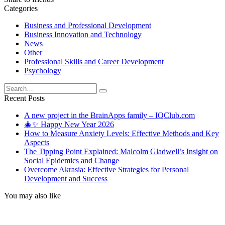
Categories
Business and Professional Development
Business Innovation and Technology
News
Other
Professional Skills and Career Development
Psychology
Search
for:
Recent Posts
A new project in the BrainApps family – IQClub.com
🎄✨ Happy New Year 2026
How to Measure Anxiety Levels: Effective Methods and Key
Aspects
The Tipping Point Explained: Malcolm Gladwell’s Insight on
Social Epidemics and Change
Overcome Akrasia: Effective Strategies for Personal
Development and Success
You may also like