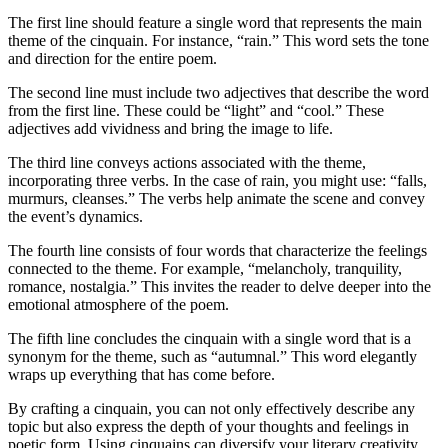
The first line should feature a single word that represents the main
theme of the cinquain. For instance, “rain.” This word sets the tone
and direction for the entire poem.
The second line must include two adjectives that describe the word
from the first line. These could be “light” and “cool.” These
adjectives add vividness and bring the image to life.
The third line conveys actions associated with the theme,
incorporating three verbs. In the case of rain, you might use: “falls,
murmurs, cleanses.” The verbs help animate the scene and convey
the event’s dynamics.
The fourth line consists of four words that characterize the feelings
connected to the theme. For example, “melancholy, tranquility,
romance, nostalgia.” This invites the reader to delve deeper into the
emotional atmosphere of the poem.
The fifth line concludes the cinquain with a single word that is a
synonym for the theme, such as “autumnal.” This word elegantly
wraps up everything that has come before.
By crafting a cinquain, you can not only effectively describe any
topic but also express the depth of your thoughts and feelings in
poetic form. Using cinquains can diversify your literary creativity,