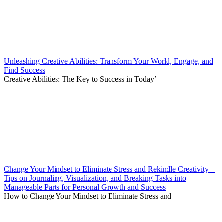
Unleashing Creative Abilities: Transform Your World, Engage, and
Find Success
Creative Abilities: The Key to Success in Today’
Change Your Mindset to Eliminate Stress and Rekindle Creativity –
Tips on Journaling, Visualization, and Breaking Tasks into
Manageable Parts for Personal Growth and Success
How to Change Your Mindset to Eliminate Stress and