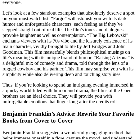
everyone.
Let’s look at a few standout examples that absolutely deserve a spot
on your must-watch list. “Fargo” will astonish you with its dark
humor and unforgettable characters, each feeling as if they’ve
stepped straight out of real life. The film’s tones and dialogues
provoke laughter as well as contemplation. “The Big Lebowski”
enchants viewers with its 70s vibe and the leisurely existence of its
main character, vividly brought to life by Jeff Bridges and John
Goodman. This film masterfully blends philosophical musings on
life’s meaning with its unique brand of humor. “Raising Arizona” is
a delightful mix of comedy and drama, told through the lens of a
rugged cowboy and his partner. This film may surprise you with its
simplicity while also delivering deep and touching storylines.
Thus, if you’re looking to spend an intriguing evening immersed in
a quirky world filled with humor and drama, the films of the Coen
brothers are an ideal choice. They will provide you with
unforgettable emotions that linger long after the credits roll.
Benjamin Franklin’s Advice: Rewrite Your Favorite
Books from Cover to Cover
Benjamin Franklin suggested a wonderfully engaging method that
helps immerse oneself in a flow, capture the mood, and understand