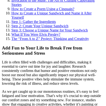
Invocation to the Muse: The Art of Crafting Captivating
Stories
How to Create a Poem Using a Cinquain?
How to Create a Unique Sandwich and Name it After
Yourself
Step 1: Gather the Ingredients
Step 2: Create Your Unique Sandwich
Step 3: Choose a Unique Name for Your Sandwich
What If You Were Elvis Presley?
The “From A to Z” Project: Thinking and Creativity
Add Fun to Your Life to Break Free from
Seriousness and Stress
Life is often filled with challenges and difficulties, making it
essential to carve out time for joy and laughter. Research
consistently confirms that humor and positive emotions not only
boost our mood but also significantly impact our physical well-
being. These positive vibes help stimulate the immune system,
lowering the risk of illness, and reduce stress levels.
As we get caught up in our monotonous routines, it’s easy to feel
fatigued and lose motivation. That’s why it’s crucial to step outside
our comfort zones and try something new. For instance, studies
show that engaging in creative activities, whether it’s painting or