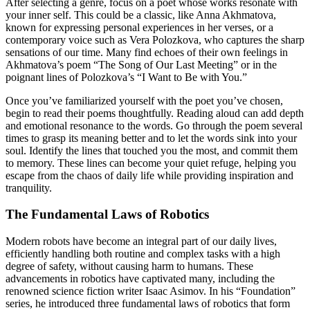
After selecting a genre, focus on a poet whose works resonate with
your inner self. This could be a classic, like Anna Akhmatova,
known for expressing personal experiences in her verses, or a
contemporary voice such as Vera Polozkova, who captures the sharp
sensations of our time. Many find echoes of their own feelings in
Akhmatova’s poem “The Song of Our Last Meeting” or in the
poignant lines of Polozkova’s “I Want to Be with You.”
Once you’ve familiarized yourself with the poet you’ve chosen,
begin to read their poems thoughtfully. Reading aloud can add depth
and emotional resonance to the words. Go through the poem several
times to grasp its meaning better and to let the words sink into your
soul. Identify the lines that touched you the most, and commit them
to memory. These lines can become your quiet refuge, helping you
escape from the chaos of daily life while providing inspiration and
tranquility.
The Fundamental Laws of Robotics
Modern robots have become an integral part of our daily lives,
efficiently handling both routine and complex tasks with a high
degree of safety, without causing harm to humans. These
advancements in robotics have captivated many, including the
renowned science fiction writer Isaac Asimov. In his “Foundation”
series, he introduced three fundamental laws of robotics that form