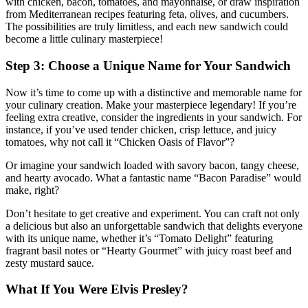
with chicken, bacon, tomatoes, and mayonnaise, or draw inspiration
from Mediterranean recipes featuring feta, olives, and cucumbers.
The possibilities are truly limitless, and each new sandwich could
become a little culinary masterpiece!
Step 3: Choose a Unique Name for Your Sandwich
Now it’s time to come up with a distinctive and memorable name for
your culinary creation. Make your masterpiece legendary! If you’re
feeling extra creative, consider the ingredients in your sandwich. For
instance, if you’ve used tender chicken, crisp lettuce, and juicy
tomatoes, why not call it “Chicken Oasis of Flavor”?
Or imagine your sandwich loaded with savory bacon, tangy cheese,
and hearty avocado. What a fantastic name “Bacon Paradise” would
make, right?
Don’t hesitate to get creative and experiment. You can craft not only
a delicious but also an unforgettable sandwich that delights everyone
with its unique name, whether it’s “Tomato Delight” featuring
fragrant basil notes or “Hearty Gourmet” with juicy roast beef and
zesty mustard sauce.
What If You Were Elvis Presley?