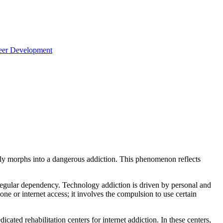
reer Development
ckly morphs into a dangerous addiction. This phenomenon reflects
 regular dependency. Technology addiction is driven by personal and
ne or internet access; it involves the compulsion to use certain
ated rehabilitation centers for internet addiction. In these centers,