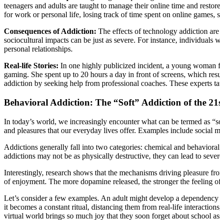
teenagers and adults are taught to manage their online time and restor
for work or personal life, losing track of time spent on online games, 
Consequences of Addiction:
The effects of technology addiction are 
sociocultural impacts can be just as severe. For instance, individuals 
personal relationships.
Real-life Stories:
In one highly publicized incident, a young woman 
gaming. She spent up to 20 hours a day in front of screens, which resu
addiction by seeking help from professional coaches. These experts ta
Behavioral Addiction: The “Soft” Addiction of the 21
In today’s world, we increasingly encounter what can be termed as “sof
and pleasures that our everyday lives offer. Examples include social
Addictions generally fall into two categories: chemical and behavioral
addictions may not be as physically destructive, they can lead to sever
Interestingly, research shows that the mechanisms driving pleasure 
of enjoyment. The more dopamine released, the stronger the feeling of
Let’s consider a few examples. An adult might develop a dependency o
it becomes a constant ritual, distancing them from real-life interactio
virtual world brings so much joy that they soon forget about school ass