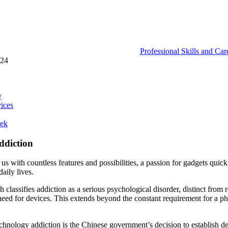
Professional Skills and Ca
024
y
ices
eek
ddiction
s with countless features and possibilities, a passion for gadgets qui
aily lives.
classifies addiction as a serious psychological disorder, distinct from
eed for devices. This extends beyond the constant requirement for a pho
nology addiction is the Chinese government’s decision to establish dedic