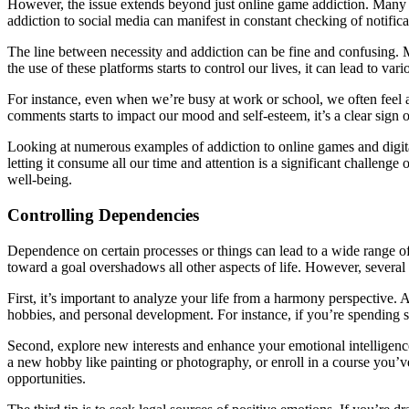
However, the issue extends beyond just online game addiction. Many pe
addiction to social media can manifest in constant checking of notifica
The line between necessity and addiction can be fine and confusing.
the use of these platforms starts to control our lives, it can lead to var
For instance, even when we’re busy at work or school, we often feel 
comments starts to impact our mood and self-esteem, it’s a clear sign 
Looking at numerous examples of addiction to online games and digital d
letting it consume all our time and attention is a significant challenge o
well-being.
Controlling Dependencies
Dependence on certain processes or things can lead to a wide range o
toward a goal overshadows all other aspects of life. However, several 
First, it’s important to analyze your life from a harmony perspective
hobbies, and personal development. For instance, if you’re spending se
Second, explore new interests and enhance your emotional intelligence
a new hobby like painting or photography, or enroll in a course you’
opportunities.