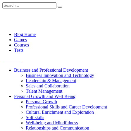
Skip
Search
to
for:
content
Blog Home
Games
Courses
Tests
Get started
Business and Professional Development
Business Innovation and Technology
Leadership & Management
Sales and Collaboration
Talent Management
Personal Growth and Well-Being
Personal Growth
Professional Skills and Career Development
Cultural Enrichment and Exploration
Soft-skills
Well-being and Mindfulness
Relationships and Communication