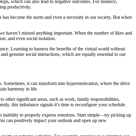
tops, which can also lead to negative outcomes. For instance,
ing productivity.
s has become the norm and even a necessity in our society. But when
e we haven’t missed anything important. When the number of likes and
on, and even social isolation.
lance. Learning to harness the benefits of the virtual world without
s, and genuine social interactions, which are equally essential to our
. Sometimes, it can transform into hypermotivation, where the drive
tain harmony in life.
other significant areas, such as work, family responsibilities,
ily, this imbalance signals it’s time to reconfigure your schedule.
n inability to properly express emotions. Start simple—try picking up
this can positively impact your outlook and open up new