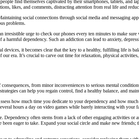
ople find themselves captivated by their smartphones, tablets, and lap
tions, likes, and comments, distracting attention from real life and reduc
 Maintaining social connections through social media and messaging app
ious problems.
an irresistible urge to check our phones every ten minutes to make sur
of a harmful dependency. Such an addiction can lead to anxiety, depressi
evices, it becomes clear that the key to a healthy, fulfilling life is ba
f our era. It’s crucial to carve out time for relaxation, physical activitie
f consequences, from minor inconveniences to serious mental conditions
strategies can help you regain control, find a healthy balance, and main
. Assess how much time you dedicate to your dependency and how much to 
veral hours a day on video games while barely interacting with your fam
. Dependency often stems from a lack of other engaging activities or a
ve been eager to take. Expand your social circle and make new friends; 