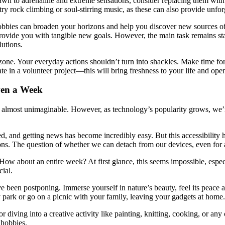
 drawn to adrenaline and extreme sensations, consider replacing them wi
, try rock climbing or soul-stirring music, as these can also provide unfo
 hobbies can broaden your horizons and help you discover new sources o
o provide you with tangible new goals. However, the main task remains s
lutions.
 zone. Your everyday actions shouldn’t turn into shackles. Make time fo
pate in a volunteer project—this will bring freshness to your life and op
ven a Week
ms almost unimaginable. However, as technology’s popularity grows, we
cted, and getting news has become incredibly easy. But this accessibi
ions. The question of whether we can detach from our devices, even for 
ow about an entire week? At first glance, this seems impossible, especi
cial.
e been postponing. Immerse yourself in nature’s beauty, feel its peace a
 park or go on a picnic with your family, leaving your gadgets at home.
r diving into a creative activity like painting, knitting, cooking, or an
 hobbies.