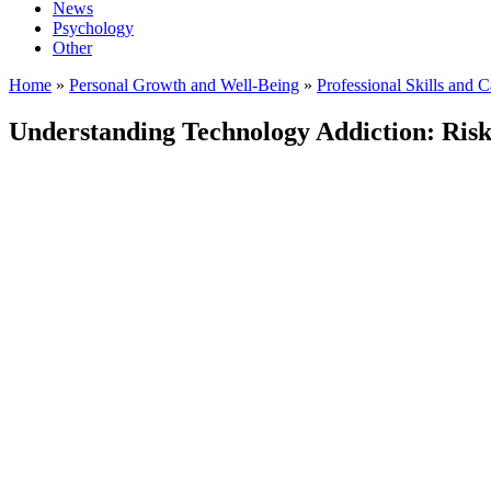
News
Psychology
Other
Home
»
Personal Growth and Well-Being
»
Professional Skills and 
Understanding Technology Addiction: Risks