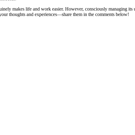
inely makes life and work easier. However, consciously managing its us
r your thoughts and experiences—share them in the comments below!