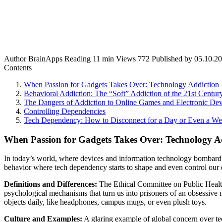
Author
BrainApps
Reading
11 min
Views
772
Published by
05.10.2
Contents
When Passion for Gadgets Takes Over: Technology Addiction
Behavioral Addiction: The “Soft” Addiction of the 21st Centur
The Dangers of Addiction to Online Games and Electronic Dev
Controlling Dependencies
Tech Dependency: How to Disconnect for a Day or Even a W
When Passion for Gadgets Takes Over: Technology A
In today’s world, where devices and information technology bombard u
behavior where tech dependency starts to shape and even control our d
Definitions and Differences:
The Ethical Committee on Public Health 
psychological mechanisms that turn us into prisoners of an obsessive n
objects daily, like headphones, campus mugs, or even plush toys.
Culture and Examples:
A glaring example of global concern over tech