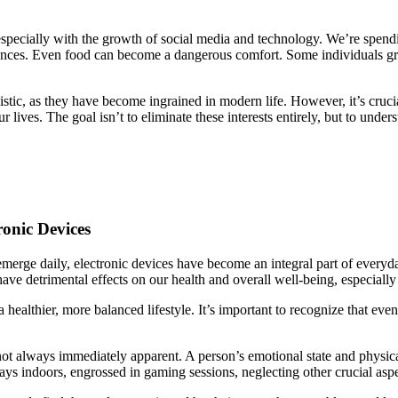
 especially with the growth of social media and technology. We’re spend
periences. Even food can become a dangerous comfort. Some individuals 
stic, as they have become ingrained in modern life. However, it’s cruci
 lives. The goal isn’t to eliminate these interests entirely, but to und
onic Devices
merge daily, electronic devices have become an integral part of everyd
ve detrimental effects on our health and overall well-being, especially
a healthier, more balanced lifestyle. It’s important to recognize that eve
t always immediately apparent. A person’s emotional state and physical h
s indoors, engrossed in gaming sessions, neglecting other crucial aspect