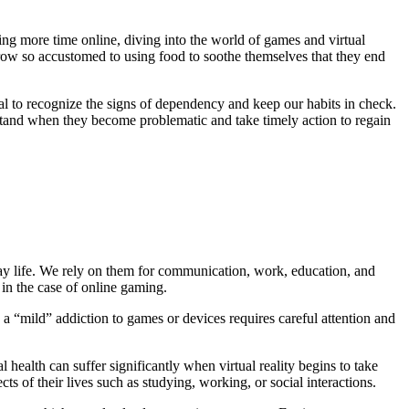
ing more time online, diving into the world of games and virtual
grow so accustomed to using food to soothe themselves that they end
al to recognize the signs of dependency and keep our habits in check.
erstand when they become problematic and take timely action to regain
ay life. We rely on them for communication, work, education, and
 in the case of online gaming.
n a “mild” addiction to games or devices requires careful attention and
ealth can suffer significantly when virtual reality begins to take
s of their lives such as studying, working, or social interactions.