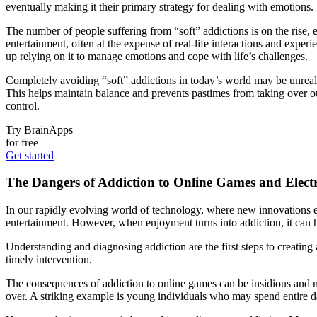
eventually making it their primary strategy for dealing with emotions.
The number of people suffering from “soft” addictions is on the rise,
entertainment, often at the expense of real-life interactions and ex
up relying on it to manage emotions and cope with life’s challenges.
Completely avoiding “soft” addictions in today’s world may be unreali
This helps maintain balance and prevents pastimes from taking over our
control.
Try BrainApps
for free
Get started
The Dangers of Addiction to Online Games and Electr
In our rapidly evolving world of technology, where new innovations e
entertainment. However, when enjoyment turns into addiction, it can ha
Understanding and diagnosing addiction are the first steps to creating 
timely intervention.
The consequences of addiction to online games can be insidious and no
over. A striking example is young individuals who may spend entire day