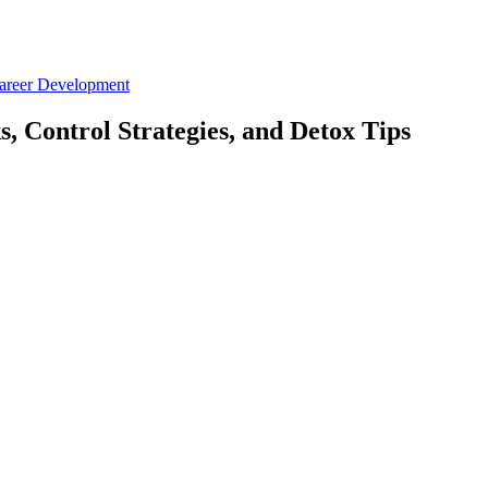
Career Development
, Control Strategies, and Detox Tips