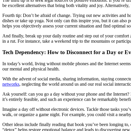
The third tip is to seek legal sources of positive emotions. If you’re
be excellent alternatives that bring both vitality and joy. Alternatively
Fourth tip: Don’t be afraid of change. Trying out new activities and
dishes or take up yoga. Not only can this inspire you, but it can als
helps you objectively assess your current situation and find optimal so
And finally, break up your daily routine and step out of your comfort
in a rut. For instance, take a weekend trip to the mountains or partici
Tech Dependency: How to Disconnect for a Day or E
In today’s world, living without mobile phones and the Internet see
our mental and physical health.
With the advent of social media, sharing information, staying conne
networks
, neglecting the world around us and our real social interact
Ask yourself: can you go a day without your phone and the Internet? H
it’s entirely feasible, and such an experience can be remarkably benefi
Imagine a day off without electronic devices. Tackle those tasks you’v
walk, or organize a game night. For example, you could visit a nearby
Other ideas include finally reading that book you’ve been longing to, o
“detox” helps restore emotional balance and leads to discovering new