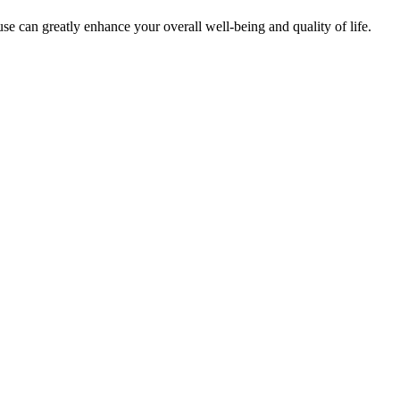
e can greatly enhance your overall well-being and quality of life.