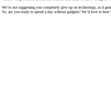
We’re not suggesting you completely give up on technology, as it genu
So, are you ready to spend a day without gadgets? We’d love to hea