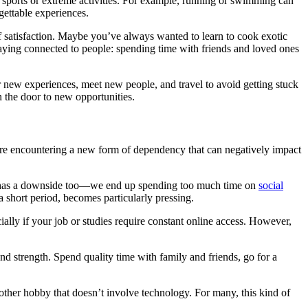
th sports or extreme activities. For example, running or swimming can
rgettable experiences.
f satisfaction. Maybe you’ve always wanted to learn to cook exotic
taying connected to people: spending time with friends and loved ones
r new experiences, meet new people, and travel to avoid getting stuck
en the door to new opportunities.
’re encountering a new form of dependency that can negatively impact
lity has a downside too—we end up spending too much time on
social
a short period, becomes particularly pressing.
ally if your job or studies require constant online access. However,
nd strength. Spend quality time with family and friends, go for a
y other hobby that doesn’t involve technology. For many, this kind of