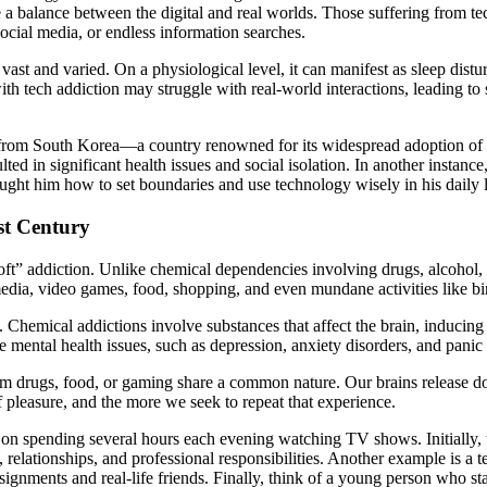
e a balance between the digital and real worlds. Those suffering from tec
social media, or endless information searches.
vast and varied. On a physiological level, it can manifest as sleep dist
with tech addiction may struggle with real-world interactions, leading to
from South Korea—a country renowned for its widespread adoption of t
lted in significant health issues and social isolation. In another insta
ught him how to set boundaries and use technology wisely in his daily l
st Century
t” addiction. Unlike chemical dependencies involving drugs, alcohol, or
 media, video games, food, shopping, and even mundane activities like
. Chemical addictions involve substances that affect the brain, inducin
e mental health issues, such as depression, anxiety disorders, and panic 
from drugs, food, or gaming share a common nature. Our brains releas
 pleasure, and the more we seek to repeat that experience.
n spending several hours each evening watching TV shows. Initially, thi
ns, relationships, and professional responsibilities. Another example is
ignments and real-life friends. Finally, think of a young person who sta