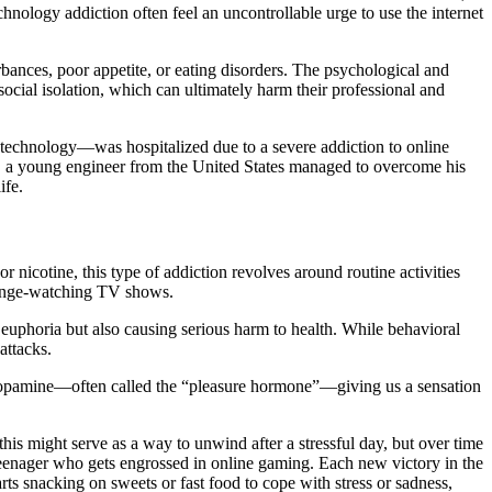
hnology addiction often feel an uncontrollable urge to use the internet
urbances, poor appetite, or eating disorders. The psychological and
 social isolation, which can ultimately harm their professional and
echnology—was hospitalized due to a severe addiction to online
nce, a young engineer from the United States managed to overcome his
ife.
 nicotine, this type of addiction revolves around routine activities
 binge-watching TV shows.
g euphoria but also causing serious harm to health. While behavioral
attacks.
e dopamine—often called the “pleasure hormone”—giving us a sensation
s might serve as a way to unwind after a stressful day, but over time
 a teenager who gets engrossed in online gaming. Each new victory in the
rts snacking on sweets or fast food to cope with stress or sadness,