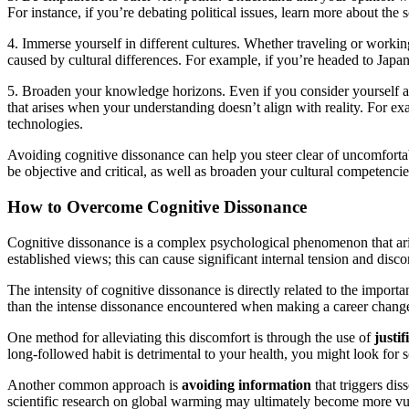
For instance, if you’re debating political issues, learn more about th
4. Immerse yourself in different cultures. Whether traveling or workin
caused by cultural differences. For example, if you’re headed to Japan
5. Broaden your knowledge horizons. Even if you consider yourself an
that arises when your understanding doesn’t align with reality. For ex
technologies.
Avoiding cognitive dissonance can help you steer clear of uncomfortabl
be objective and critical, as well as broaden your cultural competenc
How to Overcome Cognitive Dissonance
Cognitive dissonance is a complex psychological phenomenon that aris
established views; this can cause significant internal tension and dis
The intensity of cognitive dissonance is directly related to the impo
than the intense dissonance encountered when making a career change. 
One method for alleviating this discomfort is through the use of
justif
long-followed habit is detrimental to your health, you might look for sci
Another common approach is
avoiding information
that triggers di
scientific research on global warming may ultimately become more vuln