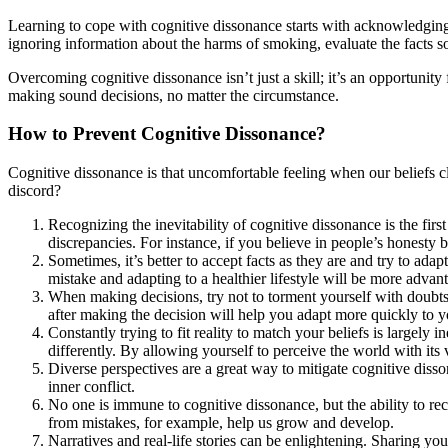
Learning to cope with cognitive dissonance starts with acknowledging its
ignoring information about the harms of smoking, evaluate the facts sob
Overcoming cognitive dissonance isn’t just a skill; it’s an opportun
making sound decisions, no matter the circumstance.
How to Prevent Cognitive Dissonance?
Cognitive dissonance is that uncomfortable feeling when our beliefs cl
discord?
Recognizing the inevitability of cognitive dissonance is the fir
discrepancies. For instance, if you believe in people’s honesty 
Sometimes, it’s better to accept facts as they are and try to ad
mistake and adapting to a healthier lifestyle will be more advan
When making decisions, try not to torment yourself with doubt
after making the decision will help you adapt more quickly to 
Constantly trying to fit reality to match your beliefs is largel
differently. By allowing yourself to perceive the world with its v
Diverse perspectives are a great way to mitigate cognitive diss
inner conflict.
No one is immune to cognitive dissonance, but the ability to re
from mistakes, for example, help us grow and develop.
Narratives and real-life stories can be enlightening. Sharing yo