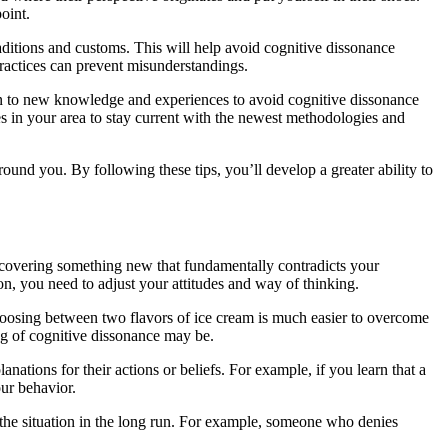
oint.
raditions and customs. This will help avoid cognitive dissonance
practices can prevent misunderstandings.
en to new knowledge and experiences to avoid cognitive dissonance
ies in your area to stay current with the newest methodologies and
ound you. By following these tips, you’ll develop a greater ability to
scovering something new that fundamentally contradicts your
on, you need to adjust your attitudes and way of thinking.
choosing between two flavors of ice cream is much easier to overcome
ng of cognitive dissonance may be.
anations for their actions or beliefs. For example, if you learn that a
our behavior.
 the situation in the long run. For example, someone who denies