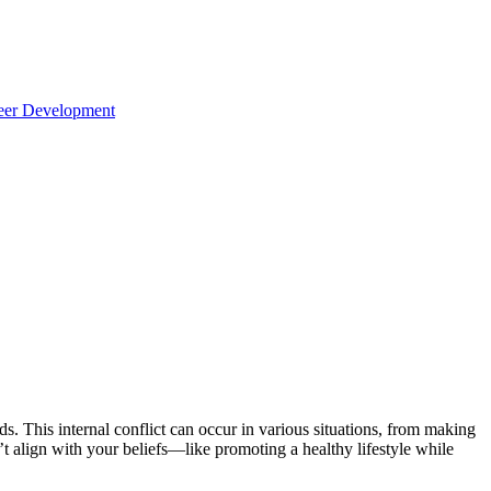
reer Development
ds. This internal conflict can occur in various situations, from making
t align with your beliefs—like promoting a healthy lifestyle while