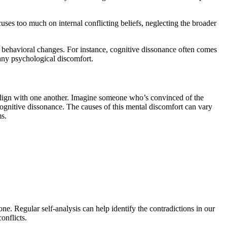
uses too much on internal conflicting beliefs, neglecting the broader
r behavioral changes. For instance, cognitive dissonance often comes
 any psychological discomfort.
t align with one another. Imagine someone who’s convinced of the
 cognitive dissonance. The causes of this mental discomfort can vary
ms.
ne. Regular self-analysis can help identify the contradictions in our
onflicts.