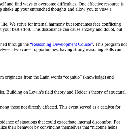
lf and find ways to overcome difficulties. One effective resource is
elp shake up your entrenched thoughts and allow you to view a
 life. We strive for internal harmony but sometimes face conflicting
 your best effort. This dissonance can cause anxiety and doubt, but
honed through the
“Reasoning Development Course”
. This program not
etween two career opportunities, having strong reasoning skills can
term originates from the Latin words “cognitio” (knowledge) and
. Building on Lewin’s field theory and Heider’s theory of structural
ong those not directly affected. This event served as a catalyst for
idance of situations that could exacerbate internal discomfort. For
lize their behavior by convincing themselves that “nicotine helps