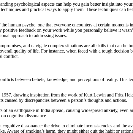
ding psychological aspects can help you gain better insight into yourse
g techniques and practical ways to apply them. These techniques can h
t of the human psyche, one that everyone encounters at certain moments in
y positive feedback on your work while you personally believe it wasn’t
ional approach to addressing issues.
ompromises, and navigate complex situations are all skills that can be 
verall quality of life. For instance, when faced with a tough decision b
l conflict.
 conflicts between beliefs, knowledge, and perceptions of reality. This 
1957, drawing inspiration from the work of Kurt Lewin and Fritz Heider
cts caused by discrepancies between a person’s thoughts and actions.
ors of an earthquake in India spread, causing widespread anxiety, even am
s on cognitive dissonance.
cognitive dissonance: the drive to eliminate inconsistencies and the avo
ke. Aware of smoking’s harm, they might either quit the habit or rationa