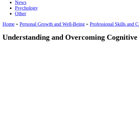
News
Psychology
Other
Home
»
Personal Growth and Well-Being
»
Professional Skills and 
Understanding and Overcoming Cognitive 