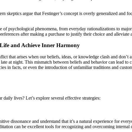
n skeptics argue that Festinger’s concept is overly generalized and foc
range of psychological phenomena, from everyday rationalizations to majo
preferences after making a purchase to justify their choice and alleviate
 Life and Achieve Inner Harmony
onflict that arises when our beliefs, ideas, or knowledge clash and don’
od late at night. This mismatch between beliefs and behavior can lead to
ies in facts, or even the introduction of unfamiliar traditions and custo
aily lives? Let’s explore several effective strategies:
itive dissonance and understand that it’s a natural experience for everyo
itation can be excellent tools for recognizing and overcoming internal c