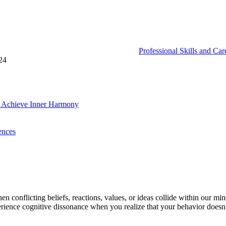
Professional Skills and Ca
24
d Achieve Inner Harmony
ences
en conflicting beliefs, reactions, values, or ideas collide within our min
erience cognitive dissonance when you realize that your behavior doesn’