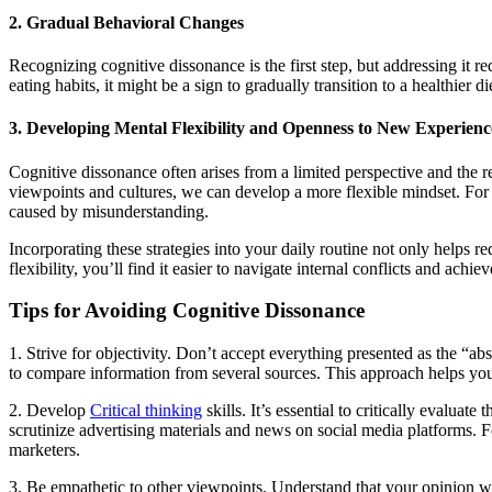
2. Gradual Behavioral Changes
Recognizing cognitive dissonance is the first step, but addressing it r
eating habits, it might be a sign to gradually transition to a healthier 
3. Developing Mental Flexibility and Openness to New Experienc
Cognitive dissonance often arises from a limited perspective and the 
viewpoints and cultures, we can develop a more flexible mindset. For i
caused by misunderstanding.
Incorporating these strategies into your daily routine not only helps
flexibility, you’ll find it easier to navigate internal conflicts and achi
Tips for Avoiding Cognitive Dissonance
1. Strive for objectivity. Don’t accept everything presented as the “ab
to compare information from several sources. This approach helps yo
2. Develop
Critical thinking
skills. It’s essential to critically evalua
scrutinize advertising materials and news on social media platforms. F
marketers.
3. Be empathetic to other viewpoints. Understand that your opinion won