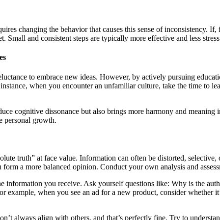
equires changing the behavior that causes this sense of inconsistency. I
diet. Small and consistent steps are typically more effective and less stre
es
reluctance to embrace new ideas. However, by actively pursuing educati
nstance, when you encounter an unfamiliar culture, take the time to learn
 reduce cognitive dissonance but also brings more harmony and meaning in
eve personal growth.
solute truth” at face value. Information can often be distorted, selectiv
u form a more balanced opinion. Conduct your own analysis and assessm
te the information you receive. Ask yourself questions like: Why is the aut
or example, when you see an ad for a new product, consider whether it’s
’t always align with others, and that’s perfectly fine. Try to understand