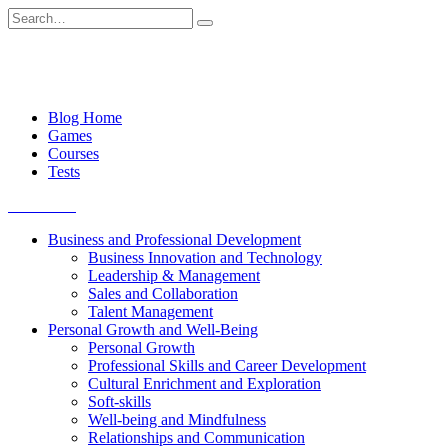
Skip
Search
to
for:
content
Blog Home
Games
Courses
Tests
Get started
Business and Professional Development
Business Innovation and Technology
Leadership & Management
Sales and Collaboration
Talent Management
Personal Growth and Well-Being
Personal Growth
Professional Skills and Career Development
Cultural Enrichment and Exploration
Soft-skills
Well-being and Mindfulness
Relationships and Communication