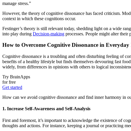
manage stress.”
However, the theory of cognitive dissonance has faced criticism. Moder
context in which these cognitions occur.
Festinger’s theory is still relevant today, shedding light on a wide 
into play during
Decision-making
processes. People might alter their 
How to Overcome Cognitive Dissonance in Everyday
Cognitive dissonance is a troubling and often disturbing feeling of c
benefits of a healthy lifestyle but finds themselves devouring fast fo
widely, from differences in opinions with others to logical inconsistenc
Try BrainApps
for free
Get started
How can we avoid cognitive dissonance and find inner harmony in our d
1. Increase Self-Awareness and Self-Analysis
First and foremost, it’s important to acknowledge the existence of cogn
thoughts and actions. For instance, keeping a journal or practicing med