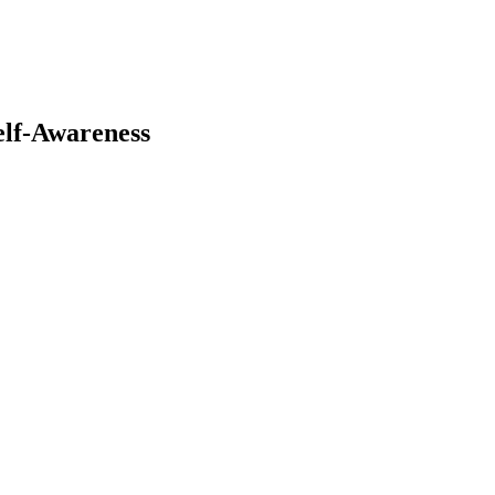
elf-Awareness