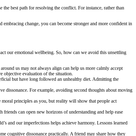
 the best path for resolving the conflict. For instance, rather than
 and embracing change, you can become stronger and more confident in
mpact our emotional wellbeing. So, how can we avoid this unsettling
lity around us may not always align can help us more calmly accept
 objective evaluation of the situation.
neficial but have long followed an unhealthy diet. Admitting the
itive dissonance. For example, avoiding second thoughts about moving
 moral principles as you, but reality will show that people act
ith friends can open new horizons of understanding and help ease
orld’s and our imperfections helps achieve harmony. Lessons learned
rcome cognitive dissonance practically. A friend may share how they