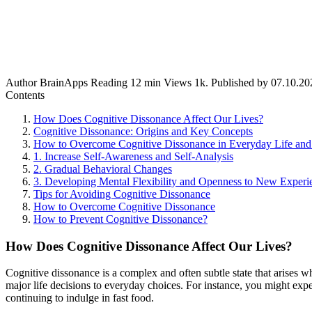
Author
BrainApps
Reading
12 min
Views
1k.
Published by
07.10.20
Contents
How Does Cognitive Dissonance Affect Our Lives?
Cognitive Dissonance: Origins and Key Concepts
How to Overcome Cognitive Dissonance in Everyday Life an
1. Increase Self-Awareness and Self-Analysis
2. Gradual Behavioral Changes
3. Developing Mental Flexibility and Openness to New Experi
Tips for Avoiding Cognitive Dissonance
How to Overcome Cognitive Dissonance
How to Prevent Cognitive Dissonance?
How Does Cognitive Dissonance Affect Our Lives?
Cognitive dissonance is a complex and often subtle state that arises wh
major life decisions to everyday choices. For instance, you might exp
continuing to indulge in fast food.