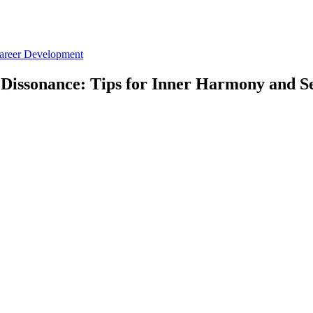
Career Development
Dissonance: Tips for Inner Harmony and S