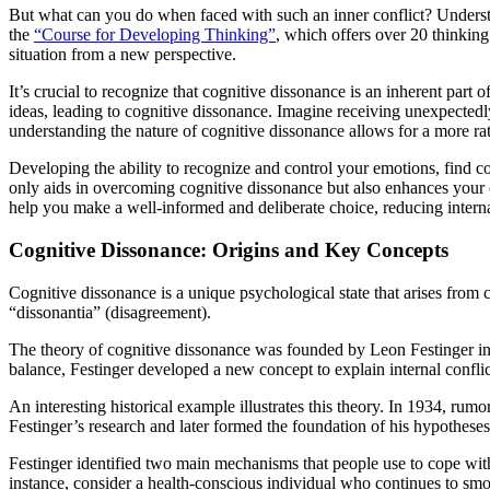
But what can you do when faced with such an inner conflict? Understan
the
“Course for Developing Thinking”
, which offers over 20 thinkin
situation from a new perspective.
It’s crucial to recognize that cognitive dissonance is an inherent par
ideas, leading to cognitive dissonance. Imagine receiving unexpectedl
understanding the nature of cognitive dissonance allows for a more rat
Developing the ability to recognize and control your emotions, find c
only aids in overcoming cognitive dissonance but also enhances your o
help you make a well-informed and deliberate choice, reducing interna
Cognitive Dissonance: Origins and Key Concepts
Cognitive dissonance is a unique psychological state that arises from
“dissonantia” (disagreement).
The theory of cognitive dissonance was founded by Leon Festinger in 
balance, Festinger developed a new concept to explain internal confli
An interesting historical example illustrates this theory. In 1934, rum
Festinger’s research and later formed the foundation of his hypothese
Festinger identified two main mechanisms that people use to cope with 
instance, consider a health-conscious individual who continues to smo