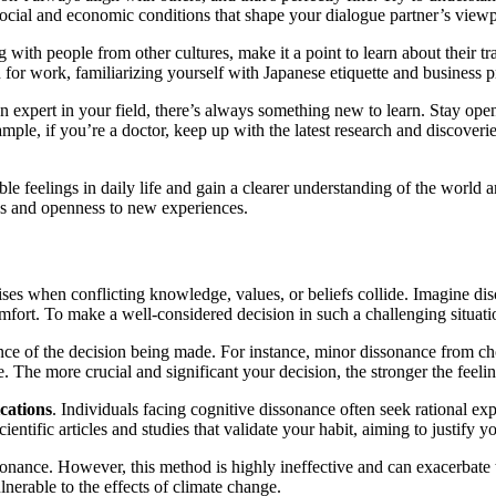
e social and economic conditions that shape your dialogue partner’s viewp
g with people from other cultures, make it a point to learn about their t
 for work, familiarizing yourself with Japanese etiquette and business 
 expert in your field, there’s always something new to learn. Stay op
ample, if you’re a doctor, keep up with the latest research and discover
e feelings in daily life and gain a clearer understanding of the world ar
ies and openness to new experiences.
es when conflicting knowledge, values, or beliefs collide. Imagine di
comfort. To make a well-considered decision in such a challenging situati
rtance of the decision being made. For instance, minor dissonance from 
The more crucial and significant your decision, the stronger the feeli
ications
. Individuals facing cognitive dissonance often seek rational expl
entific articles and studies that validate your habit, aiming to justify y
ssonance. However, this method is highly ineffective and can exacerbate
erable to the effects of climate change.