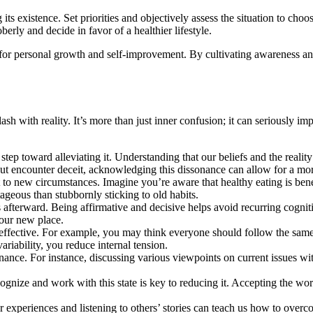
 existence. Set priorities and objectively assess the situation to choose
erly and decide in favor of a healthier lifestyle.
ity for personal growth and self-improvement. By cultivating awareness
ash with reality. It’s more than just inner confusion; it can seriously i
st step toward alleviating it. Understanding that our beliefs and the rea
but encounter deceit, acknowledging this dissonance can allow for a more
apt to new circumstances. Imagine you’re aware that healthy eating is be
tageous than stubbornly sticking to old habits.
s afterward. Being affirmative and decisive helps avoid recurring cogn
your new place.
y ineffective. For example, you may think everyone should follow the same
ariability, you reduce internal tension.
onance. For instance, discussing various viewpoints on current issues w
cognize and work with this state is key to reducing it. Accepting the w
ur experiences and listening to others’ stories can teach us how to ove