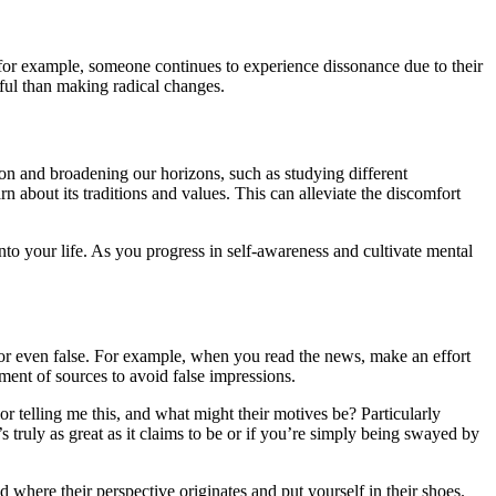
f, for example, someone continues to experience dissonance due to their
ssful than making radical changes.
on and broadening our horizons, such as studying different
 about its traditions and values. This can alleviate the discomfort
to your life. As you progress in self-awareness and cultivate mental
e, or even false. For example, when you read the news, make an effort
ent of sources to avoid false impressions.
hor telling me this, and what might their motives be? Particularly
 truly as great as it claims to be or if you’re simply being swayed by
 where their perspective originates and put yourself in their shoes.