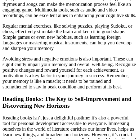
rhymes and songs can make the memorization process feel like an
engaging game. Multimedia tools, such as audio and video
recordings, can be excellent allies in enhancing your cognitive skills.
Regular mental exercises, like solving puzzles, playing Sudoku, or
chess, effectively stimulate the brain and keep it in good shape.
Simple games or even new hobbies, such as learning foreign
languages or mastering musical instruments, can help you develop
and sharpen your memory.
Avoiding stress and negative emotions is also important. These can
significantly impair your memory and overall well-being. Recognize
positive changes and reward yourself for each achievement, as
motivation is a key factor in your journey to success. Remember,
your memory is like a muscle; it needs to be trained and
strengthened to stay in peak condition and perform at its best.
Reading Books: The Key to Self-Improvement and
Discovering New Horizons
Reading books isn’t just a delightful pastime; it’s also a powerful
tool for personal development accessible to everyone. Immersing
ourselves in the world of literature enriches our inner lives, helps us
learn new things, and broadens our horizons. However, it’s crucial