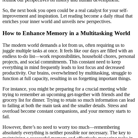
So, the next book you open could be a real catalyst for your self-
improvement and inspiration. Let reading become a daily ritual that
enriches your inner world and unveils new perspectives.
How to Enhance Memory in a Multitasking World
The modern world demands a lot from us, often requiring us to
juggle multiple tasks at once. It feels like our days are filled with an
endless to-do list—work responsibilities, household chores, personal
projects, and social commitments. This constant need to keep
everything in mind frequently leads to lost focus and decreased
productivity. Our brains, overwhelmed by multitasking, struggle to
function at full capacity, resulting in us forgetting important things.
For instance, you might be preparing for a crucial meeting while
trying to remember an upcoming get-together with friends and the
grocery list for dinner. Trying to retain so much information can lead
to failing at both the main task and the smaller details. Stress and
overload become constant companions, and your memory starts to
fail.
However, there’s no need to worry too much—remembering
absolutely everything is neither possible nor necessary. The key to