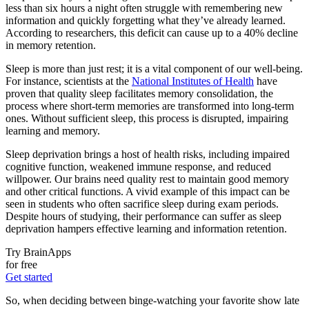
less than six hours a night often struggle with remembering new
information and quickly forgetting what they’ve already learned.
According to researchers, this deficit can cause up to a 40% decline
in memory retention.
Sleep is more than just rest; it is a vital component of our well-being.
For instance, scientists at the
National Institutes of Health
have
proven that quality sleep facilitates memory consolidation, the
process where short-term memories are transformed into long-term
ones. Without sufficient sleep, this process is disrupted, impairing
learning and memory.
Sleep deprivation brings a host of health risks, including impaired
cognitive function, weakened immune response, and reduced
willpower. Our brains need quality rest to maintain good memory
and other critical functions. A vivid example of this impact can be
seen in students who often sacrifice sleep during exam periods.
Despite hours of studying, their performance can suffer as sleep
deprivation hampers effective learning and information retention.
Try BrainApps
for free
Get started
So, when deciding between binge-watching your favorite show late