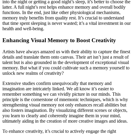
into the night or getting a good night’s sleep, it’s better to choose the
latter. A full night’s rest helps enhance memory and overall bodily
functions. In the end, just like other physiological mechanisms,
memory truly benefits from quality rest. It’s crucial to understand
that time spent sleeping is never wasted; it’s a vital investment in our
health and well-being.
Enhancing Visual Memory to Boost Creativity
Artists have always amazed us with their ability to capture the finest
details and translate them onto canvas. Their art isn’t just a result of
talent but is also grounded in the development of exceptional visual
memory. But what if you could cultivate such a memory yourself to
unlock new realms of creativity?
Extensive studies confirm unequivocally that memory and
imagination are intricately linked. We all know it’s easier to
remember something we can vividly picture in our minds. This
principle is the cornerstone of mnemonic techniques, which is why
strengthening visual memory not only enhances recall abilities but
also fosters imagination. By visualizing different scenes or objects,
you learn to clearly and coherently imagine them in your mind,
ultimately aiding in the creation of more creative images and ideas.
To enhance creativity, it’s crucial to actively engage the right