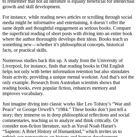
to remember that not all literature is equally beneficial for intellectual
growth and skill development.
For instance, while reading news articles or scrolling through social
media might be informative and entertaining, it doesn’t offer the
same depth and thoughtful engagement as serious books. Compare
the superficial reading of short posts with diving into an entire book
where the author thoroughly develops their ideas. Books teach us
something new—whether it’s philosophical concepts, historical
facts, or practical skills.
Numerous studies back this up. A study from the University of
Liverpool, for instance, finds that reading books in Old English
helps not only with better information retention but also stimulates
brain activity, providing a unique mental workout. And that’s not the
only example. Research from Australian scientists shows that
reading books, even popular fiction, enhances memory and
improves vocabulary.
Just imagine diving into classic works like Leo Tolstoy’s “War and
Peace” or George Orwell’s “1984.” These books don’t just tell a
story; they immerse us in deep philosophical reflections and social
commentaries, teaching us to analyze and think critically. Or
consider non-fiction literature, such as Yuval Noah Harari’s
“Sapiens: A Brief History of Humankind,” which invites us to
rethink our perspectives on history and human development.