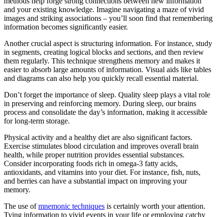
methods help forge strong connections between new information
and your existing knowledge. Imagine navigating a maze of vivid
images and striking associations – you’ll soon find that remembering
information becomes significantly easier.
Another crucial aspect is structuring information. For instance, study
in segments, creating logical blocks and sections, and then review
them regularly. This technique strengthens memory and makes it
easier to absorb large amounts of information. Visual aids like tables
and diagrams can also help you quickly recall essential material.
Don’t forget the importance of sleep. Quality sleep plays a vital role
in preserving and reinforcing memory. During sleep, our brains
process and consolidate the day’s information, making it accessible
for long-term storage.
Physical activity and a healthy diet are also significant factors.
Exercise stimulates blood circulation and improves overall brain
health, while proper nutrition provides essential substances.
Consider incorporating foods rich in omega-3 fatty acids,
antioxidants, and vitamins into your diet. For instance, fish, nuts,
and berries can have a substantial impact on improving your
memory.
The use of
mnemonic techniques
is certainly worth your attention.
Tying information to vivid events in your life or employing catchy