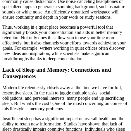
commonly cause distractions. Use noise-canceling headphones or
specialized apps to generate a soothing background, such as nature
sounds or white noise. An efficiently organized workspace will
ensure continuity and depth in your work or study sessions.
Thus, working in a quiet place becomes a powerful tool that
significantly boosts your concentration and aids in better memory
retention. Not only does this allow you to use your time more
effectively, but it also channels your efforts towards achieving your
goals. For example, writers working in quiet offices often discover
new ideas and inspiration, while scientists make significant
breakthroughs thanks to deep concentration.
Lack of Sleep and Memory: Connections and
Consequences
Modern life relentlessly chisels away at the time we have for full,
restorative sleep. In the rush to juggle multiple tasks, social
obligations, and personal interests, many people end up sacrificing
sleep. But what’s the cost? One of the most concerning outcomes of
this lifestyle is memory problems.
Insufficient sleep has a significant impact on overall health and the
ability to retain new information. Studies have shown that lack of
sleep drastically impairs cognitive functions. Individuals who sleep