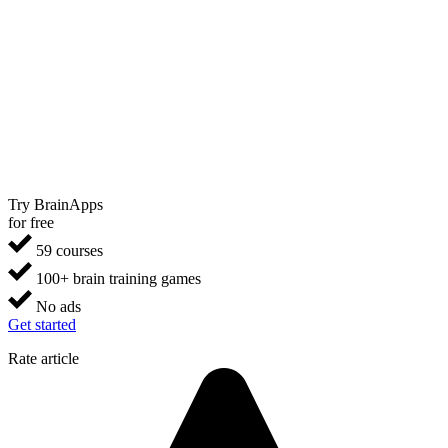
Try BrainApps
for free
59 courses
100+ brain training games
No ads
Get started
Rate article