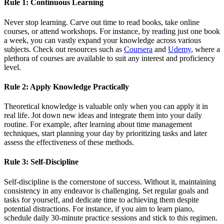
Rule 1: Continuous Learning
Never stop learning. Carve out time to read books, take online
courses, or attend workshops. For instance, by reading just one book
a week, you can vastly expand your knowledge across various
subjects. Check out resources such as
Coursera
and
Udemy
, where a
plethora of courses are available to suit any interest and proficiency
level.
Rule 2: Apply Knowledge Practically
Theoretical knowledge is valuable only when you can apply it in
real life. Jot down new ideas and integrate them into your daily
routine. For example, after learning about time management
techniques, start planning your day by prioritizing tasks and later
assess the effectiveness of these methods.
Rule 3: Self-Discipline
Self-discipline is the cornerstone of success. Without it, maintaining
consistency in any endeavor is challenging. Set regular goals and
tasks for yourself, and dedicate time to achieving them despite
potential distractions. For instance, if you aim to learn piano,
schedule daily 30-minute practice sessions and stick to this regimen.