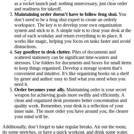
as a rocket launch pad: nothing unnecessary, just clear order
and readiness for takeoff.
Maintaining order doesn’t have to follow feng shui.
You
don’t need to be a feng shui expert to create an orderly
workspace. The key is to develop your own organization
system and stick to it. A simple rule is to clear your desk at the
end of each workday and return everything to its place. It
works like magic, helping you focus on tasks faster and avoid
distractions.
Say goodbye to desk clutter.
Piles of documents and
scattered stationery can be significant time-wasters and
stressors. Use folders for documents and boxes for small items
to keep things organized. Develop a storage system that’s
convenient and intuitive. It’s like organizing books on a shelf
by genre and author: easy to find what you need when you
need it.
Order becomes your ally.
Maintaining order is your secret
weapon for achieving goals more swiftly and efficiently. A
clean and organized desk promotes better concentration and
quality work. Remember, your desk is a reflection of your
inner state. The more order you have around you, the clearer
your mind will be.
Additionally, don’t forget to take regular breaks. Air out the room,
do some stretches, or have a quick workout, and drink some water.