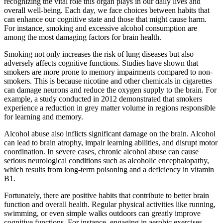
recognizing the vital role this organ plays in our daily lives and
overall well-being. Each day, we face choices between habits that
can enhance our cognitive state and those that might cause harm.
For instance, smoking and excessive alcohol consumption are
among the most damaging factors for brain health.
Smoking not only increases the risk of lung diseases but also
adversely affects cognitive functions. Studies have shown that
smokers are more prone to memory impairments compared to non-
smokers. This is because nicotine and other chemicals in cigarettes
can damage neurons and reduce the oxygen supply to the brain. For
example, a study conducted in 2012 demonstrated that smokers
experience a reduction in grey matter volume in regions responsible
for learning and memory.
Alcohol abuse also inflicts significant damage on the brain. Alcohol
can lead to brain atrophy, impair learning abilities, and disrupt motor
coordination. In severe cases, chronic alcohol abuse can cause
serious neurological conditions such as alcoholic encephalopathy,
which results from long-term poisoning and a deficiency in vitamin
B1.
Fortunately, there are positive habits that contribute to better brain
function and overall health. Regular physical activities like running,
swimming, or even simple walks outdoors can greatly improve
cognitive functions. For instance, engaging in aerobic exercises