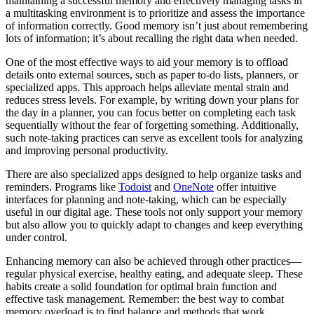
maintaining a successful memory and effectively managing tasks in
a multitasking environment is to prioritize and assess the importance
of information correctly. Good memory isn’t just about remembering
lots of information; it’s about recalling the right data when needed.
One of the most effective ways to aid your memory is to offload
details onto external sources, such as paper to-do lists, planners, or
specialized apps. This approach helps alleviate mental strain and
reduces stress levels. For example, by writing down your plans for
the day in a planner, you can focus better on completing each task
sequentially without the fear of forgetting something. Additionally,
such note-taking practices can serve as excellent tools for analyzing
and improving personal productivity.
There are also specialized apps designed to help organize tasks and
reminders. Programs like
Todoist
and
OneNote
offer intuitive
interfaces for planning and note-taking, which can be especially
useful in our digital age. These tools not only support your memory
but also allow you to quickly adapt to changes and keep everything
under control.
Enhancing memory can also be achieved through other practices—
regular physical exercise, healthy eating, and adequate sleep. These
habits create a solid foundation for optimal brain function and
effective task management. Remember: the best way to combat
memory overload is to find balance and methods that work