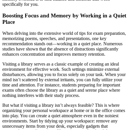
specifically for you.
Boosting Focus and Memory by Working in a Quiet
Place
When delving into the extensive world of tips for exam preparation,
memorizing poems, speeches, and presentations, one key
recommendation stands out—working in a quiet place. Numerous
studies have shown that the absence of distractions significantly
enhances concentration and improves memory retention.
Visiting a library serves as a classic example of creating an ideal
environment for effective work. Such settings minimize external
disturbances, allowing you to focus solely on your task. When your
mind isn’t scattered by external irritants, you can fully utilize your
time and attention. For instance, students preparing for important
exams often choose the library as a quiet and serene place where
nothing interferes with their study process.
But what if visiting a library isn’t always feasible? This is where
organizing your personal workspace at home or in the office comes
into play. You can create a quiet atmosphere even in the noisiest
environments. Start by tidying up your workspace: remove any
unnecessary items from your desk, especially gadgets that