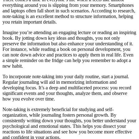
everything around you is slipping from your memory. Smartphones
and laptops often fall short in such scenarios. According to research,
note-taking is an excellent method to structure information, helping
you retain important details.
Imagine you’re attending an engaging lecture or reading an inspiring
book. By jotting down key ideas and thoughts, you not only
preserve the information but also enhance your understanding of it.
For instance, while reading a book on personal development, you
can note down advice and practices to apply them in real life. Even
a simple reminder on the fridge can help you remember to adopt a
new habit.
To incorporate note-taking into your daily routine, start a journal.
Regular journaling will aid in memorizing information and
developing focus. It’s a deep and multifaceted process: you record
significant events and your thoughts, analyze them, and observe
how you evolve over time.
Note-taking is extremely beneficial for studying and self-
organization, while journaling fosters personal growth. By
consistently writing down your thoughts, you better understand your
psychological and emotional states. This helps you dissect your
reactions to life situations and see how you become more effective
and confident in your actions.