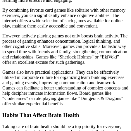
learning more effective and engaging.
By combining favorite card games like solitaire with other memory
exercises, you can significantly enhance cognitive abilities. The
internet offers a wide selection of such games available for online
play, making them easily accessible and convenient.
However, actively playing games not only boosts brain activity. The
process of gaming enhances concentration, logical thinking, and
other cognitive skills. Moreover, games can provide a fantastic way
to spend time with friends and family, strengthening communication
and relationships. Games like “Sherlock Holmes” or “EkiVoki”
offer an excellent excuse for such gatherings.
Games also have practical applications. They can be effectively
utilized in corporate culture for organizing team-building exercises
and gaming events, improving communication and teamwork.
Games can facilitate a better understanding of complex concepts and
help decipher intricate information flows. Board games like
“Codenames” or role-playing games like “Dungeons & Dragons”
offer similar experiential benefits.
Habits That Affect Brain Health
Taking care of brain health should be a top priority for everyone,