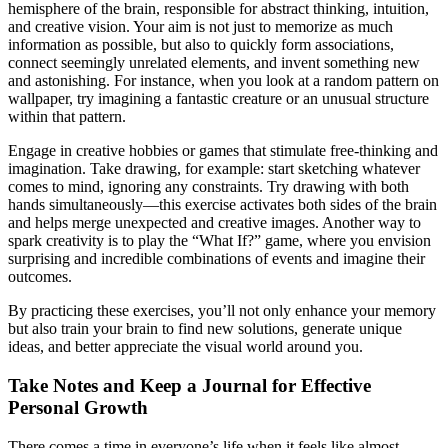
hemisphere of the brain, responsible for abstract thinking, intuition,
and creative vision. Your aim is not just to memorize as much
information as possible, but also to quickly form associations,
connect seemingly unrelated elements, and invent something new
and astonishing. For instance, when you look at a random pattern on
wallpaper, try imagining a fantastic creature or an unusual structure
within that pattern.
Engage in creative hobbies or games that stimulate free-thinking and
imagination. Take drawing, for example: start sketching whatever
comes to mind, ignoring any constraints. Try drawing with both
hands simultaneously—this exercise activates both sides of the brain
and helps merge unexpected and creative images. Another way to
spark creativity is to play the “What If?” game, where you envision
surprising and incredible combinations of events and imagine their
outcomes.
By practicing these exercises, you’ll not only enhance your memory
but also train your brain to find new solutions, generate unique
ideas, and better appreciate the visual world around you.
Take Notes and Keep a Journal for Effective
Personal Growth
There comes a time in everyone’s life when it feels like almost