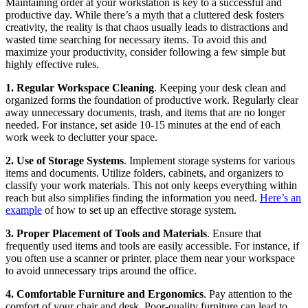
Maintaining order at your workstation is key to a successful and
productive day. While there’s a myth that a cluttered desk fosters
creativity, the reality is that chaos usually leads to distractions and
wasted time searching for necessary items. To avoid this and
maximize your productivity, consider following a few simple but
highly effective rules.
1. Regular Workspace Cleaning
. Keeping your desk clean and
organized forms the foundation of productive work. Regularly clear
away unnecessary documents, trash, and items that are no longer
needed. For instance, set aside 10-15 minutes at the end of each
work week to declutter your space.
2. Use of Storage Systems
. Implement storage systems for various
items and documents. Utilize folders, cabinets, and organizers to
classify your work materials. This not only keeps everything within
reach but also simplifies finding the information you need.
Here’s an
example
of how to set up an effective storage system.
3. Proper Placement of Tools and Materials
. Ensure that
frequently used items and tools are easily accessible. For instance, if
you often use a scanner or printer, place them near your workspace
to avoid unnecessary trips around the office.
4. Comfortable Furniture and Ergonomics
. Pay attention to the
comfort of your chair and desk. Poor-quality furniture can lead to