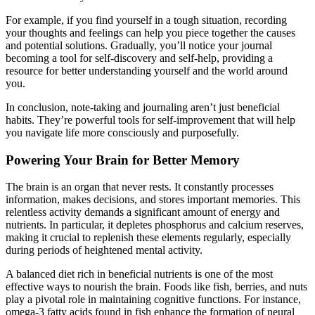
For example, if you find yourself in a tough situation, recording
your thoughts and feelings can help you piece together the causes
and potential solutions. Gradually, you’ll notice your journal
becoming a tool for self-discovery and self-help, providing a
resource for better understanding yourself and the world around
you.
In conclusion, note-taking and journaling aren’t just beneficial
habits. They’re powerful tools for self-improvement that will help
you navigate life more consciously and purposefully.
Powering Your Brain for Better Memory
The brain is an organ that never rests. It constantly processes
information, makes decisions, and stores important memories. This
relentless activity demands a significant amount of energy and
nutrients. In particular, it depletes phosphorus and calcium reserves,
making it crucial to replenish these elements regularly, especially
during periods of heightened mental activity.
A balanced diet rich in beneficial nutrients is one of the most
effective ways to nourish the brain. Foods like fish, berries, and nuts
play a pivotal role in maintaining cognitive functions. For instance,
omega-3 fatty acids found in fish enhance the formation of neural