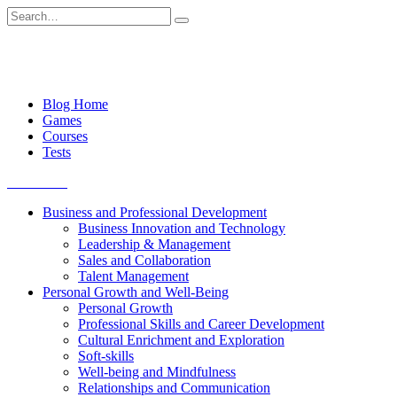
Skip
Search
to
for:
content
Blog Home
Games
Courses
Tests
Get started
Business and Professional Development
Business Innovation and Technology
Leadership & Management
Sales and Collaboration
Talent Management
Personal Growth and Well-Being
Personal Growth
Professional Skills and Career Development
Cultural Enrichment and Exploration
Soft-skills
Well-being and Mindfulness
Relationships and Communication