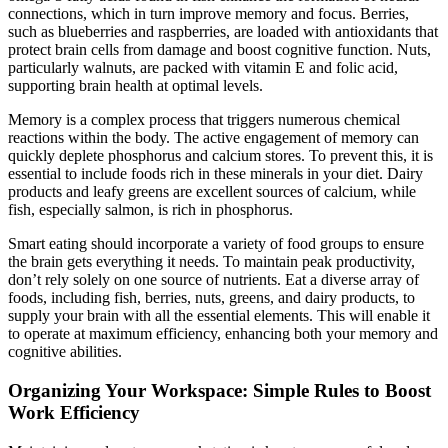
connections, which in turn improve memory and focus. Berries,
such as blueberries and raspberries, are loaded with antioxidants that
protect brain cells from damage and boost cognitive function. Nuts,
particularly walnuts, are packed with vitamin E and folic acid,
supporting brain health at optimal levels.
Memory is a complex process that triggers numerous chemical
reactions within the body. The active engagement of memory can
quickly deplete phosphorus and calcium stores. To prevent this, it is
essential to include foods rich in these minerals in your diet. Dairy
products and leafy greens are excellent sources of calcium, while
fish, especially salmon, is rich in phosphorus.
Smart eating should incorporate a variety of food groups to ensure
the brain gets everything it needs. To maintain peak productivity,
don’t rely solely on one source of nutrients. Eat a diverse array of
foods, including fish, berries, nuts, greens, and dairy products, to
supply your brain with all the essential elements. This will enable it
to operate at maximum efficiency, enhancing both your memory and
cognitive abilities.
Organizing Your Workspace: Simple Rules to Boost
Work Efficiency