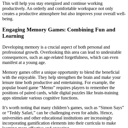
This will help you stay energized and continue working
productively. An orderly and comfortable workspace not only
creates a productive atmosphere but also improves your overall well-
being.
Engaging Memory Games: Combining Fun and
Learning
Developing memory is a crucial aspect of both personal and
professional growth. Overlooking this area can lead to undesirable
consequences, such as age-related forgetfulness, which can even
manifest at a young age.
Memory games offer a unique opportunity to blend the beneficial
with the enjoyable. They help strengthen the brain and make your
leisure time both productive and entertaining. For example, the
popular board game “Memo” requires players to remember the
positions of paired cards, while digital puzzles like brain-training
apps stimulate various cognitive functions.
It’s worth noting that many children’s games, such as “Simon Says”
or “Teddy Safari,” can be challenging even for adults. Hence,
universities and other educational institutions are increasingly
incorporating gamification elements into their curricula to make