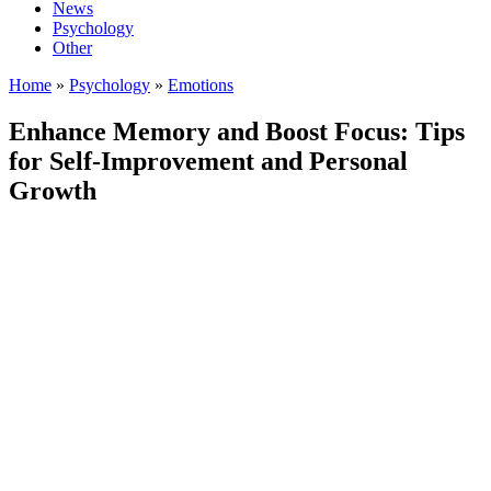
News
Psychology
Other
Home
»
Psychology
»
Emotions
Enhance Memory and Boost Focus: Tips
for Self-Improvement and Personal
Growth