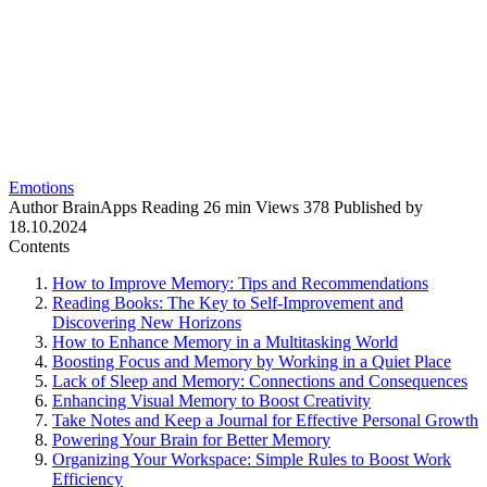
Emotions
Author
BrainApps
Reading
26 min
Views
378
Published by
18.10.2024
Contents
How to Improve Memory: Tips and Recommendations
Reading Books: The Key to Self-Improvement and
Discovering New Horizons
How to Enhance Memory in a Multitasking World
Boosting Focus and Memory by Working in a Quiet Place
Lack of Sleep and Memory: Connections and Consequences
Enhancing Visual Memory to Boost Creativity
Take Notes and Keep a Journal for Effective Personal Growth
Powering Your Brain for Better Memory
Organizing Your Workspace: Simple Rules to Boost Work
Efficiency