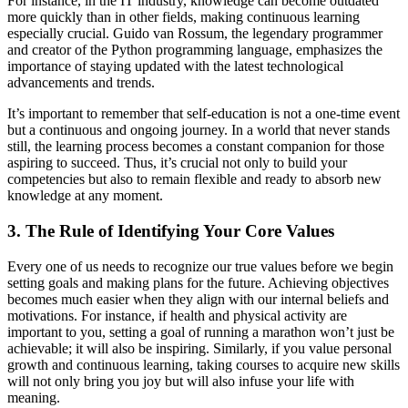
For instance, in the IT industry, knowledge can become outdated
more quickly than in other fields, making continuous learning
especially crucial. Guido van Rossum, the legendary programmer
and creator of the Python programming language, emphasizes the
importance of staying updated with the latest technological
advancements and trends.
It’s important to remember that self-education is not a one-time event
but a continuous and ongoing journey. In a world that never stands
still, the learning process becomes a constant companion for those
aspiring to succeed. Thus, it’s crucial not only to build your
competencies but also to remain flexible and ready to absorb new
knowledge at any moment.
3. The Rule of Identifying Your Core Values
Every one of us needs to recognize our true values before we begin
setting goals and making plans for the future. Achieving objectives
becomes much easier when they align with our internal beliefs and
motivations. For instance, if health and physical activity are
important to you, setting a goal of running a marathon won’t just be
achievable; it will also be inspiring. Similarly, if you value personal
growth and continuous learning, taking courses to acquire new skills
will not only bring you joy but will also infuse your life with
meaning.