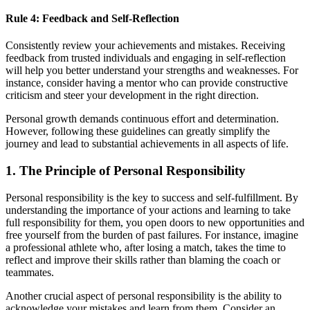
Rule 4: Feedback and Self-Reflection
Consistently review your achievements and mistakes. Receiving
feedback from trusted individuals and engaging in self-reflection
will help you better understand your strengths and weaknesses. For
instance, consider having a mentor who can provide constructive
criticism and steer your development in the right direction.
Personal growth demands continuous effort and determination.
However, following these guidelines can greatly simplify the
journey and lead to substantial achievements in all aspects of life.
1. The Principle of Personal Responsibility
Personal responsibility is the key to success and self-fulfillment. By
understanding the importance of your actions and learning to take
full responsibility for them, you open doors to new opportunities and
free yourself from the burden of past failures. For instance, imagine
a professional athlete who, after losing a match, takes the time to
reflect and improve their skills rather than blaming the coach or
teammates.
Another crucial aspect of personal responsibility is the ability to
acknowledge your mistakes and learn from them. Consider an