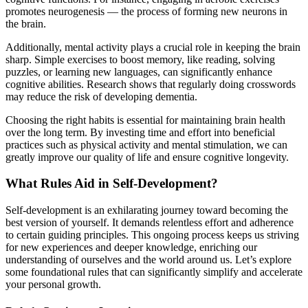
promotes neurogenesis — the process of forming new neurons in
the brain.
Additionally, mental activity plays a crucial role in keeping the brain
sharp. Simple exercises to boost memory, like reading, solving
puzzles, or learning new languages, can significantly enhance
cognitive abilities. Research shows that regularly doing crosswords
may reduce the risk of developing dementia.
Choosing the right habits is essential for maintaining brain health
over the long term. By investing time and effort into beneficial
practices such as physical activity and mental stimulation, we can
greatly improve our quality of life and ensure cognitive longevity.
What Rules Aid in Self-Development?
Self-development is an exhilarating journey toward becoming the
best version of yourself. It demands relentless effort and adherence
to certain guiding principles. This ongoing process keeps us striving
for new experiences and deeper knowledge, enriching our
understanding of ourselves and the world around us. Let’s explore
some foundational rules that can significantly simplify and accelerate
your personal growth.