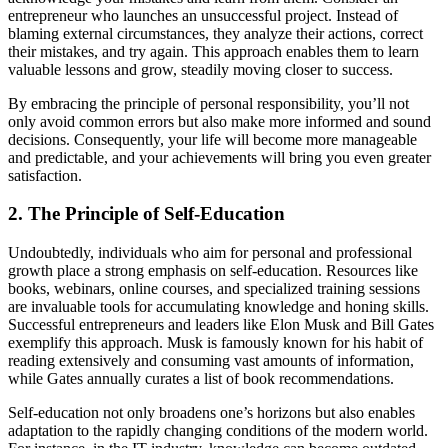
entrepreneur who launches an unsuccessful project. Instead of
blaming external circumstances, they analyze their actions, correct
their mistakes, and try again. This approach enables them to learn
valuable lessons and grow, steadily moving closer to success.
By embracing the principle of personal responsibility, you’ll not
only avoid common errors but also make more informed and sound
decisions. Consequently, your life will become more manageable
and predictable, and your achievements will bring you even greater
satisfaction.
2. The Principle of Self-Education
Undoubtedly, individuals who aim for personal and professional
growth place a strong emphasis on self-education. Resources like
books, webinars, online courses, and specialized training sessions
are invaluable tools for accumulating knowledge and honing skills.
Successful entrepreneurs and leaders like Elon Musk and Bill Gates
exemplify this approach. Musk is famously known for his habit of
reading extensively and consuming vast amounts of information,
while Gates annually curates a list of book recommendations.
Self-education not only broadens one’s horizons but also enables
adaptation to the rapidly changing conditions of the modern world.