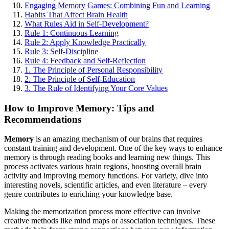
Engaging Memory Games: Combining Fun and Learning
Habits That Affect Brain Health
What Rules Aid in Self-Development?
Rule 1: Continuous Learning
Rule 2: Apply Knowledge Practically
Rule 3: Self-Discipline
Rule 4: Feedback and Self-Reflection
1. The Principle of Personal Responsibility
2. The Principle of Self-Education
3. The Rule of Identifying Your Core Values
How to Improve Memory: Tips and
Recommendations
Memory
is an amazing mechanism of our brains that requires
constant training and development. One of the key ways to enhance
memory is through reading books and learning new things. This
process activates various brain regions, boosting overall brain
activity and improving memory functions. For variety, dive into
interesting novels, scientific articles, and even literature – every
genre contributes to enriching your knowledge base.
Making the memorization process more effective can involve
creative methods like mind maps or association techniques. These