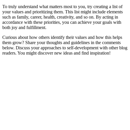
To truly understand what matters most to you, try creating a list of
your values and prioritizing them. This list might include elements
such as family, career, health, creativity, and so on. By acting in
accordance with these priorities, you can achieve your goals with
both joy and fulfillment.
Curious about how others identify their values and how this helps
them grow? Share your thoughts and guidelines in the comments
below. Discuss your approaches to self-development with other blog
readers. You might discover new ideas and find inspiration!