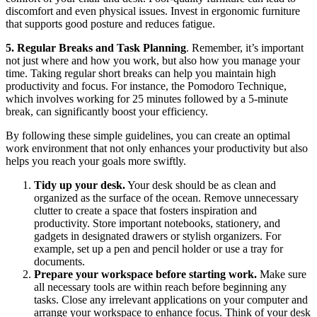
discomfort and even physical issues. Invest in ergonomic furniture
that supports good posture and reduces fatigue.
5. Regular Breaks and Task Planning
. Remember, it’s important
not just where and how you work, but also how you manage your
time. Taking regular short breaks can help you maintain high
productivity and focus. For instance, the Pomodoro Technique,
which involves working for 25 minutes followed by a 5-minute
break, can significantly boost your efficiency.
By following these simple guidelines, you can create an optimal
work environment that not only enhances your productivity but also
helps you reach your goals more swiftly.
Tidy up your desk.
Your desk should be as clean and
organized as the surface of the ocean. Remove unnecessary
clutter to create a space that fosters inspiration and
productivity. Store important notebooks, stationery, and
gadgets in designated drawers or stylish organizers. For
example, set up a pen and pencil holder or use a tray for
documents.
Prepare your workspace before starting work.
Make sure
all necessary tools are within reach before beginning any
tasks. Close any irrelevant applications on your computer and
arrange your workspace to enhance focus. Think of your desk