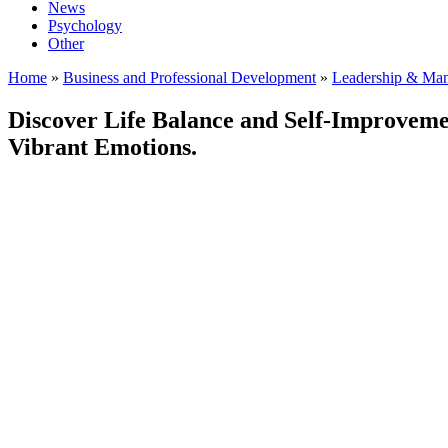
News
Psychology
Other
Home
»
Business and Professional Development
»
Leadership & Ma
Discover Life Balance and Self-Improveme
Vibrant Emotions.