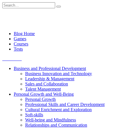
Skip
Search
to
for:
content
Blog Home
Games
Courses
Tests
Get started
Business and Professional Development
Business Innovation and Technology
Leadership & Management
Sales and Collaboration
Talent Management
Personal Growth and Well-Being
Personal Growth
Professional Skills and Career Development
Cultural Enrichment and Exploration
Soft-skills
Well-being and Mindfulness
Relationships and Communication