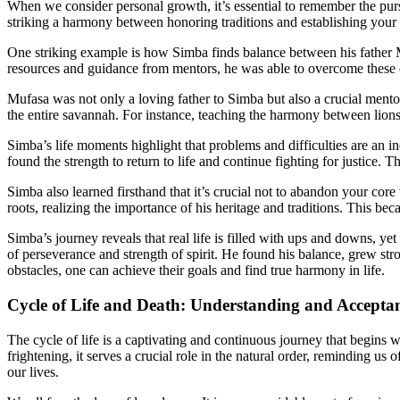
When we consider personal growth, it’s essential to remember the pursu
striking a harmony between honoring traditions and establishing your
One striking example is how Simba finds balance between his father M
resources and guidance from mentors, he was able to overcome these 
Mufasa was not only a loving father to Simba but also a crucial mentor
the entire savannah. For instance, teaching the harmony between lions
Simba’s life moments highlight that problems and difficulties are an in
found the strength to return to life and continue fighting for justic
Simba also learned firsthand that it’s crucial not to abandon your core
roots, realizing the importance of his heritage and traditions. This be
Simba’s journey reveals that real life is filled with ups and downs, ye
of perseverance and strength of spirit. He found his balance, grew str
obstacles, one can achieve their goals and find true harmony in life.
Cycle of Life and Death: Understanding and Accepta
The cycle of life is a captivating and continuous journey that begins 
frightening, it serves a crucial role in the natural order, reminding us
our lives.