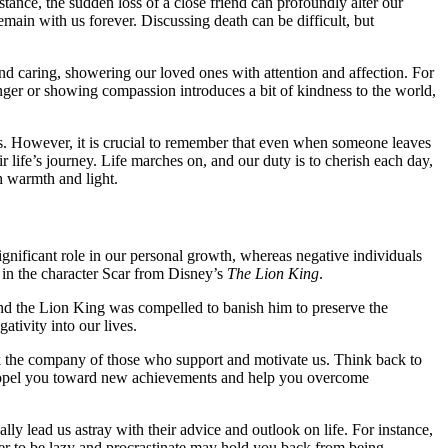
nstance, the sudden loss of a close friend can profoundly alter our
remain with us forever. Discussing death can be difficult, but
nd caring, showering our loved ones with attention and affection. For
anger or showing compassion introduces a bit of kindness to the world,
rts. However, it is crucial to remember that even when someone leaves
 life’s journey. Life marches on, and our duty is to cherish each day,
h warmth and light.
gnificant role in our personal growth, whereas negative individuals
 in the character Scar from Disney’s
The Lion King
.
 and the Lion King was compelled to banish him to preserve the
ativity into our lives.
seek the company of those who support and motivate us. Think back to
 propel you toward new achievements and help you overcome
lly lead us astray with their advice and outlook on life. For instance,
er to be lazy and procrastinate may hold you back from being