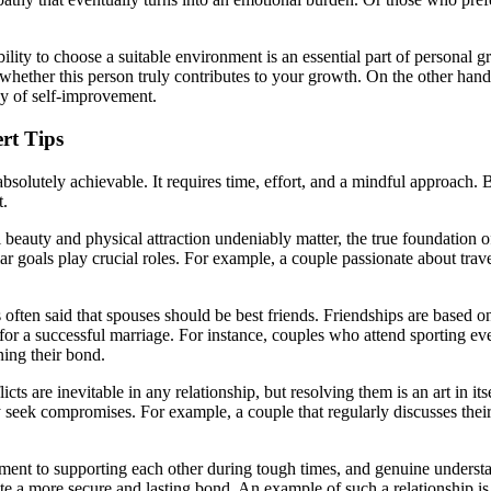
bility to choose a suitable environment is an essential part of personal g
hether this person truly contributes to your growth. On the other hand, 
y of self-improvement.
rt Tips
s absolutely achievable. It requires time, effort, and a mindful approach
t.
beauty and physical attraction undeniably matter, the true foundation of
milar goals play crucial roles. For example, a couple passionate about tra
s often said that spouses should be best friends. Friendships are based 
or a successful marriage. For instance, couples who attend sporting even
ning their bond.
cts are inevitable in any relationship, but resolving them is an art in itse
ely seek compromises. For example, a couple that regularly discusses the
nt to supporting each other during tough times, and genuine understand
ate a more secure and lasting bond. An example of such a relationship is