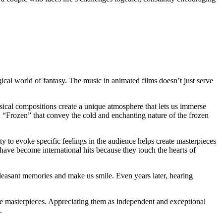
al world of fantasy. The music in animated films doesn’t just serve
cal compositions create a unique atmosphere that lets us immerse
 “Frozen” that convey the cold and enchanting nature of the frozen
ty to evoke specific feelings in the audience helps create masterpieces
ave become international hits because they touch the hearts of
pleasant memories and make us smile. Even years later, hearing
ese masterpieces. Appreciating them as independent and exceptional
.