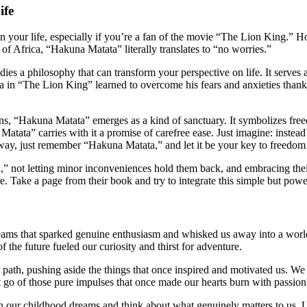
ife
 your life, especially if you’re a fan of the movie “The Lion King.” Ho
f Africa, “Hakuna Matata” literally translates to “no worries.”
es a philosophy that can transform your perspective on life. It serves 
in “The Lion King” learned to overcome his fears and anxieties thanks t
, “Hakuna Matata” emerges as a kind of sanctuary. It symbolizes freedo
atata” carries with it a promise of carefree ease. Just imagine: inste
way, just remember “Hakuna Matata,” and let it be your key to freedom
,” not letting minor inconveniences hold them back, and embracing thei
 Take a page from their book and try to integrate this simple but power
eams that sparked genuine enthusiasm and whisked us away into a world
f the future fueled our curiosity and thirst for adventure.
r path, pushing aside the things that once inspired and motivated us. We 
et go of those pure impulses that once made our hearts burn with passion
ect on our childhood dreams and think about what genuinely matters to us. 