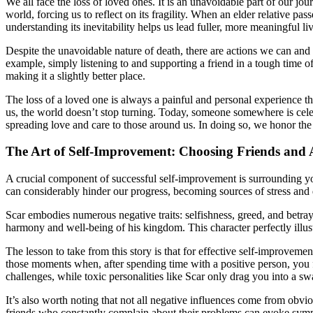
We all face the loss of loved ones. It is an unavoidable part of our jou
world, forcing us to reflect on its fragility. When an elder relative p
understanding its inevitability helps us lead fuller, more meaningful liv
Despite the unavoidable nature of death, there are actions we can and
example, simply listening to and supporting a friend in a tough time o
making it a slightly better place.
The loss of a loved one is always a painful and personal experience t
us, the world doesn’t stop turning. Today, someone somewhere is celebr
spreading love and care to those around us. In doing so, we honor th
The Art of Self-Improvement: Choosing Friends and 
A crucial component of successful self-improvement is surrounding you
can considerably hinder our progress, becoming sources of stress and
Scar embodies numerous negative traits: selfishness, greed, and betray
harmony and well-being of his kingdom. This character perfectly illustr
The lesson to take from this story is that for effective self-improve
those moments when, after spending time with a positive person, you
challenges, while toxic personalities like Scar only drag you into a 
It’s also worth noting that not all negative influences come from obvio
friends who constantly complain about their problems can evoke sympa