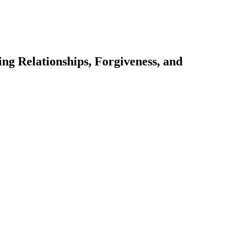
ng Relationships, Forgiveness, and