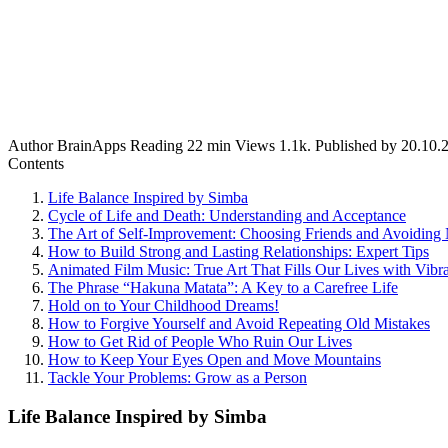
Author
BrainApps
Reading
22 min
Views
1.1k.
Published by
20.10.
Contents
Life Balance Inspired by Simba
Cycle of Life and Death: Understanding and Acceptance
The Art of Self-Improvement: Choosing Friends and Avoiding 
How to Build Strong and Lasting Relationships: Expert Tips
Animated Film Music: True Art That Fills Our Lives with Vibr
The Phrase “Hakuna Matata”: A Key to a Carefree Life
Hold on to Your Childhood Dreams!
How to Forgive Yourself and Avoid Repeating Old Mistakes
How to Get Rid of People Who Ruin Our Lives
How to Keep Your Eyes Open and Move Mountains
Tackle Your Problems: Grow as a Person
Life Balance Inspired by Simba