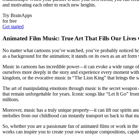
and motivating each other to reach new heights.
Try BrainApps
for free
Get started
Animated Film Music: True Art That Fills Our Lives
No matter what cartoons you’ve watched, you’ve probably noticed how 
as a background for the animation; it stands on its own as an art form
Music in cartoons has incredible power—it can evoke a wide range of
ourselves more deeply in the story and experience every moment with 
kingdom, or the evocative music in “The Lion King” that brings the sav
The art of manipulating emotions through music is the secret weapon of
that remain unforgettable for years. Iconic songs like “Let It Go” f
millions.
Moreover, music has a truly unique property—it can lift our spirits a
melodies from our childhood can instantly transport us back to that m
So, whether you are a passionate fan of animated films or work in the
works can inspire you to create your own unique compositions, capabl