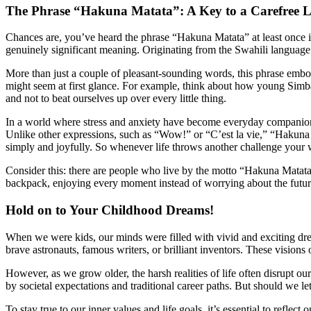
The Phrase “Hakuna Matata”: A Key to a Carefree L
Chances are, you’ve heard the phrase “Hakuna Matata” at least once in
genuinely significant meaning. Originating from the Swahili language o
More than just a couple of pleasant-sounding words, this phrase embodi
might seem at first glance. For example, think about how young Simba 
and not to beat ourselves up over every little thing.
In a world where stress and anxiety have become everyday companions
Unlike other expressions, such as “Wow!” or “C’est la vie,” “Hakuna M
simply and joyfully. So whenever life throws another challenge your 
Consider this: there are people who live by the motto “Hakuna Matata
backpack, enjoying every moment instead of worrying about the future.
Hold on to Your Childhood Dreams!
When we were kids, our minds were filled with vivid and exciting dr
brave astronauts, famous writers, or brilliant inventors. These visions o
However, as we grow older, the harsh realities of life often disrupt ou
by societal expectations and traditional career paths. But should we l
To stay true to our inner values and life goals, it’s essential to refl