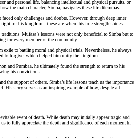
r and personal life, balancing intellectual and physical pursuits, or
 how the main character, Simba, navigates these life dilemmas.
he faced only challenges and doubts. However, through deep inner
ight for his kingdom—these are where his true strength shines.
 traditions. Mufasa’s lessons were not only beneficial to Simba but to
aring for every member of the community.
m exile to battling moral and physical trials. Nevertheless, he always
ned to forgive, which helped him unify the kingdom.
Timon and Pumbaa, he ultimately found the strength to return to his
owing his convictions.
and the support of others. Simba’s life lessons teach us the importance
d. His story serves as an inspiring example of how, despite all
evitable event of death. While death may initially appear tragic and
ows us to fully appreciate the depth and significance of each moment in