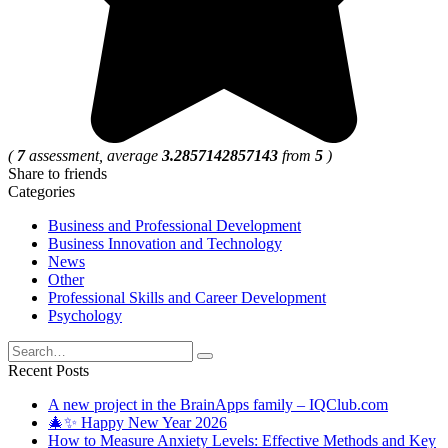
(
7
assessment, average
3.2857142857143
from
5
)
Share to friends
Categories
Business and Professional Development
Business Innovation and Technology
News
Other
Professional Skills and Career Development
Psychology
Search
for:
Recent Posts
A new project in the BrainApps family – IQClub.com
🎄✨ Happy New Year 2026
How to Measure Anxiety Levels: Effective Methods and Key