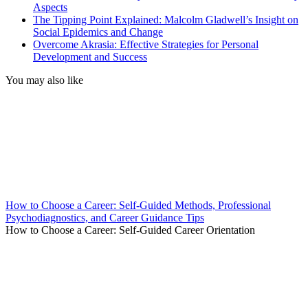
Aspects
The Tipping Point Explained: Malcolm Gladwell’s Insight on
Social Epidemics and Change
Overcome Akrasia: Effective Strategies for Personal
Development and Success
You may also like
How to Choose a Career: Self-Guided Methods, Professional
Psychodiagnostics, and Career Guidance Tips
How to Choose a Career: Self-Guided Career Orientation