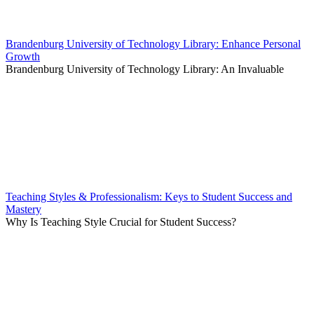
Brandenburg University of Technology Library: Enhance Personal
Growth
Brandenburg University of Technology Library: An Invaluable
Teaching Styles & Professionalism: Keys to Student Success and
Mastery
Why Is Teaching Style Crucial for Student Success?