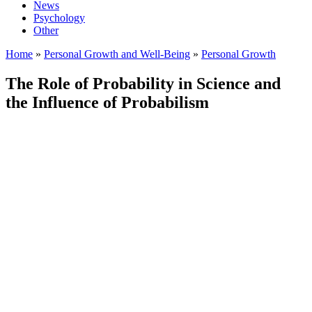
News
Psychology
Other
Home
»
Personal Growth and Well-Being
»
Personal Growth
The Role of Probability in Science and
the Influence of Probabilism