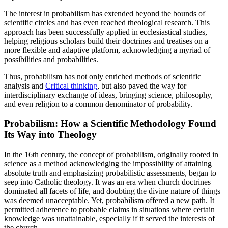
The interest in probabilism has extended beyond the bounds of
scientific circles and has even reached theological research. This
approach has been successfully applied in ecclesiastical studies,
helping religious scholars build their doctrines and treatises on a
more flexible and adaptive platform, acknowledging a myriad of
possibilities and probabilities.
Thus, probabilism has not only enriched methods of scientific
analysis and
Critical thinking
, but also paved the way for
interdisciplinary exchange of ideas, bringing science, philosophy,
and even religion to a common denominator of probability.
Probabilism: How a Scientific Methodology Found
Its Way into Theology
In the 16th century, the concept of probabilism, originally rooted in
science as a method acknowledging the impossibility of attaining
absolute truth and emphasizing probabilistic assessments, began to
seep into Catholic theology. It was an era when church doctrines
dominated all facets of life, and doubting the divine nature of things
was deemed unacceptable. Yet, probabilism offered a new path. It
permitted adherence to probable claims in situations where certain
knowledge was unattainable, especially if it served the interests of
the church.