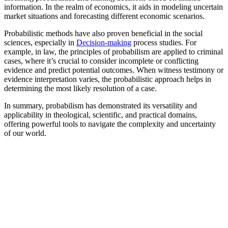
information. In the realm of economics, it aids in modeling uncertain
market situations and forecasting different economic scenarios.
Probabilistic methods have also proven beneficial in the social
sciences, especially in
Decision-making
process studies. For
example, in law, the principles of probabilism are applied to criminal
cases, where it’s crucial to consider incomplete or conflicting
evidence and predict potential outcomes. When witness testimony or
evidence interpretation varies, the probabilistic approach helps in
determining the most likely resolution of a case.
In summary, probabilism has demonstrated its versatility and
applicability in theological, scientific, and practical domains,
offering powerful tools to navigate the complexity and uncertainty
of our world.