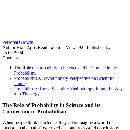
Personal Growth
Author
BrainApps
Reading
6 min
Views
925
Published by
25.09.2024
Contents
The Role of Probability in Science and its Connection to
Probabilism
Probabilism: A Revolutionary Perspective on Scientific
Inquiry
Probabilism: How a Scientific Methodology Found Its Way
into Theology
The Role of Probability in Science and its
Connection to Probabilism
When people think of science, they often imagine a world of
precise, mathematically-derived data and rock-solid conclusions.