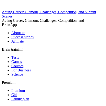
Acting Career: Glamour, Challenges, Competition, and Vibrant
Scenes
Acting Career: Glamour, Challenges, Competition, and
BrainApps
About us
Success stories
Affiliate
Brain training
Tests
Games
Courses
For Business
Science
Premium
Premium
Gift
Family plan