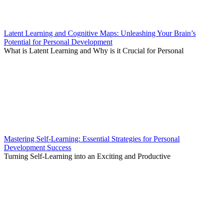
Latent Learning and Cognitive Maps: Unleashing Your Brain’s
Potential for Personal Development
What is Latent Learning and Why is it Crucial for Personal
Mastering Self-Learning: Essential Strategies for Personal
Development Success
Turning Self-Learning into an Exciting and Productive