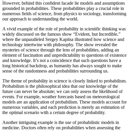
However, behind this confident facade lie models and assumptions
grounded in probabilities. These probabilities play a crucial role in
numerous fields of science, from physics to sociology, transforming
our approach to understanding the world.
A vivid example of the role of probability in scientific thinking was
widely discussed on the famous show “Evident, but Incredible,”
where the unparalleled Sergey Kapitsa illustrated how science and
technology intertwine with philosophy. The show revealed the
mysteries of science through the lens of probabilities, adding an
element of fascination and unpredictability to questions of existence
and knowledge. It’s not a coincidence that such questions have a
long historical backdrop, as humanity has always sought to make
sense of the randomness and probabilities surrounding us.
The theme of probability in science is closely linked to probabilism.
Probabilism is the philosophical idea that our knowledge of the
future can never be absolute; we can only assess the likelihood of
events. For example, weather forecasts based on meteorological
models are an application of probabilism. These models account for
numerous variables, and each prediction is merely an estimation of
the optimal scenario with a certain degree of probability.
Another intriguing example is the use of probabilistic models in
medicine. Doctors often rely on probabilities when assessing the