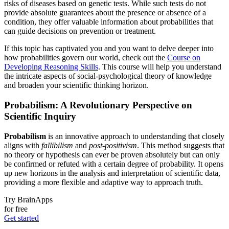
risks of diseases based on genetic tests. While such tests do not
provide absolute guarantees about the presence or absence of a
condition, they offer valuable information about probabilities that
can guide decisions on prevention or treatment.
If this topic has captivated you and you want to delve deeper into
how probabilities govern our world, check out the
Course on
Developing Reasoning Skills
. This course will help you understand
the intricate aspects of social-psychological theory of knowledge
and broaden your scientific thinking horizon.
Probabilism: A Revolutionary Perspective on
Scientific Inquiry
Probabilism
is an innovative approach to understanding that closely
aligns with
fallibilism
and
post-positivism
. This method suggests that
no theory or hypothesis can ever be proven absolutely but can only
be confirmed or refuted with a certain degree of probability. It opens
up new horizons in the analysis and interpretation of scientific data,
providing a more flexible and adaptive way to approach truth.
Try BrainApps
for free
Get started