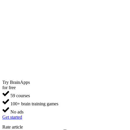
Try BrainApps
for free
59 courses
100+ brain training games
No ads
Get started
Rate article