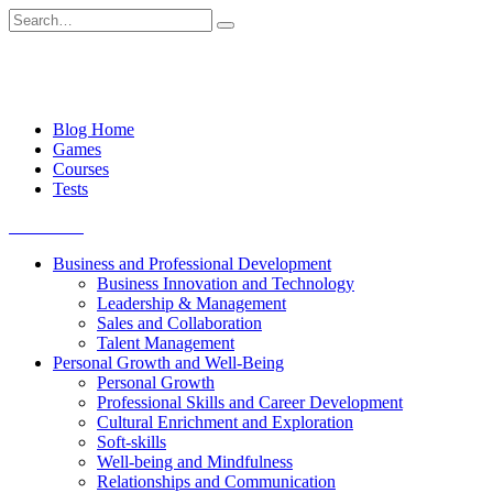
Skip
Search
to
for:
content
Blog Home
Games
Courses
Tests
Get started
Business and Professional Development
Business Innovation and Technology
Leadership & Management
Sales and Collaboration
Talent Management
Personal Growth and Well-Being
Personal Growth
Professional Skills and Career Development
Cultural Enrichment and Exploration
Soft-skills
Well-being and Mindfulness
Relationships and Communication