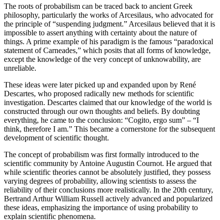
The roots of probabilism can be traced back to ancient Greek
philosophy, particularly the works of Arcesilaus, who advocated for
the principle of “suspending judgment.” Arcesilaus believed that it is
impossible to assert anything with certainty about the nature of
things. A prime example of his paradigm is the famous “paradoxical
statement of Carneades,” which posits that all forms of knowledge,
except the knowledge of the very concept of unknowability, are
unreliable.
These ideas were later picked up and expanded upon by René
Descartes, who proposed radically new methods for scientific
investigation. Descartes claimed that our knowledge of the world is
constructed through our own thoughts and beliefs. By doubting
everything, he came to the conclusion: “Cogito, ergo sum” – “I
think, therefore I am.” This became a cornerstone for the subsequent
development of scientific thought.
The concept of probabilism was first formally introduced to the
scientific community by Antoine Augustin Cournot. He argued that
while scientific theories cannot be absolutely justified, they possess
varying degrees of probability, allowing scientists to assess the
reliability of their conclusions more realistically. In the 20th century,
Bertrand Arthur William Russell actively advanced and popularized
these ideas, emphasizing the importance of using probability to
explain scientific phenomena.