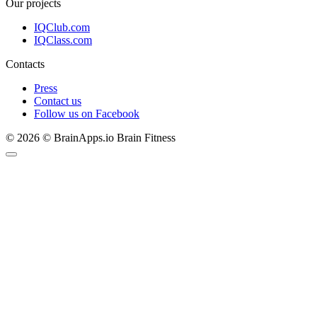
Our projects
IQClub.com
IQClass.com
Contacts
Press
Contact us
Follow us on Facebook
© 2026 © BrainApps.io Brain Fitness