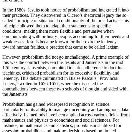
In the 1580s, Jesuits took notice of probabilism and integrated it into
their practices. They discovered in Cicero’s rhetorical legacy the so-
called “principle of situational conditionality of rhetorical acts.” This
principle allowed them to adapt their statements to specific
conditions, making them more flexible and persuasive when
communicating with ordinary people, accounting for their needs and
weaknesses. Jesuits became known for their extreme leniency
toward human frailties, a practice that came to be called laxism.
However, probabilism did not go unchallenged. A prime example of
this was the conflict between the Jesuits and Jansenists in the mid-
17th century. Jansenists, committed to strict adherence to doctrinal
teachings, criticized probabilism for its excessive flexibility and
leniency. This debate culminated in Blaise Pascal’s “Provincial
Letters,” written in 1656-1657, where he dissected the
contradictions between these two schools of thought and sided with
the Jansenists.
Probabilism has gained widespread recognition in science,
particularly for its ability to manage uncertainty and ambiguous data
effectively. Its methods have been applied across various fields, from
mathematics and physics to economics and social sciences. For
instance, in mathematics and statistics, probabilism is utilized for
assessing probabilities and making decisions based on limited