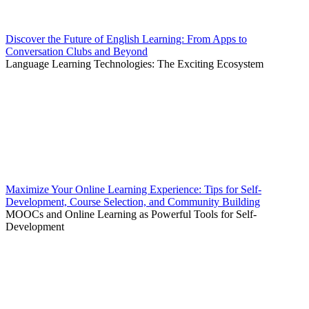
Discover the Future of English Learning: From Apps to
Conversation Clubs and Beyond
Language Learning Technologies: The Exciting Ecosystem
Maximize Your Online Learning Experience: Tips for Self-
Development, Course Selection, and Community Building
MOOCs and Online Learning as Powerful Tools for Self-
Development