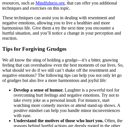
resources, such as
Mindfulness.org
, that can offer you additional
techniques and exercises on this topic.
These techniques can assist you in dealing with resentment and
negative emotions, allowing you to live a healthier and more
harmonious life. Give them a try the next time you encounter a
hurtful situation, and you’ll notice a change in your perception and
reaction.
Tips for Forgiving Grudges
We all know the sting of holding a grudge—it’s a bitter, gnawing
feeling that can overshadow even the best moments of our lives. So,
what should we do if we still can’t shake off the resentment and
negative emotions? The following tips can help you not only let go
of grudges but also live a more harmonious and joyful life:
Develop a sense of humor.
Laughter is a powerful tool for
overcoming hurt feelings and negative emotions. Try not to
take every joke as a personal insult. For instance, start
watching more comedy movies or attend stand-up shows. A
positive mindset can help you handle minor inconveniences
with ease.
Understand the motives of those who hurt you.
Often, the
reasons behind hurtful actions are deeply rooted in the other