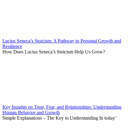
Lucius Seneca’s Stoicism: A Pathway to Personal Growth and
Resilience
How Does Lucius Seneca’s Stoicism Help Us Grow?
Key Insights on Trust, Fear, and Relationships: Understanding
Human Behavior and Growth
Simple Explanations – The Key to Understanding In today’