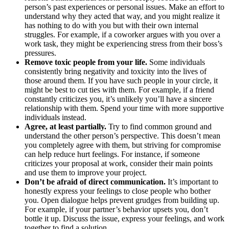
person’s past experiences or personal issues. Make an effort to
understand why they acted that way, and you might realize it
has nothing to do with you but with their own internal
struggles. For example, if a coworker argues with you over a
work task, they might be experiencing stress from their boss’s
pressures.
Remove toxic people from your life.
Some individuals
consistently bring negativity and toxicity into the lives of
those around them. If you have such people in your circle, it
might be best to cut ties with them. For example, if a friend
constantly criticizes you, it’s unlikely you’ll have a sincere
relationship with them. Spend your time with more supportive
individuals instead.
Agree, at least partially.
Try to find common ground and
understand the other person’s perspective. This doesn’t mean
you completely agree with them, but striving for compromise
can help reduce hurt feelings. For instance, if someone
criticizes your proposal at work, consider their main points
and use them to improve your project.
Don’t be afraid of direct communication.
It’s important to
honestly express your feelings to close people who bother
you. Open dialogue helps prevent grudges from building up.
For example, if your partner’s behavior upsets you, don’t
bottle it up. Discuss the issue, express your feelings, and work
together to find a solution.