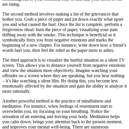
are rising.
The second method involves making a list of the grievances that
bother you. Grab a piece of paper and jot down exactly what upset
you and what caused the hurt. Once the list is complete, perform a
forgiveness ritual: burn the piece of paper, visualizing your pain
drifting away with the smoke. This technique is beneficial as it
symbolically frees you from negative emotions and marks the
beginning of a new chapter. For instance, write down how a friend’s
words hurt you, then feel the relief as the paper turns to ashes.
The third approach is to visualize the hurtful situation as a silent TV
screen. This allows you to distance yourself from negative emotions
and view the situation more objectively. Imagine watching your
offender on a screen where they are speaking, but you hear nothing
– it’s like watching a silent film. By doing this, you become less
emotionally affected by the situation and gain the ability to analyze it
more rationally.
Another powerful method is the practice of mindfulness and
meditation. For instance, when feelings of resentment start to
overwhelm you, try focusing on your breathing. Notice the
sensation of air entering and leaving your body. Meditation helps
you calm down, brings your attention back to the present moment,
and improves your mental well-being. There are numerous