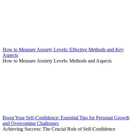
How to Measure Anxiety Levels: Effective Methods and Key
Aspects
How to Measure Anxiety Levels: Methods and Aspects
Boost Your Self-Confidence: Essential Tips for Personal Growth
and Overcoming Challenges
Achieving Success: The Crucial Role of Self-Confidence