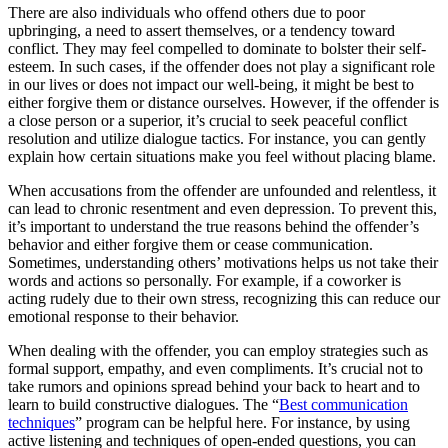
There are also individuals who offend others due to poor
upbringing, a need to assert themselves, or a tendency toward
conflict. They may feel compelled to dominate to bolster their self-
esteem. In such cases, if the offender does not play a significant role
in our lives or does not impact our well-being, it might be best to
either forgive them or distance ourselves. However, if the offender is
a close person or a superior, it’s crucial to seek peaceful conflict
resolution and utilize dialogue tactics. For instance, you can gently
explain how certain situations make you feel without placing blame.
When accusations from the offender are unfounded and relentless, it
can lead to chronic resentment and even depression. To prevent this,
it’s important to understand the true reasons behind the offender’s
behavior and either forgive them or cease communication.
Sometimes, understanding others’ motivations helps us not take their
words and actions so personally. For example, if a coworker is
acting rudely due to their own stress, recognizing this can reduce our
emotional response to their behavior.
When dealing with the offender, you can employ strategies such as
formal support, empathy, and even compliments. It’s crucial not to
take rumors and opinions spread behind your back to heart and to
learn to build constructive dialogues. The “
Best communication
techniques
” program can be helpful here. For instance, by using
active listening and techniques of open-ended questions, you can