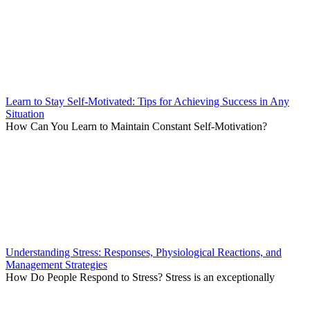
Learn to Stay Self-Motivated: Tips for Achieving Success in Any
Situation
How Can You Learn to Maintain Constant Self-Motivation?
Understanding Stress: Responses, Physiological Reactions, and
Management Strategies
How Do People Respond to Stress? Stress is an exceptionally