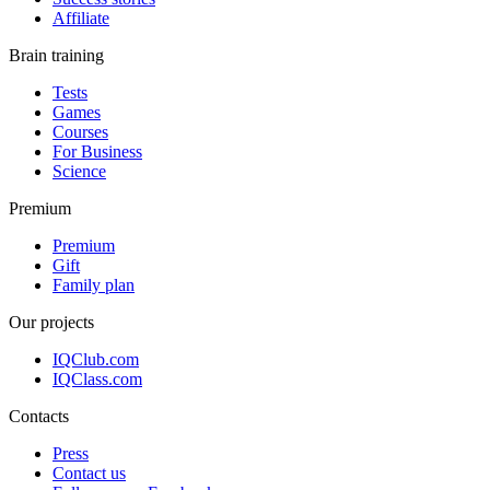
Affiliate
Brain training
Tests
Games
Courses
For Business
Science
Premium
Premium
Gift
Family plan
Our projects
IQClub.com
IQClass.com
Contacts
Press
Contact us