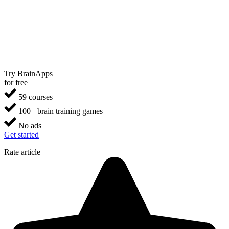
Try BrainApps
for free
59 courses
100+ brain training games
No ads
Get started
Rate article