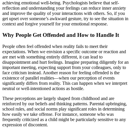
achieving emotional well-being. Psychologists believe that self-
reflection and understanding your feelings can reduce inner anxiety
and improve the quality of your interactions with others. So, if you
get upset over someone’s awkward gesture, try to see the situation in
context and forgive yourself for your emotional response.
Why People Get Offended and How to Handle It
People often feel offended when reality fails to meet their
expectations. When we envision a specific outcome or reaction and
are met with something entirely different, it can lead to
disappointment and hurt feelings. Imagine preparing diligently for an
important meeting, expecting support from your colleagues, only to
face criticism instead. Another reason for feeling offended is the
existence of parallel realities—when our perception of events
significantly differs from reality. This can happen when we interpret
neutral or well-intentioned actions as hostile.
These perceptions are largely shaped from childhood and are
reinforced by our beliefs and thinking patterns. Parental upbringing,
school rules, and social norms play significant roles in determining
how easily we take offense. For instance, someone who was
frequently criticized as a child might be particularly sensitive to any
expression of discontent.