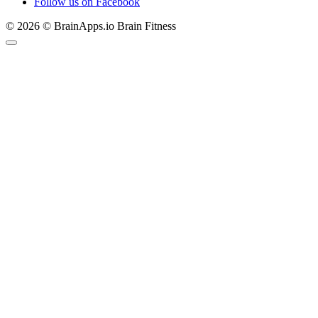
Follow us on Facebook
© 2026 © BrainApps.io Brain Fitness