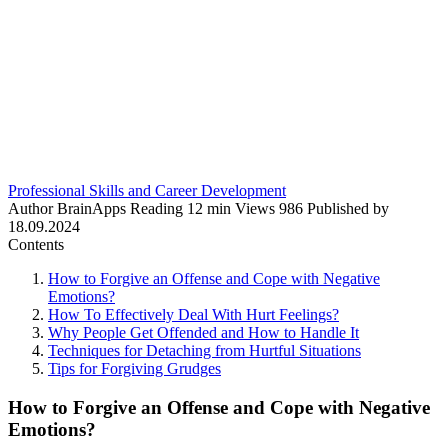
Professional Skills and Career Development
Author
BrainApps
Reading
12 min
Views
986
Published by
18.09.2024
Contents
How to Forgive an Offense and Cope with Negative
Emotions?
How To Effectively Deal With Hurt Feelings?
Why People Get Offended and How to Handle It
Techniques for Detaching from Hurtful Situations
Tips for Forgiving Grudges
How to Forgive an Offense and Cope with Negative
Emotions?