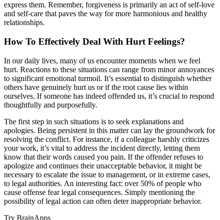
express them. Remember, forgiveness is primarily an act of self-love
and self-care that paves the way for more harmonious and healthy
relationships.
How To Effectively Deal With Hurt Feelings?
In our daily lives, many of us encounter moments when we feel
hurt. Reactions to these situations can range from minor annoyances
to significant emotional turmoil. It’s essential to distinguish whether
others have genuinely hurt us or if the root cause lies within
ourselves. If someone has indeed offended us, it’s crucial to respond
thoughtfully and purposefully.
The first step in such situations is to seek explanations and
apologies. Being persistent in this matter can lay the groundwork for
resolving the conflict. For instance, if a colleague harshly criticizes
your work, it’s vital to address the incident directly, letting them
know that their words caused you pain. If the offender refuses to
apologize and continues their unacceptable behavior, it might be
necessary to escalate the issue to management, or in extreme cases,
to legal authorities. An interesting fact: over 50% of people who
cause offense fear legal consequences. Simply mentioning the
possibility of legal action can often deter inappropriate behavior.
Try BrainApps