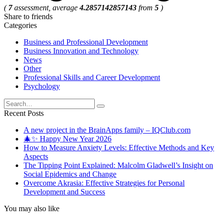
(
7
assessment, average
4.2857142857143
from
5
)
Share to friends
Categories
Business and Professional Development
Business Innovation and Technology
News
Other
Professional Skills and Career Development
Psychology
Search
for:
Recent Posts
A new project in the BrainApps family – IQClub.com
🎄✨ Happy New Year 2026
How to Measure Anxiety Levels: Effective Methods and Key
Aspects
The Tipping Point Explained: Malcolm Gladwell’s Insight on
Social Epidemics and Change
Overcome Akrasia: Effective Strategies for Personal
Development and Success
You may also like