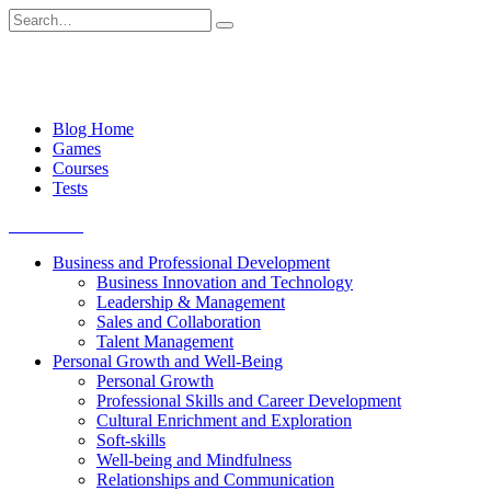
Skip
Search
to
for:
content
Blog Home
Games
Courses
Tests
Get started
Business and Professional Development
Business Innovation and Technology
Leadership & Management
Sales and Collaboration
Talent Management
Personal Growth and Well-Being
Personal Growth
Professional Skills and Career Development
Cultural Enrichment and Exploration
Soft-skills
Well-being and Mindfulness
Relationships and Communication