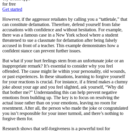
for free
Get started
However, if the aggressor retaliates by calling you a “tattletale,” that
can constitute defamation. Therefore, defend yourself from false
accusations with confidence and without hesitation. For example,
there was a famous case in a New York school where a student
threatened to sue a classmate for defamation after being falsely
accused in front of a teacher. This example demonstrates how a
confident stance can prevent further issues.
But what if your hurt feelings stem from an unfortunate joke or an
inappropriate remark? It’s essential to consider why you feel
offended. The cause might lie within your personality, old wounds,
or past experiences. In these situations, learning to forgive yourself
for your reactions is crucial. For instance, if a friend makes a clumsy
joke about your age and you feel slighted, ask yourself, “Why did
that bother me?” Understanding this can help prevent negative
emotions from building up. The key is to focus on resolving the
actual issue rather than on your emotions, leaving no room for
resentment. After all, the person who made the joke or congratulated
you isn’t responsible for your inner turmoil, and there’s nothing to
forgive them for.
Research shows that self-forgiveness is a powerful tool for