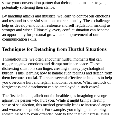
show your conversation partner that their opinion matters to you,
potentially softening their stance.
By handling attacks and injustice, we learn to control our emotions
and respond to stressful situations more rationally. These challenges
help us develop emotional resilience and self-regulation, making us
stronger and wiser. Ultimately, every conflict situation can become
an opportunity for personal growth and improvement of our
communication skills.
Techniques for Detaching from Hurtful Situations
Throughout life, we often encounter hurtful moments that can
trigger negative emotions and disrupt our inner peace. These
distressing situations can linger, creating a heavy psychological
burden. Thus, learning how to handle such feelings and detach from
them becomes crucial. There are several effective techniques to help
you overcome hurt and regain emotional balance. What methods of
forgiveness and detachment can be employed in such cases?
The first technique, albeit not the healthiest, is imagining revenge
against the person who hurt you. While it might bring a fleeting
sense of satisfaction, this method generally leads to increased anger
and worsens the problem. For example, you might picture doing
something bad to your offender, only to find that your stress levels