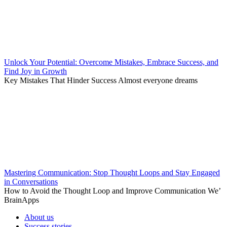
Unlock Your Potential: Overcome Mistakes, Embrace Success, and
Find Joy in Growth
Key Mistakes That Hinder Success Almost everyone dreams
Mastering Communication: Stop Thought Loops and Stay Engaged
in Conversations
How to Avoid the Thought Loop and Improve Communication We’
BrainApps
About us
Success stories