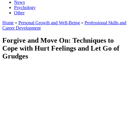
News
Psychology
Other
Home
»
Personal Growth and Well-Being
»
Professional Skills and
Career Development
Forgive and Move On: Techniques to
Cope with Hurt Feelings and Let Go of
Grudges