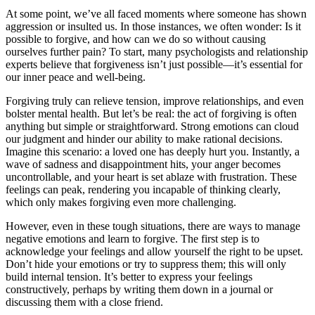
At some point, we’ve all faced moments where someone has shown
aggression or insulted us. In those instances, we often wonder: Is it
possible to forgive, and how can we do so without causing
ourselves further pain? To start, many psychologists and relationship
experts believe that forgiveness isn’t just possible—it’s essential for
our inner peace and well-being.
Forgiving truly can relieve tension, improve relationships, and even
bolster mental health. But let’s be real: the act of forgiving is often
anything but simple or straightforward. Strong emotions can cloud
our judgment and hinder our ability to make rational decisions.
Imagine this scenario: a loved one has deeply hurt you. Instantly, a
wave of sadness and disappointment hits, your anger becomes
uncontrollable, and your heart is set ablaze with frustration. These
feelings can peak, rendering you incapable of thinking clearly,
which only makes forgiving even more challenging.
However, even in these tough situations, there are ways to manage
negative emotions and learn to forgive. The first step is to
acknowledge your feelings and allow yourself the right to be upset.
Don’t hide your emotions or try to suppress them; this will only
build internal tension. It’s better to express your feelings
constructively, perhaps by writing them down in a journal or
discussing them with a close friend.