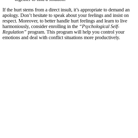
If the hurt stems from a direct insult, it’s appropriate to demand an
apology. Don’t hesitate to speak about your feelings and insist on
respect. Moreover, to better handle hurt feelings and learn to live
harmoniously, consider enrolling in the
“Psychological Self-
Regulation”
program. This program will help you control your
emotions and deal with conflict situations more productively.