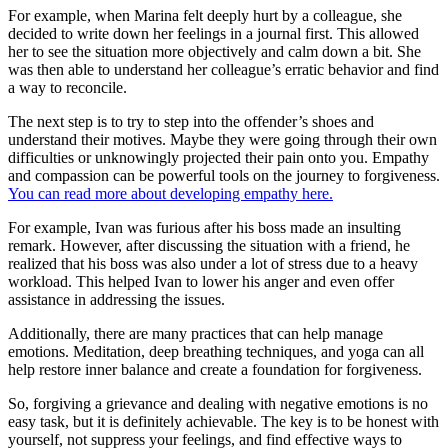
For example, when Marina felt deeply hurt by a colleague, she
decided to write down her feelings in a journal first. This allowed
her to see the situation more objectively and calm down a bit. She
was then able to understand her colleague’s erratic behavior and find
a way to reconcile.
The next step is to try to step into the offender’s shoes and
understand their motives. Maybe they were going through their own
difficulties or unknowingly projected their pain onto you. Empathy
and compassion can be powerful tools on the journey to forgiveness.
You can read more about developing empathy here.
For example, Ivan was furious after his boss made an insulting
remark. However, after discussing the situation with a friend, he
realized that his boss was also under a lot of stress due to a heavy
workload. This helped Ivan to lower his anger and even offer
assistance in addressing the issues.
Additionally, there are many practices that can help manage
emotions. Meditation, deep breathing techniques, and yoga can all
help restore inner balance and create a foundation for forgiveness.
So, forgiving a grievance and dealing with negative emotions is no
easy task, but it is definitely achievable. The key is to be honest with
yourself, not suppress your feelings, and find effective ways to