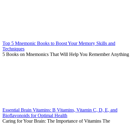
Top 5 Mnemonic Books to Boost Your Memory Skills and
Techniques
5 Books on Mnemonics That Will Help You Remember Anything
Essential Brain Vitamins: B Vitamins, Vitamin C, D, E, and
Bioflavonoids for Optimal Health
Caring for Your Brain: The Importance of Vitamins The