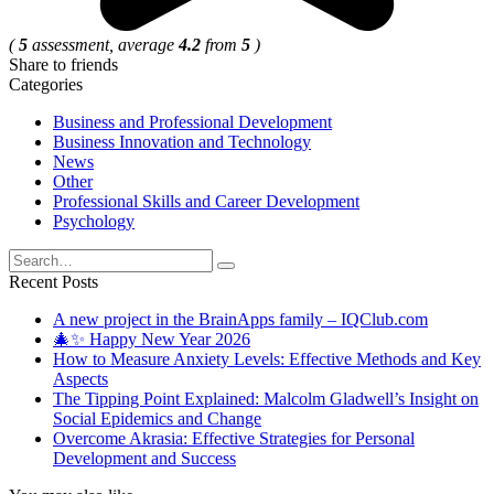
(
5
assessment, average
4.2
from
5
)
Share to friends
Categories
Business and Professional Development
Business Innovation and Technology
News
Other
Professional Skills and Career Development
Psychology
Search
for:
Recent Posts
A new project in the BrainApps family – IQClub.com
🎄✨ Happy New Year 2026
How to Measure Anxiety Levels: Effective Methods and Key
Aspects
The Tipping Point Explained: Malcolm Gladwell’s Insight on
Social Epidemics and Change
Overcome Akrasia: Effective Strategies for Personal
Development and Success