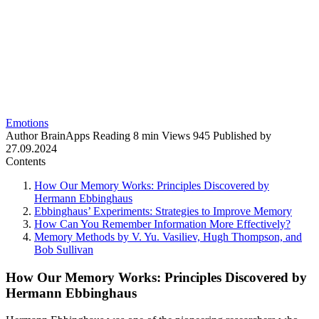
Emotions
Author
BrainApps
Reading
8 min
Views
945
Published by
27.09.2024
Contents
How Our Memory Works: Principles Discovered by
Hermann Ebbinghaus
Ebbinghaus’ Experiments: Strategies to Improve Memory
How Can You Remember Information More Effectively?
Memory Methods by V. Yu. Vasiliev, Hugh Thompson, and
Bob Sullivan
How Our Memory Works: Principles Discovered by
Hermann Ebbinghaus