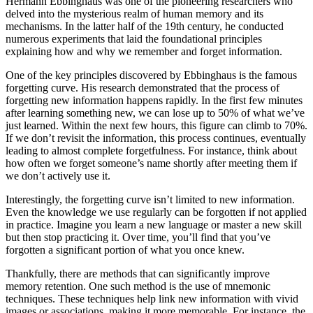
Hermann Ebbinghaus was one of the pioneering researchers who
delved into the mysterious realm of human memory and its
mechanisms. In the latter half of the 19th century, he conducted
numerous experiments that laid the foundational principles
explaining how and why we remember and forget information.
One of the key principles discovered by Ebbinghaus is the famous
forgetting curve. His research demonstrated that the process of
forgetting new information happens rapidly. In the first few minutes
after learning something new, we can lose up to 50% of what we’ve
just learned. Within the next few hours, this figure can climb to 70%.
If we don’t revisit the information, this process continues, eventually
leading to almost complete forgetfulness. For instance, think about
how often we forget someone’s name shortly after meeting them if
we don’t actively use it.
Interestingly, the forgetting curve isn’t limited to new information.
Even the knowledge we use regularly can be forgotten if not applied
in practice. Imagine you learn a new language or master a new skill
but then stop practicing it. Over time, you’ll find that you’ve
forgotten a significant portion of what you once knew.
Thankfully, there are methods that can significantly improve
memory retention. One such method is the use of mnemonic
techniques. These techniques help link new information with vivid
images or associations, making it more memorable. For instance, the