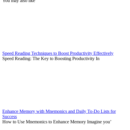
You may also like
Speed Reading Techniques to Boost Productivity Effectively
Speed Reading: The Key to Boosting Productivity In
Enhance Memory with Mnemonics and Daily To-Do Lists for
Success
How to Use Mnemonics to Enhance Memory Imagine you’