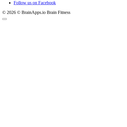
Follow us on Facebook
© 2026 © BrainApps.io Brain Fitness