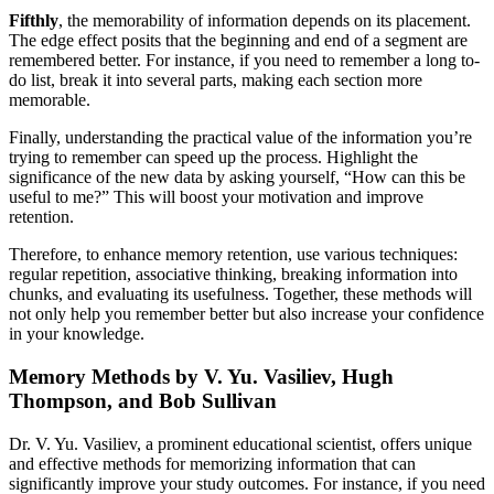
Fifthly
, the memorability of information depends on its placement.
The edge effect posits that the beginning and end of a segment are
remembered better. For instance, if you need to remember a long to-
do list, break it into several parts, making each section more
memorable.
Finally, understanding the practical value of the information you’re
trying to remember can speed up the process. Highlight the
significance of the new data by asking yourself, “How can this be
useful to me?” This will boost your motivation and improve
retention.
Therefore, to enhance memory retention, use various techniques:
regular repetition, associative thinking, breaking information into
chunks, and evaluating its usefulness. Together, these methods will
not only help you remember better but also increase your confidence
in your knowledge.
Memory Methods by V. Yu. Vasiliev, Hugh
Thompson, and Bob Sullivan
Dr. V. Yu. Vasiliev, a prominent educational scientist, offers unique
and effective methods for memorizing information that can
significantly improve your study outcomes. For instance, if you need