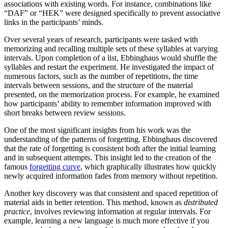
associations with existing words. For instance, combinations like
“DAF” or “HEK” were designed specifically to prevent associative
links in the participants’ minds.
Over several years of research, participants were tasked with
memorizing and recalling multiple sets of these syllables at varying
intervals. Upon completion of a list, Ebbinghaus would shuffle the
syllables and restart the experiment. He investigated the impact of
numerous factors, such as the number of repetitions, the time
intervals between sessions, and the structure of the material
presented, on the memorization process. For example, he examined
how participants’ ability to remember information improved with
short breaks between review sessions.
One of the most significant insights from his work was the
understanding of the patterns of forgetting. Ebbinghaus discovered
that the rate of forgetting is consistent both after the initial learning
and in subsequent attempts. This insight led to the creation of the
famous
forgetting curve
, which graphically illustrates how quickly
newly acquired information fades from memory without repetition.
Another key discovery was that consistent and spaced repetition of
material aids in better retention. This method, known as
distributed
practice
, involves reviewing information at regular intervals. For
example, learning a new language is much more effective if you