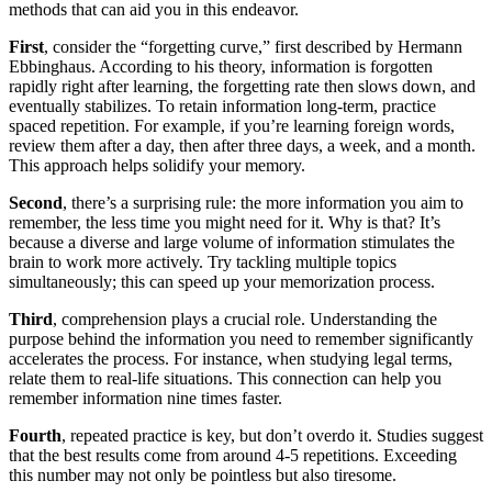
methods that can aid you in this endeavor.
First
, consider the “forgetting curve,” first described by Hermann
Ebbinghaus. According to his theory, information is forgotten
rapidly right after learning, the forgetting rate then slows down, and
eventually stabilizes. To retain information long-term, practice
spaced repetition. For example, if you’re learning foreign words,
review them after a day, then after three days, a week, and a month.
This approach helps solidify your memory.
Second
, there’s a surprising rule: the more information you aim to
remember, the less time you might need for it. Why is that? It’s
because a diverse and large volume of information stimulates the
brain to work more actively. Try tackling multiple topics
simultaneously; this can speed up your memorization process.
Third
, comprehension plays a crucial role. Understanding the
purpose behind the information you need to remember significantly
accelerates the process. For instance, when studying legal terms,
relate them to real-life situations. This connection can help you
remember information nine times faster.
Fourth
, repeated practice is key, but don’t overdo it. Studies suggest
that the best results come from around 4-5 repetitions. Exceeding
this number may not only be pointless but also tiresome.