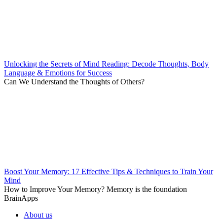
Unlocking the Secrets of Mind Reading: Decode Thoughts, Body
Language & Emotions for Success
Can We Understand the Thoughts of Others?
Boost Your Memory: 17 Effective Tips & Techniques to Train Your
Mind
How to Improve Your Memory? Memory is the foundation
BrainApps
About us