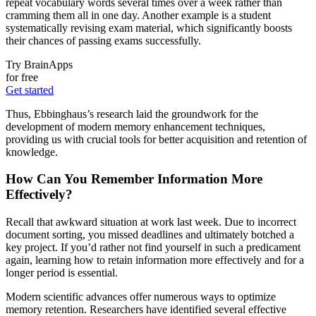
repeat vocabulary words several times over a week rather than
cramming them all in one day. Another example is a student
systematically revising exam material, which significantly boosts
their chances of passing exams successfully.
Try BrainApps
for free
Get started
Thus, Ebbinghaus’s research laid the groundwork for the
development of modern memory enhancement techniques,
providing us with crucial tools for better acquisition and retention of
knowledge.
How Can You Remember Information More
Effectively?
Recall that awkward situation at work last week. Due to incorrect
document sorting, you missed deadlines and ultimately botched a
key project. If you’d rather not find yourself in such a predicament
again, learning how to retain information more effectively and for a
longer period is essential.
Modern scientific advances offer numerous ways to optimize
memory retention. Researchers have identified several effective