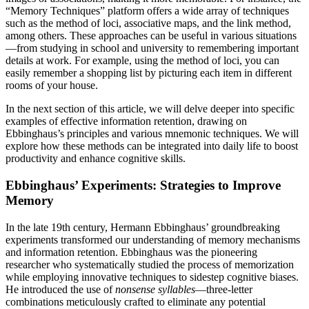
“Memory Techniques” platform offers a wide array of techniques
such as the method of loci, associative maps, and the link method,
among others. These approaches can be useful in various situations
—from studying in school and university to remembering important
details at work. For example, using the method of loci, you can
easily remember a shopping list by picturing each item in different
rooms of your house.
In the next section of this article, we will delve deeper into specific
examples of effective information retention, drawing on
Ebbinghaus’s principles and various mnemonic techniques. We will
explore how these methods can be integrated into daily life to boost
productivity and enhance cognitive skills.
Ebbinghaus’ Experiments: Strategies to Improve
Memory
In the late 19th century, Hermann Ebbinghaus’ groundbreaking
experiments transformed our understanding of memory mechanisms
and information retention. Ebbinghaus was the pioneering
researcher who systematically studied the process of memorization
while employing innovative techniques to sidestep cognitive biases.
He introduced the use of
nonsense syllables
—three-letter
combinations meticulously crafted to eliminate any potential