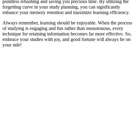
pointless rehashing and saving you precious time. By utilizing the
forgetting curve in your study planning, you can significantly
enhance your memory retention and maximize learning efficiency.
Always remember, learning should be enjoyable. When the process
of studying is engaging and fun rather than monotonous, every
technique for retaining information becomes far more effective. So,
embrace your studies with joy, and good fortune will always be on
your side!