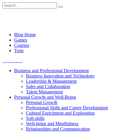
Skip
Search
to
for:
content
Blog Home
Games
Courses
Tests
Get started
Business and Professional Development
Business Innovation and Technology
Leadership & Management
Sales and Collaboration
Talent Management
Personal Growth and Well-Being
Personal Growth
Professional Skills and Career Development
Cultural Enrichment and Exploration
Soft-skills
Well-being and Mindfulness
Relationships and Communication