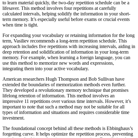
to learn material quickly, the two-day repetition schedule can be a
lifesaver. This method involves four repetitions at carefully
calculated intervals, helping solidify the information in your short-
term memory. It’s especially useful before exams or crucial events
when time is tight.
For expanding your vocabulary or retaining information for the long
term, Vasiliev recommends a long-term repetition schedule. This
approach includes five repetitions with increasing intervals, aiding in
deep retention and solidification of information in your long-term
memory. For example, when learning a foreign language, you can
use this method to memorize new words and expressions,
integrating them into your active vocabulary.
American researchers Hugh Thompson and Bob Sullivan have
extended the boundaries of memorization methods even further.
They developed a revolutionary memory technique that promises
lifelong retention of information. This method involves an
impressive 11 repetitions over various time intervals. However, it’s
important to note that such a method may not be suitable for all
types of information and situations and requires considerable time
investment.
The foundational concept behind all these methods is Ebbinghaus’s
forgetting curve. It helps optimize the repetition process, preventing