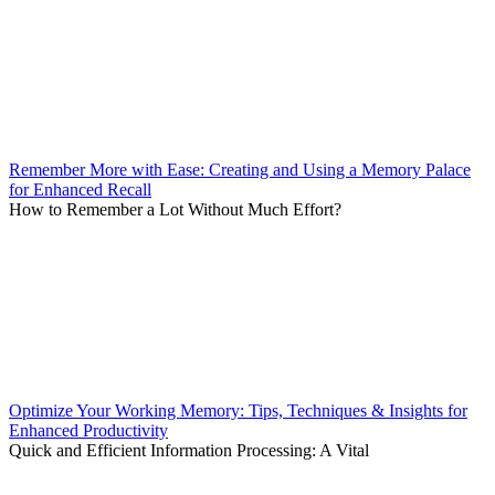
Remember More with Ease: Creating and Using a Memory Palace
for Enhanced Recall
How to Remember a Lot Without Much Effort?
Optimize Your Working Memory: Tips, Techniques & Insights for
Enhanced Productivity
Quick and Efficient Information Processing: A Vital