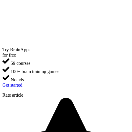
Try BrainApps
for free
59 courses
100+ brain training games
No ads
Get started
Rate article