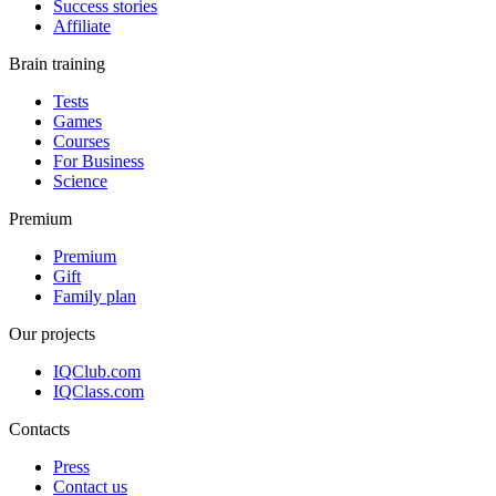
Success stories
Affiliate
Brain training
Tests
Games
Courses
For Business
Science
Premium
Premium
Gift
Family plan
Our projects
IQClub.com
IQClass.com
Contacts
Press
Contact us