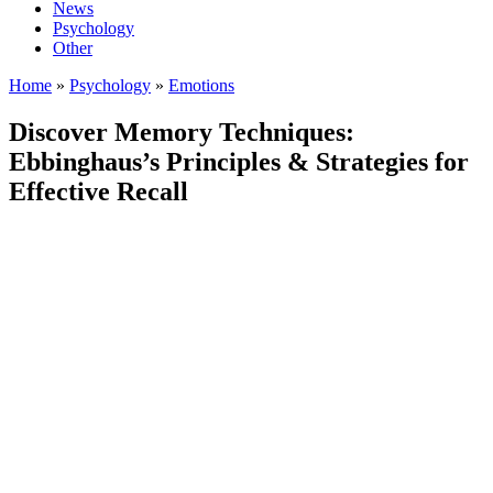
News
Psychology
Other
Home
»
Psychology
»
Emotions
Discover Memory Techniques:
Ebbinghaus’s Principles & Strategies for
Effective Recall