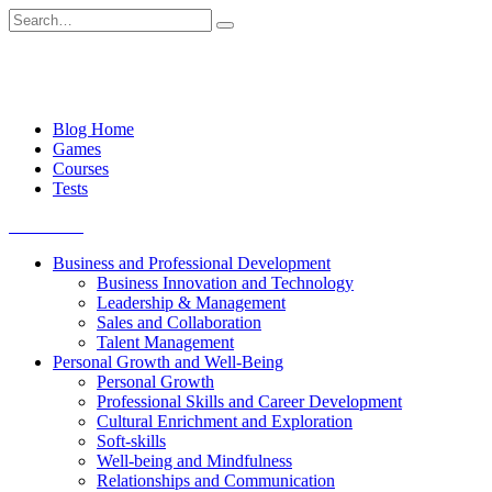
Skip
Search
to
for:
content
Blog Home
Games
Courses
Tests
Get started
Business and Professional Development
Business Innovation and Technology
Leadership & Management
Sales and Collaboration
Talent Management
Personal Growth and Well-Being
Personal Growth
Professional Skills and Career Development
Cultural Enrichment and Exploration
Soft-skills
Well-being and Mindfulness
Relationships and Communication