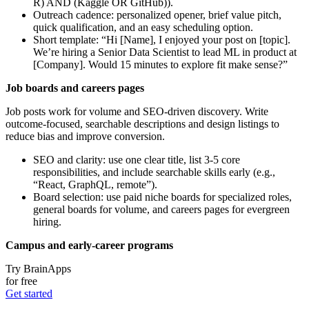
R) AND (Kaggle OR GitHub)).
Outreach cadence: personalized opener, brief value pitch,
quick qualification, and an easy scheduling option.
Short template: “Hi [Name], I enjoyed your post on [topic].
We’re hiring a Senior Data Scientist to lead ML in product at
[Company]. Would 15 minutes to explore fit make sense?”
Job boards and careers pages
Job posts work for volume and SEO-driven discovery. Write
outcome-focused, searchable descriptions and design listings to
reduce bias and improve conversion.
SEO and clarity: use one clear title, list 3-5 core
responsibilities, and include searchable skills early (e.g.,
“React, GraphQL, remote”).
Board selection: use paid niche boards for specialized roles,
general boards for volume, and careers pages for evergreen
hiring.
Campus and early-career programs
Try BrainApps
for free
Get started