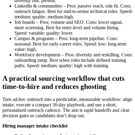
diversity risk: present.
LinkedIn & communities – Pros: passive reach, role fit. Cons:
outreach fatigue. Best for mid-to-senior technical roles. Speed:
medium; quality: medium-high.
Job boards – Pros: volume and SEO. Cons: lower signal,
more screening. Best for entry-level and volume hiring.
Speed: variable; quality: lower.
Campus & programs – Pros: long-term pipeline. Cons:
seasonal. Best for early-career roles. Speed: low; long-term
value: high.
Workforce development – Pros: diversity and reskilling. Cons:
onboarding ramp. Best when roles include defined training
paths. Speed: medium; quality: high with training.
A practical sourcing workflow that cuts
time-to-hire and reduces ghosting
Turn ad-hoc outreach into a predictable, measurable workflow: align
intake, execute a compact 30-day playbook, and use a short,
personalized outreach cadence. The aim is rapid handoffs and clear
decision gates so candidates don’t drop out.
Hiring manager intake checklist