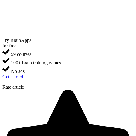
Try BrainApps
for free
59 courses
100+ brain training games
No ads
Get started
Rate article