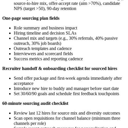
source-to-hire mix, offer-accept rate (aim >70%), candidate
NPS (target >50), 90-day retention
One-page sourcing plan fields
Role summary and business impact
Hiring timeline and decision SLAs
Channel mix and targets (e.g., 30% referrals, 40% passive
outreach, 30% job boards)
Outreach templates and cadence
Interviewers and scorecard fields
Success metrics and reporting cadence
Recruiter handoff & onboarding checklist for sourced hires
Send offer package and first-week agenda immediately after
acceptance
Introduce new hire to buddy and manager before start date
Set 30/60/90 goals and schedule first feedback touchpoints
60-minute sourcing audit checklist
Review last 12 hires for source mix and diversity outcomes
Scan open requisitions for channel balance (minimum three
channels per role)