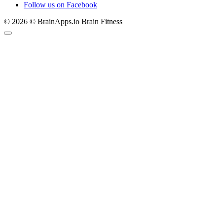
Follow us on Facebook
© 2026 © BrainApps.io Brain Fitness