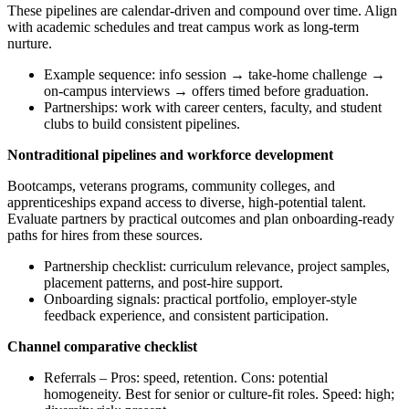
These pipelines are calendar-driven and compound over time. Align
with academic schedules and treat campus work as long-term
nurture.
Example sequence: info session → take-home challenge →
on-campus interviews → offers timed before graduation.
Partnerships: work with career centers, faculty, and student
clubs to build consistent pipelines.
Nontraditional pipelines and workforce development
Bootcamps, veterans programs, community colleges, and
apprenticeships expand access to diverse, high-potential talent.
Evaluate partners by practical outcomes and plan onboarding-ready
paths for hires from these sources.
Partnership checklist: curriculum relevance, project samples,
placement patterns, and post-hire support.
Onboarding signals: practical portfolio, employer-style
feedback experience, and consistent participation.
Channel comparative checklist
Referrals – Pros: speed, retention. Cons: potential
homogeneity. Best for senior or culture-fit roles. Speed: high;