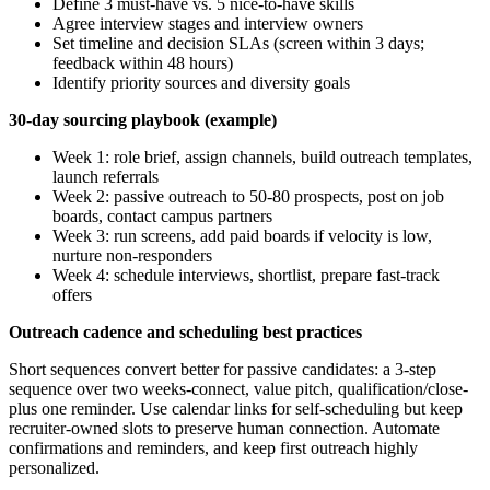
Define 3 must-have vs. 5 nice-to-have skills
Agree interview stages and interview owners
Set timeline and decision SLAs (screen within 3 days;
feedback within 48 hours)
Identify priority sources and diversity goals
30-day sourcing playbook (example)
Week 1: role brief, assign channels, build outreach templates,
launch referrals
Week 2: passive outreach to 50-80 prospects, post on job
boards, contact campus partners
Week 3: run screens, add paid boards if velocity is low,
nurture non-responders
Week 4: schedule interviews, shortlist, prepare fast-track
offers
Outreach cadence and scheduling best practices
Short sequences convert better for passive candidates: a 3-step
sequence over two weeks-connect, value pitch, qualification/close-
plus one reminder. Use calendar links for self-scheduling but keep
recruiter-owned slots to preserve human connection. Automate
confirmations and reminders, and keep first outreach highly
personalized.