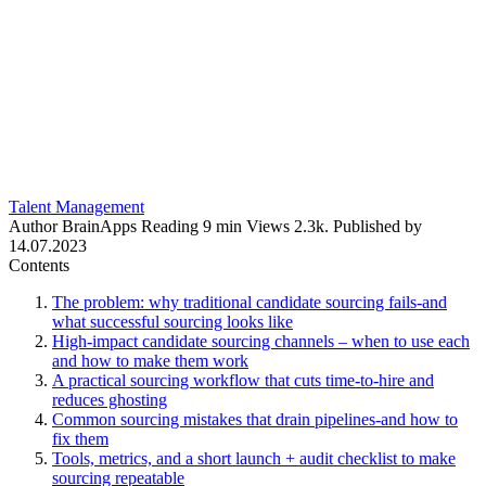
Talent Management
Author
BrainApps
Reading
9 min
Views
2.3k.
Published by
14.07.2023
Contents
The problem: why traditional candidate sourcing fails-and
what successful sourcing looks like
High-impact candidate sourcing channels – when to use each
and how to make them work
A practical sourcing workflow that cuts time-to-hire and
reduces ghosting
Common sourcing mistakes that drain pipelines-and how to
fix them
Tools, metrics, and a short launch + audit checklist to make
sourcing repeatable