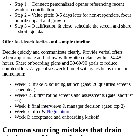
Step 1 – Connect: personalized opener referencing recent
work or contribution.
Step 2 – Value pitch: 3-5 days later for non-responders, focus
on role impact and growth.
Step 3 – Qualification & close: schedule the screen and share
a short agenda.
Offer fast-track tactics and sample timeline
Decide quickly and communicate clearly. Provide verbal offers
when appropriate and follow with written details within 24-48
hours. Share onboarding plans and 30/60/90 goals to reduce
counteroffers. A typical six-week funnel with gates helps maintain
momentum:
Week 1: intake & sourcing launch (gate: 20 qualified screens
scheduled)
Weeks 2-3: first-round screens and assessments (gate: shortlist
~6)
Week 4: final interviews & manager decision (gate: top 2)
Week 5: offer &
Negotiation
Week 6: acceptance and onboarding kickoff
Common sourcing mistakes that drain