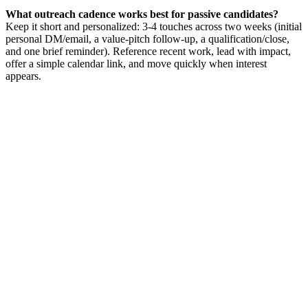
What outreach cadence works best for passive candidates?
Keep it short and personalized: 3-4 touches across two weeks (initial
personal DM/email, a value-pitch follow-up, a qualification/close,
and one brief reminder). Reference recent work, lead with impact,
offer a simple calendar link, and move quickly when interest
appears.