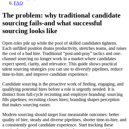
FAQ
The problem: why traditional candidate
sourcing fails-and what successful
sourcing looks like
Open roles pile up while the pool of skilled candidates tightens.
Each unfilled position drains productivity, stretches teams, and raises
the cost of a bad hire. Traditional “post-and-pray” tactics and one-
channel sourcing no longer work in a market where candidates
expect speed, clarity, and relevance. This guide shows practical
talent sourcing strategies you can use to diversify pipelines, reduce
time-to-hire, and improve candidate experience.
Candidate sourcing is the proactive work of finding, engaging, and
qualifying potential hires before a role is urgently needed. It is
distinct from full-cycle recruiting and employer branding: sourcing
fills pipelines; recruiting closes hires; branding shapes perception
that makes sourcing easier.
Modern sourcing should target four measurable outcomes: better
quality of hire, steady and diverse pipelines, shorter time-to-hire, and
a consistently good candidate experience. Start tracking these