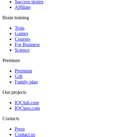
Success stories
Affiliate
Brain training
Tests
Games
Courses
For Business
Science
Premium
Premium
Gift
Family plan
Our projects
IQClub.com
IQClass.com
Contacts
Press
Contact us