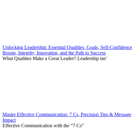
Unlocking Leadership: Essential Qualities, Goals, Self-Confidence
Boosts, Integrity, Innovation, and the Path to Success
What Qualities Make a Great Leader? Leadership isn’
Master Effective Communication: 7 Cs, Precision Tips & Message
Impact
Effective Communication with the “7 Cs”