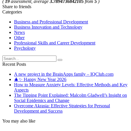
(
19
assessment, average
3.7894736842105
from
5
)
Share to friends
Categories
Business and Professional Development
Business Innovation and Technology
News
Other
Professional Skills and Career Development
Psychology
Search
for:
Recent Posts
A new project in the BrainApps family – IQClub.com
🎄✨ Happy New Year 2026
How to Measure Anxiety Levels: Effective Methods and Key
Aspects
The Tipping Point Explained: Malcolm Gladwell’s Insight on
Social Epidemics and Change
Overcome Akrasia: Effective Strategies for Personal
Development and Success
You may also like