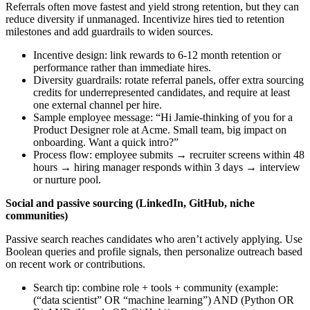
Referrals often move fastest and yield strong retention, but they can
reduce diversity if unmanaged. Incentivize hires tied to retention
milestones and add guardrails to widen sources.
Incentive design: link rewards to 6-12 month retention or
performance rather than immediate hires.
Diversity guardrails: rotate referral panels, offer extra sourcing
credits for underrepresented candidates, and require at least
one external channel per hire.
Sample employee message: “Hi Jamie-thinking of you for a
Product Designer role at Acme. Small team, big impact on
onboarding. Want a quick intro?”
Process flow: employee submits → recruiter screens within 48
hours → hiring manager responds within 3 days → interview
or nurture pool.
Social and passive sourcing (LinkedIn, GitHub, niche
communities)
Passive search reaches candidates who aren’t actively applying. Use
Boolean queries and profile signals, then personalize outreach based
on recent work or contributions.
Search tip: combine role + tools + community (example:
(“data scientist” OR “machine learning”) AND (Python OR