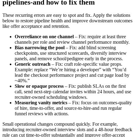
pipelines-and how to fix them
These recurring errors are easy to spot and fix. Apply the solutions
below to restore pipeline health and improve downstream outcomes
like offer acceptance and retention.
Overreliance on one channel
– Fix: require at least three
channels per role and review channel performance monthly.
Bias narrowing the pool
– Fix: add blind screening
checkpoints, use structured scorecards, diversify interview
panels, and remove school/pedigree early in the process.
Generic outreach
– Fix: craft role-specific value props.
Example: replace “We’re hiring a developer” with “You’d
lead the checkout performance project and cut page load by
~40%.”
Slow or opaque process
– Fix: publish SLAs on the first
call, send next-step calendar invites within 24 hours, and use
recruiter-owned scheduling windows.
Measuring vanity metrics
– Fix: focus on outcomes-quality
of hire, time-to-offer, and source-to-hire-and run regular
funnel reviews with actions.
Small operational changes compound quickly. For example,
introducing recruiter-owned interview slots and a 48-hour feedback
rule can cut time-to-offer substantially and improve offer-accept