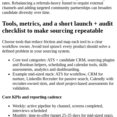
rates. Rebalancing a referrals-heavy funnel to require external
channels and adding targeted community partnerships can broaden
candidate diversity over time.
Tools, metrics, and a short launch + audit
checklist to make sourcing repeatable
Choose tools that reduce friction and map each tool to a clear
workflow owner. Avoid tool sprawl: every product should solve a
defined problem in your sourcing system.
Core tool categories: ATS + candidate CRM, sourcing plugins
and Boolean helpers, scheduling and calendar tools, skills
assessments, analytics and dashboarding.
Example mid-sized stack: ATS for workflow, CRM for
nurture, LinkedIn Recruiter for passive search, Calendly with
recruiter-owned slots, and short project-based assessments for
validation.
Core KPIs and reporting cadence
Weekly: active pipeline by channel, screens completed,
interviews scheduled
Monthly: time-to-offer (target 25-35 days for mid-sized orgs),