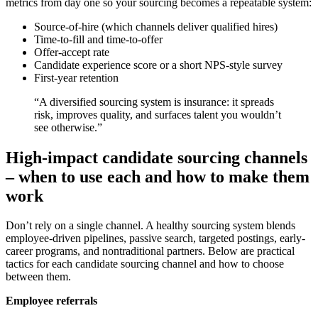
metrics from day one so your sourcing becomes a repeatable system:
Source-of-hire (which channels deliver qualified hires)
Time-to-fill and time-to-offer
Offer-accept rate
Candidate experience score or a short NPS-style survey
First-year retention
“A diversified sourcing system is insurance: it spreads
risk, improves quality, and surfaces talent you wouldn’t
see otherwise.”
High-impact candidate sourcing channels
– when to use each and how to make them
work
Don’t rely on a single channel. A healthy sourcing system blends
employee-driven pipelines, passive search, targeted postings, early-
career programs, and nontraditional partners. Below are practical
tactics for each candidate sourcing channel and how to choose
between them.
Employee referrals