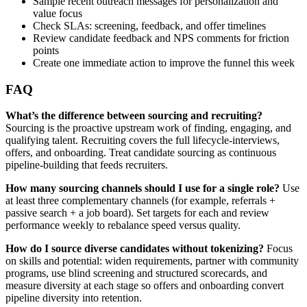
Sample recent outreach messages for personalization and
value focus
Check SLAs: screening, feedback, and offer timelines
Review candidate feedback and NPS comments for friction
points
Create one immediate action to improve the funnel this week
FAQ
What’s the difference between sourcing and recruiting?
Sourcing is the proactive upstream work of finding, engaging, and
qualifying talent. Recruiting covers the full lifecycle-interviews,
offers, and onboarding. Treat candidate sourcing as continuous
pipeline-building that feeds recruiters.
How many sourcing channels should I use for a single role?
Use
at least three complementary channels (for example, referrals +
passive search + a job board). Set targets for each and review
performance weekly to rebalance speed versus quality.
How do I source diverse candidates without tokenizing?
Focus
on skills and potential: widen requirements, partner with community
programs, use blind screening and structured scorecards, and
measure diversity at each stage so offers and onboarding convert
pipeline diversity into retention.