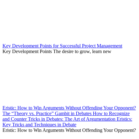
Key Development Points for Successful Project Management
Key Development Points The desire to grow, learn new
Eristic: How to Win Arguments Without Offending Your Opponent?
The “Theory vs. Practice” Gambit in Debates How to Recognize
and Counter Tricks in Debates: The Art of Argumentation Eristics:
Key Tricks and Techniques in Debate
Eristic: How to Win Arguments Without Offending Your Opponent?