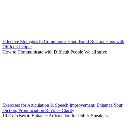
Effective Strategies to Communicate and Build Relationships with
Difficult People
How to Communicate with Difficult People We all strive
Exercises for Articulation & Speech Improvement: Enhance Your
Diction, Pronunciation & Voice Clarity
10 Exercises to Enhance Articulation for Public Speakers