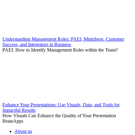
Understanding Management Roles: PAEI, Mintzberg, Customer
Success, and Integrators in Business
PAEI: How to Identify Management Roles within the Team?
Enhance Your Presentations: Use Visuals, Data, and Tools for
Impactful Results
How Visuals Can Enhance the Quality of Your Presentation
BrainApps
About us