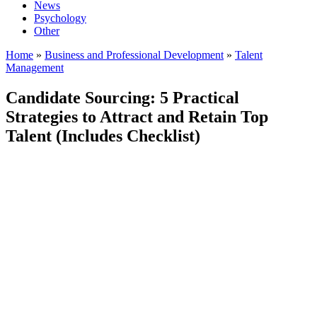
News
Psychology
Other
Home
»
Business and Professional Development
»
Talent
Management
Candidate Sourcing: 5 Practical
Strategies to Attract and Retain Top
Talent (Includes Checklist)