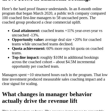
Here’s the hard proof finance understands. In an 8‑month online
program that began March 2020, a public tech company compared
100 coached first‑line managers to 58 uncoached peers. The
coached group produced a clear commercial uplift.
Goal attainment:
coached teams +11% year‑over‑year vs
uncoached -13%.
Opportunity value:
average deal size +20% for coached
teams while uncoached teams declined.
Quota achievement:
60% more reps hit quota on coached
teams.
Top‑line impact:
roughly $10M in additional bookings
across the coached cohort – about $4.5M incremental
opportunity per coached team.
Managers spent ~10 structured hours each in the program. That low
time investment produced measurable sales coaching impact and a
clear signal for scaling.
What changes in manager behavior
actually drive the revenue lift