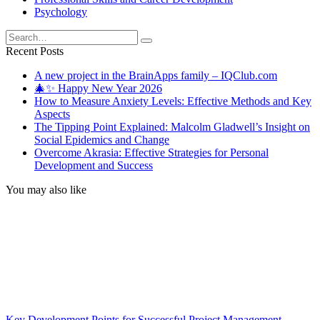
Psychology
Search
for:
Recent Posts
A new project in the BrainApps family – IQClub.com
🎄✨ Happy New Year 2026
How to Measure Anxiety Levels: Effective Methods and Key
Aspects
The Tipping Point Explained: Malcolm Gladwell’s Insight on
Social Epidemics and Change
Overcome Akrasia: Effective Strategies for Personal
Development and Success
You may also like
Key Development Points for Successful Project Management