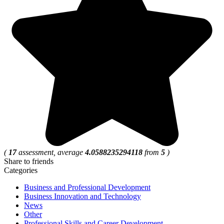
(
17
assessment, average
4.0588235294118
from
5
)
Share to friends
Categories
Business and Professional Development
Business Innovation and Technology
News
Other
Professional Skills and Career Development