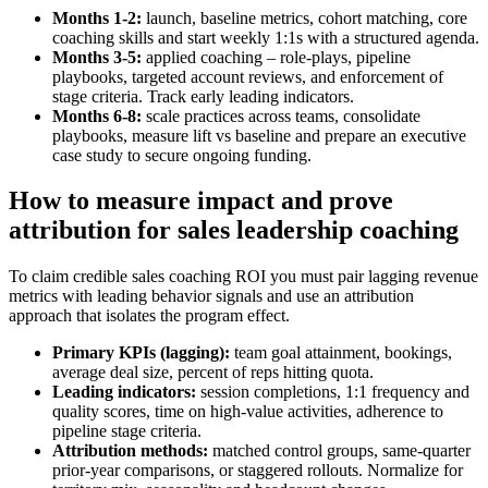
Months 1-2:
launch, baseline metrics, cohort matching, core
coaching skills and start weekly 1:1s with a structured agenda.
Months 3-5:
applied coaching – role‑plays, pipeline
playbooks, targeted account reviews, and enforcement of
stage criteria. Track early leading indicators.
Months 6-8:
scale practices across teams, consolidate
playbooks, measure lift vs baseline and prepare an executive
case study to secure ongoing funding.
How to measure impact and prove
attribution for sales leadership coaching
To claim credible sales coaching ROI you must pair lagging revenue
metrics with leading behavior signals and use an attribution
approach that isolates the program effect.
Primary KPIs (lagging):
team goal attainment, bookings,
average deal size, percent of reps hitting quota.
Leading indicators:
session completions, 1:1 frequency and
quality scores, time on high‑value activities, adherence to
pipeline stage criteria.
Attribution methods:
matched control groups, same‑quarter
prior‑year comparisons, or staggered rollouts. Normalize for