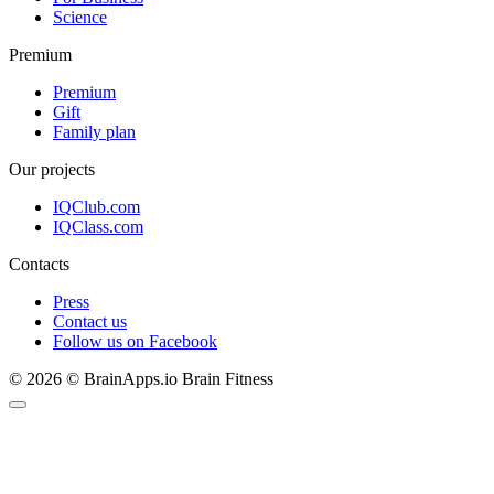
Science
Premium
Premium
Gift
Family plan
Our projects
IQClub.com
IQClass.com
Contacts
Press
Contact us
Follow us on Facebook
© 2026 © BrainApps.io Brain Fitness