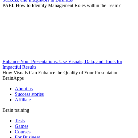
PAEI: How to Identify Management Roles within the Team?
Enhance Your Presentations: Use Visuals, Data, and Tools for
Impactful Results
How Visuals Can Enhance the Quality of Your Presentation
BrainApps
About us
Success stories
Affiliate
Brain training
Tests
Games
Courses
For Business