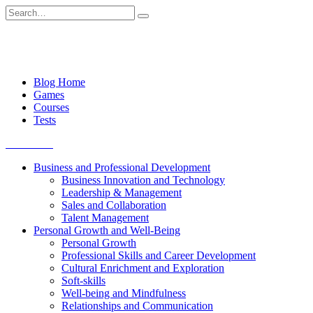
Skip
Search
to
for:
content
Blog Home
Games
Courses
Tests
Get started
Business and Professional Development
Business Innovation and Technology
Leadership & Management
Sales and Collaboration
Talent Management
Personal Growth and Well-Being
Personal Growth
Professional Skills and Career Development
Cultural Enrichment and Exploration
Soft-skills
Well-being and Mindfulness
Relationships and Communication