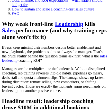
Cost, timeline, and ROI expectations – what leaders should
budget for
How to sustain and scale a coaching‑first sales culture
FAQ
Why weak front-line
Leadership
kills
Sales
performance (and why training reps
alone won’t fix it)
If reps keep missing their numbers despite better enablement and
new playbooks, the problem is almost always the manager. That’s
the brutal reality behind the question teams ask first: what is the
sales
leadership
coaching ROI?
Managers are the multiplier – or the bottleneck. Without disciplined
coaching, rep training reverses into old habits, pipelines go messy,
deals stall and quota attainment slips. The damage shows up fastest
during disruption: remote selling, new competitors, or shifting
buying cycles. Those are exactly the moments teams need hands‑on
leadership, not another passive course.
Headline result: leadership coaching
drove $10M in additional bookings