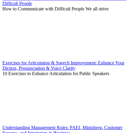
Difficult People
How to Communicate with Difficult People We all strive
Exercises for Articulation & Speech Improvement: Enhance Your
Diction, Pronunciation & Voice Clarity
10 Exercises to Enhance Articulation for Public Speakers
Understanding Management Roles: PAEI, Mintzberg, Customer
Success, and Integrators in Business