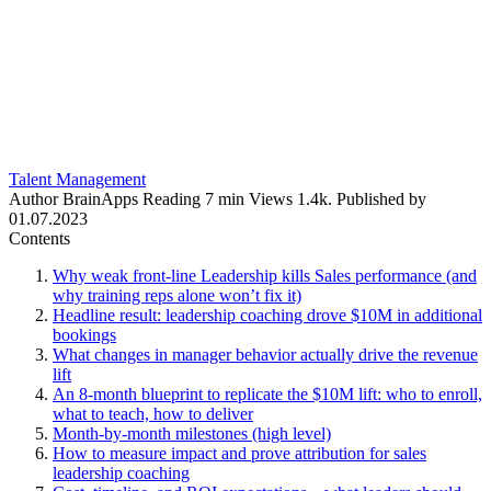
Talent Management
Author
BrainApps
Reading
7 min
Views
1.4k.
Published by
01.07.2023
Contents
Why weak front-line Leadership kills Sales performance (and
why training reps alone won’t fix it)
Headline result: leadership coaching drove $10M in additional
bookings
What changes in manager behavior actually drive the revenue
lift
An 8‑month blueprint to replicate the $10M lift: who to enroll,
what to teach, how to deliver
Month‑by‑month milestones (high level)
How to measure impact and prove attribution for sales
leadership coaching