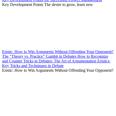
Key Development Points The desire to grow, learn new
Eristic: How to Win Arguments Without Offending Your Opponent?
The “Theory vs. Practice” Gambit in Debates How to Recognize
and Counter Tricks in Debates: The Art of Argumentation Eristics:
Key Tricks and Techniques in Debate
Eristic: How to Win Arguments Without Offending Your Opponent?