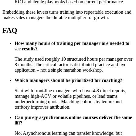
ROI and iterate playbooks based on current performance.
Embedding these levers turns training into repeatable execution and
makes sales managers the durable multiplier for growth.
FAQ
How many hours of training per manager are needed to
see results?
The study used roughly 10 structured hours per manager over
8 months. The critical factor is distributed practice and live
application – not a single marathon workshop.
Which managers should be prioritized for coaching?
Start with front‑line managers who have 4-8 direct reports,
manage high‑ACV or volatile pipelines, or lead teams
underperforming quota. Matching cohorts by tenure and
territory improves attribution.
Can purely asynchronous online courses deliver the same
lift?
No. Asynchronous learning can transfer knowledge, but