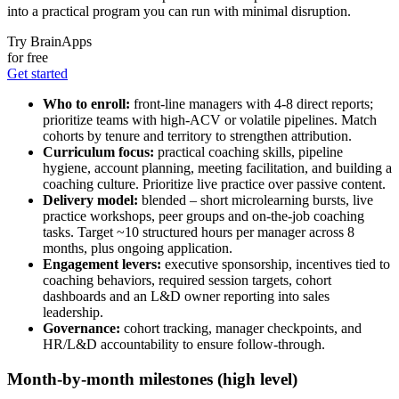
into a practical program you can run with minimal disruption.
Try BrainApps
for free
Get started
Who to enroll:
front‑line managers with 4-8 direct reports;
prioritize teams with high‑ACV or volatile pipelines. Match
cohorts by tenure and territory to strengthen attribution.
Curriculum focus:
practical coaching skills, pipeline
hygiene, account planning, meeting facilitation, and building a
coaching culture. Prioritize live practice over passive content.
Delivery model:
blended – short microlearning bursts, live
practice workshops, peer groups and on‑the‑job coaching
tasks. Target ~10 structured hours per manager across 8
months, plus ongoing application.
Engagement levers:
executive sponsorship, incentives tied to
coaching behaviors, required session targets, cohort
dashboards and an L&D owner reporting into sales
leadership.
Governance:
cohort tracking, manager checkpoints, and
HR/L&D accountability to ensure follow‑through.
Month‑by‑month milestones (high level)