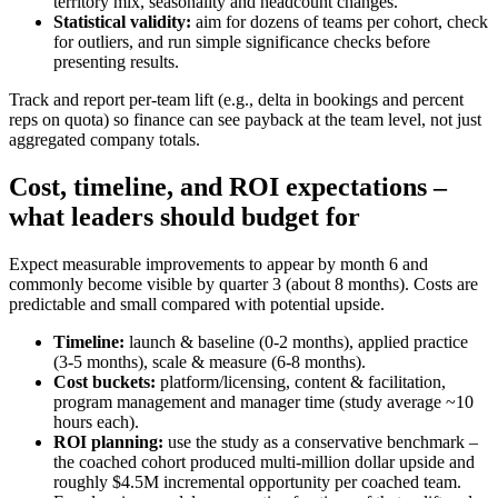
territory mix, seasonality and headcount changes.
Statistical validity:
aim for dozens of teams per cohort, check
for outliers, and run simple significance checks before
presenting results.
Track and report per‑team lift (e.g., delta in bookings and percent
reps on quota) so finance can see payback at the team level, not just
aggregated company totals.
Cost, timeline, and ROI expectations –
what leaders should budget for
Expect measurable improvements to appear by month 6 and
commonly become visible by quarter 3 (about 8 months). Costs are
predictable and small compared with potential upside.
Timeline:
launch & baseline (0-2 months), applied practice
(3-5 months), scale & measure (6-8 months).
Cost buckets:
platform/licensing, content & facilitation,
program management and manager time (study average ~10
hours each).
ROI planning:
use the study as a conservative benchmark –
the coached cohort produced multi‑million dollar upside and
roughly $4.5M incremental opportunity per coached team.