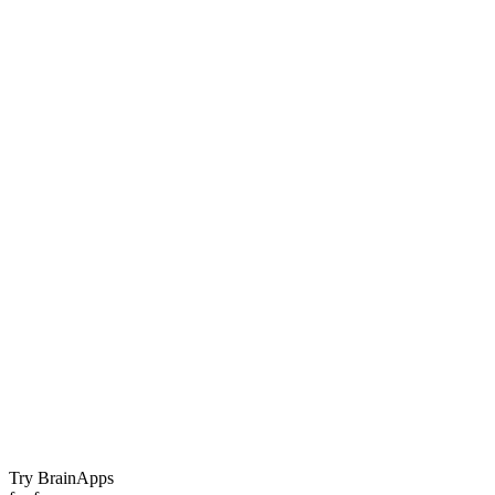
Try BrainApps