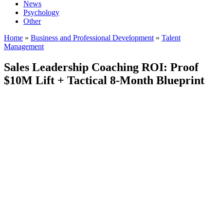
News
Psychology
Other
Home
»
Business and Professional Development
»
Talent
Management
Sales Leadership Coaching ROI: Proof
$10M Lift + Tactical 8-Month Blueprint