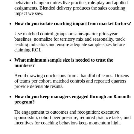
behavior change requires live practice, role‑play and applied
assignments. Blended delivery produces the sales coaching
impact we saw.
How do you isolate coaching impact from market factors?
Use matched control groups or same‑quarter prior‑year
baselines, normalize for territory mix and seasonality, track
leading indicators and ensure adequate sample sizes before
claiming ROI.
What minimum sample size is needed to trust the
numbers?
Avoid drawing conclusions from a handful of teams. Dozens
of teams per cohort, matched controls and repeated quarters
provide defensible results.
How do you keep managers engaged through an 8‑month
program?
Tie engagement to outcomes and recognition: executive
sponsorship, cohort peer pressure, required practice tasks, and
incentives for coaching behaviors keep momentum high.