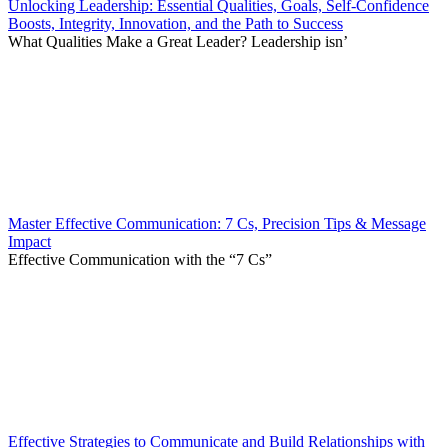
Unlocking Leadership: Essential Qualities, Goals, Self-Confidence
Boosts, Integrity, Innovation, and the Path to Success
What Qualities Make a Great Leader? Leadership isn’
Master Effective Communication: 7 Cs, Precision Tips & Message
Impact
Effective Communication with the “7 Cs”
Effective Strategies to Communicate and Build Relationships with