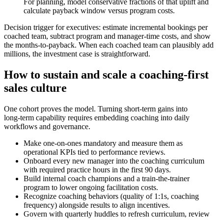
For planning, model conservative fractions of that uplift and
calculate payback window versus program costs.
Decision trigger for executives: estimate incremental bookings per
coached team, subtract program and manager‑time costs, and show
the months‑to‑payback. When each coached team can plausibly add
millions, the investment case is straightforward.
How to sustain and scale a coaching‑first
sales culture
One cohort proves the model. Turning short‑term gains into
long‑term capability requires embedding coaching into daily
workflows and governance.
Make one‑on‑ones mandatory and measure them as
operational KPIs tied to performance reviews.
Onboard every new manager into the coaching curriculum
with required practice hours in the first 90 days.
Build internal coach champions and a train‑the‑trainer
program to lower ongoing facilitation costs.
Recognize coaching behaviors (quality of 1:1s, coaching
frequency) alongside results to align incentives.
Govern with quarterly huddles to refresh curriculum, review