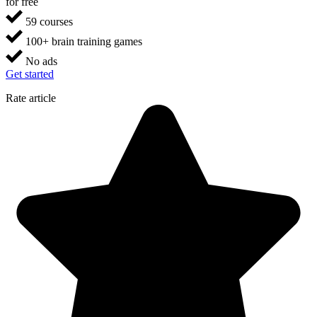
for free
59 courses
100+ brain training games
No ads
Get started
Rate article