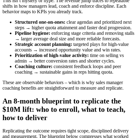
This isn’t mystery or hype. The revenue jump traces to repeatable
shifts in how managers lead, coach and enforce discipline. Each
behavior maps to KPIs you already track.
Structured one‑on‑ones:
clear agendas and prioritized next
steps → higher quota attainment and faster deal progression.
Pipeline hygiene:
enforcing stage criteria and removing stalls
→ larger average deal size and more reliable forecasts.
Strategic account planning:
targeted plays for high‑value
accounts → increased opportunity value and win rates.
Prioritization of high‑value activity:
time on selling vs
admin → better conversion rates and shorter cycles.
Coaching culture:
consistent feedback loops and peer
coaching → sustainable gains in reps hitting quota.
These are observable behaviors – which is why sales manager
coaching benefits are straightforward to measure and replicate.
An 8‑month blueprint to replicate the
$10M lift: who to enroll, what to teach,
how to deliver
Replicating the outcome requires tight scope, disciplined delivery
and measurement. The blueprint below compresses what worked