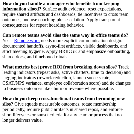
How do you handle a manager who benefits from keeping
information siloed?
Surface audit evidence, reset expectations,
require shared artifacts and dashboards, tie incentives to cross‑team
outcomes, and use coaching plus escalation. Apply transparent
consequences for repeat hoarding behavior.
Can remote teams avoid silos the same way in‑office teams do?
Yes –
Remote work
needs more explicit communication design:
documented handoffs, async‑first artifacts, visible dashboards, and
strict meeting hygiene. Apply BRIDGE and emphasize onboarding,
shared docs, and timeboxed rituals.
What metrics best prove ROI from breaking down silos?
Track
leading indicators (repeat‑asks, active charters, time‑to‑decision) and
lagging indicators (rework reduction, launch success rate,
CSAT/NPS variance, employee collaboration score) and tie changes
to business outcomes like churn or revenue where possible.
How do you keep cross‑functional teams from becoming new
silos?
Give squads measurable outcomes, rotate membership
periodically, require public artifacts in shared repos, and enforce
short lifecycles or sunset criteria for any team or process that no
longer delivers value.