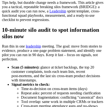
Tips help, but durable change needs a framework. This article gives
you a tactical, repeatable breaking silos framework (BRIDGE): a
quick audit you can run now, a
Leadership
sprint template, cross-
functional squad playbooks, measurement, and a ready-to-use
checklist to prevent regressions.
10-minute silo audit to spot information
silos now
Run this in one
leadership
meeting. The goal: move from stories to
evidence, produce a one‑page problem statement, and identify one
pilot you can run in 90 days. Keep it fast – focus on signals, not
perfection.
Scan (5 minutes):
glance at ticket backlogs, the top 20
customer complaints, tools each team lists, recent
post‑mortems, and the last six cross‑team product decisions
with timestamps.
Signal metrics to check:
Time‑to‑decision on cross‑team items (days)
Repeat asks: percent of requests needing clarification
Document fragmentation: conflicting “canonical” docs
Tool overlap: same work in multiple CRMs or trackers
Cross‑team meeting attendance gaps and no‑shows