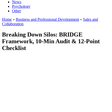
News
Psychology
Other
Home
»
Business and Professional Development
»
Sales and
Collaboration
Breaking Down Silos: BRIDGE
Framework, 10-Min Audit & 12-Point
Checklist