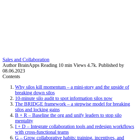
Sales and Collaboration
Author
BrainApps
Reading
10 min
Views
4.7k.
Published by
08.06.2023
Contents
Why silos kill momentum – a mini-story and the upside of
breaking down silos
10-minute silo audit to spot information silos now
The BRIDGE framework – a stepwise model for breaking
silos and locking gains
B + R – Baseline the org and unify leaders to stop silo
mentality
I + D – Integrate collaboration tools and redesign workflows
with cross‑functional teams
G – Grow collaborative habits: training, incentives, and