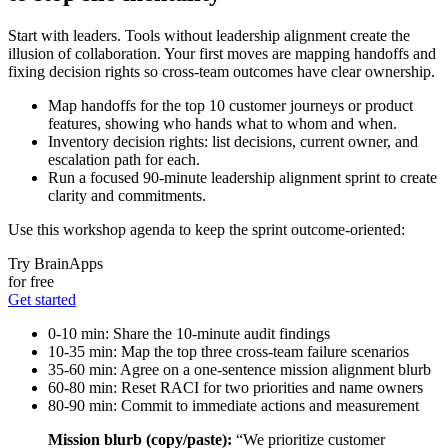
Start with leaders. Tools without leadership alignment create the
illusion of collaboration. Your first moves are mapping handoffs and
fixing decision rights so cross‑team outcomes have clear ownership.
Map handoffs for the top 10 customer journeys or product
features, showing who hands what to whom and when.
Inventory decision rights: list decisions, current owner, and
escalation path for each.
Run a focused 90‑minute leadership alignment sprint to create
clarity and commitments.
Use this workshop agenda to keep the sprint outcome‑oriented:
Try BrainApps
for free
Get started
0-10 min: Share the 10‑minute audit findings
10-35 min: Map the top three cross‑team failure scenarios
35-60 min: Agree on a one‑sentence mission alignment blurb
60-80 min: Reset RACI for two priorities and name owners
80-90 min: Commit to immediate actions and measurement
Mission blurb (copy/paste):
“We prioritize customer