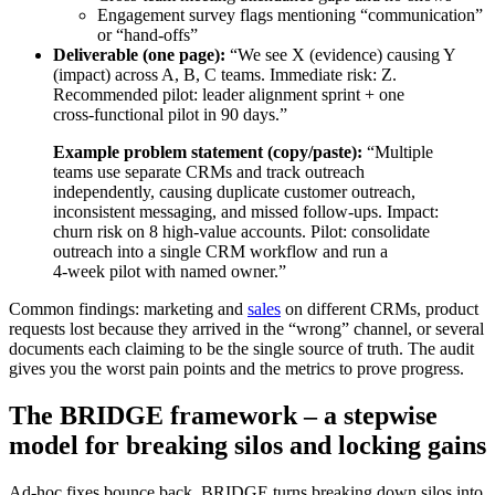
Engagement survey flags mentioning “communication”
or “hand‑offs”
Deliverable (one page):
“We see X (evidence) causing Y
(impact) across A, B, C teams. Immediate risk: Z.
Recommended pilot: leader alignment sprint + one
cross‑functional pilot in 90 days.”
Example problem statement (copy/paste):
“Multiple
teams use separate CRMs and track outreach
independently, causing duplicate customer outreach,
inconsistent messaging, and missed follow‑ups. Impact:
churn risk on 8 high‑value accounts. Pilot: consolidate
outreach into a single CRM workflow and run a
4‑week pilot with named owner.”
Common findings: marketing and
sales
on different CRMs, product
requests lost because they arrived in the “wrong” channel, or several
documents each claiming to be the single source of truth. The audit
gives you the worst pain points and the metrics to prove progress.
The BRIDGE framework – a stepwise
model for breaking silos and locking gains
Ad‑hoc fixes bounce back. BRIDGE turns breaking down silos into