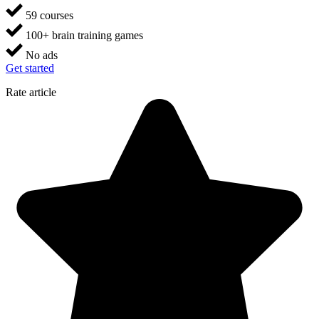
59 courses
100+ brain training games
No ads
Get started
Rate article