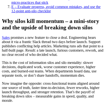
micro‑practices that stick
E – Evaluate progress, avoid common mistakes, and use the
12‑point anti‑silo checklist
Why silos kill momentum – a mini-story
and the upside of breaking down silos
Sales
promises a new feature to close a deal. Engineering hears
about it via a frantic Slack thread two days before launch. Support
publishes conflicting help articles. Marketing runs ads that point to a
half-built page. Result: a late launch, furious customers, rework, and
no clear record of who decided what.
This is the cost of information silos and silo mentality: slower
decisions, duplicated work, worse customer experience, higher
costs, and burned-out teams. When departments hoard data, use
separate tools, or don’t share handoffs, momentum dies.
Now imagine the opposite: cross-functional teams aligned around
one source of truth, faster time‑to‑decision, fewer reworks, higher
launch throughput, and stronger retention. That’s the payoff of
breaking down silos – measurable gains in speed, quality, and
morale.