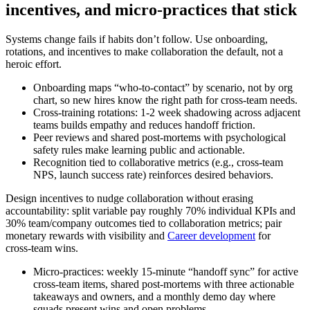
incentives, and micro‑practices that stick
Systems change fails if habits don’t follow. Use onboarding,
rotations, and incentives to make collaboration the default, not a
heroic effort.
Onboarding maps “who‑to‑contact” by scenario, not by org
chart, so new hires know the right path for cross‑team needs.
Cross‑training rotations: 1-2 week shadowing across adjacent
teams builds empathy and reduces handoff friction.
Peer reviews and shared post‑mortems with psychological
safety rules make learning public and actionable.
Recognition tied to collaborative metrics (e.g., cross‑team
NPS, launch success rate) reinforces desired behaviors.
Design incentives to nudge collaboration without erasing
accountability: split variable pay roughly 70% individual KPIs and
30% team/company outcomes tied to collaboration metrics; pair
monetary rewards with visibility and
Career development
for
cross‑team wins.
Micro‑practices: weekly 15‑minute “handoff sync” for active
cross‑team items, shared post‑mortems with three actionable
takeaways and owners, and a monthly demo day where
squads present wins and open problems.