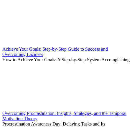
Achieve Your Goals: Step-by-Step Guide to Success and
Overcoming Laziness
How to Achieve Your Goals: A Step-by-Step System Accomplishing
Overcoming Procrastination: Insights, Strategies, and the Temporal
Motivation Theory
Procrastination Awareness Day: Delaying Tasks and Its