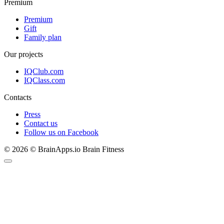
Premium
Premium
Gift
Family plan
Our projects
IQClub.com
IQClass.com
Contacts
Press
Contact us
Follow us on Facebook
© 2026 © BrainApps.io Brain Fitness