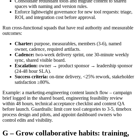
Consolidate redundant tools and migrate content to shared
spaces with naming and version rules.
Enforce lightweight governance for new tool requests: triage,
ROI, and integration cost before approval.
Run cross‑functional squads that have real authority and measurable
outcomes:
Charter:
purpose, measurables, members (3-6), named
owner, cadence, required artifacts.
Cadence:
two‑week delivery sprint, one 30‑minute weekly
sync, shared visible board.
Escalation:
owner → product sponsor → leadership sponsor
(24-48 hour SLA).
Success criteria:
on‑time delivery, <25% rework, stakeholder
satisfaction ≥80%.
Example: a marketing‑engineering content launch flow – campaign
brief logged in the shared board, engineering feasibility review
within 48 hours, technical acceptance checklist and content QA
before launch. Guardrails: limit core tool categories to 3-5, timebox
process design and pilots, and appoint dashboard owners who
control edits and visibility.
G – Grow collaborative habits: training,