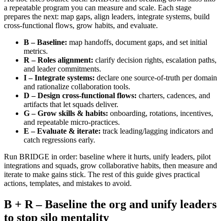
a repeatable program you can measure and scale. Each stage
prepares the next: map gaps, align leaders, integrate systems, build
cross‑functional flows, grow habits, and evaluate.
B – Baseline:
map handoffs, document gaps, and set initial
metrics.
R – Roles alignment:
clarify decision rights, escalation paths,
and leader commitments.
I – Integrate systems:
declare one source‑of‑truth per domain
and rationalize collaboration tools.
D – Design cross‑functional flows:
charters, cadences, and
artifacts that let squads deliver.
G – Grow skills & habits:
onboarding, rotations, incentives,
and repeatable micro‑practices.
E – Evaluate & iterate:
track leading/lagging indicators and
catch regressions early.
Run BRIDGE in order: baseline where it hurts, unify leaders, pilot
integrations and squads, grow collaborative habits, then measure and
iterate to make gains stick. The rest of this guide gives practical
actions, templates, and mistakes to avoid.
B + R – Baseline the org and unify leaders
to stop silo mentality