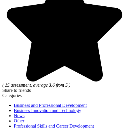
(
15
assessment, average
3.6
from
5
)
Share to friends
Categories
Business and Professional Development
Business Innovation and Technology
News
Other
Professional Skills and Career Development