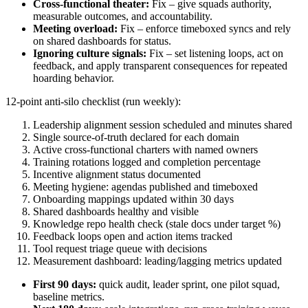
Cross‑functional theater:
Fix – give squads authority,
measurable outcomes, and accountability.
Meeting overload:
Fix – enforce timeboxed syncs and rely
on shared dashboards for status.
Ignoring culture signals:
Fix – set listening loops, act on
feedback, and apply transparent consequences for repeated
hoarding behavior.
12‑point anti‑silo checklist (run weekly):
Leadership alignment session scheduled and minutes shared
Single source‑of‑truth declared for each domain
Active cross‑functional charters with named owners
Training rotations logged and completion percentage
Incentive alignment status documented
Meeting hygiene: agendas published and timeboxed
Onboarding mappings updated within 30 days
Shared dashboards healthy and visible
Knowledge repo health check (stale docs under target %)
Feedback loops open and action items tracked
Tool request triage queue with decisions
Measurement dashboard: leading/lagging metrics updated
First 90 days:
quick audit, leader sprint, one pilot squad,
baseline metrics.