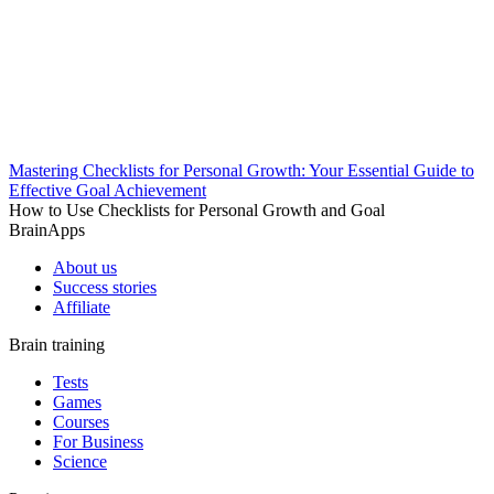
Mastering Checklists for Personal Growth: Your Essential Guide to
Effective Goal Achievement
How to Use Checklists for Personal Growth and Goal
BrainApps
About us
Success stories
Affiliate
Brain training
Tests
Games
Courses
For Business
Science