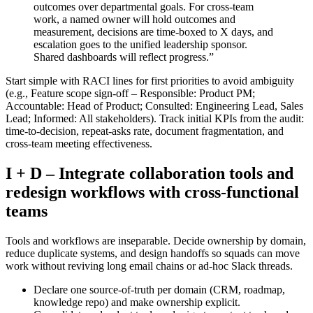
outcomes over departmental goals. For cross‑team
work, a named owner will hold outcomes and
measurement, decisions are time‑boxed to X days, and
escalation goes to the unified leadership sponsor.
Shared dashboards will reflect progress.”
Start simple with RACI lines for first priorities to avoid ambiguity
(e.g., Feature scope sign‑off – Responsible: Product PM;
Accountable: Head of Product; Consulted: Engineering Lead, Sales
Lead; Informed: All stakeholders). Track initial KPIs from the audit:
time‑to‑decision, repeat‑asks rate, document fragmentation, and
cross‑team meeting effectiveness.
I + D – Integrate collaboration tools and
redesign workflows with cross‑functional
teams
Tools and workflows are inseparable. Decide ownership by domain,
reduce duplicate systems, and design handoffs so squads can move
work without reviving long email chains or ad‑hoc Slack threads.
Declare one source‑of‑truth per domain (CRM, roadmap,
knowledge repo) and make ownership explicit.