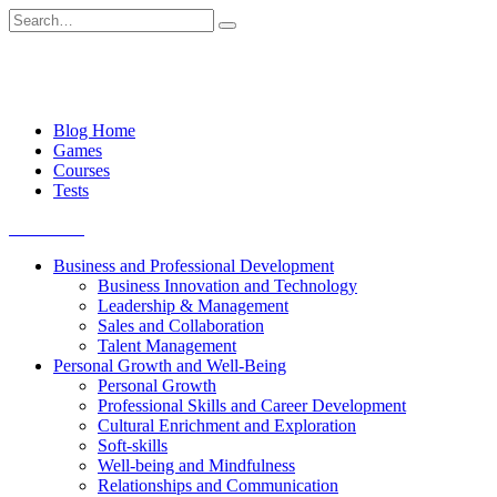
Skip
Search
to
for:
content
Blog Home
Games
Courses
Tests
Get started
Business and Professional Development
Business Innovation and Technology
Leadership & Management
Sales and Collaboration
Talent Management
Personal Growth and Well-Being
Personal Growth
Professional Skills and Career Development
Cultural Enrichment and Exploration
Soft-skills
Well-being and Mindfulness
Relationships and Communication