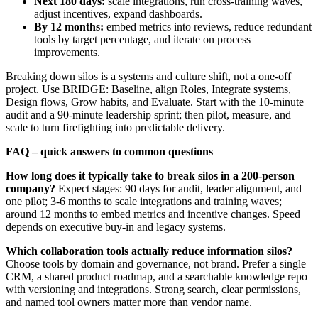
Next 180 days:
scale integrations, run cross‑training waves,
adjust incentives, expand dashboards.
By 12 months:
embed metrics into reviews, reduce redundant
tools by target percentage, and iterate on process
improvements.
Breaking down silos is a systems and culture shift, not a one‑off
project. Use BRIDGE: Baseline, align Roles, Integrate systems,
Design flows, Grow habits, and Evaluate. Start with the 10‑minute
audit and a 90‑minute leadership sprint; then pilot, measure, and
scale to turn firefighting into predictable delivery.
FAQ – quick answers to common questions
How long does it typically take to break silos in a 200‑person
company?
Expect stages: 90 days for audit, leader alignment, and
one pilot; 3-6 months to scale integrations and training waves;
around 12 months to embed metrics and incentive changes. Speed
depends on executive buy‑in and legacy systems.
Which collaboration tools actually reduce information silos?
Choose tools by domain and governance, not brand. Prefer a single
CRM, a shared product roadmap, and a searchable knowledge repo
with versioning and integrations. Strong search, clear permissions,
and named tool owners matter more than vendor name.