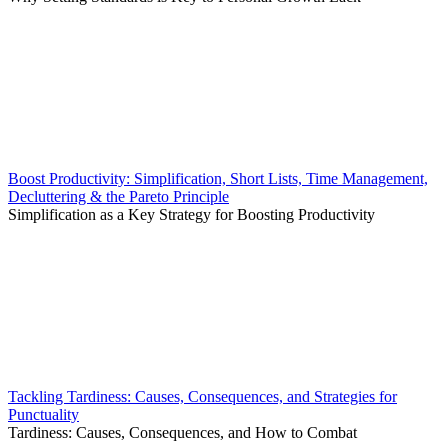
Boost Productivity: Simplification, Short Lists, Time Management,
Decluttering & the Pareto Principle
Simplification as a Key Strategy for Boosting Productivity
Tackling Tardiness: Causes, Consequences, and Strategies for
Punctuality
Tardiness: Causes, Consequences, and How to Combat