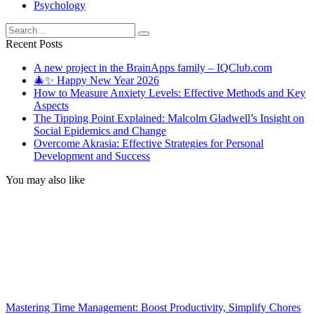
Psychology
Search
for:
Recent Posts
A new project in the BrainApps family – IQClub.com
🎄✨ Happy New Year 2026
How to Measure Anxiety Levels: Effective Methods and Key
Aspects
The Tipping Point Explained: Malcolm Gladwell’s Insight on
Social Epidemics and Change
Overcome Akrasia: Effective Strategies for Personal
Development and Success
You may also like
Mastering Time Management: Boost Productivity, Simplify Chores