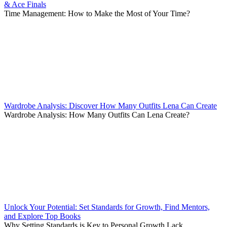
& Ace Finals
Time Management: How to Make the Most of Your Time?
Wardrobe Analysis: Discover How Many Outfits Lena Can Create
Wardrobe Analysis: How Many Outfits Can Lena Create?
Unlock Your Potential: Set Standards for Growth, Find Mentors,
and Explore Top Books
Why Setting Standards is Key to Personal Growth Lack