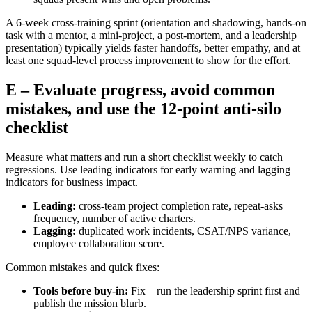
A 6‑week cross‑training sprint (orientation and shadowing, hands‑on
task with a mentor, a mini‑project, a post‑mortem, and a leadership
presentation) typically yields faster handoffs, better empathy, and at
least one squad‑level process improvement to show for the effort.
E – Evaluate progress, avoid common
mistakes, and use the 12‑point anti‑silo
checklist
Measure what matters and run a short checklist weekly to catch
regressions. Use leading indicators for early warning and lagging
indicators for business impact.
Leading:
cross‑team project completion rate, repeat‑asks
frequency, number of active charters.
Lagging:
duplicated work incidents, CSAT/NPS variance,
employee collaboration score.
Common mistakes and quick fixes:
Tools before buy‑in:
Fix – run the leadership sprint first and
publish the mission blurb.