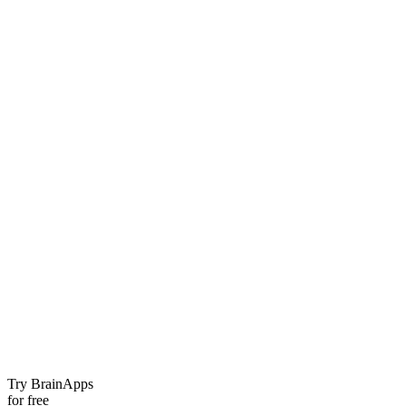
Try BrainApps
for free