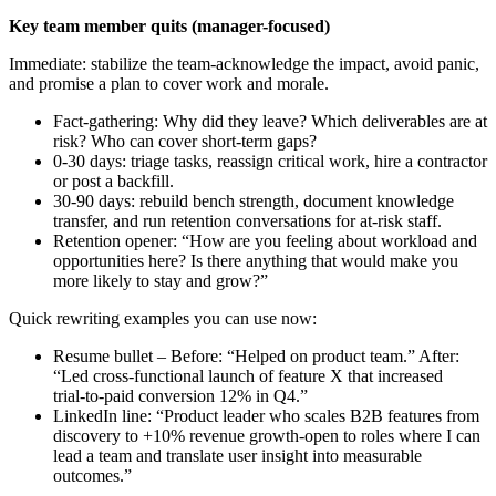
Key team member quits (manager-focused)
Immediate: stabilize the team-acknowledge the impact, avoid panic,
and promise a plan to cover work and morale.
Fact‑gathering: Why did they leave? Which deliverables are at
risk? Who can cover short-term gaps?
0-30 days: triage tasks, reassign critical work, hire a contractor
or post a backfill.
30-90 days: rebuild bench strength, document knowledge
transfer, and run retention conversations for at‑risk staff.
Retention opener: “How are you feeling about workload and
opportunities here? Is there anything that would make you
more likely to stay and grow?”
Quick rewriting examples you can use now:
Resume bullet – Before: “Helped on product team.” After:
“Led cross‑functional launch of feature X that increased
trial‑to‑paid conversion 12% in Q4.”
LinkedIn line: “Product leader who scales B2B features from
discovery to +10% revenue growth-open to roles where I can
lead a team and translate user insight into measurable
outcomes.”