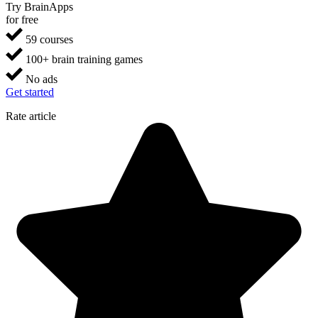
Try BrainApps
for free
59 courses
100+ brain training games
No ads
Get started
Rate article