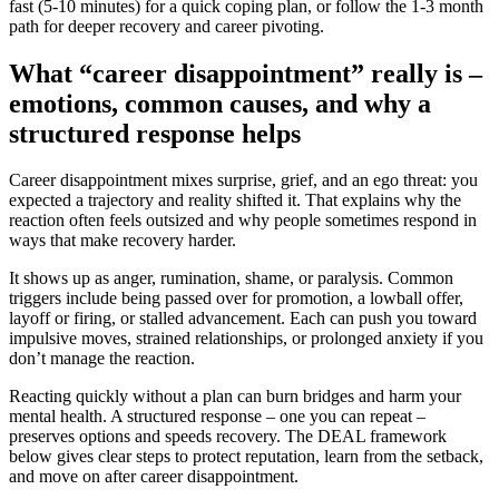
fast (5-10 minutes) for a quick coping plan, or follow the 1-3 month
path for deeper recovery and career pivoting.
What “career disappointment” really is –
emotions, common causes, and why a
structured response helps
Career disappointment mixes surprise, grief, and an ego threat: you
expected a trajectory and reality shifted it. That explains why the
reaction often feels outsized and why people sometimes respond in
ways that make recovery harder.
It shows up as anger, rumination, shame, or paralysis. Common
triggers include being passed over for promotion, a lowball offer,
layoff or firing, or stalled advancement. Each can push you toward
impulsive moves, strained relationships, or prolonged anxiety if you
don’t manage the reaction.
Reacting quickly without a plan can burn bridges and harm your
mental health. A structured response – one you can repeat –
preserves options and speeds recovery. The DEAL framework
below gives clear steps to protect reputation, learn from the setback,
and move on after career disappointment.