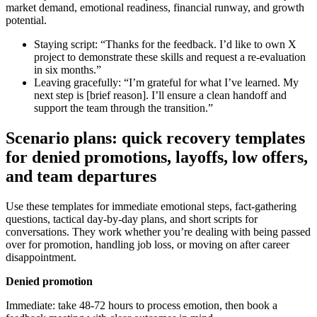
market demand, emotional readiness, financial runway, and growth
potential.
Staying script: “Thanks for the feedback. I’d like to own X
project to demonstrate these skills and request a re‑evaluation
in six months.”
Leaving gracefully: “I’m grateful for what I’ve learned. My
next step is [brief reason]. I’ll ensure a clean handoff and
support the team through the transition.”
Scenario plans: quick recovery templates
for denied promotions, layoffs, low offers,
and team departures
Use these templates for immediate emotional steps, fact‑gathering
questions, tactical day‑by‑day plans, and short scripts for
conversations. They work whether you’re dealing with being passed
over for promotion, handling job loss, or moving on after career
disappointment.
Denied promotion
Immediate: take 48-72 hours to process emotion, then book a