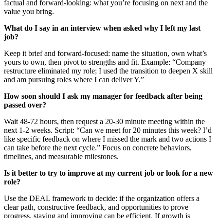
factual and forward‑looking: what you’re focusing on next and the
value you bring.
What do I say in an interview when asked why I left my last
job?
Keep it brief and forward-focused: name the situation, own what’s
yours to own, then pivot to strengths and fit. Example: “Company
restructure eliminated my role; I used the transition to deepen X skill
and am pursuing roles where I can deliver Y.”
How soon should I ask my manager for feedback after being
passed over?
Wait 48-72 hours, then request a 20-30 minute meeting within the
next 1-2 weeks. Script: “Can we meet for 20 minutes this week? I’d
like specific feedback on where I missed the mark and two actions I
can take before the next cycle.” Focus on concrete behaviors,
timelines, and measurable milestones.
Is it better to try to improve at my current job or look for a new
role?
Use the DEAL framework to decide: if the organization offers a
clear path, constructive feedback, and opportunities to prove
progress, staying and improving can be efficient. If growth is