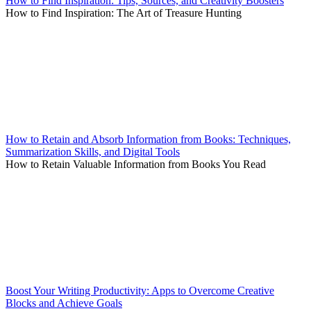
How to Find Inspiration: Tips, Sources, and Creativity Boosters
How to Find Inspiration: The Art of Treasure Hunting
How to Retain and Absorb Information from Books: Techniques,
Summarization Skills, and Digital Tools
How to Retain Valuable Information from Books You Read
Boost Your Writing Productivity: Apps to Overcome Creative
Blocks and Achieve Goals