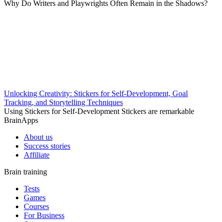
Why Do Writers and Playwrights Often Remain in the Shadows?
Unlocking Creativity: Stickers for Self-Development, Goal
Tracking, and Storytelling Techniques
Using Stickers for Self-Development Stickers are remarkable
BrainApps
About us
Success stories
Affiliate
Brain training
Tests
Games
Courses
For Business