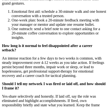
grand gestures.
Emotional first aid: schedule a 30‑minute walk and one honest
conversation with a trusted person.
One‑week plan: book a 20‑minute feedback meeting with
your manager or mentor and update one resume bullet.
One outreach: send a brief note to one contact asking for a
20‑minute coffee conversation to explore opportunities or
insights.
How long is it normal to feel disappointed after a career
setback?
An intense reaction for a few days to two weeks is common, with
steady improvement over 4-12 weeks as you take action. If feelings
persist beyond three months, impair work or sleep, or lead to
hopelessness, get professional support-therapy for emotional
recovery and a career coach for tactical planning.
Should I tell my network I was fired or laid off, and how should
I frame it?
Yes-share selectively and honestly. If laid off, say the role was
eliminated and highlight accomplishments. If fired, own
responsibility briefly and state what you learned. Keep the frame