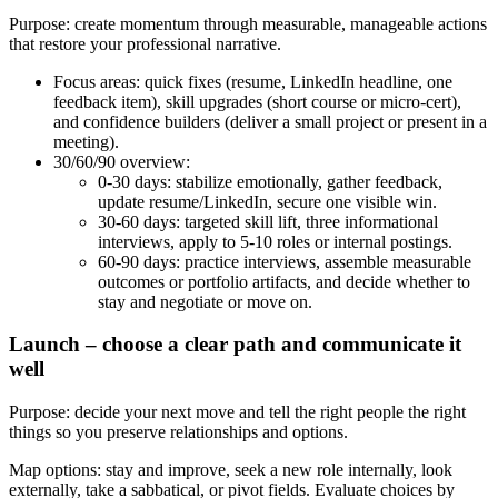
Purpose: create momentum through measurable, manageable actions
that restore your professional narrative.
Focus areas: quick fixes (resume, LinkedIn headline, one
feedback item), skill upgrades (short course or micro-cert),
and confidence builders (deliver a small project or present in a
meeting).
30/60/90 overview:
0-30 days: stabilize emotionally, gather feedback,
update resume/LinkedIn, secure one visible win.
30-60 days: targeted skill lift, three informational
interviews, apply to 5-10 roles or internal postings.
60-90 days: practice interviews, assemble measurable
outcomes or portfolio artifacts, and decide whether to
stay and negotiate or move on.
Launch – choose a clear path and communicate it
well
Purpose: decide your next move and tell the right people the right
things so you preserve relationships and options.
Map options: stay and improve, seek a new role internally, look
externally, take a sabbatical, or pivot fields. Evaluate choices by