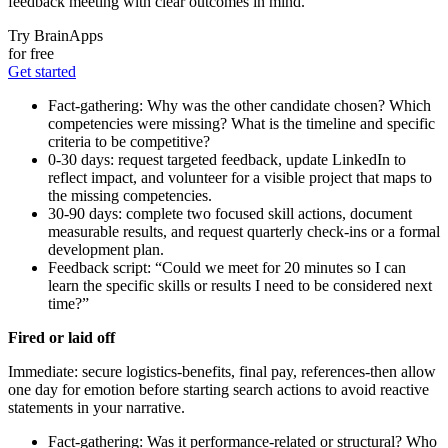
feedback meeting with clear outcomes in mind.
Try BrainApps
for free
Get started
Fact‑gathering: Why was the other candidate chosen? Which
competencies were missing? What is the timeline and specific
criteria to be competitive?
0-30 days: request targeted feedback, update LinkedIn to
reflect impact, and volunteer for a visible project that maps to
the missing competencies.
30-90 days: complete two focused skill actions, document
measurable results, and request quarterly check‑ins or a formal
development plan.
Feedback script: “Could we meet for 20 minutes so I can
learn the specific skills or results I need to be considered next
time?”
Fired or laid off
Immediate: secure logistics-benefits, final pay, references-then allow
one day for emotion before starting search actions to avoid reactive
statements in your narrative.
Fact‑gathering: Was it performance-related or structural? Who