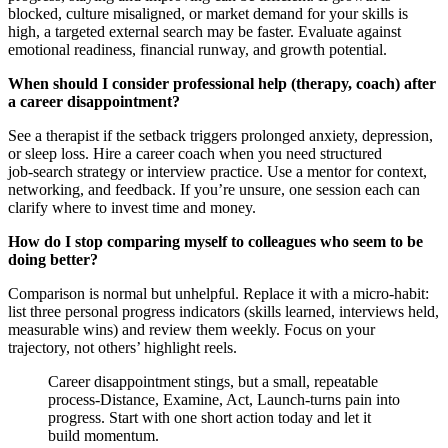
blocked, culture misaligned, or market demand for your skills is
high, a targeted external search may be faster. Evaluate against
emotional readiness, financial runway, and growth potential.
When should I consider professional help (therapy, coach) after
a career disappointment?
See a therapist if the setback triggers prolonged anxiety, depression,
or sleep loss. Hire a career coach when you need structured
job‑search strategy or interview practice. Use a mentor for context,
networking, and feedback. If you’re unsure, one session each can
clarify where to invest time and money.
How do I stop comparing myself to colleagues who seem to be
doing better?
Comparison is normal but unhelpful. Replace it with a micro‑habit:
list three personal progress indicators (skills learned, interviews held,
measurable wins) and review them weekly. Focus on your
trajectory, not others’ highlight reels.
Career disappointment stings, but a small, repeatable
process-Distance, Examine, Act, Launch-turns pain into
progress. Start with one short action today and let it
build momentum.