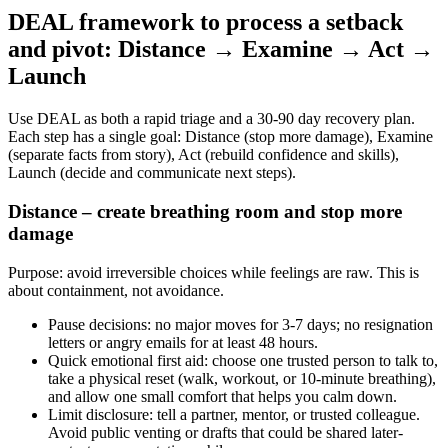
DEAL framework to process a setback
and pivot: Distance → Examine → Act →
Launch
Use DEAL as both a rapid triage and a 30-90 day recovery plan.
Each step has a single goal: Distance (stop more damage), Examine
(separate facts from story), Act (rebuild confidence and skills),
Launch (decide and communicate next steps).
Distance – create breathing room and stop more
damage
Purpose: avoid irreversible choices while feelings are raw. This is
about containment, not avoidance.
Pause decisions: no major moves for 3-7 days; no resignation
letters or angry emails for at least 48 hours.
Quick emotional first aid: choose one trusted person to talk to,
take a physical reset (walk, workout, or 10-minute breathing),
and allow one small comfort that helps you calm down.
Limit disclosure: tell a partner, mentor, or trusted colleague.
Avoid public venting or drafts that could be shared later-