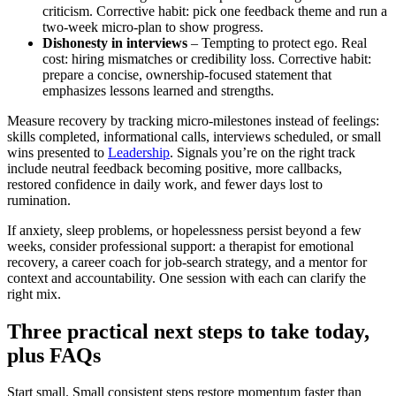
criticism. Corrective habit: pick one feedback theme and run a
two‑week micro‑plan to show progress.
Dishonesty in interviews
– Tempting to protect ego. Real
cost: hiring mismatches or credibility loss. Corrective habit:
prepare a concise, ownership‑focused statement that
emphasizes lessons learned and strengths.
Measure recovery by tracking micro‑milestones instead of feelings:
skills completed, informational calls, interviews scheduled, or small
wins presented to
Leadership
. Signals you’re on the right track
include neutral feedback becoming positive, more callbacks,
restored confidence in daily work, and fewer days lost to
rumination.
If anxiety, sleep problems, or hopelessness persist beyond a few
weeks, consider professional support: a therapist for emotional
recovery, a career coach for job‑search strategy, and a mentor for
context and accountability. One session with each can clarify the
right mix.
Three practical next steps to take today,
plus FAQs
Start small. Small consistent steps restore momentum faster than