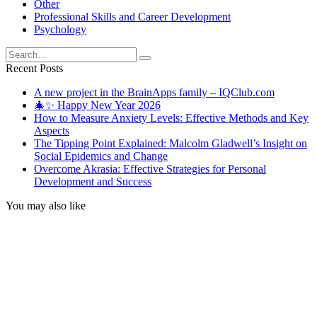
Other
Professional Skills and Career Development
Psychology
Search
for:
Recent Posts
A new project in the BrainApps family – IQClub.com
🎄✨ Happy New Year 2026
How to Measure Anxiety Levels: Effective Methods and Key
Aspects
The Tipping Point Explained: Malcolm Gladwell’s Insight on
Social Epidemics and Change
Overcome Akrasia: Effective Strategies for Personal
Development and Success
You may also like