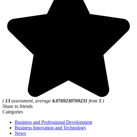
(
13
assessment, average
4.0769230769231
from
5
)
Share to friends
Categories
Business and Professional Development
Business Innovation and Technology
News