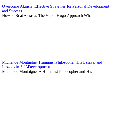
Overcome Akrasia: Effective Strategies for Personal Development
and Success
How to Beat Akrasia: The Victor Hugo Approach What
Michel de Montaigne: Humanist Philosopher, His Essays, and
Lessons in Self-Development
Michel de Montaigne: A Humanist Philosopher and His