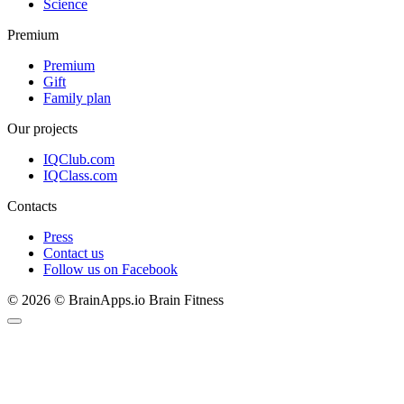
Science
Premium
Premium
Gift
Family plan
Our projects
IQClub.com
IQClass.com
Contacts
Press
Contact us
Follow us on Facebook
© 2026 © BrainApps.io Brain Fitness