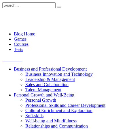
Skip
Search
to
for:
content
Blog Home
Games
Courses
Tests
Get started
Business and Professional Development
Business Innovation and Technology
Leadership & Management
Sales and Collaboration
Talent Management
Personal Growth and Well-Being
Personal Growth
Professional Skills and Career Development
Cultural Enrichment and Exploration
Soft-skills
Well-being and Mindfulness
Relationships and Communication