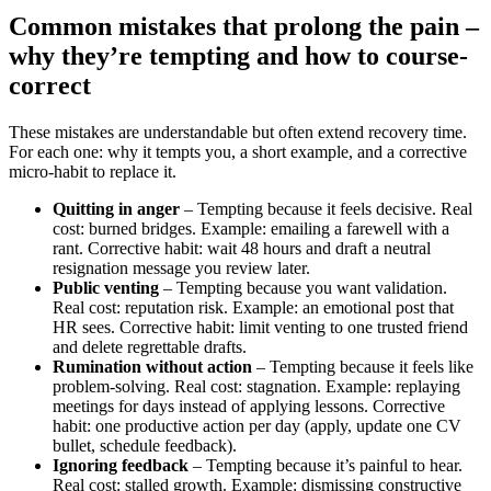
Common mistakes that prolong the pain –
why they’re tempting and how to course-
correct
These mistakes are understandable but often extend recovery time.
For each one: why it tempts you, a short example, and a corrective
micro‑habit to replace it.
Quitting in anger
– Tempting because it feels decisive. Real
cost: burned bridges. Example: emailing a farewell with a
rant. Corrective habit: wait 48 hours and draft a neutral
resignation message you review later.
Public venting
– Tempting because you want validation.
Real cost: reputation risk. Example: an emotional post that
HR sees. Corrective habit: limit venting to one trusted friend
and delete regrettable drafts.
Rumination without action
– Tempting because it feels like
problem-solving. Real cost: stagnation. Example: replaying
meetings for days instead of applying lessons. Corrective
habit: one productive action per day (apply, update one CV
bullet, schedule feedback).
Ignoring feedback
– Tempting because it’s painful to hear.
Real cost: stalled growth. Example: dismissing constructive