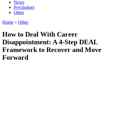
News
Psychology
Other
Home
»
Other
How to Deal With Career
Disappointment: A 4-Step DEAL
Framework to Recover and Move
Forward