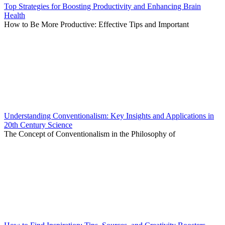
Top Strategies for Boosting Productivity and Enhancing Brain
Health
How to Be More Productive: Effective Tips and Important
Understanding Conventionalism: Key Insights and Applications in
20th Century Science
The Concept of Conventionalism in the Philosophy of