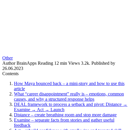
Other
Author
BrainApps
Reading
12 min
Views
3.2k.
Published by
26.06.2023
Contents
How Maya bounced back – a mini-story and how to use this
article
What “career disappointment” really is – emotions, common
causes, and why a structured response helps
DEAL framework to process a setback and pivot: Distance →
Examine → Act → Launch
Distance – create breathing room and stop more damage
Examine – separate facts from stories and gather useful
feedback