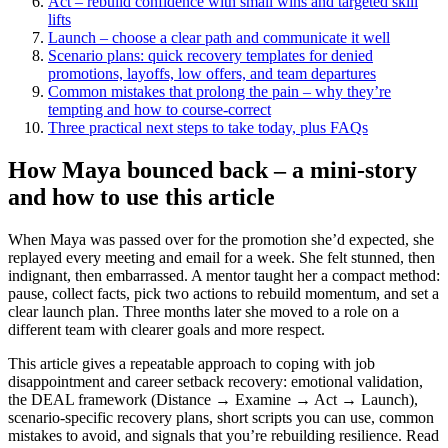
Act – rebuild confidence with small wins and targeted skill
lifts
Launch – choose a clear path and communicate it well
Scenario plans: quick recovery templates for denied
promotions, layoffs, low offers, and team departures
Common mistakes that prolong the pain – why they’re
tempting and how to course-correct
Three practical next steps to take today, plus FAQs
How Maya bounced back – a mini-story
and how to use this article
When Maya was passed over for the promotion she’d expected, she
replayed every meeting and email for a week. She felt stunned, then
indignant, then embarrassed. A mentor taught her a compact method:
pause, collect facts, pick two actions to rebuild momentum, and set a
clear launch plan. Three months later she moved to a role on a
different team with clearer goals and more respect.
This article gives a repeatable approach to coping with job
disappointment and career setback recovery: emotional validation,
the DEAL framework (Distance → Examine → Act → Launch),
scenario-specific recovery plans, short scripts you can use, common
mistakes to avoid, and signals that you’re rebuilding resilience. Read