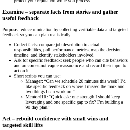
protect your reputation while you process.
Examine – separate facts from stories and gather
useful feedback
Purpose: reduce rumination by collecting verifiable data and targeted
feedback so you can plan realistically.
Collect facts: compare job description to actual
responsibilities, pull performance metrics, map the decision
timeline, and identify stakeholders involved.
Ask for specific feedback: seek people who can cite behaviors
and outcomes-not vague reassurance-and record their input to
act on it.
Short scripts you can use:
Manager: “Can we schedule 20 minutes this week? I’d
like specific feedback on where I missed the mark and
two things I can work on.”
Mentor/HR: “Quick ask: one strength I should keep
leveraging and one specific gap to fix? I’m building a
90‑day plan.”
Act – rebuild confidence with small wins and
targeted skill lifts