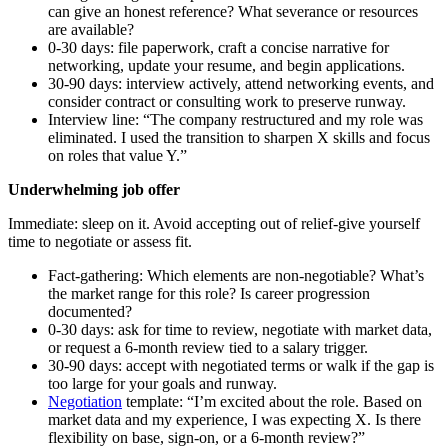
can give an honest reference? What severance or resources
are available?
0-30 days: file paperwork, craft a concise narrative for
networking, update your resume, and begin applications.
30-90 days: interview actively, attend networking events, and
consider contract or consulting work to preserve runway.
Interview line: “The company restructured and my role was
eliminated. I used the transition to sharpen X skills and focus
on roles that value Y.”
Underwhelming job offer
Immediate: sleep on it. Avoid accepting out of relief-give yourself
time to negotiate or assess fit.
Fact‑gathering: Which elements are non‑negotiable? What’s
the market range for this role? Is career progression
documented?
0-30 days: ask for time to review, negotiate with market data,
or request a 6‑month review tied to a salary trigger.
30-90 days: accept with negotiated terms or walk if the gap is
too large for your goals and runway.
Negotiation
template: “I’m excited about the role. Based on
market data and my experience, I was expecting X. Is there
flexibility on base, sign‑on, or a 6‑month review?”