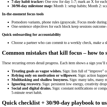
7-day habit tracker:
One row for day 1-7; mark an X for each
30/90-day milestone map:
Month 1: setup habits; Month 2: sca
In-the-moment focus tools
Pomodoro variants, phone rules (grayscale, Focus mode during bl
One-sentence objectives for each block keep sessions outcome-
Quick onboarding for accountability
Choose a partner who can commit to a weekly check, make a shor
Common mistakes that kill focus – how to s
These recurring errors derail progress. Each item shows a sign you’ll 
Treating goals as vague wishes.
Sign: lists full of “improve” 
Relying only on motivation or willpower.
Sign: action happen
Multitasking and shallow busyness.
Sign: many tabs, many mee
Ignoring recovery.
Sign: persistent low energy, creativity drop
Social and digital drains.
Sign: constant notifications or compa
5-minute reset habit.
Quick checklist + 30/90-day playbook to us