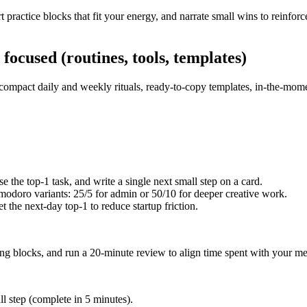
t practice blocks that fit your energy, and narrate small wins to reinfo
focused (routines, tools, templates)
 compact daily and weekly rituals, ready-to-copy templates, in-the-mome
 the top-1 task, and write a single next small step on a card.
odoro variants: 25/5 for admin or 50/10 for deeper creative work.
t the next-day top-1 to reduce startup friction.
ing blocks, and run a 20-minute review to align time spent with your met
l step (complete in 5 minutes).