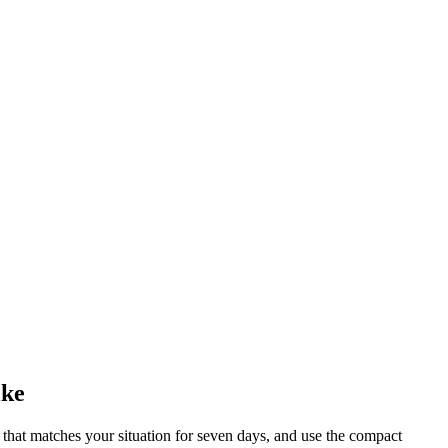
ike
x that matches your situation for seven days, and use the compact