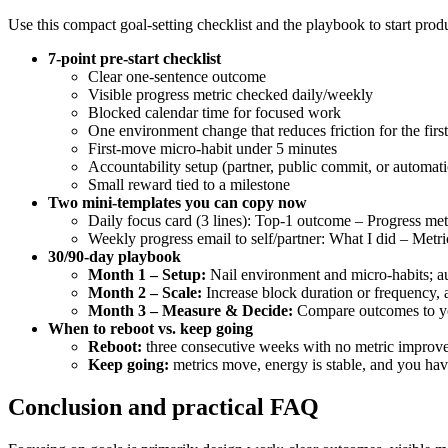
Use this compact goal-setting checklist and the playbook to start pro
7-point pre-start checklist
Clear one-sentence outcome
Visible progress metric checked daily/weekly
Blocked calendar time for focused work
One environment change that reduces friction for the first
First-move micro-habit under 5 minutes
Accountability setup (partner, public commit, or automat
Small reward tied to a milestone
Two mini-templates you can copy now
Daily focus card (3 lines): Top-1 outcome – Progress metr
Weekly progress email to self/partner: What I did – Metr
30/90-day playbook
Month 1 – Setup:
Nail environment and micro-habits; aut
Month 2 – Scale:
Increase block duration or frequency, a
Month 3 – Measure & Decide:
Compare outcomes to your
When to reboot vs. keep going
Reboot:
three consecutive weeks with no metric improveme
Keep going:
metrics move, energy is stable, and you have 
Conclusion and practical FAQ