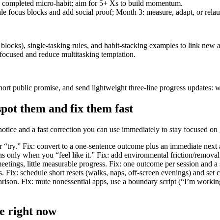
 completed micro-habit; aim for 5+ Xs to build momentum.
le focus blocks and add social proof; Month 3: measure, adapt, or rela
ocks), single-tasking rules, and habit-stacking examples to link new ac
focused and reduce multitasking temptation.
t public promise, and send lightweight three-line progress updates: wh
pot them and fix them fast
notice and a fast correction you can use immediately to stay focused on
or “try.” Fix: convert to a one-sentence outcome plus an immediate next 
s only when you “feel like it.” Fix: add environmental friction/removal 
tings, little measurable progress. Fix: one outcome per session and a si
s. Fix: schedule short resets (walks, naps, off-screen evenings) and set 
rison. Fix: mute nonessential apps, use a boundary script (“I’m working
e right now