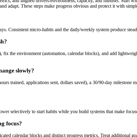
trics, and aligned drivers-environment, capacity, and mindset. Start wi
d adapt. These steps make progress obvious and protect it with simple
days. Consistent micro-habits and the daily/weekly system produce steadi
sh?
), fix the environment (automation, calendar blocks), and add lightweight
change slowly?
ours trained, applications sent, dollars saved), a 30/90-day milestone m
wer selectively to start habits while you build systems that make focus
ng focus?
dicated calendar blocks and distinct progress metrics. Treat additional 