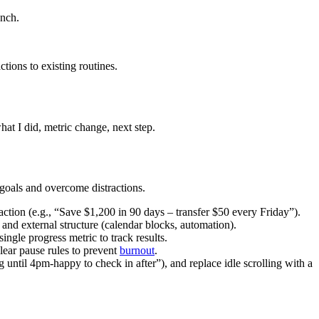
unch.
tions to existing routines.
at I did, metric change, next step.
 goals and overcome distractions.
action (e.g., “Save $1,200 in 90 days – transfer $50 every Friday”).
and external structure (calendar blocks, automation).
ngle progress metric to track results.
clear pause rules to prevent
burnout
.
 until 4pm-happy to check in after”), and replace idle scrolling with a