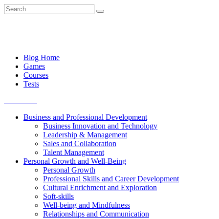
Skip
Search
to
for:
content
Blog Home
Games
Courses
Tests
Get started
Business and Professional Development
Business Innovation and Technology
Leadership & Management
Sales and Collaboration
Talent Management
Personal Growth and Well-Being
Personal Growth
Professional Skills and Career Development
Cultural Enrichment and Exploration
Soft-skills
Well-being and Mindfulness
Relationships and Communication