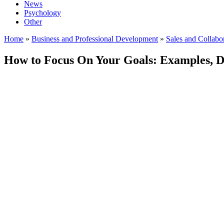
News
Psychology
Other
Home
»
Business and Professional Development
»
Sales and Collabo
How to Focus On Your Goals: Examples, D