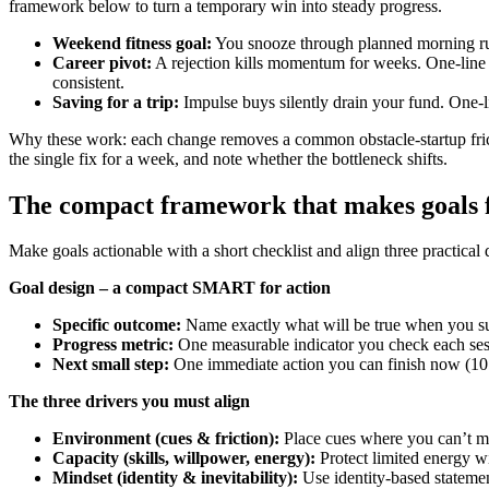
framework below to turn a temporary win into steady progress.
Weekend fitness goal:
You snooze through planned morning runs.
Career pivot:
A rejection kills momentum for weeks. One-line f
consistent.
Saving for a trip:
Impulse buys silently drain your fund. One-l
Why these work: each change removes a common obstacle-startup fricti
the single fix for a week, and note whether the bottleneck shifts.
The compact framework that makes goals fo
Make goals actionable with a short checklist and align three practical
Goal design – a compact SMART for action
Specific outcome:
Name exactly what will be true when you su
Progress metric:
One measurable indicator you check each sessi
Next small step:
One immediate action you can finish now (10 p
The three drivers you must align
Environment (cues & friction):
Place cues where you can’t mis
Capacity (skills, willpower, energy):
Protect limited energy wi
Mindset (identity & inevitability):
Use identity-based statemen