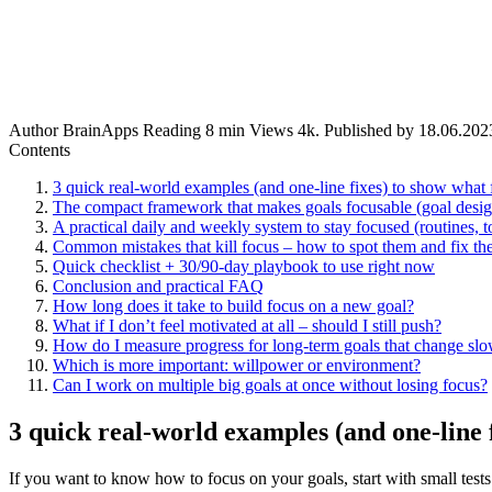
Author
BrainApps
Reading
8 min
Views
4k.
Published by
18.06.202
Contents
3 quick real-world examples (and one-line fixes) to show what f
The compact framework that makes goals focusable (goal design
A practical daily and weekly system to stay focused (routines, t
Common mistakes that kill focus – how to spot them and fix th
Quick checklist + 30/90-day playbook to use right now
Conclusion and practical FAQ
How long does it take to build focus on a new goal?
What if I don’t feel motivated at all – should I still push?
How do I measure progress for long-term goals that change sl
Which is more important: willpower or environment?
Can I work on multiple big goals at once without losing focus?
3 quick real-world examples (and one-line f
If you want to know how to focus on your goals, start with small tests