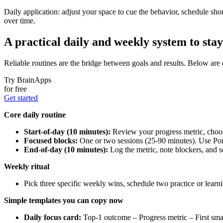
Daily application: adjust your space to cue the behavior, schedule shor
over time.
A practical daily and weekly system to stay 
Reliable routines are the bridge between goals and results. Below are
Try BrainApps
for free
Get started
Core daily routine
Start-of-day (10 minutes):
Review your progress metric, choose
Focused blocks:
One or two sessions (25-90 minutes). Use Pom
End-of-day (10 minutes):
Log the metric, note blockers, and se
Weekly ritual
Pick three specific weekly wins, schedule two practice or learn
Simple templates you can copy now
Daily focus card:
Top-1 outcome – Progress metric – First smal