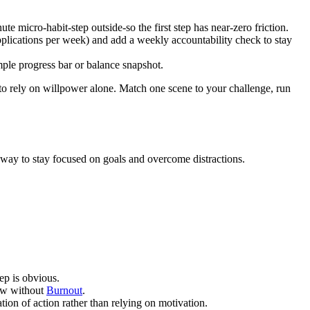
micro-habit-step outside-so the first step has near-zero friction.
pplications per week) and add a weekly accountability check to stay
mple progress bar or balance snapshot.
to rely on willpower alone. Match one scene to your challenge, run
e way to stay focused on goals and overcome distractions.
ep is obvious.
row without
Burnout
.
ion of action rather than relying on motivation.