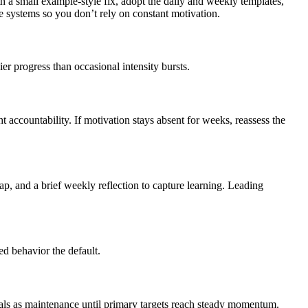
th a small example-style fix, adopt the daily and weekly templates,
 systems so you don’t rely on constant motivation.
er progress than occasional intensity bursts.
 accountability. If motivation stays absent for weeks, reassess the
ap, and a brief weekly reflection to capture learning. Leading
ed behavior the default.
goals as maintenance until primary targets reach steady momentum.