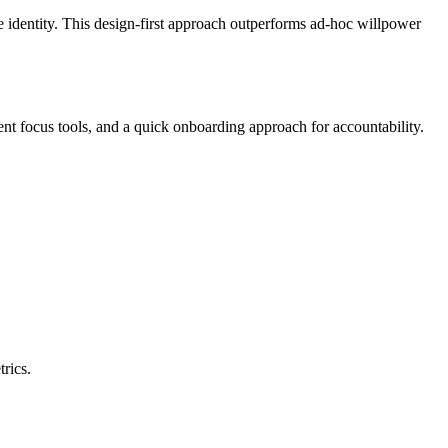
rce identity. This design-first approach outperforms ad-hoc willpower
nt focus tools, and a quick onboarding approach for accountability.
rics.