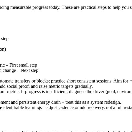
ducing measurable progress today. These are practical steps to help you
 step
ion)
ic – First small step
ic change – Next step
omate transfers or blocks; practice short consistent sessions. Aim for
dd social proof, and raise metric targets gradually.
 metric. If progress is insufficient, diagnose the driver (goal, enviro
nt and persistent energy drain – treat this as a system redesign.
identifiable learnings – adjust cadence or add recovery, not a full resta