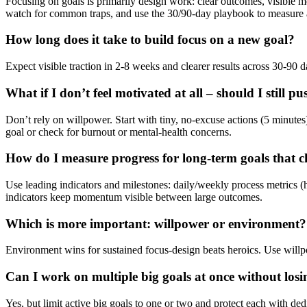
Focusing on goals is primarily design work: clear outcomes, visible me
watch for common traps, and use the 30/90-day playbook to measure an
How long does it take to build focus on a new goal?
Expect visible traction in 2-8 weeks and clearer results across 30-90 
What if I don’t feel motivated at all – should I still pu
Don’t rely on willpower. Start with tiny, no-excuse actions (5 minutes
goal or check for burnout or mental-health concerns.
How do I measure progress for long-term goals that 
Use leading indicators and milestones: daily/weekly process metrics (h
indicators keep momentum visible between large outcomes.
Which is more important: willpower or environment?
Environment wins for sustained focus-design beats heroics. Use willpo
Can I work on multiple big goals at once without losi
Yes, but limit active big goals to one or two and protect each with de