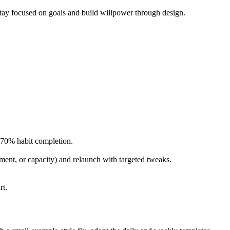
 stay focused on goals and build willpower through design.
 ~70% habit completion.
nment, or capacity) and relaunch with targeted tweaks.
rt.