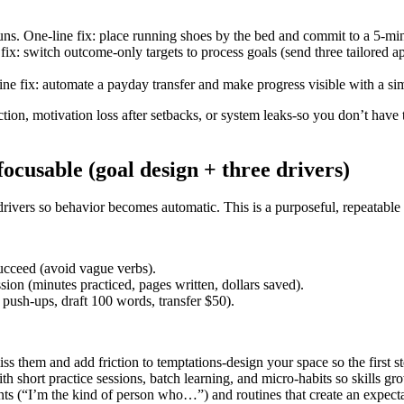
 One-line fix: place running shoes by the bed and commit to a 5-minute 
ix: switch outcome-only targets to process goals (send three tailored a
ine fix: automate a payday transfer and make progress visible with a si
on, motivation loss after setbacks, or system leaks-so you don’t have 
cusable (goal design + three drivers)
 drivers so behavior becomes automatic. This is a purposeful, repeatabl
cceed (avoid vague verbs).
on (minutes practiced, pages written, dollars saved).
ush-ups, draft 100 words, transfer $50).
s them and add friction to temptations-design your space so the first st
th short practice sessions, batch learning, and micro-habits so skills g
ts (“I’m the kind of person who…”) and routines that create an expectat