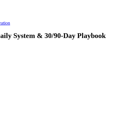
ration
aily System & 30/90-Day Playbook