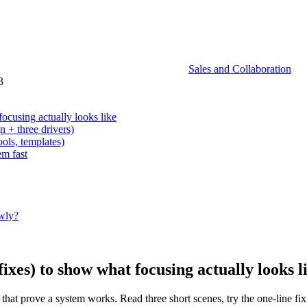
Sales and Collaboration
3
ocusing actually looks like
 + three drivers)
ools, templates)
em fast
owly?
ixes) to show what focusing actually looks l
 that prove a system works. Read three short scenes, try the one-line fi