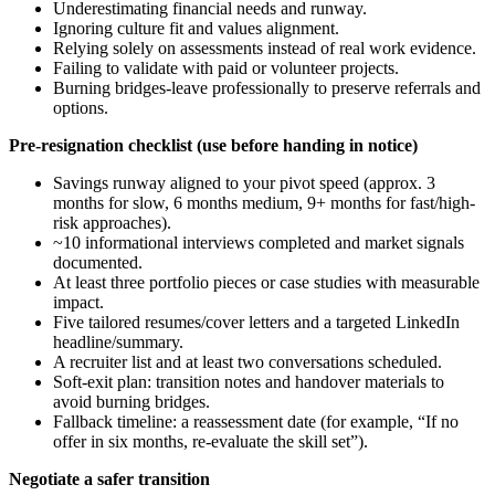
Underestimating financial needs and runway.
Ignoring culture fit and values alignment.
Relying solely on assessments instead of real work evidence.
Failing to validate with paid or volunteer projects.
Burning bridges-leave professionally to preserve referrals and
options.
Pre-resignation checklist (use before handing in notice)
Savings runway aligned to your pivot speed (approx. 3
months for slow, 6 months medium, 9+ months for fast/high-
risk approaches).
~10 informational interviews completed and market signals
documented.
At least three portfolio pieces or case studies with measurable
impact.
Five tailored resumes/cover letters and a targeted LinkedIn
headline/summary.
A recruiter list and at least two conversations scheduled.
Soft-exit plan: transition notes and handover materials to
avoid burning bridges.
Fallback timeline: a reassessment date (for example, “If no
offer in six months, re-evaluate the skill set”).
Negotiate a safer transition