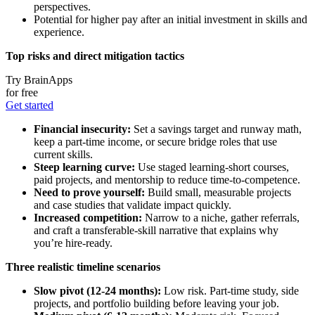
perspectives.
Potential for higher pay after an initial investment in skills and
experience.
Top risks and direct mitigation tactics
Try BrainApps
for free
Get started
Financial insecurity:
Set a savings target and runway math,
keep a part-time income, or secure bridge roles that use
current skills.
Steep learning curve:
Use staged learning-short courses,
paid projects, and mentorship to reduce time-to-competence.
Need to prove yourself:
Build small, measurable projects
and case studies that validate impact quickly.
Increased competition:
Narrow to a niche, gather referrals,
and craft a transferable-skill narrative that explains why
you’re hire-ready.
Three realistic timeline scenarios
Slow pivot (12-24 months):
Low risk. Part-time study, side
projects, and portfolio building before leaving your job.