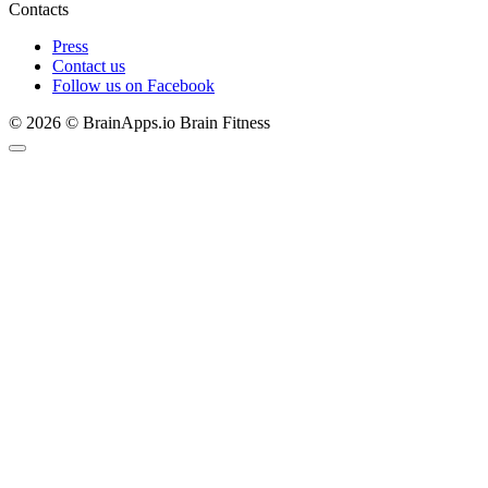
Contacts
Press
Contact us
Follow us on Facebook
© 2026 © BrainApps.io Brain Fitness