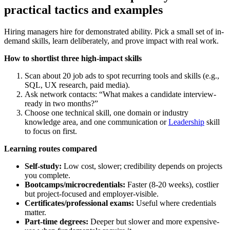
practical tactics and examples
Hiring managers hire for demonstrated ability. Pick a small set of in-
demand skills, learn deliberately, and prove impact with real work.
How to shortlist three high-impact skills
Scan about 20 job ads to spot recurring tools and skills (e.g.,
SQL, UX research, paid media).
Ask network contacts: “What makes a candidate interview-
ready in two months?”
Choose one technical skill, one domain or industry
knowledge area, and one communication or
Leadership
skill
to focus on first.
Learning routes compared
Self-study:
Low cost, slower; credibility depends on projects
you complete.
Bootcamps/microcredentials:
Faster (8-20 weeks), costlier
but project-focused and employer-visible.
Certificates/professional exams:
Useful where credentials
matter.
Part-time degrees:
Deeper but slower and more expensive-