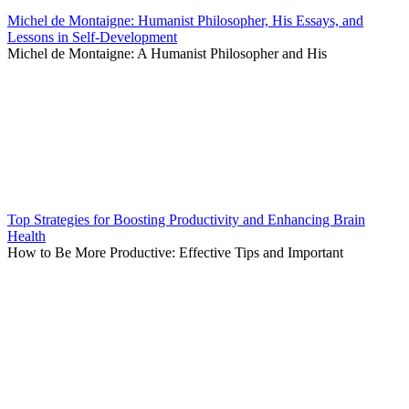
Michel de Montaigne: Humanist Philosopher, His Essays, and
Lessons in Self-Development
Michel de Montaigne: A Humanist Philosopher and His
Top Strategies for Boosting Productivity and Enhancing Brain
Health
How to Be More Productive: Effective Tips and Important