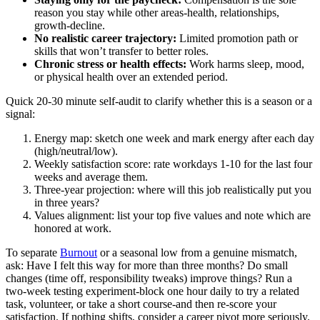
reason you stay while other areas-health, relationships,
growth-decline.
No realistic career trajectory:
Limited promotion path or
skills that won’t transfer to better roles.
Chronic stress or health effects:
Work harms sleep, mood,
or physical health over an extended period.
Quick 20-30 minute self-audit to clarify whether this is a season or a
signal:
Energy map: sketch one week and mark energy after each day
(high/neutral/low).
Weekly satisfaction score: rate workdays 1-10 for the last four
weeks and average them.
Three-year projection: where will this job realistically put you
in three years?
Values alignment: list your top five values and note which are
honored at work.
To separate
Burnout
or a seasonal low from a genuine mismatch,
ask: Have I felt this way for more than three months? Do small
changes (time off, responsibility tweaks) improve things? Run a
two-week testing experiment-block one hour daily to try a related
task, volunteer, or take a short course-and then re-score your
satisfaction. If nothing shifts, consider a career pivot more seriously.