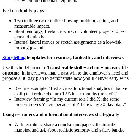
use when fundamentals require it.
Fast credibility plays
Two to three case studies showing problem, action, and
measurable impact.
Short paid gigs, freelance work, or volunteer projects to test
demand quickly.
Internal lateral moves or stretch assignments as a low-risk
proving ground.
Storytelling
templates for resumes, LinkedIn, and interviews
Use this bullet formula:
Transferable skill + action + measurable
outcome
. In interviews, map a past win to the employer’s need and
propose a 30-day plan to demonstrate how you’ll deliver early wins.
Resume example: “Led a cross-functional analytics initiative
(skill) that reduced churn 12% in six months (impact).”
Interview framing: “In my current role I did X; the same
process solves Y here because of Z-here’s my 30-day plan.”
Using recruiters and informational interviews strategically
With recruiters: share a concise one-page skills-to-role
mapping and ask about realistic seniority and salary bands.