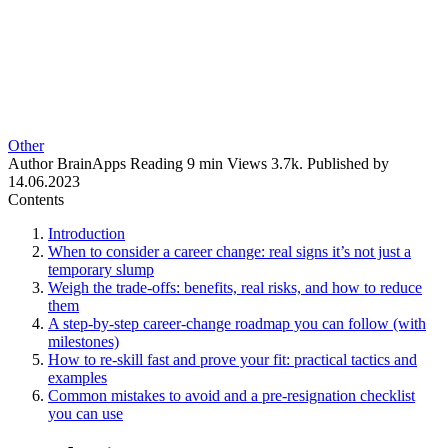
Other
Author
BrainApps
Reading
9 min
Views
3.7k.
Published by
14.06.2023
Contents
Introduction
When to consider a career change: real signs it’s not just a
temporary slump
Weigh the trade-offs: benefits, real risks, and how to reduce
them
A step-by-step career-change roadmap you can follow (with
milestones)
How to re-skill fast and prove your fit: practical tactics and
examples
Common mistakes to avoid and a pre-resignation checklist
you can use