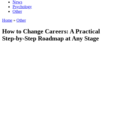
News
Psychology
Other
Home
»
Other
How to Change Careers: A Practical
Step-by-Step Roadmap at Any Stage