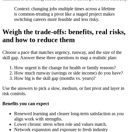
Context: changing jobs multiple times across a lifetime
is common-treating a pivot like a staged project makes
switching careers more feasible and less risky.
Weigh the trade-offs: benefits, real risks,
and how to reduce them
Choose a pace that matches urgency, runway, and the size of the
skill gap. Answer these three questions to map a realistic plan:
How urgent is the change for health or family reasons?
How much runway (savings or side income) do you have?
How big is the skill gap (months vs. years)?
Use the answers to pick a slow, medium, or fast pivot and layer in
risk controls.
Benefits you can expect
Renewed learning and clearer long-term satisfaction as you
align work with strengths.
Lower chronic stress when role and values match.
Network expansion and exposure to fresh industry