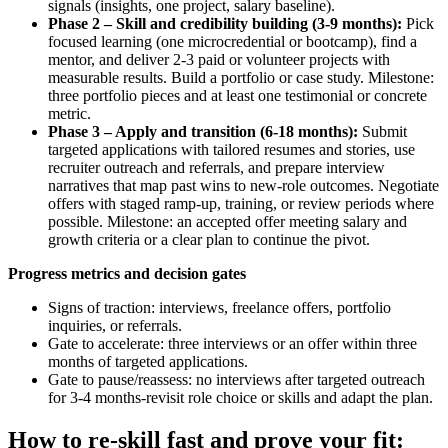
signals (insights, one project, salary baseline).
Phase 2 – Skill and credibility building (3-9 months):
Pick
focused learning (one microcredential or bootcamp), find a
mentor, and deliver 2-3 paid or volunteer projects with
measurable results. Build a portfolio or case study. Milestone:
three portfolio pieces and at least one testimonial or concrete
metric.
Phase 3 – Apply and transition (6-18 months):
Submit
targeted applications with tailored resumes and stories, use
recruiter outreach and referrals, and prepare interview
narratives that map past wins to new-role outcomes. Negotiate
offers with staged ramp-up, training, or review periods where
possible. Milestone: an accepted offer meeting salary and
growth criteria or a clear plan to continue the pivot.
Progress metrics and decision gates
Signs of traction: interviews, freelance offers, portfolio
inquiries, or referrals.
Gate to accelerate: three interviews or an offer within three
months of targeted applications.
Gate to pause/reassess: no interviews after targeted outreach
for 3-4 months-revisit role choice or skills and adapt the plan.
How to re-skill fast and prove your fit: