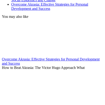
Social Epidemics and Change
Overcome Akrasia: Effective Strategies for Personal
Development and Success
You may also like
Overcome Akrasia: Effective Strategies for Personal Development
and Success
How to Beat Akrasia: The Victor Hugo Approach What