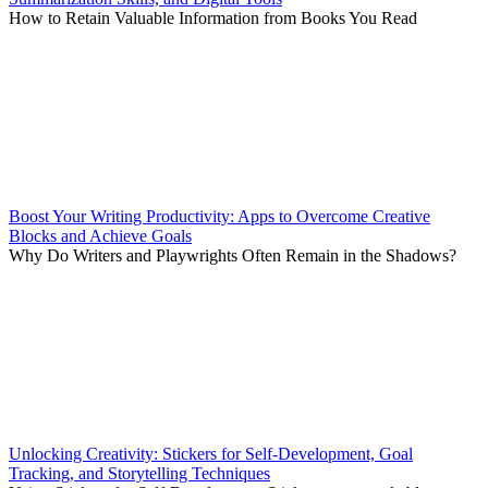
How to Retain Valuable Information from Books You Read
Boost Your Writing Productivity: Apps to Overcome Creative
Blocks and Achieve Goals
Why Do Writers and Playwrights Often Remain in the Shadows?
Unlocking Creativity: Stickers for Self-Development, Goal
Tracking, and Storytelling Techniques