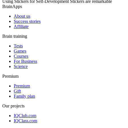
Using Stickers for Self-Development Stickers are remarkable
BrainApps
About us
Success stories
Affiliate
Brain training
Tests
Games
Courses
For Business
Science
Premium
Premium
Gift
Family plan
Our projects
IQClub.com
IQClass.com