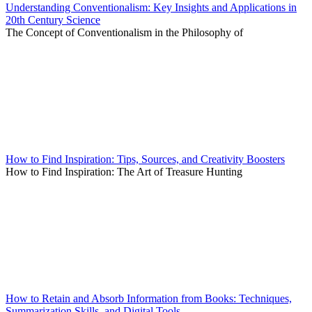
Understanding Conventionalism: Key Insights and Applications in
20th Century Science
The Concept of Conventionalism in the Philosophy of
How to Find Inspiration: Tips, Sources, and Creativity Boosters
How to Find Inspiration: The Art of Treasure Hunting
How to Retain and Absorb Information from Books: Techniques,
Summarization Skills, and Digital Tools