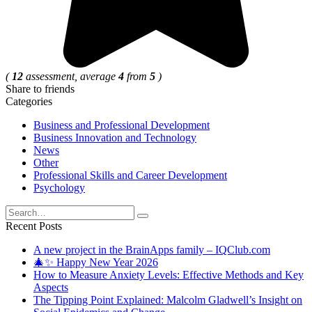
(
12
assessment, average
4
from
5
)
Share to friends
Categories
Business and Professional Development
Business Innovation and Technology
News
Other
Professional Skills and Career Development
Psychology
Search
for:
Recent Posts
A new project in the BrainApps family – IQClub.com
🎄✨ Happy New Year 2026
How to Measure Anxiety Levels: Effective Methods and Key
Aspects
The Tipping Point Explained: Malcolm Gladwell’s Insight on