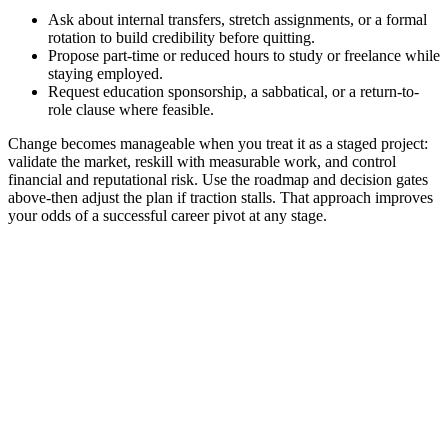
Ask about internal transfers, stretch assignments, or a formal
rotation to build credibility before quitting.
Propose part-time or reduced hours to study or freelance while
staying employed.
Request education sponsorship, a sabbatical, or a return-to-
role clause where feasible.
Change becomes manageable when you treat it as a staged project:
validate the market, reskill with measurable work, and control
financial and reputational risk. Use the roadmap and decision gates
above-then adjust the plan if traction stalls. That approach improves
your odds of a successful career pivot at any stage.