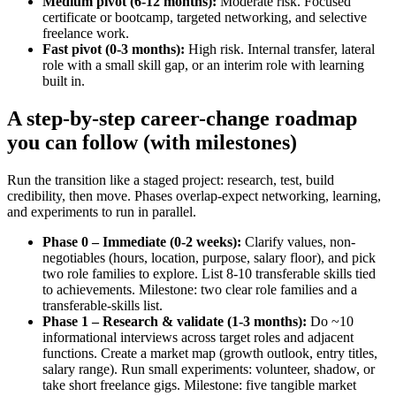
Medium pivot (6-12 months):
Moderate risk. Focused
certificate or bootcamp, targeted networking, and selective
freelance work.
Fast pivot (0-3 months):
High risk. Internal transfer, lateral
role with a small skill gap, or an interim role with learning
built in.
A step-by-step career-change roadmap
you can follow (with milestones)
Run the transition like a staged project: research, test, build
credibility, then move. Phases overlap-expect networking, learning,
and experiments to run in parallel.
Phase 0 – Immediate (0-2 weeks):
Clarify values, non-
negotiables (hours, location, purpose, salary floor), and pick
two role families to explore. List 8-10 transferable skills tied
to achievements. Milestone: two clear role families and a
transferable-skills list.
Phase 1 – Research & validate (1-3 months):
Do ~10
informational interviews across target roles and adjacent
functions. Create a market map (growth outlook, entry titles,
salary range). Run small experiments: volunteer, shadow, or
take short freelance gigs. Milestone: five tangible market