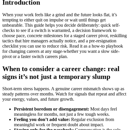
Introduction
When your work feels like a grind and the future looks flat, it’s
tempting to either quit on impulse or wait until things get
unbearable. This guide helps you decide deliberately: quick self-
checks to see if a switch is warranted, a decision framework to
choose pace, concrete milestones for a staged career pivot, reskilling
tactics that hire managers actually notice, and a pre-resignation
checklist you can use to reduce risk. Read it as a how-to playbook
for changing careers at any stage-whether you want a slow side-
pivot or a faster switch careers plan.
When to consider a career change: real
signs it’s not just a temporary slump
Short-term stress happens. A genuine career mismatch shows up as
steady patterns over months. Watch for signals that repeat and affect
your energy, values, and future growth.
Persistent boredom or disengagement:
Most days feel
meaningless for months, not just a few tough weeks.
Feeling you don’t add value:
Regular exclusion from
meaningful work or frequent doubt about impact.
Staying only for the paycheck:
Compensation is the sole