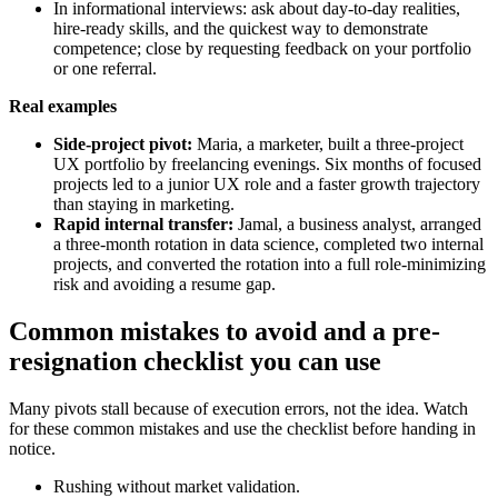
In informational interviews: ask about day-to-day realities,
hire-ready skills, and the quickest way to demonstrate
competence; close by requesting feedback on your portfolio
or one referral.
Real examples
Side-project pivot:
Maria, a marketer, built a three-project
UX portfolio by freelancing evenings. Six months of focused
projects led to a junior UX role and a faster growth trajectory
than staying in marketing.
Rapid internal transfer:
Jamal, a business analyst, arranged
a three-month rotation in data science, completed two internal
projects, and converted the rotation into a full role-minimizing
risk and avoiding a resume gap.
Common mistakes to avoid and a pre-
resignation checklist you can use
Many pivots stall because of execution errors, not the idea. Watch
for these common mistakes and use the checklist before handing in
notice.
Rushing without market validation.