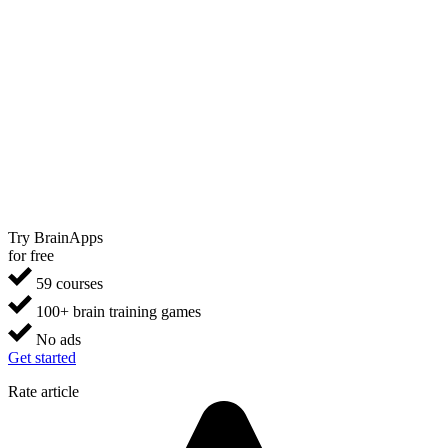
Try BrainApps
for free
59 courses
100+ brain training games
No ads
Get started
Rate article