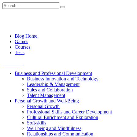
Skip
Search
to
for:
content
Blog Home
Games
Courses
Tests
Get started
Business and Professional Development
Business Innovation and Technology
Leadership & Management
Sales and Collaboration
Talent Management
Personal Growth and Well-Being
Personal Growth
Professional Skills and Career Development
Cultural Enrichment and Exploration
Soft-skills
Well-being and Mindfulness
Relationships and Communication