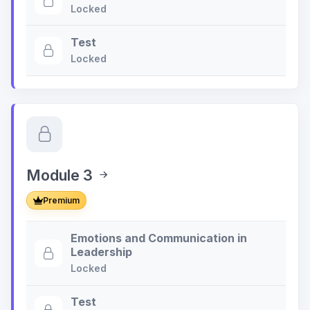
Locked
Test
Locked
Module 3
Premium
Emotions and Communication in
Leadership
Locked
Test