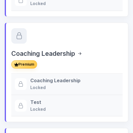
Locked
Coaching Leadership
Premium
Coaching Leadership
Locked
Test
Locked