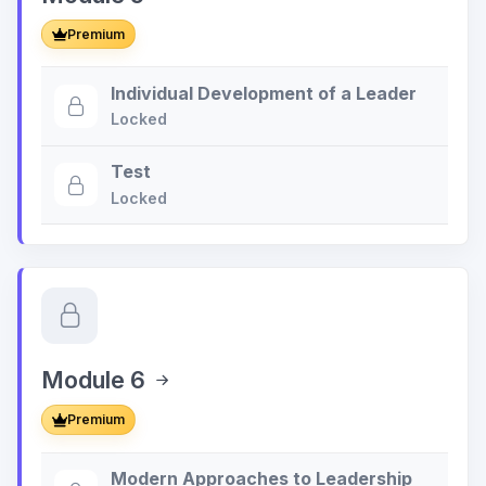
Premium
Individual Development of a Leader
Locked
Test
Locked
Module 6
Premium
Modern Approaches to Leadership