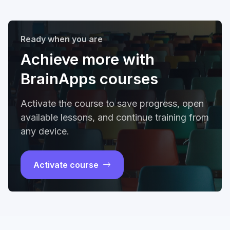
Ready when you are
Achieve more with
BrainApps courses
Activate the course to save progress, open
available lessons, and continue training from
any device.
Activate course