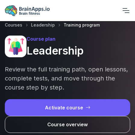
Courses
Leadership
Training program
Course plan
Leadership
Review the full training path, open lessons,
complete tests, and move through the
course step by step.
Activate course
Course overview