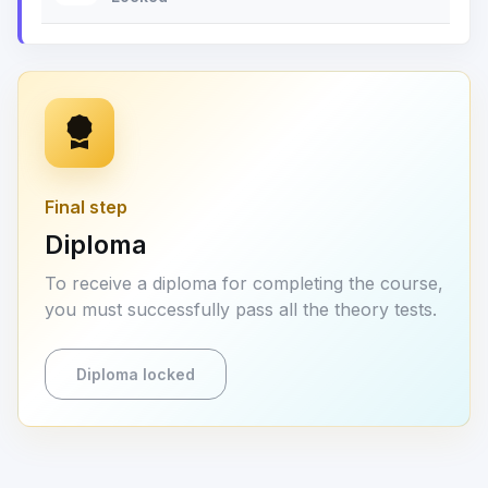
Final step
Diploma
To receive a diploma for completing the course,
you must successfully pass all the theory tests.
Diploma locked