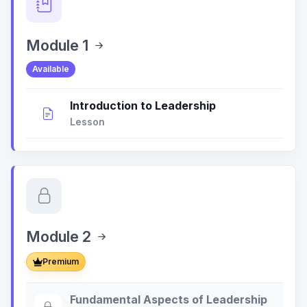
Module 1
Available
Introduction to Leadership
Lesson
Module 2
Premium
Fundamental Aspects of Leadership