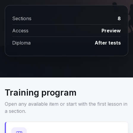
Sections
8
Access
Preview
Diploma
After tests
Training program
Open any available item or start with the first lesson in
a section.