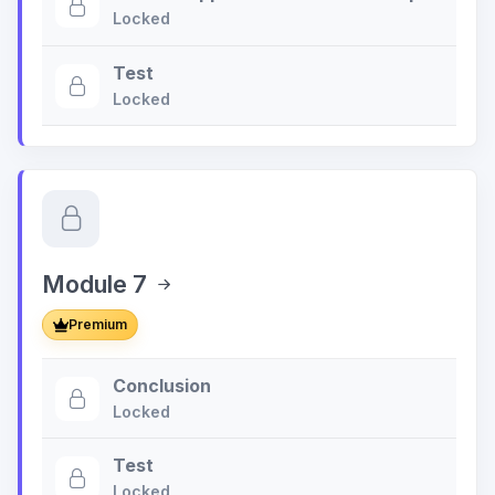
Locked
Test
Locked
Module 7
Premium
Conclusion
Locked
Test
Locked