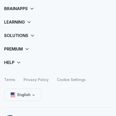
Terms
Privacy Policy
Cookie Settings
English