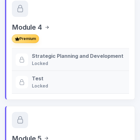
Module 4
Premium
Strategic Planning and Development
Locked
Test
Locked
Module 5