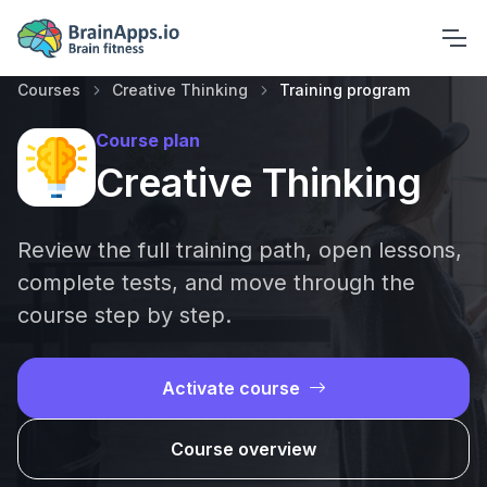
Courses
Creative Thinking
Training program
Course plan
Creative Thinking
Review the full training path, open lessons,
complete tests, and move through the
course step by step.
Activate course
Course overview