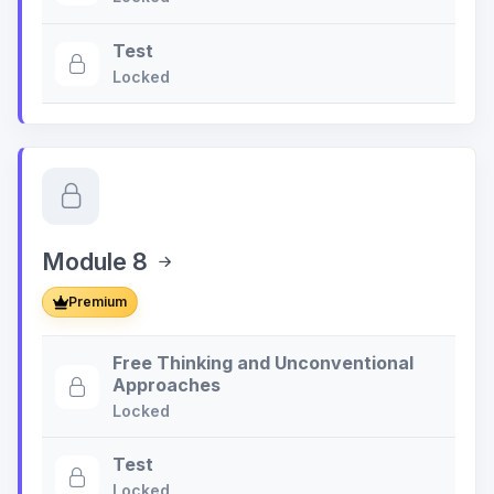
Test
Locked
Module 8
Premium
Free Thinking and Unconventional
Approaches
Locked
Test
Locked