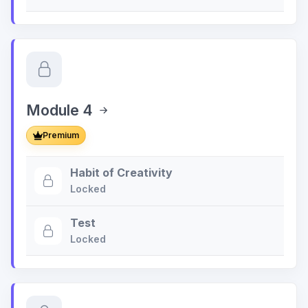
Module 4
Premium
Habit of Creativity
Locked
Test
Locked