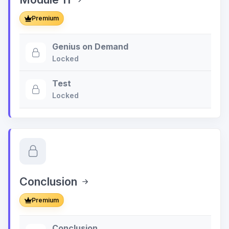
Premium
Genius on Demand
Locked
Test
Locked
Conclusion
Premium
Conclusion