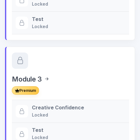
Locked
Test
Locked
Module 3
Premium
Creative Confidence
Locked
Test
Locked