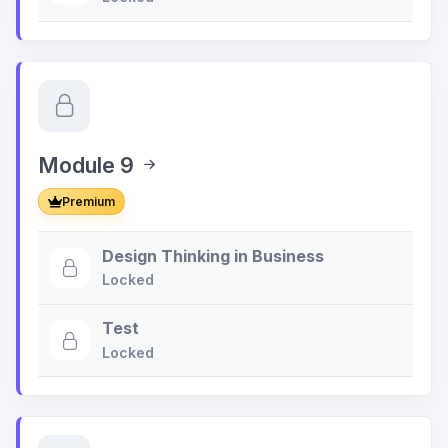
Module 9
Premium
Design Thinking in Business
Locked
Test
Locked