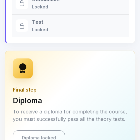
Locked
Test
Locked
Final step
Diploma
To receive a diploma for completing the course,
you must successfully pass all the theory tests.
Diploma locked