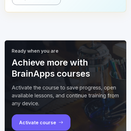
Ready when you are
Achieve more with
BrainApps courses
Activate the course to save progress, open
available lessons, and continue training from
any device.
Activate course