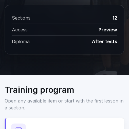
Sections
12
Access
Preview
Diploma
After tests
Training program
Open any available item or start with the first lesson in
a section.