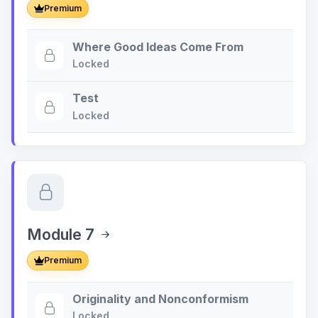
Premium
Where Good Ideas Come From
Locked
Test
Locked
Module 7
Premium
Originality and Nonconformism
Locked