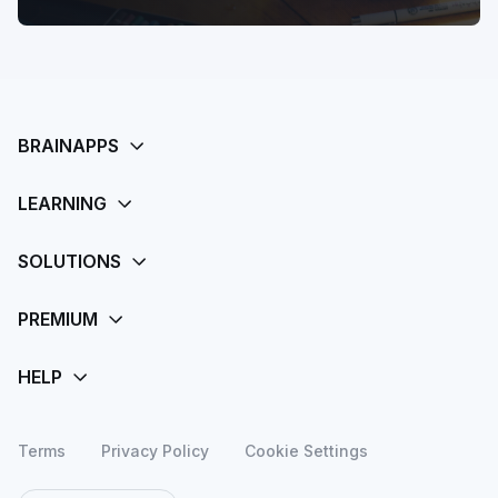
Terms
Privacy Policy
Cookie Settings