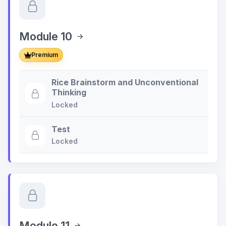
Module 10
Premium
Rice Brainstorm and Unconventional
Thinking
Locked
Test
Locked
Module 11