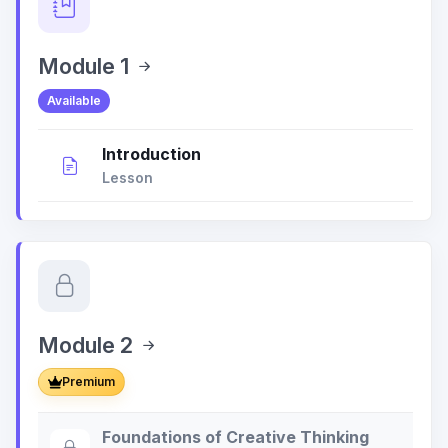
Module 1
Available
Introduction
Lesson
Module 2
Premium
Foundations of Creative Thinking