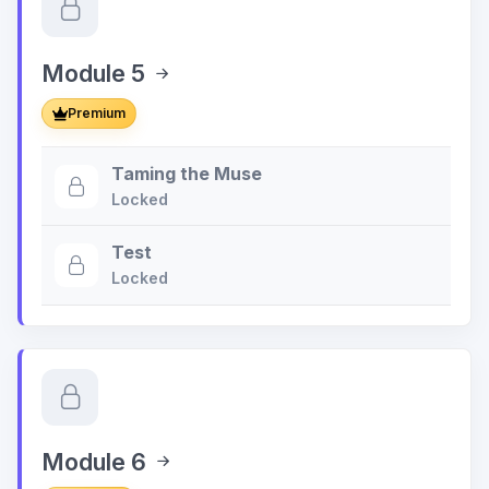
Module 5
Premium
Taming the Muse
Locked
Test
Locked
Module 6