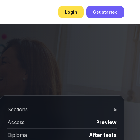
Login
Get started
Sections
5
Access
Preview
Diploma
After tests