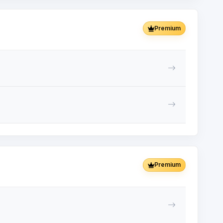
Premium
Premium