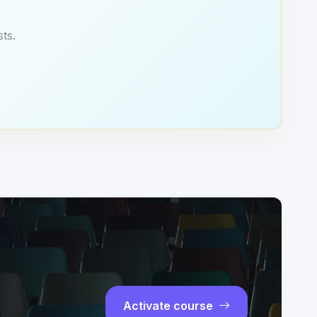
ts.
Activate course