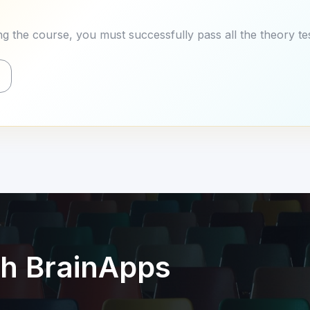
g the course, you must successfully pass all the theory tes
th BrainApps