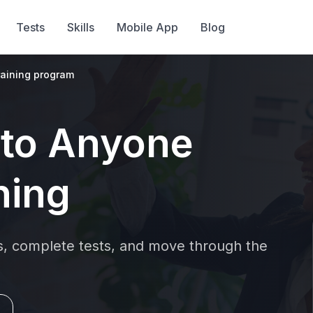
Tests
Skills
Mobile App
Blog
raining program
 to Anyone
hing
ns, complete tests, and move through the