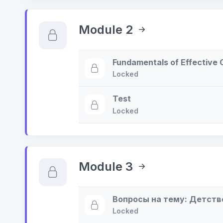
Module 2
Fundamentals of Effective
Locked
Test
Locked
Module 3
Вопросы на тему: Детств
Locked