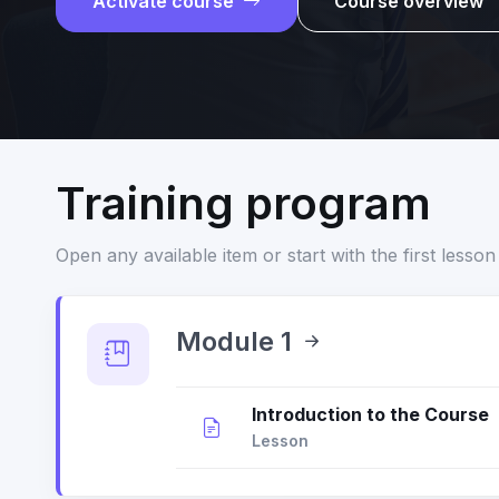
Activate course
Course overview
Training program
Open any available item or start with the first lesson 
Module 1
Introduction to the Course
Lesson