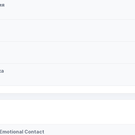
ия
ка
 Emotional Contact