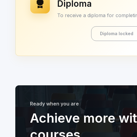
Diploma
To receive a diploma for completin
Diploma locked
Ready when you are
Achieve more wi
courses