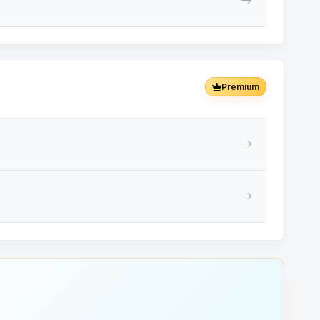
Premium