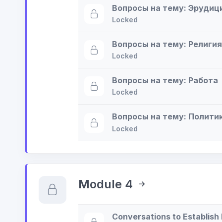
Вопросы на тему: Эрудиц
Locked
Вопросы на тему: Религия
Locked
Вопросы на тему: Работа
Locked
Вопросы на тему: Полити
Locked
Module 4
Conversations to Establish