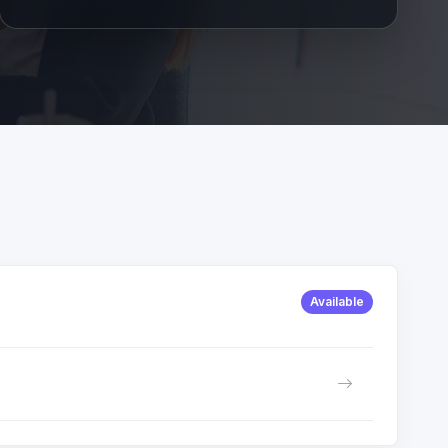
Available