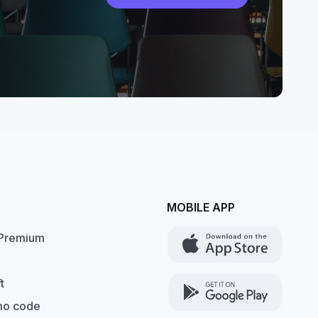
MOBILE APP
Premium
t
mo code