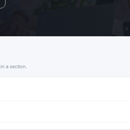
in a section.