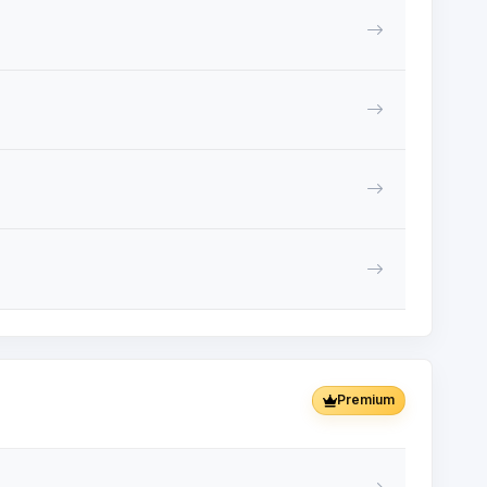
Premium