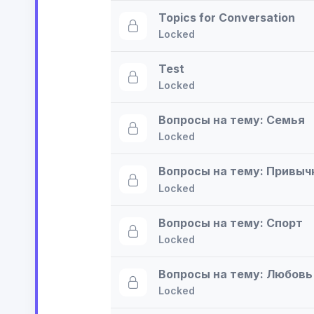
Topics for Conversation
Locked
Test
Locked
Вопросы на тему: Семья
Locked
Вопросы на тему: Привыч
Locked
Вопросы на тему: Спорт
Locked
Вопросы на тему: Любовь
Locked