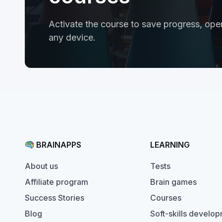
Activate the course to save progress, open
any device.
BRAINAPPS
LEARNING
Tests
About us
Brain games
Affiliate program
Courses
Success Stories
Soft-skills develo
Blog