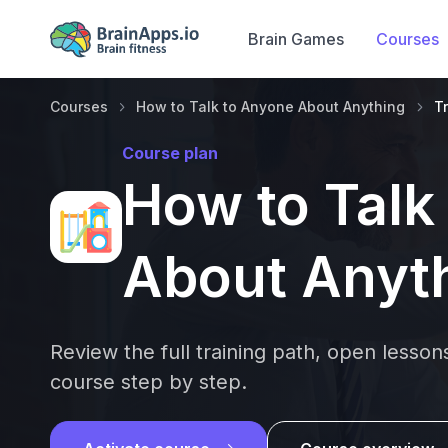
Brain Games
Courses
Courses
How to Talk to Anyone About Anything
T
Course plan
How to Talk
About Anyt
Review the full training path, open lesso
course step by step.