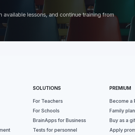
 available lessons, and continue training from
SOLUTIONS
PREMIUM
For Teachers
Become a 
For Schools
Family plan
BrainApps for Business
Buy as a gif
pment
Tests for personnel
Apply pro