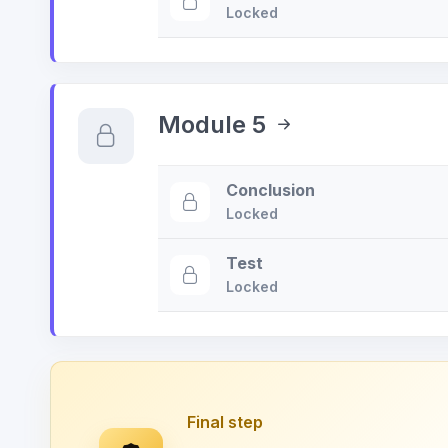
Locked
Module 5
Conclusion
Locked
Test
Locked
Final step