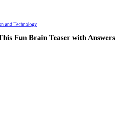
ion and Technology
This Fun Brain Teaser with Answers