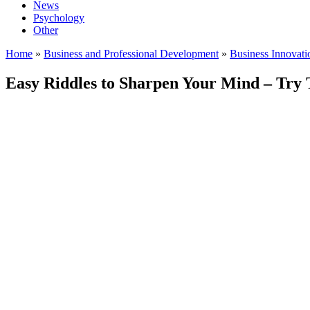
News
Psychology
Other
Home
»
Business and Professional Development
»
Business Innovat
Easy Riddles to Sharpen Your Mind – Try 