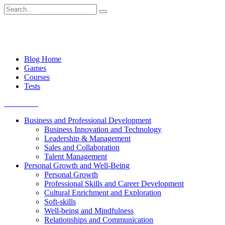
Skip
Search
to
for:
content
Blog Home
Games
Courses
Tests
Get started
Business and Professional Development
Business Innovation and Technology
Leadership & Management
Sales and Collaboration
Talent Management
Personal Growth and Well-Being
Personal Growth
Professional Skills and Career Development
Cultural Enrichment and Exploration
Soft-skills
Well-being and Mindfulness
Relationships and Communication