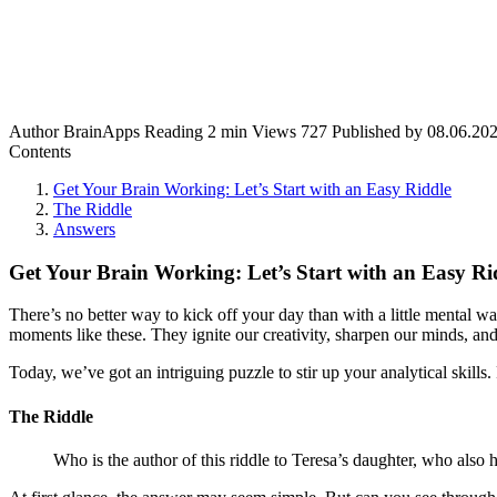
Author
BrainApps
Reading
2 min
Views
727
Published by
08.06.20
Contents
Get Your Brain Working: Let’s Start with an Easy Riddle
The Riddle
Answers
Get Your Brain Working: Let’s Start with an Easy Ri
There’s no better way to kick off your day than with a little mental 
moments like these. They ignite our creativity, sharpen our minds, and
Today, we’ve got an intriguing puzzle to stir up your analytical skills.
The Riddle
Who is the author of this riddle to Teresa’s daughter, who also 