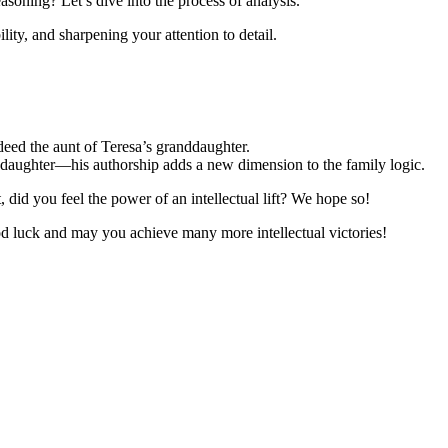
soning? Let’s dive into the process of analysis.
ility, and sharpening your attention to detail.
indeed the aunt of Teresa’s granddaughter.
s daughter—his authorship adds a new dimension to the family logic.
t, did you feel the power of an intellectual lift? We hope so!
od luck and may you achieve many more intellectual victories!