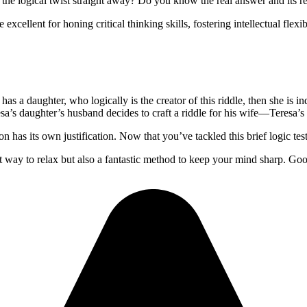
he logical twist straight away? Do you know the real answer and its rea
cellent for honing critical thinking skills, fostering intellectual flexib
 has a daughter, who logically is the creator of this riddle, then she is 
esa’s daughter’s husband decides to craft a riddle for his wife—Teresa’
on has its own justification. Now that you’ve tackled this brief logic tes
t way to relax but also a fantastic method to keep your mind sharp. Go