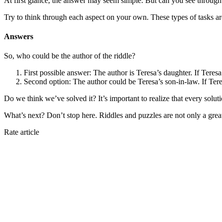
At first glance, the answer may seem simple. But can you see through t
Try to think through each aspect on your own. These types of tasks are ex
Answers
So, who could be the author of the riddle?
First possible answer: The author is Teresa’s daughter. If Teresa
Second option: The author could be Teresa’s son-in-law. If Ter
Do we think we’ve solved it? It’s important to realize that every soluti
What’s next? Don’t stop here. Riddles and puzzles are not only a grea
Rate article