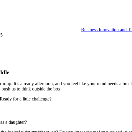
Business Innovation and T
25
ddle
warm-up. It’s already afternoon, and you feel like your mind needs a br
 push us to think outside the box.
 Ready for a little challenge?
has a daughter?