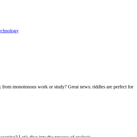
echnology
eak from monotonous work or study? Great news: riddles are perfect for