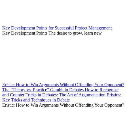
Key Development Points for Successful Project Management
Key Development Points The desire to grow, learn new
Eristic: How to Win Arguments Without Offending Your Opponent?
The “Theory vs. Practice” Gambit in Debates How to Recognize
and Counter Tricks in Debates: The Art of Argumentation Eristics:
Key Tricks and Techniques in Debate
Eristic: How to Win Arguments Without Offending Your Opponent?