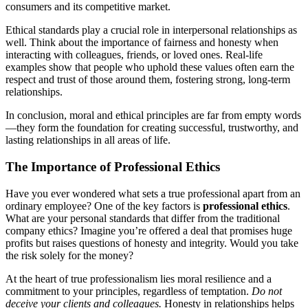
consumers and its competitive market.
Ethical standards play a crucial role in interpersonal relationships as
well. Think about the importance of fairness and honesty when
interacting with colleagues, friends, or loved ones. Real-life
examples show that people who uphold these values often earn the
respect and trust of those around them, fostering strong, long-term
relationships.
In conclusion, moral and ethical principles are far from empty words
—they form the foundation for creating successful, trustworthy, and
lasting relationships in all areas of life.
The Importance of Professional Ethics
Have you ever wondered what sets a true professional apart from an
ordinary employee? One of the key factors is
professional ethics
.
What are your personal standards that differ from the traditional
company ethics? Imagine you’re offered a deal that promises huge
profits but raises questions of honesty and integrity. Would you take
the risk solely for the money?
At the heart of true professionalism lies moral resilience and a
commitment to your principles, regardless of temptation.
Do not
deceive your clients and colleagues.
Honesty in relationships helps