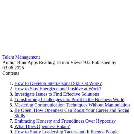
Talent Management
Author
BrainApps
Reading
18 min
Views
932
Published by
03.06.2025
Contents
How to Develop Interpersonal Skills at Work?
How to Stay Energized and Positive at Work?
Investigate Issues to Find Effective Solutions
Transforming Challenges into Profit in the Business World
Mastering Communication Techniques Without Manipulation
Be Open: How Openness Can Boost Your Career and Social
Skills
Embracing Honesty and Friendliness Over Hypocrisy
What Does Openness Entail?
How to Study Leadership Tactics and Influence People