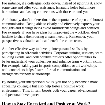
For instance, if a colleague looks down, instead of ignoring it, show
some care and offer your assistance. Empathy helps build more
harmonious and lasting connections with those around you.
Additionally, don’t underestimate the importance of open and honest
communication. Being able to clearly and effectively express your
thoughts and feelings helps avoid misunderstandings and conflicts.
For example, if you have ideas for improving the workflow, don’t
hesitate to share them during a team meeting. Remember, your
perspective is valuable and can benefit the entire team.
Another effective way to develop interpersonal skills is by
participating in off-work activities. Corporate training sessions, team
building events, and collaborative projects offer opportunities to
better understand your colleagues and enhance team-working skills.
For example, taking part in sports competitions or art workshops
with coworkers helps foster informal communication and
strengthens friendly relationships.
By honing your interpersonal skills, you not only become a more
appealing colleague but also help foster a positive work
environment. This, in turn, boosts both your career advancement
and personal development.
How to Stay Energized and Positive at Work?