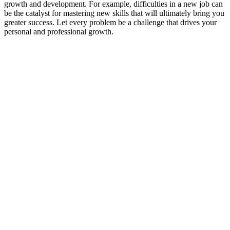
growth and development. For example, difficulties in a new job can
be the catalyst for mastering new skills that will ultimately bring you
greater success. Let every problem be a challenge that drives your
personal and professional growth.