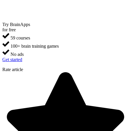
Try BrainApps
for free
59 courses
100+ brain training games
No ads
Get started
Rate article