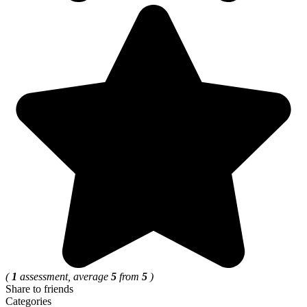
(
1
assessment, average
5
from
5
)
Share to friends
Categories