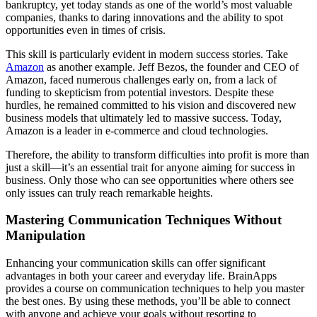
bankruptcy, yet today stands as one of the world’s most valuable
companies, thanks to daring innovations and the ability to spot
opportunities even in times of crisis.
This skill is particularly evident in modern success stories. Take
Amazon
as another example. Jeff Bezos, the founder and CEO of
Amazon, faced numerous challenges early on, from a lack of
funding to skepticism from potential investors. Despite these
hurdles, he remained committed to his vision and discovered new
business models that ultimately led to massive success. Today,
Amazon is a leader in e-commerce and cloud technologies.
Therefore, the ability to transform difficulties into profit is more than
just a skill—it’s an essential trait for anyone aiming for success in
business. Only those who can see opportunities where others see
only issues can truly reach remarkable heights.
Mastering Communication Techniques Without
Manipulation
Enhancing your communication skills can offer significant
advantages in both your career and everyday life. BrainApps
provides a course on communication techniques to help you master
the best ones. By using these methods, you’ll be able to connect
with anyone and achieve your goals without resorting to