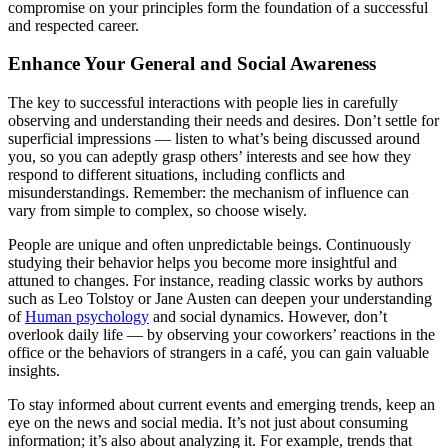
compromise on your principles form the foundation of a successful
and respected career.
Enhance Your General and Social Awareness
The key to successful interactions with people lies in carefully
observing and understanding their needs and desires. Don’t settle for
superficial impressions — listen to what’s being discussed around
you, so you can adeptly grasp others’ interests and see how they
respond to different situations, including conflicts and
misunderstandings. Remember: the mechanism of influence can
vary from simple to complex, so choose wisely.
People are unique and often unpredictable beings. Continuously
studying their behavior helps you become more insightful and
attuned to changes. For instance, reading classic works by authors
such as Leo Tolstoy or Jane Austen can deepen your understanding
of
Human psychology
and social dynamics. However, don’t
overlook daily life — by observing your coworkers’ reactions in the
office or the behaviors of strangers in a café, you can gain valuable
insights.
To stay informed about current events and emerging trends, keep an
eye on the news and social media. It’s not just about consuming
information; it’s also about analyzing it. For example, trends that