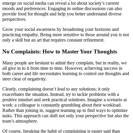
emerge on social media can reveal a lot about society’s current
moods and preferences. Engaging in online discussions can also
provide food for thought and help you better understand diverse
perspectives.
Grow your social awareness by broadening your horizons and
practicing empathy. Being more sensitive to those around you is not
only a skill but an art that requires constant refinement.
No Complaints: How to Master Your Thoughts
Many people are hesitant to admit they complain, but in reality, we
all give in to it from time to time. However, achieving success in
both career and life necessitates learning to control our thoughts and
steer clear of negativity.
Clearly, complaining doesn’t lead to any solutions; it only
exacerbates the situation. Instead, try to tackle problems with a
positive mindset and seek practical solutions. Imagine a scenario at
work: a colleague is constantly grumbling about their workload.
Rather than joining in, suggest teaming up to find ways to optimize
tasks. This approach can shift not only your perspective but also the
team’s atmosphere.
Of course, breaking the habit of complaining is easier said than