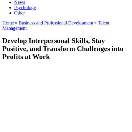
News
Psychology
Other
Home
»
Business and Professional Development
»
Talent
Management
Develop Interpersonal Skills, Stay
Positive, and Transform Challenges into
Profits at Work