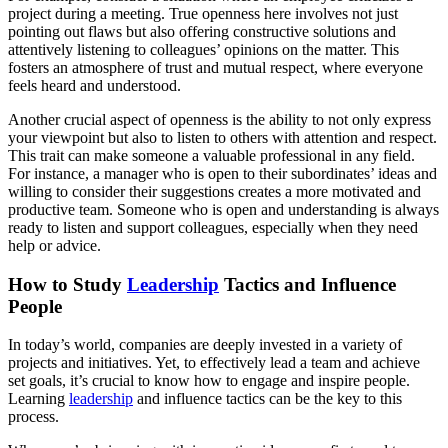
project during a meeting. True openness here involves not just
pointing out flaws but also offering constructive solutions and
attentively listening to colleagues’ opinions on the matter. This
fosters an atmosphere of trust and mutual respect, where everyone
feels heard and understood.
Another crucial aspect of openness is the ability to not only express
your viewpoint but also to listen to others with attention and respect.
This trait can make someone a valuable professional in any field.
For instance, a manager who is open to their subordinates’ ideas and
willing to consider their suggestions creates a more motivated and
productive team. Someone who is open and understanding is always
ready to listen and support colleagues, especially when they need
help or advice.
How to Study
Leadership
Tactics and Influence
People
In today’s world, companies are deeply invested in a variety of
projects and initiatives. Yet, to effectively lead a team and achieve
set goals, it’s crucial to know how to engage and inspire people.
Learning
leadership
and influence tactics can be the key to this
process.