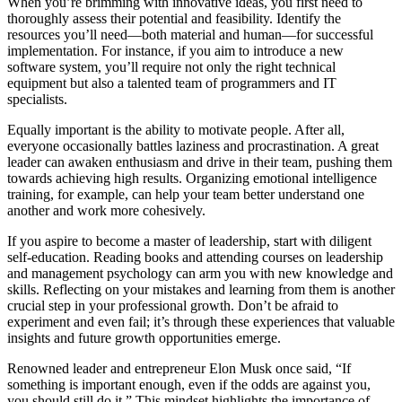
When you’re brimming with innovative ideas, you first need to
thoroughly assess their potential and feasibility. Identify the
resources you’ll need—both material and human—for successful
implementation. For instance, if you aim to introduce a new
software system, you’ll require not only the right technical
equipment but also a talented team of programmers and IT
specialists.
Equally important is the ability to motivate people. After all,
everyone occasionally battles laziness and procrastination. A great
leader can awaken enthusiasm and drive in their team, pushing them
towards achieving high results. Organizing emotional intelligence
training, for example, can help your team better understand one
another and work more cohesively.
If you aspire to become a master of leadership, start with diligent
self-education. Reading books and attending courses on leadership
and management psychology can arm you with new knowledge and
skills. Reflecting on your mistakes and learning from them is another
crucial step in your professional growth. Don’t be afraid to
experiment and even fail; it’s through these experiences that valuable
insights and future growth opportunities emerge.
Renowned leader and entrepreneur Elon Musk once said, “If
something is important enough, even if the odds are against you,
you should still do it.” This mindset highlights the importance of