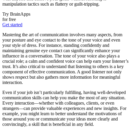
manipulation tactics such as flattery or guilt-tripping.
Try BrainApps
for free
Get started
Mastering the art of communication involves many aspects, from
your posture and eye contact to the tone of your voice and even
your style of dress. For instance, standing confidently and
maintaining genuine eye contact can significantly enhance your
influence in a conversation. The tone of your voice also plays a
crucial role; a calm and confident voice can help earn your listener’s
trust. It’s also critical to understand that listening to others is a key
component of effective communication. A good listener not only
shows respect but also gathers more information for meaningful
interaction.
Even if your job isn’t particularly fulfilling, having well-developed
communication skills can help you make the most of any situation.
Every interaction—whether with colleagues, clients, or even
strangers—can provide valuable experiences and new insights. For
example, you might learn to better understand the motivations of
those around you or communicate your ideas more clearly and
convincingly, a skill that is beneficial in any field.