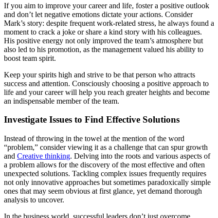
If you aim to improve your career and life, foster a positive outlook
and don’t let negative emotions dictate your actions. Consider
Mark’s story: despite frequent work-related stress, he always found a
moment to crack a joke or share a kind story with his colleagues.
His positive energy not only improved the team’s atmosphere but
also led to his promotion, as the management valued his ability to
boost team spirit.
Keep your spirits high and strive to be that person who attracts
success and attention. Consciously choosing a positive approach to
life and your career will help you reach greater heights and become
an indispensable member of the team.
Investigate Issues to Find Effective Solutions
Instead of throwing in the towel at the mention of the word
“problem,” consider viewing it as a challenge that can spur growth
and
Creative thinking
. Delving into the roots and various aspects of
a problem allows for the discovery of the most effective and often
unexpected solutions. Tackling complex issues frequently requires
not only innovative approaches but sometimes paradoxically simple
ones that may seem obvious at first glance, yet demand thorough
analysis to uncover.
In the business world, successful leaders don’t just overcome