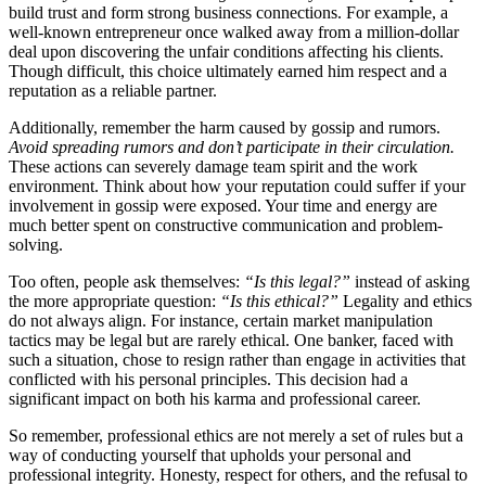
build trust and form strong business connections. For example, a
well-known entrepreneur once walked away from a million-dollar
deal upon discovering the unfair conditions affecting his clients.
Though difficult, this choice ultimately earned him respect and a
reputation as a reliable partner.
Additionally, remember the harm caused by gossip and rumors.
Avoid spreading rumors and don’t participate in their circulation.
These actions can severely damage team spirit and the work
environment. Think about how your reputation could suffer if your
involvement in gossip were exposed. Your time and energy are
much better spent on constructive communication and problem-
solving.
Too often, people ask themselves:
“Is this legal?”
instead of asking
the more appropriate question:
“Is this ethical?”
Legality and ethics
do not always align. For instance, certain market manipulation
tactics may be legal but are rarely ethical. One banker, faced with
such a situation, chose to resign rather than engage in activities that
conflicted with his personal principles. This decision had a
significant impact on both his karma and professional career.
So remember, professional ethics are not merely a set of rules but a
way of conducting yourself that upholds your personal and
professional integrity. Honesty, respect for others, and the refusal to