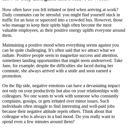
How often have you felt irritated or tired when arriving at work?
Daily commutes can be stressful: you might find yourself stuck in
traffic for an hour or squeezed into a crowded bus. However, those
who manage to keep their spirits high often become the most
valuable employees, as their positive energy uplifts everyone around
them.
Maintaining a positive mood when everything seems against you
can be quite challenging. It’s often said that we attract what we
radiate. Positive people seem to magnetize success and attention,
sometimes landing opportunities that might seem undeserved. Take
Jane, for example: despite the difficulties she faced during her
commute, she always arrived with a smile and soon earned a
promotion.
On the flip side, negative emotions can have a devastating impact
not only on your productivity but also on your relationships with
colleagues. No one wants to work with someone who constantly
complains, gossips, or gets irritated over minor issues. Such
individuals often struggle to find interesting and well-paid jobs
because their negative attitude repels others. Think about that
colleague who is always in a bad mood. Do you really want to
spend even a few minutes around them?