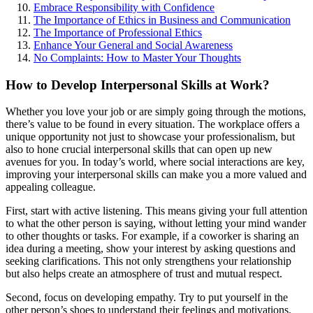
Embrace Responsibility with Confidence
The Importance of Ethics in Business and Communication
The Importance of Professional Ethics
Enhance Your General and Social Awareness
No Complaints: How to Master Your Thoughts
How to Develop Interpersonal Skills at Work?
Whether you love your job or are simply going through the motions,
there’s value to be found in every situation. The workplace offers a
unique opportunity not just to showcase your professionalism, but
also to hone crucial interpersonal skills that can open up new
avenues for you. In today’s world, where social interactions are key,
improving your interpersonal skills can make you a more valued and
appealing colleague.
First, start with active listening. This means giving your full attention
to what the other person is saying, without letting your mind wander
to other thoughts or tasks. For example, if a coworker is sharing an
idea during a meeting, show your interest by asking questions and
seeking clarifications. This not only strengthens your relationship
but also helps create an atmosphere of trust and mutual respect.
Second, focus on developing empathy. Try to put yourself in the
other person’s shoes to understand their feelings and motivations.