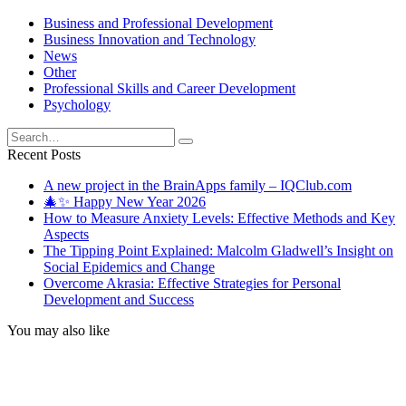
Business and Professional Development
Business Innovation and Technology
News
Other
Professional Skills and Career Development
Psychology
Search
for:
Recent Posts
A new project in the BrainApps family – IQClub.com
🎄✨ Happy New Year 2026
How to Measure Anxiety Levels: Effective Methods and Key
Aspects
The Tipping Point Explained: Malcolm Gladwell’s Insight on
Social Epidemics and Change
Overcome Akrasia: Effective Strategies for Personal
Development and Success
You may also like