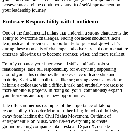
perseverance and the continuous pursuit of self-improvement on
your leadership journey.
Embrace Responsibility with Confidence
One of the fundamental pillars that underpin a strong character is the
ability to overcome challenges. Facing obstacles shouldn’t incite
fear; instead, it provides an opportunity for personal growth. It’s
during these moments of challenge and adversity that our true nature
emerges, allowing us to become stronger, wiser, and more resilient.
To truly enhance your interpersonal skills and build robust
relationships, take full responsibility for everything happening
around you. This embodies the true essence of leadership and
maturity. Start with small steps, like organizing events at work or
helping a colleague with a difficult task, and gradually progress to
more ambitious projects. In doing so, you’ll continuously expand
your horizons and acquire new opportunities.
Life offers numerous examples of the importance of taking
responsibility. Consider Martin Luther King Jr., who didn’t shy
away from leading the Civil Rights Movement. Or think of
entrepreneur Elon Musk, who risked everything to create
groundbreaking companies like Tesla and SpaceX, despite