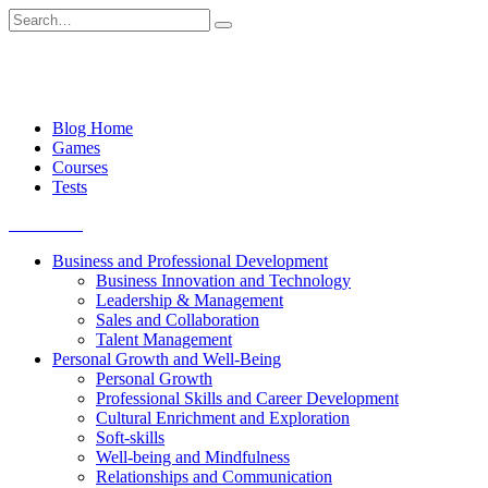
Skip
Search
to
for:
content
Blog Home
Games
Courses
Tests
Get started
Business and Professional Development
Business Innovation and Technology
Leadership & Management
Sales and Collaboration
Talent Management
Personal Growth and Well-Being
Personal Growth
Professional Skills and Career Development
Cultural Enrichment and Exploration
Soft-skills
Well-being and Mindfulness
Relationships and Communication