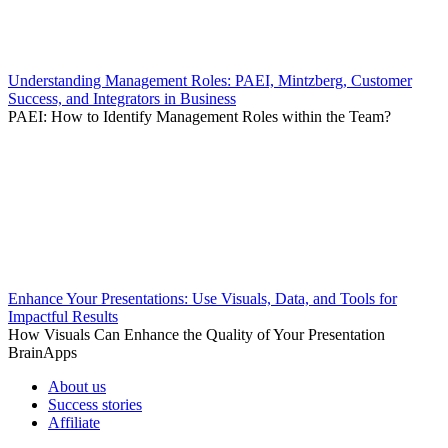
Understanding Management Roles: PAEI, Mintzberg, Customer
Success, and Integrators in Business
PAEI: How to Identify Management Roles within the Team?
Enhance Your Presentations: Use Visuals, Data, and Tools for
Impactful Results
How Visuals Can Enhance the Quality of Your Presentation
BrainApps
About us
Success stories
Affiliate