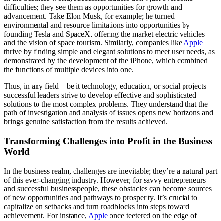
difficulties; they see them as opportunities for growth and
advancement. Take Elon Musk, for example; he turned
environmental and resource limitations into opportunities by
founding Tesla and SpaceX, offering the market electric vehicles
and the vision of space tourism. Similarly, companies like
Apple
thrive by finding simple and elegant solutions to meet user needs, as
demonstrated by the development of the iPhone, which combined
the functions of multiple devices into one.
Thus, in any field—be it technology, education, or social projects—
successful leaders strive to develop effective and sophisticated
solutions to the most complex problems. They understand that the
path of investigation and analysis of issues opens new horizons and
brings genuine satisfaction from the results achieved.
Transforming Challenges into Profit in the Business
World
In the business realm, challenges are inevitable; they’re a natural part
of this ever-changing industry. However, for savvy entrepreneurs
and successful businesspeople, these obstacles can become sources
of new opportunities and pathways to prosperity. It’s crucial to
capitalize on setbacks and turn roadblocks into steps toward
achievement. For instance,
Apple
once teetered on the edge of