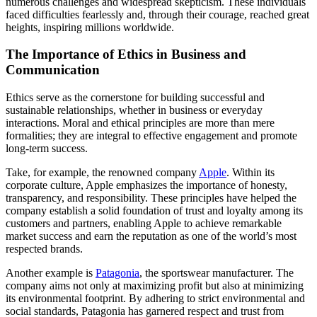
numerous challenges and widespread skepticism. These individuals
faced difficulties fearlessly and, through their courage, reached great
heights, inspiring millions worldwide.
The Importance of Ethics in Business and
Communication
Ethics serve as the cornerstone for building successful and
sustainable relationships, whether in business or everyday
interactions. Moral and ethical principles are more than mere
formalities; they are integral to effective engagement and promote
long-term success.
Take, for example, the renowned company
Apple
. Within its
corporate culture, Apple emphasizes the importance of honesty,
transparency, and responsibility. These principles have helped the
company establish a solid foundation of trust and loyalty among its
customers and partners, enabling Apple to achieve remarkable
market success and earn the reputation as one of the world’s most
respected brands.
Another example is
Patagonia
, the sportswear manufacturer. The
company aims not only at maximizing profit but also at minimizing
its environmental footprint. By adhering to strict environmental and
social standards, Patagonia has garnered respect and trust from