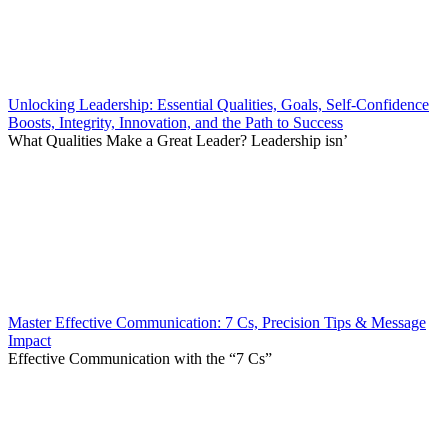
Unlocking Leadership: Essential Qualities, Goals, Self-Confidence
Boosts, Integrity, Innovation, and the Path to Success
What Qualities Make a Great Leader? Leadership isn’
Master Effective Communication: 7 Cs, Precision Tips & Message
Impact
Effective Communication with the “7 Cs”