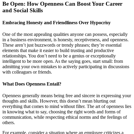
Be Open: How Openness Can Boost Your Career
and Social Skills
Embracing Honesty and Friendliness Over Hypocrisy
One of the most appealing qualities anyone can possess, especially
in a business environment, is honesty, receptiveness, and openness.
These aren’t just buzzwords or trendy phrases; they’re essential
elements that make it easier to build trusting and productive
relationships. You don’t need to be a genius or exceptionally
intelligent to be more open. As the saying goes, start small: from
admitting your own mistakes to actively participating in discussions
with colleagues or friends.
What Does Openness Entail?
Openness generally means being free and sincere in expressing your
thoughts and skills. However, this doesn’t mean blurting out
everything that comes to mind without filter. The art of openness lies
in knowing what to say, choosing the right words and forms of
communication, while respecting ethical norms and the feelings of
others.
For example, consider a situation where an employee criticizes a