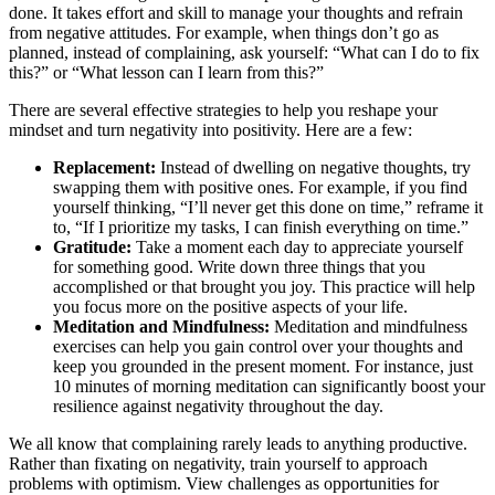
done. It takes effort and skill to manage your thoughts and refrain
from negative attitudes. For example, when things don’t go as
planned, instead of complaining, ask yourself: “What can I do to fix
this?” or “What lesson can I learn from this?”
There are several effective strategies to help you reshape your
mindset and turn negativity into positivity. Here are a few:
Replacement:
Instead of dwelling on negative thoughts, try
swapping them with positive ones. For example, if you find
yourself thinking, “I’ll never get this done on time,” reframe it
to, “If I prioritize my tasks, I can finish everything on time.”
Gratitude:
Take a moment each day to appreciate yourself
for something good. Write down three things that you
accomplished or that brought you joy. This practice will help
you focus more on the positive aspects of your life.
Meditation and Mindfulness:
Meditation and mindfulness
exercises can help you gain control over your thoughts and
keep you grounded in the present moment. For instance, just
10 minutes of morning meditation can significantly boost your
resilience against negativity throughout the day.
We all know that complaining rarely leads to anything productive.
Rather than fixating on negativity, train yourself to approach
problems with optimism. View challenges as opportunities for