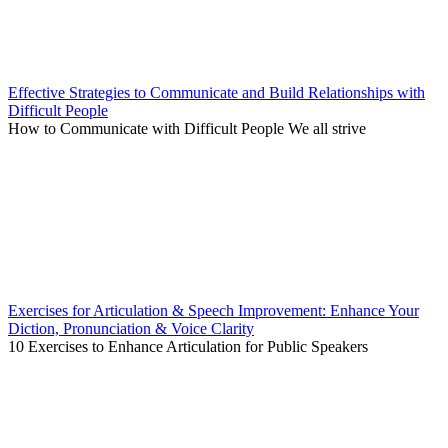
Effective Strategies to Communicate and Build Relationships with
Difficult People
How to Communicate with Difficult People We all strive
Exercises for Articulation & Speech Improvement: Enhance Your
Diction, Pronunciation & Voice Clarity
10 Exercises to Enhance Articulation for Public Speakers