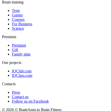
Brain training
Tests
Games
Courses
For Business
Science
Premium
Premium
Gift
Family plan
Our projects
IQClub.com
IQClass.com
Contacts
Press
Contact us
Follow us on Facebook
© 2026 © BrainApps.io Brain Fitness