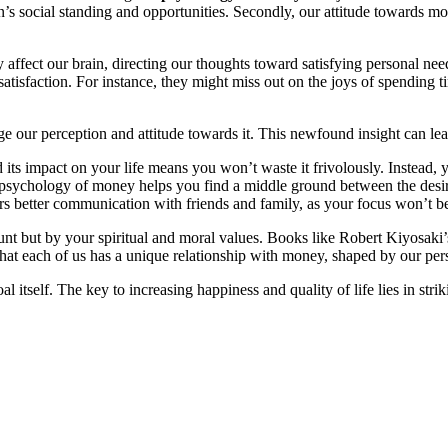
’s social standing and opportunities. Secondly, our attitude towards mon
affect our brain, directing our thoughts toward satisfying personal nee
 satisfaction. For instance, they might miss out on the joys of spending 
our perception and attitude towards it. This newfound insight can lea
ts impact on your life means you won’t waste it frivolously. Instead, yo
 psychology of money helps you find a middle ground between the desire
s better communication with friends and family, as your focus won’t be 
nt but by your spiritual and moral values. Books like Robert Kiyosaki’
at each of us has a unique relationship with money, shaped by our per
l itself. The key to increasing happiness and quality of life lies in str