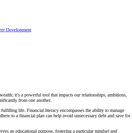
reer Development
alth; it’s a powerful tool that impacts our relationships, ambitions,
nificantly from one another.
 fulfilling life. Financial literacy encompasses the ability to manage
here to a financial plan can help avoid unnecessary debt and save for
y serves an educational purpose, fostering a particular mindset and