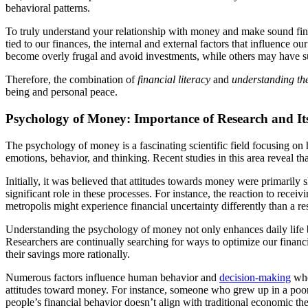
behavioral patterns.
To truly understand your relationship with money and make sound fin
tied to our finances, the internal and external factors that influence
become overly frugal and avoid investments, while others may have su
Therefore, the combination of
financial literacy
and
understanding th
being and personal peace.
Psychology of Money: Importance of Research and It
The psychology of money is a fascinating scientific field focusing on 
emotions, behavior, and thinking. Recent studies in this area reveal tha
Initially, it was believed that attitudes towards money were primaril
significant role in these processes. For instance, the reaction to rec
metropolis might experience financial uncertainty differently than a res
Understanding the psychology of money not only enhances daily life but
Researchers are continually searching for ways to optimize our financ
their savings more rationally.
Numerous factors influence human behavior and
decision-making
whe
attitudes toward money. For instance, someone who grew up in a poor fa
people’s financial behavior doesn’t align with traditional economic t