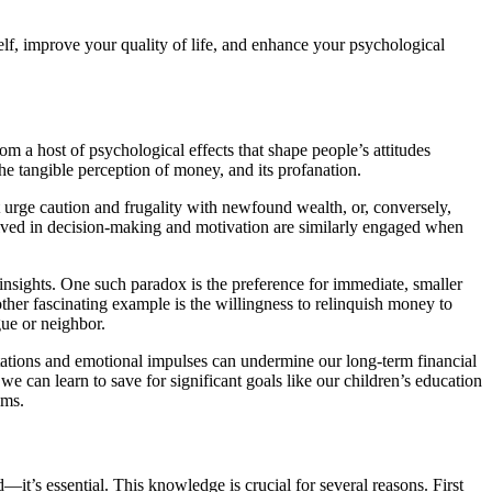
self, improve your quality of life, and enhance your psychological
om a host of psychological effects that shape people’s attitudes
e tangible perception of money, and its profanation.
 urge caution and frugality with newfound wealth, or, conversely,
olved in decision-making and motivation are similarly engaged when
 insights. One such paradox is the preference for immediate, smaller
other fascinating example is the willingness to relinquish money to
ue or neighbor.
ations and emotional impulses can undermine our long-term financial
e can learn to save for significant goals like our children’s education
ims.
it’s essential. This knowledge is crucial for several reasons. First