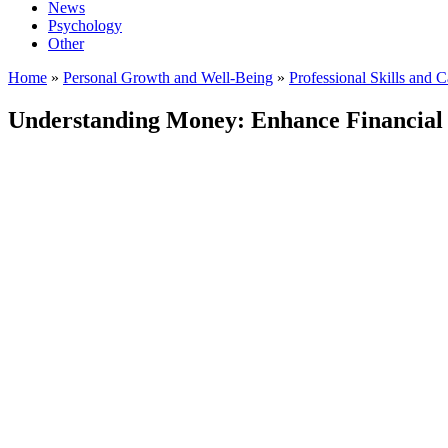
News
Psychology
Other
Home
»
Personal Growth and Well-Being
»
Professional Skills and 
Understanding Money: Enhance Financial L