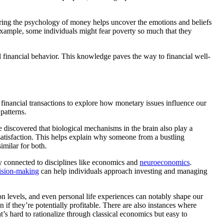
ring the psychology of money helps uncover the emotions and beliefs
r example, some individuals might fear poverty so much that they
l financial behavior. This knowledge paves the way to financial well-
 financial transactions to explore how monetary issues influence our
patterns.
 discovered that biological mechanisms in the brain also play a
d satisfaction. This helps explain why someone from a bustling
imilar for both.
ly connected to disciplines like economics and
neuroeconomics
.
ision-making
can help individuals approach investing and managing
on levels, and even personal life experiences can notably shape our
if they’re potentially profitable. There are also instances where
s hard to rationalize through classical economics but easy to