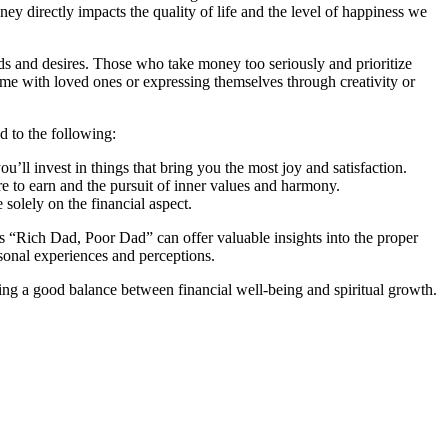
ey directly impacts the quality of life and the level of happiness we
ds and desires. Those who take money too seriously and prioritize
time with loved ones or expressing themselves through creativity or
d to the following:
u’ll invest in things that bring you the most joy and satisfaction.
 to earn and the pursuit of inner values and harmony.
solely on the financial aspect.
s “Rich Dad, Poor Dad” can offer valuable insights into the proper
sonal experiences and perceptions.
iking a good balance between financial well-being and spiritual growth.