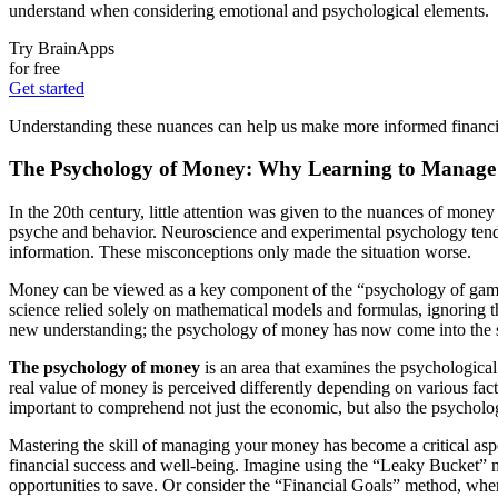
understand when considering emotional and psychological elements.
Try BrainApps
for free
Get started
Understanding these nuances can help us make more informed financial c
The Psychology of Money: Why Learning to Manage Y
In the 20th century, little attention was given to the nuances of mo
psyche and behavior. Neuroscience and experimental psychology tended 
information. These misconceptions only made the situation worse.
Money can be viewed as a key component of the “psychology of games,” 
science relied solely on mathematical models and formulas, ignoring
new understanding; the psychology of money has now come into the s
The psychology of money
is an area that examines the psychologica
real value of money is perceived differently depending on various factor
important to comprehend not just the economic, but also the psychologica
Mastering the skill of managing your money has become a critical aspe
financial success and well-being. Imagine using the “Leaky Bucket” 
opportunities to save. Or consider the “Financial Goals” method, wher