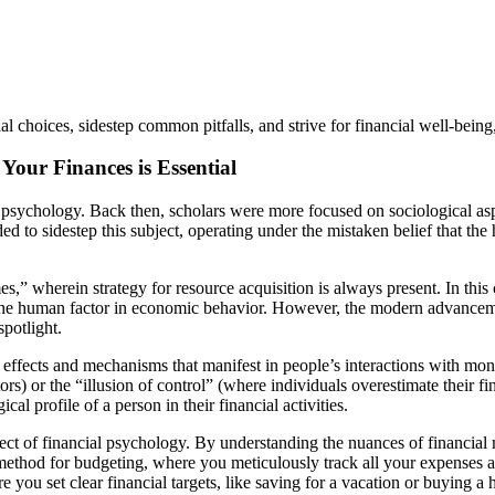
hoices, sidestep common pitfalls, and strive for financial well-being, 
our Finances is Essential
ney psychology. Back then, scholars were more focused on sociological 
to sidestep this subject, operating under the mistaken belief that the
wherein strategy for resource acquisition is always present. In this c
 the human factor in economic behavior. However, the modern advancem
potlight.
l effects and mechanisms that manifest in people’s interactions with m
s) or the “illusion of control” (where individuals overestimate their fina
l profile of a person in their financial activities.
ct of financial psychology. By understanding the nuances of financial 
method for budgeting, where you meticulously track all your expenses 
e you set clear financial targets, like saving for a vacation or buying 