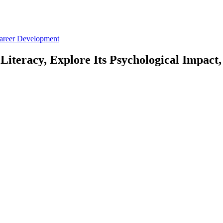
Career Development
iteracy, Explore Its Psychological Impact,