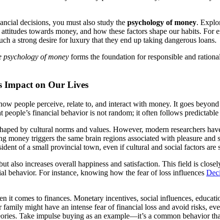
ancial decisions, you must also study the
psychology of money
. Explo
 our attitudes towards money, and how these factors shape our habits. Fo
ch a strong desire for luxury that they end up taking dangerous loans.
e psychology of money
forms the foundation for responsible and rationa
s Impact on Our Lives
how people perceive, relate to, and interact with money. It goes beyond
t people’s financial behavior is not random; it often follows predictable 
y shaped by cultural norms and values. However, modern researchers have
eiving money triggers the same brain regions associated with pleasure an
ident of a small provincial town, even if cultural and social factors are s
 also increases overall happiness and satisfaction. This field is close
ial behavior. For instance, knowing how the fear of loss influences
Dec
n it comes to finances. Monetary incentives, social influences, educati
mily might have an intense fear of financial loss and avoid risks, even 
heories. Take impulse buying as an example—it’s a common behavior that’