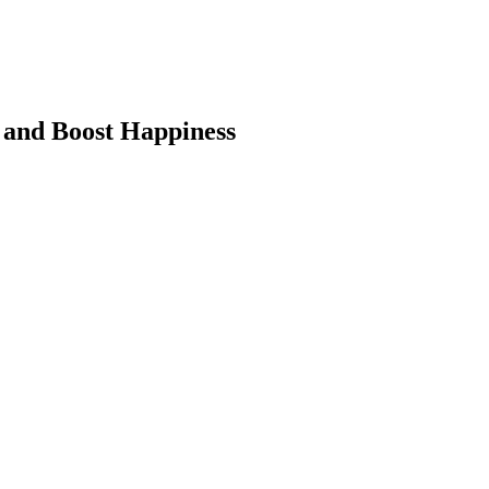
 and Boost Happiness