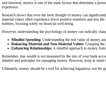
and foremost, money is one of the main factors that determine a person
experience.
Research shows that even the mere thought of money can significantly 
material values often experience fewer positive emotions and less life
hobbies, focusing solely on financial well-being.
However, understanding the psychology of money can radically change 
Mindful Spending
: Understanding the real value of money and i
Balancing Material and Non-Material Values
: Grasping the
Enhancing Relationships
: A mindful approach to money foster
Remember, true wealth is not measured by the size of your bank accou
mindset and principles for managing money. However, keep in mind th
Ultimately, money should be a tool for achieving happiness, not the goa