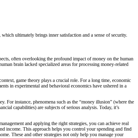
which ultimately brings inner satisfaction and a sense of security.
aspects, often overlooking the profound impact of money on the human
 human brain lacked specialized areas for processing money-related
ontext, game theory plays a crucial role. For a long time, economic
ents in experimental and behavioral economics have ushered in a
oney. For instance, phenomena such as the “money illusion” (where the
ncial capabilities) are subjects of serious analysis. Today, it’s
management and applying the right strategies, you can achieve real
and income. This approach helps you control your spending and find
a home. These and other strategies not only help you manage your