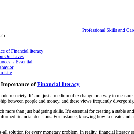
Professional Skills and Ca
025
 of Financial literacy
on Our Lives
ces is Essential
ehavior
n Life
 Importance of
Financial literacy
odern society. It’s not just a medium of exchange or a way to measure we
nship between people and money, and these views frequently diverge sig
h more than just budgeting skills. It’s essential for creating a stable and
ormed financial decisions. For instance, knowing how to create and ad
fits-all solution for every monetary problem. In reality, financial literac