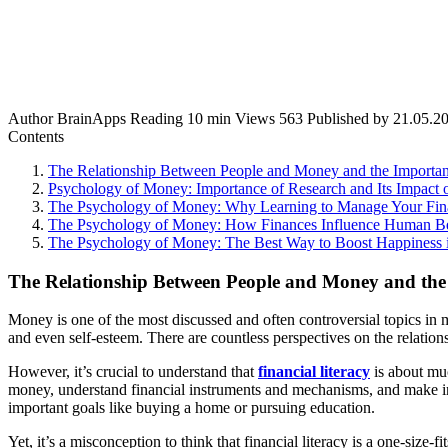
Author
BrainApps
Reading
10 min
Views
563
Published by
21.05.2
Contents
The Relationship Between People and Money and the Importance
Psychology of Money: Importance of Research and Its Impact 
The Psychology of Money: Why Learning to Manage Your Finan
The Psychology of Money: How Finances Influence Human B
The Psychology of Money: The Best Way to Boost Happiness i
The Relationship Between People and Money and the
Money is one of the most discussed and often controversial topics in m
and even self-esteem. There are countless perspectives on the relatio
However, it’s crucial to understand that
financial literacy
is about muc
money, understand financial instruments and mechanisms, and make inf
important goals like buying a home or pursuing education.
Yet, it’s a misconception to think that financial literacy is a one-size-