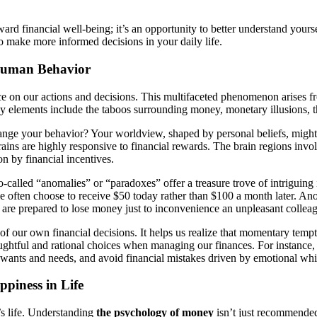
ward financial well-being; it’s an opportunity to better understand your
o make more informed decisions in your daily life.
Human Behavior
nce on our actions and decisions. This multifaceted phenomenon arises fr
y elements include the taboos surrounding money, monetary illusions, th
hange your behavior? Your worldview, shaped by personal beliefs, might
ins are highly responsive to financial rewards. The brain regions inv
n by financial incentives.
o-called “anomalies” or “paradoxes” offer a treasure trove of intriguing
ple often choose to receive $50 today rather than $100 a month later. An
are prepared to lose money just to inconvenience an unpleasant colleag
 our own financial decisions. It helps us realize that momentary tempt
ghtful and rational choices when managing our finances. For instance, w
r wants and needs, and avoid financial mistakes driven by emotional wh
piness in Life
’s life. Understanding
the psychology of money
isn’t just recommended—