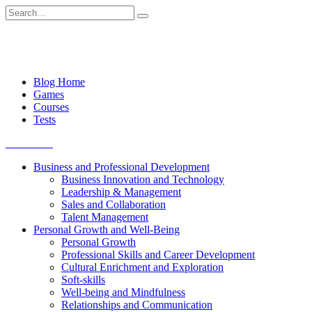
Skip
Search
to
for:
content
Blog Home
Games
Courses
Tests
Get started
Business and Professional Development
Business Innovation and Technology
Leadership & Management
Sales and Collaboration
Talent Management
Personal Growth and Well-Being
Personal Growth
Professional Skills and Career Development
Cultural Enrichment and Exploration
Soft-skills
Well-being and Mindfulness
Relationships and Communication