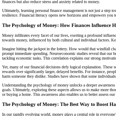
finances but also reduce stress and anxiety related to money.
Ultimately, learning personal finance management is not just a step to
resilience. Financial literacy opens new horizons and empowers you t
The Psychology of Money: How Finances Influence 
Money infiltrates every facet of our lives, exerting a profound influe
towards money, influenced by both cultural and individual factors. Ke
Imagine hitting the jackpot in the lottery. How would that windfall c
prompt immediate spending. Neuroeconomic studies reveal that our bra
tackling economic tasks. This correlation explains our strong motivatio
Yet, many of our financial decisions defy logical explanation. These s
rewards over significantly larger, delayed benefits. For instance, peo
harm someone they dislike. Studies have shown that some individuals 
Understanding the psychology of money unlocks a deeper awareness of
goals. Ultimately, exploring these aspects allows us to make more thou
or buying a home. This awareness also enables us to better assess ou
The Psychology of Money: The Best Way to Boost Hap
In our rapidly evolving world, money plays a central role in everyone