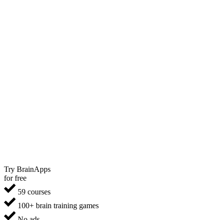
Try BrainApps
for free
59 courses
100+ brain training games
No ads