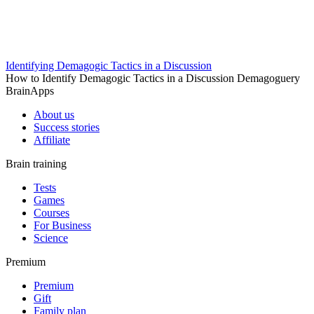
Identifying Demagogic Tactics in a Discussion
How to Identify Demagogic Tactics in a Discussion Demagoguery
BrainApps
About us
Success stories
Affiliate
Brain training
Tests
Games
Courses
For Business
Science
Premium
Premium
Gift
Family plan