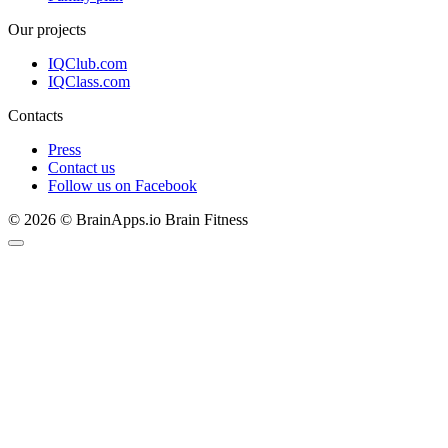
Our projects
IQClub.com
IQClass.com
Contacts
Press
Contact us
Follow us on Facebook
© 2026 © BrainApps.io Brain Fitness