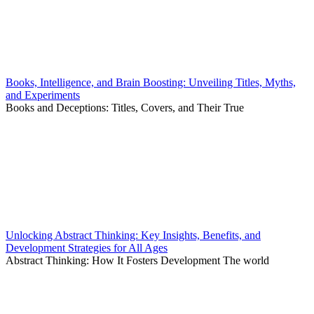
Books, Intelligence, and Brain Boosting: Unveiling Titles, Myths,
and Experiments
Books and Deceptions: Titles, Covers, and Their True
Unlocking Abstract Thinking: Key Insights, Benefits, and
Development Strategies for All Ages
Abstract Thinking: How It Fosters Development The world