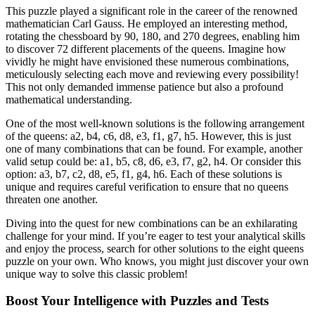
This puzzle played a significant role in the career of the renowned
mathematician Carl Gauss. He employed an interesting method,
rotating the chessboard by 90, 180, and 270 degrees, enabling him
to discover 72 different placements of the queens. Imagine how
vividly he might have envisioned these numerous combinations,
meticulously selecting each move and reviewing every possibility!
This not only demanded immense patience but also a profound
mathematical understanding.
One of the most well-known solutions is the following arrangement
of the queens: a2, b4, c6, d8, e3, f1, g7, h5. However, this is just
one of many combinations that can be found. For example, another
valid setup could be: a1, b5, c8, d6, e3, f7, g2, h4. Or consider this
option: a3, b7, c2, d8, e5, f1, g4, h6. Each of these solutions is
unique and requires careful verification to ensure that no queens
threaten one another.
Diving into the quest for new combinations can be an exhilarating
challenge for your mind. If you’re eager to test your analytical skills
and enjoy the process, search for other solutions to the eight queens
puzzle on your own. Who knows, you might just discover your own
unique way to solve this classic problem!
Boost Your Intelligence with Puzzles and Tests