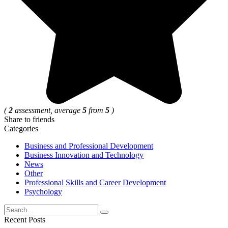
(
2
assessment, average
5
from
5
)
Share to friends
Categories
Business and Professional Development
Business Innovation and Technology
News
Other
Professional Skills and Career Development
Psychology
Search
for:
Recent Posts