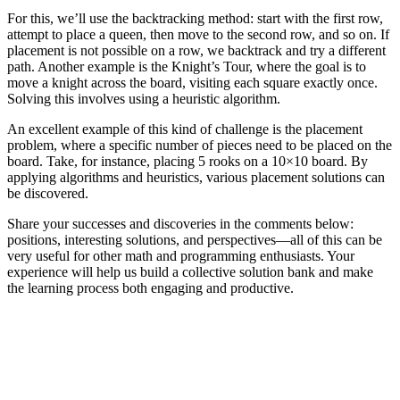
For this, we’ll use the backtracking method: start with the first row,
attempt to place a queen, then move to the second row, and so on. If
placement is not possible on a row, we backtrack and try a different
path. Another example is the Knight’s Tour, where the goal is to
move a knight across the board, visiting each square exactly once.
Solving this involves using a heuristic algorithm.
An excellent example of this kind of challenge is the placement
problem, where a specific number of pieces need to be placed on the
board. Take, for instance, placing 5 rooks on a 10×10 board. By
applying algorithms and heuristics, various placement solutions can
be discovered.
Share your successes and discoveries in the comments below:
positions, interesting solutions, and perspectives—all of this can be
very useful for other math and programming enthusiasts. Your
experience will help us build a collective solution bank and make
the learning process both engaging and productive.