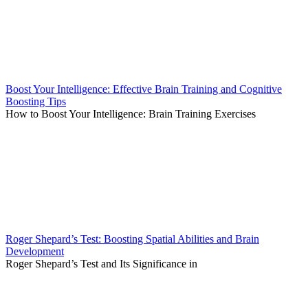
Boost Your Intelligence: Effective Brain Training and Cognitive
Boosting Tips
How to Boost Your Intelligence: Brain Training Exercises
Roger Shepard’s Test: Boosting Spatial Abilities and Brain
Development
Roger Shepard’s Test and Its Significance in