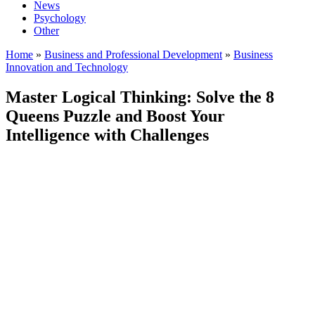
News
Psychology
Other
Home
»
Business and Professional Development
»
Business
Innovation and Technology
Master Logical Thinking: Solve the 8
Queens Puzzle and Boost Your
Intelligence with Challenges