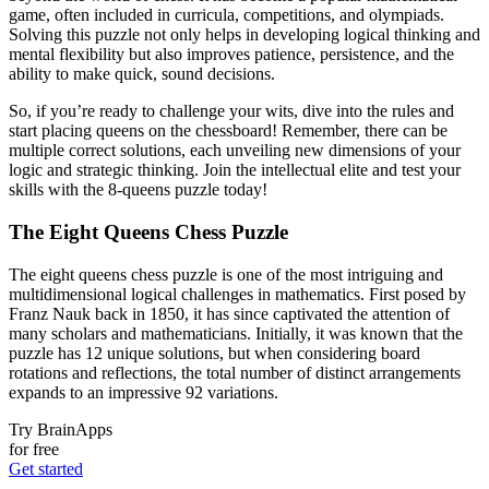
game, often included in curricula, competitions, and olympiads.
Solving this puzzle not only helps in developing logical thinking and
mental flexibility but also improves patience, persistence, and the
ability to make quick, sound decisions.
So, if you’re ready to challenge your wits, dive into the rules and
start placing queens on the chessboard! Remember, there can be
multiple correct solutions, each unveiling new dimensions of your
logic and strategic thinking. Join the intellectual elite and test your
skills with the 8-queens puzzle today!
The Eight Queens Chess Puzzle
The eight queens chess puzzle is one of the most intriguing and
multidimensional logical challenges in mathematics. First posed by
Franz Nauk back in 1850, it has since captivated the attention of
many scholars and mathematicians. Initially, it was known that the
puzzle has 12 unique solutions, but when considering board
rotations and reflections, the total number of distinct arrangements
expands to an impressive 92 variations.
Try BrainApps
for free
Get started