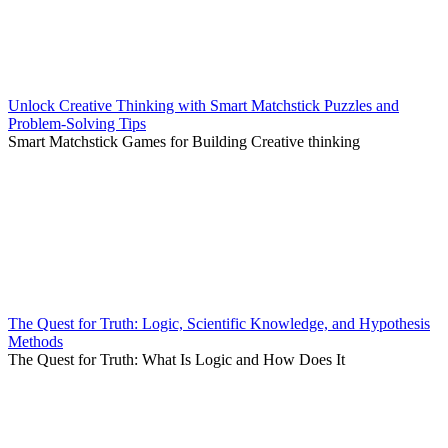
Unlock Creative Thinking with Smart Matchstick Puzzles and
Problem-Solving Tips
Smart Matchstick Games for Building Creative thinking
The Quest for Truth: Logic, Scientific Knowledge, and Hypothesis
Methods
The Quest for Truth: What Is Logic and How Does It