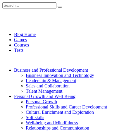
Skip
Search
to
for:
content
Blog Home
Games
Courses
Tests
Get started
Business and Professional Development
Business Innovation and Technology
Leadership & Management
Sales and Collaboration
Talent Management
Personal Growth and Well-Being
Personal Growth
Professional Skills and Career Development
Cultural Enrichment and Exploration
Soft-skills
Well-being and Mindfulness
Relationships and Communication