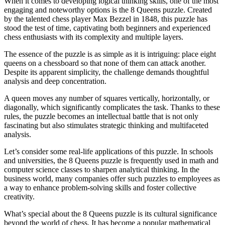
When it comes to developing logical thinking skills, one of the most
engaging and noteworthy options is the 8 Queens puzzle. Created
by the talented chess player Max Bezzel in 1848, this puzzle has
stood the test of time, captivating both beginners and experienced
chess enthusiasts with its complexity and multiple layers.
The essence of the puzzle is as simple as it is intriguing: place eight
queens on a chessboard so that none of them can attack another.
Despite its apparent simplicity, the challenge demands thoughtful
analysis and deep concentration.
A queen moves any number of squares vertically, horizontally, or
diagonally, which significantly complicates the task. Thanks to these
rules, the puzzle becomes an intellectual battle that is not only
fascinating but also stimulates strategic thinking and multifaceted
analysis.
Let’s consider some real-life applications of this puzzle. In schools
and universities, the 8 Queens puzzle is frequently used in math and
computer science classes to sharpen analytical thinking. In the
business world, many companies offer such puzzles to employees as
a way to enhance problem-solving skills and foster collective
creativity.
What’s special about the 8 Queens puzzle is its cultural significance
beyond the world of chess. It has become a popular mathematical