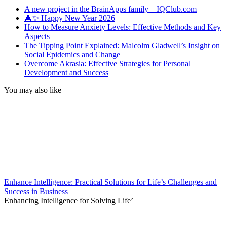
A new project in the BrainApps family – IQClub.com
🎄✨ Happy New Year 2026
How to Measure Anxiety Levels: Effective Methods and Key
Aspects
The Tipping Point Explained: Malcolm Gladwell’s Insight on
Social Epidemics and Change
Overcome Akrasia: Effective Strategies for Personal
Development and Success
You may also like
Enhance Intelligence: Practical Solutions for Life’s Challenges and
Success in Business
Enhancing Intelligence for Solving Life’