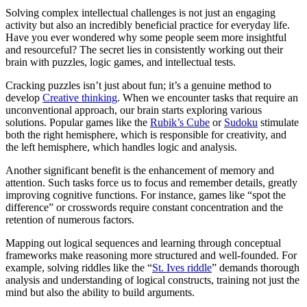
Solving complex intellectual challenges is not just an engaging
activity but also an incredibly beneficial practice for everyday life.
Have you ever wondered why some people seem more insightful
and resourceful? The secret lies in consistently working out their
brain with puzzles, logic games, and intellectual tests.
Cracking puzzles isn’t just about fun; it’s a genuine method to
develop
Creative thinking
. When we encounter tasks that require an
unconventional approach, our brain starts exploring various
solutions. Popular games like the
Rubik’s Cube
or
Sudoku
stimulate
both the right hemisphere, which is responsible for creativity, and
the left hemisphere, which handles logic and analysis.
Another significant benefit is the enhancement of memory and
attention. Such tasks force us to focus and remember details, greatly
improving cognitive functions. For instance, games like “spot the
difference” or crosswords require constant concentration and the
retention of numerous factors.
Mapping out logical sequences and learning through conceptual
frameworks make reasoning more structured and well-founded. For
example, solving riddles like the “
St. Ives riddle
” demands thorough
analysis and understanding of logical constructs, training not just the
mind but also the ability to build arguments.