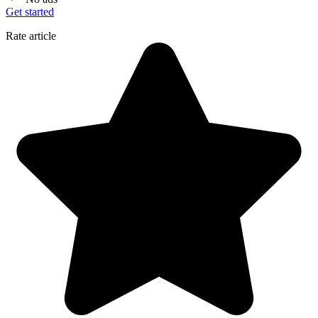
Get started
Rate article