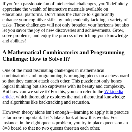
If you’re a passionate fan of intellectual challenges, you’ll definitely
appreciate the wealth of interactive materials available on
educational platforms. Don’t miss the chance to significantly
enhance your cognitive skills by independently tackling a variety of
tasks. These challenges will not only broaden your horizons but also
let you savor the joy of new discoveries and achievements. Grow,
solve problems, and enjoy the process of enriching your knowledge
and abilities!
A Mathematical Combinatorics and Programming
Challenge: How to Solve It?
One of the most fascinating challenges in mathematical
combinatorics and programming is arranging pieces on a chessboard
so that they cannot attack each other. This puzzle not only hones
logical thinking but also captivates with its beauty and complexity.
But how can we solve it? For this, you can refer to the
Wikipedia
article
, which thoroughly explores the main theoretical knowledge
and algorithms like backtracking and recursion.
However, theory alone isn’t enough—learning to apply it in practice
is far more important. Let’s take a look at how this works. For
instance, in the eight queens problem, you try to place queens on an
8×8 board so that no two queens threaten each other.