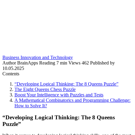
Business Innovation and Technology
Author
BrainApps
Reading
7 min
Views
462
Published by
10.05.2025
Contents
“Developing Logical Thinking: The 8 Queens Puzzle”
The Eight Queens Chess Puzzle
Boost Your Intelligence with Puzzles and Tests
A Mathematical Combinatorics and Programming Challenge:
How to Solve It?
“Developing Logical Thinking: The 8 Queens
Puzzle”