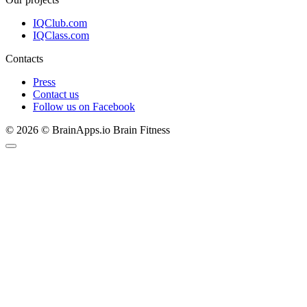
IQClub.com
IQClass.com
Contacts
Press
Contact us
Follow us on Facebook
© 2026 © BrainApps.io Brain Fitness