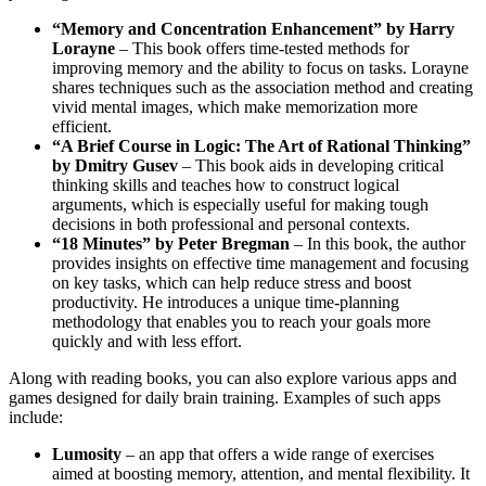
“Memory and Concentration Enhancement” by Harry
Lorayne
– This book offers time-tested methods for
improving memory and the ability to focus on tasks. Lorayne
shares techniques such as the association method and creating
vivid mental images, which make memorization more
efficient.
“A Brief Course in Logic: The Art of Rational Thinking”
by Dmitry Gusev
– This book aids in developing critical
thinking skills and teaches how to construct logical
arguments, which is especially useful for making tough
decisions in both professional and personal contexts.
“18 Minutes” by Peter Bregman
– In this book, the author
provides insights on effective time management and focusing
on key tasks, which can help reduce stress and boost
productivity. He introduces a unique time-planning
methodology that enables you to reach your goals more
quickly and with less effort.
Along with reading books, you can also explore various apps and
games designed for daily brain training. Examples of such apps
include:
Lumosity
– an app that offers a wide range of exercises
aimed at boosting memory, attention, and mental flexibility. It