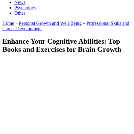
News
Psychology
Other
Home
»
Personal Growth and Well-Being
»
Professional Skills and
Career Development
Enhance Your Cognitive Abilities: Top
Books and Exercises for Brain Growth