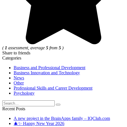
(
1
assessment, average
5
from
5
)
Share to friends
Categories
Business and Professional Development
Business Innovation and Technology
News
Other
Professional Skills and Career Development
Psychology
Search
for:
Recent Posts
A new project in the BrainApps family – IQClub.com
🎄✨ Happy New Year 2026