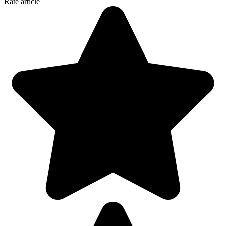
Rate article