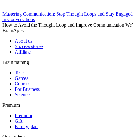
Mastering Communication: Stop Thought Loops and Stay Engaged
in Conversations
How to Avoid the Thought Loop and Improve Communication We’
BrainApps
About us
Success stories
Affiliate
Brain training
Tests
Games
Courses
For Business
Science
Premium
Premium
Gift
Family plan
Our projects