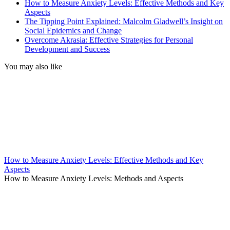
How to Measure Anxiety Levels: Effective Methods and Key
Aspects
The Tipping Point Explained: Malcolm Gladwell’s Insight on
Social Epidemics and Change
Overcome Akrasia: Effective Strategies for Personal
Development and Success
You may also like
How to Measure Anxiety Levels: Effective Methods and Key
Aspects
How to Measure Anxiety Levels: Methods and Aspects