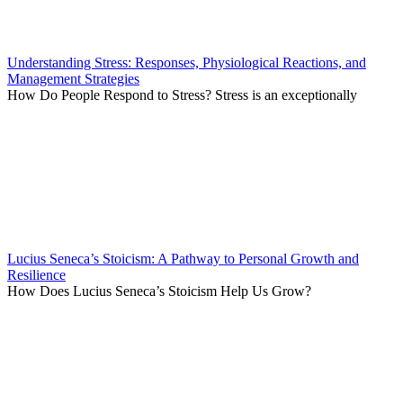
Understanding Stress: Responses, Physiological Reactions, and
Management Strategies
How Do People Respond to Stress? Stress is an exceptionally
Lucius Seneca’s Stoicism: A Pathway to Personal Growth and
Resilience
How Does Lucius Seneca’s Stoicism Help Us Grow?