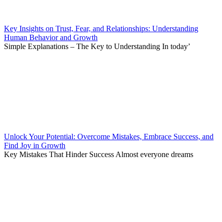
Key Insights on Trust, Fear, and Relationships: Understanding
Human Behavior and Growth
Simple Explanations – The Key to Understanding In today’
Unlock Your Potential: Overcome Mistakes, Embrace Success, and
Find Joy in Growth
Key Mistakes That Hinder Success Almost everyone dreams