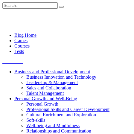
Skip
Search
to
for:
content
Blog Home
Games
Courses
Tests
Get started
Business and Professional Development
Business Innovation and Technology
Leadership & Management
Sales and Collaboration
Talent Management
Personal Growth and Well-Being
Personal Growth
Professional Skills and Career Development
Cultural Enrichment and Exploration
Soft-skills
Well-being and Mindfulness
Relationships and Communication