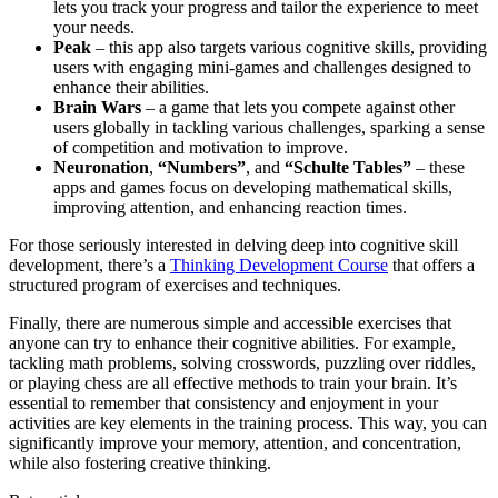
lets you track your progress and tailor the experience to meet
your needs.
Peak
– this app also targets various cognitive skills, providing
users with engaging mini-games and challenges designed to
enhance their abilities.
Brain Wars
– a game that lets you compete against other
users globally in tackling various challenges, sparking a sense
of competition and motivation to improve.
Neuronation
,
“Numbers”
, and
“Schulte Tables”
– these
apps and games focus on developing mathematical skills,
improving attention, and enhancing reaction times.
For those seriously interested in delving deep into cognitive skill
development, there’s a
Thinking Development Course
that offers a
structured program of exercises and techniques.
Finally, there are numerous simple and accessible exercises that
anyone can try to enhance their cognitive abilities. For example,
tackling math problems, solving crosswords, puzzling over riddles,
or playing chess are all effective methods to train your brain. It’s
essential to remember that consistency and enjoyment in your
activities are key elements in the training process. This way, you can
significantly improve your memory, attention, and concentration,
while also fostering creative thinking.