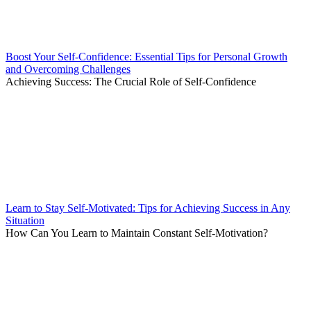
Boost Your Self-Confidence: Essential Tips for Personal Growth
and Overcoming Challenges
Achieving Success: The Crucial Role of Self-Confidence
Learn to Stay Self-Motivated: Tips for Achieving Success in Any
Situation
How Can You Learn to Maintain Constant Self-Motivation?