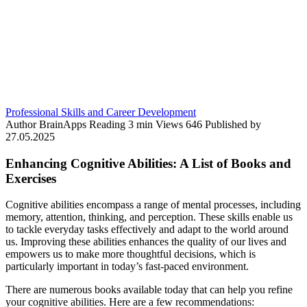
Professional Skills and Career Development
Author
BrainApps
Reading
3 min
Views
646
Published by
27.05.2025
Enhancing Cognitive Abilities: A List of Books and
Exercises
Cognitive abilities encompass a range of mental processes, including
memory, attention, thinking, and perception. These skills enable us
to tackle everyday tasks effectively and adapt to the world around
us. Improving these abilities enhances the quality of our lives and
empowers us to make more thoughtful decisions, which is
particularly important in today’s fast-paced environment.
There are numerous books available today that can help you refine
your cognitive abilities. Here are a few recommendations: