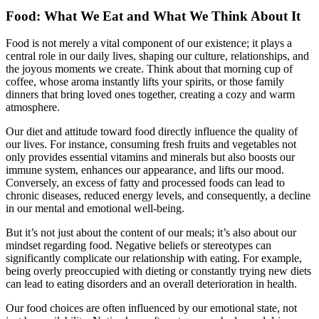
Food: What We Eat and What We Think About It
Food is not merely a vital component of our existence; it plays a
central role in our daily lives, shaping our culture, relationships, and
the joyous moments we create. Think about that morning cup of
coffee, whose aroma instantly lifts your spirits, or those family
dinners that bring loved ones together, creating a cozy and warm
atmosphere.
Our diet and attitude toward food directly influence the quality of
our lives. For instance, consuming fresh fruits and vegetables not
only provides essential vitamins and minerals but also boosts our
immune system, enhances our appearance, and lifts our mood.
Conversely, an excess of fatty and processed foods can lead to
chronic diseases, reduced energy levels, and consequently, a decline
in our mental and emotional well-being.
But it’s not just about the content of our meals; it’s also about our
mindset regarding food. Negative beliefs or stereotypes can
significantly complicate our relationship with eating. For example,
being overly preoccupied with dieting or constantly trying new diets
can lead to eating disorders and an overall deterioration in health.
Our food choices are often influenced by our emotional state, not