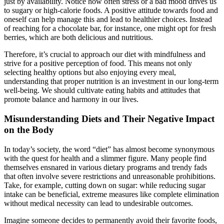
just by availability. Notice how often stress or a bad mood drives us
to sugary or high-calorie foods. A positive attitude towards food and
oneself can help manage this and lead to healthier choices. Instead
of reaching for a chocolate bar, for instance, one might opt for fresh
berries, which are both delicious and nutritious.
Therefore, it’s crucial to approach our diet with mindfulness and
strive for a positive perception of food. This means not only
selecting healthy options but also enjoying every meal,
understanding that proper nutrition is an investment in our long-term
well-being. We should cultivate eating habits and attitudes that
promote balance and harmony in our lives.
Misunderstanding Diets and Their Negative Impact
on the Body
In today’s society, the word “diet” has almost become synonymous
with the quest for health and a slimmer figure. Many people find
themselves ensnared in various dietary programs and trendy fads
that often involve severe restrictions and unreasonable prohibitions.
Take, for example, cutting down on sugar: while reducing sugar
intake can be beneficial, extreme measures like complete elimination
without medical necessity can lead to undesirable outcomes.
Imagine someone decides to permanently avoid their favorite foods,