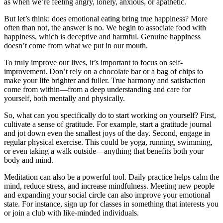
as when we’re feeling angry, lonely, anxious, or apathetic.
But let’s think: does emotional eating bring true happiness? More
often than not, the answer is no. We begin to associate food with
happiness, which is deceptive and harmful. Genuine happiness
doesn’t come from what we put in our mouth.
To truly improve our lives, it’s important to focus on self-
improvement. Don’t rely on a chocolate bar or a bag of chips to
make your life brighter and fuller. True harmony and satisfaction
come from within—from a deep understanding and care for
yourself, both mentally and physically.
So, what can you specifically do to start working on yourself? First,
cultivate a sense of gratitude. For example, start a gratitude journal
and jot down even the smallest joys of the day. Second, engage in
regular physical exercise. This could be yoga, running, swimming,
or even taking a walk outside—anything that benefits both your
body and mind.
Meditation can also be a powerful tool. Daily practice helps calm the
mind, reduce stress, and increase mindfulness. Meeting new people
and expanding your social circle can also improve your emotional
state. For instance, sign up for classes in something that interests you
or join a club with like-minded individuals.