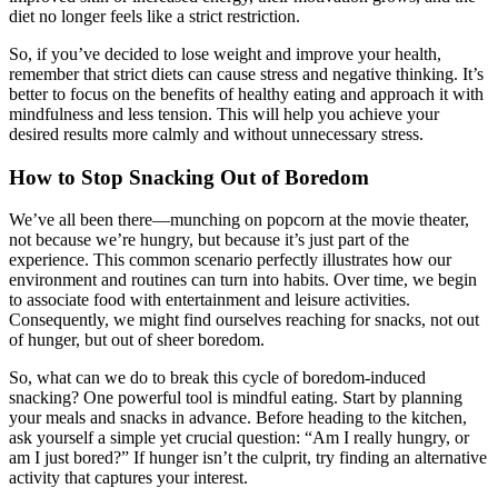
diet no longer feels like a strict restriction.
So, if you’ve decided to lose weight and improve your health,
remember that strict diets can cause stress and negative thinking. It’s
better to focus on the benefits of healthy eating and approach it with
mindfulness and less tension. This will help you achieve your
desired results more calmly and without unnecessary stress.
How to Stop Snacking Out of Boredom
We’ve all been there—munching on popcorn at the movie theater,
not because we’re hungry, but because it’s just part of the
experience. This common scenario perfectly illustrates how our
environment and routines can turn into habits. Over time, we begin
to associate food with entertainment and leisure activities.
Consequently, we might find ourselves reaching for snacks, not out
of hunger, but out of sheer boredom.
So, what can we do to break this cycle of boredom-induced
snacking? One powerful tool is mindful eating. Start by planning
your meals and snacks in advance. Before heading to the kitchen,
ask yourself a simple yet crucial question: “Am I really hungry, or
am I just bored?” If hunger isn’t the culprit, try finding an alternative
activity that captures your interest.