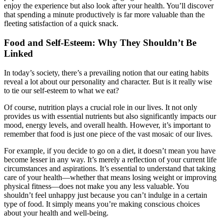
enjoy the experience but also look after your health. You’ll discover
that spending a minute productively is far more valuable than the
fleeting satisfaction of a quick snack.
Food and Self-Esteem: Why They Shouldn’t Be
Linked
In today’s society, there’s a prevailing notion that our eating habits
reveal a lot about our personality and character. But is it really wise
to tie our self-esteem to what we eat?
Of course, nutrition plays a crucial role in our lives. It not only
provides us with essential nutrients but also significantly impacts our
mood, energy levels, and overall health. However, it’s important to
remember that food is just one piece of the vast mosaic of our lives.
For example, if you decide to go on a diet, it doesn’t mean you have
become lesser in any way. It’s merely a reflection of your current life
circumstances and aspirations. It’s essential to understand that taking
care of your health—whether that means losing weight or improving
physical fitness—does not make you any less valuable. You
shouldn’t feel unhappy just because you can’t indulge in a certain
type of food. It simply means you’re making conscious choices
about your health and well-being.