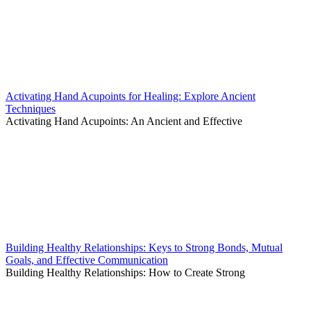
Activating Hand Acupoints for Healing: Explore Ancient
Techniques
Activating Hand Acupoints: An Ancient and Effective
Building Healthy Relationships: Keys to Strong Bonds, Mutual
Goals, and Effective Communication
Building Healthy Relationships: How to Create Strong