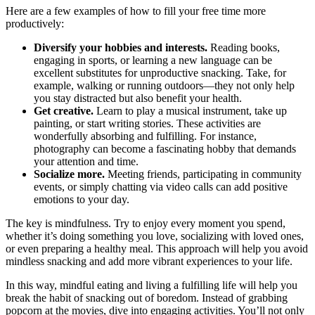
Here are a few examples of how to fill your free time more
productively:
Diversify your hobbies and interests.
Reading books,
engaging in sports, or learning a new language can be
excellent substitutes for unproductive snacking. Take, for
example, walking or running outdoors—they not only help
you stay distracted but also benefit your health.
Get creative.
Learn to play a musical instrument, take up
painting, or start writing stories. These activities are
wonderfully absorbing and fulfilling. For instance,
photography can become a fascinating hobby that demands
your attention and time.
Socialize more.
Meeting friends, participating in community
events, or simply chatting via video calls can add positive
emotions to your day.
The key is mindfulness. Try to enjoy every moment you spend,
whether it’s doing something you love, socializing with loved ones,
or even preparing a healthy meal. This approach will help you avoid
mindless snacking and add more vibrant experiences to your life.
In this way, mindful eating and living a fulfilling life will help you
break the habit of snacking out of boredom. Instead of grabbing
popcorn at the movies, dive into engaging activities. You’ll not only