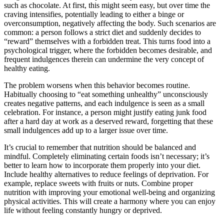
such as chocolate. At first, this might seem easy, but over time the
craving intensifies, potentially leading to either a binge or
overconsumption, negatively affecting the body. Such scenarios are
common: a person follows a strict diet and suddenly decides to
“reward” themselves with a forbidden treat. This turns food into a
psychological trigger, where the forbidden becomes desirable, and
frequent indulgences therein can undermine the very concept of
healthy eating.
The problem worsens when this behavior becomes routine.
Habitually choosing to “eat something unhealthy” unconsciously
creates negative patterns, and each indulgence is seen as a small
celebration. For instance, a person might justify eating junk food
after a hard day at work as a deserved reward, forgetting that these
small indulgences add up to a larger issue over time.
It’s crucial to remember that nutrition should be balanced and
mindful. Completely eliminating certain foods isn’t necessary; it’s
better to learn how to incorporate them properly into your diet.
Include healthy alternatives to reduce feelings of deprivation. For
example, replace sweets with fruits or nuts. Combine proper
nutrition with improving your emotional well-being and organizing
physical activities. This will create a harmony where you can enjoy
life without feeling constantly hungry or deprived.