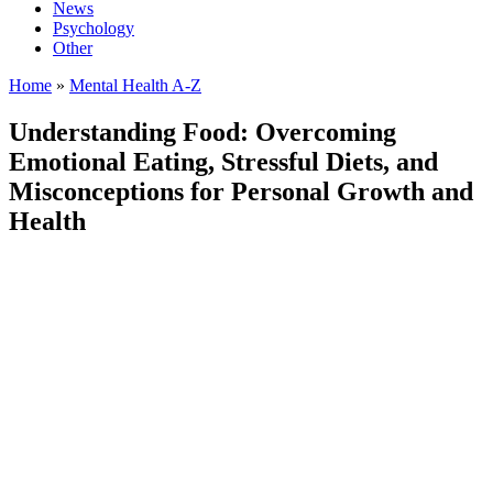
News
Psychology
Other
Home
»
Mental Health A-Z
Understanding Food: Overcoming
Emotional Eating, Stressful Diets, and
Misconceptions for Personal Growth and
Health