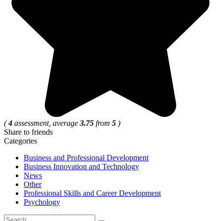
(
4
assessment, average
3.75
from
5
)
Share to friends
Categories
Business and Professional Development
Business Innovation and Technology
News
Other
Professional Skills and Career Development
Psychology
Search