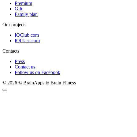
Premium
Gift
Family plan
Our projects
IQClub.com
IQClass.com
Contacts
Press
Contact us
Follow us on Facebook
© 2026 © BrainApps.io Brain Fitness