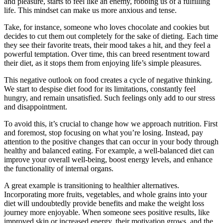
and pleasure, starts to feel like an enemy, robbing us of a fulfilling
life. This mindset can make us more anxious and tense.
Take, for instance, someone who loves chocolate and cookies but
decides to cut them out completely for the sake of dieting. Each time
they see their favorite treats, their mood takes a hit, and they feel a
powerful temptation. Over time, this can breed resentment toward
their diet, as it stops them from enjoying life’s simple pleasures.
This negative outlook on food creates a cycle of negative thinking.
We start to despise diet food for its limitations, constantly feel
hungry, and remain unsatisfied. Such feelings only add to our stress
and disappointment.
To avoid this, it’s crucial to change how we approach nutrition. First
and foremost, stop focusing on what you’re losing. Instead, pay
attention to the positive changes that can occur in your body through
healthy and balanced eating. For example, a well-balanced diet can
improve your overall well-being, boost energy levels, and enhance
the functionality of internal organs.
A great example is transitioning to healthier alternatives.
Incorporating more fruits, vegetables, and whole grains into your
diet will undoubtedly provide benefits and make the weight loss
journey more enjoyable. When someone sees positive results, like
improved skin or increased energy, their motivation grows, and the