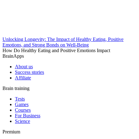
Unlocking Longevity: The Impact of Healthy Eating, Positive
Emotions, and Strong Bonds on Well-Being
How Do Healthy Eating and Positive Emotions Impact
BrainApps
About us
Success stories
Affiliate
Brain training
Tests
Games
Courses
For Business
Science
Premium