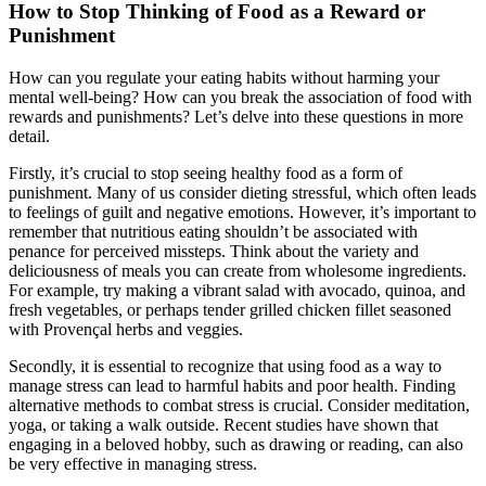
How to Stop Thinking of Food as a Reward or
Punishment
How can you regulate your eating habits without harming your
mental well-being? How can you break the association of food with
rewards and punishments? Let’s delve into these questions in more
detail.
Firstly, it’s crucial to stop seeing healthy food as a form of
punishment. Many of us consider dieting stressful, which often leads
to feelings of guilt and negative emotions. However, it’s important to
remember that nutritious eating shouldn’t be associated with
penance for perceived missteps. Think about the variety and
deliciousness of meals you can create from wholesome ingredients.
For example, try making a vibrant salad with avocado, quinoa, and
fresh vegetables, or perhaps tender grilled chicken fillet seasoned
with Provençal herbs and veggies.
Secondly, it is essential to recognize that using food as a way to
manage stress can lead to harmful habits and poor health. Finding
alternative methods to combat stress is crucial. Consider meditation,
yoga, or taking a walk outside. Recent studies have shown that
engaging in a beloved hobby, such as drawing or reading, can also
be very effective in managing stress.