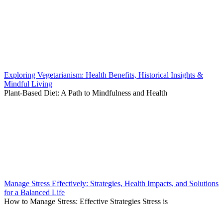
Exploring Vegetarianism: Health Benefits, Historical Insights &
Mindful Living
Plant-Based Diet: A Path to Mindfulness and Health
Manage Stress Effectively: Strategies, Health Impacts, and Solutions
for a Balanced Life
How to Manage Stress: Effective Strategies Stress is