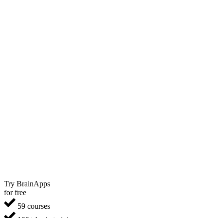
Try BrainApps
for free
59 courses