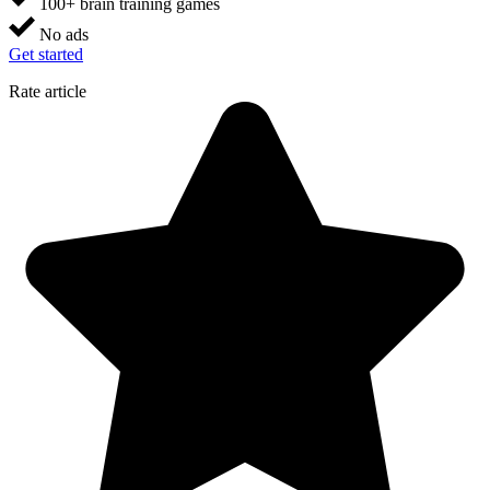
100+ brain training games
No ads
Get started
Rate article