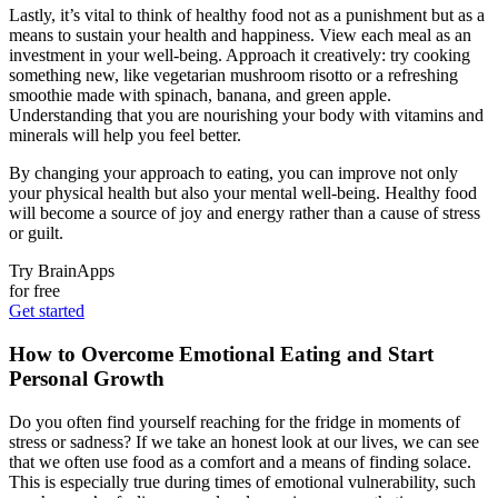
Lastly, it’s vital to think of healthy food not as a punishment but as a
means to sustain your health and happiness. View each meal as an
investment in your well-being. Approach it creatively: try cooking
something new, like vegetarian mushroom risotto or a refreshing
smoothie made with spinach, banana, and green apple.
Understanding that you are nourishing your body with vitamins and
minerals will help you feel better.
By changing your approach to eating, you can improve not only
your physical health but also your mental well-being. Healthy food
will become a source of joy and energy rather than a cause of stress
or guilt.
Try BrainApps
for free
Get started
How to Overcome Emotional Eating and Start
Personal Growth
Do you often find yourself reaching for the fridge in moments of
stress or sadness? If we take an honest look at our lives, we can see
that we often use food as a comfort and a means of finding solace.
This is especially true during times of emotional vulnerability, such