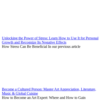
Unlocking the Power of Stress: Learn How to Use It for Personal
Growth and Recognize Its Negative Effects
How Stress Can Be Beneficial In our previous article
Become a Cultured Person: Master Art Appreciation, Literature,
Music & Global Cuisine
How to Become an Art Expert: Where and How to Gain