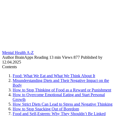
Mental Health A-Z
Author
BrainApps
Reading
13 min
Views
877
Published by
12.04.2025
Contents
Food: What We Eat and What We Think About It
Misunderstanding Diets and Their Negative Impact on the
Body
How to Stop Thinking of Food as a Reward or Punishment
How to Overcome Emotional Eating and Start Personal
Growth
How Strict Diets Can Lead to Stress and Negative Thinking
How to Stop Snacking Out of Boredom
Food and Self-Esteem: Why They Shouldn’t Be Linked