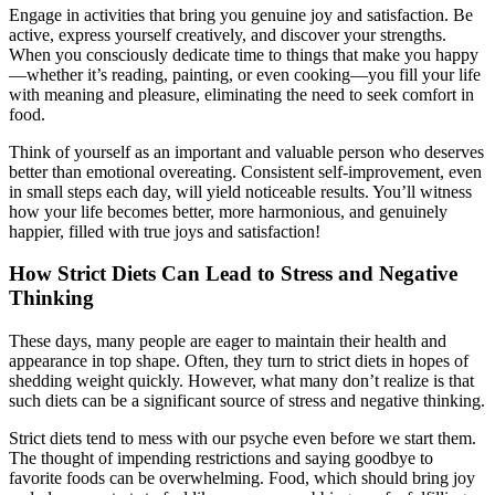
Engage in activities that bring you genuine joy and satisfaction. Be
active, express yourself creatively, and discover your strengths.
When you consciously dedicate time to things that make you happy
—whether it’s reading, painting, or even cooking—you fill your life
with meaning and pleasure, eliminating the need to seek comfort in
food.
Think of yourself as an important and valuable person who deserves
better than emotional overeating. Consistent self-improvement, even
in small steps each day, will yield noticeable results. You’ll witness
how your life becomes better, more harmonious, and genuinely
happier, filled with true joys and satisfaction!
How Strict Diets Can Lead to Stress and Negative
Thinking
These days, many people are eager to maintain their health and
appearance in top shape. Often, they turn to strict diets in hopes of
shedding weight quickly. However, what many don’t realize is that
such diets can be a significant source of stress and negative thinking.
Strict diets tend to mess with our psyche even before we start them.
The thought of impending restrictions and saying goodbye to
favorite foods can be overwhelming. Food, which should bring joy