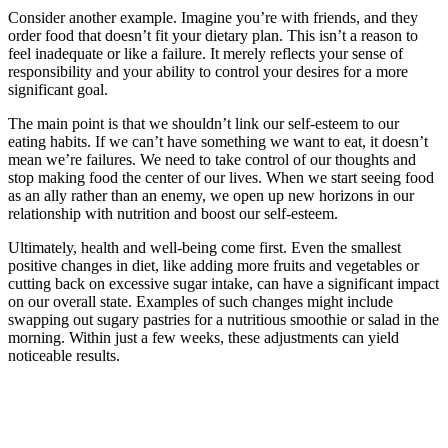
Consider another example. Imagine you’re with friends, and they
order food that doesn’t fit your dietary plan. This isn’t a reason to
feel inadequate or like a failure. It merely reflects your sense of
responsibility and your ability to control your desires for a more
significant goal.
The main point is that we shouldn’t link our self-esteem to our
eating habits. If we can’t have something we want to eat, it doesn’t
mean we’re failures. We need to take control of our thoughts and
stop making food the center of our lives. When we start seeing food
as an ally rather than an enemy, we open up new horizons in our
relationship with nutrition and boost our self-esteem.
Ultimately, health and well-being come first. Even the smallest
positive changes in diet, like adding more fruits and vegetables or
cutting back on excessive sugar intake, can have a significant impact
on our overall state. Examples of such changes might include
swapping out sugary pastries for a nutritious smoothie or salad in the
morning. Within just a few weeks, these adjustments can yield
noticeable results.