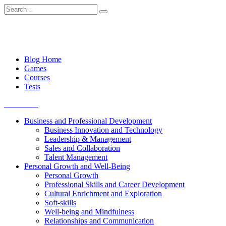
Skip
Search
to
for:
content
Blog Home
Games
Courses
Tests
Get started
Business and Professional Development
Business Innovation and Technology
Leadership & Management
Sales and Collaboration
Talent Management
Personal Growth and Well-Being
Personal Growth
Professional Skills and Career Development
Cultural Enrichment and Exploration
Soft-skills
Well-being and Mindfulness
Relationships and Communication