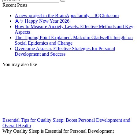
for:
Recent Posts
A new project in the BrainApps family – IQClub.com
🎄✨ Happy New Year 2026
How to Measure Anxiety Levels: Effective Methods and Key
Aspects
The Tipping Point Explained: Malcolm Gladwell’s Insight on
Social Epidemics and Change
Overcome Akrasia: Effective Strategies for Personal
Development and Success
You may also like
Essential Tips for Quality Sleep: Boost Personal Development and
Overall Health
Why Quality Sleep is Essential for Personal Development