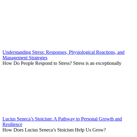
Understanding Stress: Responses, Physiological Reactions, and
Management Strategies
How Do People Respond to Stress? Stress is an exceptionally
Lucius Seneca’s Stoicism: A Pathway to Personal Growth and
Resilience
How Does Lucius Seneca’s Stoicism Help Us Grow?