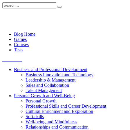
Skip
Search
to
for:
content
Blog Home
Games
Courses
Tests
Get started
Business and Professional Development
Business Innovation and Technology
Leadership & Management
Sales and Collaboration
Talent Management
Personal Growth and Well-Being
Personal Growth
Professional Skills and Career Development
Cultural Enrichment and Exploration
Soft-skills
Well-being and Mindfulness
Relationships and Communication