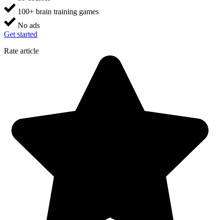
100+ brain training games
No ads
Get started
Rate article