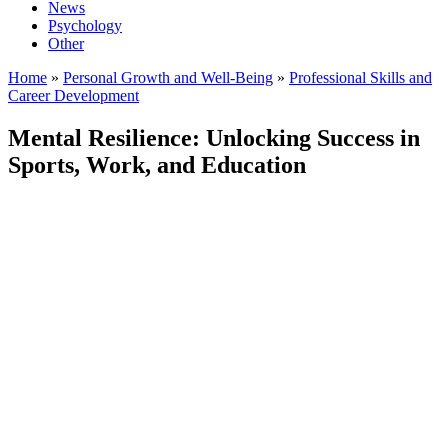
News
Psychology
Other
Home
»
Personal Growth and Well-Being
»
Professional Skills and
Career Development
Mental Resilience: Unlocking Success in
Sports, Work, and Education