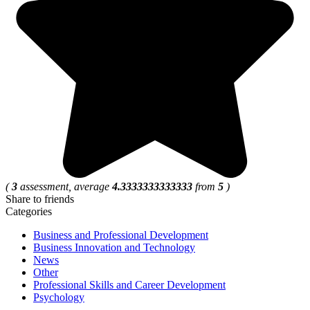
(
3
assessment, average
4.3333333333333
from
5
)
Share to friends
Categories
Business and Professional Development
Business Innovation and Technology
News
Other
Professional Skills and Career Development
Psychology