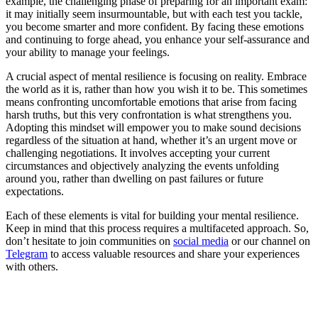
example, the challenging phase of preparing for an important exam:
it may initially seem insurmountable, but with each test you tackle,
you become smarter and more confident. By facing these emotions
and continuing to forge ahead, you enhance your self-assurance and
your ability to manage your feelings.
A crucial aspect of mental resilience is focusing on reality. Embrace
the world as it is, rather than how you wish it to be. This sometimes
means confronting uncomfortable emotions that arise from facing
harsh truths, but this very confrontation is what strengthens you.
Adopting this mindset will empower you to make sound decisions
regardless of the situation at hand, whether it’s an urgent move or
challenging negotiations. It involves accepting your current
circumstances and objectively analyzing the events unfolding
around you, rather than dwelling on past failures or future
expectations.
Each of these elements is vital for building your mental resilience.
Keep in mind that this process requires a multifaceted approach. So,
don’t hesitate to join communities on
social media
or our channel on
Telegram
to access valuable resources and share your experiences
with others.