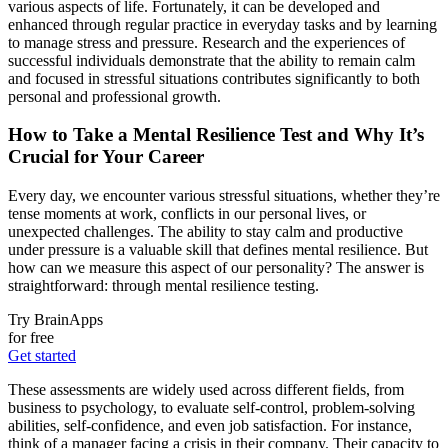
various aspects of life. Fortunately, it can be developed and
enhanced through regular practice in everyday tasks and by learning
to manage stress and pressure. Research and the experiences of
successful individuals demonstrate that the ability to remain calm
and focused in stressful situations contributes significantly to both
personal and professional growth.
How to Take a Mental Resilience Test and Why It’s
Crucial for Your Career
Every day, we encounter various stressful situations, whether they’re
tense moments at work, conflicts in our personal lives, or
unexpected challenges. The ability to stay calm and productive
under pressure is a valuable skill that defines mental resilience. But
how can we measure this aspect of our personality? The answer is
straightforward: through mental resilience testing.
Try BrainApps
for free
Get started
These assessments are widely used across different fields, from
business to psychology, to evaluate self-control, problem-solving
abilities, self-confidence, and even job satisfaction. For instance,
think of a manager facing a crisis in their company. Their capacity to