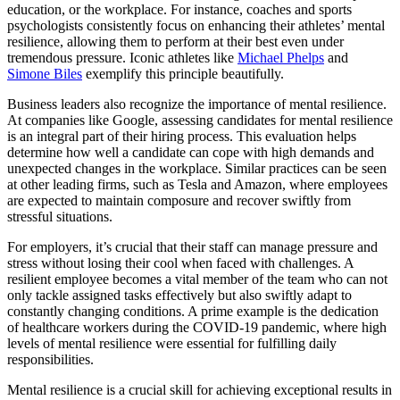
education, or the workplace. For instance, coaches and sports
psychologists consistently focus on enhancing their athletes’ mental
resilience, allowing them to perform at their best even under
tremendous pressure. Iconic athletes like
Michael Phelps
and
Simone Biles
exemplify this principle beautifully.
Business leaders also recognize the importance of mental resilience.
At companies like Google, assessing candidates for mental resilience
is an integral part of their hiring process. This evaluation helps
determine how well a candidate can cope with high demands and
unexpected changes in the workplace. Similar practices can be seen
at other leading firms, such as Tesla and Amazon, where employees
are expected to maintain composure and recover swiftly from
stressful situations.
For employers, it’s crucial that their staff can manage pressure and
stress without losing their cool when faced with challenges. A
resilient employee becomes a vital member of the team who can not
only tackle assigned tasks effectively but also swiftly adapt to
constantly changing conditions. A prime example is the dedication
of healthcare workers during the COVID-19 pandemic, where high
levels of mental resilience were essential for fulfilling daily
responsibilities.
Mental resilience is a crucial skill for achieving exceptional results in