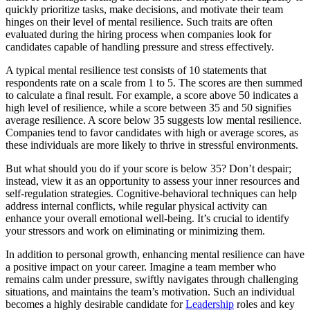
quickly prioritize tasks, make decisions, and motivate their team
hinges on their level of mental resilience. Such traits are often
evaluated during the hiring process when companies look for
candidates capable of handling pressure and stress effectively.
A typical mental resilience test consists of 10 statements that
respondents rate on a scale from 1 to 5. The scores are then summed
to calculate a final result. For example, a score above 50 indicates a
high level of resilience, while a score between 35 and 50 signifies
average resilience. A score below 35 suggests low mental resilience.
Companies tend to favor candidates with high or average scores, as
these individuals are more likely to thrive in stressful environments.
But what should you do if your score is below 35? Don’t despair;
instead, view it as an opportunity to assess your inner resources and
self-regulation strategies. Cognitive-behavioral techniques can help
address internal conflicts, while regular physical activity can
enhance your overall emotional well-being. It’s crucial to identify
your stressors and work on eliminating or minimizing them.
In addition to personal growth, enhancing mental resilience can have
a positive impact on your career. Imagine a team member who
remains calm under pressure, swiftly navigates through challenging
situations, and maintains the team’s motivation. Such an individual
becomes a highly desirable candidate for
Leadership
roles and key