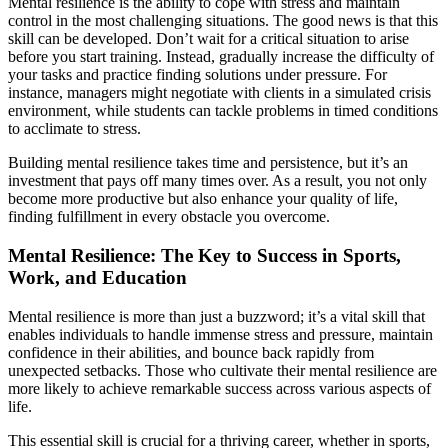
Mental resilience is the ability to cope with stress and maintain
control in the most challenging situations. The good news is that this
skill can be developed. Don’t wait for a critical situation to arise
before you start training. Instead, gradually increase the difficulty of
your tasks and practice finding solutions under pressure. For
instance, managers might negotiate with clients in a simulated crisis
environment, while students can tackle problems in timed conditions
to acclimate to stress.
Building mental resilience takes time and persistence, but it’s an
investment that pays off many times over. As a result, you not only
become more productive but also enhance your quality of life,
finding fulfillment in every obstacle you overcome.
Mental Resilience: The Key to Success in Sports,
Work, and Education
Mental resilience is more than just a buzzword; it’s a vital skill that
enables individuals to handle immense stress and pressure, maintain
confidence in their abilities, and bounce back rapidly from
unexpected setbacks. Those who cultivate their mental resilience are
more likely to achieve remarkable success across various aspects of
life.
This essential skill is crucial for a thriving career, whether in sports,