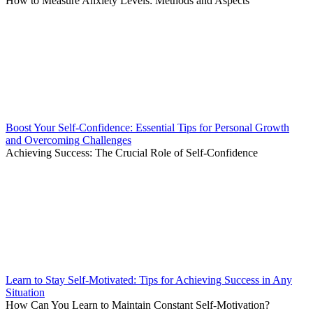
How to Measure Anxiety Levels: Methods and Aspects
Boost Your Self-Confidence: Essential Tips for Personal Growth
and Overcoming Challenges
Achieving Success: The Crucial Role of Self-Confidence
Learn to Stay Self-Motivated: Tips for Achieving Success in Any
Situation
How Can You Learn to Maintain Constant Self-Motivation?