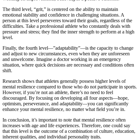
The third level, “grit,” is centered on the ability to maintain
emotional stability and confidence in challenging situations. A
person at this level perseveres toward their goals, regardless of the
difficulties. Take a professional athlete who constantly deals with
pressure and stress; they find the inner strength to perform at a high
level.
Finally, the fourth level—”adaptability”—is the capacity to change
and adjust to new circumstances, even when they are unforeseen
and unwelcome. Imagine a doctor working in an emergency
situation, where quick decisions are necessary and conditions often
shift.
Research shows that athletes generally possess higher levels of
mental resilience compared to those who do not participate in sports.
However, if you’re not an athlete, there’s no need to feel
discouraged. By focusing on developing all four aspects—hope,
optimism, perseverance, and adaptability—you can significantly
enhance your mental resilience, no matter what field you’re in.
In conclusion, it’s important to note that mental resilience often
increases with age and life experiences. Therefore, one could say
that this level is the outcome of a combination of culture, education,
inherent qualities, and individual personality traits.