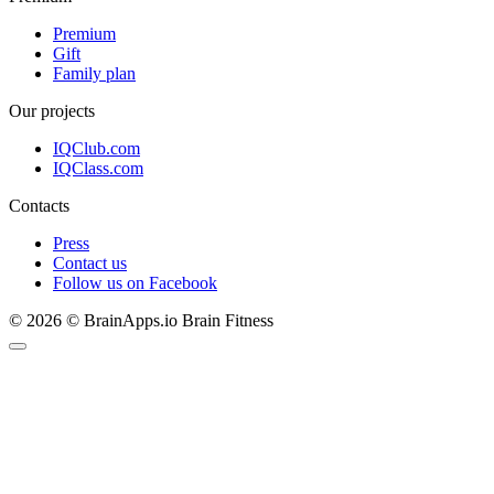
Premium
Gift
Family plan
Our projects
IQClub.com
IQClass.com
Contacts
Press
Contact us
Follow us on Facebook
© 2026 © BrainApps.io Brain Fitness