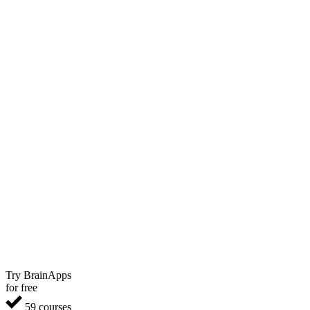
Try BrainApps
for free
59 courses