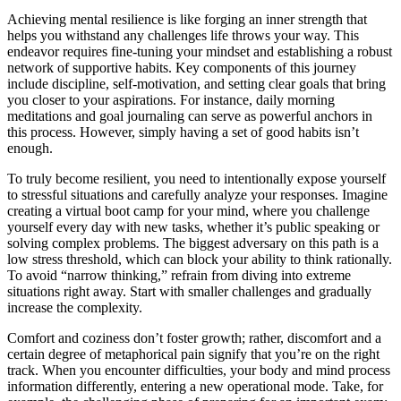
Achieving mental resilience is like forging an inner strength that
helps you withstand any challenges life throws your way. This
endeavor requires fine-tuning your mindset and establishing a robust
network of supportive habits. Key components of this journey
include discipline, self-motivation, and setting clear goals that bring
you closer to your aspirations. For instance, daily morning
meditations and goal journaling can serve as powerful anchors in
this process. However, simply having a set of good habits isn’t
enough.
To truly become resilient, you need to intentionally expose yourself
to stressful situations and carefully analyze your responses. Imagine
creating a virtual boot camp for your mind, where you challenge
yourself every day with new tasks, whether it’s public speaking or
solving complex problems. The biggest adversary on this path is a
low stress threshold, which can block your ability to think rationally.
To avoid “narrow thinking,” refrain from diving into extreme
situations right away. Start with smaller challenges and gradually
increase the complexity.
Comfort and coziness don’t foster growth; rather, discomfort and a
certain degree of metaphorical pain signify that you’re on the right
track. When you encounter difficulties, your body and mind process
information differently, entering a new operational mode. Take, for