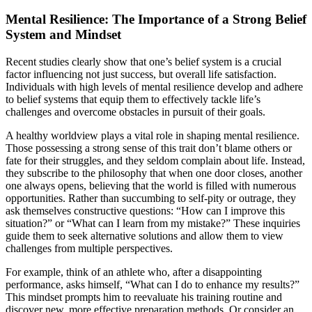
Mental Resilience: The Importance of a Strong Belief
System and Mindset
Recent studies clearly show that one’s belief system is a crucial
factor influencing not just success, but overall life satisfaction.
Individuals with high levels of mental resilience develop and adhere
to belief systems that equip them to effectively tackle life’s
challenges and overcome obstacles in pursuit of their goals.
A healthy worldview plays a vital role in shaping mental resilience.
Those possessing a strong sense of this trait don’t blame others or
fate for their struggles, and they seldom complain about life. Instead,
they subscribe to the philosophy that when one door closes, another
one always opens, believing that the world is filled with numerous
opportunities. Rather than succumbing to self-pity or outrage, they
ask themselves constructive questions: “How can I improve this
situation?” or “What can I learn from my mistake?” These inquiries
guide them to seek alternative solutions and allow them to view
challenges from multiple perspectives.
For example, think of an athlete who, after a disappointing
performance, asks himself, “What can I do to enhance my results?”
This mindset prompts him to reevaluate his training routine and
discover new, more effective preparation methods. Or consider an