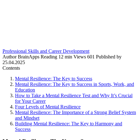
Professional Skills and Career Development
Author
BrainApps
Reading
12 min
Views
601
Published by
25.04.2025
Contents
Mental Resilience: The Key to Success
Mental Resilience: The Key to Success in Sports, Work, and
Education
How to Take a Mental Resilience Test and Why It’s Crucial
for Your Career
Four Levels of Mental Resilience
Mental Resilience: The Importance of a Strong Belief System
and Mindset
Building Mental Resilience: The Key to Harmony and
Success