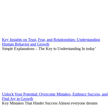
Key Insights on Trust, Fear, and Relationships: Understanding
Human Behavior and Growth
Simple Explanations – The Key to Understanding In today’
Unlock Your Potential: Overcome Mistakes, Embrace Success, and
Find Joy in Growth
Key Mistakes That Hinder Success Almost everyone dreams