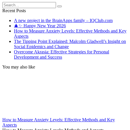
Search
for:
Recent Posts
A new project in the BrainApps family – IQClub.com
🎄✨ Happy New Year 2026
How to Measure Anxiety Levels: Effective Methods and Key
Aspects
The Tipping Point Explained: Malcolm Gladwell’s Insight on
Social Epidemics and Change
Overcome Akrasia: Effective Strategies for Personal
Development and Success
You may also like
How to Measure Anxiety Levels: Effective Methods and Key
Aspects