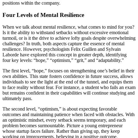
positions within the company.
Four Levels of Mental Resilience
When we talk about mental resilience, what comes to mind for you?
Is it the ability to withstand setbacks without excessive emotional
turmoil, or is it the drive to achieve lofty goals despite overwhelming
challenges? In truth, both aspects capture the essence of mental
resilience. However, psychologists Felix Guillen and Sylvain
Laborde have explored this concept in greater depth, identifying
four key levels: “hope,” “optimism,” “grit,” and “adaptability.”
The first level, “hope,” focuses on strengthening one’s belief in their
own abilities. This state fosters confidence in future success, allows
individuals to see the light at the end of the tunnel, and equips them
to face reality without fear. For instance, a student who fails an exam
but remains confident in their capabilities will continue studying and
ultimately pass.
The second level, “optimism,” is about expecting favorable
outcomes and maintaining patience when faced with obstacles. With
an optimistic mindset, every setback seems temporary, and each
problem becomes surmountable. Picture a young entrepreneur
whose startup faces failure. Rather than giving up, they keep
working on improvements, believing in a positive outcome.