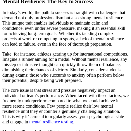
Mental Resilience: The Key to Success
In today’s world, the path to success is fraught with challenges that
demand not only professionalism but also strong mental resilience.
This unique trait enables individuals to maintain calm and
confidence, even under severe pressure, making it an essential skill
for achieving long-term goals. Whether it’s tackling complex
projects at work or competing in sports, a lack of mental resilience
can lead to failure, even in the face of thorough preparation.
Take, for instance, athletes gearing up for international competitions.
Imagine a runner aiming for a medal. Without mental resilience, any
misstep or intrusive thought can quickly throw them off balance,
diminishing their chances of victory. Similarly, consider students
during exams: those who succumb to anxiety often perform below
their potential, despite being well-prepared.
The core issue is that stress and pressure negatively impact an
individual or team’s performance. When faced with these factors, we
frequently underperform compared to what we could achieve in
more serene conditions. Few people realize their low mental
resilience until they encounter a genuinely challenging situation.
This is why it’s crucial to regularly assess your psychological state
and engage in
mental resilience testing
.