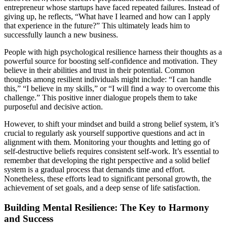
entrepreneur whose startups have faced repeated failures. Instead of
giving up, he reflects, “What have I learned and how can I apply
that experience in the future?” This ultimately leads him to
successfully launch a new business.
People with high psychological resilience harness their thoughts as a
powerful source for boosting self-confidence and motivation. They
believe in their abilities and trust in their potential. Common
thoughts among resilient individuals might include: “I can handle
this,” “I believe in my skills,” or “I will find a way to overcome this
challenge.” This positive inner dialogue propels them to take
purposeful and decisive action.
However, to shift your mindset and build a strong belief system, it’s
crucial to regularly ask yourself supportive questions and act in
alignment with them. Monitoring your thoughts and letting go of
self-destructive beliefs requires consistent self-work. It’s essential to
remember that developing the right perspective and a solid belief
system is a gradual process that demands time and effort.
Nonetheless, these efforts lead to significant personal growth, the
achievement of set goals, and a deep sense of life satisfaction.
Building Mental Resilience: The Key to Harmony
and Success