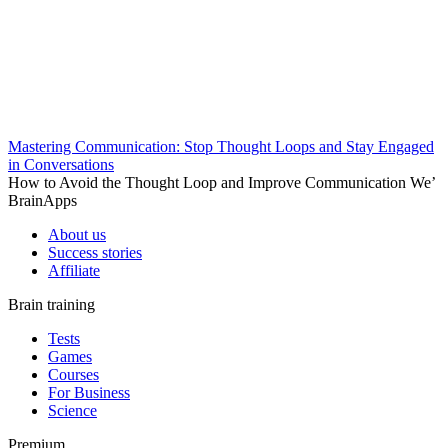
Mastering Communication: Stop Thought Loops and Stay Engaged
in Conversations
How to Avoid the Thought Loop and Improve Communication We’
BrainApps
About us
Success stories
Affiliate
Brain training
Tests
Games
Courses
For Business
Science
Premium