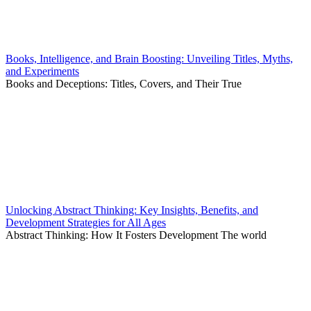
Books, Intelligence, and Brain Boosting: Unveiling Titles, Myths,
and Experiments
Books and Deceptions: Titles, Covers, and Their True
Unlocking Abstract Thinking: Key Insights, Benefits, and
Development Strategies for All Ages
Abstract Thinking: How It Fosters Development The world