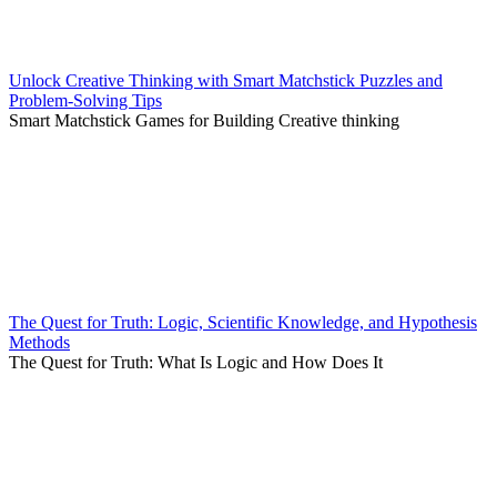
Unlock Creative Thinking with Smart Matchstick Puzzles and
Problem-Solving Tips
Smart Matchstick Games for Building Creative thinking
The Quest for Truth: Logic, Scientific Knowledge, and Hypothesis
Methods
The Quest for Truth: What Is Logic and How Does It