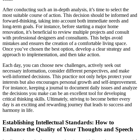
After conducting such an in-depth analysis, it’s time to select the
most suitable course of action. This decision should be informed and
forward-thinking, taking into account both immediate needs and
long-term goals. For instance, before starting a major home
renovation, it’s beneficial to review multiple projects and consult
with professional designers and consultants. This helps avoid
mistakes and ensures the creation of a comfortable living space.
Once you’ve chosen the best option, develop a clear strategy and
approach to implementation, and then take action.
Each day, you can choose new challenges, actively seek out
necessary information, consider different perspectives, and make
well-informed decisions. This practice not only helps protect your
interests but also encourages personal growth and self-improvement.
For instance, keeping a journal to document daily issues and analyze
the decisions you make can be an excellent tool for developing
critical thinking skills. Ultimately, striving to become better every
day is an exciting and rewarding journey that leads to success and
harmony in life.
Establishing Intellectual Standards: How to
Enhance the Quality of Your Thoughts and Speech