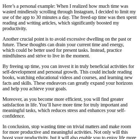
Here’s a personal example: When I realized how much time was
wasted mindlessly scrolling through Instagram, I decided to limit my
use of the app to 30 minutes a day. The freed-up time was then spent
reading and writing articles, which significantly boosted my
productivity.
Another crucial point is to avoid excessive dwelling on the past or
future. These thoughts can drain your current time and energy,
which could be better used for present tasks. Instead, practice
mindfulness and strive to live in the moment.
By freeing up time, you can invest it in truly beneficial activities for
self-development and personal growth. This could include reading
books, watching educational videos and courses, and learning new
facts and skills. These endeavors can greatly expand your horizons
and help you achieve your goals.
Moreover, as you become more efficient, you will find greater
satisfaction in life. You’ll have more time for truly important and
meaningful tasks, which reduces stress and enhances your self-
confidence.
In conclusion, stop wasting time on trivial matters and make room
for more productive and meaningful activities. Not only will this
boost your productivity, but it will also enable you to enjoy life more