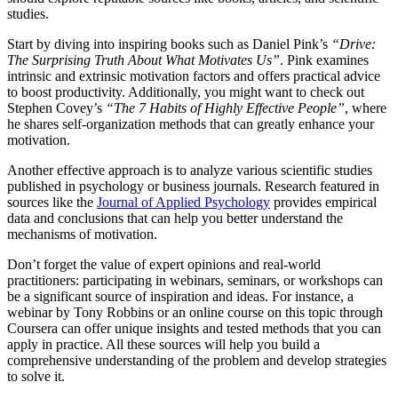
studies.
Start by diving into inspiring books such as Daniel Pink’s
“Drive:
The Surprising Truth About What Motivates Us”
. Pink examines
intrinsic and extrinsic motivation factors and offers practical advice
to boost productivity. Additionally, you might want to check out
Stephen Covey’s
“The 7 Habits of Highly Effective People”
, where
he shares self-organization methods that can greatly enhance your
motivation.
Another effective approach is to analyze various scientific studies
published in psychology or business journals. Research featured in
sources like the
Journal of Applied Psychology
provides empirical
data and conclusions that can help you better understand the
mechanisms of motivation.
Don’t forget the value of expert opinions and real-world
practitioners: participating in webinars, seminars, or workshops can
be a significant source of inspiration and ideas. For instance, a
webinar by Tony Robbins or an online course on this topic through
Coursera can offer unique insights and tested methods that you can
apply in practice. All these sources will help you build a
comprehensive understanding of the problem and develop strategies
to solve it.