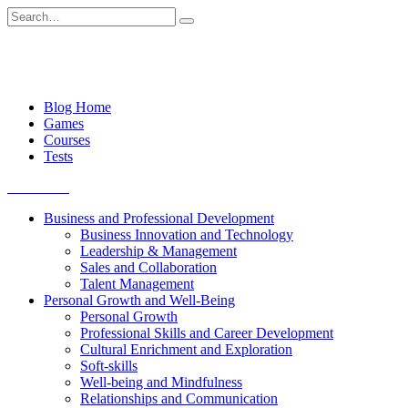
Skip
Search
to
for:
content
Blog Home
Games
Courses
Tests
Get started
Business and Professional Development
Business Innovation and Technology
Leadership & Management
Sales and Collaboration
Talent Management
Personal Growth and Well-Being
Personal Growth
Professional Skills and Career Development
Cultural Enrichment and Exploration
Soft-skills
Well-being and Mindfulness
Relationships and Communication