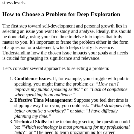
stress levels.
How to Choose a Problem for Deep Exploration
The first step toward self-development and personal growth lies in
selecting an issue you want to study and analyze. Ideally, this should
be done daily, using your free time to delve into topics that truly
matter to you. It’s important to frame the problem either in the form
of a question or a statement, which helps clarify its essence.
Understanding how the chosen issue impacts your goals and needs
is crucial for grasping its significance and relevance.
Let’s consider several approaches to selecting a problem:
Confidence Issues
: If, for example, you struggle with public
speaking, you might frame the problem as:
“How can I
improve my public speaking skills?”
or
“Lack of confidence
when speaking to an audience.”
Effective Time Management
: Suppose you feel that time is
slipping away from you; you could ask:
“What strategies help
better organize a workday?”
or state:
“I have difficulty
planning my time.”
Technical Skills
: In the technology sector, the question could
be:
“Which technology is most promising for my professional
field?”
or “The need to learn programming for career