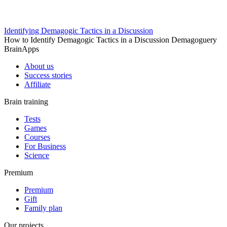
Identifying Demagogic Tactics in a Discussion
How to Identify Demagogic Tactics in a Discussion Demagoguery
BrainApps
About us
Success stories
Affiliate
Brain training
Tests
Games
Courses
For Business
Science
Premium
Premium
Gift
Family plan
Our projects