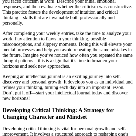
you faced criticism at work. Describe your initial emotional
responses, and then evaluate whether the criticism was constructive.
This practice fosters the development of intuition and critical
thinking—skills that are invaluable both professionally and
personally.
After completing your weekly entries, take the time to analyze your
work. Pay attention to flaws in your thinking, possible
misconceptions, and slippery moments. Doing this will elevate your
mental processes and help you avoid repeating the same mistakes in
the future. Imagine you’ve noticed how often you repeated the same
thought patterns—this is a sign that it’s time to broaden your
horizons and seek new approaches.
Keeping an intellectual journal is an exciting journey into self-
discovery and personal growth. It develops you as an individual and
refines your thinking, turning each day into an important lesson.
Don’t put it off—start your intellectual journal today and discover
new horizons!
Developing Critical Thinking: A Strategy for
Changing Character and Mindset
Developing critical thinking is vital for personal growth and self-
improvement. It involves a structured approach to reshaping one’s