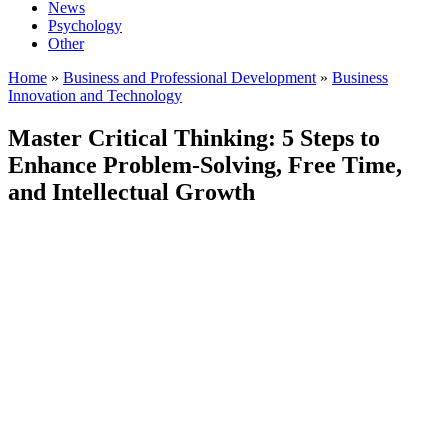
News
Psychology
Other
Home
»
Business and Professional Development
»
Business
Innovation and Technology
Master Critical Thinking: 5 Steps to
Enhance Problem-Solving, Free Time,
and Intellectual Growth