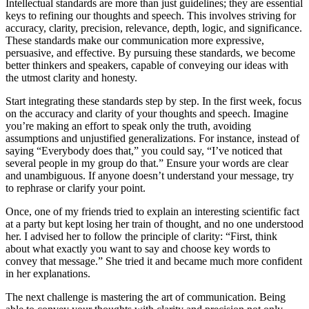
Intellectual standards are more than just guidelines; they are essential
keys to refining our thoughts and speech. This involves striving for
accuracy, clarity, precision, relevance, depth, logic, and significance.
These standards make our communication more expressive,
persuasive, and effective. By pursuing these standards, we become
better thinkers and speakers, capable of conveying our ideas with
the utmost clarity and honesty.
Start integrating these standards step by step. In the first week, focus
on the accuracy and clarity of your thoughts and speech. Imagine
you’re making an effort to speak only the truth, avoiding
assumptions and unjustified generalizations. For instance, instead of
saying “Everybody does that,” you could say, “I’ve noticed that
several people in my group do that.” Ensure your words are clear
and unambiguous. If anyone doesn’t understand your message, try
to rephrase or clarify your point.
Once, one of my friends tried to explain an interesting scientific fact
at a party but kept losing her train of thought, and no one understood
her. I advised her to follow the principle of clarity: “First, think
about what exactly you want to say and choose key words to
convey that message.” She tried it and became much more confident
in her explanations.
The next challenge is mastering the art of communication. Being