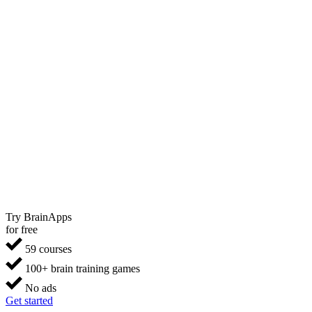
Try BrainApps
for free
59 courses
100+ brain training games
No ads
Get started