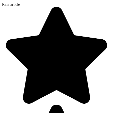
Rate article