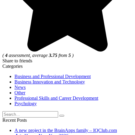
(
4
assessment, average
3.75
from
5
)
Share to friends
Categories
Business and Professional Development
Business Innovation and Technology
News
Other
Professional Skills and Career Development
Psychology
Search
for:
Recent Posts
A new project in the BrainApps family – IQClub.com