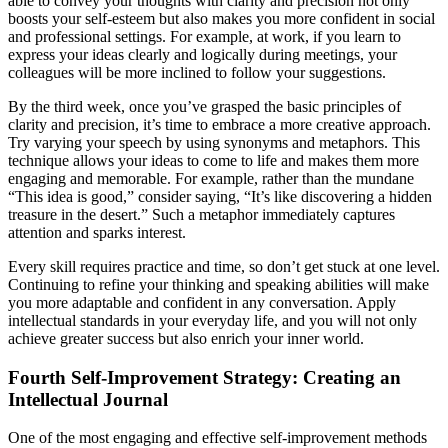
able to convey your thoughts with clarity and precision not only
boosts your self-esteem but also makes you more confident in social
and professional settings. For example, at work, if you learn to
express your ideas clearly and logically during meetings, your
colleagues will be more inclined to follow your suggestions.
By the third week, once you’ve grasped the basic principles of
clarity and precision, it’s time to embrace a more creative approach.
Try varying your speech by using synonyms and metaphors. This
technique allows your ideas to come to life and makes them more
engaging and memorable. For example, rather than the mundane
“This idea is good,” consider saying, “It’s like discovering a hidden
treasure in the desert.” Such a metaphor immediately captures
attention and sparks interest.
Every skill requires practice and time, so don’t get stuck at one level.
Continuing to refine your thinking and speaking abilities will make
you more adaptable and confident in any conversation. Apply
intellectual standards in your everyday life, and you will not only
achieve greater success but also enrich your inner world.
Fourth Self-Improvement Strategy: Creating an
Intellectual Journal
One of the most engaging and effective self-improvement methods