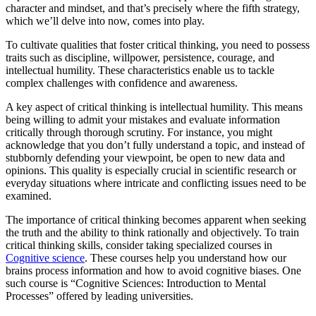
character and mindset, and that’s precisely where the fifth strategy,
which we’ll delve into now, comes into play.
To cultivate qualities that foster critical thinking, you need to possess
traits such as discipline, willpower, persistence, courage, and
intellectual humility. These characteristics enable us to tackle
complex challenges with confidence and awareness.
A key aspect of critical thinking is intellectual humility. This means
being willing to admit your mistakes and evaluate information
critically through thorough scrutiny. For instance, you might
acknowledge that you don’t fully understand a topic, and instead of
stubbornly defending your viewpoint, be open to new data and
opinions. This quality is especially crucial in scientific research or
everyday situations where intricate and conflicting issues need to be
examined.
The importance of critical thinking becomes apparent when seeking
the truth and the ability to think rationally and objectively. To train
critical thinking skills, consider taking specialized courses in
Cognitive science
. These courses help you understand how our
brains process information and how to avoid cognitive biases. One
such course is “Cognitive Sciences: Introduction to Mental
Processes” offered by leading universities.