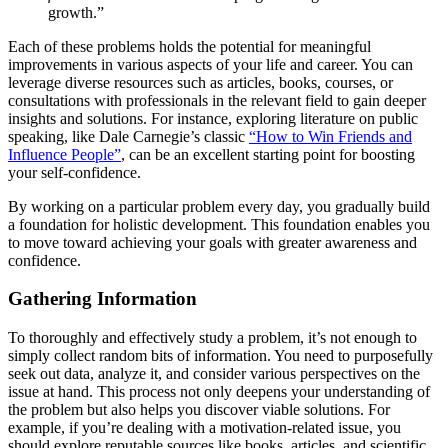
growth.”
Each of these problems holds the potential for meaningful
improvements in various aspects of your life and career. You can
leverage diverse resources such as articles, books, courses, or
consultations with professionals in the relevant field to gain deeper
insights and solutions. For instance, exploring literature on public
speaking, like Dale Carnegie’s classic
“How to Win Friends and
Influence People”
, can be an excellent starting point for boosting
your self-confidence.
By working on a particular problem every day, you gradually build
a foundation for holistic development. This foundation enables you
to move toward achieving your goals with greater awareness and
confidence.
Gathering Information
To thoroughly and effectively study a problem, it’s not enough to
simply collect random bits of information. You need to purposefully
seek out data, analyze it, and consider various perspectives on the
issue at hand. This process not only deepens your understanding of
the problem but also helps you discover viable solutions. For
example, if you’re dealing with a motivation-related issue, you
should explore reputable sources like books, articles, and scientific