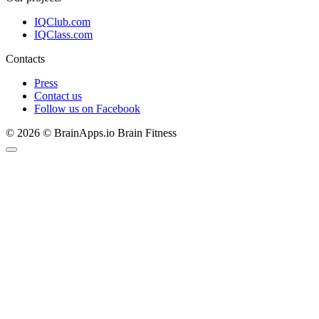
IQClub.com
IQClass.com
Contacts
Press
Contact us
Follow us on Facebook
© 2026 © BrainApps.io Brain Fitness