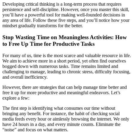
Developing critical thinking is a long-term process that requires
persistence and self-discipline. However, once you master this skill,
you’ll have a powerful tool for making well-founded decisions in
any area of life. Follow these five steps, and you’ll notice how your
mindset gradually transforms for the better.
Stop Wasting Time on Meaningless Activities: How
to Free Up Time for Productive Tasks
For many of us, time is the most scarce and valuable resource in life.
We aim to achieve more in a short period, yet often find ourselves
bogged down with numerous tasks. Time remains limited and
challenging to manage, leading to chronic stress, difficulty focusing,
and overall inefficiency.
However, there are strategies that can help manage time better and
free it up for more productive and meaningful endeavors. Let’s
explore a few:
The first step is identifying what consumes our time without
bringing any benefit. For instance, the habit of checking social
media feeds every hour or aimlessly browsing the internet. We only
have 24 hours in a day, and every minute counts. Eliminate the
“noise” and focus on what matters.