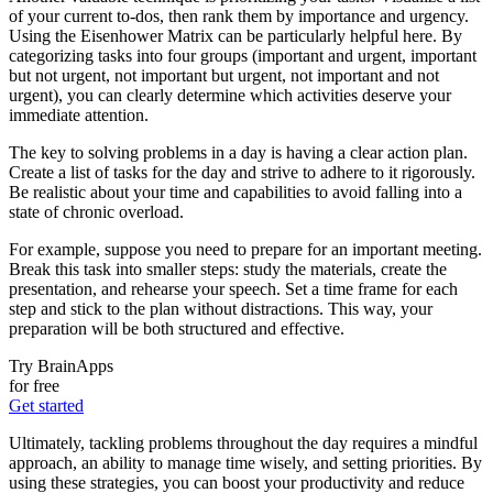
of your current to-dos, then rank them by importance and urgency.
Using the Eisenhower Matrix can be particularly helpful here. By
categorizing tasks into four groups (important and urgent, important
but not urgent, not important but urgent, not important and not
urgent), you can clearly determine which activities deserve your
immediate attention.
The key to solving problems in a day is having a clear action plan.
Create a list of tasks for the day and strive to adhere to it rigorously.
Be realistic about your time and capabilities to avoid falling into a
state of chronic overload.
For example, suppose you need to prepare for an important meeting.
Break this task into smaller steps: study the materials, create the
presentation, and rehearse your speech. Set a time frame for each
step and stick to the plan without distractions. This way, your
preparation will be both structured and effective.
Try BrainApps
for free
Get started
Ultimately, tackling problems throughout the day requires a mindful
approach, an ability to manage time wisely, and setting priorities. By
using these strategies, you can boost your productivity and reduce