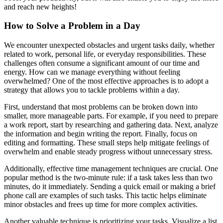
and reach new heights!
How to Solve a Problem in a Day
We encounter unexpected obstacles and urgent tasks daily, whether
related to work, personal life, or everyday responsibilities. These
challenges often consume a significant amount of our time and
energy. How can we manage everything without feeling
overwhelmed? One of the most effective approaches is to adopt a
strategy that allows you to tackle problems within a day.
First, understand that most problems can be broken down into
smaller, more manageable parts. For example, if you need to prepare
a work report, start by researching and gathering data. Next, analyze
the information and begin writing the report. Finally, focus on
editing and formatting. These small steps help mitigate feelings of
overwhelm and enable steady progress without unnecessary stress.
Additionally, effective time management techniques are crucial. One
popular method is the two-minute rule: if a task takes less than two
minutes, do it immediately. Sending a quick email or making a brief
phone call are examples of such tasks. This tactic helps eliminate
minor obstacles and frees up time for more complex activities.
Another valuable technique is prioritizing your tasks. Visualize a list