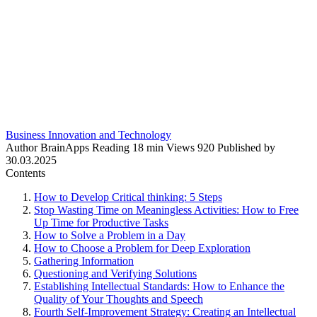
Business Innovation and Technology
Author
BrainApps
Reading
18 min
Views
920
Published by
30.03.2025
Contents
How to Develop Critical thinking: 5 Steps
Stop Wasting Time on Meaningless Activities: How to Free
Up Time for Productive Tasks
How to Solve a Problem in a Day
How to Choose a Problem for Deep Exploration
Gathering Information
Questioning and Verifying Solutions
Establishing Intellectual Standards: How to Enhance the
Quality of Your Thoughts and Speech
Fourth Self-Improvement Strategy: Creating an Intellectual