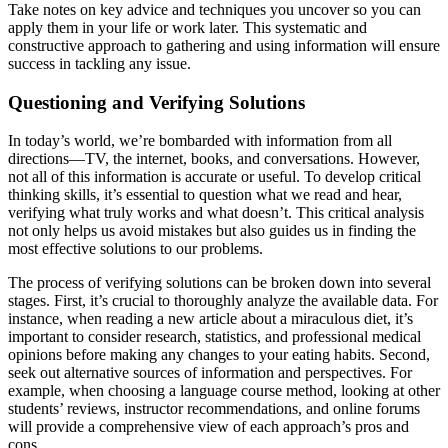
Take notes on key advice and techniques you uncover so you can
apply them in your life or work later. This systematic and
constructive approach to gathering and using information will ensure
success in tackling any issue.
Questioning and Verifying Solutions
In today’s world, we’re bombarded with information from all
directions—TV, the internet, books, and conversations. However,
not all of this information is accurate or useful. To develop critical
thinking skills, it’s essential to question what we read and hear,
verifying what truly works and what doesn’t. This critical analysis
not only helps us avoid mistakes but also guides us in finding the
most effective solutions to our problems.
The process of verifying solutions can be broken down into several
stages. First, it’s crucial to thoroughly analyze the available data. For
instance, when reading a new article about a miraculous diet, it’s
important to consider research, statistics, and professional medical
opinions before making any changes to your eating habits. Second,
seek out alternative sources of information and perspectives. For
example, when choosing a language course method, looking at other
students’ reviews, instructor recommendations, and online forums
will provide a comprehensive view of each approach’s pros and
cons.