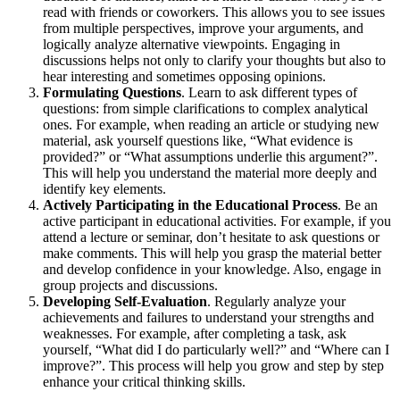
read with friends or coworkers. This allows you to see issues
from multiple perspectives, improve your arguments, and
logically analyze alternative viewpoints. Engaging in
discussions helps not only to clarify your thoughts but also to
hear interesting and sometimes opposing opinions.
Formulating Questions
. Learn to ask different types of
questions: from simple clarifications to complex analytical
ones. For example, when reading an article or studying new
material, ask yourself questions like, “What evidence is
provided?” or “What assumptions underlie this argument?”.
This will help you understand the material more deeply and
identify key elements.
Actively Participating in the Educational Process
. Be an
active participant in educational activities. For example, if you
attend a lecture or seminar, don’t hesitate to ask questions or
make comments. This will help you grasp the material better
and develop confidence in your knowledge. Also, engage in
group projects and discussions.
Developing Self-Evaluation
. Regularly analyze your
achievements and failures to understand your strengths and
weaknesses. For example, after completing a task, ask
yourself, “What did I do particularly well?” and “Where can I
improve?”. This process will help you grow and step by step
enhance your critical thinking skills.