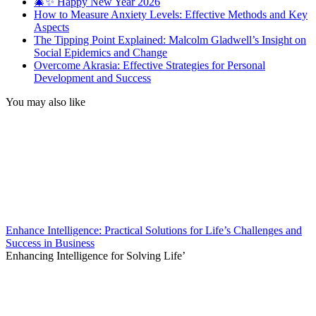
🎄✨ Happy New Year 2026
How to Measure Anxiety Levels: Effective Methods and Key
Aspects
The Tipping Point Explained: Malcolm Gladwell’s Insight on
Social Epidemics and Change
Overcome Akrasia: Effective Strategies for Personal
Development and Success
You may also like
Enhance Intelligence: Practical Solutions for Life’s Challenges and
Success in Business
Enhancing Intelligence for Solving Life’