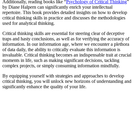
Additionally, reading books like “
Psychology of Critical Thinking
”
by Diane Halpern can significantly enrich your intellectual
repertoire. This book provides detailed insights on how to develop
critical thinking skills in practice and discusses the methodologies
used for analytical thinking.
Critical thinking skills are essential for steering clear of deceptive
traps and hasty conclusions, as well as for verifying the accuracy of
information. In our information age, where we encounter a plethora
of data daily, the ability to critically evaluate this information is
invaluable. Critical thinking becomes an indispensable trait at crucial
moments in life, such as making significant decisions, tackling
complex projects, or simply consuming information mindfully.
By equipping yourself with strategies and approaches to develop
critical thinking, you will unlock new horizons of understanding and
significantly enhance the quality of your life.