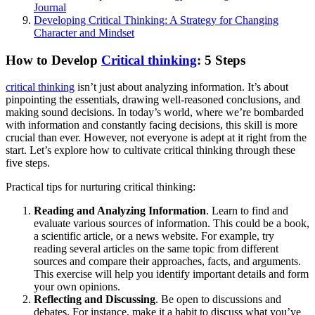
Journal
Developing Critical Thinking: A Strategy for Changing
Character and Mindset
How to Develop
Critical thinking
: 5 Steps
critical thinking
isn’t just about analyzing information. It’s about
pinpointing the essentials, drawing well-reasoned conclusions, and
making sound decisions. In today’s world, where we’re bombarded
with information and constantly facing decisions, this skill is more
crucial than ever. However, not everyone is adept at it right from the
start. Let’s explore how to cultivate critical thinking through these
five steps.
Practical tips for nurturing critical thinking:
Reading and Analyzing Information
. Learn to find and
evaluate various sources of information. This could be a book,
a scientific article, or a news website. For example, try
reading several articles on the same topic from different
sources and compare their approaches, facts, and arguments.
This exercise will help you identify important details and form
your own opinions.
Reflecting and Discussing
. Be open to discussions and
debates. For instance, make it a habit to discuss what you’ve