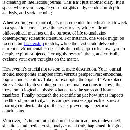
is creating an intellectual journal. This isn’t just another diary; it’s a
space where you navigate your thoughts daily, conduct in-depth
analysis, and seek meaning.
When writing your journal, it’s recommended to dedicate each week
to a specific theme. These themes can vary widely—from
philosophical musings on the purpose of life to analyzing
contemporary scientific literature. For instance, one week might be
focused on
Leadership
models, while the next could delve into
current environmental issues. This thematic approach allows you to
deeply explore subjects, thoroughly research them, and critically
evaluate your own thoughts on the matter.
However, it’s crucial not to stop at mere description. Your journal
should incorporate analyses from various perspectives: emotional,
logical, and scientific. Take, for example, the topic of “Workplace
Stress.” Start by describing your emotional reactions to stress, then
move on to logical analysis: what causes the stress and how it
manifests. Finally, research the scientific angle: how stress impacts
health and productivity. This comprehensive approach ensures a
thorough understanding of the issue, preventing superficial
conclusions.
Moreover, it’s important to document your reactions to described
situations and meticulously analyze what truly happened. Imagine