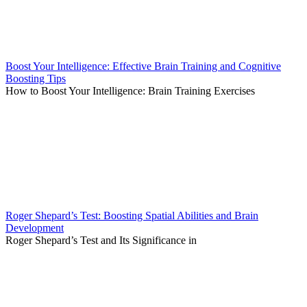
Boost Your Intelligence: Effective Brain Training and Cognitive
Boosting Tips
How to Boost Your Intelligence: Brain Training Exercises
Roger Shepard’s Test: Boosting Spatial Abilities and Brain
Development
Roger Shepard’s Test and Its Significance in